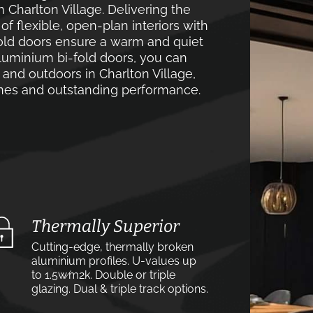
 Charlton Village. Delivering the
 flexible, open-plan interiors with
old doors ensure a warm and quiet
luminium bi-fold doors, you can
and outdoors in Charlton Village,
lines and outstanding performance.
Thermally Superior
Cutting-edge, thermally broken
aluminium profiles. U-values up
to 1.5w⁄m2k. Double or triple
glazing. Dual & triple track options.