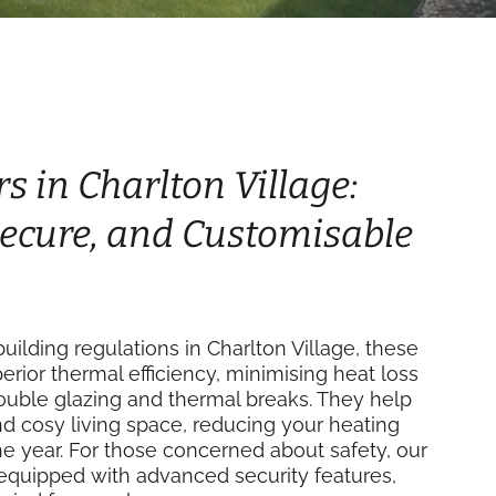
s in Charlton Village:
 Secure, and Customisable
ilding regulations in Charlton Village, these
perior thermal efficiency, minimising heat loss
double glazing and thermal breaks. They help
d cosy living space, reducing your heating
e year. For those concerned about safety, our
equipped with advanced security features,