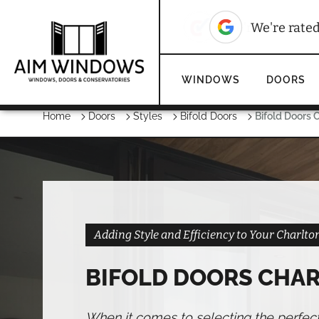
10
We're rated
We're rate
WINDOWS
DOORS
Home
Doors
Styles
Bifold Doors
Bifold Doors C
Adding Style and Efficiency to Your Charlt
BIFOLD DOORS CHAR
When it comes to selecting the perfec