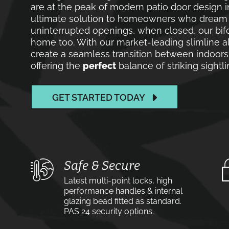
are at the peak of modern patio door design in
ultimate solution to homeowners who dream of
uninterrupted openings, when closed, our bif
home too. With our market-leading slimline a
create a seamless transition between indoors 
offering the
perfect
balance of striking sight
GET STARTED TODAY
Safe & Secure
Latest multi-point locks, high
performance handles & internal
glazing bead fitted as standard.
PAS 24 security options.