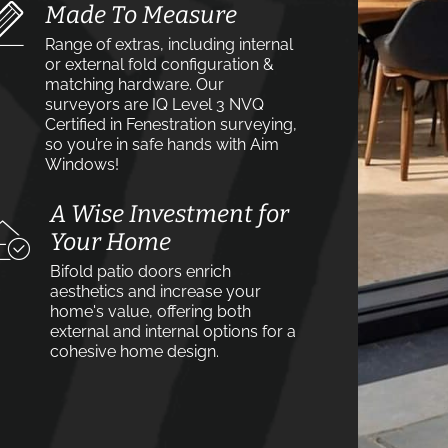
Made To Measure
Range of extras, including internal
or external fold configuration &
matching hardware. Our
surveyors are IQ Level 3 NVQ
Certified in Fenestration surveying,
so you’re in safe hands with Aim
Windows!
A Wise Investment for
Your Home
Bifold patio doors enrich
aesthetics and increase your
home's value, offering both
external and internal options for a
cohesive home design.