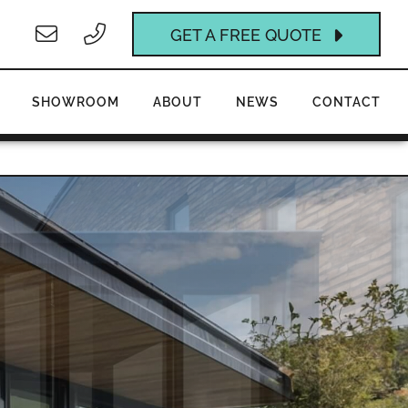
GET A FREE QUOTE
SHOWROOM
ABOUT
NEWS
CONTACT