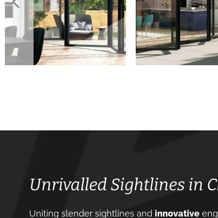
Unrivalled Sightlines in C
Uniting slender sightlines and
innovative
engi