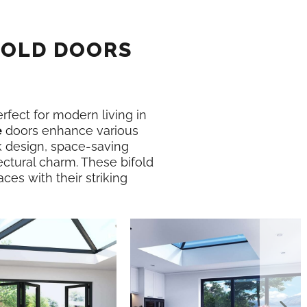
FOLD DOORS
erfect for modern living in
e
doors enhance various
k design, space-saving
ectural charm. These bifold
ces with their striking