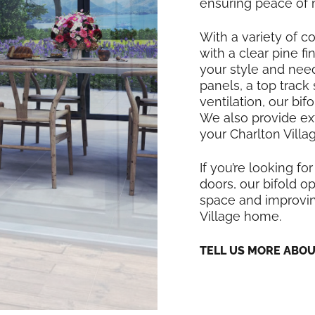
ensuring peace of 
With a variety of co
with a clear pine f
your style and nee
panels, a top track
ventilation, our bi
We also provide exte
your Charlton Villa
If you’re looking for
doors, our bifold op
space and improving
Village home.
TELL US MORE ABO