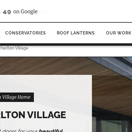
/10
4.9
d
on Checkatrade
on Google
CONSERVATORIES
ROOF LANTERNS
OUR WORK
harlton Village
on Village Home
LTON VILLAGE
t doors for your
beautiful