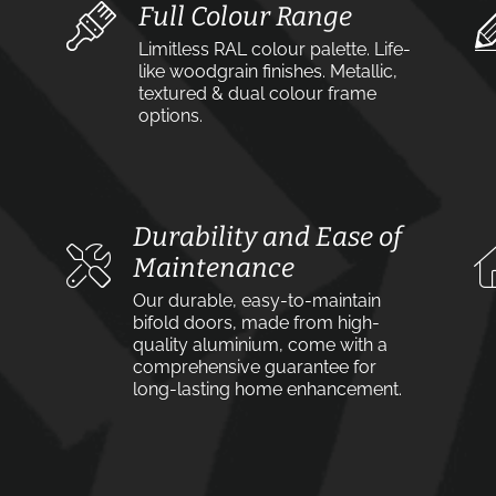
Full Colour Range
Limitless RAL colour palette. Life-
like woodgrain finishes. Metallic,
textured & dual colour frame
options.
Durability and Ease of
Maintenance
Our durable, easy-to-maintain
bifold doors, made from high-
quality aluminium, come with a
comprehensive guarantee for
long-lasting home enhancement.