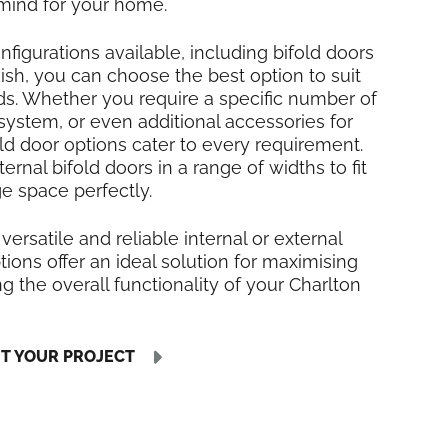
mind for your home.
nfigurations available, including bifold doors
inish, you can choose the best option to suit
ds. Whether you require a specific number of
 system, or even additional accessories for
fold door options cater to every requirement.
rnal bifold doors in a range of widths to fit
ge space perfectly.
 versatile and reliable internal or external
tions offer an ideal solution for maximising
 the overall functionality of your Charlton
UT YOUR PROJECT