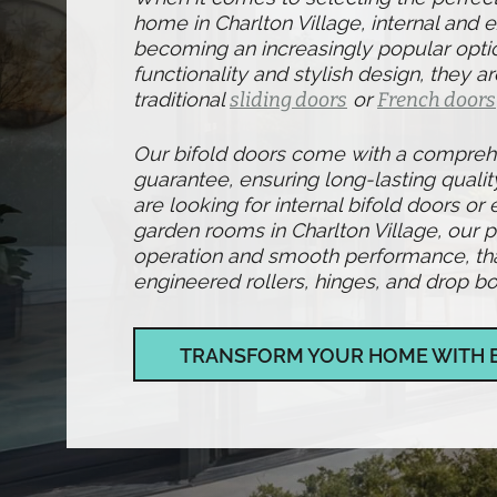
home in Charlton Village, internal and e
becoming an increasingly popular optio
functionality and stylish design, they ar
traditional
sliding doors
or
French doors
Our bifold doors come with a compre
guarantee, ensuring long-lasting qualit
are looking for internal bifold doors or 
garden rooms in Charlton Village, our 
operation and smooth performance, than
engineered rollers, hinges, and drop bol
TRANSFORM YOUR HOME WITH 