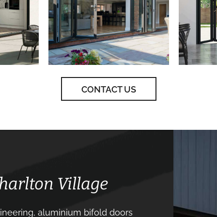
CONTACT US
harlton Village
neering, aluminium bifold doors