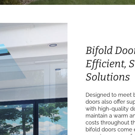
Bifold Door
Efficient,
Solutions
Designed to meet bu
doors also offer su
with high-quality 
maintain a warm an
costs throughout th
bifold doors come 