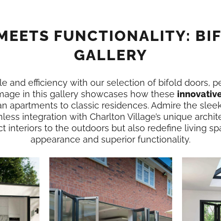
MEETS FUNCTIONALITY: BI
GALLERY
e and efficiency with our selection of bifold doors, p
image in this gallery showcases how these
innovativ
n apartments to classic residences. Admire the slee
less integration with Charlton Village’s unique archit
 interiors to the outdoors but also redefine living spa
appearance and superior functionality.