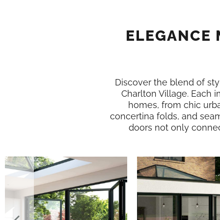
ELEGANCE 
Discover the blend of styl
Charlton Village. Each 
homes, from chic urba
concertina folds, and seam
doors not only connect