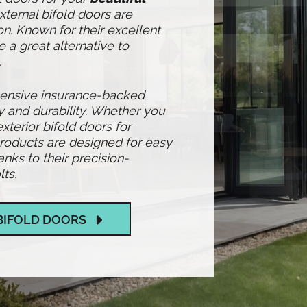
xternal bifold doors are
n. Known for their excellent
e a great alternative to
.
hensive insurance-backed
y and durability. Whether you
exterior bifold doors for
products are designed for easy
ks to their precision-
ts.
BIFOLD DOORS