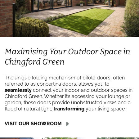
Maximising Your Outdoor Space in
Chingford Green
The unique folding mechanism of bifold doors, often
referred to as concertina doors, allows you to
seamlessly
connect your indoor and outdoor spaces in
Chingford Green. Whether it’s accessing your lounge or
garden, these doors provide unobstructed views and a
flood of natural light,
transforming
your living space.
VISIT OUR SHOWROOM