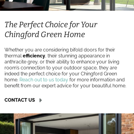
The Perfect Choice for Your
Chingford Green Home
Whether you are considering bifold doors for their
thermal
efficiency
, their stunning appearance in
anthracite grey, or their ability to enhance your living
room’s connection to your outdoor space, they are
indeed the perfect choice for your Chingford Green
home.
Reach out to us today
for more information and
benefit from our expert advice for your beautiful home.
CONTACT US