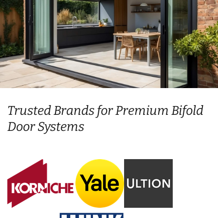
Trusted Brands for Premium Bifold
Door Systems