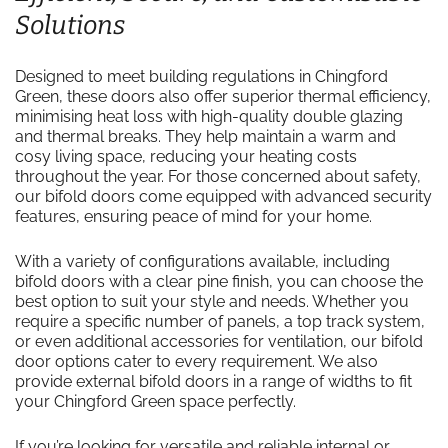
Solutions
Designed to meet building regulations in Chingford
Green, these doors also offer superior thermal efficiency,
minimising heat loss with high-quality double glazing
and thermal breaks. They help maintain a warm and
cosy living space, reducing your heating costs
throughout the year. For those concerned about safety,
our bifold doors come equipped with advanced security
features, ensuring peace of mind for your home.
With a variety of configurations available, including
bifold doors with a clear pine finish, you can choose the
best option to suit your style and needs. Whether you
require a specific number of panels, a top track system,
or even additional accessories for ventilation, our bifold
door options cater to every requirement. We also
provide external bifold doors in a range of widths to fit
your Chingford Green space perfectly.
If you’re looking for versatile and reliable internal or