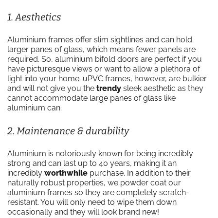
1. Aesthetics
Aluminium frames offer slim sightlines and can hold
larger panes of glass, which means fewer panels are
required. So, aluminium bifold doors are perfect if you
have picturesque views or want to allow a plethora of
light into your home. uPVC frames, however, are bulkier
and will not give you the
trendy
sleek aesthetic as they
cannot accommodate large panes of glass like
aluminium can.
2. Maintenance & durability
Aluminium is notoriously known for being incredibly
strong and can last up to 40 years, making it an
incredibly
worthwhile
purchase. In addition to their
naturally robust properties, we powder coat our
aluminium frames so they are completely scratch-
resistant. You will only need to wipe them down
occasionally and they will look brand new!