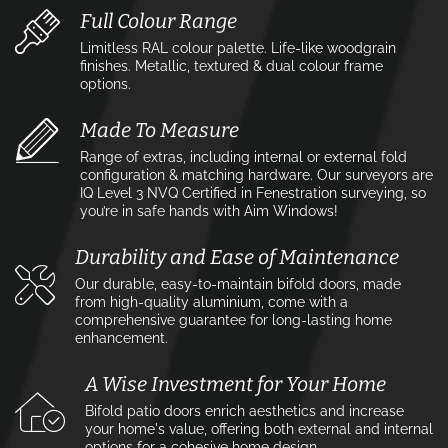
Full Colour Range
Limitless RAL colour palette. Life-like woodgrain
finishes. Metallic, textured & dual colour frame
options.
Made To Measure
Range of extras, including internal or external fold
configuration & matching hardware. Our surveyors are
IQ Level 3 NVQ Certified in Fenestration surveying, so
you’re in safe hands with Aim Windows!
Durability and Ease of Maintenance
Our durable, easy-to-maintain bifold doors, made
from high-quality aluminium, come with a
comprehensive guarantee for long-lasting home
enhancement.
A Wise Investment for Your Home
Bifold patio doors enrich aesthetics and increase
your home's value, offering both external and internal
options for a cohesive home design.