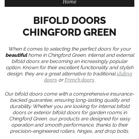
Home
BIFOLD DOORS
CHINGFORD GREEN
When it comes to selecting the perfect doors for your
beautiful
home in Chingford Green, internal and external
bifold doors are becoming an increasingly popular
option. Known for their excellent functionality and stylish
design, they are a great alternative to traditional
sliding
doors
or
French doors
.
Our bifold doors come with a comprehensive insurance-
backed guarantee, ensuring long-lasting quality and
durability. Whether you are looking for internal bifold
doors or exterior bifold doors for garden rooms in
Chingford Green, our products are designed for easy
operation and smooth performance, thanks to their
precision-engineered rollers, hinges, and drop bolts.