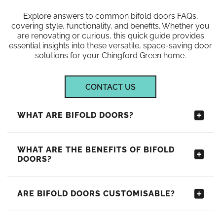
Explore answers to common bifold doors FAQs,
covering style, functionality, and benefits. Whether you
are renovating or curious, this quick guide provides
essential insights into these versatile, space-saving door
solutions for your Chingford Green home.
CONTACT US
WHAT ARE BIFOLD DOORS?
WHAT ARE THE BENEFITS OF BIFOLD
DOORS?
ARE BIFOLD DOORS CUSTOMISABLE?