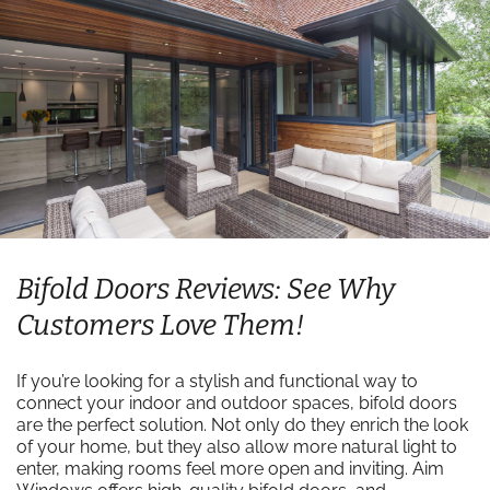
Bifold Doors Reviews: See Why
Customers Love Them!
If you’re looking for a stylish and functional way to
connect your indoor and outdoor spaces, bifold doors
are the perfect solution. Not only do they enrich the look
of your home, but they also allow more natural light to
enter, making rooms feel more open and inviting. Aim