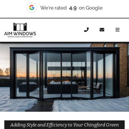
10/10
We're rated
on Checkatrade
Home
Doors
Styles
Bifold Doors
Bifold Doors
Chingford Green
Adding Style and Efficiency to Your Chingford Green