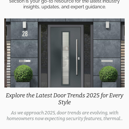
section is your go-to resource for the latest industry
insights, updates, and expert guidance.
Explore the Latest Door Trends 2025 for Every
Style
As we approach 2025, door trends are evolving, with
homeowners now expecting security features, thermal...