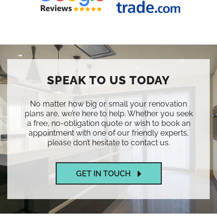
SPEAK TO US TODAY
No matter how big or small your renovation
plans are, we’re here to help. Whether you seek
a free, no-obligation quote or wish to book an
appointment with one of our friendly experts,
please don’t hesitate to contact us.
GET IN TOUCH