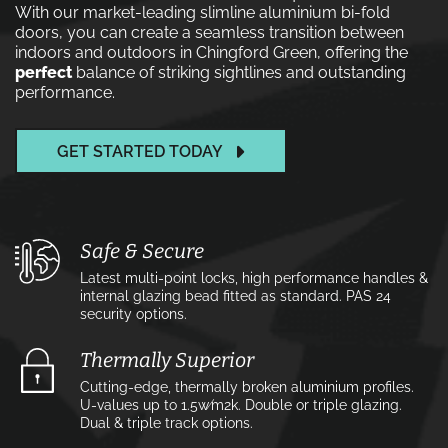
With our market-leading slimline aluminium bi-fold
doors, you can create a seamless transition between
indoors and outdoors in Chingford Green, offering the
perfect
balance of striking sightlines and outstanding
performance.
GET STARTED TODAY
Safe & Secure
Latest multi-point locks, high performance handles &
internal glazing bead fitted as standard. PAS 24
security options.
Thermally Superior
Cutting-edge, thermally broken aluminium profiles.
U-values up to 1.5w⁄m2k. Double or triple glazing.
Dual & triple track options.