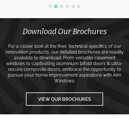
Download Our Brochures
For a closer look at the finer, technical specifics of our
renovation products, our detailed brochures are readily
available to download. From versatile
casement
windows
to captivating
aluminium bifold doors
&
ultra-
secure composite doors
, embrace the opportunity to
pursue your home improvement aspirations with
Aim
Windows
.
VIEW OUR BROCHURES