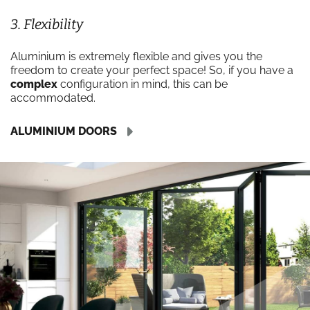
3. Flexibility
Aluminium is extremely flexible and gives you the
freedom to create your perfect space! So, if you have a
complex
configuration in mind, this can be
accommodated.
ALUMINIUM DOORS