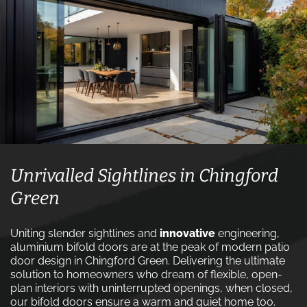
Unrivalled Sightlines in Chingford
Green
Uniting slender sightlines and
innovative
engineering,
aluminium bifold doors are at the peak of modern patio
door design in Chingford Green. Delivering the ultimate
solution to homeowners who dream of flexible, open-
plan interiors with uninterrupted openings, when closed,
our bifold doors ensure a warm and quiet home too.