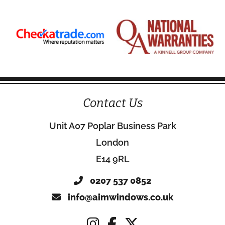
Contact Us
Unit A07 Poplar Business Park
London
E14 9RL
0207 537 0852
info@aimwindows.co.uk