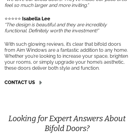
feel so much larger and more inviting.”
⭐️⭐️⭐️⭐️⭐️
Isabella Lee
“The design is beautiful and they are incredibly
functional. Definitely worth the investment!”
With such glowing reviews, it’s clear that bifold doors
from Aim Windows are a fantastic addition to any home.
Whether you’re looking to increase your space, brighten
your rooms, or simply upgrade your home’s aesthetic,
these doors deliver both style and function.
CONTACT US
Looking for Expert Answers About
Bifold Doors?