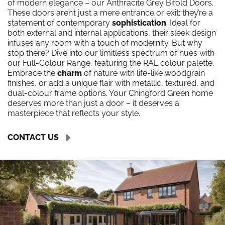
of modern elegance – our Anthracite Grey Bifold Doors.
These doors aren’t just a mere entrance or exit; they’re a
statement of contemporary
sophistication
. Ideal for
both external and internal applications, their sleek design
infuses any room with a touch of modernity. But why
stop there? Dive into our limitless spectrum of hues with
our Full-Colour Range, featuring the RAL colour palette.
Embrace the
charm
of nature with life-like woodgrain
finishes, or add a unique flair with metallic, textured, and
dual-colour frame options. Your Chingford Green home
deserves more than just a door – it deserves a
masterpiece that reflects your style.
CONTACT US