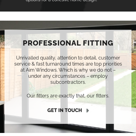
PROFESSIONAL FITTING
Unrivalled quality, attention to detail, customer
service & fast turnaround times are top priorities
at Aim Windows. Which is why we do not –
under any circumstances – employ
subcontractors.
Our fitters are exactly that, our fitters.
GET IN TOUCH