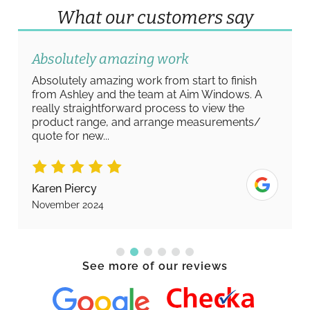
What our customers say
Absolutely amazing work
Absolutely amazing work from start to finish
from Ashley and the team at Aim Windows. A
really straightforward process to view the
product range, and arrange measurements/
quote for new...
Karen Piercy
November 2024
See more of our reviews