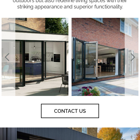
outdoors but also redefine living spaces with their
striking appearance and superior functionality.
CONTACT US