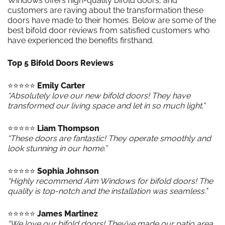
Windows offers high-quality bifold doors, and
customers are raving about the transformation these
doors have made to their homes. Below are some of the
best bifold door reviews from satisfied customers who
have experienced the benefits firsthand.
Top 5 Bifold Doors Reviews
⭐️⭐️⭐️⭐️⭐️
Emily Carter
“Absolutely love our new bifold doors! They have
transformed our living space and let in so much light.”
⭐️⭐️⭐️⭐️⭐️
Liam Thompson
“These doors are fantastic! They operate smoothly and
look stunning in our home.”
⭐️⭐️⭐️⭐️⭐️
Sophia Johnson
“Highly recommend Aim Windows for bifold doors! The
quality is top-notch and the installation was seamless.”
⭐️⭐️⭐️⭐️⭐️
James Martinez
“We love our bifold doors! They’ve made our patio area