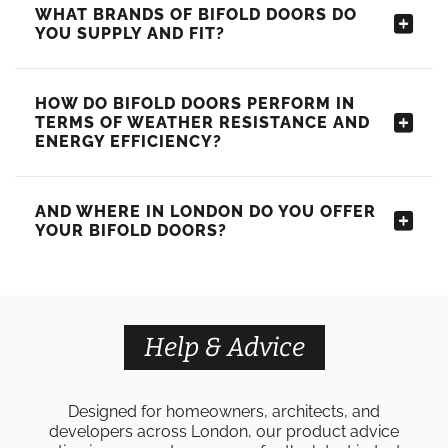
WHAT BRANDS OF BIFOLD DOORS DO
YOU SUPPLY AND FIT?
HOW DO BIFOLD DOORS PERFORM IN
TERMS OF WEATHER RESISTANCE AND
ENERGY EFFICIENCY?
AND WHERE IN LONDON DO YOU OFFER
YOUR BIFOLD DOORS?
Help & Advice
Designed for homeowners, architects, and
developers across London, our product advice