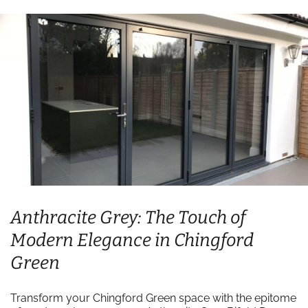
Anthracite Grey: The Touch of
Modern Elegance in Chingford
Green
Transform your Chingford Green space with the epitome