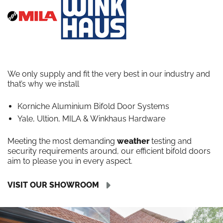
We only supply and fit the very best in our industry and
that’s why we install
Korniche Aluminium Bifold Door Systems
Yale, Ultion, MILA & Winkhaus Hardware
Meeting the most demanding
weather
testing and
security requirements around, our efficient bifold doors
aim to please you in every aspect.
VISIT OUR SHOWROOM