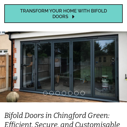
TRANSFORM YOUR HOME WITH BIFOLD
DOORS
Bifold Doors in Chingford Green:
Efficient, Secure, and Customisable