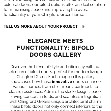
external doors, our bifold options offer an ideal solution
for maximising space and improving the overall
functionality of your Chingford Green home.
TELL US MORE ABOUT YOUR PROJECT
ELEGANCE MEETS
FUNCTIONALITY: BIFOLD
DOORS GALLERY
Discover the blend of style and efficiency with our
selection of bifold doors, perfect for modern living in
Chingford Green. Each image in this gallery
showcases how these
innovative
doors enhance
various homes, from chic urban apartments to
classic residences. Admire the sleek design, space-
saving concertina folds, and seamless integration
with Chingford Green’s unique architectural charm.
These bifold doors not only connect interiors to the