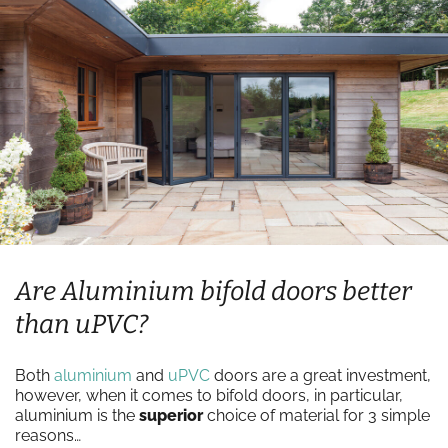
Are Aluminium bifold doors better
than uPVC?
Both
aluminium
and
uPVC
doors are a great investment,
however, when it comes to bifold doors, in particular,
aluminium is the
superior
choice of material for 3 simple
reasons…