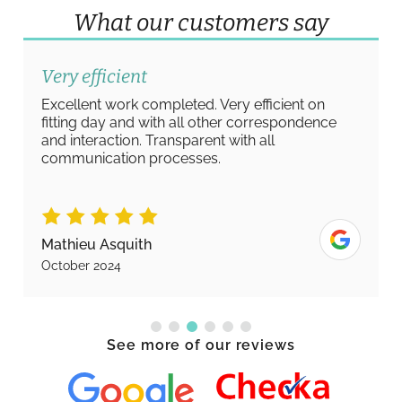
What our customers say
Very efficient
Excellent work completed. Very efficient on
fitting day and with all other correspondence
and interaction. Transparent with all
communication processes.
Mathieu Asquith
October 2024
See more of our reviews