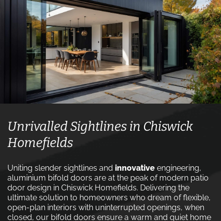
Unrivalled Sightlines in Chiswick
Homefields
Uniting slender sightlines and
innovative
engineering,
aluminium bifold doors are at the peak of modern patio
door design in Chiswick Homefields. Delivering the
ultimate solution to homeowners who dream of flexible,
open-plan interiors with uninterrupted openings, when
closed, our bifold doors ensure a warm and quiet home