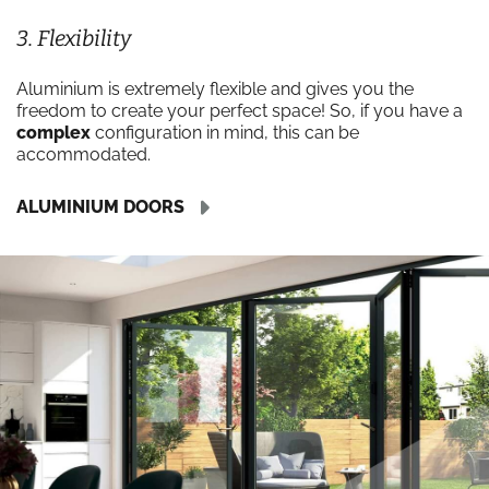
3. Flexibility
Aluminium is extremely flexible and gives you the
freedom to create your perfect space! So, if you have a
complex
configuration in mind, this can be
accommodated.
ALUMINIUM DOORS