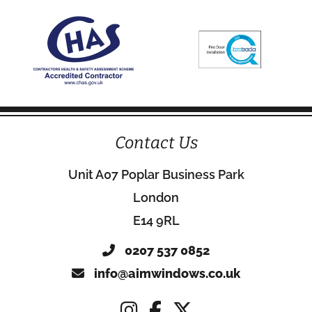
Contact Us
Unit A07 Poplar Business Park
London
E14 9RL
0207 537 0852
info@aimwindows.co.uk