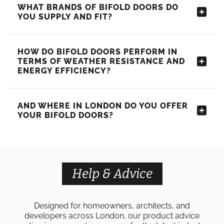
WHAT BRANDS OF BIFOLD DOORS DO
YOU SUPPLY AND FIT?
HOW DO BIFOLD DOORS PERFORM IN
TERMS OF WEATHER RESISTANCE AND
ENERGY EFFICIENCY?
AND WHERE IN LONDON DO YOU OFFER
YOUR BIFOLD DOORS?
Help & Advice
Designed for homeowners, architects, and
developers across London, our product advice