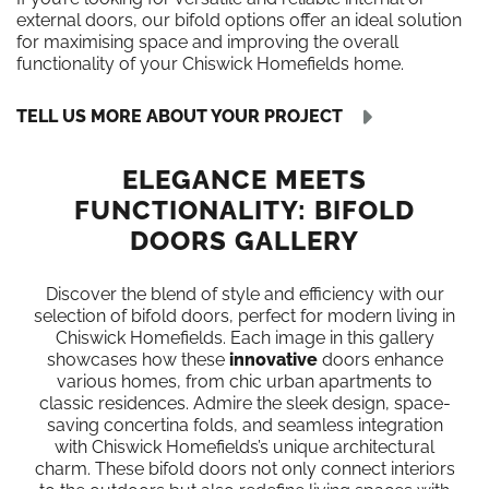
external doors, our bifold options offer an ideal solution
for maximising space and improving the overall
functionality of your Chiswick Homefields home.
TELL US MORE ABOUT YOUR PROJECT
ELEGANCE MEETS
FUNCTIONALITY: BIFOLD
DOORS GALLERY
Discover the blend of style and efficiency with our
selection of bifold doors, perfect for modern living in
Chiswick Homefields. Each image in this gallery
showcases how these
innovative
doors enhance
various homes, from chic urban apartments to
classic residences. Admire the sleek design, space-
saving concertina folds, and seamless integration
with Chiswick Homefields’s unique architectural
charm. These bifold doors not only connect interiors