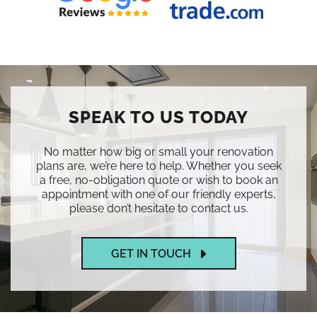
SPEAK TO US TODAY
No matter how big or small your renovation
plans are, we’re here to help. Whether you seek
a free, no-obligation quote or wish to book an
appointment with one of our friendly experts,
please don’t hesitate to contact us.
GET IN TOUCH