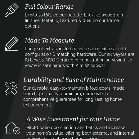
Full Colour Range
Limitless RAL colour palette. Life-like woodgrain
finishes. Metallic, textured & dual colour frame
options.
Made To Measure
Range of extras, including internal or external fold
configuration & matching hardware. Our surveyors are
IQ Level 3 NVQ Certified in Fenestration surveying, so
you’re in safe hands with Aim Windows!
Durability and Ease of Maintenance
Our durable, easy-to-maintain bifold doors, made
from high-quality aluminium, come with a
comprehensive guarantee for long-lasting home
enhancement.
A Wise Investment for Your Home
Bifold patio doors enrich aesthetics and increase
your home's value, offering both external and internal
options for a cohesive home design.