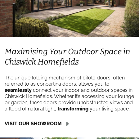
Maximising Your Outdoor Space in
Chiswick Homefields
The unique folding mechanism of bifold doors, often
referred to as concertina doors, allows you to
seamlessly
connect your indoor and outdoor spaces in
Chiswick Homefields. Whether it’s accessing your lounge
or garden, these doors provide unobstructed views and
a flood of natural light,
transforming
your living space.
VISIT OUR SHOWROOM