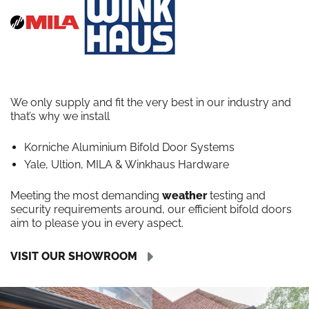
We only supply and fit the very best in our industry and
that’s why we install
Korniche Aluminium Bifold Door Systems
Yale, Ultion, MILA & Winkhaus Hardware
Meeting the most demanding
weather
testing and
security requirements around, our efficient bifold doors
aim to please you in every aspect.
VISIT OUR SHOWROOM