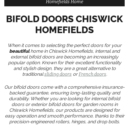
Homefields Home
BIFOLD DOORS CHISWICK
HOMEFIELDS
When it comes to selecting the perfect doors for your
beautiful
home in Chiswick Homefields, internal and
external bifold doors are becoming an increasingly
popular option. Known for their excellent functionality
and stylish design, they are a great alternative to
traditional
sliding doors
or
French doors
.
Our bifold doors come with a comprehensive insurance-
backed guarantee, ensuring long-lasting quality and
durability. Whether you are looking for internal bifold
doors or exterior bifold doors for garden rooms in
Chiswick Homefields, our products are designed for
easy operation and smooth performance, thanks to their
precision-engineered rollers, hinges, and drop bolts.