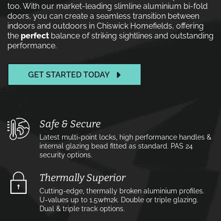
too. With our market-leading slimline aluminium bi-fold
doors, you can create a seamless transition between
indoors and outdoors in Chiswick Homefields, offering
the
perfect
balance of striking sightlines and outstanding
performance.
GET STARTED TODAY
Safe & Secure
Latest multi-point locks, high performance handles &
internal glazing bead fitted as standard. PAS 24
security options.
Thermally Superior
Cutting-edge, thermally broken aluminium profiles.
U-values up to 1.5w⁄m2k. Double or triple glazing.
Dual & triple track options.