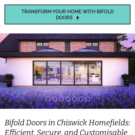
TRANSFORM YOUR HOME WITH BIFOLD
DOORS
Bifold Doors in Chiswick Homefields:
Efficient, Secure, and Customisable