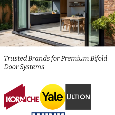
Trusted Brands for Premium Bifold
Door Systems