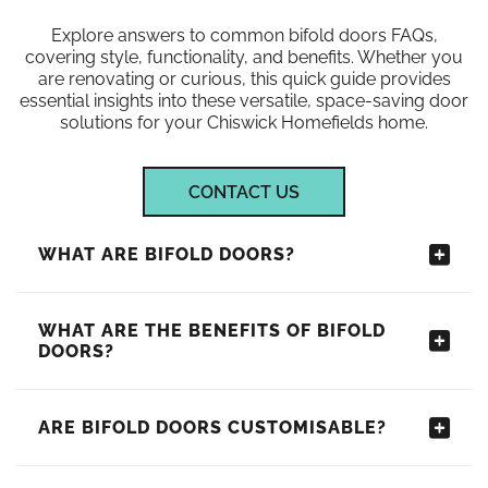
Explore answers to common bifold doors FAQs,
covering style, functionality, and benefits. Whether you
are renovating or curious, this quick guide provides
essential insights into these versatile, space-saving door
solutions for your Chiswick Homefields home.
CONTACT US
WHAT ARE BIFOLD DOORS?
WHAT ARE THE BENEFITS OF BIFOLD
DOORS?
ARE BIFOLD DOORS CUSTOMISABLE?