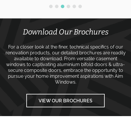
Download Our Brochures
For a closer look at the finer, technical specifics of our
renovation products, our detailed brochures are readily
available to download. From versatile
casement
windows
to captivating
aluminium bifold doors
&
ultra-
secure composite doors
, embrace the opportunity to
pursue your home improvement aspirations with
Aim
Windows
.
VIEW OUR BROCHURES