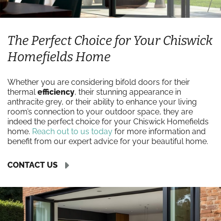
The Perfect Choice for Your Chiswick
Homefields Home
Whether you are considering bifold doors for their
thermal
efficiency
, their stunning appearance in
anthracite grey, or their ability to enhance your living
room’s connection to your outdoor space, they are
indeed the perfect choice for your Chiswick Homefields
home.
Reach out to us today
for more information and
benefit from our expert advice for your beautiful home.
CONTACT US