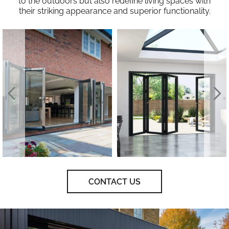
to the outdoors but also redefine living spaces with
their striking appearance and superior functionality.
CONTACT US