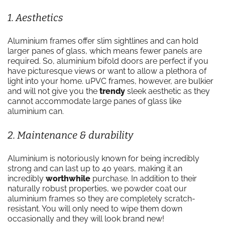
1. Aesthetics
Aluminium frames offer slim sightlines and can hold
larger panes of glass, which means fewer panels are
required. So, aluminium bifold doors are perfect if you
have picturesque views or want to allow a plethora of
light into your home. uPVC frames, however, are bulkier
and will not give you the
trendy
sleek aesthetic as they
cannot accommodate large panes of glass like
aluminium can.
2. Maintenance & durability
Aluminium is notoriously known for being incredibly
strong and can last up to 40 years, making it an
incredibly
worthwhile
purchase. In addition to their
naturally robust properties, we powder coat our
aluminium frames so they are completely scratch-
resistant. You will only need to wipe them down
occasionally and they will look brand new!