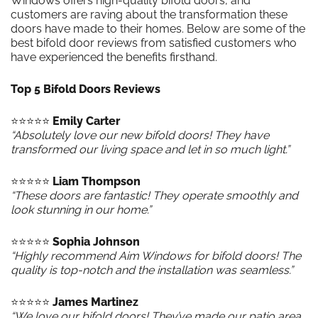
Windows offers high-quality bifold doors, and
customers are raving about the transformation these
doors have made to their homes. Below are some of the
best bifold door reviews from satisfied customers who
have experienced the benefits firsthand.
Top 5 Bifold Doors Reviews
⭐️⭐️⭐️⭐️⭐️
Emily Carter
“Absolutely love our new bifold doors! They have
transformed our living space and let in so much light.”
⭐️⭐️⭐️⭐️⭐️
Liam Thompson
“These doors are fantastic! They operate smoothly and
look stunning in our home.”
⭐️⭐️⭐️⭐️⭐️
Sophia Johnson
“Highly recommend Aim Windows for bifold doors! The
quality is top-notch and the installation was seamless.”
⭐️⭐️⭐️⭐️⭐️
James Martinez
“We love our bifold doors! They’ve made our patio area