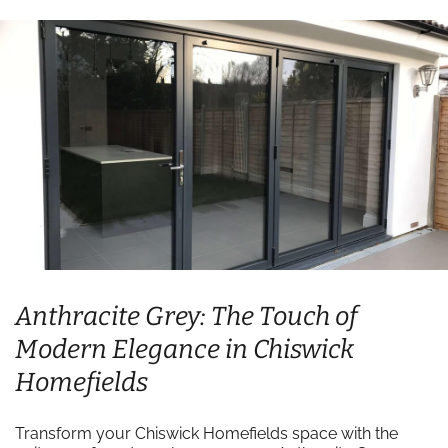
Anthracite Grey: The Touch of
Modern Elegance in Chiswick
Homefields
Transform your Chiswick Homefields space with the