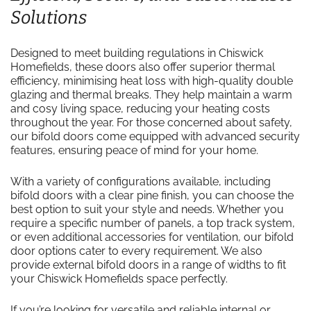
Solutions
Designed to meet building regulations in Chiswick
Homefields, these doors also offer superior thermal
efficiency, minimising heat loss with high-quality double
glazing and thermal breaks. They help maintain a warm
and cosy living space, reducing your heating costs
throughout the year. For those concerned about safety,
our bifold doors come equipped with advanced security
features, ensuring peace of mind for your home.
With a variety of configurations available, including
bifold doors with a clear pine finish, you can choose the
best option to suit your style and needs. Whether you
require a specific number of panels, a top track system,
or even additional accessories for ventilation, our bifold
door options cater to every requirement. We also
provide external bifold doors in a range of widths to fit
your Chiswick Homefields space perfectly.
If you’re looking for versatile and reliable internal or