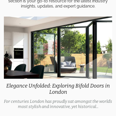
section is your go-to resource for the latest industry
insights, updates, and expert guidance.
Elegance Unfolded: Exploring Bifold Doors in
London
For centuries London has proudly sat amongst the world’s
most stylish and innovative, yet historical...