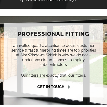
PROFESSIONAL FITTING
Unrivalled quality, attention to detail, customer
service & fast turnaround times are top priorities
at Aim Windows. Which is why we do not –
under any circumstances – employ
subcontractors.
Our fitters are exactly that, our fitters.
GET IN TOUCH