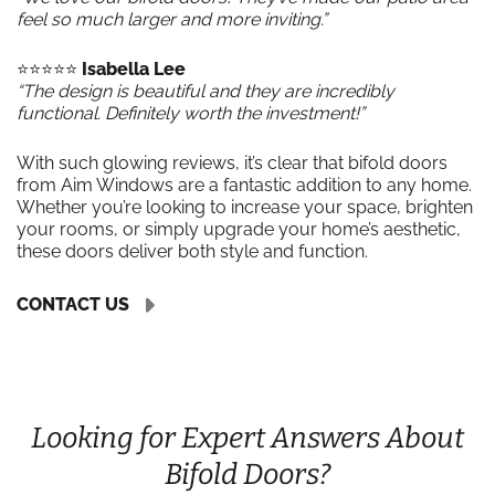
feel so much larger and more inviting.”
⭐️⭐️⭐️⭐️⭐️
Isabella Lee
“The design is beautiful and they are incredibly
functional. Definitely worth the investment!”
With such glowing reviews, it’s clear that bifold doors
from Aim Windows are a fantastic addition to any home.
Whether you’re looking to increase your space, brighten
your rooms, or simply upgrade your home’s aesthetic,
these doors deliver both style and function.
CONTACT US
Looking for Expert Answers About
Bifold Doors?