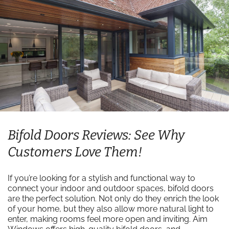
Bifold Doors Reviews: See Why
Customers Love Them!
If you’re looking for a stylish and functional way to
connect your indoor and outdoor spaces, bifold doors
are the perfect solution. Not only do they enrich the look
of your home, but they also allow more natural light to
enter, making rooms feel more open and inviting. Aim