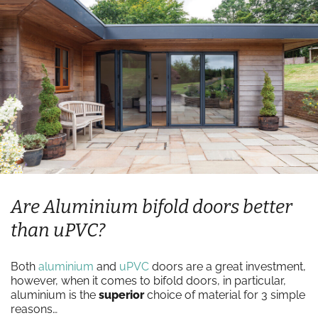
Are Aluminium bifold doors better
than uPVC?
Both
aluminium
and
uPVC
doors are a great investment,
however, when it comes to bifold doors, in particular,
aluminium is the
superior
choice of material for 3 simple
reasons…