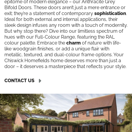
epitome of modern elegance – our Anthracite Grey
Bifold Doors. These doors aren’t just a mere entrance or
exit; they’re a statement of contemporary
sophistication
.
Ideal for both external and internal applications, their
sleek design infuses any room with a touch of modernity.
But why stop there? Dive into our limitless spectrum of
hues with our Full-Colour Range, featuring the RAL
colour palette. Embrace the
charm
of nature with life-
like woodgrain finishes, or add a unique flair with
metallic, textured, and dual-colour frame options. Your
Chiswick Homefields home deserves more than just a
door – it deserves a masterpiece that reflects your style.
CONTACT US