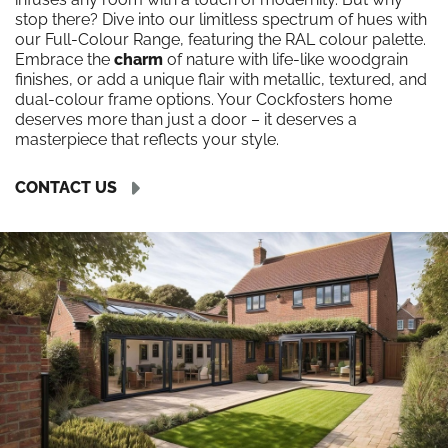
stop there? Dive into our limitless spectrum of hues with
our Full-Colour Range, featuring the RAL colour palette.
Embrace the
charm
of nature with life-like woodgrain
finishes, or add a unique flair with metallic, textured, and
dual-colour frame options. Your Cockfosters home
deserves more than just a door – it deserves a
masterpiece that reflects your style.
CONTACT US