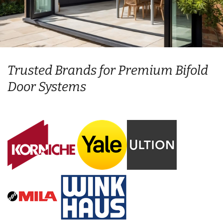
Trusted Brands for Premium Bifold
Door Systems