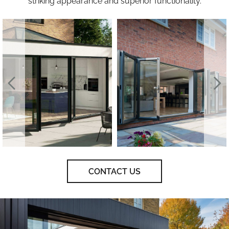
striking appearance and superior functionality.
CONTACT US