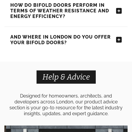
HOW DO BIFOLD DOORS PERFORM IN
TERMS OF WEATHER RESISTANCE AND
ENERGY EFFICIENCY?
AND WHERE IN LONDON DO YOU OFFER
YOUR BIFOLD DOORS?
Help & Advice
Designed for homeowners, architects, and
developers across London, our product advice
section is your go-to resource for the latest industry
insights, updates, and expert guidance.