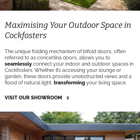
Maximising Your Outdoor Space in
Cockfosters
The unique folding mechanism of bifold doors, often
referred to as concertina doors, allows you to
seamlessly
connect your indoor and outdoor spaces in
Cockfosters. Whether it’s accessing your lounge or
garden, these doors provide unobstructed views and a
flood of natural light,
transforming
your living space.
VISIT OUR SHOWROOM