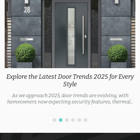
Explore the Latest Door Trends 2025 for Every
Style
As we approach 2025, door trends are evolving, with
homeowners now expecting security features, thermal...