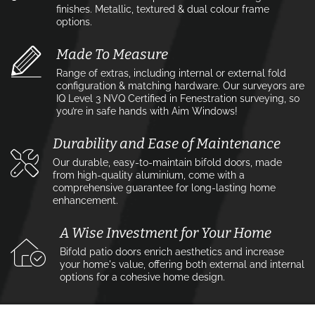
finishes. Metallic, textured & dual colour frame
options.
Made To Measure
Range of extras, including internal or external fold
configuration & matching hardware. Our surveyors are
IQ Level 3 NVQ Certified in Fenestration surveying, so
you’re in safe hands with Aim Windows!
Durability and Ease of Maintenance
Our durable, easy-to-maintain bifold doors, made
from high-quality aluminium, come with a
comprehensive guarantee for long-lasting home
enhancement.
A Wise Investment for Your Home
Bifold patio doors enrich aesthetics and increase
your home's value, offering both external and internal
options for a cohesive home design.