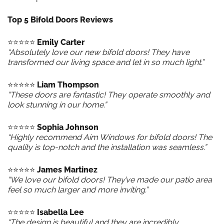
Top 5 Bifold Doors Reviews
⭐️⭐️⭐️⭐️⭐️
Emily Carter
“Absolutely love our new bifold doors! They have
transformed our living space and let in so much light.”
⭐️⭐️⭐️⭐️⭐️
Liam Thompson
“These doors are fantastic! They operate smoothly and
look stunning in our home.”
⭐️⭐️⭐️⭐️⭐️
Sophia Johnson
“Highly recommend Aim Windows for bifold doors! The
quality is top-notch and the installation was seamless.”
⭐️⭐️⭐️⭐️⭐️
James Martinez
“We love our bifold doors! They’ve made our patio area
feel so much larger and more inviting.”
⭐️⭐️⭐️⭐️⭐️
Isabella Lee
“The design is beautiful and they are incredibly