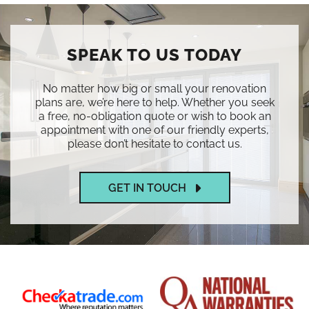
SPEAK TO US TODAY
No matter how big or small your renovation
plans are, we’re here to help. Whether you seek
a free, no-obligation quote or wish to book an
appointment with one of our friendly experts,
please don’t hesitate to contact us.
GET IN TOUCH