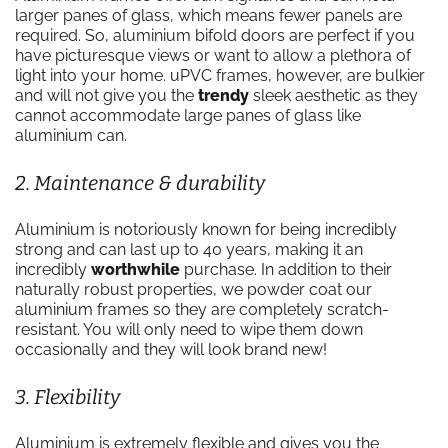
larger panes of glass, which means fewer panels are
required. So, aluminium bifold doors are perfect if you
have picturesque views or want to allow a plethora of
light into your home. uPVC frames, however, are bulkier
and will not give you the
trendy
sleek aesthetic as they
cannot accommodate large panes of glass like
aluminium can.
2. Maintenance & durability
Aluminium is notoriously known for being incredibly
strong and can last up to 40 years, making it an
incredibly
worthwhile
purchase. In addition to their
naturally robust properties, we powder coat our
aluminium frames so they are completely scratch-
resistant. You will only need to wipe them down
occasionally and they will look brand new!
3. Flexibility
Aluminium is extremely flexible and gives you the