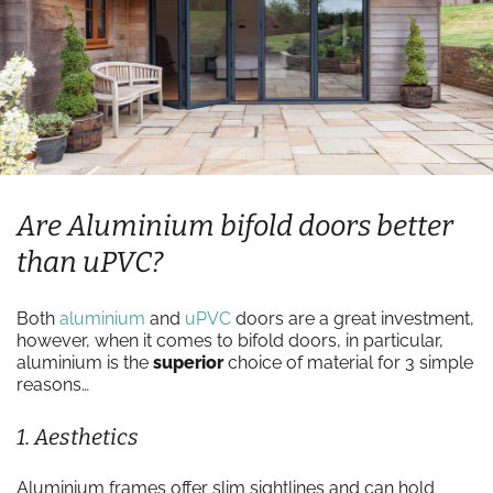
Are Aluminium bifold doors better
than uPVC?
Both
aluminium
and
uPVC
doors are a great investment,
however, when it comes to bifold doors, in particular,
aluminium is the
superior
choice of material for 3 simple
reasons…
1. Aesthetics
Aluminium frames offer slim sightlines and can hold