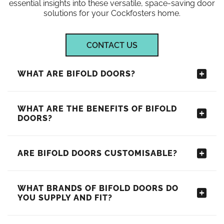
essential insights into these versatile, space-saving door
solutions for your Cockfosters home.
CONTACT US
WHAT ARE BIFOLD DOORS?
WHAT ARE THE BENEFITS OF BIFOLD
DOORS?
ARE BIFOLD DOORS CUSTOMISABLE?
WHAT BRANDS OF BIFOLD DOORS DO
YOU SUPPLY AND FIT?