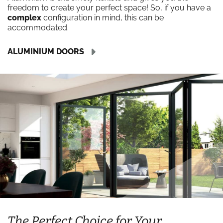
freedom to create your perfect space! So, if you have a
complex
configuration in mind, this can be
accommodated.
ALUMINIUM DOORS
The Perfect Choice for Your