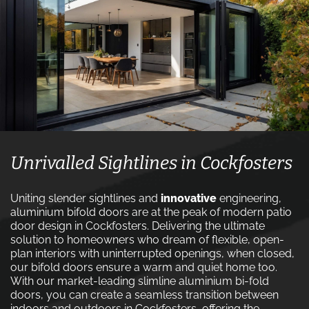
Unrivalled Sightlines in Cockfosters
Uniting slender sightlines and
innovative
engineering,
aluminium bifold doors are at the peak of modern patio
door design in Cockfosters. Delivering the ultimate
solution to homeowners who dream of flexible, open-
plan interiors with uninterrupted openings, when closed,
our bifold doors ensure a warm and quiet home too.
With our market-leading slimline aluminium bi-fold
doors, you can create a seamless transition between
indoors and outdoors in Cockfosters, offering the