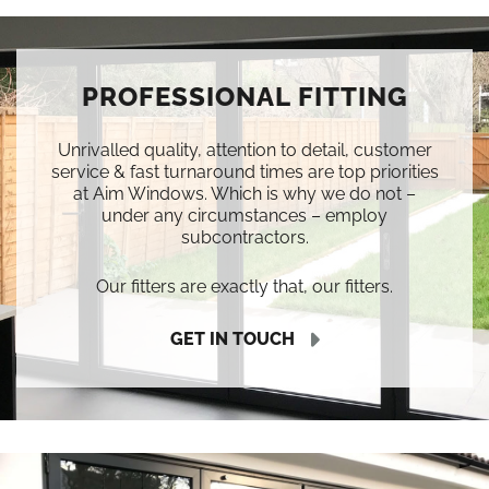
PROFESSIONAL FITTING
Unrivalled quality, attention to detail, customer
service & fast turnaround times are top priorities
at Aim Windows. Which is why we do not –
under any circumstances – employ
subcontractors.
Our fitters are exactly that, our fitters.
GET IN TOUCH