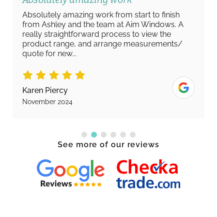
Absolutely amazing work from start to finish
from Ashley and the team at Aim Windows. A
really straightforward process to view the
product range, and arrange measurements/
quote for new...
Karen Piercy
November 2024
See more of our reviews