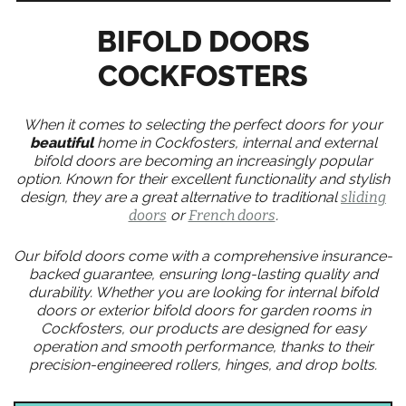
BIFOLD DOORS
COCKFOSTERS
When it comes to selecting the perfect doors for your
beautiful
home in Cockfosters, internal and external
bifold doors are becoming an increasingly popular
option. Known for their excellent functionality and stylish
design, they are a great alternative to traditional
sliding
doors
or
French doors
.
Our bifold doors come with a comprehensive insurance-
backed guarantee, ensuring long-lasting quality and
durability. Whether you are looking for internal bifold
doors or exterior bifold doors for garden rooms in
Cockfosters, our products are designed for easy
operation and smooth performance, thanks to their
precision-engineered rollers, hinges, and drop bolts.