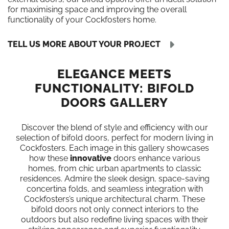
for maximising space and improving the overall
functionality of your Cockfosters home.
TELL US MORE ABOUT YOUR PROJECT
ELEGANCE MEETS
FUNCTIONALITY: BIFOLD
DOORS GALLERY
Discover the blend of style and efficiency with our
selection of bifold doors, perfect for modern living in
Cockfosters. Each image in this gallery showcases
how these
innovative
doors enhance various
homes, from chic urban apartments to classic
residences. Admire the sleek design, space-saving
concertina folds, and seamless integration with
Cockfosters’s unique architectural charm. These
bifold doors not only connect interiors to the
outdoors but also redefine living spaces with their