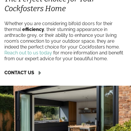
Cockfosters Home
Whether you are considering bifold doors for their
thermal
efficiency
, their stunning appearance in
anthracite grey, or their ability to enhance your living
room’s connection to your outdoor space, they are
indeed the perfect choice for your Cockfosters home.
Reach out to us today
for more information and benefit
from our expert advice for your beautiful home.
CONTACT US