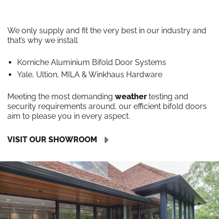
We only supply and fit the very best in our industry and
that’s why we install
Korniche Aluminium Bifold Door Systems
Yale, Ultion, MILA & Winkhaus Hardware
Meeting the most demanding
weather
testing and
security requirements around, our efficient bifold doors
aim to please you in every aspect.
VISIT OUR SHOWROOM