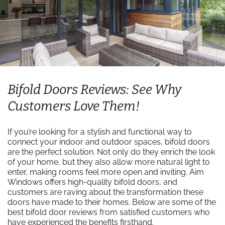
Bifold Doors Reviews: See Why
Customers Love Them!
If you’re looking for a stylish and functional way to
connect your indoor and outdoor spaces, bifold doors
are the perfect solution. Not only do they enrich the look
of your home, but they also allow more natural light to
enter, making rooms feel more open and inviting. Aim
Windows offers high-quality bifold doors, and
customers are raving about the transformation these
doors have made to their homes. Below are some of the
best bifold door reviews from satisfied customers who
have experienced the benefits firsthand.