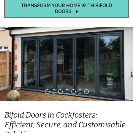
TRANSFORM YOUR HOME WITH BIFOLD
DOORS
Bifold Doors in Cockfosters:
Efficient, Secure, and Customisable