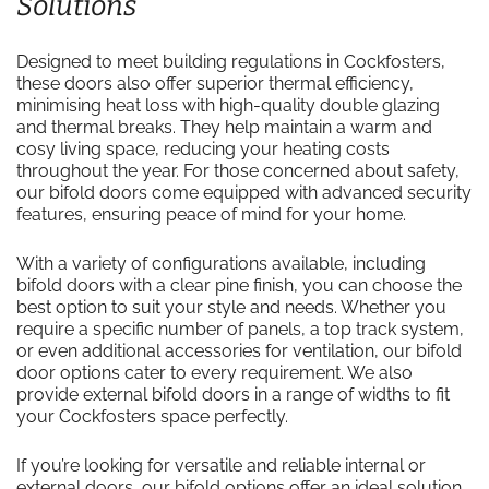
Solutions
Designed to meet building regulations in Cockfosters,
these doors also offer superior thermal efficiency,
minimising heat loss with high-quality double glazing
and thermal breaks. They help maintain a warm and
cosy living space, reducing your heating costs
throughout the year. For those concerned about safety,
our bifold doors come equipped with advanced security
features, ensuring peace of mind for your home.
With a variety of configurations available, including
bifold doors with a clear pine finish, you can choose the
best option to suit your style and needs. Whether you
require a specific number of panels, a top track system,
or even additional accessories for ventilation, our bifold
door options cater to every requirement. We also
provide external bifold doors in a range of widths to fit
your Cockfosters space perfectly.
If you’re looking for versatile and reliable internal or
external doors, our bifold options offer an ideal solution