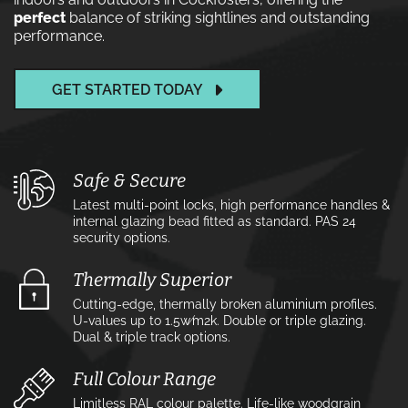
perfect
balance of striking sightlines and outstanding
performance.
GET STARTED TODAY
Safe & Secure
Latest multi-point locks, high performance handles &
internal glazing bead fitted as standard. PAS 24
security options.
Thermally Superior
Cutting-edge, thermally broken aluminium profiles.
U-values up to 1.5w⁄m2k. Double or triple glazing.
Dual & triple track options.
Full Colour Range
Limitless RAL colour palette. Life-like woodgrain