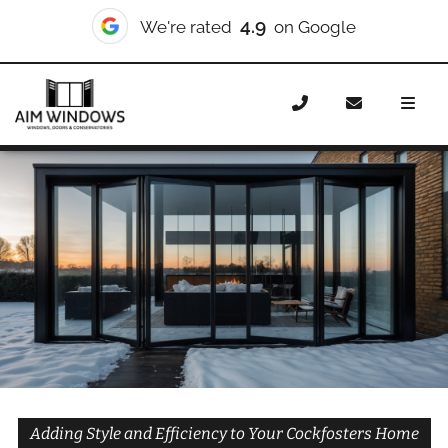
10/10
We're rated
on Checkatrade
Home
Doors
Styles
Bifold Doors
Bifold Doors
Cockfosters
Adding Style and Efficiency to Your Cockfosters Home