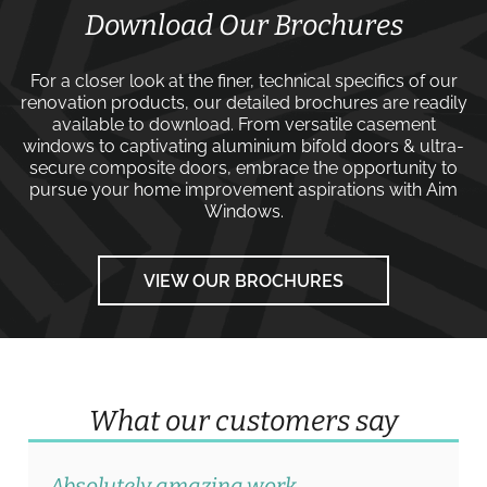
Download Our Brochures
For a closer look at the finer, technical specifics of our
renovation products, our detailed brochures are readily
available to download. From versatile
casement
windows
to captivating
aluminium bifold doors
&
ultra-
secure composite doors
, embrace the opportunity to
pursue your home improvement aspirations with
Aim
Windows
.
VIEW OUR BROCHURES
What our customers say
Absolutely amazing work