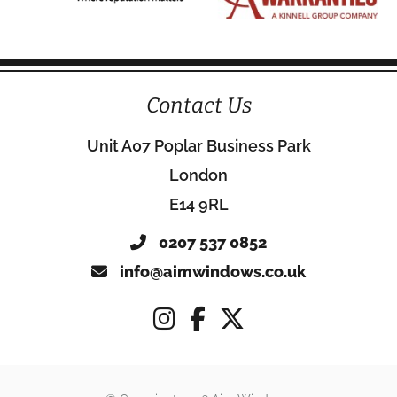
Contact Us
Unit A07 Poplar Business Park
London
E14 9RL
0207 537 0852
info@aimwindows.co.uk