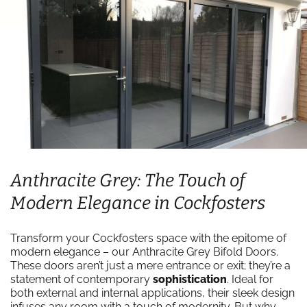
Anthracite Grey: The Touch of
Modern Elegance in Cockfosters
Transform your Cockfosters space with the epitome of
modern elegance – our Anthracite Grey Bifold Doors.
These doors aren’t just a mere entrance or exit; they’re a
statement of contemporary
sophistication
. Ideal for
both external and internal applications, their sleek design
infuses any room with a touch of modernity. But why