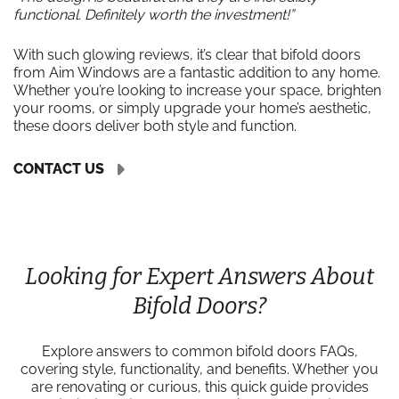
functional. Definitely worth the investment!”
With such glowing reviews, it’s clear that bifold doors
from Aim Windows are a fantastic addition to any home.
Whether you’re looking to increase your space, brighten
your rooms, or simply upgrade your home’s aesthetic,
these doors deliver both style and function.
CONTACT US
Looking for Expert Answers About
Bifold Doors?
Explore answers to common bifold doors FAQs,
covering style, functionality, and benefits. Whether you
are renovating or curious, this quick guide provides