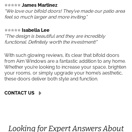
⭐️⭐️⭐️⭐️⭐️
James Martinez
“We love our bifold doors! They’ve made our patio area
feel so much larger and more inviting.”
⭐️⭐️⭐️⭐️⭐️
Isabella Lee
“The design is beautiful and they are incredibly
functional. Definitely worth the investment!”
With such glowing reviews, it’s clear that bifold doors
from Aim Windows are a fantastic addition to any home.
Whether you’re looking to increase your space, brighten
your rooms, or simply upgrade your home’s aesthetic,
these doors deliver both style and function.
CONTACT US
Looking for Expert Answers About