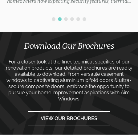
homeowners now expecting security features, thermal...
Download Our Brochures
For a closer look at the finer, technical specifics of our
renovation products, our detailed brochures are readily
available to download. From versatile
casement
windows
to captivating
aluminium bifold doors
&
ultra-
secure composite doors
, embrace the opportunity to
pursue your home improvement aspirations with
Aim
Windows
.
VIEW OUR BROCHURES