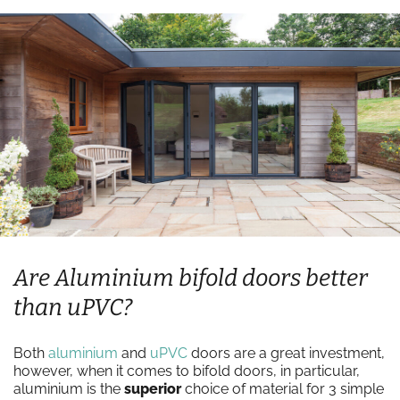
Are Aluminium bifold doors better
than uPVC?
Both
aluminium
and
uPVC
doors are a great investment,
however, when it comes to bifold doors, in particular,
aluminium is the
superior
choice of material for 3 simple