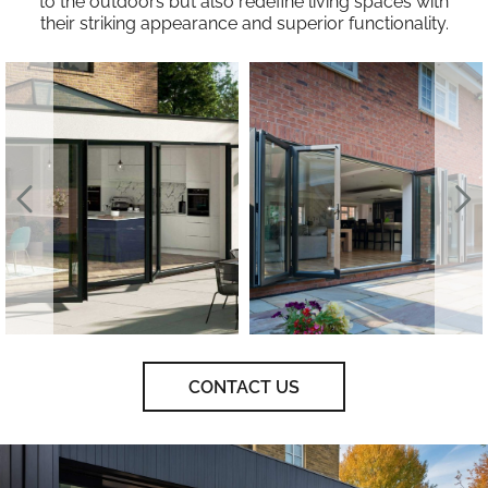
to the outdoors but also redefine living spaces with
their striking appearance and superior functionality.
CONTACT US