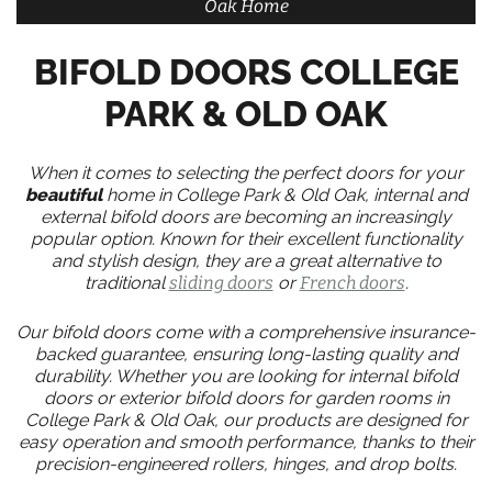
Oak Home
BIFOLD DOORS COLLEGE
PARK & OLD OAK
When it comes to selecting the perfect doors for your
beautiful
home in College Park & Old Oak, internal and
external bifold doors are becoming an increasingly
popular option. Known for their excellent functionality
and stylish design, they are a great alternative to
traditional
sliding doors
or
French doors
.
Our bifold doors come with a comprehensive insurance-
backed guarantee, ensuring long-lasting quality and
durability. Whether you are looking for internal bifold
doors or exterior bifold doors for garden rooms in
College Park & Old Oak, our products are designed for
easy operation and smooth performance, thanks to their
precision-engineered rollers, hinges, and drop bolts.