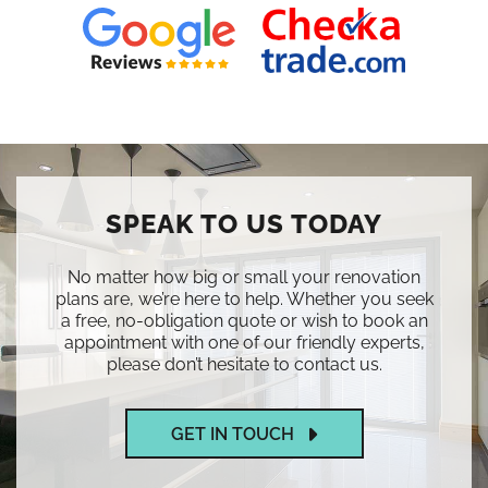
SPEAK TO US TODAY
No matter how big or small your renovation
plans are, we’re here to help. Whether you seek
a free, no-obligation quote or wish to book an
appointment with one of our friendly experts,
please don’t hesitate to contact us.
GET IN TOUCH