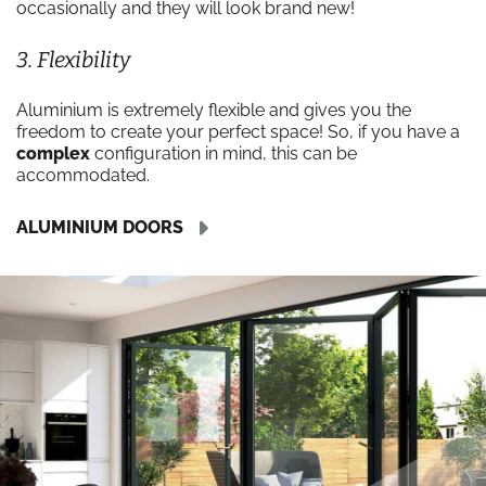
occasionally and they will look brand new!
3. Flexibility
Aluminium is extremely flexible and gives you the
freedom to create your perfect space! So, if you have a
complex
configuration in mind, this can be
accommodated.
ALUMINIUM DOORS