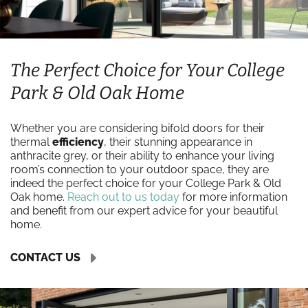
The Perfect Choice for Your College
Park & Old Oak Home
Whether you are considering bifold doors for their
thermal
efficiency
, their stunning appearance in
anthracite grey, or their ability to enhance your living
room’s connection to your outdoor space, they are
indeed the perfect choice for your College Park & Old
Oak home.
Reach out to us today
for more information
and benefit from our expert advice for your beautiful
home.
CONTACT US