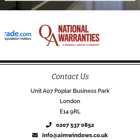
Contact Us
Unit A07 Poplar Business Park
London
E14 9RL
0207 537 0852
info@aimwindows.co.uk