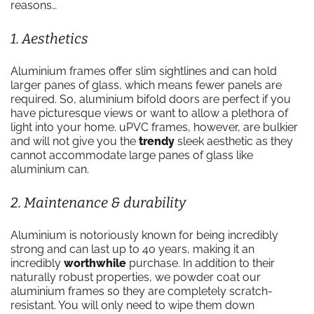
reasons…
1. Aesthetics
Aluminium frames offer slim sightlines and can hold
larger panes of glass, which means fewer panels are
required. So, aluminium bifold doors are perfect if you
have picturesque views or want to allow a plethora of
light into your home. uPVC frames, however, are bulkier
and will not give you the
trendy
sleek aesthetic as they
cannot accommodate large panes of glass like
aluminium can.
2. Maintenance & durability
Aluminium is notoriously known for being incredibly
strong and can last up to 40 years, making it an
incredibly
worthwhile
purchase. In addition to their
naturally robust properties, we powder coat our
aluminium frames so they are completely scratch-
resistant. You will only need to wipe them down