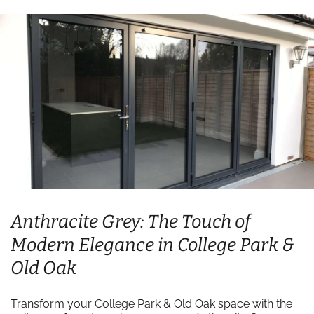
Anthracite Grey: The Touch of
Modern Elegance in College Park &
Old Oak
Transform your College Park & Old Oak space with the