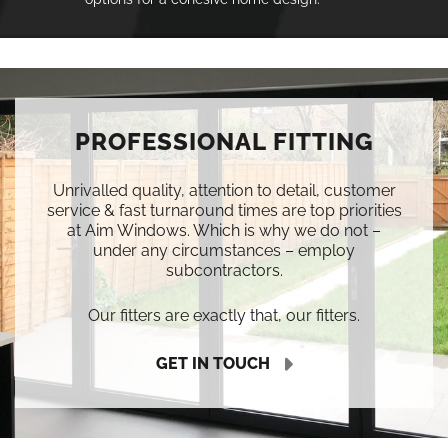
PROFESSIONAL FITTING
Unrivalled quality, attention to detail, customer
service & fast turnaround times are top priorities
at Aim Windows. Which is why we do not –
under any circumstances – employ
subcontractors.
Our fitters are exactly that, our fitters.
GET IN TOUCH