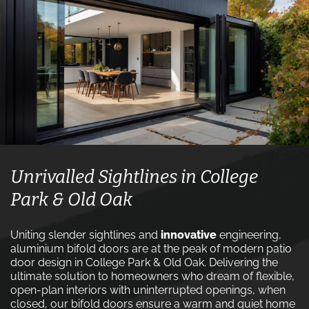
Unrivalled Sightlines in College
Park & Old Oak
Uniting slender sightlines and
innovative
engineering,
aluminium bifold doors are at the peak of modern patio
door design in College Park & Old Oak. Delivering the
ultimate solution to homeowners who dream of flexible,
open-plan interiors with uninterrupted openings, when
closed, our bifold doors ensure a warm and quiet home