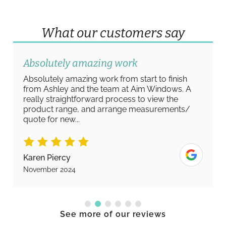
What our customers say
Absolutely amazing work
Absolutely amazing work from start to finish
from Ashley and the team at Aim Windows. A
really straightforward process to view the
product range, and arrange measurements/
quote for new...
Karen Piercy
November 2024
See more of our reviews