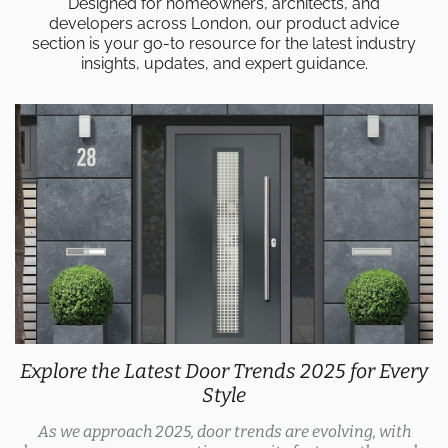
Designed for homeowners, architects, and
developers across London, our product advice
section is your go-to resource for the latest industry
insights, updates, and expert guidance.
Explore the Latest Door Trends 2025 for Every
Style
As we approach 2025, door trends are evolving, with