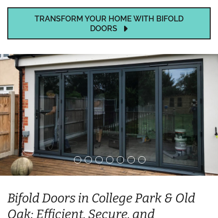
TRANSFORM YOUR HOME WITH BIFOLD
DOORS
Bifold Doors in College Park & Old
Oak: Efficient, Secure, and