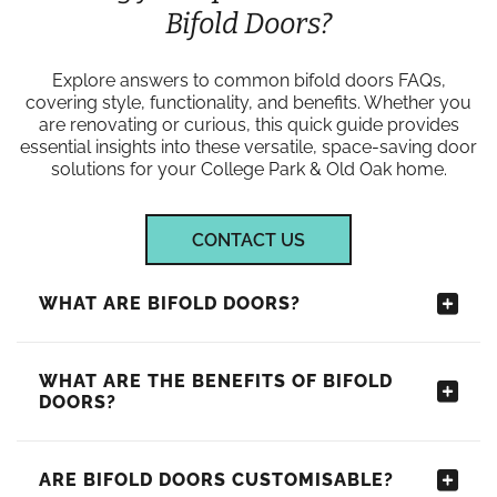
Bifold Doors?
Explore answers to common bifold doors FAQs,
covering style, functionality, and benefits. Whether you
are renovating or curious, this quick guide provides
essential insights into these versatile, space-saving door
solutions for your College Park & Old Oak home.
CONTACT US
WHAT ARE BIFOLD DOORS?
WHAT ARE THE BENEFITS OF BIFOLD
DOORS?
ARE BIFOLD DOORS CUSTOMISABLE?