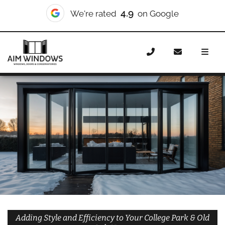
10/10
We're rated
on Checkatrade
Home
Doors
Styles
Bifold Doors
Bifold Doors
College Park & Old Oak
Adding Style and Efficiency to Your College Park & Old