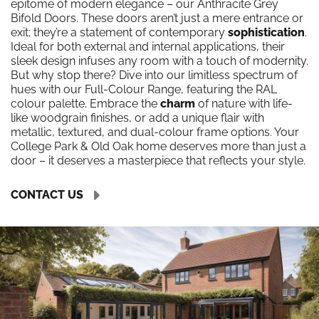
epitome of modern elegance – our Anthracite Grey
Bifold Doors. These doors aren’t just a mere entrance or
exit; they’re a statement of contemporary
sophistication
.
Ideal for both external and internal applications, their
sleek design infuses any room with a touch of modernity.
But why stop there? Dive into our limitless spectrum of
hues with our Full-Colour Range, featuring the RAL
colour palette. Embrace the
charm
of nature with life-
like woodgrain finishes, or add a unique flair with
metallic, textured, and dual-colour frame options. Your
College Park & Old Oak home deserves more than just a
door – it deserves a masterpiece that reflects your style.
CONTACT US