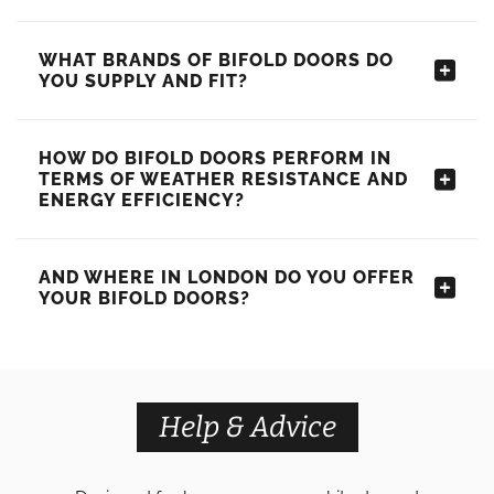
WHAT BRANDS OF BIFOLD DOORS DO
YOU SUPPLY AND FIT?
HOW DO BIFOLD DOORS PERFORM IN
TERMS OF WEATHER RESISTANCE AND
ENERGY EFFICIENCY?
AND WHERE IN LONDON DO YOU OFFER
YOUR BIFOLD DOORS?
Help & Advice