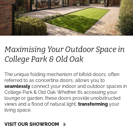
Maximising Your Outdoor Space in
College Park & Old Oak
The unique folding mechanism of bifold doors, often
referred to as concertina doors, allows you to
seamlessly
connect your indoor and outdoor spaces in
College Park & Old Oak. Whether it’s accessing your
lounge or garden, these doors provide unobstructed
views and a flood of natural light,
transforming
your
living space.
VISIT OUR SHOWROOM