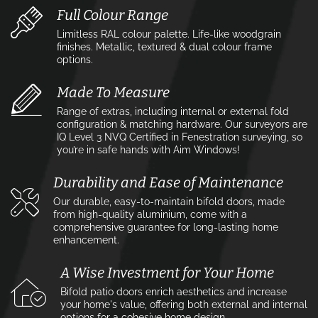
Full Colour Range
Limitless RAL colour palette. Life-like woodgrain
finishes. Metallic, textured & dual colour frame
options.
Made To Measure
Range of extras, including internal or external fold
configuration & matching hardware. Our surveyors are
IQ Level 3 NVQ Certified in Fenestration surveying, so
you’re in safe hands with Aim Windows!
Durability and Ease of Maintenance
Our durable, easy-to-maintain bifold doors, made
from high-quality aluminium, come with a
comprehensive guarantee for long-lasting home
enhancement.
A Wise Investment for Your Home
Bifold patio doors enrich aesthetics and increase
your home's value, offering both external and internal
options for a cohesive home design.