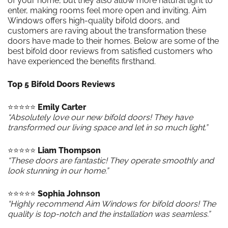
of your home, but they also allow more natural light to
enter, making rooms feel more open and inviting. Aim
Windows offers high-quality bifold doors, and
customers are raving about the transformation these
doors have made to their homes. Below are some of the
best bifold door reviews from satisfied customers who
have experienced the benefits firsthand.
Top 5 Bifold Doors Reviews
⭐️⭐️⭐️⭐️⭐️
Emily Carter
“Absolutely love our new bifold doors! They have
transformed our living space and let in so much light.”
⭐️⭐️⭐️⭐️⭐️
Liam Thompson
“These doors are fantastic! They operate smoothly and
look stunning in our home.”
⭐️⭐️⭐️⭐️⭐️
Sophia Johnson
“Highly recommend Aim Windows for bifold doors! The
quality is top-notch and the installation was seamless.”