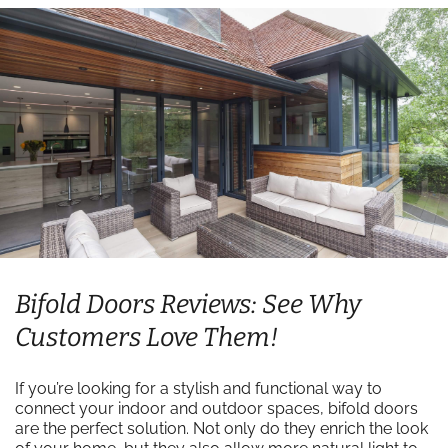
Bifold Doors Reviews: See Why
Customers Love Them!
If you’re looking for a stylish and functional way to
connect your indoor and outdoor spaces, bifold doors
are the perfect solution. Not only do they enrich the look