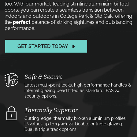
too. With our market-leading slimline aluminium bi-fold
doors, you can create a seamless transition between
indoors and outdoors in College Park & Old Oak, offering
the
perfect
balance of striking sightlines and outstanding
performance.
GET STARTED TODAY
Safe & Secure
Latest multi-point locks, high performance handles &
internal glazing bead fitted as standard. PAS 24
security options.
Thermally Superior
Cutting-edge, thermally broken aluminium profiles.
U-values up to 1.5w⁄m2k. Double or triple glazing.
Dual & triple track options.