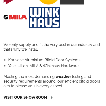
We only supply and fit the very best in our industry and
that’s why we install
Korniche Aluminium Bifold Door Systems
Yale, Ultion, MILA & Winkhaus Hardware
Meeting the most demanding
weather
testing and
security requirements around, our efficient bifold doors
aim to please you in every aspect.
VISIT OUR SHOWROOM