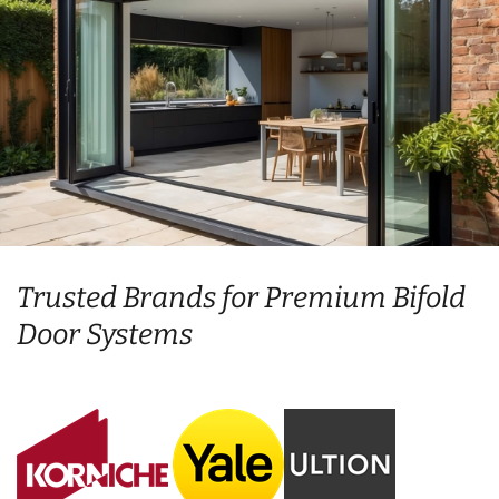
Trusted Brands for Premium Bifold
Door Systems