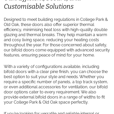
Customisable Solutions
Designed to meet building regulations in College Park &
Old Oak, these doors also offer superior thermal
efficiency, minimising heat loss with high-quality double
glazing and thermal breaks. They help maintain a warm
and cosy living space, reducing your heating costs
throughout the year. For those concerned about safety,
our bifold doors come equipped with advanced security
features, ensuring peace of mind for your home.
With a variety of configurations available, including
bifold doors with a clear pine finish, you can choose the
best option to suit your style and needs. Whether you
require a specific number of panels, a top track system,
or even additional accessories for ventilation, our bifold
door options cater to every requirement. We also
provide external bifold doors in a range of widths to fit
your College Park & Old Oak space perfectly.
If you’re looking for versatile and reliable internal or