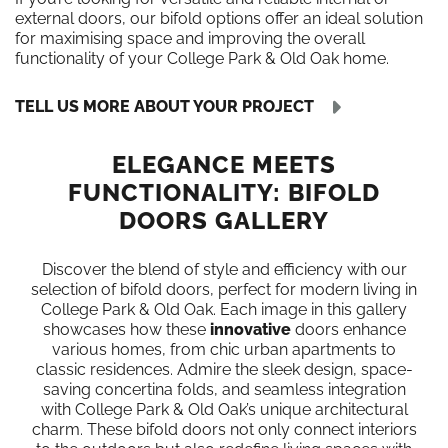
external doors, our bifold options offer an ideal solution
for maximising space and improving the overall
functionality of your College Park & Old Oak home.
TELL US MORE ABOUT YOUR PROJECT
ELEGANCE MEETS
FUNCTIONALITY: BIFOLD
DOORS GALLERY
Discover the blend of style and efficiency with our
selection of bifold doors, perfect for modern living in
College Park & Old Oak. Each image in this gallery
showcases how these
innovative
doors enhance
various homes, from chic urban apartments to
classic residences. Admire the sleek design, space-
saving concertina folds, and seamless integration
with College Park & Old Oak’s unique architectural
charm. These bifold doors not only connect interiors