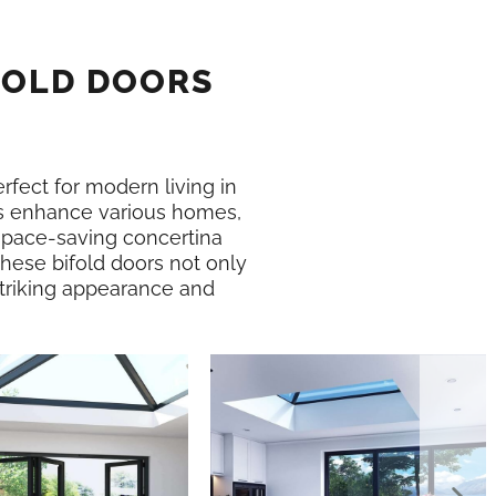
FOLD DOORS
erfect for modern living in
 enhance various homes,
 space-saving concertina
hese bifold doors not only
 striking appearance and