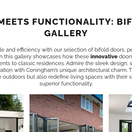
MEETS FUNCTIONALITY: BI
GALLERY
e and efficiency with our selection of bifold doors, p
n this gallery showcases how these
innovative
doors
nts to classic residences. Admire the sleek design,
ration with Coningham’s unique architectural charm. T
e outdoors but also redefine living spaces with their
superior functionality.