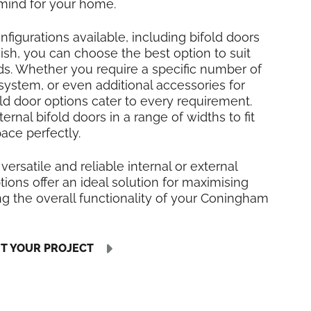
mind for your home.
nfigurations available, including bifold doors
inish, you can choose the best option to suit
ds. Whether you require a specific number of
 system, or even additional accessories for
fold door options cater to every requirement.
rnal bifold doors in a range of widths to fit
ce perfectly.
 versatile and reliable internal or external
tions offer an ideal solution for maximising
g the overall functionality of your Coningham
UT YOUR PROJECT