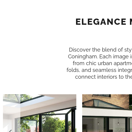
ELEGANCE 
Discover the blend of styl
Coningham. Each image i
from chic urban apartme
folds, and seamless integ
connect interiors to th