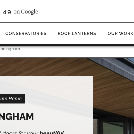
/10
4.9
d
on Checkatrade
on Google
CONSERVATORIES
ROOF LANTERNS
OUR WORK
 Coningham
ngham Home
INGHAM
t doors for your
beautiful