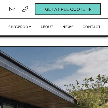
GET A FREE QUOTE
SHOWROOM
ABOUT
NEWS
CONTACT