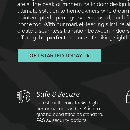
are at the peak of modern patio door design 
ultimate solution to homeowners who dream of
uninterrupted openings, when closed, our bif
home too. With our market-leading slimline a
create a seamless transition between indoor
offering the
perfect
balance of striking sight
GET STARTED TODAY
Safe & Secure
Latest multi-point locks, high
performance handles & internal
glazing bead fitted as standard.
PAS 24 security options.