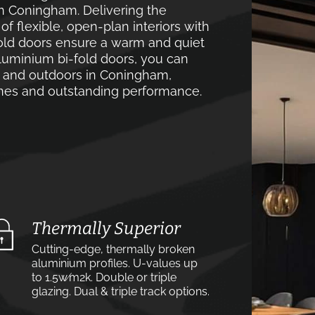
in Coningham. Delivering the
 flexible, open-plan interiors with
old doors ensure a warm and quiet
luminium bi-fold doors, you can
s and outdoors in Coningham,
lines and outstanding performance.
Thermally Superior
Cutting-edge, thermally broken
aluminium profiles. U-values up
to 1.5w⁄m2k. Double or triple
glazing. Dual & triple track options.