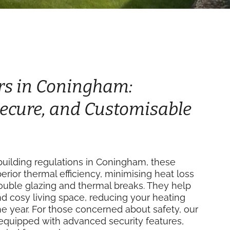
rs in Coningham:
 Secure, and Customisable
uilding regulations in Coningham, these
perior thermal efficiency, minimising heat loss
double glazing and thermal breaks. They help
d cosy living space, reducing your heating
e year. For those concerned about safety, our
equipped with advanced security features,