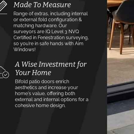
Made To Measure
Range of extras, including internal
or external fold configuration &
matching hardware. Our
surveyors are IQ Level 3 NVQ
Certified in Fenestration surveying,
so you’re in safe hands with Aim
Windows!
A Wise Investment for
Your Home
Bifold patio doors enrich
aesthetics and increase your
home's value, offering both
external and internal options for a
cohesive home design.