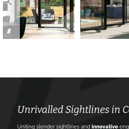
Unrivalled Sightlines in
Uniting slender sightlines and
innovative
engi