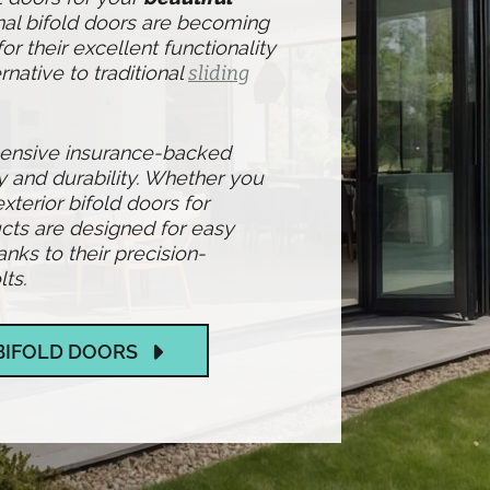
nal bifold doors are becoming
r their excellent functionality
rnative to traditional
sliding
hensive insurance-backed
y and durability. Whether you
exterior bifold doors for
cts are designed for easy
ks to their precision-
ts.
BIFOLD DOORS