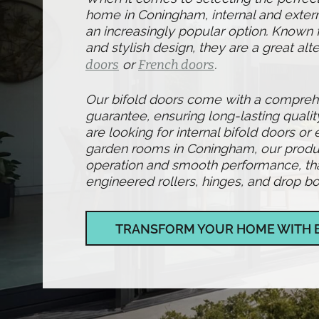
home in Coningham, internal and exter
an increasingly popular option. Known fo
and stylish design, they are a great alte
doors
or
French doors
.
Our bifold doors come with a compre
guarantee, ensuring long-lasting qualit
are looking for internal bifold doors or 
garden rooms in Coningham, our produ
operation and smooth performance, than
engineered rollers, hinges, and drop bol
TRANSFORM YOUR HOME WITH 