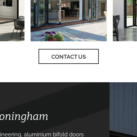
CONTACT US
 Coningham
neering, aluminium bifold doors