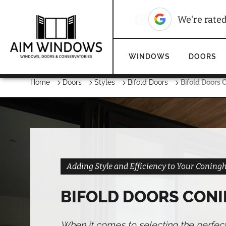
10
We're rated
We're rate
WINDOWS
DOORS
Home
Doors
Styles
Bifold Doors
Bifold Doors
Adding Style and Efficiency to Your Coni
BIFOLD DOORS CON
When it comes to selecting the perfec