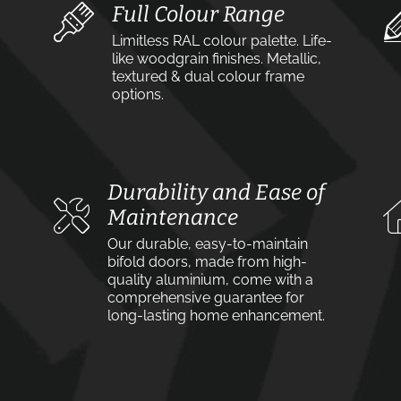
Full Colour Range
Limitless RAL colour palette. Life-
like woodgrain finishes. Metallic,
textured & dual colour frame
options.
Durability and Ease of
Maintenance
Our durable, easy-to-maintain
bifold doors, made from high-
quality aluminium, come with a
comprehensive guarantee for
long-lasting home enhancement.