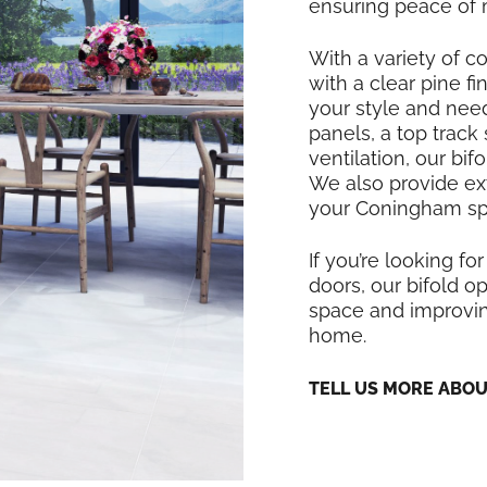
ensuring peace of 
With a variety of co
with a clear pine f
your style and nee
panels, a top track
ventilation, our bi
We also provide exte
your Coningham spa
If you’re looking for
doors, our bifold op
space and improvin
home.
TELL US MORE ABO