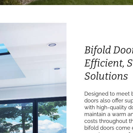
Bifold Doo
Efficient,
Solutions
Designed to meet b
doors also offer su
with high-quality 
maintain a warm an
costs throughout th
bifold doors come 