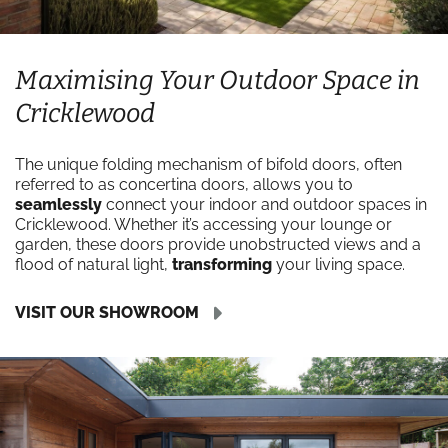
Maximising Your Outdoor Space in
Cricklewood
The unique folding mechanism of bifold doors, often
referred to as concertina doors, allows you to
seamlessly
connect your indoor and outdoor spaces in
Cricklewood. Whether it’s accessing your lounge or
garden, these doors provide unobstructed views and a
flood of natural light,
transforming
your living space.
VISIT OUR SHOWROOM