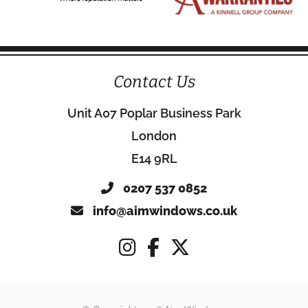
Contact Us
Unit A07 Poplar Business Park
London
E14 9RL
0207 537 0852
info@aimwindows.co.uk