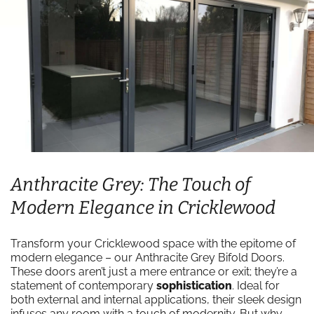
Anthracite Grey: The Touch of
Modern Elegance in Cricklewood
Transform your Cricklewood space with the epitome of
modern elegance – our Anthracite Grey Bifold Doors.
These doors aren’t just a mere entrance or exit; they’re a
statement of contemporary
sophistication
. Ideal for
both external and internal applications, their sleek design
infuses any room with a touch of modernity. But why