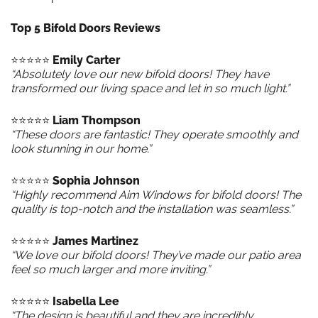
Top 5 Bifold Doors Reviews
⭐️⭐️⭐️⭐️⭐️
Emily Carter
“Absolutely love our new bifold doors! They have
transformed our living space and let in so much light.”
⭐️⭐️⭐️⭐️⭐️
Liam Thompson
“These doors are fantastic! They operate smoothly and
look stunning in our home.”
⭐️⭐️⭐️⭐️⭐️
Sophia Johnson
“Highly recommend Aim Windows for bifold doors! The
quality is top-notch and the installation was seamless.”
⭐️⭐️⭐️⭐️⭐️
James Martinez
“We love our bifold doors! They’ve made our patio area
feel so much larger and more inviting.”
⭐️⭐️⭐️⭐️⭐️
Isabella Lee
“The design is beautiful and they are incredibly