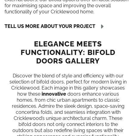
for maximising space and improving the overall
functionality of your Cricklewood home.
TELL US MORE ABOUT YOUR PROJECT
ELEGANCE MEETS
FUNCTIONALITY: BIFOLD
DOORS GALLERY
Discover the blend of style and efficiency with our
selection of bifold doors, perfect for modern living in
Cricklewood. Each image in this gallery showcases
how these
innovative
doors enhance various
homes, from chic urban apartments to classic
residences. Admire the sleek design, space-saving
concertina folds, and seamless integration with
Cricklewood’s unique architectural charm. These
bifold doors not only connect interiors to the
outdoors but also redefine living spaces with their