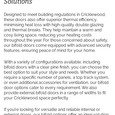
Solutions
Designed to meet building regulations in Cricklewood,
these doors also offer superior thermal efficiency,
minimising heat loss with high-quality double glazing
and thermal breaks. They help maintain a warm and
cosy living space, reducing your heating costs
throughout the year. For those concerned about safety,
our bifold doors come equipped with advanced security
features, ensuring peace of mind for your home.
With a variety of configurations available, including
bifold doors with a clear pine finish, you can choose the
best option to suit your style and needs. Whether you
require a specific number of panels, a top track system,
or even additional accessories for ventilation, our bifold
door options cater to every requirement. We also
provide external bifold doors in a range of widths to fit
your Cricklewood space perfectly.
If you’re looking for versatile and reliable internal or
external doors, our bifold options offer an ideal solution