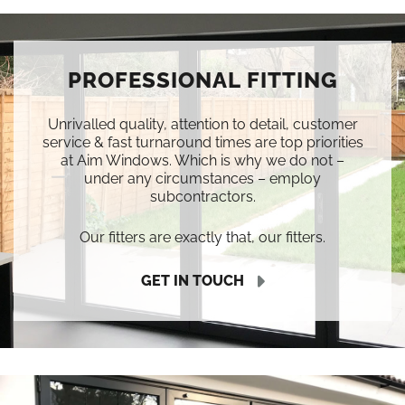
PROFESSIONAL FITTING
Unrivalled quality, attention to detail, customer
service & fast turnaround times are top priorities
at Aim Windows. Which is why we do not –
under any circumstances – employ
subcontractors.
Our fitters are exactly that, our fitters.
GET IN TOUCH