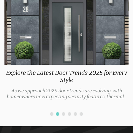
Explore the Latest Door Trends 2025 for Every
Style
As we approach 2025, door trends are evolving, with
homeowners now expecting security features, thermal...