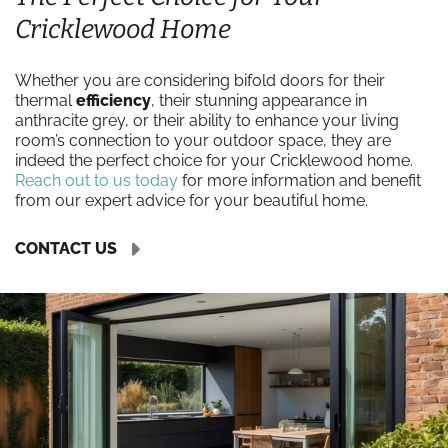
Cricklewood Home
Whether you are considering bifold doors for their
thermal
efficiency
, their stunning appearance in
anthracite grey, or their ability to enhance your living
room’s connection to your outdoor space, they are
indeed the perfect choice for your Cricklewood home.
Reach out to us today
for more information and benefit
from our expert advice for your beautiful home.
CONTACT US