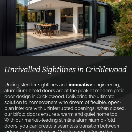
Unrivalled Sightlines in Cricklewood
Uniting slender sightlines and
innovative
engineering,
aluminium bifold doors are at the peak of modern patio
door design in Cricklewood. Delivering the ultimate
solution to homeowners who dream of flexible, open-
plan interiors with uninterrupted openings, when closed,
our bifold doors ensure a warm and quiet home too.
With our market-leading slimline aluminium bi-fold
doors, you can create a seamless transition between
indoors and outdoors in Cricklewood, offering the