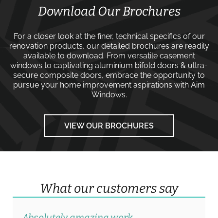
Download Our Brochures
For a closer look at the finer, technical specifics of our
renovation products, our detailed brochures are readily
available to download. From versatile
casement
windows
to captivating
aluminium bifold doors
&
ultra-
secure composite doors
, embrace the opportunity to
pursue your home improvement aspirations with
Aim
Windows
.
VIEW OUR BROCHURES
What our customers say
Absolutely amazing work