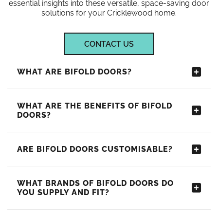
essential insights into these versatile, space-saving door
solutions for your Cricklewood home.
CONTACT US
WHAT ARE BIFOLD DOORS?
WHAT ARE THE BENEFITS OF BIFOLD
DOORS?
ARE BIFOLD DOORS CUSTOMISABLE?
WHAT BRANDS OF BIFOLD DOORS DO
YOU SUPPLY AND FIT?