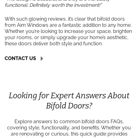
functional. Definitely worth the investment!”
With such glowing reviews, it’s clear that bifold doors
from Aim Windows are a fantastic addition to any home.
Whether you’re looking to increase your space, brighten
your rooms, or simply upgrade your home’s aesthetic,
these doors deliver both style and function.
CONTACT US
Looking for Expert Answers About
Bifold Doors?
Explore answers to common bifold doors FAQs,
covering style, functionality, and benefits. Whether you
are renovating or curious, this quick guide provides