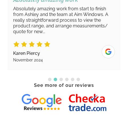
Absolutely amazing work from start to finish
from Ashley and the team at Aim Windows. A
really straightforward process to view the
product range, and arrange measurements/
quote for new...
Karen Piercy
November 2024
See more of our reviews