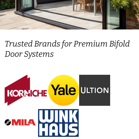
Trusted Brands for Premium Bifold
Door Systems