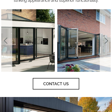
striking appearance and superior functionality.
CONTACT US