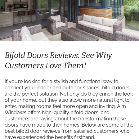
Bifold Doors Reviews: See Why
Customers Love Them!
If you’re looking for a stylish and functional way to
connect your indoor and outdoor spaces, bifold doors
are the perfect solution. Not only do they enrich the look
of your home, but they also allow more natural light to
enter, making rooms feel more open and inviting. Aim
Windows offers high-quality bifold doors, and
customers are raving about the transformation these
doors have made to their homes. Below are some of the
best bifold door reviews from satisfied customers who
have experienced the benefits firsthand.