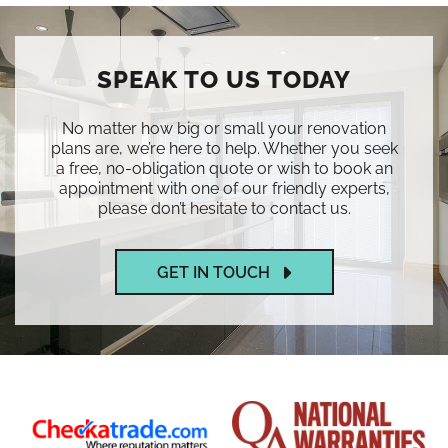
SPEAK TO US TODAY
No matter how big or small your renovation
plans are, we’re here to help. Whether you seek
a free, no-obligation quote or wish to book an
appointment with one of our friendly experts,
please don’t hesitate to contact us.
GET IN TOUCH