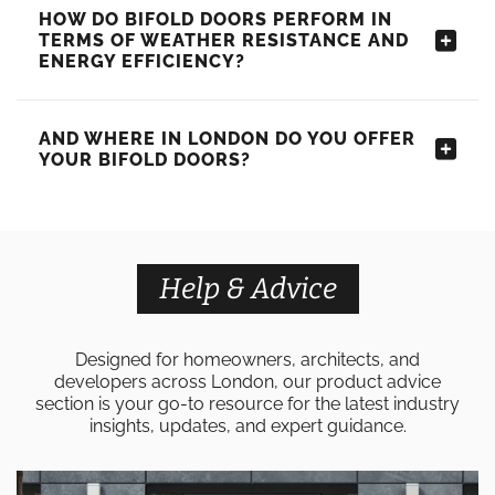
HOW DO BIFOLD DOORS PERFORM IN
TERMS OF WEATHER RESISTANCE AND
ENERGY EFFICIENCY?
AND WHERE IN LONDON DO YOU OFFER
YOUR BIFOLD DOORS?
Help & Advice
Designed for homeowners, architects, and
developers across London, our product advice
section is your go-to resource for the latest industry
insights, updates, and expert guidance.