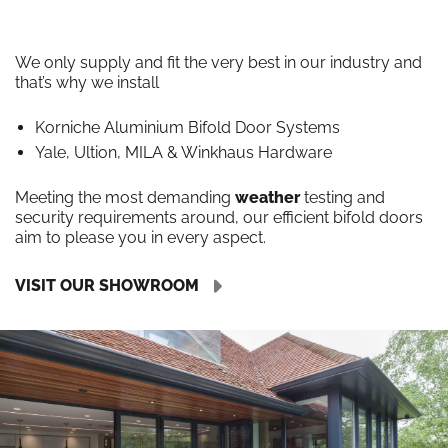
We only supply and fit the very best in our industry and
that’s why we install
Korniche Aluminium Bifold Door Systems
Yale, Ultion, MILA & Winkhaus Hardware
Meeting the most demanding
weather
testing and
security requirements around, our efficient bifold doors
aim to please you in every aspect.
VISIT OUR SHOWROOM