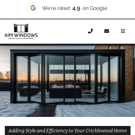
10/10
We're rated
on Checkatrade
Home
Doors
Styles
Bifold Doors
Bifold Doors
Cricklewood
Adding Style and Efficiency to Your Cricklewood Home