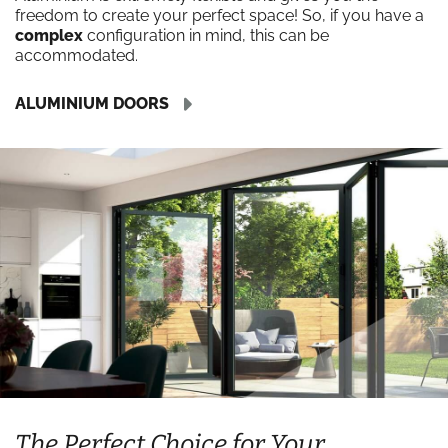
freedom to create your perfect space! So, if you have a
complex
configuration in mind, this can be
accommodated.
ALUMINIUM DOORS
The Perfect Choice for Your