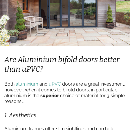
Are Aluminium bifold doors better
than uPVC?
Both
aluminium
and
uPVC
doors are a great investment,
however, when it comes to bifold doors, in particular,
aluminium is the
superior
choice of material for 3 simple
reasons…
1. Aesthetics
Aluminium frames offer slim sightlines and can hold