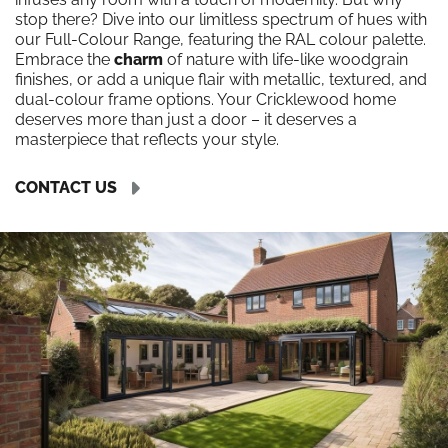
stop there? Dive into our limitless spectrum of hues with
our Full-Colour Range, featuring the RAL colour palette.
Embrace the
charm
of nature with life-like woodgrain
finishes, or add a unique flair with metallic, textured, and
dual-colour frame options. Your Cricklewood home
deserves more than just a door – it deserves a
masterpiece that reflects your style.
CONTACT US