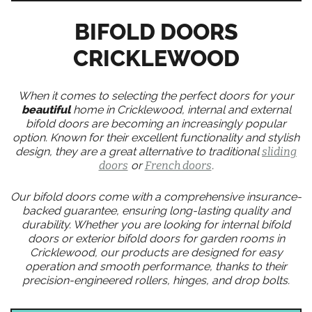
BIFOLD DOORS
CRICKLEWOOD
When it comes to selecting the perfect doors for your
beautiful
home in Cricklewood, internal and external
bifold doors are becoming an increasingly popular
option. Known for their excellent functionality and stylish
design, they are a great alternative to traditional
sliding
doors
or
French doors
.
Our bifold doors come with a comprehensive insurance-
backed guarantee, ensuring long-lasting quality and
durability. Whether you are looking for internal bifold
doors or exterior bifold doors for garden rooms in
Cricklewood, our products are designed for easy
operation and smooth performance, thanks to their
precision-engineered rollers, hinges, and drop bolts.