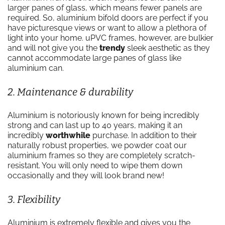
larger panes of glass, which means fewer panels are
required. So, aluminium bifold doors are perfect if you
have picturesque views or want to allow a plethora of
light into your home. uPVC frames, however, are bulkier
and will not give you the
trendy
sleek aesthetic as they
cannot accommodate large panes of glass like
aluminium can.
2. Maintenance & durability
Aluminium is notoriously known for being incredibly
strong and can last up to 40 years, making it an
incredibly
worthwhile
purchase. In addition to their
naturally robust properties, we powder coat our
aluminium frames so they are completely scratch-
resistant. You will only need to wipe them down
occasionally and they will look brand new!
3. Flexibility
Aluminium is extremely flexible and gives you the