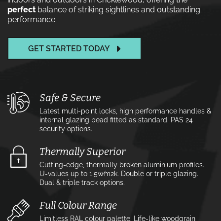
perfect
balance of striking sightlines and outstanding
performance.
GET STARTED TODAY
Safe & Secure
Latest multi-point locks, high performance handles &
internal glazing bead fitted as standard. PAS 24
security options.
Thermally Superior
Cutting-edge, thermally broken aluminium profiles.
U-values up to 1.5w⁄m2k. Double or triple glazing.
Dual & triple track options.
Full Colour Range
Limitless RAL colour palette. Life-like woodgrain