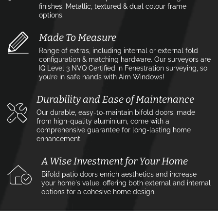
finishes. Metallic, textured & dual colour frame
options.
Made To Measure
Range of extras, including internal or external fold
configuration & matching hardware. Our surveyors are
IQ Level 3 NVQ Certified in Fenestration surveying, so
you’re in safe hands with Aim Windows!
Durability and Ease of Maintenance
Our durable, easy-to-maintain bifold doors, made
from high-quality aluminium, come with a
comprehensive guarantee for long-lasting home
enhancement.
A Wise Investment for Your Home
Bifold patio doors enrich aesthetics and increase
your home's value, offering both external and internal
options for a cohesive home design.