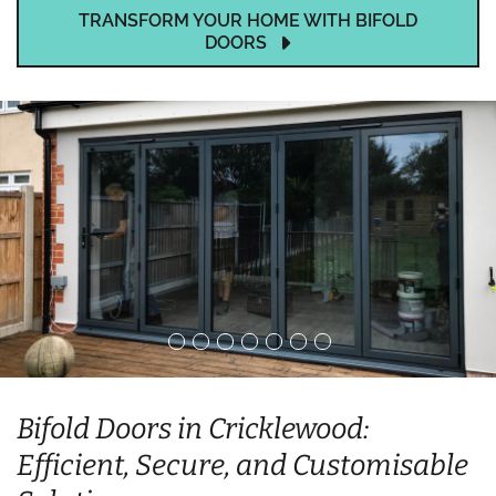
TRANSFORM YOUR HOME WITH BIFOLD
DOORS
Bifold Doors in Cricklewood:
Efficient, Secure, and Customisable