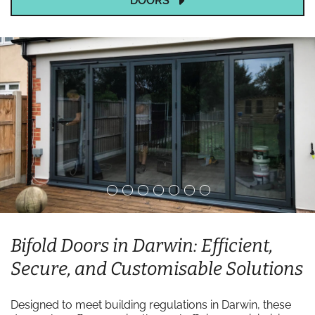
DOORS
Bifold Doors in Darwin: Efficient,
Secure, and Customisable Solutions
Designed to meet building regulations in Darwin, these