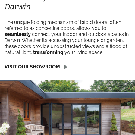
Darwin
The unique folding mechanism of bifold doors, often
referred to as concertina doors, allows you to
seamlessly
connect your indoor and outdoor spaces in
Darwin. Whether it’s accessing your lounge or garden,
these doors provide unobstructed views and a flood of
natural light,
transforming
your living space.
VISIT OUR SHOWROOM