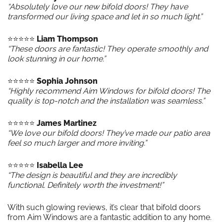
“Absolutely love our new bifold doors! They have
transformed our living space and let in so much light.”
⭐️⭐️⭐️⭐️⭐️
Liam Thompson
“These doors are fantastic! They operate smoothly and
look stunning in our home.”
⭐️⭐️⭐️⭐️⭐️
Sophia Johnson
“Highly recommend Aim Windows for bifold doors! The
quality is top-notch and the installation was seamless.”
⭐️⭐️⭐️⭐️⭐️
James Martinez
“We love our bifold doors! They’ve made our patio area
feel so much larger and more inviting.”
⭐️⭐️⭐️⭐️⭐️
Isabella Lee
“The design is beautiful and they are incredibly
functional. Definitely worth the investment!”
With such glowing reviews, it’s clear that bifold doors
from Aim Windows are a fantastic addition to any home.