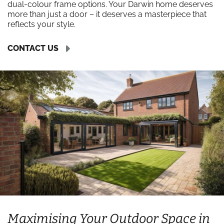
dual-colour frame options. Your Darwin home deserves
more than just a door – it deserves a masterpiece that
reflects your style.
CONTACT US
Maximising Your Outdoor Space in