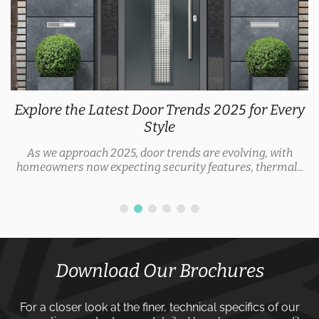
Explore the Latest Door Trends 2025 for Every
Style
As we approach 2025, door trends are evolving, with
homeowners now expecting security features, thermal...
Download Our Brochures
For a closer look at the finer, technical specifics of our