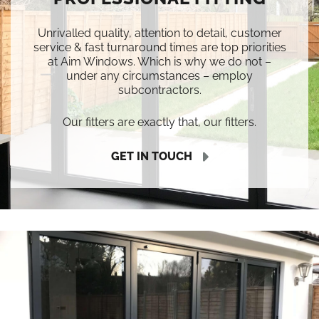
Unrivalled quality, attention to detail, customer
service & fast turnaround times are top priorities
at Aim Windows. Which is why we do not –
under any circumstances – employ
subcontractors.
Our fitters are exactly that, our fitters.
GET IN TOUCH