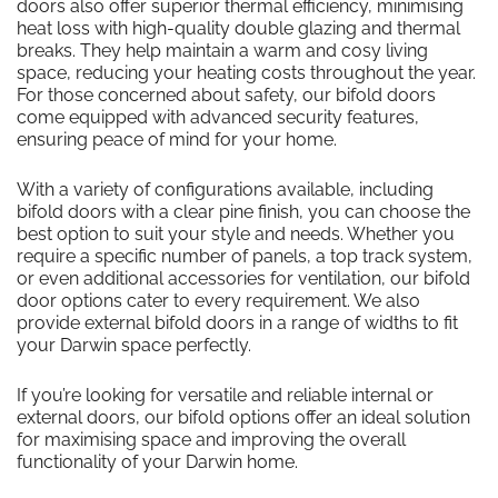
doors also offer superior thermal efficiency, minimising
heat loss with high-quality double glazing and thermal
breaks. They help maintain a warm and cosy living
space, reducing your heating costs throughout the year.
For those concerned about safety, our bifold doors
come equipped with advanced security features,
ensuring peace of mind for your home.
With a variety of configurations available, including
bifold doors with a clear pine finish, you can choose the
best option to suit your style and needs. Whether you
require a specific number of panels, a top track system,
or even additional accessories for ventilation, our bifold
door options cater to every requirement. We also
provide external bifold doors in a range of widths to fit
your Darwin space perfectly.
If you’re looking for versatile and reliable internal or
external doors, our bifold options offer an ideal solution
for maximising space and improving the overall
functionality of your Darwin home.