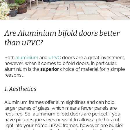
Are Aluminium bifold doors better
than uPVC?
Both
aluminium
and
uPVC
doors are a great investment,
however, when it comes to bifold doors, in particular,
aluminium is the
superior
choice of material for 3 simple
reasons…
1. Aesthetics
Aluminium frames offer slim sightlines and can hold
larger panes of glass, which means fewer panels are
required. So, aluminium bifold doors are perfect if you
have picturesque views or want to allow a plethora of
light into your home. uPVC frames, however, are bulkier