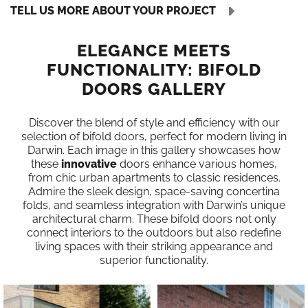
TELL US MORE ABOUT YOUR PROJECT
ELEGANCE MEETS
FUNCTIONALITY: BIFOLD
DOORS GALLERY
Discover the blend of style and efficiency with our
selection of bifold doors, perfect for modern living in
Darwin. Each image in this gallery showcases how
these
innovative
doors enhance various homes,
from chic urban apartments to classic residences.
Admire the sleek design, space-saving concertina
folds, and seamless integration with Darwin’s unique
architectural charm. These bifold doors not only
connect interiors to the outdoors but also redefine
living spaces with their striking appearance and
superior functionality.