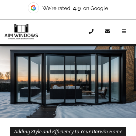
10/10
We're rated
on Checkatrade
Home
Doors
Styles
Bifold Doors
Bifold Doors
Darwin
Adding Style and Efficiency to Your Darwin Home