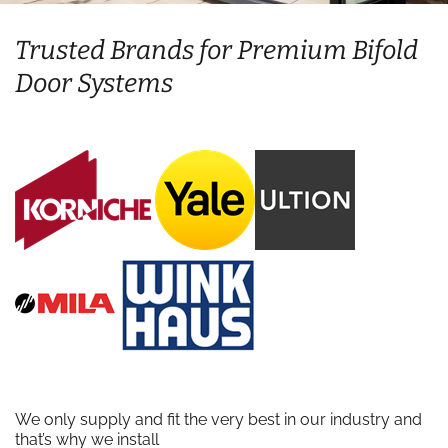
Trusted Brands for Premium Bifold
Door Systems
We only supply and fit the very best in our industry and
that’s why we install