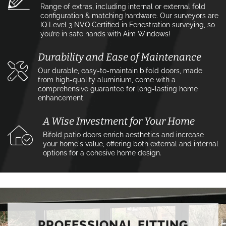
Range of extras, including internal or external fold
configuration & matching hardware. Our surveyors are
IQ Level 3 NVQ Certified in Fenestration surveying, so
you’re in safe hands with Aim Windows!
Durability and Ease of Maintenance
Our durable, easy-to-maintain bifold doors, made
from high-quality aluminium, come with a
comprehensive guarantee for long-lasting home
enhancement.
A Wise Investment for Your Home
Bifold patio doors enrich aesthetics and increase
your home's value, offering both external and internal
options for a cohesive home design.
PROFESSIONAL FITTING