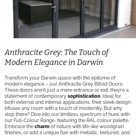
Anthracite Grey: The Touch of
Modern Elegance in Darwin
Transform your Darwin space with the epitome of
modern elegance – our Anthracite Grey Bifold Doors.
These doors aren’t just a mere entrance or exit; they’re a
statement of contemporary
sophistication
. Ideal for
both external and internal applications, their sleek design
infuses any room with a touch of modernity. But why
stop there? Dive into our limitless spectrum of hues with
our Full-Colour Range, featuring the RAL colour palette.
Embrace the
charm
of nature with life-like woodgrain
finishes, or add a unique flair with metallic, textured, and