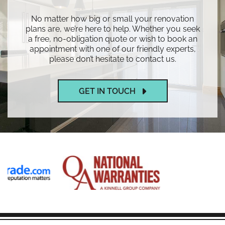
No matter how big or small your renovation
plans are, we’re here to help. Whether you seek
a free, no-obligation quote or wish to book an
appointment with one of our friendly experts,
please don’t hesitate to contact us.
GET IN TOUCH