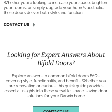
Whether you’re looking to increase your space, brighten
your rooms, or simply upgrade your home’s aesthetic,
these doors deliver both style and function.
CONTACT US
Looking for Expert Answers About
Bifold Doors?
Explore answers to common bifold doors FAQs,
covering style, functionality, and benefits. Whether you
are renovating or curious, this quick guide provides
essential insights into these versatile, space-saving door
solutions for your Darwin home.
CONTACT US