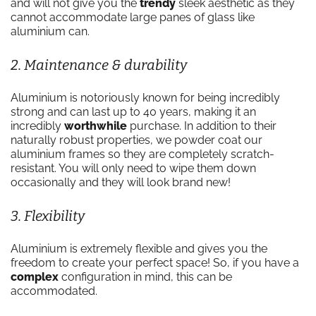
and will not give you the
trendy
sleek aesthetic as they
cannot accommodate large panes of glass like
aluminium can.
2. Maintenance & durability
Aluminium is notoriously known for being incredibly
strong and can last up to 40 years, making it an
incredibly
worthwhile
purchase. In addition to their
naturally robust properties, we powder coat our
aluminium frames so they are completely scratch-
resistant. You will only need to wipe them down
occasionally and they will look brand new!
3. Flexibility
Aluminium is extremely flexible and gives you the
freedom to create your perfect space! So, if you have a
complex
configuration in mind, this can be
accommodated.