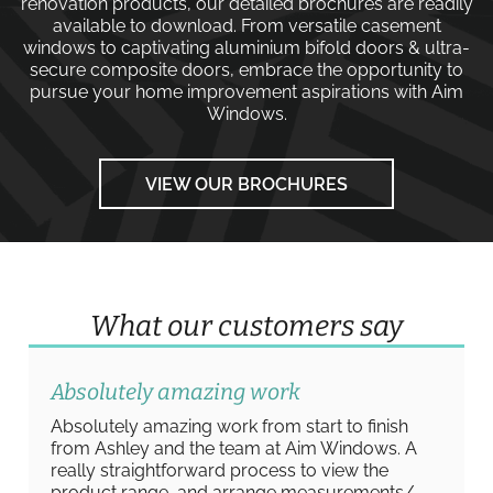
renovation products, our detailed brochures are readily
available to download. From versatile
casement
windows
to captivating
aluminium bifold doors
&
ultra-
secure composite doors
, embrace the opportunity to
pursue your home improvement aspirations with
Aim
Windows
.
VIEW OUR BROCHURES
What our customers say
Absolutely amazing work
Absolutely amazing work from start to finish
from Ashley and the team at Aim Windows. A
really straightforward process to view the
product range, and arrange measurements/