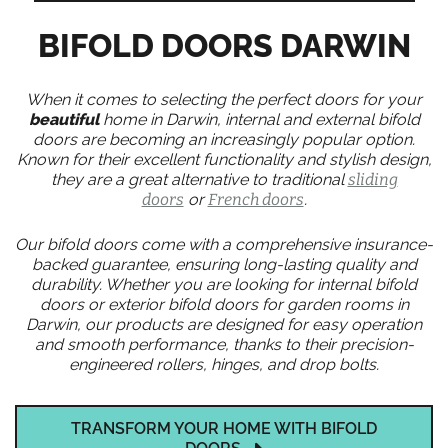
BIFOLD DOORS DARWIN
When it comes to selecting the perfect doors for your
beautiful
home in Darwin, internal and external bifold
doors are becoming an increasingly popular option.
Known for their excellent functionality and stylish design,
they are a great alternative to traditional
sliding
doors
or
French doors
.
Our bifold doors come with a comprehensive insurance-
backed guarantee, ensuring long-lasting quality and
durability. Whether you are looking for internal bifold
doors or exterior bifold doors for garden rooms in
Darwin, our products are designed for easy operation
and smooth performance, thanks to their precision-
engineered rollers, hinges, and drop bolts.
TRANSFORM YOUR HOME WITH BIFOLD