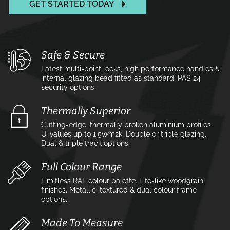
GET STARTED TODAY
Safe & Secure
Latest multi-point locks, high performance handles &
internal glazing bead fitted as standard. PAS 24
security options.
Thermally Superior
Cutting-edge, thermally broken aluminium profiles.
U-values up to 1.5w⁄m2k. Double or triple glazing.
Dual & triple track options.
Full Colour Range
Limitless RAL colour palette. Life-like woodgrain
finishes. Metallic, textured & dual colour frame
options.
Made To Measure