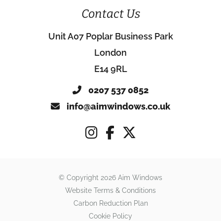
Contact Us
Unit A07 Poplar Business Park
London
E14 9RL
0207 537 0852
info@aimwindows.co.uk
© Copyright 2026 Aim Windows
Website Terms & Conditions
Carbon Reduction Plan
Cookie Policy