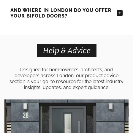
AND WHERE IN LONDON DO YOU OFFER
YOUR BIFOLD DOORS?
Help & Advice
Designed for homeowners, architects, and
developers across London, our product advice
section is your go-to resource for the latest industry
insights, updates, and expert guidance.