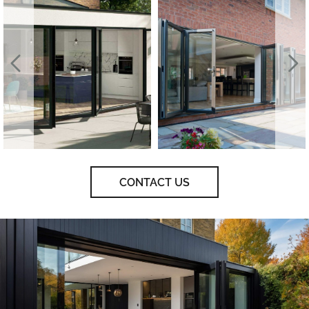
CONTACT US