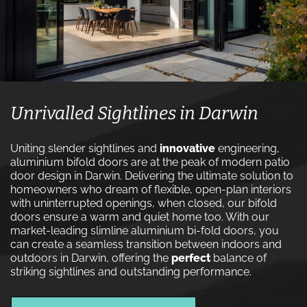
Unrivalled Sightlines in Darwin
Uniting slender sightlines and
innovative
engineering,
aluminium bifold doors are at the peak of modern patio
door design in Darwin. Delivering the ultimate solution to
homeowners who dream of flexible, open-plan interiors
with uninterrupted openings, when closed, our bifold
doors ensure a warm and quiet home too. With our
market-leading slimline aluminium bi-fold doors, you
can create a seamless transition between indoors and
outdoors in Darwin, offering the
perfect
balance of
striking sightlines and outstanding performance.