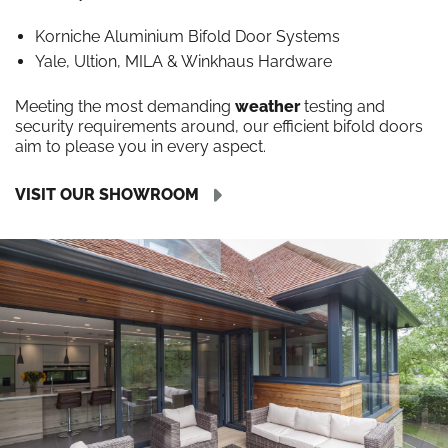
Korniche Aluminium Bifold Door Systems
Yale, Ultion, MILA & Winkhaus Hardware
Meeting the most demanding
weather
testing and
security requirements around, our efficient bifold doors
aim to please you in every aspect.
VISIT OUR SHOWROOM