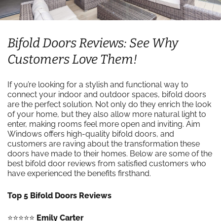
Bifold Doors Reviews: See Why
Customers Love Them!
If you’re looking for a stylish and functional way to
connect your indoor and outdoor spaces, bifold doors
are the perfect solution. Not only do they enrich the look
of your home, but they also allow more natural light to
enter, making rooms feel more open and inviting. Aim
Windows offers high-quality bifold doors, and
customers are raving about the transformation these
doors have made to their homes. Below are some of the
best bifold door reviews from satisfied customers who
have experienced the benefits firsthand.
Top 5 Bifold Doors Reviews
⭐️⭐️⭐️⭐️⭐️
Emily Carter