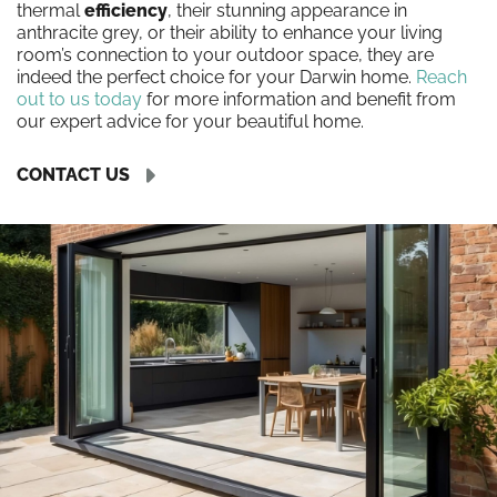
thermal
efficiency
, their stunning appearance in
anthracite grey, or their ability to enhance your living
room’s connection to your outdoor space, they are
indeed the perfect choice for your Darwin home.
Reach
out to us today
for more information and benefit from
our expert advice for your beautiful home.
CONTACT US