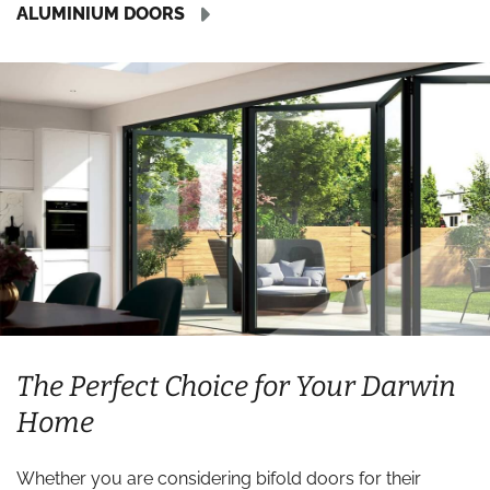
ALUMINIUM DOORS
The Perfect Choice for Your Darwin
Home
Whether you are considering bifold doors for their