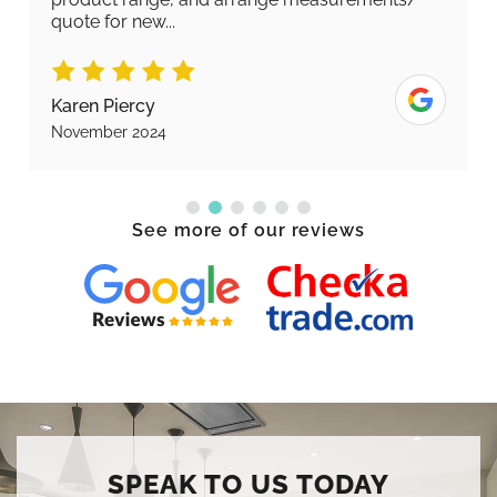
quote for new...
Karen Piercy
November 2024
See more of our reviews
SPEAK TO US TODAY