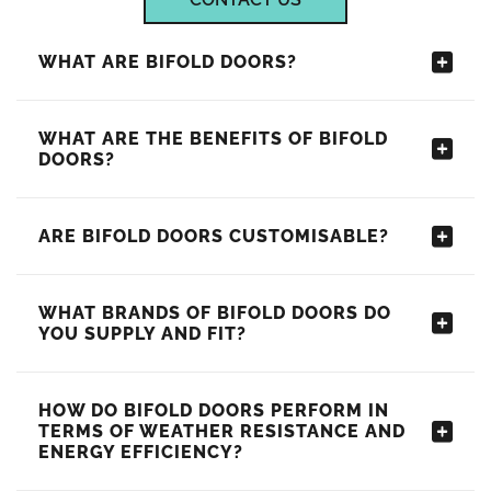
WHAT ARE BIFOLD DOORS?
WHAT ARE THE BENEFITS OF BIFOLD
DOORS?
ARE BIFOLD DOORS CUSTOMISABLE?
WHAT BRANDS OF BIFOLD DOORS DO
YOU SUPPLY AND FIT?
HOW DO BIFOLD DOORS PERFORM IN
TERMS OF WEATHER RESISTANCE AND
ENERGY EFFICIENCY?