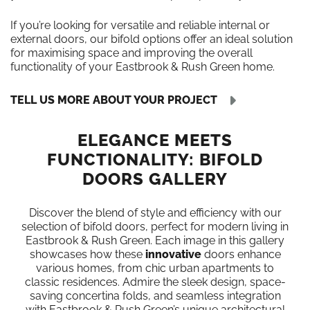
If you’re looking for versatile and reliable internal or
external doors, our bifold options offer an ideal solution
for maximising space and improving the overall
functionality of your Eastbrook & Rush Green home.
TELL US MORE ABOUT YOUR PROJECT
ELEGANCE MEETS
FUNCTIONALITY: BIFOLD
DOORS GALLERY
Discover the blend of style and efficiency with our
selection of bifold doors, perfect for modern living in
Eastbrook & Rush Green. Each image in this gallery
showcases how these
innovative
doors enhance
various homes, from chic urban apartments to
classic residences. Admire the sleek design, space-
saving concertina folds, and seamless integration
with Eastbrook & Rush Green’s unique architectural