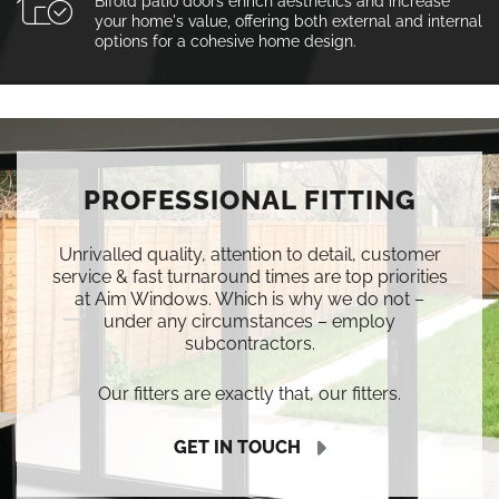
Bifold patio doors enrich aesthetics and increase
your home's value, offering both external and internal
options for a cohesive home design.
PROFESSIONAL FITTING
Unrivalled quality, attention to detail, customer
service & fast turnaround times are top priorities
at Aim Windows. Which is why we do not –
under any circumstances – employ
subcontractors.
Our fitters are exactly that, our fitters.
GET IN TOUCH