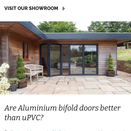
VISIT OUR SHOWROOM
Are Aluminium bifold doors better
than uPVC?