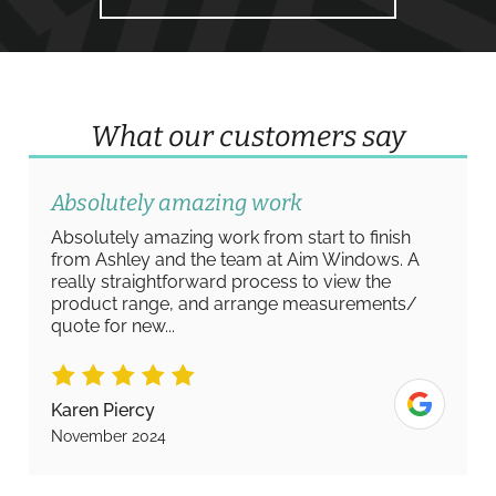
What our customers say
Absolutely amazing work
Absolutely amazing work from start to finish
from Ashley and the team at Aim Windows. A
really straightforward process to view the
product range, and arrange measurements/
quote for new...
Karen Piercy
November 2024