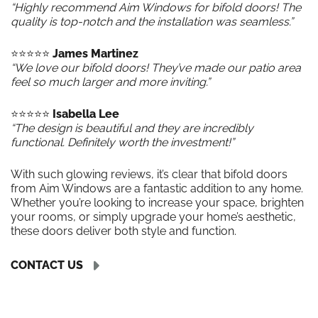
“Highly recommend Aim Windows for bifold doors! The
quality is top-notch and the installation was seamless.”
⭐️⭐️⭐️⭐️⭐️
James Martinez
“We love our bifold doors! They’ve made our patio area
feel so much larger and more inviting.”
⭐️⭐️⭐️⭐️⭐️
Isabella Lee
“The design is beautiful and they are incredibly
functional. Definitely worth the investment!”
With such glowing reviews, it’s clear that bifold doors
from Aim Windows are a fantastic addition to any home.
Whether you’re looking to increase your space, brighten
your rooms, or simply upgrade your home’s aesthetic,
these doors deliver both style and function.
CONTACT US