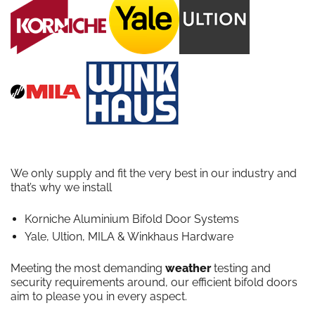
We only supply and fit the very best in our industry and
that’s why we install
Korniche Aluminium Bifold Door Systems
Yale, Ultion, MILA & Winkhaus Hardware
Meeting the most demanding
weather
testing and
security requirements around, our efficient bifold doors
aim to please you in every aspect.