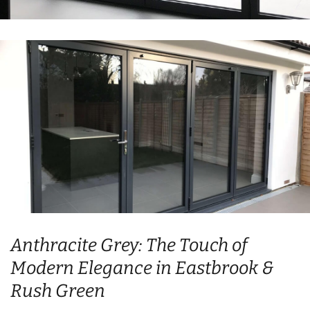
Anthracite Grey: The Touch of
Modern Elegance in Eastbrook &
Rush Green