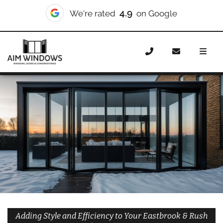
10/10
We're rated
on Checkatrade
Home
Doors
Styles
Bifold Doors
Bifold Doors
Eastbrook & Rush Green
Adding Style and Efficiency to Your Eastbrook & Rush