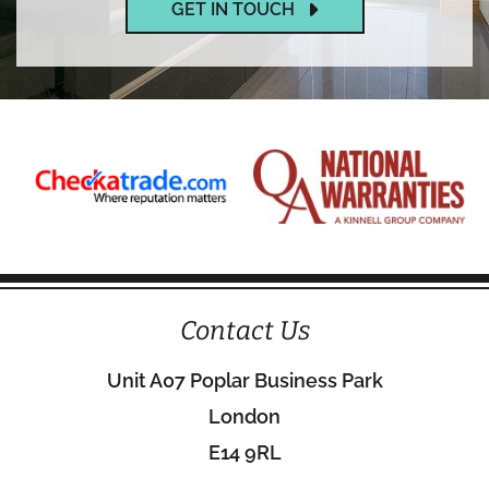
GET IN TOUCH
Contact Us
Unit A07 Poplar Business Park
London
E14 9RL