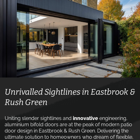
Unrivalled Sightlines in Eastbrook &
Rush Green
Uniting slender sightlines and
innovative
engineering,
aluminium bifold doors are at the peak of modern patio
door design in Eastbrook & Rush Green. Delivering the
ultimate solution to homeowners who dream of flexible,