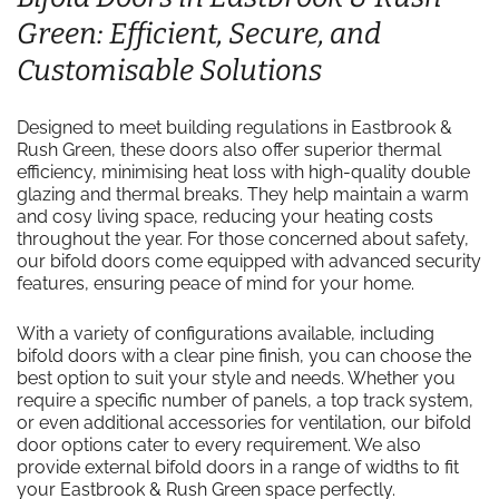
Green: Efficient, Secure, and
Customisable Solutions
Designed to meet building regulations in Eastbrook &
Rush Green, these doors also offer superior thermal
efficiency, minimising heat loss with high-quality double
glazing and thermal breaks. They help maintain a warm
and cosy living space, reducing your heating costs
throughout the year. For those concerned about safety,
our bifold doors come equipped with advanced security
features, ensuring peace of mind for your home.
With a variety of configurations available, including
bifold doors with a clear pine finish, you can choose the
best option to suit your style and needs. Whether you
require a specific number of panels, a top track system,
or even additional accessories for ventilation, our bifold
door options cater to every requirement. We also
provide external bifold doors in a range of widths to fit
your Eastbrook & Rush Green space perfectly.