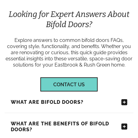
Looking for Expert Answers About
Bifold Doors?
Explore answers to common bifold doors FAQs,
covering style, functionality, and benefits. Whether you
are renovating or curious, this quick guide provides
essential insights into these versatile, space-saving door
solutions for your Eastbrook & Rush Green home.
CONTACT US
WHAT ARE BIFOLD DOORS?
WHAT ARE THE BENEFITS OF BIFOLD
DOORS?