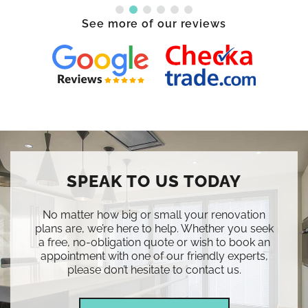
See more of our reviews
SPEAK TO US TODAY
No matter how big or small your renovation
plans are, we’re here to help. Whether you seek
a free, no-obligation quote or wish to book an
appointment with one of our friendly experts,
please don’t hesitate to contact us.