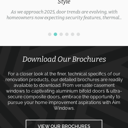
Style
As we approach 2025, door trends are evolving, with
homeowners now expecting security features, thermal...
Download Our Brochures
For a closer look at the finer, technical specifics of our
renovation products, our detailed brochures are readily
available to download. From versatile
casement
windows
to captivating
aluminium bifold doors
&
ultra-
secure composite doors
, embrace the opportunity to
pursue your home improvement aspirations with
Aim
Windows
.
VIEW OUR BROCHURES