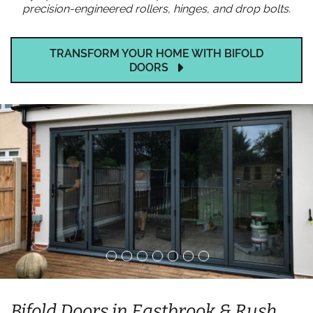
precision-engineered rollers, hinges, and drop bolts.
TRANSFORM YOUR HOME WITH BIFOLD
DOORS
Bifold Doors in Eastbrook & Rush