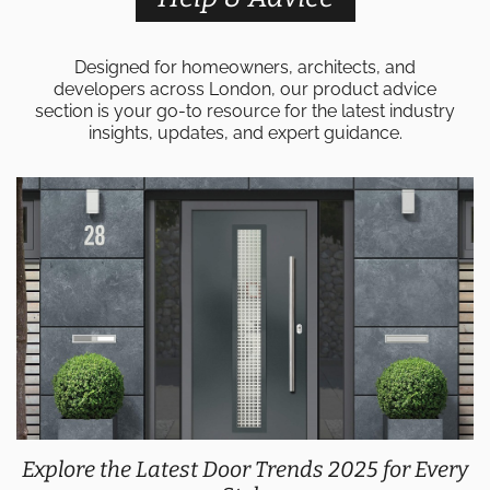
Designed for homeowners, architects, and
developers across London, our product advice
section is your go-to resource for the latest industry
insights, updates, and expert guidance.
Explore the Latest Door Trends 2025 for Every