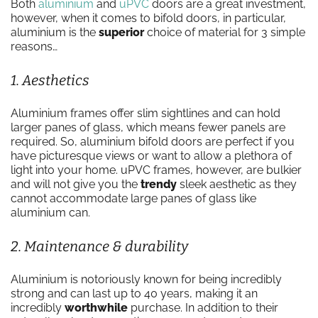
Both
aluminium
and
uPVC
doors are a great investment,
however, when it comes to bifold doors, in particular,
aluminium is the
superior
choice of material for 3 simple
reasons…
1. Aesthetics
Aluminium frames offer slim sightlines and can hold
larger panes of glass, which means fewer panels are
required. So, aluminium bifold doors are perfect if you
have picturesque views or want to allow a plethora of
light into your home. uPVC frames, however, are bulkier
and will not give you the
trendy
sleek aesthetic as they
cannot accommodate large panes of glass like
aluminium can.
2. Maintenance & durability
Aluminium is notoriously known for being incredibly
strong and can last up to 40 years, making it an
incredibly
worthwhile
purchase. In addition to their