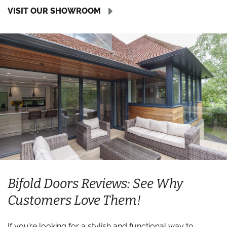
VISIT OUR SHOWROOM
Bifold Doors Reviews: See Why
Customers Love Them!
If you’re looking for a stylish and functional way to