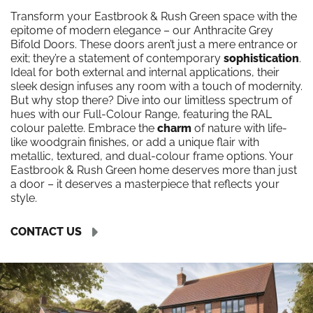
Transform your Eastbrook & Rush Green space with the
epitome of modern elegance – our Anthracite Grey
Bifold Doors. These doors aren’t just a mere entrance or
exit; they’re a statement of contemporary
sophistication
.
Ideal for both external and internal applications, their
sleek design infuses any room with a touch of modernity.
But why stop there? Dive into our limitless spectrum of
hues with our Full-Colour Range, featuring the RAL
colour palette. Embrace the
charm
of nature with life-
like woodgrain finishes, or add a unique flair with
metallic, textured, and dual-colour frame options. Your
Eastbrook & Rush Green home deserves more than just
a door – it deserves a masterpiece that reflects your
style.
CONTACT US