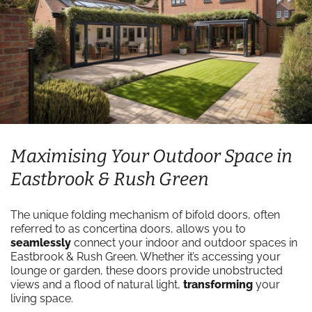
Maximising Your Outdoor Space in
Eastbrook & Rush Green
The unique folding mechanism of bifold doors, often
referred to as concertina doors, allows you to
seamlessly
connect your indoor and outdoor spaces in
Eastbrook & Rush Green. Whether it’s accessing your
lounge or garden, these doors provide unobstructed
views and a flood of natural light,
transforming
your
living space.