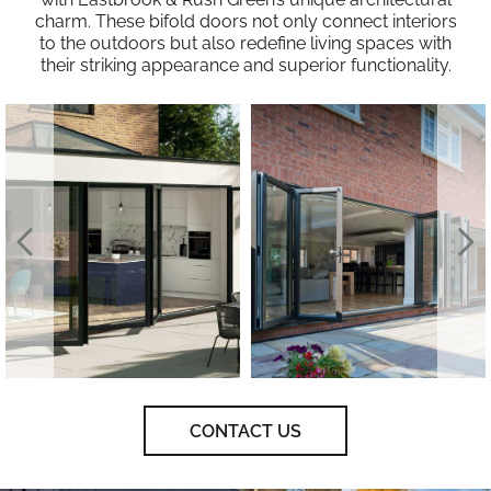
charm. These bifold doors not only connect interiors
to the outdoors but also redefine living spaces with
their striking appearance and superior functionality.
CONTACT US