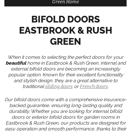
Green Home
BIFOLD DOORS
EASTBROOK & RUSH
GREEN
When it comes to selecting the perfect doors for your
beautiful
home in Eastbrook & Rush Green, internal and
external bifold doors are becoming an increasingly
popular option. Known for their excellent functionality
and stylish design, they are a great alternative to
traditional
sliding doors
or
French doors
.
Our bifold doors come with a comprehensive insurance-
backed guarantee, ensuring long-lasting quality and
durability. Whether you are looking for internal bifold
doors or exterior bifold doors for garden rooms in
Eastbrook & Rush Green, our products are designed for
easy operation and smooth performance, thanks to their