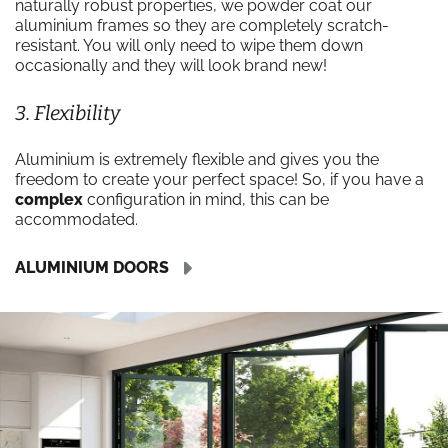
naturally robust properties, we powder coat our
aluminium frames so they are completely scratch-
resistant. You will only need to wipe them down
occasionally and they will look brand new!
3. Flexibility
Aluminium is extremely flexible and gives you the
freedom to create your perfect space! So, if you have a
complex
configuration in mind, this can be
accommodated.
ALUMINIUM DOORS