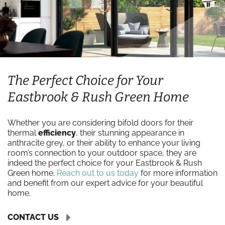
The Perfect Choice for Your
Eastbrook & Rush Green Home
Whether you are considering bifold doors for their
thermal
efficiency
, their stunning appearance in
anthracite grey, or their ability to enhance your living
room’s connection to your outdoor space, they are
indeed the perfect choice for your Eastbrook & Rush
Green home.
Reach out to us today
for more information
and benefit from our expert advice for your beautiful
home.
CONTACT US