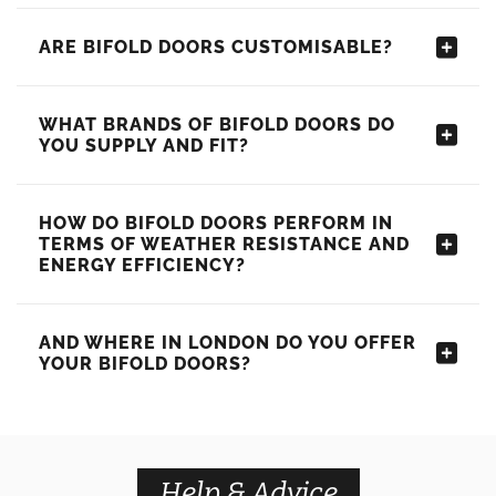
ARE BIFOLD DOORS CUSTOMISABLE?
WHAT BRANDS OF BIFOLD DOORS DO
YOU SUPPLY AND FIT?
HOW DO BIFOLD DOORS PERFORM IN
TERMS OF WEATHER RESISTANCE AND
ENERGY EFFICIENCY?
AND WHERE IN LONDON DO YOU OFFER
YOUR BIFOLD DOORS?
Help & Advice