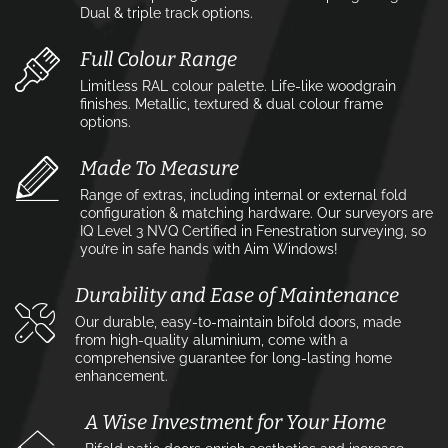
Dual & triple track options.
Full Colour Range
Limitless RAL colour palette. Life-like woodgrain
finishes. Metallic, textured & dual colour frame
options.
Made To Measure
Range of extras, including internal or external fold
configuration & matching hardware. Our surveyors are
IQ Level 3 NVQ Certified in Fenestration surveying, so
you’re in safe hands with Aim Windows!
Durability and Ease of Maintenance
Our durable, easy-to-maintain bifold doors, made
from high-quality aluminium, come with a
comprehensive guarantee for long-lasting home
enhancement.
A Wise Investment for Your Home