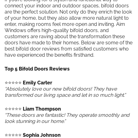
connect your indoor and outdoor spaces, bifold doors
are the perfect solution. Not only do they enrich the look
of your home, but they also allow more natural light to
enter, making rooms feel more open and inviting. Aim
Windows offers high-quality bifold doors, and
customers are raving about the transformation these
doors have made to their homes. Below are some of the
best bifold door reviews from satisfied customers who
have experienced the benefits firsthand.
Top 5 Bifold Doors Reviews
⭐️⭐️⭐️⭐️⭐️
Emily Carter
“Absolutely love our new bifold doors! They have
transformed our living space and let in so much light.”
⭐️⭐️⭐️⭐️⭐️
Liam Thompson
“These doors are fantastic! They operate smoothly and
look stunning in our home.”
⭐️⭐️⭐️⭐️⭐️
Sophia Johnson