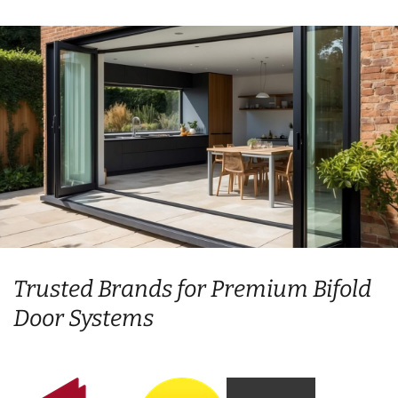
Trusted Brands for Premium Bifold
Door Systems