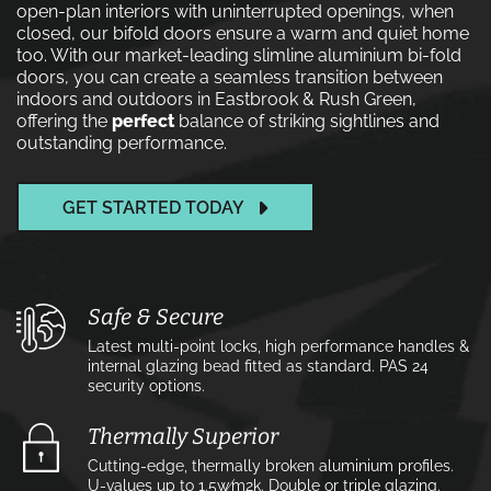
open-plan interiors with uninterrupted openings, when
closed, our bifold doors ensure a warm and quiet home
too. With our market-leading slimline aluminium bi-fold
doors, you can create a seamless transition between
indoors and outdoors in Eastbrook & Rush Green,
offering the
perfect
balance of striking sightlines and
outstanding performance.
GET STARTED TODAY
Safe & Secure
Latest multi-point locks, high performance handles &
internal glazing bead fitted as standard. PAS 24
security options.
Thermally Superior
Cutting-edge, thermally broken aluminium profiles.
U-values up to 1.5w⁄m2k. Double or triple glazing.