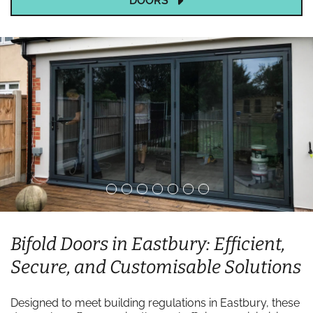
DOORS
Bifold Doors in Eastbury: Efficient,
Secure, and Customisable Solutions
Designed to meet building regulations in Eastbury, these