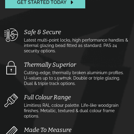
GET STARTED TODAY
Safe & Secure
Latest multi-point locks, high performance handles &
internal glazing bead fitted as standard. PAS 24
security options.
Thermally Superior
Cutting-edge, thermally broken aluminium profiles.
U-values up to 1.5w⁄m2k. Double or triple glazing.
Dual & triple track options.
Full Colour Range
Limitless RAL colour palette. Life-like woodgrain
finishes. Metallic, textured & dual colour frame
options.
Made To Measure