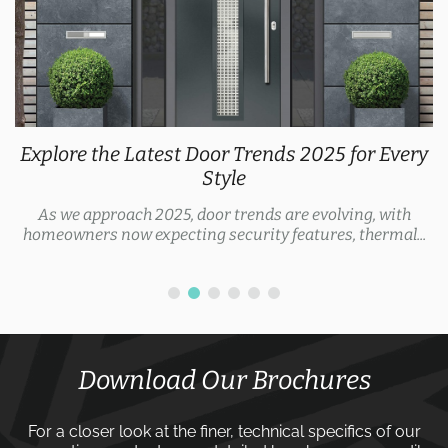
Explore the Latest Door Trends 2025 for Every
Style
As we approach 2025, door trends are evolving, with
homeowners now expecting security features, thermal...
Download Our Brochures
For a closer look at the finer, technical specifics of our