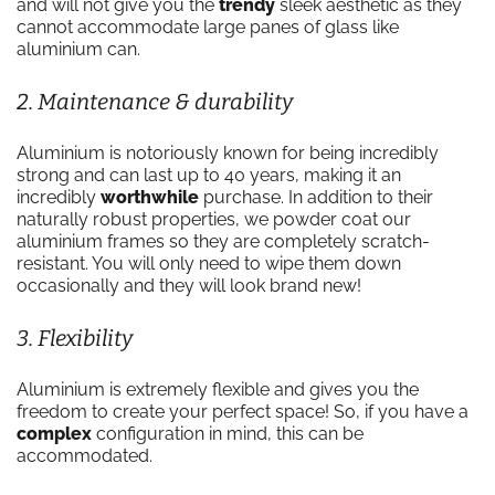
and will not give you the
trendy
sleek aesthetic as they
cannot accommodate large panes of glass like
aluminium can.
2. Maintenance & durability
Aluminium is notoriously known for being incredibly
strong and can last up to 40 years, making it an
incredibly
worthwhile
purchase. In addition to their
naturally robust properties, we powder coat our
aluminium frames so they are completely scratch-
resistant. You will only need to wipe them down
occasionally and they will look brand new!
3. Flexibility
Aluminium is extremely flexible and gives you the
freedom to create your perfect space! So, if you have a
complex
configuration in mind, this can be
accommodated.