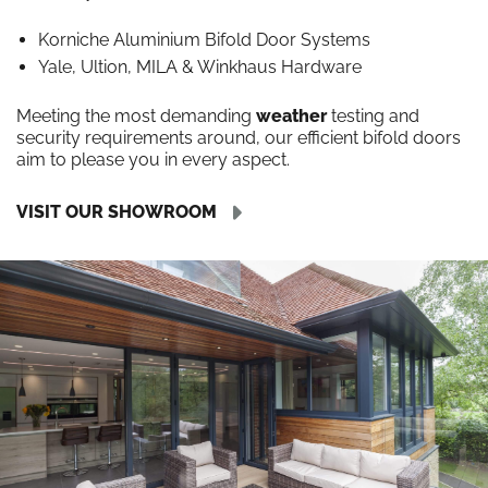
Korniche Aluminium Bifold Door Systems
Yale, Ultion, MILA & Winkhaus Hardware
Meeting the most demanding
weather
testing and
security requirements around, our efficient bifold doors
aim to please you in every aspect.
VISIT OUR SHOWROOM