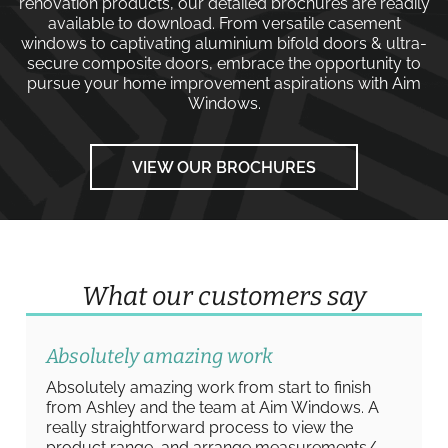
renovation products, our detailed brochures are readily
available to download. From versatile
casement
windows
to captivating
aluminium bifold doors
&
ultra-
secure composite doors
, embrace the opportunity to
pursue your home improvement aspirations with
Aim
Windows
.
VIEW OUR BROCHURES
What our customers say
Absolutely amazing work
Absolutely amazing work from start to finish
from Ashley and the team at Aim Windows. A
really straightforward process to view the
product range, and arrange measurements/