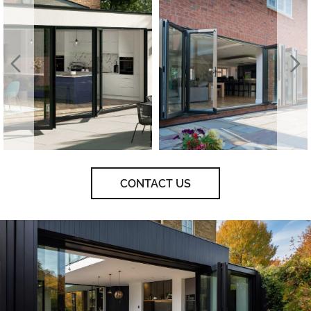
CONTACT US