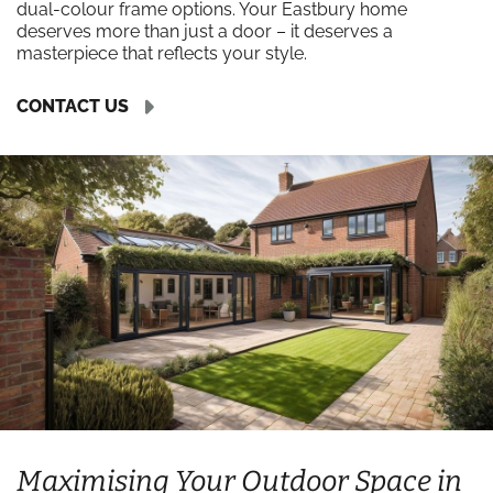
dual-colour frame options. Your Eastbury home
deserves more than just a door – it deserves a
masterpiece that reflects your style.
CONTACT US
Maximising Your Outdoor Space in