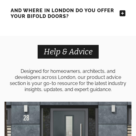
AND WHERE IN LONDON DO YOU OFFER
YOUR BIFOLD DOORS?
Help & Advice
Designed for homeowners, architects, and
developers across London, our product advice
section is your go-to resource for the latest industry
insights, updates, and expert guidance.