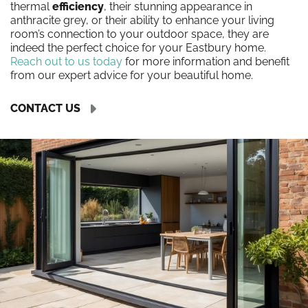
thermal
efficiency
, their stunning appearance in
anthracite grey, or their ability to enhance your living
room’s connection to your outdoor space, they are
indeed the perfect choice for your Eastbury home.
Reach out to us today
for more information and benefit
from our expert advice for your beautiful home.
CONTACT US