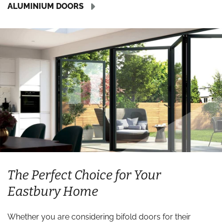
ALUMINIUM DOORS
The Perfect Choice for Your
Eastbury Home
Whether you are considering bifold doors for their