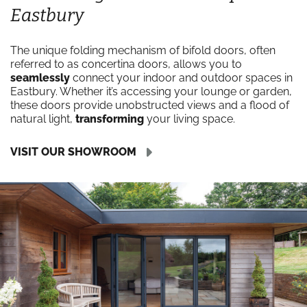
Eastbury
The unique folding mechanism of bifold doors, often
referred to as concertina doors, allows you to
seamlessly
connect your indoor and outdoor spaces in
Eastbury. Whether it’s accessing your lounge or garden,
these doors provide unobstructed views and a flood of
natural light,
transforming
your living space.
VISIT OUR SHOWROOM