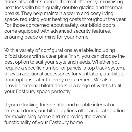
doors also offer superior thermal efficiency, minimising
heat loss with high-quality double glazing and thermal
breaks. They help maintain a warm and cosy living
space, reducing your heating costs throughout the year.
For those concerned about safety, our bifold doors
come equipped with advanced security features,
ensuring peace of mind for your home.
With a variety of configurations available, including
bifold doors with a clear pine finish, you can choose the
best option to suit your style and needs. Whether you
require a specific number of panels, a top track system,
or even additional accessories for ventilation, our bifold
door options cater to every requirement. We also
provide external bifold doors in a range of widths to fit
your Eastbury space perfectly.
If you’re looking for versatile and reliable internal or
external doors, our bifold options offer an ideal solution
for maximising space and improving the overall
functionality of your Eastbury home.