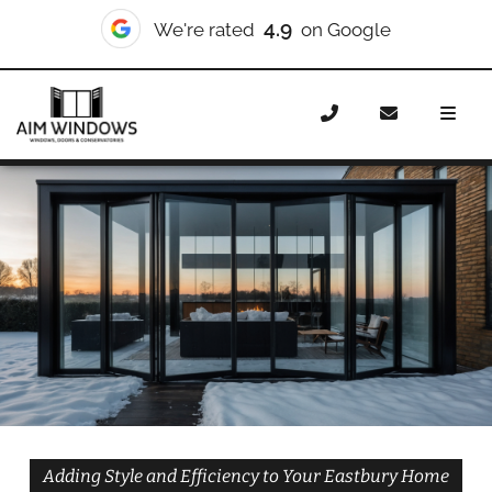
10/10
We're rated
on Checkatrade
Home
Doors
Styles
Bifold Doors
Bifold Doors
Eastbury
Adding Style and Efficiency to Your Eastbury Home