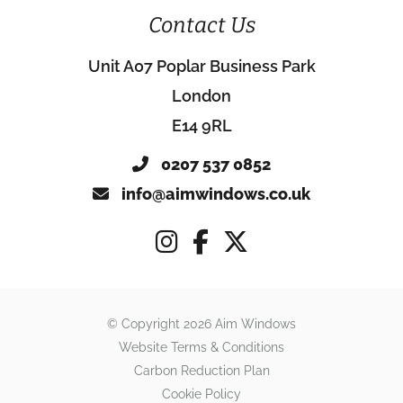
Contact Us
Unit A07 Poplar Business Park
London
E14 9RL
0207 537 0852
info@aimwindows.co.uk
© Copyright 2026 Aim Windows
Website Terms & Conditions
Carbon Reduction Plan
Cookie Policy