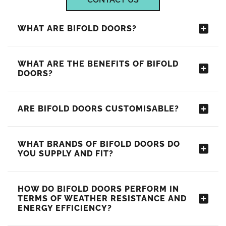
WHAT ARE BIFOLD DOORS?
WHAT ARE THE BENEFITS OF BIFOLD
DOORS?
ARE BIFOLD DOORS CUSTOMISABLE?
WHAT BRANDS OF BIFOLD DOORS DO
YOU SUPPLY AND FIT?
HOW DO BIFOLD DOORS PERFORM IN
TERMS OF WEATHER RESISTANCE AND
ENERGY EFFICIENCY?