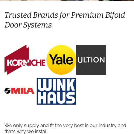
Trusted Brands for Premium Bifold
Door Systems
We only supply and fit the very best in our industry and
that’s why we install