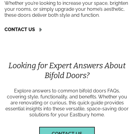
Whether you’re looking to increase your space, brighten
your rooms, or simply upgrade your home’s aesthetic,
these doors deliver both style and function.
CONTACT US
Looking for Expert Answers About
Bifold Doors?
Explore answers to common bifold doors FAQs,
covering style, functionality, and benefits. Whether you
are renovating or curious, this quick guide provides
essential insights into these versatile, space-saving door
solutions for your Eastbury home.
CONTACT US