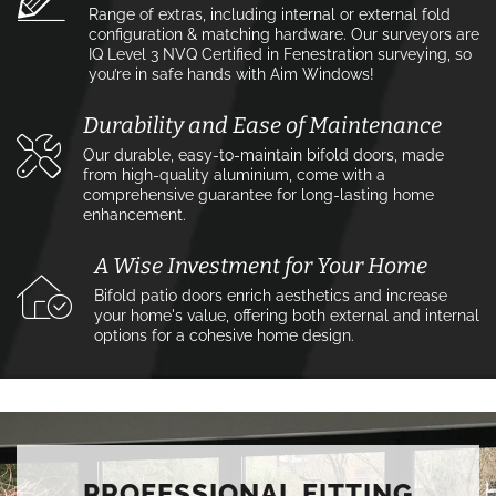
Range of extras, including internal or external fold
configuration & matching hardware. Our surveyors are
IQ Level 3 NVQ Certified in Fenestration surveying, so
you’re in safe hands with Aim Windows!
Durability and Ease of Maintenance
Our durable, easy-to-maintain bifold doors, made
from high-quality aluminium, come with a
comprehensive guarantee for long-lasting home
enhancement.
A Wise Investment for Your Home
Bifold patio doors enrich aesthetics and increase
your home's value, offering both external and internal
options for a cohesive home design.
PROFESSIONAL FITTING