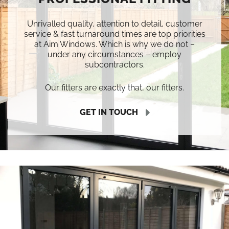
Unrivalled quality, attention to detail, customer
service & fast turnaround times are top priorities
at Aim Windows. Which is why we do not –
under any circumstances – employ
subcontractors.
Our fitters are exactly that, our fitters.
GET IN TOUCH