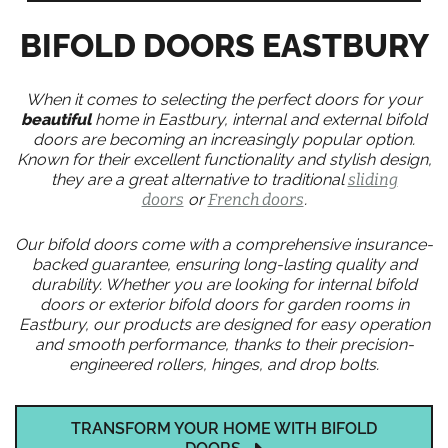
BIFOLD DOORS EASTBURY
When it comes to selecting the perfect doors for your
beautiful
home in Eastbury, internal and external bifold
doors are becoming an increasingly popular option.
Known for their excellent functionality and stylish design,
they are a great alternative to traditional
sliding
doors
or
French doors
.
Our bifold doors come with a comprehensive insurance-
backed guarantee, ensuring long-lasting quality and
durability. Whether you are looking for internal bifold
doors or exterior bifold doors for garden rooms in
Eastbury, our products are designed for easy operation
and smooth performance, thanks to their precision-
engineered rollers, hinges, and drop bolts.
TRANSFORM YOUR HOME WITH BIFOLD