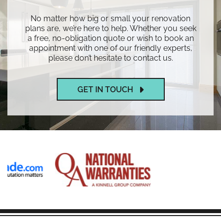
No matter how big or small your renovation
plans are, we’re here to help. Whether you seek
a free, no-obligation quote or wish to book an
appointment with one of our friendly experts,
please don’t hesitate to contact us.
GET IN TOUCH