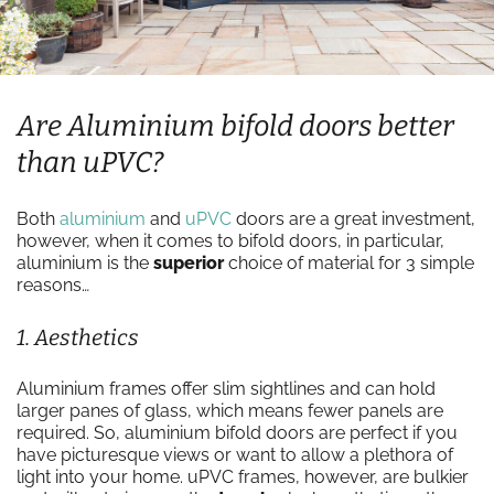
Are Aluminium bifold doors better
than uPVC?
Both
aluminium
and
uPVC
doors are a great investment,
however, when it comes to bifold doors, in particular,
aluminium is the
superior
choice of material for 3 simple
reasons…
1. Aesthetics
Aluminium frames offer slim sightlines and can hold
larger panes of glass, which means fewer panels are
required. So, aluminium bifold doors are perfect if you
have picturesque views or want to allow a plethora of
light into your home. uPVC frames, however, are bulkier