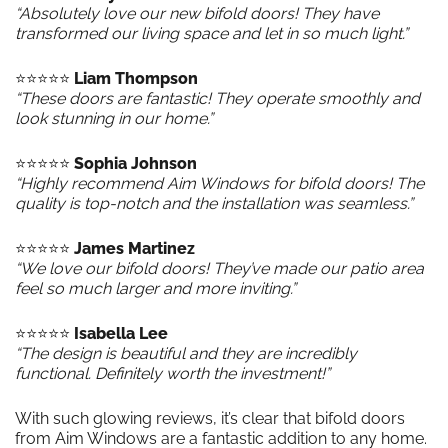
“Absolutely love our new bifold doors! They have
transformed our living space and let in so much light.”
⭐️⭐️⭐️⭐️⭐️
Liam Thompson
“These doors are fantastic! They operate smoothly and
look stunning in our home.”
⭐️⭐️⭐️⭐️⭐️
Sophia Johnson
“Highly recommend Aim Windows for bifold doors! The
quality is top-notch and the installation was seamless.”
⭐️⭐️⭐️⭐️⭐️
James Martinez
“We love our bifold doors! They’ve made our patio area
feel so much larger and more inviting.”
⭐️⭐️⭐️⭐️⭐️
Isabella Lee
“The design is beautiful and they are incredibly
functional. Definitely worth the investment!”
With such glowing reviews, it’s clear that bifold doors
from Aim Windows are a fantastic addition to any home.