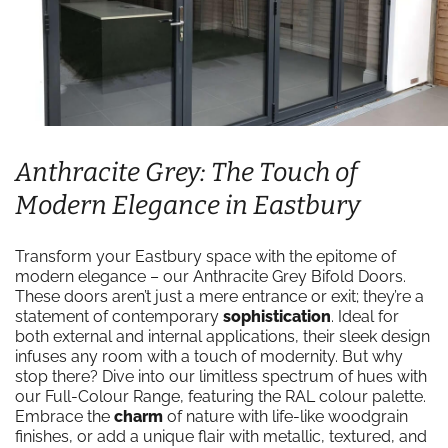
Anthracite Grey: The Touch of
Modern Elegance in Eastbury
Transform your Eastbury space with the epitome of
modern elegance – our Anthracite Grey Bifold Doors.
These doors aren’t just a mere entrance or exit; they’re a
statement of contemporary
sophistication
. Ideal for
both external and internal applications, their sleek design
infuses any room with a touch of modernity. But why
stop there? Dive into our limitless spectrum of hues with
our Full-Colour Range, featuring the RAL colour palette.
Embrace the
charm
of nature with life-like woodgrain
finishes, or add a unique flair with metallic, textured, and