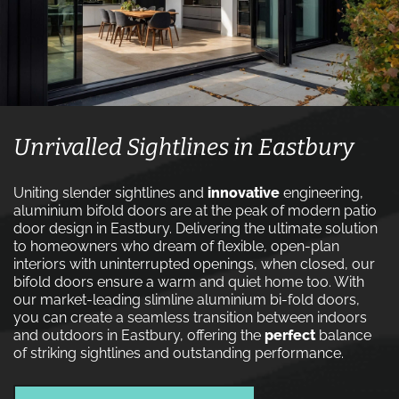
Unrivalled Sightlines in Eastbury
Uniting slender sightlines and
innovative
engineering,
aluminium bifold doors are at the peak of modern patio
door design in Eastbury. Delivering the ultimate solution
to homeowners who dream of flexible, open-plan
interiors with uninterrupted openings, when closed, our
bifold doors ensure a warm and quiet home too. With
our market-leading slimline aluminium bi-fold doors,
you can create a seamless transition between indoors
and outdoors in Eastbury, offering the
perfect
balance
of striking sightlines and outstanding performance.