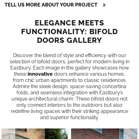
TELL US MORE ABOUT YOUR PROJECT
ELEGANCE MEETS
FUNCTIONALITY: BIFOLD
DOORS GALLERY
Discover the blend of style and efficiency with our
selection of bifold doors, perfect for modern living in
Eastbury. Each image in this gallery showcases how
these
innovative
doors enhance various homes,
from chic urban apartments to classic residences.
Admire the sleek design, space-saving concertina
folds, and seamless integration with Eastbury’s
unique architectural charm. These bifold doors not
only connect interiors to the outdoors but also
redefine living spaces with their striking appearance
and superior functionality.