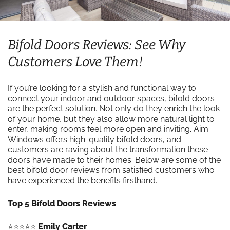
Bifold Doors Reviews: See Why
Customers Love Them!
If you’re looking for a stylish and functional way to
connect your indoor and outdoor spaces, bifold doors
are the perfect solution. Not only do they enrich the look
of your home, but they also allow more natural light to
enter, making rooms feel more open and inviting. Aim
Windows offers high-quality bifold doors, and
customers are raving about the transformation these
doors have made to their homes. Below are some of the
best bifold door reviews from satisfied customers who
have experienced the benefits firsthand.
Top 5 Bifold Doors Reviews
⭐️⭐️⭐️⭐️⭐️
Emily Carter