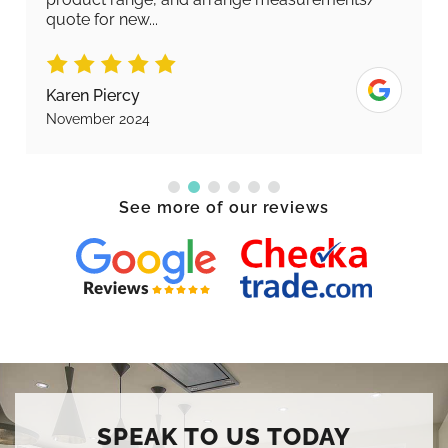
quote for new...
Karen Piercy
November 2024
See more of our reviews
SPEAK TO US TODAY