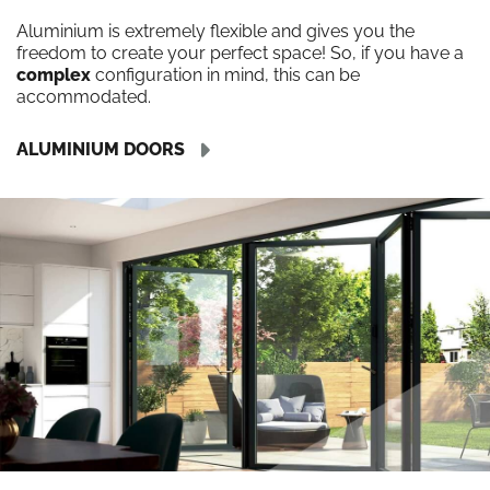
Aluminium is extremely flexible and gives you the
freedom to create your perfect space! So, if you have a
complex
configuration in mind, this can be
accommodated.
ALUMINIUM DOORS