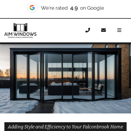
10/10
We're rated
on Checkatrade
Home
Doors
Styles
Bifold Doors
Bifold Doors
Falconbrook
Adding Style and Efficiency to Your Falconbrook Home