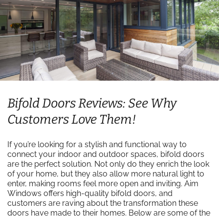
Bifold Doors Reviews: See Why
Customers Love Them!
If you’re looking for a stylish and functional way to
connect your indoor and outdoor spaces, bifold doors
are the perfect solution. Not only do they enrich the look
of your home, but they also allow more natural light to
enter, making rooms feel more open and inviting. Aim
Windows offers high-quality bifold doors, and
customers are raving about the transformation these
doors have made to their homes. Below are some of the