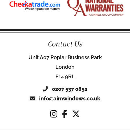
Contact Us
Unit A07 Poplar Business Park
London
E14 9RL
0207 537 0852
info@aimwindows.co.uk