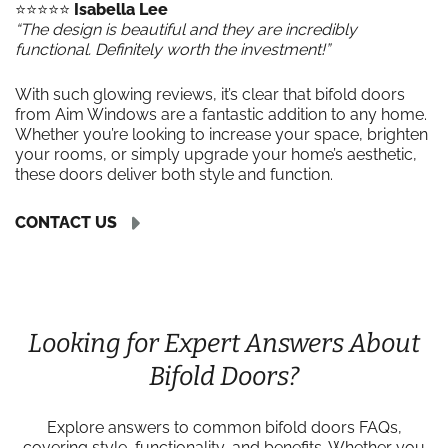
⭐️⭐️⭐️⭐️⭐️
Isabella Lee
“The design is beautiful and they are incredibly
functional. Definitely worth the investment!”
With such glowing reviews, it’s clear that bifold doors
from Aim Windows are a fantastic addition to any home.
Whether you’re looking to increase your space, brighten
your rooms, or simply upgrade your home’s aesthetic,
these doors deliver both style and function.
CONTACT US
Looking for Expert Answers About
Bifold Doors?
Explore answers to common bifold doors FAQs,
covering style, functionality, and benefits. Whether you