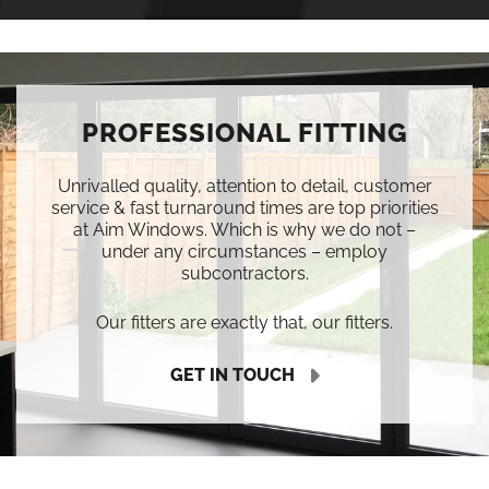
PROFESSIONAL FITTING
Unrivalled quality, attention to detail, customer
service & fast turnaround times are top priorities
at Aim Windows. Which is why we do not –
under any circumstances – employ
subcontractors.
Our fitters are exactly that, our fitters.
GET IN TOUCH