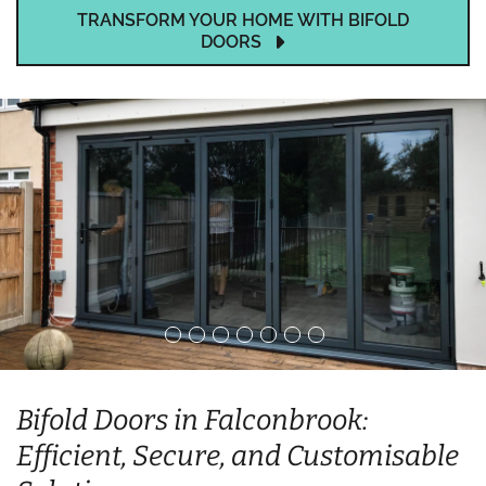
TRANSFORM YOUR HOME WITH BIFOLD
DOORS
Bifold Doors in Falconbrook:
Efficient, Secure, and Customisable