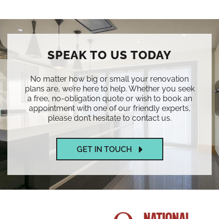
SPEAK TO US TODAY
No matter how big or small your renovation
plans are, we’re here to help. Whether you seek
a free, no-obligation quote or wish to book an
appointment with one of our friendly experts,
please don’t hesitate to contact us.
GET IN TOUCH