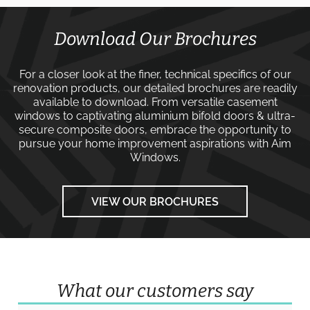
Download Our Brochures
For a closer look at the finer, technical specifics of our
renovation products, our detailed brochures are readily
available to download. From versatile
casement
windows
to captivating
aluminium bifold doors
&
ultra-
secure composite doors
, embrace the opportunity to
pursue your home improvement aspirations with
Aim
Windows
.
VIEW OUR BROCHURES
What our customers say