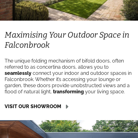
Maximising Your Outdoor Space in
Falconbrook
The unique folding mechanism of bifold doors, often
referred to as concertina doors, allows you to
seamlessly
connect your indoor and outdoor spaces in
Falconbrook. Whether it’s accessing your lounge or
garden, these doors provide unobstructed views and a
flood of natural light,
transforming
your living space.
VISIT OUR SHOWROOM