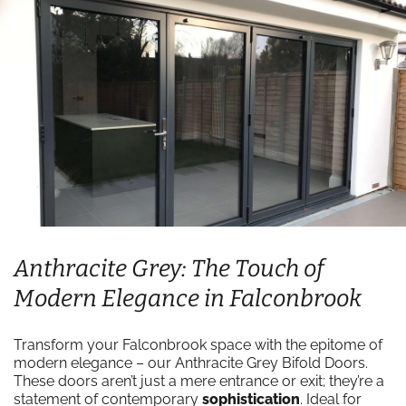
Anthracite Grey: The Touch of
Modern Elegance in Falconbrook
Transform your Falconbrook space with the epitome of
modern elegance – our Anthracite Grey Bifold Doors.
These doors aren’t just a mere entrance or exit; they’re a
statement of contemporary
sophistication
. Ideal for