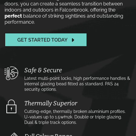
doors, you can create a seamless transition between
indoors and outdoors in Falconbrook, offering the
perfect
balance of striking sightlines and outstanding
performance.
GET STARTED TODAY
Safe & Secure
Latest multi-point locks, high performance handles &
internal glazing bead fitted as standard. PAS 24
security options.
Thermally Superior
Cutting-edge, thermally broken aluminium profiles.
U-values up to 1.5w⁄m2k. Double or triple glazing.
Dual & triple track options.