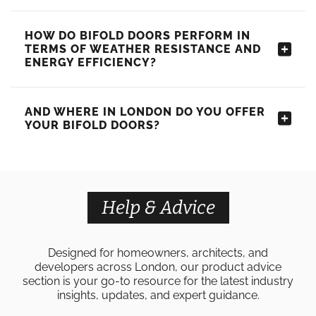
HOW DO BIFOLD DOORS PERFORM IN
TERMS OF WEATHER RESISTANCE AND
ENERGY EFFICIENCY?
AND WHERE IN LONDON DO YOU OFFER
YOUR BIFOLD DOORS?
Help & Advice
Designed for homeowners, architects, and
developers across London, our product advice
section is your go-to resource for the latest industry
insights, updates, and expert guidance.