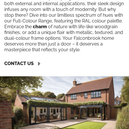
both external and internal applications, their sleek design
infuses any room with a touch of modernity. But why
stop there? Dive into our limitless spectrum of hues with
our Full-Colour Range, featuring the RAL colour palette.
Embrace the
charm
of nature with life-like woodgrain
finishes, or add a unique flair with metallic, textured, and
dual-colour frame options. Your Falconbrook home
deserves more than just a door – it deserves a
masterpiece that reflects your style.
CONTACT US