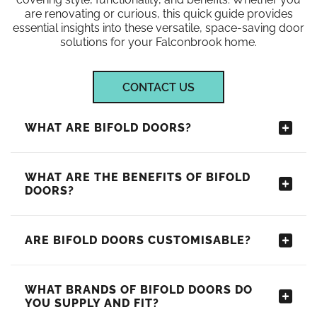
are renovating or curious, this quick guide provides
essential insights into these versatile, space-saving door
solutions for your Falconbrook home.
CONTACT US
WHAT ARE BIFOLD DOORS?
WHAT ARE THE BENEFITS OF BIFOLD
DOORS?
ARE BIFOLD DOORS CUSTOMISABLE?
WHAT BRANDS OF BIFOLD DOORS DO
YOU SUPPLY AND FIT?