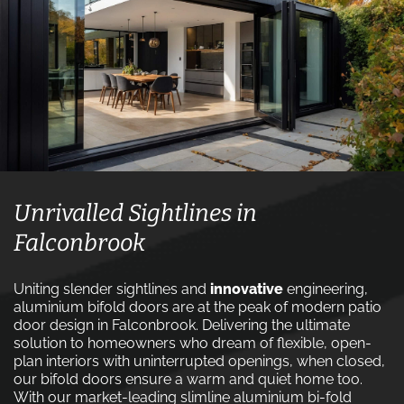
Unrivalled Sightlines in
Falconbrook
Uniting slender sightlines and
innovative
engineering,
aluminium bifold doors are at the peak of modern patio
door design in Falconbrook. Delivering the ultimate
solution to homeowners who dream of flexible, open-
plan interiors with uninterrupted openings, when closed,
our bifold doors ensure a warm and quiet home too.
With our market-leading slimline aluminium bi-fold