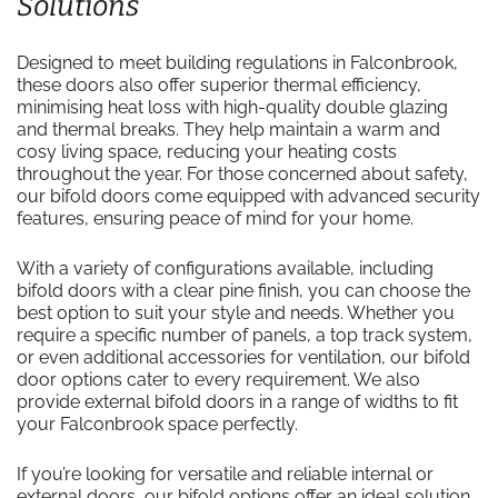
Solutions
Designed to meet building regulations in Falconbrook,
these doors also offer superior thermal efficiency,
minimising heat loss with high-quality double glazing
and thermal breaks. They help maintain a warm and
cosy living space, reducing your heating costs
throughout the year. For those concerned about safety,
our bifold doors come equipped with advanced security
features, ensuring peace of mind for your home.
With a variety of configurations available, including
bifold doors with a clear pine finish, you can choose the
best option to suit your style and needs. Whether you
require a specific number of panels, a top track system,
or even additional accessories for ventilation, our bifold
door options cater to every requirement. We also
provide external bifold doors in a range of widths to fit
your Falconbrook space perfectly.
If you’re looking for versatile and reliable internal or
external doors, our bifold options offer an ideal solution