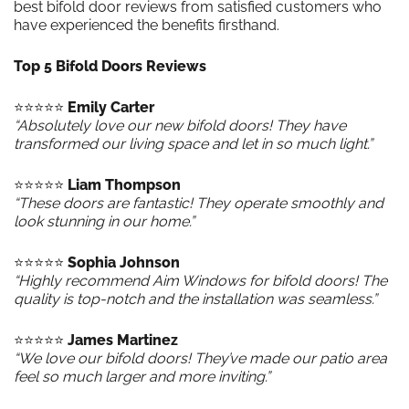
best bifold door reviews from satisfied customers who
have experienced the benefits firsthand.
Top 5 Bifold Doors Reviews
⭐️⭐️⭐️⭐️⭐️
Emily Carter
“Absolutely love our new bifold doors! They have
transformed our living space and let in so much light.”
⭐️⭐️⭐️⭐️⭐️
Liam Thompson
“These doors are fantastic! They operate smoothly and
look stunning in our home.”
⭐️⭐️⭐️⭐️⭐️
Sophia Johnson
“Highly recommend Aim Windows for bifold doors! The
quality is top-notch and the installation was seamless.”
⭐️⭐️⭐️⭐️⭐️
James Martinez
“We love our bifold doors! They’ve made our patio area
feel so much larger and more inviting.”