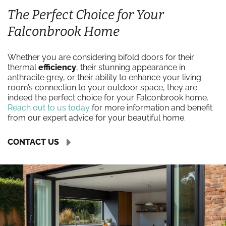
The Perfect Choice for Your
Falconbrook Home
Whether you are considering bifold doors for their
thermal
efficiency
, their stunning appearance in
anthracite grey, or their ability to enhance your living
room’s connection to your outdoor space, they are
indeed the perfect choice for your Falconbrook home.
Reach out to us today
for more information and benefit
from our expert advice for your beautiful home.
CONTACT US