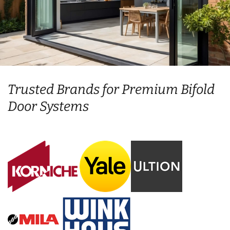
Trusted Brands for Premium Bifold
Door Systems