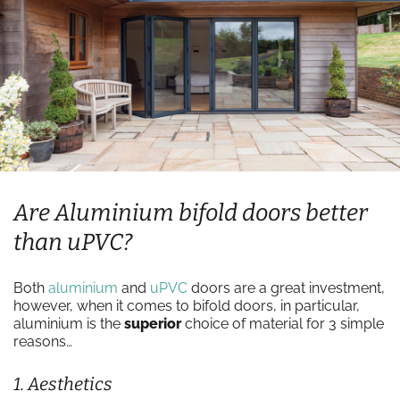
Are Aluminium bifold doors better
than uPVC?
Both
aluminium
and
uPVC
doors are a great investment,
however, when it comes to bifold doors, in particular,
aluminium is the
superior
choice of material for 3 simple
reasons…
1. Aesthetics