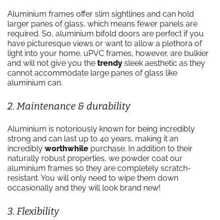
Aluminium frames offer slim sightlines and can hold
larger panes of glass, which means fewer panels are
required. So, aluminium bifold doors are perfect if you
have picturesque views or want to allow a plethora of
light into your home. uPVC frames, however, are bulkier
and will not give you the
trendy
sleek aesthetic as they
cannot accommodate large panes of glass like
aluminium can.
2. Maintenance & durability
Aluminium is notoriously known for being incredibly
strong and can last up to 40 years, making it an
incredibly
worthwhile
purchase. In addition to their
naturally robust properties, we powder coat our
aluminium frames so they are completely scratch-
resistant. You will only need to wipe them down
occasionally and they will look brand new!
3. Flexibility