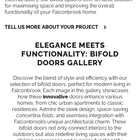
for maximising space and improving the overall
functionality of your Falconbrook home.
TELL US MORE ABOUT YOUR PROJECT
ELEGANCE MEETS
FUNCTIONALITY: BIFOLD
DOORS GALLERY
Discover the blend of style and efficiency with our
selection of bifold doors, perfect for modern living in
Falconbrook. Each image in this gallery showcases
how these
innovative
doors enhance various
homes, from chic urban apartments to classic
residences. Admire the sleek design, space-saving
concertina folds, and seamless integration with
Falconbrook’s unique architectural charm. These
bifold doors not only connect interiors to the
outdoors but also redefine living spaces with their