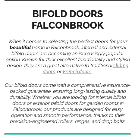
BIFOLD DOORS
FALCONBROOK
When it comes to selecting the perfect doors for your
beautiful
home in Falconbrook, internal and external
bifold doors are becoming an increasingly popular
option. Known for their excellent functionality and stylish
design, they are a great alternative to traditional
sliding
doors
or
French doors
.
Our bifold doors come with a comprehensive insurance-
backed guarantee, ensuring long-lasting quality and
durability. Whether you are looking for internal bifold
doors or exterior bifold doors for garden rooms in
Falconbrook, our products are designed for easy
operation and smooth performance, thanks to their
precision-engineered rollers, hinges, and drop bolts.