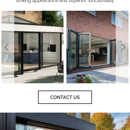
striking appearance and superior functionality.
CONTACT US