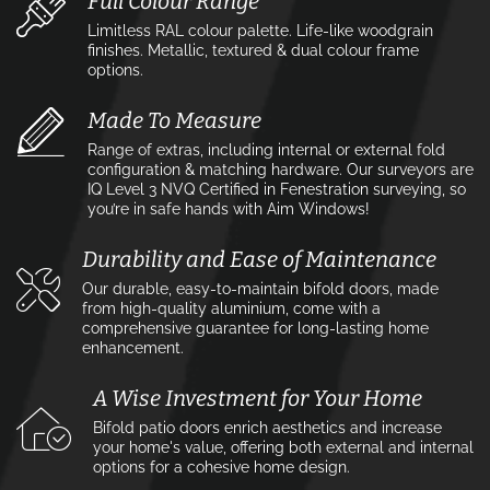
Full Colour Range
Limitless RAL colour palette. Life-like woodgrain
finishes. Metallic, textured & dual colour frame
options.
Made To Measure
Range of extras, including internal or external fold
configuration & matching hardware. Our surveyors are
IQ Level 3 NVQ Certified in Fenestration surveying, so
you’re in safe hands with Aim Windows!
Durability and Ease of Maintenance
Our durable, easy-to-maintain bifold doors, made
from high-quality aluminium, come with a
comprehensive guarantee for long-lasting home
enhancement.
A Wise Investment for Your Home
Bifold patio doors enrich aesthetics and increase
your home's value, offering both external and internal
options for a cohesive home design.