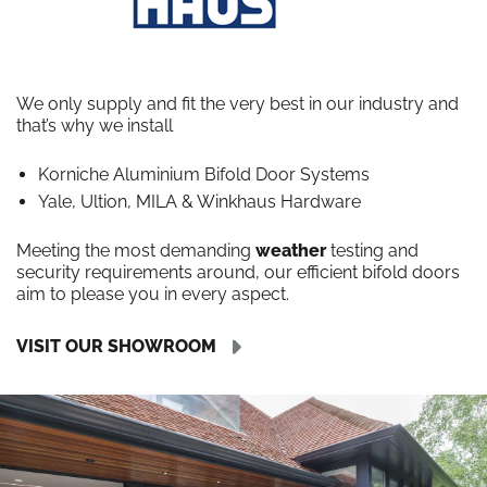
We only supply and fit the very best in our industry and
that’s why we install
Korniche Aluminium Bifold Door Systems
Yale, Ultion, MILA & Winkhaus Hardware
Meeting the most demanding
weather
testing and
security requirements around, our efficient bifold doors
aim to please you in every aspect.
VISIT OUR SHOWROOM