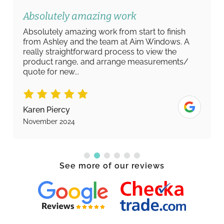
Absolutely amazing work
Absolutely amazing work from start to finish
from Ashley and the team at Aim Windows. A
really straightforward process to view the
product range, and arrange measurements/
quote for new...
Karen Piercy
November 2024
See more of our reviews