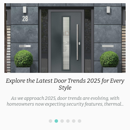
Explore the Latest Door Trends 2025 for Every
Style
As we approach 2025, door trends are evolving, with
homeowners now expecting security features, thermal...