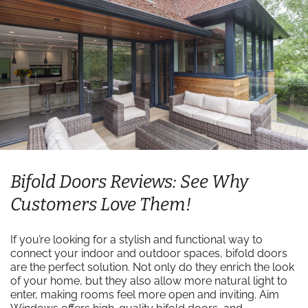
Bifold Doors Reviews: See Why
Customers Love Them!
If you’re looking for a stylish and functional way to
connect your indoor and outdoor spaces, bifold doors
are the perfect solution. Not only do they enrich the look
of your home, but they also allow more natural light to
enter, making rooms feel more open and inviting. Aim