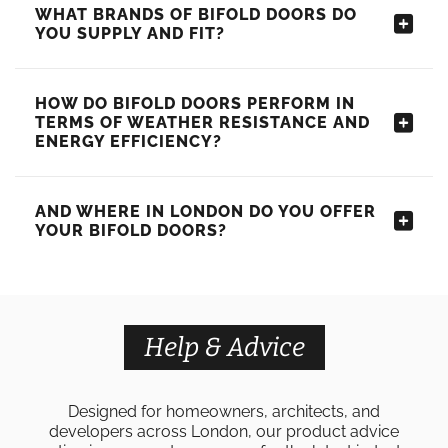
WHAT BRANDS OF BIFOLD DOORS DO
YOU SUPPLY AND FIT?
HOW DO BIFOLD DOORS PERFORM IN
TERMS OF WEATHER RESISTANCE AND
ENERGY EFFICIENCY?
AND WHERE IN LONDON DO YOU OFFER
YOUR BIFOLD DOORS?
Help & Advice
Designed for homeowners, architects, and
developers across London, our product advice