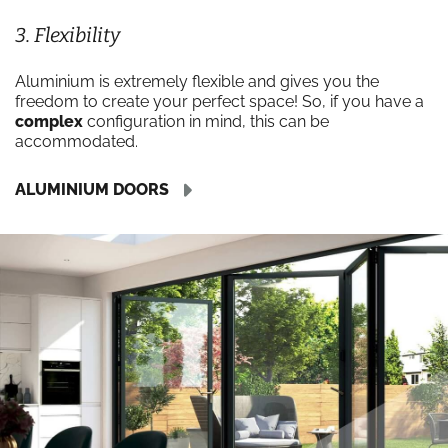
3. Flexibility
Aluminium is extremely flexible and gives you the
freedom to create your perfect space! So, if you have a
complex
configuration in mind, this can be
accommodated.
ALUMINIUM DOORS