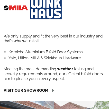
We only supply and fit the very best in our industry and
that’s why we install
Korniche Aluminium Bifold Door Systems
Yale, Ultion, MILA & Winkhaus Hardware
Meeting the most demanding
weather
testing and
security requirements around, our efficient bifold doors
aim to please you in every aspect.
VISIT OUR SHOWROOM