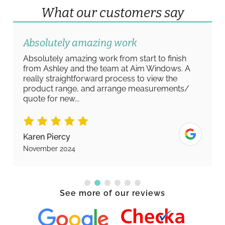
What our customers say
Absolutely amazing work
Absolutely amazing work from start to finish
from Ashley and the team at Aim Windows. A
really straightforward process to view the
product range, and arrange measurements/
quote for new...
Karen Piercy
November 2024
See more of our reviews