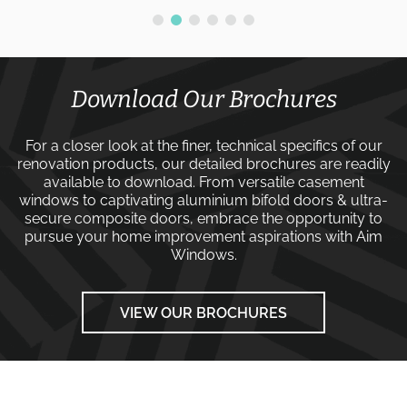
Download Our Brochures
For a closer look at the finer, technical specifics of our
renovation products, our detailed brochures are readily
available to download. From versatile
casement
windows
to captivating
aluminium bifold doors
&
ultra-
secure composite doors
, embrace the opportunity to
pursue your home improvement aspirations with
Aim
Windows
.
VIEW OUR BROCHURES