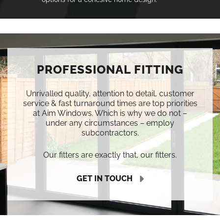
PROFESSIONAL FITTING
Unrivalled quality, attention to detail, customer
service & fast turnaround times are top priorities
at Aim Windows. Which is why we do not –
under any circumstances – employ
subcontractors.
Our fitters are exactly that, our fitters.
GET IN TOUCH