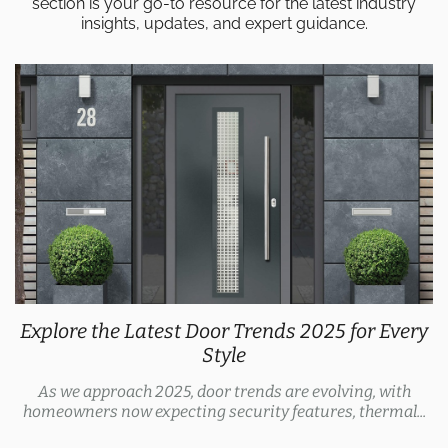
section is your go-to resource for the latest industry
insights, updates, and expert guidance.
Explore the Latest Door Trends 2025 for Every
Style
As we approach 2025, door trends are evolving, with
homeowners now expecting security features, thermal...