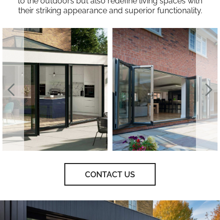
to the outdoors but also redefine living spaces with
their striking appearance and superior functionality.
CONTACT US