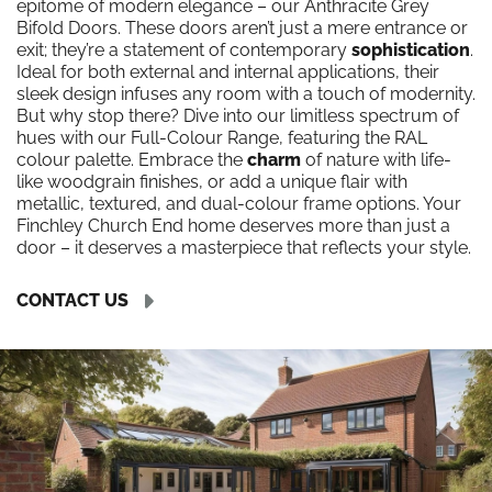
epitome of modern elegance – our Anthracite Grey
Bifold Doors. These doors aren’t just a mere entrance or
exit; they’re a statement of contemporary
sophistication
.
Ideal for both external and internal applications, their
sleek design infuses any room with a touch of modernity.
But why stop there? Dive into our limitless spectrum of
hues with our Full-Colour Range, featuring the RAL
colour palette. Embrace the
charm
of nature with life-
like woodgrain finishes, or add a unique flair with
metallic, textured, and dual-colour frame options. Your
Finchley Church End home deserves more than just a
door – it deserves a masterpiece that reflects your style.
CONTACT US