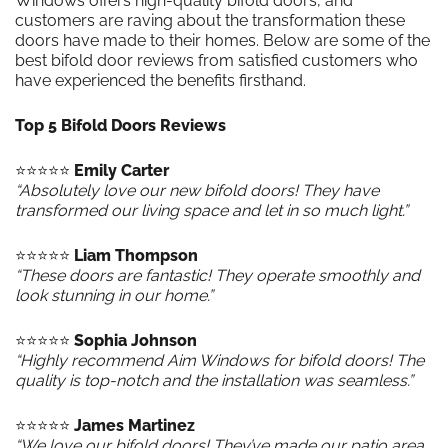
Windows offers high-quality bifold doors, and
customers are raving about the transformation these
doors have made to their homes. Below are some of the
best bifold door reviews from satisfied customers who
have experienced the benefits firsthand.
Top 5 Bifold Doors Reviews
⭐️⭐️⭐️⭐️⭐️
Emily Carter
“Absolutely love our new bifold doors! They have
transformed our living space and let in so much light.”
⭐️⭐️⭐️⭐️⭐️
Liam Thompson
“These doors are fantastic! They operate smoothly and
look stunning in our home.”
⭐️⭐️⭐️⭐️⭐️
Sophia Johnson
“Highly recommend Aim Windows for bifold doors! The
quality is top-notch and the installation was seamless.”
⭐️⭐️⭐️⭐️⭐️
James Martinez
“We love our bifold doors! They’ve made our patio area