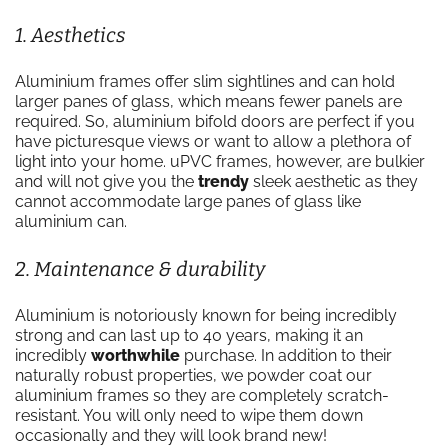
1. Aesthetics
Aluminium frames offer slim sightlines and can hold
larger panes of glass, which means fewer panels are
required. So, aluminium bifold doors are perfect if you
have picturesque views or want to allow a plethora of
light into your home. uPVC frames, however, are bulkier
and will not give you the
trendy
sleek aesthetic as they
cannot accommodate large panes of glass like
aluminium can.
2. Maintenance & durability
Aluminium is notoriously known for being incredibly
strong and can last up to 40 years, making it an
incredibly
worthwhile
purchase. In addition to their
naturally robust properties, we powder coat our
aluminium frames so they are completely scratch-
resistant. You will only need to wipe them down
occasionally and they will look brand new!