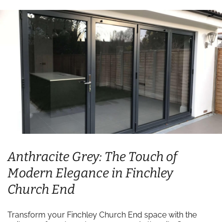
Anthracite Grey: The Touch of
Modern Elegance in Finchley
Church End
Transform your Finchley Church End space with the