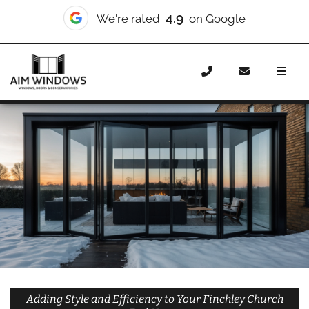
10/10
We're rated
on Checkatrade
Home
Doors
Styles
Bifold Doors
Bifold Doors
Finchley Church End
Adding Style and Efficiency to Your Finchley Church