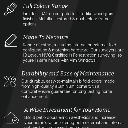
Full Colour Range
Limitless RAL colour palette. Life-like woodgrain
finishes. Metallic, textured & dual colour frame
options.
Made To Measure
Range of extras, including internal or external fold
configuration & matching hardware. Our surveyors are
IQ Level 3 NVQ Certified in Fenestration surveying, so
you’re in safe hands with Aim Windows!
Durability and Ease of Maintenance
Our durable, easy-to-maintain bifold doors, made
from high-quality aluminium, come with a
comprehensive guarantee for long-lasting home
enhancement.
A Wise Investment for Your Home
Bifold patio doors enrich aesthetics and increase
your home's value, offering both external and internal
options for a cohesive home design.