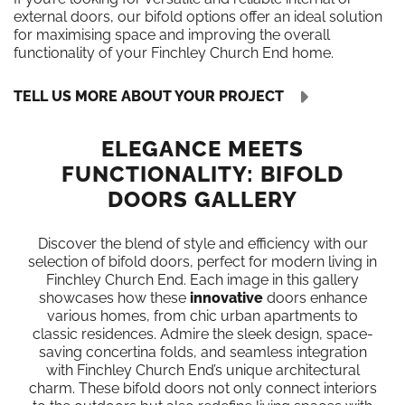
external doors, our bifold options offer an ideal solution
for maximising space and improving the overall
functionality of your Finchley Church End home.
TELL US MORE ABOUT YOUR PROJECT
ELEGANCE MEETS
FUNCTIONALITY: BIFOLD
DOORS GALLERY
Discover the blend of style and efficiency with our
selection of bifold doors, perfect for modern living in
Finchley Church End. Each image in this gallery
showcases how these
innovative
doors enhance
various homes, from chic urban apartments to
classic residences. Admire the sleek design, space-
saving concertina folds, and seamless integration
with Finchley Church End’s unique architectural
charm. These bifold doors not only connect interiors