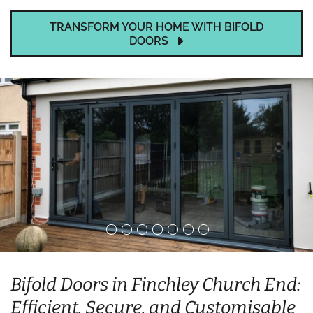
TRANSFORM YOUR HOME WITH BIFOLD
DOORS
Bifold Doors in Finchley Church End:
Efficient, Secure, and Customisable