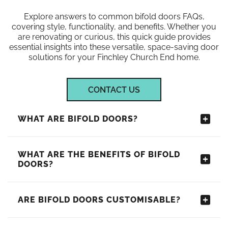
Explore answers to common bifold doors FAQs,
covering style, functionality, and benefits. Whether you
are renovating or curious, this quick guide provides
essential insights into these versatile, space-saving door
solutions for your Finchley Church End home.
CONTACT US
WHAT ARE BIFOLD DOORS?
WHAT ARE THE BENEFITS OF BIFOLD
DOORS?
ARE BIFOLD DOORS CUSTOMISABLE?