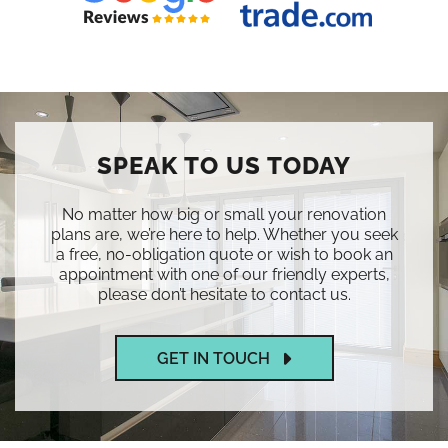
SPEAK TO US TODAY
No matter how big or small your renovation
plans are, we’re here to help. Whether you seek
a free, no-obligation quote or wish to book an
appointment with one of our friendly experts,
please don’t hesitate to contact us.
GET IN TOUCH