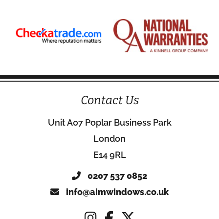
Contact Us
Unit A07 Poplar Business Park
London
E14 9RL
0207 537 0852
info@aimwindows.co.uk