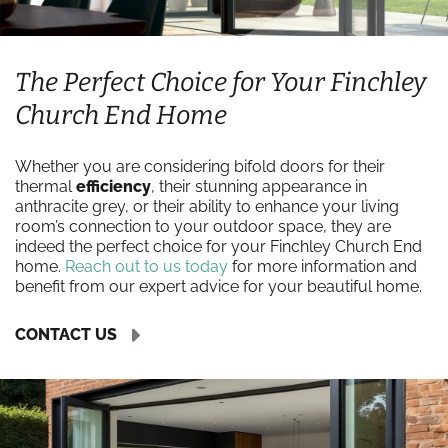
The Perfect Choice for Your Finchley
Church End Home
Whether you are considering bifold doors for their
thermal
efficiency
, their stunning appearance in
anthracite grey, or their ability to enhance your living
room’s connection to your outdoor space, they are
indeed the perfect choice for your Finchley Church End
home.
Reach out to us today
for more information and
benefit from our expert advice for your beautiful home.
CONTACT US