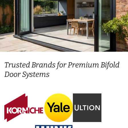
Trusted Brands for Premium Bifold
Door Systems