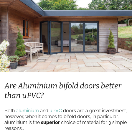
Are Aluminium bifold doors better
than uPVC?
Both
aluminium
and
uPVC
doors are a great investment,
however, when it comes to bifold doors, in particular,
aluminium is the
superior
choice of material for 3 simple
reasons…