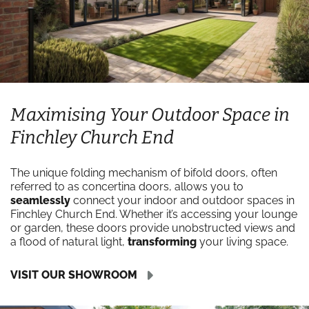
Maximising Your Outdoor Space in
Finchley Church End
The unique folding mechanism of bifold doors, often
referred to as concertina doors, allows you to
seamlessly
connect your indoor and outdoor spaces in
Finchley Church End. Whether it’s accessing your lounge
or garden, these doors provide unobstructed views and
a flood of natural light,
transforming
your living space.
VISIT OUR SHOWROOM