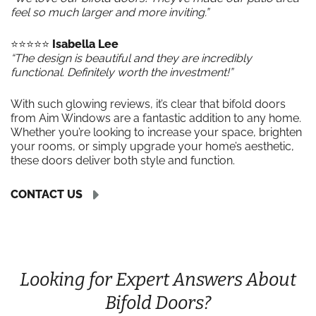
feel so much larger and more inviting.”
⭐️⭐️⭐️⭐️⭐️
Isabella Lee
“The design is beautiful and they are incredibly
functional. Definitely worth the investment!”
With such glowing reviews, it’s clear that bifold doors
from Aim Windows are a fantastic addition to any home.
Whether you’re looking to increase your space, brighten
your rooms, or simply upgrade your home’s aesthetic,
these doors deliver both style and function.
CONTACT US
Looking for Expert Answers About
Bifold Doors?