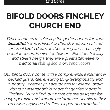
End Home
BIFOLD DOORS FINCHLEY
CHURCH END
When it comes to selecting the perfect doors for your
beautiful
home in Finchley Church End, internal and
external bifold doors are becoming an increasingly
popular option. Known for their excellent functionality
and stylish design, they are a great alternative to
traditional
sliding doors
or
French doors
.
Our bifold doors come with a comprehensive insurance-
backed guarantee, ensuring long-lasting quality and
durability. Whether you are looking for internal bifold
doors or exterior bifold doors for garden rooms in
Finchley Church End, our products are designed for
easy operation and smooth performance, thanks to their
precision-engineered rollers, hinges, and drop bolts.