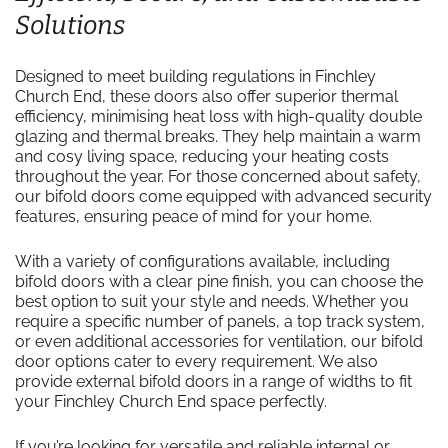
Solutions
Designed to meet building regulations in Finchley
Church End, these doors also offer superior thermal
efficiency, minimising heat loss with high-quality double
glazing and thermal breaks. They help maintain a warm
and cosy living space, reducing your heating costs
throughout the year. For those concerned about safety,
our bifold doors come equipped with advanced security
features, ensuring peace of mind for your home.
With a variety of configurations available, including
bifold doors with a clear pine finish, you can choose the
best option to suit your style and needs. Whether you
require a specific number of panels, a top track system,
or even additional accessories for ventilation, our bifold
door options cater to every requirement. We also
provide external bifold doors in a range of widths to fit
your Finchley Church End space perfectly.
If you’re looking for versatile and reliable internal or