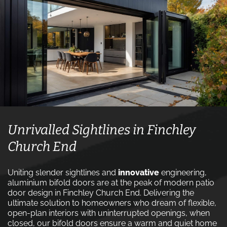
Unrivalled Sightlines in Finchley
Church End
Uniting slender sightlines and
innovative
engineering,
aluminium bifold doors are at the peak of modern patio
door design in Finchley Church End. Delivering the
ultimate solution to homeowners who dream of flexible,
open-plan interiors with uninterrupted openings, when
closed, our bifold doors ensure a warm and quiet home