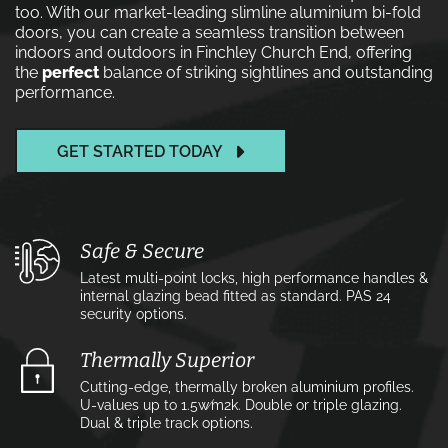
too. With our market-leading slimline aluminium bi-fold
doors, you can create a seamless transition between
indoors and outdoors in Finchley Church End, offering
the
perfect
balance of striking sightlines and outstanding
performance.
GET STARTED TODAY
Safe & Secure
Latest multi-point locks, high performance handles &
internal glazing bead fitted as standard. PAS 24
security options.
Thermally Superior
Cutting-edge, thermally broken aluminium profiles.
U-values up to 1.5w⁄m2k. Double or triple glazing.
Dual & triple track options.