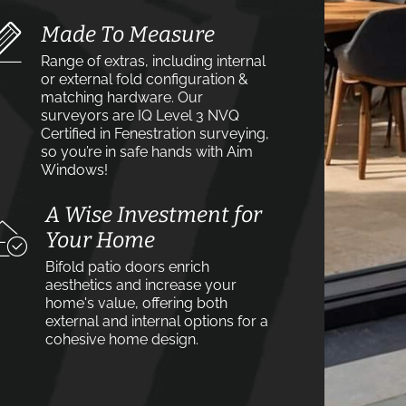
Made To Measure
Range of extras, including internal
or external fold configuration &
matching hardware. Our
surveyors are IQ Level 3 NVQ
Certified in Fenestration surveying,
so you’re in safe hands with Aim
Windows!
A Wise Investment for
Your Home
Bifold patio doors enrich
aesthetics and increase your
home's value, offering both
external and internal options for a
cohesive home design.