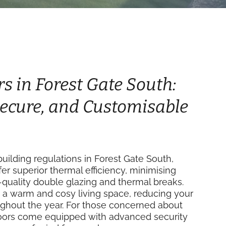
rs in Forest Gate South:
 Secure, and Customisable
ilding regulations in Forest Gate South,
fer superior thermal efficiency, minimising
-quality double glazing and thermal breaks.
 a warm and cosy living space, reducing your
ughout the year. For those concerned about
 doors come equipped with advanced security