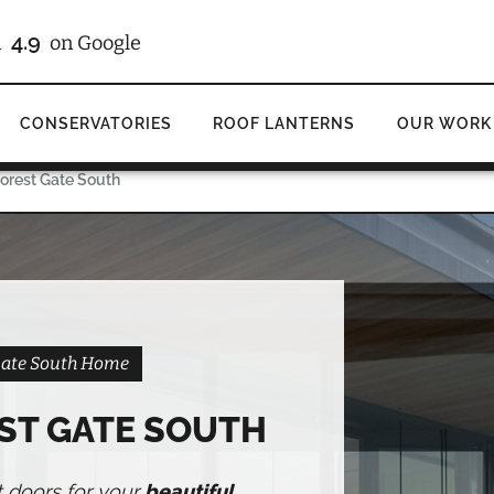
/10
on Checkatrade
CONSERVATORIES
ROOF LANTERNS
OUR WORK
Forest Gate South
 Gate South Home
ST GATE SOUTH
t doors for your
beautiful