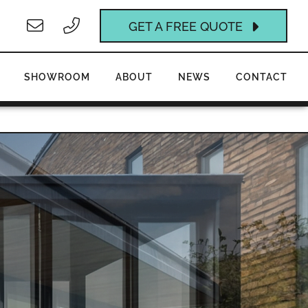
GET A FREE QUOTE
SHOWROOM
ABOUT
NEWS
CONTACT