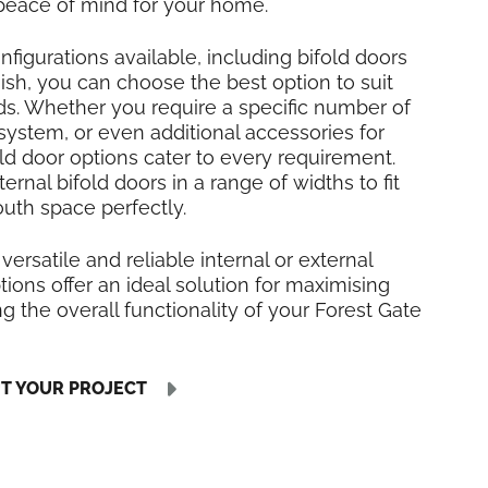
 peace of mind for your home.
nfigurations available, including bifold doors
inish, you can choose the best option to suit
ds. Whether you require a specific number of
 system, or even additional accessories for
fold door options cater to every requirement.
rnal bifold doors in a range of widths to fit
uth space perfectly.
 versatile and reliable internal or external
tions offer an ideal solution for maximising
 the overall functionality of your Forest Gate
UT YOUR PROJECT