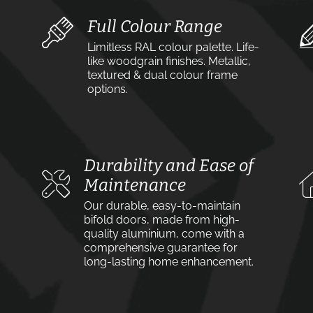
Full Colour Range
Limitless RAL colour palette. Life-
like woodgrain finishes. Metallic,
textured & dual colour frame
options.
Durability and Ease of
Maintenance
Our durable, easy-to-maintain
bifold doors, made from high-
quality aluminium, come with a
comprehensive guarantee for
long-lasting home enhancement.