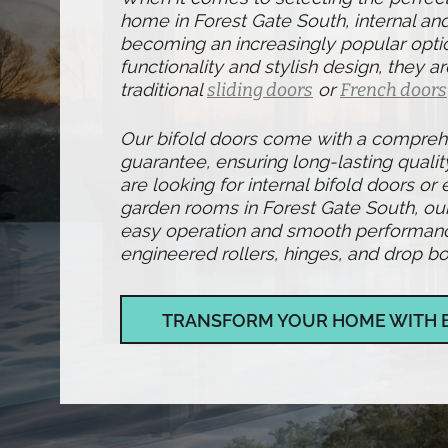
home in Forest Gate South, internal and
becoming an increasingly popular optio
functionality and stylish design, they ar
traditional
sliding doors
or
French doors
Our bifold doors come with a compre
guarantee, ensuring long-lasting qualit
are looking for internal bifold doors or 
garden rooms in Forest Gate South, ou
easy operation and smooth performance,
engineered rollers, hinges, and drop bol
TRANSFORM YOUR HOME WITH 