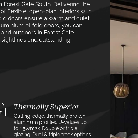
n Forest Gate South. Delivering the
 flexible, open-plan interiors with
old doors ensure a warm and quiet
luminium bi-fold doors, you can
 and outdoors in Forest Gate
 sightlines and outstanding
Thermally Superior
Cutting-edge, thermally broken
aluminium profiles. U-values up
to 1.5w⁄m2k. Double or triple
glazing. Dual & triple track options.