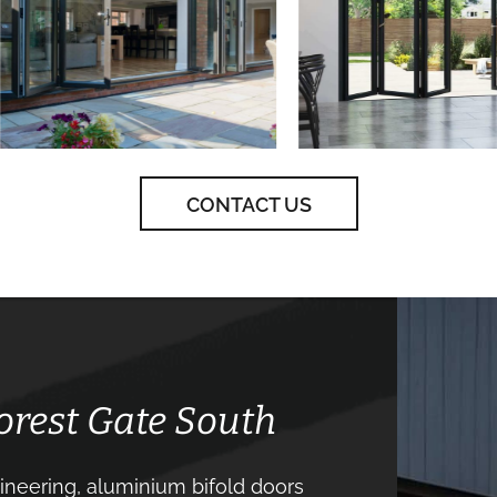
CONTACT US
Forest Gate South
neering, aluminium bifold doors