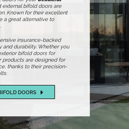
 external bifold doors are
n. Known for their excellent
e a great alternative to
.
hensive insurance-backed
y and durability. Whether you
exterior bifold doors for
r products are designed for
 thanks to their precision-
ts.
BIFOLD DOORS