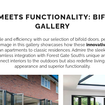
MEETS FUNCTIONALITY: BI
GALLERY
e and efficiency with our selection of bifold doors, p
 image in this gallery showcases how these
innovati
n apartments to classic residences. Admire the slee
amless integration with Forest Gate South’s unique a
ect interiors to the outdoors but also redefine living
appearance and superior functionality.