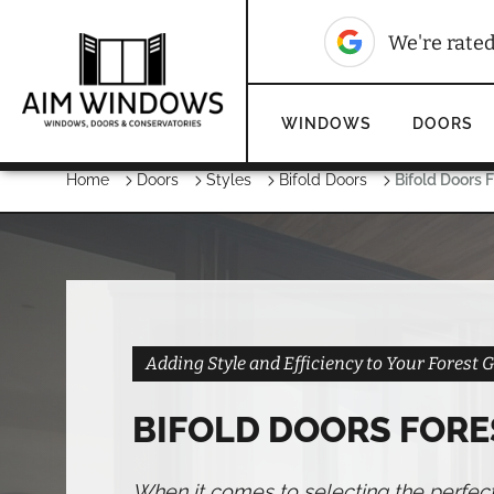
10
We're rated
WINDOWS
DOORS
Home
Doors
Styles
Bifold Doors
Bifold Doors 
Adding Style and Efficiency to Your Forest
BIFOLD DOORS FORE
When it comes to selecting the perfec