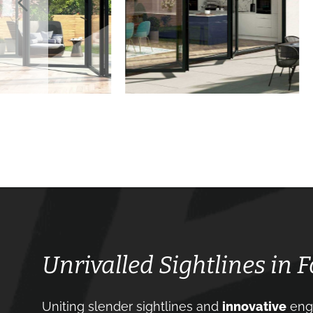
Unrivalled Sightlines in 
Uniting slender sightlines and
innovative
engi