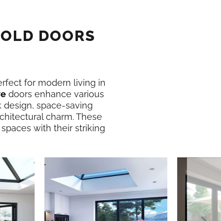
FOLD DOORS
erfect for modern living in
ve
doors enhance various
k design, space-saving
rchitectural charm. These
 spaces with their striking