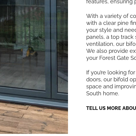
features, ensuring
With a variety of co
with a clear pine f
your style and nee
panels, a top track
ventilation, our bi
We also provide exte
your Forest Gate So
If you’re looking for
doors, our bifold op
space and improving
South home.
TELL US MORE ABO