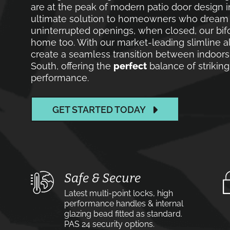
are at the peak of modern patio door design i
ultimate solution to homeowners who dream of
uninterrupted openings, when closed, our bif
home too. With our market-leading slimline a
create a seamless transition between indoors
South, offering the
perfect
balance of striking
performance.
GET STARTED TODAY
Safe & Secure
Latest multi-point locks, high
performance handles & internal
glazing bead fitted as standard.
PAS 24 security options.