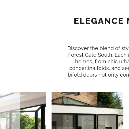
ELEGANCE 
Discover the blend of styl
Forest Gate South. Each
homes, from chic urba
concertina folds, and se
bifold doors not only conn