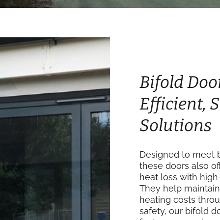
Bifold Doo
Efficient,
Solutions
Designed to meet bu
these doors also of
heat loss with high
They help maintain
heating costs thro
safety, our bifold