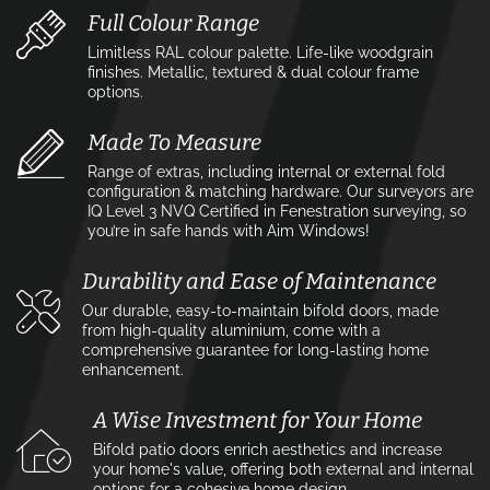
Full Colour Range
Limitless RAL colour palette. Life-like woodgrain
finishes. Metallic, textured & dual colour frame
options.
Made To Measure
Range of extras, including internal or external fold
configuration & matching hardware. Our surveyors are
IQ Level 3 NVQ Certified in Fenestration surveying, so
you’re in safe hands with Aim Windows!
Durability and Ease of Maintenance
Our durable, easy-to-maintain bifold doors, made
from high-quality aluminium, come with a
comprehensive guarantee for long-lasting home
enhancement.
A Wise Investment for Your Home
Bifold patio doors enrich aesthetics and increase
your home's value, offering both external and internal
options for a cohesive home design.