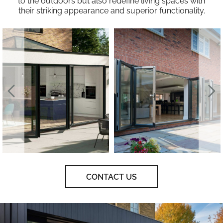
to the outdoors but also redefine living spaces with
their striking appearance and superior functionality.
CONTACT US