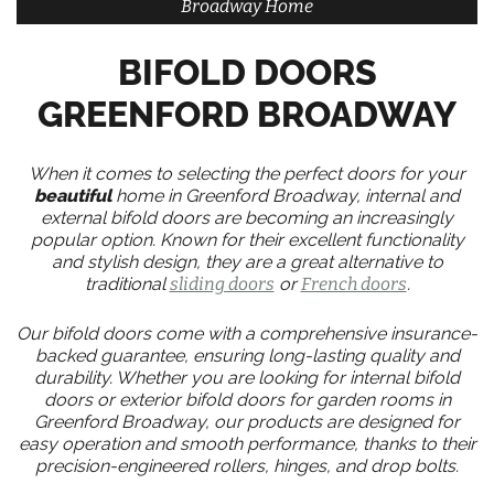
Broadway Home
BIFOLD DOORS
GREENFORD BROADWAY
When it comes to selecting the perfect doors for your
beautiful
home in Greenford Broadway, internal and
external bifold doors are becoming an increasingly
popular option. Known for their excellent functionality
and stylish design, they are a great alternative to
traditional
sliding doors
or
French doors
.
Our bifold doors come with a comprehensive insurance-
backed guarantee, ensuring long-lasting quality and
durability. Whether you are looking for internal bifold
doors or exterior bifold doors for garden rooms in
Greenford Broadway, our products are designed for
easy operation and smooth performance, thanks to their
precision-engineered rollers, hinges, and drop bolts.