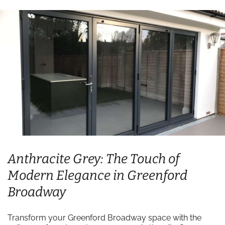
Anthracite Grey: The Touch of
Modern Elegance in Greenford
Broadway
Transform your Greenford Broadway space with the