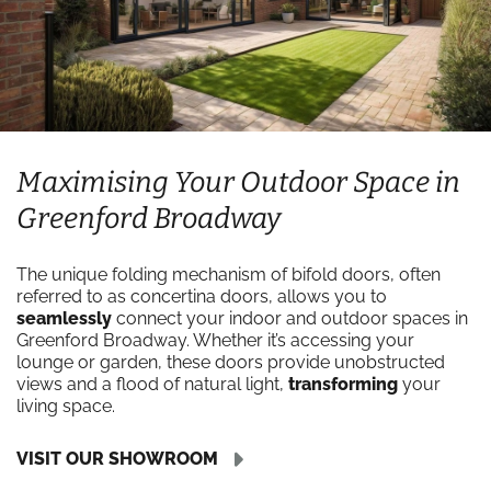
Maximising Your Outdoor Space in
Greenford Broadway
The unique folding mechanism of bifold doors, often
referred to as concertina doors, allows you to
seamlessly
connect your indoor and outdoor spaces in
Greenford Broadway. Whether it’s accessing your
lounge or garden, these doors provide unobstructed
views and a flood of natural light,
transforming
your
living space.
VISIT OUR SHOWROOM