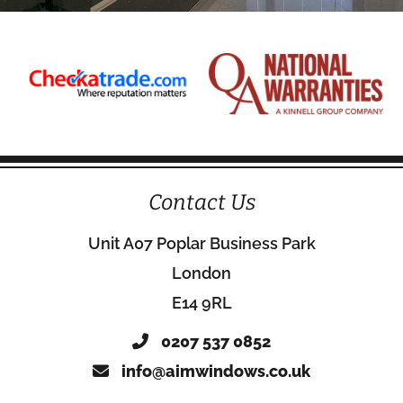
Contact Us
Unit A07 Poplar Business Park
London
E14 9RL
0207 537 0852
info@aimwindows.co.uk