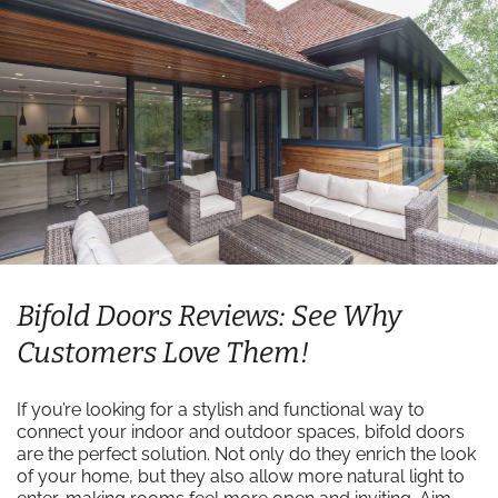
Bifold Doors Reviews: See Why
Customers Love Them!
If you’re looking for a stylish and functional way to
connect your indoor and outdoor spaces, bifold doors
are the perfect solution. Not only do they enrich the look
of your home, but they also allow more natural light to