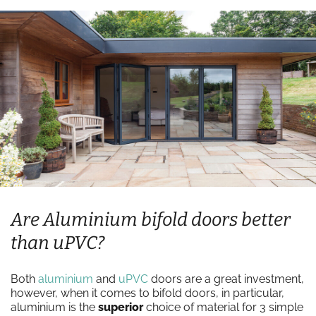
Are Aluminium bifold doors better
than uPVC?
Both
aluminium
and
uPVC
doors are a great investment,
however, when it comes to bifold doors, in particular,
aluminium is the
superior
choice of material for 3 simple