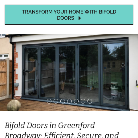
TRANSFORM YOUR HOME WITH BIFOLD
DOORS
Bifold Doors in Greenford
Broadway: Efficient, Secure, and