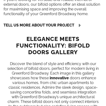
external doors, our bifold options offer an ideal solution
for maximising space and improving the overall
functionality of your Greenford Broadway home.
TELL US MORE ABOUT YOUR PROJECT
ELEGANCE MEETS
FUNCTIONALITY: BIFOLD
DOORS GALLERY
Discover the blend of style and efficiency with our
selection of bifold doors, perfect for modern living in
Greenford Broadway. Each image in this gallery
showcases how these
innovative
doors enhance
various homes, from chic urban apartments to
classic residences. Admire the sleek design, space-
saving concertina folds, and seamless integration
with Greenford Broadway’s unique architectural
charm. These bifold doors not only connect interiors