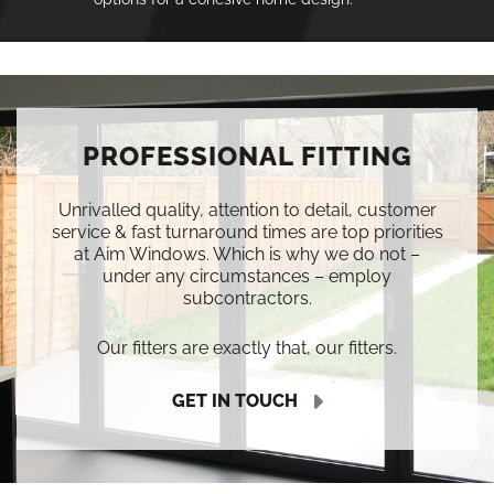
PROFESSIONAL FITTING
Unrivalled quality, attention to detail, customer
service & fast turnaround times are top priorities
at Aim Windows. Which is why we do not –
under any circumstances – employ
subcontractors.
Our fitters are exactly that, our fitters.
GET IN TOUCH