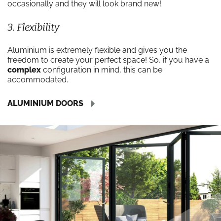
occasionally and they will look brand new!
3. Flexibility
Aluminium is extremely flexible and gives you the
freedom to create your perfect space! So, if you have a
complex
configuration in mind, this can be
accommodated.
ALUMINIUM DOORS