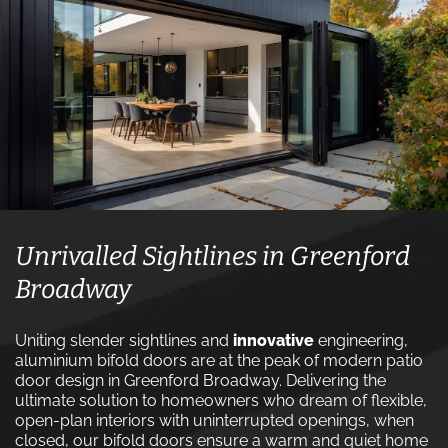
Unrivalled Sightlines in Greenford
Broadway
Uniting slender sightlines and
innovative
engineering,
aluminium bifold doors are at the peak of modern patio
door design in Greenford Broadway. Delivering the
ultimate solution to homeowners who dream of flexible,
open-plan interiors with uninterrupted openings, when
closed, our bifold doors ensure a warm and quiet home