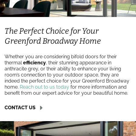
The Perfect Choice for Your
Greenford Broadway Home
Whether you are considering bifold doors for their
thermal
efficiency
, their stunning appearance in
anthracite grey, or their ability to enhance your living
room’s connection to your outdoor space, they are
indeed the perfect choice for your Greenford Broadway
home.
Reach out to us today
for more information and
benefit from our expert advice for your beautiful home.
CONTACT US