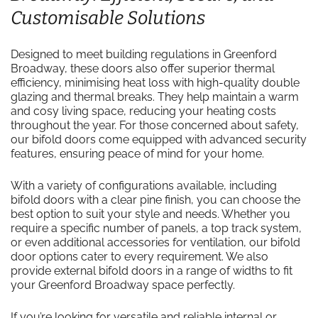
Customisable Solutions
Designed to meet building regulations in Greenford
Broadway, these doors also offer superior thermal
efficiency, minimising heat loss with high-quality double
glazing and thermal breaks. They help maintain a warm
and cosy living space, reducing your heating costs
throughout the year. For those concerned about safety,
our bifold doors come equipped with advanced security
features, ensuring peace of mind for your home.
With a variety of configurations available, including
bifold doors with a clear pine finish, you can choose the
best option to suit your style and needs. Whether you
require a specific number of panels, a top track system,
or even additional accessories for ventilation, our bifold
door options cater to every requirement. We also
provide external bifold doors in a range of widths to fit
your Greenford Broadway space perfectly.
If you’re looking for versatile and reliable internal or