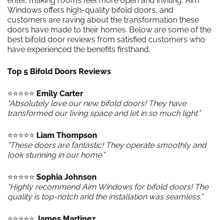
enter, making rooms feel more open and inviting. Aim
Windows offers high-quality bifold doors, and
customers are raving about the transformation these
doors have made to their homes. Below are some of the
best bifold door reviews from satisfied customers who
have experienced the benefits firsthand.
Top 5 Bifold Doors Reviews
⭐️⭐️⭐️⭐️⭐️
Emily Carter
“Absolutely love our new bifold doors! They have
transformed our living space and let in so much light.”
⭐️⭐️⭐️⭐️⭐️
Liam Thompson
“These doors are fantastic! They operate smoothly and
look stunning in our home.”
⭐️⭐️⭐️⭐️⭐️
Sophia Johnson
“Highly recommend Aim Windows for bifold doors! The
quality is top-notch and the installation was seamless.”
⭐️⭐️⭐️⭐️⭐️
James Martinez