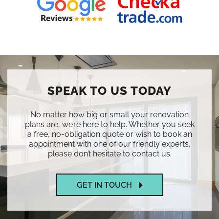
SPEAK TO US TODAY
No matter how big or small your renovation
plans are, we’re here to help. Whether you seek
a free, no-obligation quote or wish to book an
appointment with one of our friendly experts,
please don’t hesitate to contact us.
GET IN TOUCH