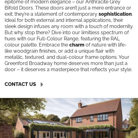
epitome of modern elegance – our Anthracite Grey
Bifold Doors. These doors aren’t just a mere entrance or
exit; they’re a statement of contemporary
sophistication
.
Ideal for both external and internal applications, their
sleek design infuses any room with a touch of modernity.
But why stop there? Dive into our limitless spectrum of
hues with our Full-Colour Range, featuring the RAL
colour palette. Embrace the
charm
of nature with life-
like woodgrain finishes, or add a unique flair with
metallic, textured, and dual-colour frame options. Your
Greenford Broadway home deserves more than just a
door – it deserves a masterpiece that reflects your style.
CONTACT US