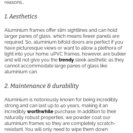
reasons…
1. Aesthetics
Aluminium frames offer slim sightlines and can hold
larger panes of glass, which means fewer panels are
required. So, aluminium bifold doors are perfect if you
have picturesque views or want to allow a plethora of
light into your home. uPVC frames, however, are bulkier
and will not give you the
trendy
sleek aesthetic as they
cannot accommodate large panes of glass like
aluminium can.
2. Maintenance & durability
Aluminium is notoriously known for being incredibly
strong and can last up to 40 years, making it an
incredibly
worthwhile
purchase. In addition to their
naturally robust properties, we powder coat our
aluminium frames so they are completely scratch-
resistant. You will only need to wipe them down