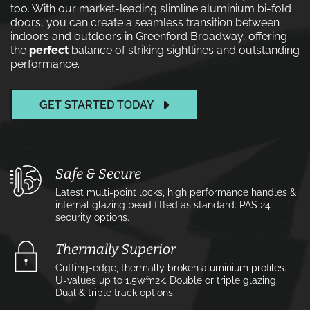
too. With our market-leading slimline aluminium bi-fold
doors, you can create a seamless transition between
indoors and outdoors in Greenford Broadway, offering
the
perfect
balance of striking sightlines and outstanding
performance.
GET STARTED TODAY
Safe & Secure
Latest multi-point locks, high performance handles &
internal glazing bead fitted as standard. PAS 24
security options.
Thermally Superior
Cutting-edge, thermally broken aluminium profiles.
U-values up to 1.5w⁄m2k. Double or triple glazing.
Dual & triple track options.