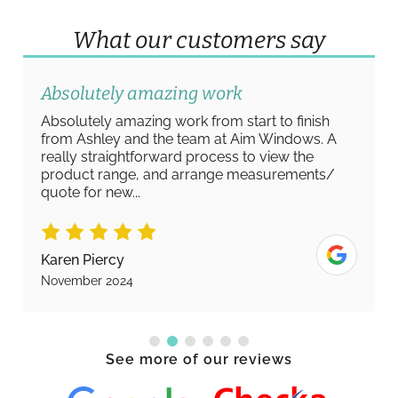
What our customers say
Absolutely amazing work
Absolutely amazing work from start to finish
from Ashley and the team at Aim Windows. A
really straightforward process to view the
product range, and arrange measurements/
quote for new...
Karen Piercy
November 2024
See more of our reviews