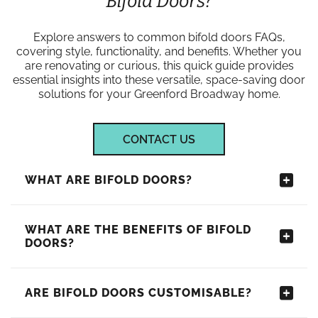
Bifold Doors?
Explore answers to common bifold doors FAQs,
covering style, functionality, and benefits. Whether you
are renovating or curious, this quick guide provides
essential insights into these versatile, space-saving door
solutions for your Greenford Broadway home.
CONTACT US
WHAT ARE BIFOLD DOORS?
WHAT ARE THE BENEFITS OF BIFOLD
DOORS?
ARE BIFOLD DOORS CUSTOMISABLE?