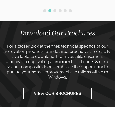
Download Our Brochures
For a closer look at the finer, technical specifics of our
renovation products, our detailed brochures are readily
available to download. From versatile
casement
windows
to captivating
aluminium bifold doors
&
ultra-
secure composite doors
, embrace the opportunity to
pursue your home improvement aspirations with
Aim
Windows
.
VIEW OUR BROCHURES