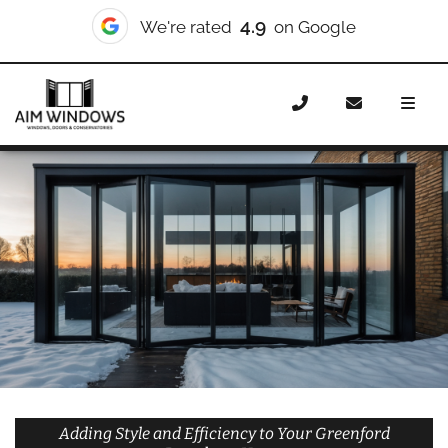
10/10
We're rated
on Checkatrade
Home
Doors
Styles
Bifold Doors
Bifold Doors
Greenford Broadway
Adding Style and Efficiency to Your Greenford