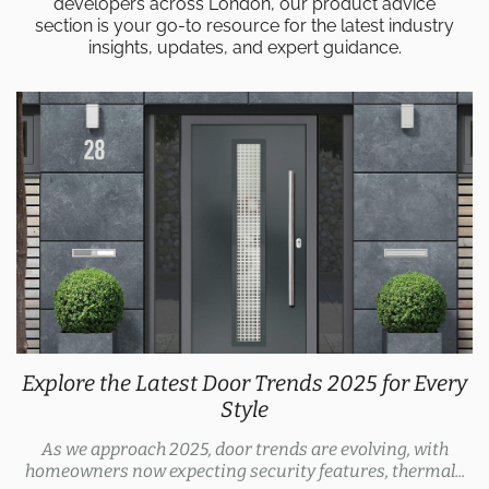
developers across London, our product advice
section is your go-to resource for the latest industry
insights, updates, and expert guidance.
Explore the Latest Door Trends 2025 for Every
Style
As we approach 2025, door trends are evolving, with
homeowners now expecting security features, thermal...