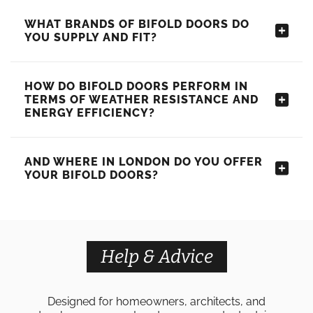
WHAT BRANDS OF BIFOLD DOORS DO
YOU SUPPLY AND FIT?
HOW DO BIFOLD DOORS PERFORM IN
TERMS OF WEATHER RESISTANCE AND
ENERGY EFFICIENCY?
AND WHERE IN LONDON DO YOU OFFER
YOUR BIFOLD DOORS?
Help & Advice
Designed for homeowners, architects, and