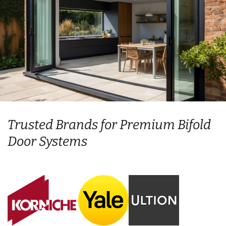
Trusted Brands for Premium Bifold
Door Systems