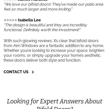
“We love our bifold doors! They’ve made our patio area
feel so much larger and more inviting.”
⭐️⭐️⭐️⭐️⭐️
Isabella Lee
“The design is beautiful and they are incredibly
functional. Definitely worth the investment!”
With such glowing reviews, it’s clear that bifold doors
from Aim Windows are a fantastic addition to any home.
Whether you’re looking to increase your space, brighten
your rooms, or simply upgrade your home’s aesthetic,
these doors deliver both style and function.
CONTACT US
Looking for Expert Answers About