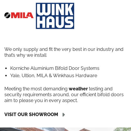
We only supply and fit the very best in our industry and
that’s why we install
Korniche Aluminium Bifold Door Systems
Yale, Ultion, MILA & Winkhaus Hardware
Meeting the most demanding
weather
testing and
security requirements around, our efficient bifold doors
aim to please you in every aspect.
VISIT OUR SHOWROOM