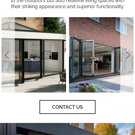
to the outdoors but also redefine living spaces with
their striking appearance and superior functionality.
CONTACT US