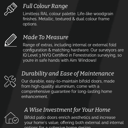
Full Colour Range
Limitless RAL colour palette. Life-like woodgrain
finishes. Metallic, textured & dual colour frame
options.
Made To Measure
Range of extras, including internal or external fold
configuration & matching hardware. Our surveyors are
IQ Level 3 NVQ Certified in Fenestration surveying, so
you’re in safe hands with Aim Windows!
Durability and Ease of Maintenance
Our durable, easy-to-maintain bifold doors, made
from high-quality aluminium, come with a
comprehensive guarantee for long-lasting home
enhancement.
A Wise Investment for Your Home
Bifold patio doors enrich aesthetics and increase
your home's value, offering both external and internal
options for a cohesive home design.