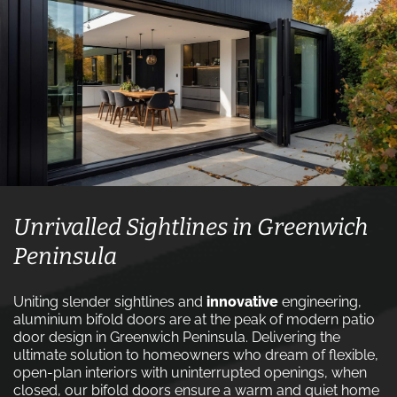
Unrivalled Sightlines in Greenwich
Peninsula
Uniting slender sightlines and
innovative
engineering,
aluminium bifold doors are at the peak of modern patio
door design in Greenwich Peninsula. Delivering the
ultimate solution to homeowners who dream of flexible,
open-plan interiors with uninterrupted openings, when
closed, our bifold doors ensure a warm and quiet home