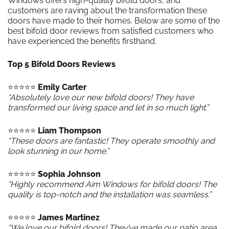
Windows offers high-quality bifold doors, and
customers are raving about the transformation these
doors have made to their homes. Below are some of the
best bifold door reviews from satisfied customers who
have experienced the benefits firsthand.
Top 5 Bifold Doors Reviews
⭐️⭐️⭐️⭐️⭐️
Emily Carter
“Absolutely love our new bifold doors! They have
transformed our living space and let in so much light.”
⭐️⭐️⭐️⭐️⭐️
Liam Thompson
“These doors are fantastic! They operate smoothly and
look stunning in our home.”
⭐️⭐️⭐️⭐️⭐️
Sophia Johnson
“Highly recommend Aim Windows for bifold doors! The
quality is top-notch and the installation was seamless.”
⭐️⭐️⭐️⭐️⭐️
James Martinez
“We love our bifold doors! They’ve made our patio area