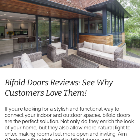
Bifold Doors Reviews: See Why
Customers Love Them!
If you’re looking for a stylish and functional way to
connect your indoor and outdoor spaces, bifold doors
are the perfect solution. Not only do they enrich the look
of your home, but they also allow more natural light to
enter, making rooms feel more open and inviting. Aim