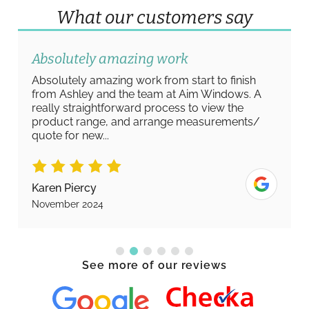
What our customers say
Absolutely amazing work
Absolutely amazing work from start to finish
from Ashley and the team at Aim Windows. A
really straightforward process to view the
product range, and arrange measurements/
quote for new...
Karen Piercy
November 2024
See more of our reviews