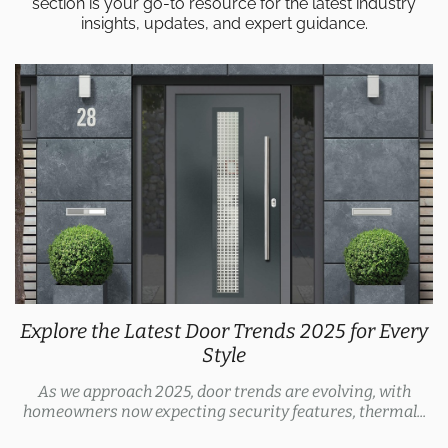
section is your go-to resource for the latest industry
insights, updates, and expert guidance.
Explore the Latest Door Trends 2025 for Every
Style
As we approach 2025, door trends are evolving, with
homeowners now expecting security features, thermal...