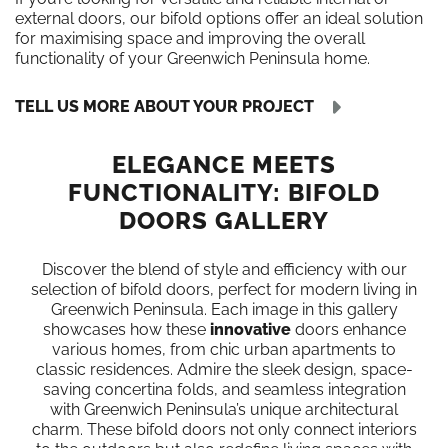
external doors, our bifold options offer an ideal solution
for maximising space and improving the overall
functionality of your Greenwich Peninsula home.
TELL US MORE ABOUT YOUR PROJECT
ELEGANCE MEETS
FUNCTIONALITY: BIFOLD
DOORS GALLERY
Discover the blend of style and efficiency with our
selection of bifold doors, perfect for modern living in
Greenwich Peninsula. Each image in this gallery
showcases how these
innovative
doors enhance
various homes, from chic urban apartments to
classic residences. Admire the sleek design, space-
saving concertina folds, and seamless integration
with Greenwich Peninsula’s unique architectural
charm. These bifold doors not only connect interiors