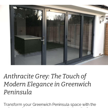
Anthracite Grey: The Touch of
Modern Elegance in Greenwich
Peninsula
Transform your Greenwich Peninsula space with the