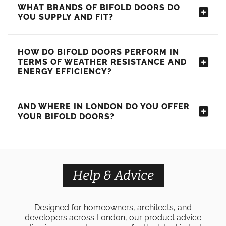
WHAT BRANDS OF BIFOLD DOORS DO
YOU SUPPLY AND FIT?
HOW DO BIFOLD DOORS PERFORM IN
TERMS OF WEATHER RESISTANCE AND
ENERGY EFFICIENCY?
AND WHERE IN LONDON DO YOU OFFER
YOUR BIFOLD DOORS?
Help & Advice
Designed for homeowners, architects, and
developers across London, our product advice