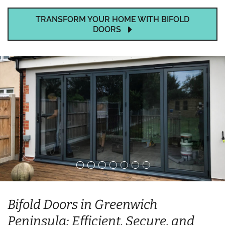
TRANSFORM YOUR HOME WITH BIFOLD
DOORS
Bifold Doors in Greenwich
Peninsula: Efficient, Secure, and