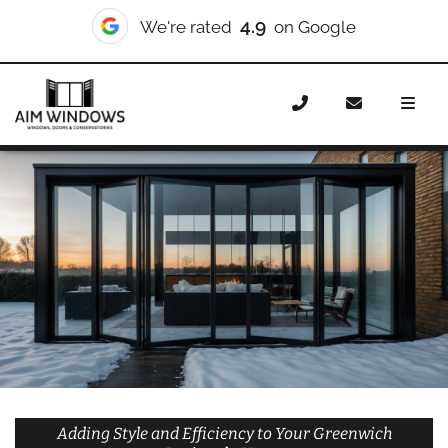
10/10
We're rated
on Checkatrade
Home
Doors
Styles
Bifold Doors
Bifold Doors
Greenwich Peninsula
Adding Style and Efficiency to Your Greenwich