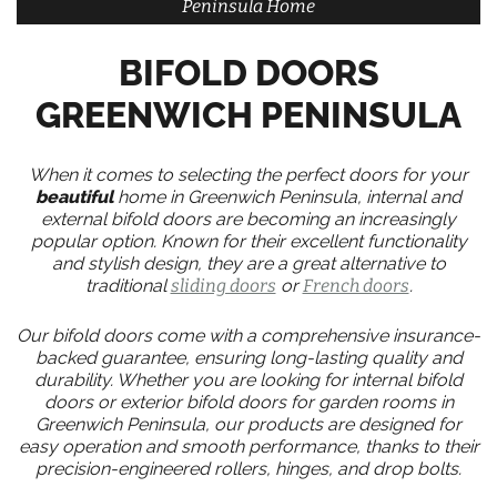
Peninsula Home
BIFOLD DOORS
GREENWICH PENINSULA
When it comes to selecting the perfect doors for your
beautiful
home in Greenwich Peninsula, internal and
external bifold doors are becoming an increasingly
popular option. Known for their excellent functionality
and stylish design, they are a great alternative to
traditional
sliding doors
or
French doors
.
Our bifold doors come with a comprehensive insurance-
backed guarantee, ensuring long-lasting quality and
durability. Whether you are looking for internal bifold
doors or exterior bifold doors for garden rooms in
Greenwich Peninsula, our products are designed for
easy operation and smooth performance, thanks to their
precision-engineered rollers, hinges, and drop bolts.