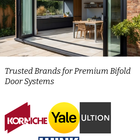
Trusted Brands for Premium Bifold
Door Systems