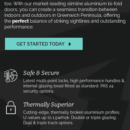
too. With our market-leading slimline aluminium bi-fold
doors, you can create a seamless transition between
indoors and outdoors in Greenwich Peninsula, offering
the
perfect
balance of striking sightlines and outstanding
performance.
GET STARTED TODAY
Safe & Secure
Latest multi-point locks, high performance handles &
internal glazing bead fitted as standard. PAS 24
security options.
Thermally Superior
Cutting-edge, thermally broken aluminium profiles.
U-values up to 1.5w⁄m2k. Double or triple glazing.
Dual & triple track options.