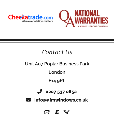
Contact Us
Unit A07 Poplar Business Park
London
E14 9RL
0207 537 0852
info@aimwindows.co.uk