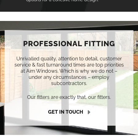
PROFESSIONAL FITTING
Unrivalled quality, attention to detail, customer
service & fast turnaround times are top priorities
at Aim Windows. Which is why we do not –
under any circumstances – employ
subcontractors.
Our fitters are exactly that, our fitters.
GET IN TOUCH