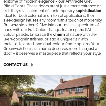
epitome of modern elegance – our Anthracite Grey
Bifold Doors. These doors aren’t just a mere entrance or
exit; they’re a statement of contemporary
sophistication
.
Ideal for both external and internal applications, their
sleek design infuses any room with a touch of modernity.
But why stop there? Dive into our limitless spectrum of
hues with our Full-Colour Range, featuring the RAL
colour palette. Embrace the
charm
of nature with life-
like woodgrain finishes, or add a unique flair with
metallic, textured, and dual-colour frame options. Your
Greenwich Peninsula home deserves more than just a
door – it deserves a masterpiece that reflects your style.
CONTACT US