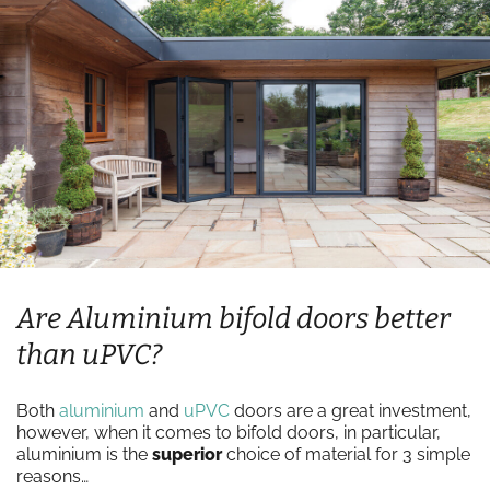
Are Aluminium bifold doors better
than uPVC?
Both
aluminium
and
uPVC
doors are a great investment,
however, when it comes to bifold doors, in particular,
aluminium is the
superior
choice of material for 3 simple
reasons…