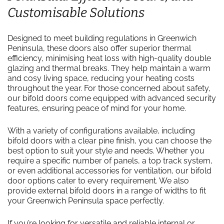
Customisable Solutions
Designed to meet building regulations in Greenwich
Peninsula, these doors also offer superior thermal
efficiency, minimising heat loss with high-quality double
glazing and thermal breaks. They help maintain a warm
and cosy living space, reducing your heating costs
throughout the year. For those concerned about safety,
our bifold doors come equipped with advanced security
features, ensuring peace of mind for your home.
With a variety of configurations available, including
bifold doors with a clear pine finish, you can choose the
best option to suit your style and needs. Whether you
require a specific number of panels, a top track system,
or even additional accessories for ventilation, our bifold
door options cater to every requirement. We also
provide external bifold doors in a range of widths to fit
your Greenwich Peninsula space perfectly.
If you’re looking for versatile and reliable internal or