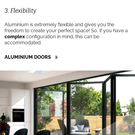
3. Flexibility
Aluminium is extremely flexible and gives you the
freedom to create your perfect space! So, if you have a
complex
configuration in mind, this can be
accommodated.
ALUMINIUM DOORS