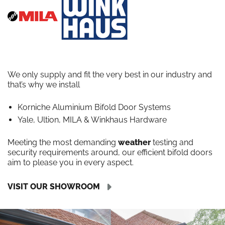
We only supply and fit the very best in our industry and
that’s why we install
Korniche Aluminium Bifold Door Systems
Yale, Ultion, MILA & Winkhaus Hardware
Meeting the most demanding
weather
testing and
security requirements around, our efficient bifold doors
aim to please you in every aspect.
VISIT OUR SHOWROOM