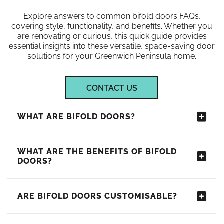
Explore answers to common bifold doors FAQs,
covering style, functionality, and benefits. Whether you
are renovating or curious, this quick guide provides
essential insights into these versatile, space-saving door
solutions for your Greenwich Peninsula home.
CONTACT US
WHAT ARE BIFOLD DOORS?
WHAT ARE THE BENEFITS OF BIFOLD
DOORS?
ARE BIFOLD DOORS CUSTOMISABLE?