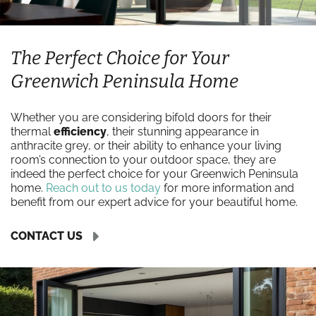
The Perfect Choice for Your
Greenwich Peninsula Home
Whether you are considering bifold doors for their
thermal
efficiency
, their stunning appearance in
anthracite grey, or their ability to enhance your living
room’s connection to your outdoor space, they are
indeed the perfect choice for your Greenwich Peninsula
home.
Reach out to us today
for more information and
benefit from our expert advice for your beautiful home.
CONTACT US