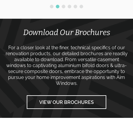
Download Our Brochures
For a closer look at the finer, technical specifics of our
renovation products, our detailed brochures are readily
available to download. From versatile
casement
windows
to captivating
aluminium bifold doors
&
ultra-
secure composite doors
, embrace the opportunity to
pursue your home improvement aspirations with
Aim
Windows
.
VIEW OUR BROCHURES