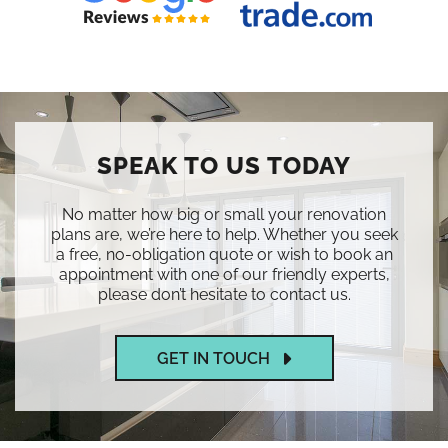
SPEAK TO US TODAY
No matter how big or small your renovation
plans are, we’re here to help. Whether you seek
a free, no-obligation quote or wish to book an
appointment with one of our friendly experts,
please don’t hesitate to contact us.
GET IN TOUCH