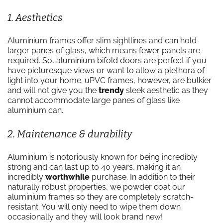
1. Aesthetics
Aluminium frames offer slim sightlines and can hold
larger panes of glass, which means fewer panels are
required. So, aluminium bifold doors are perfect if you
have picturesque views or want to allow a plethora of
light into your home. uPVC frames, however, are bulkier
and will not give you the
trendy
sleek aesthetic as they
cannot accommodate large panes of glass like
aluminium can.
2. Maintenance & durability
Aluminium is notoriously known for being incredibly
strong and can last up to 40 years, making it an
incredibly
worthwhile
purchase. In addition to their
naturally robust properties, we powder coat our
aluminium frames so they are completely scratch-
resistant. You will only need to wipe them down
occasionally and they will look brand new!