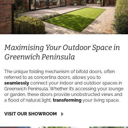
Maximising Your Outdoor Space in
Greenwich Peninsula
The unique folding mechanism of bifold doors, often
referred to as concertina doors, allows you to
seamlessly
connect your indoor and outdoor spaces in
Greenwich Peninsula. Whether it’s accessing your lounge
or garden, these doors provide unobstructed views and
a flood of natural light,
transforming
your living space.
VISIT OUR SHOWROOM