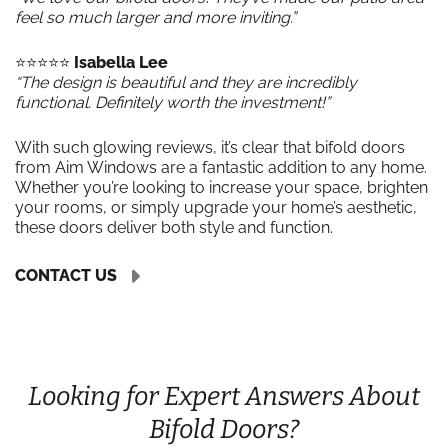
feel so much larger and more inviting.”
⭐️⭐️⭐️⭐️⭐️
Isabella Lee
“The design is beautiful and they are incredibly
functional. Definitely worth the investment!”
With such glowing reviews, it’s clear that bifold doors
from Aim Windows are a fantastic addition to any home.
Whether you’re looking to increase your space, brighten
your rooms, or simply upgrade your home’s aesthetic,
these doors deliver both style and function.
CONTACT US
Looking for Expert Answers About
Bifold Doors?