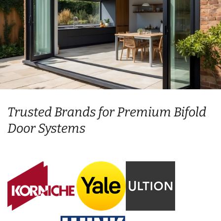
Trusted Brands for Premium Bifold
Door Systems