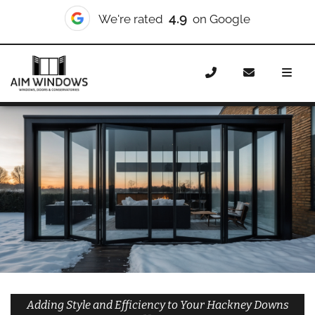
10/10
We're rated
on Checkatrade
Home
Doors
Styles
Bifold Doors
Bifold Doors
Hackney Downs
Adding Style and Efficiency to Your Hackney Downs