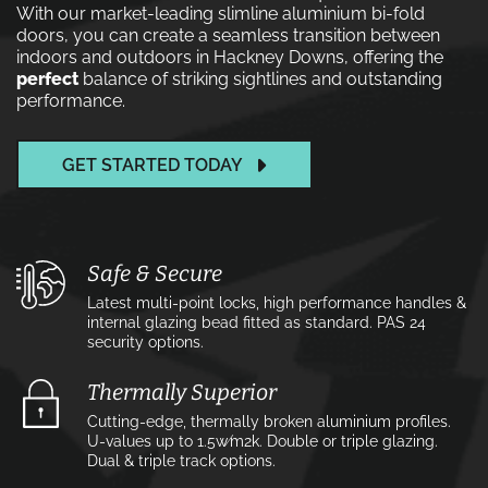
With our market-leading slimline aluminium bi-fold
doors, you can create a seamless transition between
indoors and outdoors in Hackney Downs, offering the
perfect
balance of striking sightlines and outstanding
performance.
GET STARTED TODAY
Safe & Secure
Latest multi-point locks, high performance handles &
internal glazing bead fitted as standard. PAS 24
security options.
Thermally Superior
Cutting-edge, thermally broken aluminium profiles.
U-values up to 1.5w⁄m2k. Double or triple glazing.
Dual & triple track options.