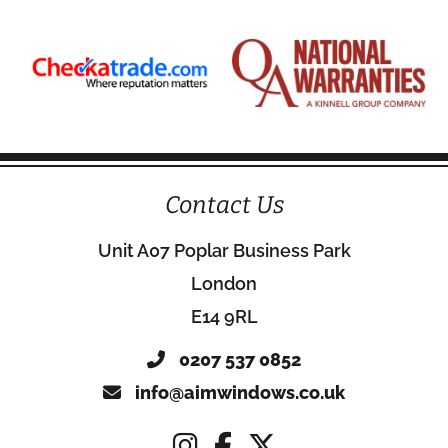
Contact Us
Unit A07 Poplar Business Park
London
E14 9RL
0207 537 0852
info@aimwindows.co.uk