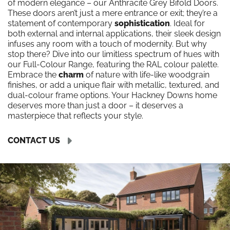
of modern elegance – our Anthracite Grey Bifold Doors.
These doors aren’t just a mere entrance or exit; they’re a
statement of contemporary
sophistication
. Ideal for
both external and internal applications, their sleek design
infuses any room with a touch of modernity. But why
stop there? Dive into our limitless spectrum of hues with
our Full-Colour Range, featuring the RAL colour palette.
Embrace the
charm
of nature with life-like woodgrain
finishes, or add a unique flair with metallic, textured, and
dual-colour frame options. Your Hackney Downs home
deserves more than just a door – it deserves a
masterpiece that reflects your style.
CONTACT US