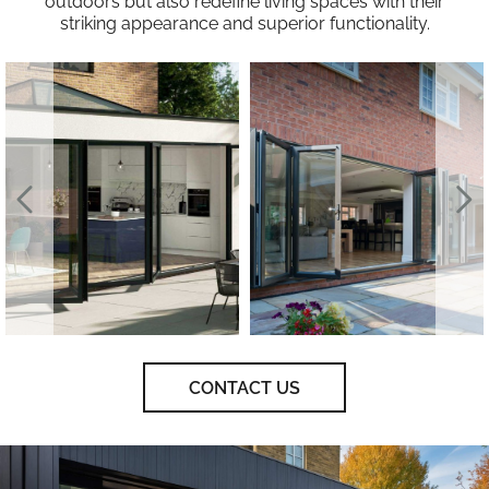
outdoors but also redefine living spaces with their
striking appearance and superior functionality.
CONTACT US