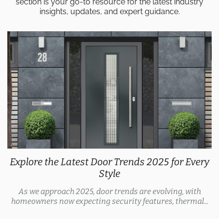
section is your go-to resource for the latest industry
insights, updates, and expert guidance.
Explore the Latest Door Trends 2025 for Every
Style
As we approach 2025, door trends are evolving, with
homeowners now expecting security features, thermal...