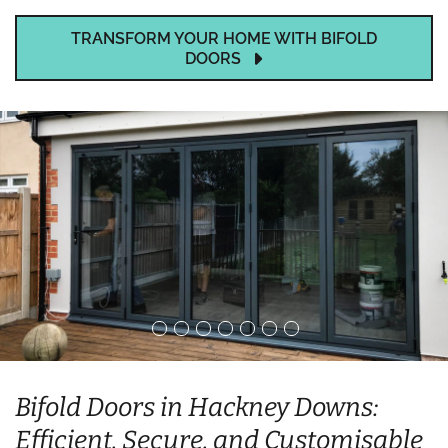
TRANSFORM YOUR HOME WITH BIFOLD
DOORS
Bifold Doors in Hackney Downs:
Efficient, Secure, and Customisable