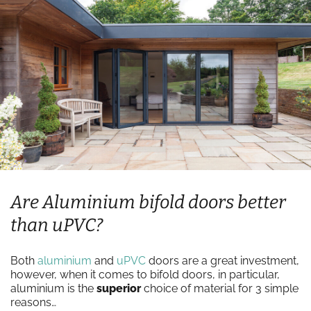
Are Aluminium bifold doors better
than uPVC?
Both
aluminium
and
uPVC
doors are a great investment,
however, when it comes to bifold doors, in particular,
aluminium is the
superior
choice of material for 3 simple
reasons…