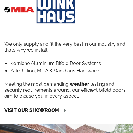
We only supply and fit the very best in our industry and
that’s why we install
Korniche Aluminium Bifold Door Systems
Yale, Ultion, MILA & Winkhaus Hardware
Meeting the most demanding
weather
testing and
security requirements around, our efficient bifold doors
aim to please you in every aspect.
VISIT OUR SHOWROOM