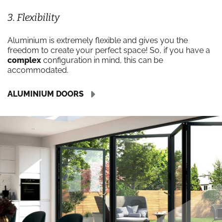
3. Flexibility
Aluminium is extremely flexible and gives you the
freedom to create your perfect space! So, if you have a
complex
configuration in mind, this can be
accommodated.
ALUMINIUM DOORS