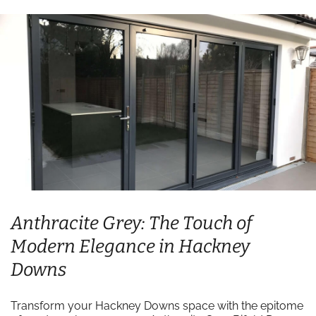
Anthracite Grey: The Touch of
Modern Elegance in Hackney
Downs
Transform your Hackney Downs space with the epitome