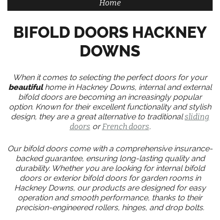
Home
BIFOLD DOORS HACKNEY
DOWNS
When it comes to selecting the perfect doors for your
beautiful
home in Hackney Downs, internal and external
bifold doors are becoming an increasingly popular
option. Known for their excellent functionality and stylish
design, they are a great alternative to traditional
sliding
doors
or
French doors
.
Our bifold doors come with a comprehensive insurance-
backed guarantee, ensuring long-lasting quality and
durability. Whether you are looking for internal bifold
doors or exterior bifold doors for garden rooms in
Hackney Downs, our products are designed for easy
operation and smooth performance, thanks to their
precision-engineered rollers, hinges, and drop bolts.