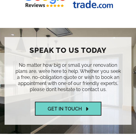
SPEAK TO US TODAY
No matter how big or small your renovation
plans are, we’re here to help. Whether you seek
a free, no-obligation quote or wish to book an
appointment with one of our friendly experts,
please don’t hesitate to contact us.
GET IN TOUCH