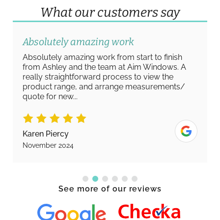
What our customers say
Absolutely amazing work
Absolutely amazing work from start to finish
from Ashley and the team at Aim Windows. A
really straightforward process to view the
product range, and arrange measurements/
quote for new...
Karen Piercy
November 2024
See more of our reviews