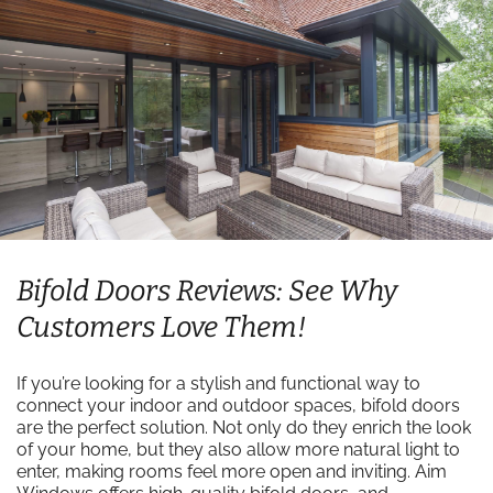
Bifold Doors Reviews: See Why
Customers Love Them!
If you’re looking for a stylish and functional way to
connect your indoor and outdoor spaces, bifold doors
are the perfect solution. Not only do they enrich the look
of your home, but they also allow more natural light to
enter, making rooms feel more open and inviting. Aim