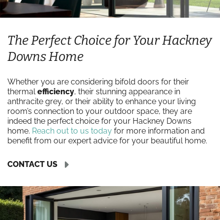
The Perfect Choice for Your Hackney
Downs Home
Whether you are considering bifold doors for their
thermal
efficiency
, their stunning appearance in
anthracite grey, or their ability to enhance your living
room’s connection to your outdoor space, they are
indeed the perfect choice for your Hackney Downs
home.
Reach out to us today
for more information and
benefit from our expert advice for your beautiful home.
CONTACT US