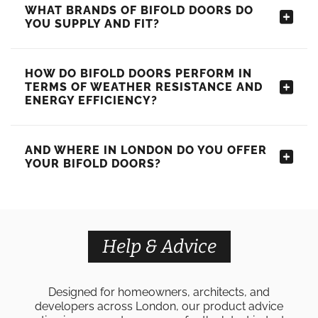
WHAT BRANDS OF BIFOLD DOORS DO
YOU SUPPLY AND FIT?
HOW DO BIFOLD DOORS PERFORM IN
TERMS OF WEATHER RESISTANCE AND
ENERGY EFFICIENCY?
AND WHERE IN LONDON DO YOU OFFER
YOUR BIFOLD DOORS?
Help & Advice
Designed for homeowners, architects, and
developers across London, our product advice