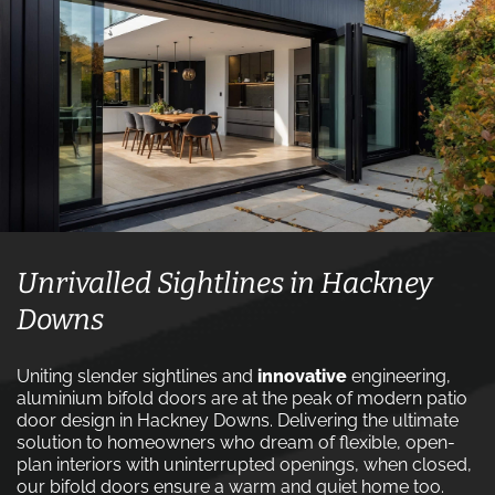
Unrivalled Sightlines in Hackney
Downs
Uniting slender sightlines and
innovative
engineering,
aluminium bifold doors are at the peak of modern patio
door design in Hackney Downs. Delivering the ultimate
solution to homeowners who dream of flexible, open-
plan interiors with uninterrupted openings, when closed,
our bifold doors ensure a warm and quiet home too.