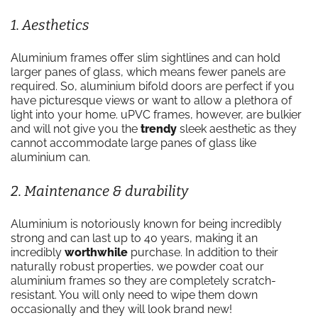
1. Aesthetics
Aluminium frames offer slim sightlines and can hold
larger panes of glass, which means fewer panels are
required. So, aluminium bifold doors are perfect if you
have picturesque views or want to allow a plethora of
light into your home. uPVC frames, however, are bulkier
and will not give you the
trendy
sleek aesthetic as they
cannot accommodate large panes of glass like
aluminium can.
2. Maintenance & durability
Aluminium is notoriously known for being incredibly
strong and can last up to 40 years, making it an
incredibly
worthwhile
purchase. In addition to their
naturally robust properties, we powder coat our
aluminium frames so they are completely scratch-
resistant. You will only need to wipe them down
occasionally and they will look brand new!