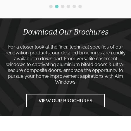
Download Our Brochures
For a closer look at the finer, technical specifics of our
renovation products, our detailed brochures are readily
available to download. From versatile
casement
windows
to captivating
aluminium bifold doors
&
ultra-
secure composite doors
, embrace the opportunity to
pursue your home improvement aspirations with
Aim
Windows
.
VIEW OUR BROCHURES