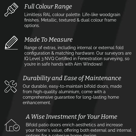
Full Colour Range
Limitless RAL colour palette. Life-like woodgrain
finishes. Metallic, textured & dual colour frame
options.
Made To Measure
Range of extras, including internal or external fold
configuration & matching hardware. Our surveyors are
IQ Level 3 NVQ Certified in Fenestration surveying, so
you’re in safe hands with Aim Windows!
Durability and Ease of Maintenance
Our durable, easy-to-maintain bifold doors, made
from high-quality aluminium, come with a
comprehensive guarantee for long-lasting home
enhancement.
A Wise Investment for Your Home
Bifold patio doors enrich aesthetics and increase
your home's value, offering both external and internal
options for a cohesive home design.