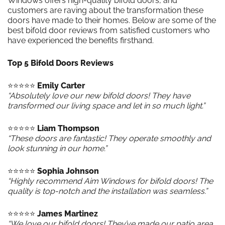
Windows offers high-quality bifold doors, and
customers are raving about the transformation these
doors have made to their homes. Below are some of the
best bifold door reviews from satisfied customers who
have experienced the benefits firsthand.
Top 5 Bifold Doors Reviews
⭐️⭐️⭐️⭐️⭐️
Emily Carter
“Absolutely love our new bifold doors! They have
transformed our living space and let in so much light.”
⭐️⭐️⭐️⭐️⭐️
Liam Thompson
“These doors are fantastic! They operate smoothly and
look stunning in our home.”
⭐️⭐️⭐️⭐️⭐️
Sophia Johnson
“Highly recommend Aim Windows for bifold doors! The
quality is top-notch and the installation was seamless.”
⭐️⭐️⭐️⭐️⭐️
James Martinez
“We love our bifold doors! They’ve made our patio area