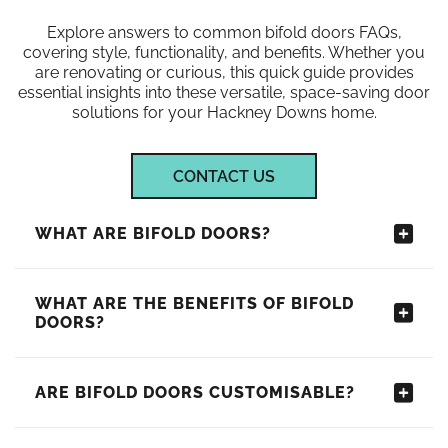
Explore answers to common bifold doors FAQs,
covering style, functionality, and benefits. Whether you
are renovating or curious, this quick guide provides
essential insights into these versatile, space-saving door
solutions for your Hackney Downs home.
CONTACT US
WHAT ARE BIFOLD DOORS?
WHAT ARE THE BENEFITS OF BIFOLD
DOORS?
ARE BIFOLD DOORS CUSTOMISABLE?