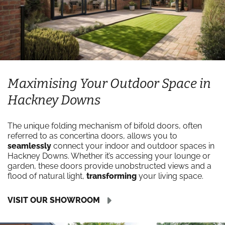
Maximising Your Outdoor Space in
Hackney Downs
The unique folding mechanism of bifold doors, often
referred to as concertina doors, allows you to
seamlessly
connect your indoor and outdoor spaces in
Hackney Downs. Whether it’s accessing your lounge or
garden, these doors provide unobstructed views and a
flood of natural light,
transforming
your living space.
VISIT OUR SHOWROOM