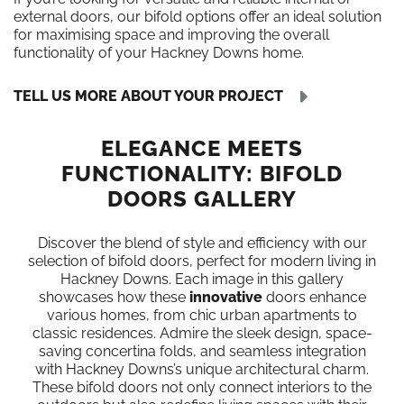
external doors, our bifold options offer an ideal solution
for maximising space and improving the overall
functionality of your Hackney Downs home.
TELL US MORE ABOUT YOUR PROJECT
ELEGANCE MEETS
FUNCTIONALITY: BIFOLD
DOORS GALLERY
Discover the blend of style and efficiency with our
selection of bifold doors, perfect for modern living in
Hackney Downs. Each image in this gallery
showcases how these
innovative
doors enhance
various homes, from chic urban apartments to
classic residences. Admire the sleek design, space-
saving concertina folds, and seamless integration
with Hackney Downs’s unique architectural charm.
These bifold doors not only connect interiors to the