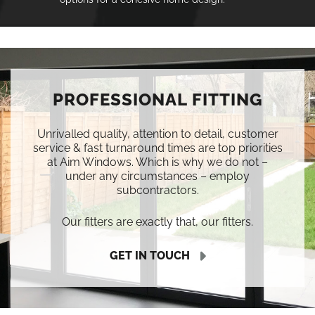
PROFESSIONAL FITTING
Unrivalled quality, attention to detail, customer
service & fast turnaround times are top priorities
at Aim Windows. Which is why we do not –
under any circumstances – employ
subcontractors.
Our fitters are exactly that, our fitters.
GET IN TOUCH