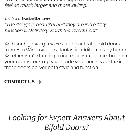
feel so much larger and more inviting.”
⭐️⭐️⭐️⭐️⭐️
Isabella Lee
“The design is beautiful and they are incredibly
functional. Definitely worth the investment!”
With such glowing reviews, it’s clear that bifold doors
from Aim Windows are a fantastic addition to any home.
Whether you’re looking to increase your space, brighten
your rooms, or simply upgrade your home’s aesthetic,
these doors deliver both style and function.
CONTACT US
Looking for Expert Answers About
Bifold Doors?