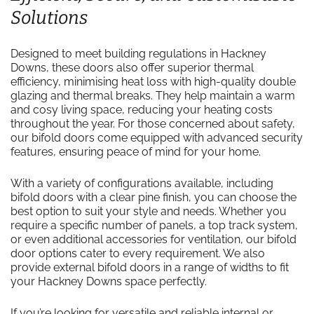
Solutions
Designed to meet building regulations in Hackney
Downs, these doors also offer superior thermal
efficiency, minimising heat loss with high-quality double
glazing and thermal breaks. They help maintain a warm
and cosy living space, reducing your heating costs
throughout the year. For those concerned about safety,
our bifold doors come equipped with advanced security
features, ensuring peace of mind for your home.
With a variety of configurations available, including
bifold doors with a clear pine finish, you can choose the
best option to suit your style and needs. Whether you
require a specific number of panels, a top track system,
or even additional accessories for ventilation, our bifold
door options cater to every requirement. We also
provide external bifold doors in a range of widths to fit
your Hackney Downs space perfectly.
If you’re looking for versatile and reliable internal or