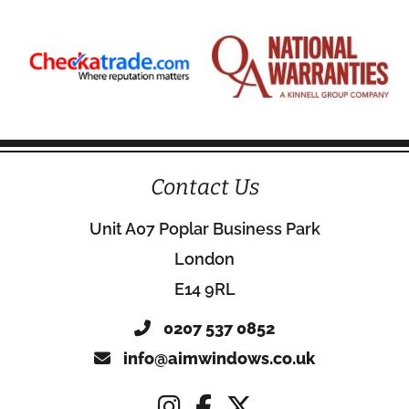
Contact Us
Unit A07 Poplar Business Park
London
E14 9RL
0207 537 0852
info@aimwindows.co.uk