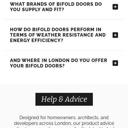
WHAT BRANDS OF BIFOLD DOORS DO
YOU SUPPLY AND FIT?
HOW DO BIFOLD DOORS PERFORM IN
TERMS OF WEATHER RESISTANCE AND
ENERGY EFFICIENCY?
AND WHERE IN LONDON DO YOU OFFER
YOUR BIFOLD DOORS?
Help & Advice
Designed for homeowners, architects, and
developers across London, our product advice