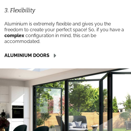
3. Flexibility
Aluminium is extremely flexible and gives you the
freedom to create your perfect space! So, if you have a
complex
configuration in mind, this can be
accommodated.
ALUMINIUM DOORS