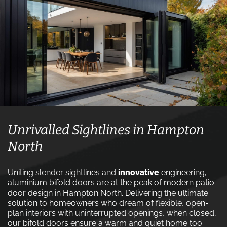
Unrivalled Sightlines in Hampton
North
Uniting slender sightlines and
innovative
engineering,
aluminium bifold doors are at the peak of modern patio
door design in Hampton North. Delivering the ultimate
solution to homeowners who dream of flexible, open-
plan interiors with uninterrupted openings, when closed,
our bifold doors ensure a warm and quiet home too.