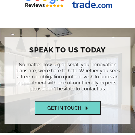
SPEAK TO US TODAY
No matter how big or small your renovation
plans are, we’re here to help. Whether you seek
a free, no-obligation quote or wish to book an
appointment with one of our friendly experts,
please don’t hesitate to contact us.
GET IN TOUCH