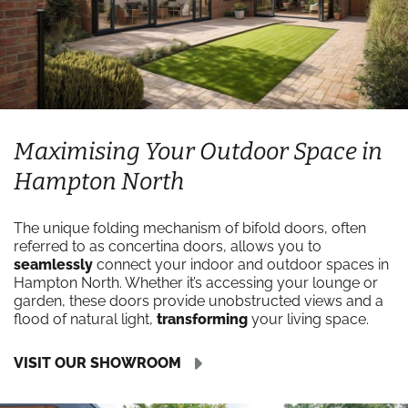
Maximising Your Outdoor Space in
Hampton North
The unique folding mechanism of bifold doors, often
referred to as concertina doors, allows you to
seamlessly
connect your indoor and outdoor spaces in
Hampton North. Whether it’s accessing your lounge or
garden, these doors provide unobstructed views and a
flood of natural light,
transforming
your living space.
VISIT OUR SHOWROOM