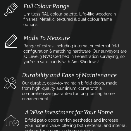
Full Colour Range
Limitless RAL colour palette. Life-like woodgrain
finishes. Metallic, textured & dual colour frame
options.
Made To Measure
Range of extras, including internal or external fold
configuration & matching hardware. Our surveyors are
IQ Level 3 NVQ Certified in Fenestration surveying, so
you’re in safe hands with Aim Windows!
Durability and Ease of Maintenance
Our durable, easy-to-maintain bifold doors, made
from high-quality aluminium, come with a
comprehensive guarantee for long-lasting home
enhancement.
A Wise Investment for Your Home
Bifold patio doors enrich aesthetics and increase
your home's value, offering both external and internal
options for a cohesive home design.