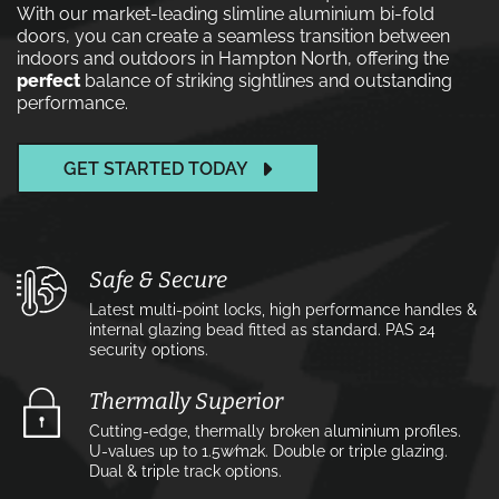
With our market-leading slimline aluminium bi-fold
doors, you can create a seamless transition between
indoors and outdoors in Hampton North, offering the
perfect
balance of striking sightlines and outstanding
performance.
GET STARTED TODAY
Safe & Secure
Latest multi-point locks, high performance handles &
internal glazing bead fitted as standard. PAS 24
security options.
Thermally Superior
Cutting-edge, thermally broken aluminium profiles.
U-values up to 1.5w⁄m2k. Double or triple glazing.
Dual & triple track options.