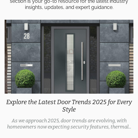
section is your go-to resource for the latest industry
insights, updates, and expert guidance.
Explore the Latest Door Trends 2025 for Every
Style
As we approach 2025, door trends are evolving, with
homeowners now expecting security features, thermal...