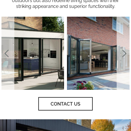
outdoors but also redefine living spaces with their
striking appearance and superior functionality.
CONTACT US