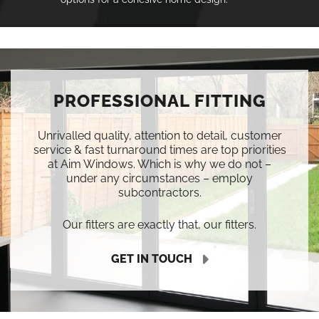
PROFESSIONAL FITTING
Unrivalled quality, attention to detail, customer
service & fast turnaround times are top priorities
at Aim Windows. Which is why we do not –
under any circumstances – employ
subcontractors.
Our fitters are exactly that, our fitters.
GET IN TOUCH