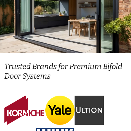
Trusted Brands for Premium Bifold
Door Systems