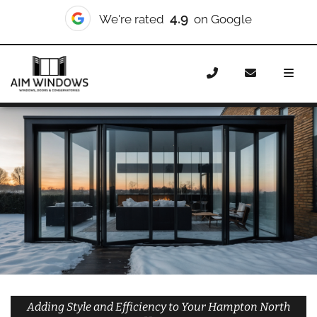
10/10
We're rated
on Checkatrade
Home
Doors
Styles
Bifold Doors
Bifold Doors
Hampton North
Adding Style and Efficiency to Your Hampton North