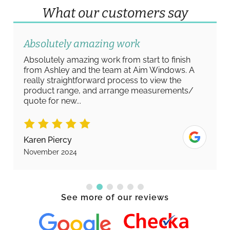
What our customers say
Absolutely amazing work
Absolutely amazing work from start to finish
from Ashley and the team at Aim Windows. A
really straightforward process to view the
product range, and arrange measurements/
quote for new...
Karen Piercy
November 2024
See more of our reviews