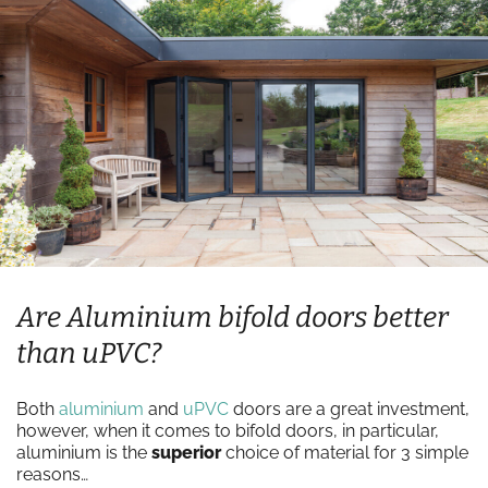
Are Aluminium bifold doors better
than uPVC?
Both
aluminium
and
uPVC
doors are a great investment,
however, when it comes to bifold doors, in particular,
aluminium is the
superior
choice of material for 3 simple
reasons…