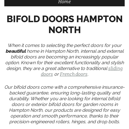
Home
BIFOLD DOORS HAMPTON
NORTH
When it comes to selecting the perfect doors for your
beautiful
home in Hampton North, internal and external
bifold doors are becoming an increasingly popular
option. Known for their excellent functionality and stylish
design, they are a great alternative to traditional
sliding
doors
or
French doors
.
Our bifold doors come with a comprehensive insurance-
backed guarantee, ensuring long-lasting quality and
durability. Whether you are looking for internal bifold
doors or exterior bifold doors for garden rooms in
Hampton North, our products are designed for easy
operation and smooth performance, thanks to their
precision-engineered rollers, hinges, and drop bolts.