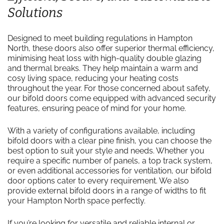
Solutions
Designed to meet building regulations in Hampton
North, these doors also offer superior thermal efficiency,
minimising heat loss with high-quality double glazing
and thermal breaks. They help maintain a warm and
cosy living space, reducing your heating costs
throughout the year. For those concerned about safety,
our bifold doors come equipped with advanced security
features, ensuring peace of mind for your home.
With a variety of configurations available, including
bifold doors with a clear pine finish, you can choose the
best option to suit your style and needs. Whether you
require a specific number of panels, a top track system,
or even additional accessories for ventilation, our bifold
door options cater to every requirement. We also
provide external bifold doors in a range of widths to fit
your Hampton North space perfectly.
If you’re looking for versatile and reliable internal or