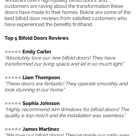
Windows offers high-quality bifold doors, and
customers are raving about the transformation these
doors have made to their homes. Below are some of the
best bifold door reviews from satisfied customers who
have experienced the benefits firsthand.
Top 5 Bifold Doors Reviews
⭐️⭐️⭐️⭐️⭐️
Emily Carter
“Absolutely love our new bifold doors! They have
transformed our living space and let in so much light.”
⭐️⭐️⭐️⭐️⭐️
Liam Thompson
“These doors are fantastic! They operate smoothly and
look stunning in our home.”
⭐️⭐️⭐️⭐️⭐️
Sophia Johnson
“Highly recommend Aim Windows for bifold doors! The
quality is top-notch and the installation was seamless.”
⭐️⭐️⭐️⭐️⭐️
James Martinez
“We love our bifold doors! They’ve made our patio area