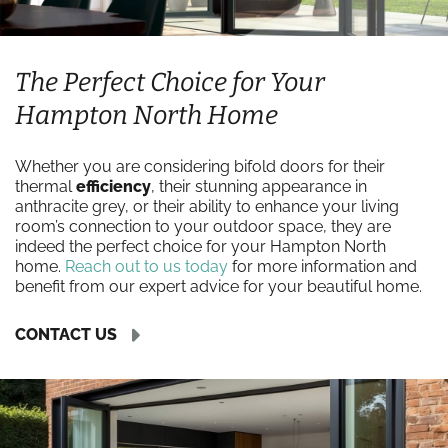
The Perfect Choice for Your
Hampton North Home
Whether you are considering bifold doors for their
thermal
efficiency
, their stunning appearance in
anthracite grey, or their ability to enhance your living
room’s connection to your outdoor space, they are
indeed the perfect choice for your Hampton North
home.
Reach out to us today
for more information and
benefit from our expert advice for your beautiful home.
CONTACT US