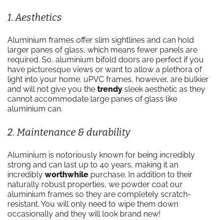
1. Aesthetics
Aluminium frames offer slim sightlines and can hold
larger panes of glass, which means fewer panels are
required. So, aluminium bifold doors are perfect if you
have picturesque views or want to allow a plethora of
light into your home. uPVC frames, however, are bulkier
and will not give you the
trendy
sleek aesthetic as they
cannot accommodate large panes of glass like
aluminium can.
2. Maintenance & durability
Aluminium is notoriously known for being incredibly
strong and can last up to 40 years, making it an
incredibly
worthwhile
purchase. In addition to their
naturally robust properties, we powder coat our
aluminium frames so they are completely scratch-
resistant. You will only need to wipe them down
occasionally and they will look brand new!