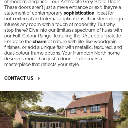
of modern elegance – our Anthracite Grey Bifold Doors.
These doors aren’t just a mere entrance or exit; they’re a
statement of contemporary
sophistication
. Ideal for
both external and internal applications, their sleek design
infuses any room with a touch of modernity. But why
stop there? Dive into our limitless spectrum of hues with
our Full-Colour Range, featuring the RAL colour palette.
Embrace the
charm
of nature with life-like woodgrain
finishes, or add a unique flair with metallic, textured, and
dual-colour frame options. Your Hampton North home
deserves more than just a door – it deserves a
masterpiece that reflects your style.
CONTACT US