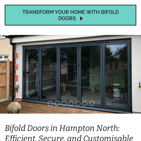
TRANSFORM YOUR HOME WITH BIFOLD
DOORS
Bifold Doors in Hampton North:
Efficient, Secure, and Customisable