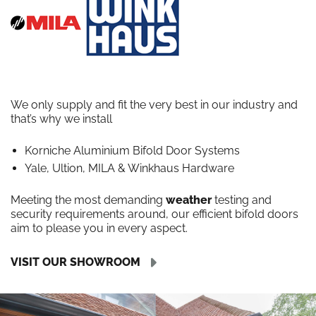
We only supply and fit the very best in our industry and
that’s why we install
Korniche Aluminium Bifold Door Systems
Yale, Ultion, MILA & Winkhaus Hardware
Meeting the most demanding
weather
testing and
security requirements around, our efficient bifold doors
aim to please you in every aspect.
VISIT OUR SHOWROOM