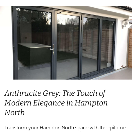
Anthracite Grey: The Touch of
Modern Elegance in Hampton
North
Transform your Hampton North space with the epitome