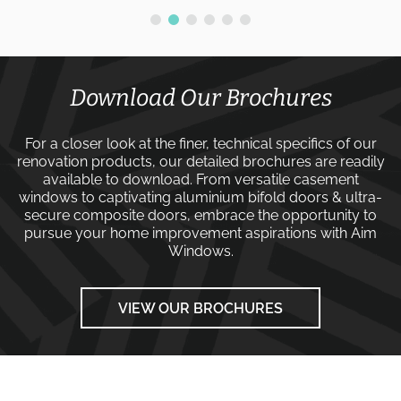
Download Our Brochures
For a closer look at the finer, technical specifics of our
renovation products, our detailed brochures are readily
available to download. From versatile
casement
windows
to captivating
aluminium bifold doors
&
ultra-
secure composite doors
, embrace the opportunity to
pursue your home improvement aspirations with
Aim
Windows
.
VIEW OUR BROCHURES