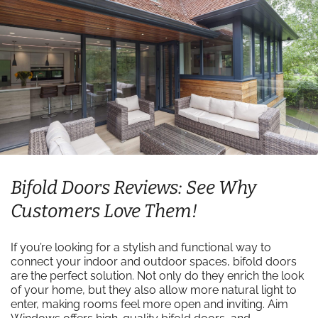
Bifold Doors Reviews: See Why
Customers Love Them!
If you’re looking for a stylish and functional way to
connect your indoor and outdoor spaces, bifold doors
are the perfect solution. Not only do they enrich the look
of your home, but they also allow more natural light to
enter, making rooms feel more open and inviting. Aim