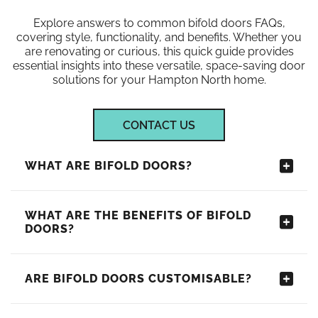
Explore answers to common bifold doors FAQs,
covering style, functionality, and benefits. Whether you
are renovating or curious, this quick guide provides
essential insights into these versatile, space-saving door
solutions for your Hampton North home.
CONTACT US
WHAT ARE BIFOLD DOORS?
WHAT ARE THE BENEFITS OF BIFOLD
DOORS?
ARE BIFOLD DOORS CUSTOMISABLE?