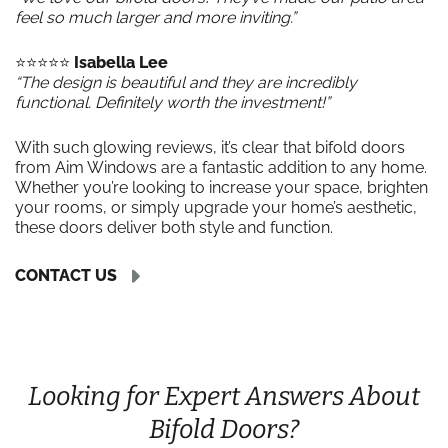
feel so much larger and more inviting.”
⭐️⭐️⭐️⭐️⭐️
Isabella Lee
“The design is beautiful and they are incredibly
functional. Definitely worth the investment!”
With such glowing reviews, it’s clear that bifold doors
from Aim Windows are a fantastic addition to any home.
Whether you’re looking to increase your space, brighten
your rooms, or simply upgrade your home’s aesthetic,
these doors deliver both style and function.
CONTACT US
Looking for Expert Answers About
Bifold Doors?