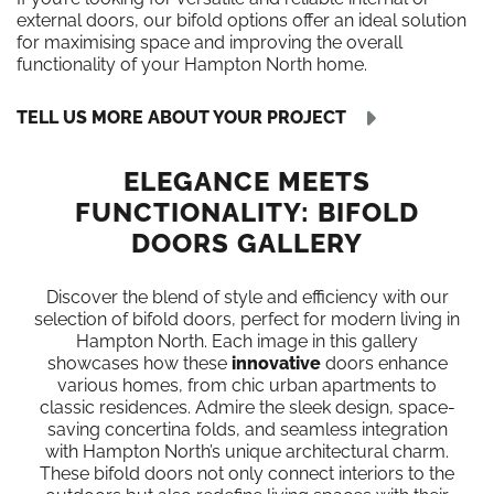
external doors, our bifold options offer an ideal solution
for maximising space and improving the overall
functionality of your Hampton North home.
TELL US MORE ABOUT YOUR PROJECT
ELEGANCE MEETS
FUNCTIONALITY: BIFOLD
DOORS GALLERY
Discover the blend of style and efficiency with our
selection of bifold doors, perfect for modern living in
Hampton North. Each image in this gallery
showcases how these
innovative
doors enhance
various homes, from chic urban apartments to
classic residences. Admire the sleek design, space-
saving concertina folds, and seamless integration
with Hampton North’s unique architectural charm.
These bifold doors not only connect interiors to the