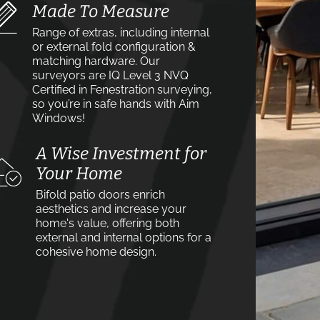
Made To Measure
Range of extras, including internal
or external fold configuration &
matching hardware. Our
surveyors are IQ Level 3 NVQ
Certified in Fenestration surveying,
so you’re in safe hands with Aim
Windows!
A Wise Investment for
Your Home
Bifold patio doors enrich
aesthetics and increase your
home's value, offering both
external and internal options for a
cohesive home design.