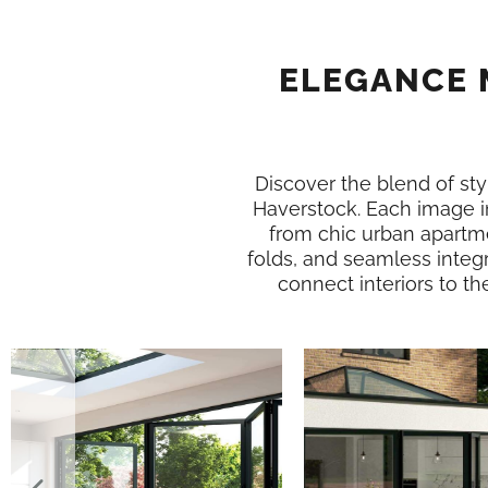
ELEGANCE 
Discover the blend of styl
Haverstock. Each image i
from chic urban apartme
folds, and seamless integr
connect interiors to th