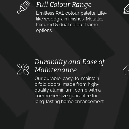
Full Colour Range
Limitless RAL colour palette. Life-
like woodgrain finishes. Metallic,
textured & dual colour frame
options.
Durability and Ease of
Maintenance
Our durable, easy-to-maintain
bifold doors, made from high-
quality aluminium, come with a
comprehensive guarantee for
long-lasting home enhancement.