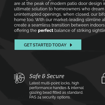
are at the peak of modern patio door design i
ultimate solution to homeowners who dream of
uninterrupted openings, when closed, our bif
home too. With our market-leading slimline a
create a seamless transition between indoors
offering the
perfect
balance of striking sight
GET STARTED TODAY
Safe & Secure
Latest multi-point locks, high
performance handles & internal
glazing bead fitted as standard.
PAS 24 security options.