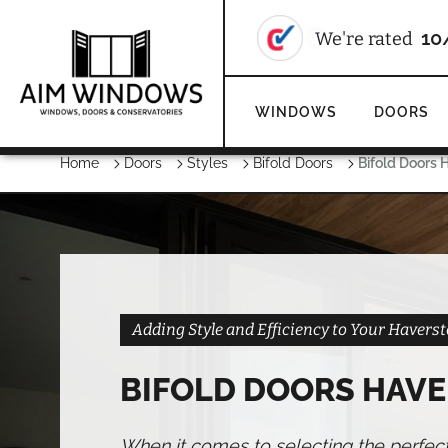
We're rate
WINDOWS
DOORS
Home
Doors
Styles
Bifold Doors
Bifold Doors 
Adding Style and Efficiency to Your Haver
BIFOLD DOORS HAV
When it comes to selecting the perfec