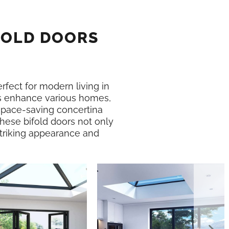
FOLD DOORS
erfect for modern living in
 enhance various homes,
 space-saving concertina
These bifold doors not only
 striking appearance and