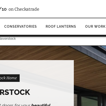
4.9
d
on Google
CONSERVATORIES
ROOF LANTERNS
OUR WORK
Haverstock
stock Home
ERSTOCK
t doors for your
beautiful