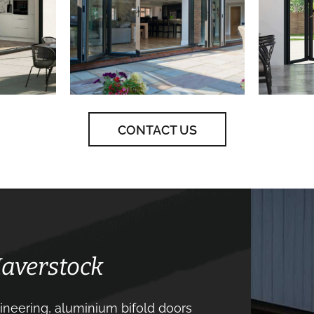
CONTACT US
Haverstock
neering, aluminium bifold doors