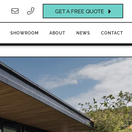
GET A FREE QUOTE
SHOWROOM
ABOUT
NEWS
CONTACT