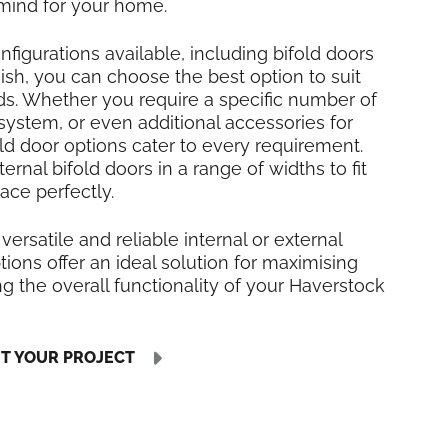
mind for your home.
nfigurations available, including bifold doors
inish, you can choose the best option to suit
ds. Whether you require a specific number of
 system, or even additional accessories for
fold door options cater to every requirement.
rnal bifold doors in a range of widths to fit
ace perfectly.
 versatile and reliable internal or external
tions offer an ideal solution for maximising
 the overall functionality of your Haverstock
UT YOUR PROJECT