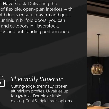
n Haverstock. Delivering the
 flexible, open-plan interiors with
old doors ensure a warm and quiet
luminium bi-fold doors, you can
 and outdoors in Haverstock,
lines and outstanding performance.
Thermally Superior
Cutting-edge, thermally broken
aluminium profiles. U-values up
to 1.5w⁄m2k. Double or triple
glazing. Dual & triple track options.