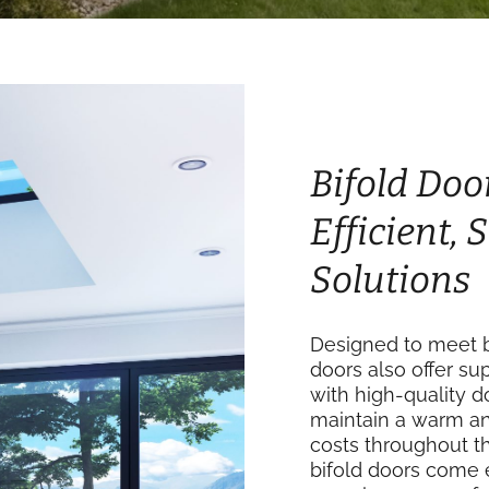
Bifold Doo
Efficient,
Solutions
Designed to meet b
doors also offer su
with high-quality 
maintain a warm an
costs throughout th
bifold doors come 