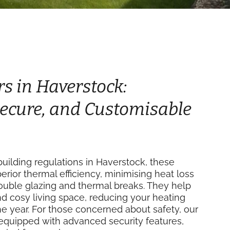
rs in Haverstock:
 Secure, and Customisable
uilding regulations in Haverstock, these
perior thermal efficiency, minimising heat loss
double glazing and thermal breaks. They help
d cosy living space, reducing your heating
e year. For those concerned about safety, our
equipped with advanced security features,