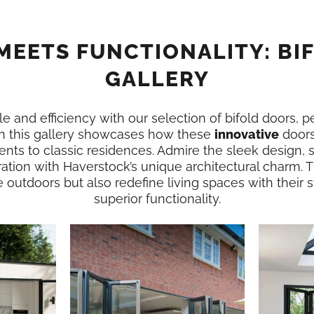
MEETS FUNCTIONALITY: BI
GALLERY
e and efficiency with our selection of bifold doors, p
n this gallery showcases how these
innovative
doors
nts to classic residences. Admire the sleek design,
ation with Haverstock’s unique architectural charm. 
e outdoors but also redefine living spaces with their
superior functionality.