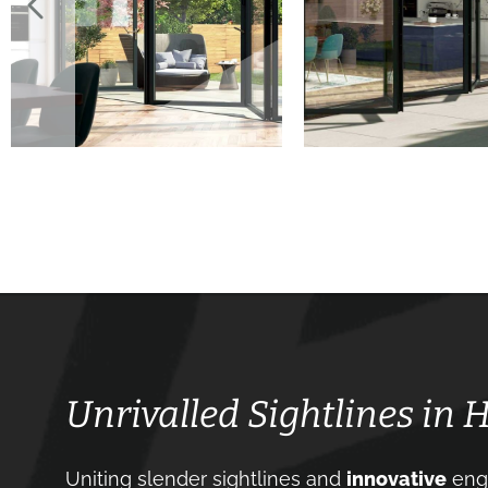
Unrivalled Sightlines in 
Uniting slender sightlines and
innovative
engi