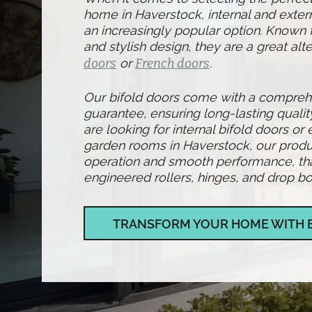
home in Haverstock, internal and exter
an increasingly popular option. Known fo
and stylish design, they are a great alte
doors
or
French doors
.
Our bifold doors come with a compre
guarantee, ensuring long-lasting qualit
are looking for internal bifold doors or 
garden rooms in Haverstock, our produ
operation and smooth performance, than
engineered rollers, hinges, and drop bol
TRANSFORM YOUR HOME WITH 