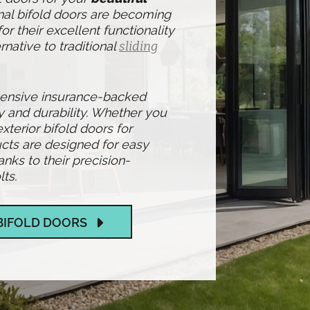
nal bifold doors are becoming
r their excellent functionality
rnative to traditional
sliding
hensive insurance-backed
y and durability. Whether you
exterior bifold doors for
cts are designed for easy
ks to their precision-
ts.
BIFOLD DOORS