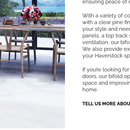
ensuring peace of 
With a variety of co
with a clear pine f
your style and nee
panels, a top track
ventilation, our bi
We also provide exte
your Haverstock sp
If you’re looking for
doors, our bifold op
space and improving
home.
TELL US MORE ABO