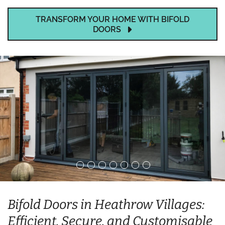
TRANSFORM YOUR HOME WITH BIFOLD
DOORS
Bifold Doors in Heathrow Villages:
Efficient, Secure, and Customisable