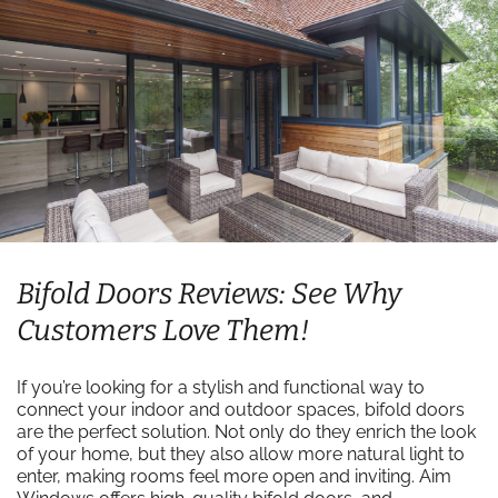
Bifold Doors Reviews: See Why
Customers Love Them!
If you’re looking for a stylish and functional way to
connect your indoor and outdoor spaces, bifold doors
are the perfect solution. Not only do they enrich the look
of your home, but they also allow more natural light to
enter, making rooms feel more open and inviting. Aim