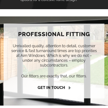
PROFESSIONAL FITTING
Unrivalled quality, attention to detail, customer
service & fast turnaround times are top priorities
at Aim Windows. Which is why we do not –
under any circumstances – employ
subcontractors.
Our fitters are exactly that, our fitters.
GET IN TOUCH