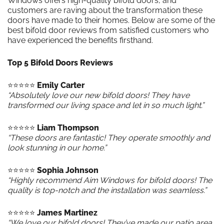
Windows offers high-quality bifold doors, and
customers are raving about the transformation these
doors have made to their homes. Below are some of the
best bifold door reviews from satisfied customers who
have experienced the benefits firsthand.
Top 5 Bifold Doors Reviews
⭐️⭐️⭐️⭐️⭐️
Emily Carter
“Absolutely love our new bifold doors! They have
transformed our living space and let in so much light.”
⭐️⭐️⭐️⭐️⭐️
Liam Thompson
“These doors are fantastic! They operate smoothly and
look stunning in our home.”
⭐️⭐️⭐️⭐️⭐️
Sophia Johnson
“Highly recommend Aim Windows for bifold doors! The
quality is top-notch and the installation was seamless.”
⭐️⭐️⭐️⭐️⭐️
James Martinez
“We love our bifold doors! They’ve made our patio area