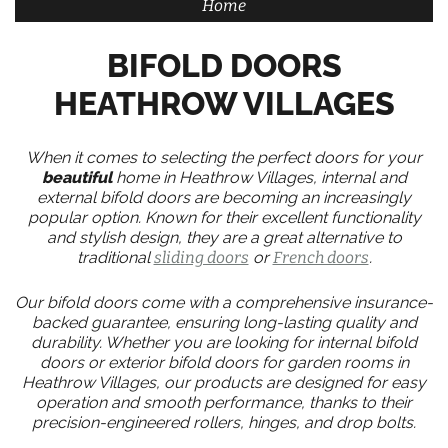
Home
BIFOLD DOORS
HEATHROW VILLAGES
When it comes to selecting the perfect doors for your
beautiful
home in Heathrow Villages, internal and
external bifold doors are becoming an increasingly
popular option. Known for their excellent functionality
and stylish design, they are a great alternative to
traditional
sliding doors
or
French doors
.
Our bifold doors come with a comprehensive insurance-
backed guarantee, ensuring long-lasting quality and
durability. Whether you are looking for internal bifold
doors or exterior bifold doors for garden rooms in
Heathrow Villages, our products are designed for easy
operation and smooth performance, thanks to their
precision-engineered rollers, hinges, and drop bolts.