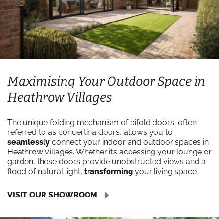
Maximising Your Outdoor Space in
Heathrow Villages
The unique folding mechanism of bifold doors, often
referred to as concertina doors, allows you to
seamlessly
connect your indoor and outdoor spaces in
Heathrow Villages. Whether it’s accessing your lounge or
garden, these doors provide unobstructed views and a
flood of natural light,
transforming
your living space.
VISIT OUR SHOWROOM