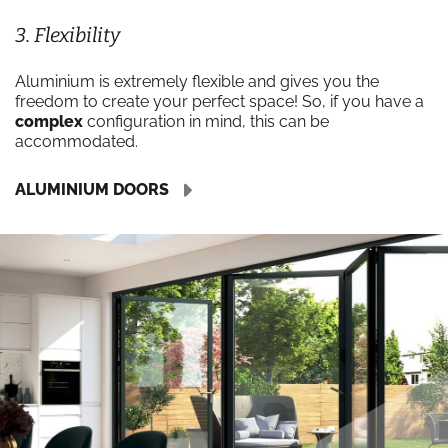
3. Flexibility
Aluminium is extremely flexible and gives you the
freedom to create your perfect space! So, if you have a
complex
configuration in mind, this can be
accommodated.
ALUMINIUM DOORS