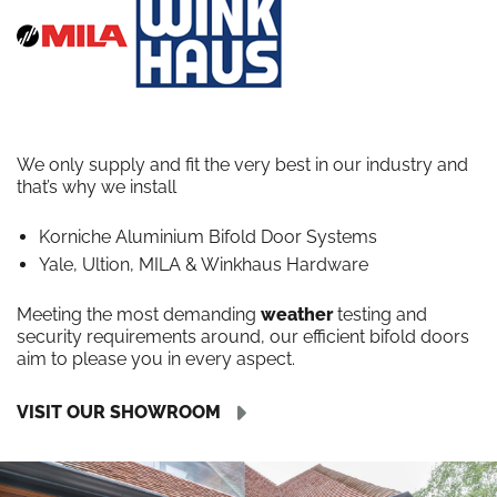
We only supply and fit the very best in our industry and
that’s why we install
Korniche Aluminium Bifold Door Systems
Yale, Ultion, MILA & Winkhaus Hardware
Meeting the most demanding
weather
testing and
security requirements around, our efficient bifold doors
aim to please you in every aspect.
VISIT OUR SHOWROOM