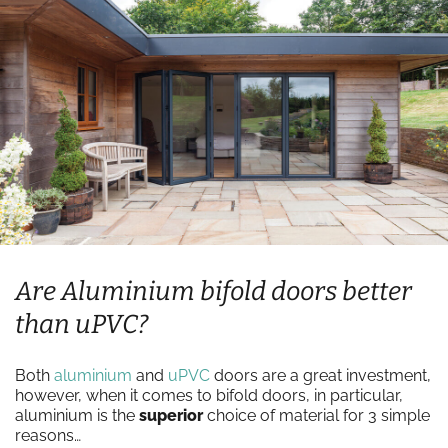
Are Aluminium bifold doors better
than uPVC?
Both
aluminium
and
uPVC
doors are a great investment,
however, when it comes to bifold doors, in particular,
aluminium is the
superior
choice of material for 3 simple
reasons…