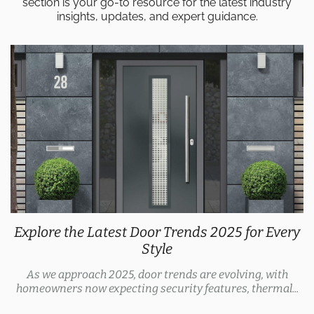
section is your go-to resource for the latest industry
insights, updates, and expert guidance.
Explore the Latest Door Trends 2025 for Every
Style
As we approach 2025, door trends are evolving, with
homeowners now expecting security features, thermal...