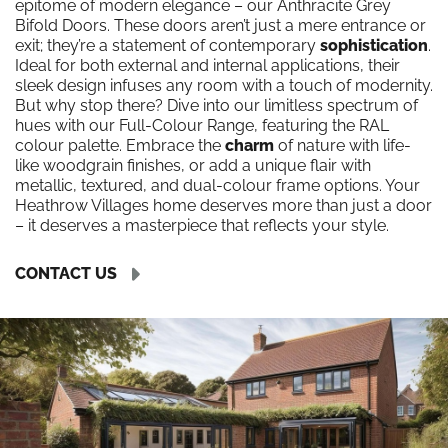
epitome of modern elegance – our Anthracite Grey
Bifold Doors. These doors aren’t just a mere entrance or
exit; they’re a statement of contemporary
sophistication
.
Ideal for both external and internal applications, their
sleek design infuses any room with a touch of modernity.
But why stop there? Dive into our limitless spectrum of
hues with our Full-Colour Range, featuring the RAL
colour palette. Embrace the
charm
of nature with life-
like woodgrain finishes, or add a unique flair with
metallic, textured, and dual-colour frame options. Your
Heathrow Villages home deserves more than just a door
– it deserves a masterpiece that reflects your style.
CONTACT US