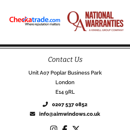
Contact Us
Unit A07 Poplar Business Park
London
E14 9RL
0207 537 0852
info@aimwindows.co.uk