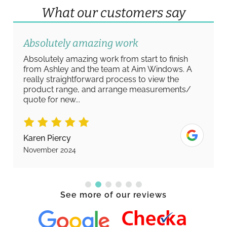
What our customers say
Absolutely amazing work
Absolutely amazing work from start to finish
from Ashley and the team at Aim Windows. A
really straightforward process to view the
product range, and arrange measurements/
quote for new...
Karen Piercy
November 2024
See more of our reviews