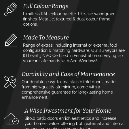
Full Colour Range
Limitless RAL colour palette. Life-like woodgrain
finishes. Metallic, textured & dual colour frame
options.
Made To Measure
Range of extras, including internal or external fold
configuration & matching hardware. Our surveyors are
IQ Level 3 NVQ Certified in Fenestration surveying, so
you’re in safe hands with Aim Windows!
Durability and Ease of Maintenance
Our durable, easy-to-maintain bifold doors, made
from high-quality aluminium, come with a
comprehensive guarantee for long-lasting home
enhancement.
A Wise Investment for Your Home
Bifold patio doors enrich aesthetics and increase
your home's value, offering both external and internal
options for a cohesive home design.