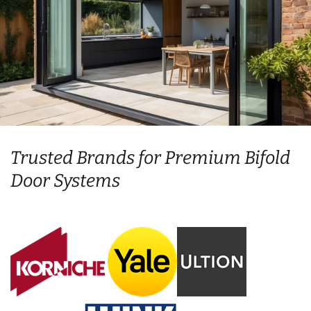
Trusted Brands for Premium Bifold
Door Systems