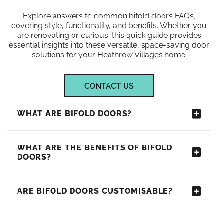
Explore answers to common bifold doors FAQs,
covering style, functionality, and benefits. Whether you
are renovating or curious, this quick guide provides
essential insights into these versatile, space-saving door
solutions for your Heathrow Villages home.
CONTACT US
WHAT ARE BIFOLD DOORS?
WHAT ARE THE BENEFITS OF BIFOLD
DOORS?
ARE BIFOLD DOORS CUSTOMISABLE?