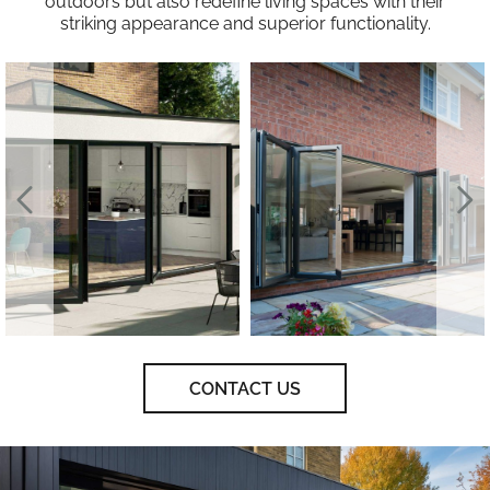
outdoors but also redefine living spaces with their
striking appearance and superior functionality.
CONTACT US