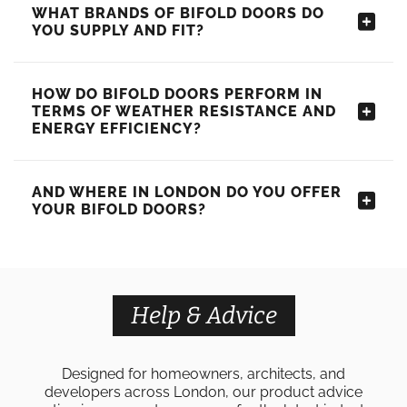
WHAT BRANDS OF BIFOLD DOORS DO
YOU SUPPLY AND FIT?
HOW DO BIFOLD DOORS PERFORM IN
TERMS OF WEATHER RESISTANCE AND
ENERGY EFFICIENCY?
AND WHERE IN LONDON DO YOU OFFER
YOUR BIFOLD DOORS?
Help & Advice
Designed for homeowners, architects, and
developers across London, our product advice