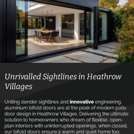
Unrivalled Sightlines in Heathrow
Villages
Uniting slender sightlines and
innovative
engineering,
aluminium bifold doors are at the peak of modern patio
door design in Heathrow Villages. Delivering the ultimate
solution to homeowners who dream of flexible, open-
plan interiors with uninterrupted openings, when closed,
our bifold doors ensure a warm and quiet home too.