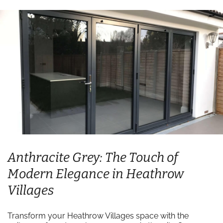
Anthracite Grey: The Touch of
Modern Elegance in Heathrow
Villages
Transform your Heathrow Villages space with the