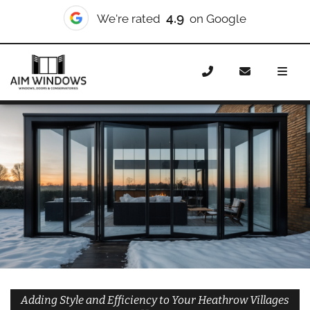
10/10
We're rated
on Checkatrade
Home
Doors
Styles
Bifold Doors
Bifold Doors
Heathrow Villages
Adding Style and Efficiency to Your Heathrow Villages