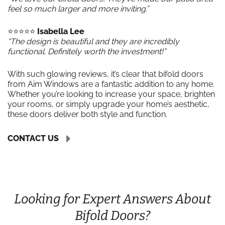
feel so much larger and more inviting.”
⭐️⭐️⭐️⭐️⭐️
Isabella Lee
“The design is beautiful and they are incredibly
functional. Definitely worth the investment!”
With such glowing reviews, it’s clear that bifold doors
from Aim Windows are a fantastic addition to any home.
Whether you’re looking to increase your space, brighten
your rooms, or simply upgrade your home’s aesthetic,
these doors deliver both style and function.
CONTACT US
Looking for Expert Answers About
Bifold Doors?