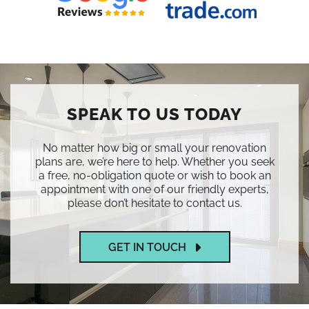
SPEAK TO US TODAY
No matter how big or small your renovation
plans are, we’re here to help. Whether you seek
a free, no-obligation quote or wish to book an
appointment with one of our friendly experts,
please don’t hesitate to contact us.
GET IN TOUCH