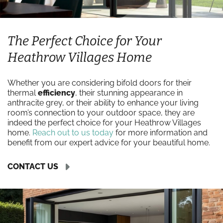
The Perfect Choice for Your
Heathrow Villages Home
Whether you are considering bifold doors for their
thermal
efficiency
, their stunning appearance in
anthracite grey, or their ability to enhance your living
room’s connection to your outdoor space, they are
indeed the perfect choice for your Heathrow Villages
home.
Reach out to us today
for more information and
benefit from our expert advice for your beautiful home.
CONTACT US