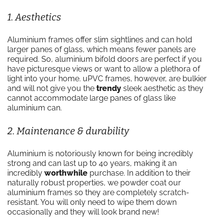
1. Aesthetics
Aluminium frames offer slim sightlines and can hold
larger panes of glass, which means fewer panels are
required. So, aluminium bifold doors are perfect if you
have picturesque views or want to allow a plethora of
light into your home. uPVC frames, however, are bulkier
and will not give you the
trendy
sleek aesthetic as they
cannot accommodate large panes of glass like
aluminium can.
2. Maintenance & durability
Aluminium is notoriously known for being incredibly
strong and can last up to 40 years, making it an
incredibly
worthwhile
purchase. In addition to their
naturally robust properties, we powder coat our
aluminium frames so they are completely scratch-
resistant. You will only need to wipe them down
occasionally and they will look brand new!