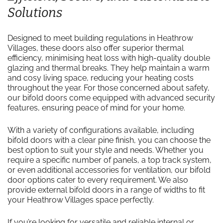
Solutions
Designed to meet building regulations in Heathrow
Villages, these doors also offer superior thermal
efficiency, minimising heat loss with high-quality double
glazing and thermal breaks. They help maintain a warm
and cosy living space, reducing your heating costs
throughout the year. For those concerned about safety,
our bifold doors come equipped with advanced security
features, ensuring peace of mind for your home.
With a variety of configurations available, including
bifold doors with a clear pine finish, you can choose the
best option to suit your style and needs. Whether you
require a specific number of panels, a top track system,
or even additional accessories for ventilation, our bifold
door options cater to every requirement. We also
provide external bifold doors in a range of widths to fit
your Heathrow Villages space perfectly.
If you’re looking for versatile and reliable internal or