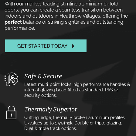
With our market-leading slimline aluminium bi-fold
doors, you can create a seamless transition between
indoors and outdoors in Heathrow Villages, offering the
perfect
balance of striking sightlines and outstanding
performance.
GET STARTED TODAY
Safe & Secure
Latest multi-point locks, high performance handles &
internal glazing bead fitted as standard. PAS 24
security options.
Thermally Superior
Cutting-edge, thermally broken aluminium profiles.
U-values up to 1.5w⁄m2k. Double or triple glazing.
Dual & triple track options.