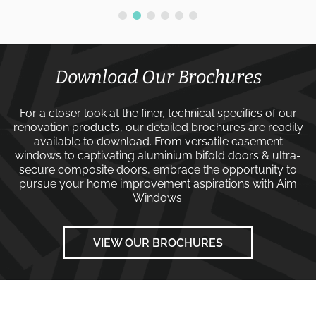
Download Our Brochures
For a closer look at the finer, technical specifics of our
renovation products, our detailed brochures are readily
available to download. From versatile
casement
windows
to captivating
aluminium bifold doors
&
ultra-
secure composite doors
, embrace the opportunity to
pursue your home improvement aspirations with
Aim
Windows
.
VIEW OUR BROCHURES