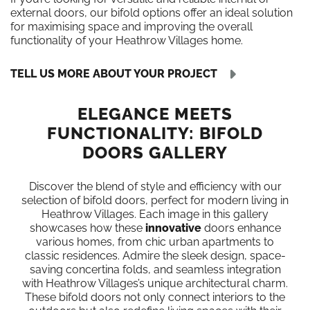
external doors, our bifold options offer an ideal solution
for maximising space and improving the overall
functionality of your Heathrow Villages home.
TELL US MORE ABOUT YOUR PROJECT
ELEGANCE MEETS
FUNCTIONALITY: BIFOLD
DOORS GALLERY
Discover the blend of style and efficiency with our
selection of bifold doors, perfect for modern living in
Heathrow Villages. Each image in this gallery
showcases how these
innovative
doors enhance
various homes, from chic urban apartments to
classic residences. Admire the sleek design, space-
saving concertina folds, and seamless integration
with Heathrow Villages’s unique architectural charm.
These bifold doors not only connect interiors to the