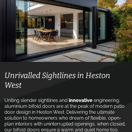
Unrivalled Sightlines in Heston
West
Uniting slender sightlines and
innovative
engineering,
aluminium bifold doors are at the peak of modern patio
door design in Heston West. Delivering the ultimate
solution to homeowners who dream of flexible, open-
plan interiors with uninterrupted openings, when closed,
our bifold doors ensure a warm and quiet home too.