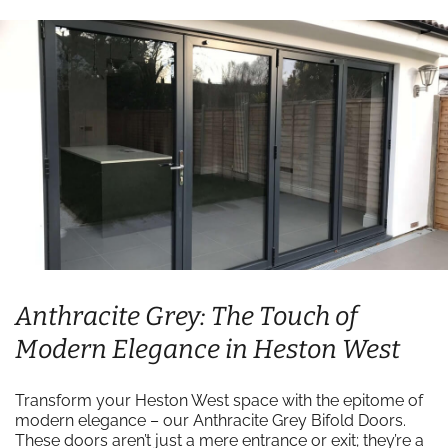
Anthracite Grey: The Touch of
Modern Elegance in Heston West
Transform your Heston West space with the epitome of
modern elegance – our Anthracite Grey Bifold Doors.
These doors aren’t just a mere entrance or exit; they’re a