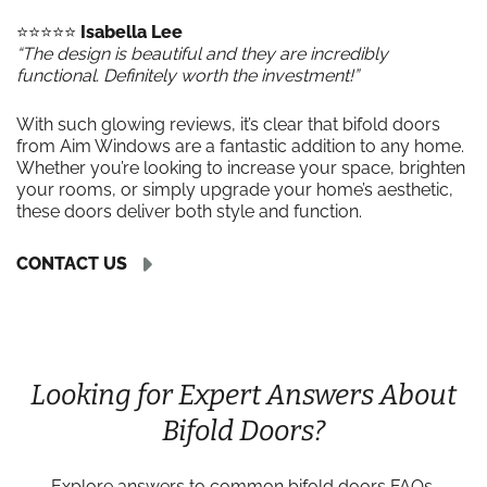
⭐️⭐️⭐️⭐️⭐️
Isabella Lee
“The design is beautiful and they are incredibly
functional. Definitely worth the investment!”
With such glowing reviews, it’s clear that bifold doors
from Aim Windows are a fantastic addition to any home.
Whether you’re looking to increase your space, brighten
your rooms, or simply upgrade your home’s aesthetic,
these doors deliver both style and function.
CONTACT US
Looking for Expert Answers About
Bifold Doors?
Explore answers to common bifold doors FAQs,