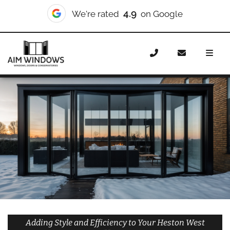
10/10
We're rated
on Checkatrade
Home
Doors
Styles
Bifold Doors
Bifold Doors
Heston West
Adding Style and Efficiency to Your Heston West