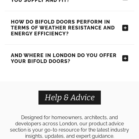
YOU SUPPLY AND FIT?
HOW DO BIFOLD DOORS PERFORM IN
TERMS OF WEATHER RESISTANCE AND
ENERGY EFFICIENCY?
AND WHERE IN LONDON DO YOU OFFER
YOUR BIFOLD DOORS?
Help & Advice
Designed for homeowners, architects, and
developers across London, our product advice
section is your go-to resource for the latest industry
insights, updates, and expert guidance.