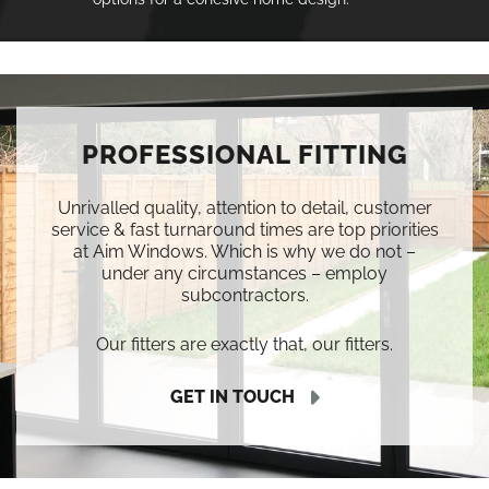
PROFESSIONAL FITTING
Unrivalled quality, attention to detail, customer
service & fast turnaround times are top priorities
at Aim Windows. Which is why we do not –
under any circumstances – employ
subcontractors.
Our fitters are exactly that, our fitters.
GET IN TOUCH