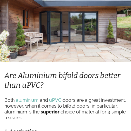
Are Aluminium bifold doors better
than uPVC?
Both
aluminium
and
uPVC
doors are a great investment,
however, when it comes to bifold doors, in particular,
aluminium is the
superior
choice of material for 3 simple
reasons…