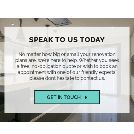
SPEAK TO US TODAY
No matter how big or small your renovation
plans are, we’re here to help. Whether you seek
a free, no-obligation quote or wish to book an
appointment with one of our friendly experts,
please don’t hesitate to contact us.
GET IN TOUCH