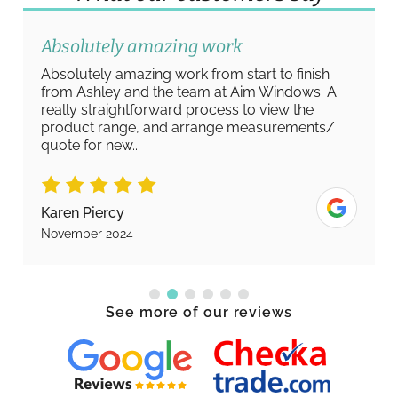
Absolutely amazing work
Absolutely amazing work from start to finish
from Ashley and the team at Aim Windows. A
really straightforward process to view the
product range, and arrange measurements/
quote for new...
Karen Piercy
November 2024
See more of our reviews