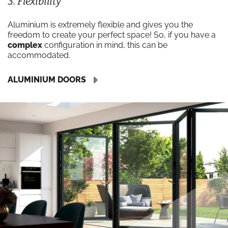
3. Flexibility
Aluminium is extremely flexible and gives you the
freedom to create your perfect space! So, if you have a
complex
configuration in mind, this can be
accommodated.
ALUMINIUM DOORS