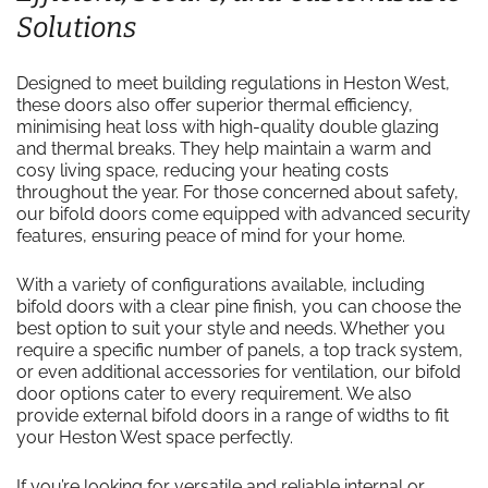
Solutions
Designed to meet building regulations in Heston West,
these doors also offer superior thermal efficiency,
minimising heat loss with high-quality double glazing
and thermal breaks. They help maintain a warm and
cosy living space, reducing your heating costs
throughout the year. For those concerned about safety,
our bifold doors come equipped with advanced security
features, ensuring peace of mind for your home.
With a variety of configurations available, including
bifold doors with a clear pine finish, you can choose the
best option to suit your style and needs. Whether you
require a specific number of panels, a top track system,
or even additional accessories for ventilation, our bifold
door options cater to every requirement. We also
provide external bifold doors in a range of widths to fit
your Heston West space perfectly.
If you’re looking for versatile and reliable internal or