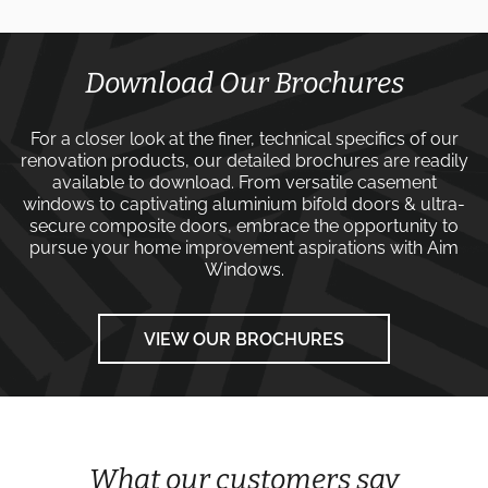
Download Our Brochures
For a closer look at the finer, technical specifics of our
renovation products, our detailed brochures are readily
available to download. From versatile
casement
windows
to captivating
aluminium bifold doors
&
ultra-
secure composite doors
, embrace the opportunity to
pursue your home improvement aspirations with
Aim
Windows
.
VIEW OUR BROCHURES
What our customers say