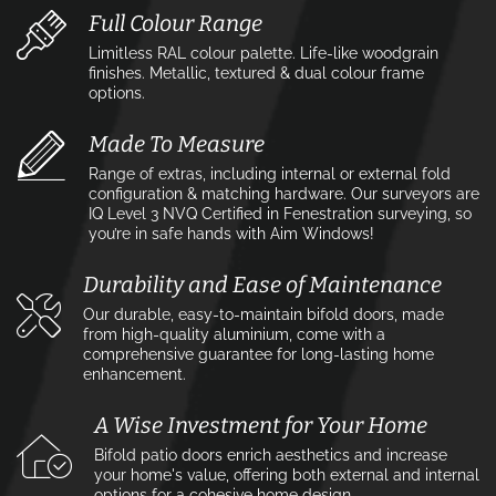
Full Colour Range
Limitless RAL colour palette. Life-like woodgrain
finishes. Metallic, textured & dual colour frame
options.
Made To Measure
Range of extras, including internal or external fold
configuration & matching hardware. Our surveyors are
IQ Level 3 NVQ Certified in Fenestration surveying, so
you’re in safe hands with Aim Windows!
Durability and Ease of Maintenance
Our durable, easy-to-maintain bifold doors, made
from high-quality aluminium, come with a
comprehensive guarantee for long-lasting home
enhancement.
A Wise Investment for Your Home
Bifold patio doors enrich aesthetics and increase
your home's value, offering both external and internal
options for a cohesive home design.