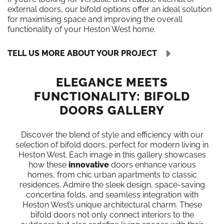
external doors, our bifold options offer an ideal solution
for maximising space and improving the overall
functionality of your Heston West home.
TELL US MORE ABOUT YOUR PROJECT
ELEGANCE MEETS
FUNCTIONALITY: BIFOLD
DOORS GALLERY
Discover the blend of style and efficiency with our
selection of bifold doors, perfect for modern living in
Heston West. Each image in this gallery showcases
how these
innovative
doors enhance various
homes, from chic urban apartments to classic
residences. Admire the sleek design, space-saving
concertina folds, and seamless integration with
Heston West’s unique architectural charm. These
bifold doors not only connect interiors to the