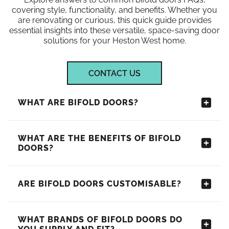
covering style, functionality, and benefits. Whether you
are renovating or curious, this quick guide provides
essential insights into these versatile, space-saving door
solutions for your Heston West home.
CONTACT US
WHAT ARE BIFOLD DOORS?
WHAT ARE THE BENEFITS OF BIFOLD
DOORS?
ARE BIFOLD DOORS CUSTOMISABLE?
WHAT BRANDS OF BIFOLD DOORS DO