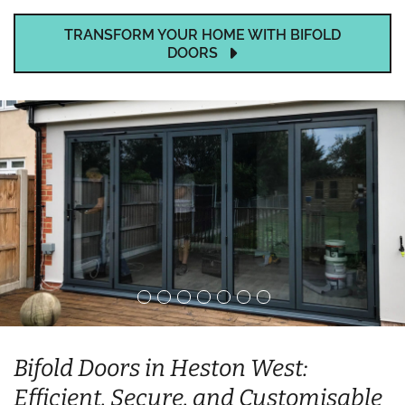
TRANSFORM YOUR HOME WITH BIFOLD
DOORS
Bifold Doors in Heston West:
Efficient, Secure, and Customisable