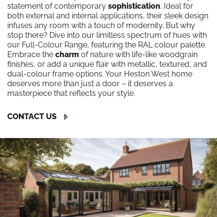
statement of contemporary
sophistication
. Ideal for
both external and internal applications, their sleek design
infuses any room with a touch of modernity. But why
stop there? Dive into our limitless spectrum of hues with
our Full-Colour Range, featuring the RAL colour palette.
Embrace the
charm
of nature with life-like woodgrain
finishes, or add a unique flair with metallic, textured, and
dual-colour frame options. Your Heston West home
deserves more than just a door – it deserves a
masterpiece that reflects your style.
CONTACT US