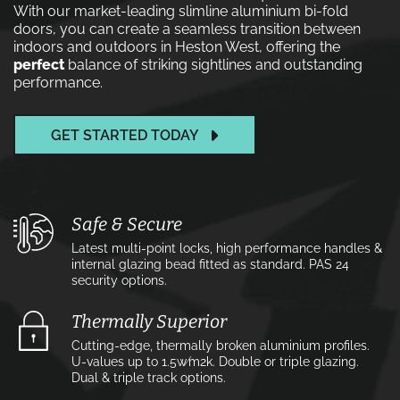
With our market-leading slimline aluminium bi-fold
doors, you can create a seamless transition between
indoors and outdoors in Heston West, offering the
perfect
balance of striking sightlines and outstanding
performance.
GET STARTED TODAY
Safe & Secure
Latest multi-point locks, high performance handles &
internal glazing bead fitted as standard. PAS 24
security options.
Thermally Superior
Cutting-edge, thermally broken aluminium profiles.
U-values up to 1.5w⁄m2k. Double or triple glazing.
Dual & triple track options.