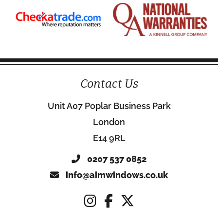
Contact Us
Unit A07 Poplar Business Park
London
E14 9RL
0207 537 0852
info@aimwindows.co.uk