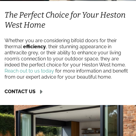
The Perfect Choice for Your Heston
West Home
Whether you are considering bifold doors for their
thermal
efficiency
, their stunning appearance in
anthracite grey, or their ability to enhance your living
room’s connection to your outdoor space, they are
indeed the perfect choice for your Heston West home.
Reach out to us today
for more information and benefit
from our expert advice for your beautiful home.
CONTACT US