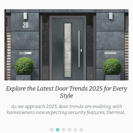
Explore the Latest Door Trends 2025 for Every
Style
As we approach 2025, door trends are evolving, with
homeowners now expecting security features, thermal...