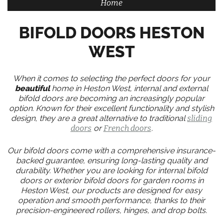
Home
BIFOLD DOORS HESTON
WEST
When it comes to selecting the perfect doors for your
beautiful
home in Heston West, internal and external
bifold doors are becoming an increasingly popular
option. Known for their excellent functionality and stylish
design, they are a great alternative to traditional
sliding
doors
or
French doors
.
Our bifold doors come with a comprehensive insurance-
backed guarantee, ensuring long-lasting quality and
durability. Whether you are looking for internal bifold
doors or exterior bifold doors for garden rooms in
Heston West, our products are designed for easy
operation and smooth performance, thanks to their
precision-engineered rollers, hinges, and drop bolts.