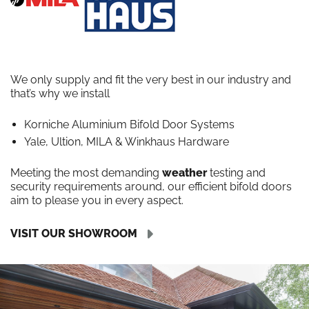
We only supply and fit the very best in our industry and
that’s why we install
Korniche Aluminium Bifold Door Systems
Yale, Ultion, MILA & Winkhaus Hardware
Meeting the most demanding
weather
testing and
security requirements around, our efficient bifold doors
aim to please you in every aspect.
VISIT OUR SHOWROOM