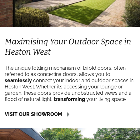
Maximising Your Outdoor Space in
Heston West
The unique folding mechanism of bifold doors, often
referred to as concertina doors, allows you to
seamlessly
connect your indoor and outdoor spaces in
Heston West. Whether it’s accessing your lounge or
garden, these doors provide unobstructed views and a
flood of natural light,
transforming
your living space.
VISIT OUR SHOWROOM