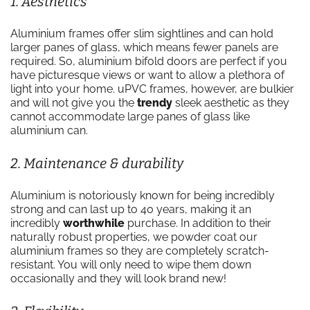
1. Aesthetics
Aluminium frames offer slim sightlines and can hold
larger panes of glass, which means fewer panels are
required. So, aluminium bifold doors are perfect if you
have picturesque views or want to allow a plethora of
light into your home. uPVC frames, however, are bulkier
and will not give you the
trendy
sleek aesthetic as they
cannot accommodate large panes of glass like
aluminium can.
2. Maintenance & durability
Aluminium is notoriously known for being incredibly
strong and can last up to 40 years, making it an
incredibly
worthwhile
purchase. In addition to their
naturally robust properties, we powder coat our
aluminium frames so they are completely scratch-
resistant. You will only need to wipe them down
occasionally and they will look brand new!