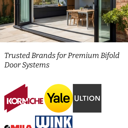
Trusted Brands for Premium Bifold
Door Systems