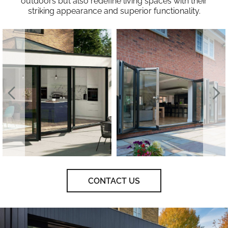
outdoors but also redefine living spaces with their
striking appearance and superior functionality.
CONTACT US