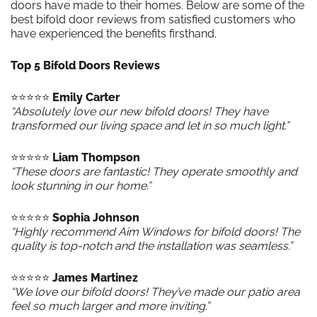
doors have made to their homes. Below are some of the
best bifold door reviews from satisfied customers who
have experienced the benefits firsthand.
Top 5 Bifold Doors Reviews
⭐️⭐️⭐️⭐️⭐️
Emily Carter
“Absolutely love our new bifold doors! They have
transformed our living space and let in so much light.”
⭐️⭐️⭐️⭐️⭐️
Liam Thompson
“These doors are fantastic! They operate smoothly and
look stunning in our home.”
⭐️⭐️⭐️⭐️⭐️
Sophia Johnson
“Highly recommend Aim Windows for bifold doors! The
quality is top-notch and the installation was seamless.”
⭐️⭐️⭐️⭐️⭐️
James Martinez
“We love our bifold doors! They’ve made our patio area
feel so much larger and more inviting.”