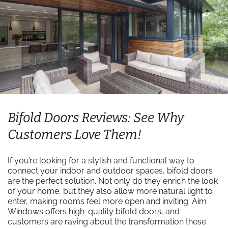
Bifold Doors Reviews: See Why
Customers Love Them!
If you’re looking for a stylish and functional way to
connect your indoor and outdoor spaces, bifold doors
are the perfect solution. Not only do they enrich the look
of your home, but they also allow more natural light to
enter, making rooms feel more open and inviting. Aim
Windows offers high-quality bifold doors, and
customers are raving about the transformation these