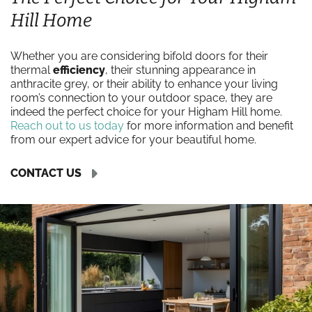
Hill Home
Whether you are considering bifold doors for their
thermal
efficiency
, their stunning appearance in
anthracite grey, or their ability to enhance your living
room’s connection to your outdoor space, they are
indeed the perfect choice for your Higham Hill home.
Reach out to us today
for more information and benefit
from our expert advice for your beautiful home.
CONTACT US