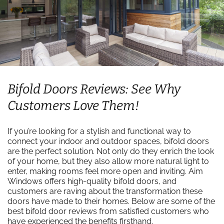
Bifold Doors Reviews: See Why
Customers Love Them!
If you’re looking for a stylish and functional way to
connect your indoor and outdoor spaces, bifold doors
are the perfect solution. Not only do they enrich the look
of your home, but they also allow more natural light to
enter, making rooms feel more open and inviting. Aim
Windows offers high-quality bifold doors, and
customers are raving about the transformation these
doors have made to their homes. Below are some of the
best bifold door reviews from satisfied customers who
have experienced the benefits firsthand.