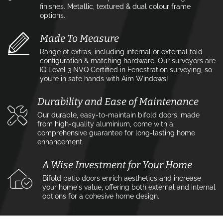
finishes. Metallic, textured & dual colour frame
options.
Made To Measure
Range of extras, including internal or external fold
configuration & matching hardware. Our surveyors are
IQ Level 3 NVQ Certified in Fenestration surveying, so
you’re in safe hands with Aim Windows!
Durability and Ease of Maintenance
Our durable, easy-to-maintain bifold doors, made
from high-quality aluminium, come with a
comprehensive guarantee for long-lasting home
enhancement.
A Wise Investment for Your Home
Bifold patio doors enrich aesthetics and increase
your home's value, offering both external and internal
options for a cohesive home design.