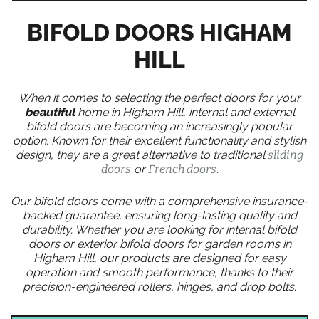
BIFOLD DOORS HIGHAM
HILL
When it comes to selecting the perfect doors for your
beautiful
home in Higham Hill, internal and external
bifold doors are becoming an increasingly popular
option. Known for their excellent functionality and stylish
design, they are a great alternative to traditional
sliding
doors
or
French doors
.
Our bifold doors come with a comprehensive insurance-
backed guarantee, ensuring long-lasting quality and
durability. Whether you are looking for internal bifold
doors or exterior bifold doors for garden rooms in
Higham Hill, our products are designed for easy
operation and smooth performance, thanks to their
precision-engineered rollers, hinges, and drop bolts.