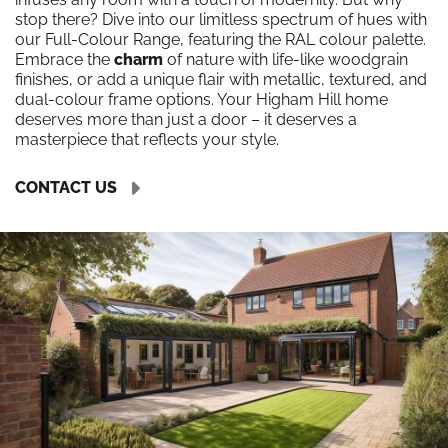
stop there? Dive into our limitless spectrum of hues with
our Full-Colour Range, featuring the RAL colour palette.
Embrace the
charm
of nature with life-like woodgrain
finishes, or add a unique flair with metallic, textured, and
dual-colour frame options. Your Higham Hill home
deserves more than just a door – it deserves a
masterpiece that reflects your style.
CONTACT US