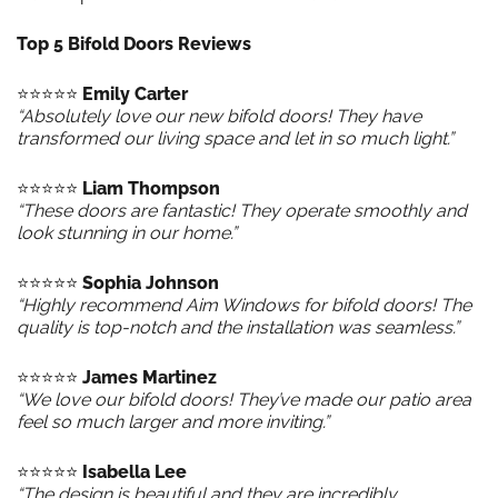
Top 5 Bifold Doors Reviews
⭐️⭐️⭐️⭐️⭐️
Emily Carter
“Absolutely love our new bifold doors! They have
transformed our living space and let in so much light.”
⭐️⭐️⭐️⭐️⭐️
Liam Thompson
“These doors are fantastic! They operate smoothly and
look stunning in our home.”
⭐️⭐️⭐️⭐️⭐️
Sophia Johnson
“Highly recommend Aim Windows for bifold doors! The
quality is top-notch and the installation was seamless.”
⭐️⭐️⭐️⭐️⭐️
James Martinez
“We love our bifold doors! They’ve made our patio area
feel so much larger and more inviting.”
⭐️⭐️⭐️⭐️⭐️
Isabella Lee
“The design is beautiful and they are incredibly