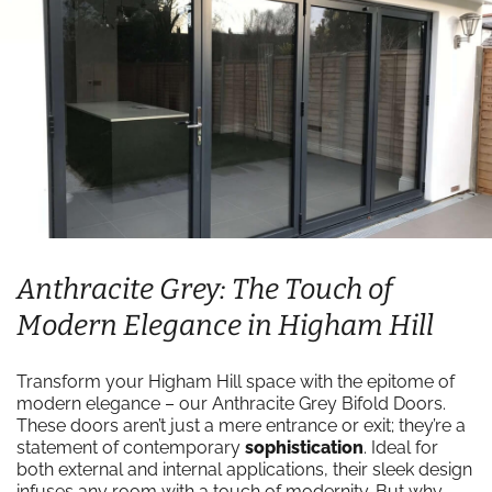
Anthracite Grey: The Touch of
Modern Elegance in Higham Hill
Transform your Higham Hill space with the epitome of
modern elegance – our Anthracite Grey Bifold Doors.
These doors aren’t just a mere entrance or exit; they’re a
statement of contemporary
sophistication
. Ideal for
both external and internal applications, their sleek design
infuses any room with a touch of modernity. But why