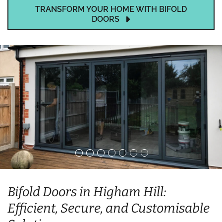
TRANSFORM YOUR HOME WITH BIFOLD
DOORS
Bifold Doors in Higham Hill:
Efficient, Secure, and Customisable