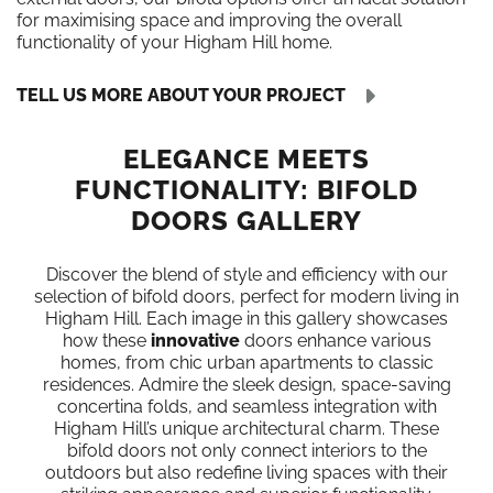
for maximising space and improving the overall
functionality of your Higham Hill home.
TELL US MORE ABOUT YOUR PROJECT
ELEGANCE MEETS
FUNCTIONALITY: BIFOLD
DOORS GALLERY
Discover the blend of style and efficiency with our
selection of bifold doors, perfect for modern living in
Higham Hill. Each image in this gallery showcases
how these
innovative
doors enhance various
homes, from chic urban apartments to classic
residences. Admire the sleek design, space-saving
concertina folds, and seamless integration with
Higham Hill’s unique architectural charm. These
bifold doors not only connect interiors to the
outdoors but also redefine living spaces with their