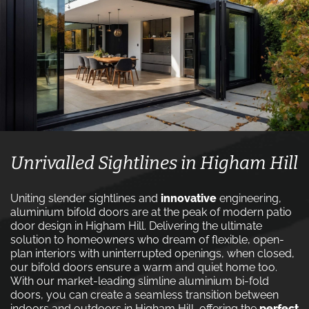
Unrivalled Sightlines in Higham Hill
Uniting slender sightlines and
innovative
engineering,
aluminium bifold doors are at the peak of modern patio
door design in Higham Hill. Delivering the ultimate
solution to homeowners who dream of flexible, open-
plan interiors with uninterrupted openings, when closed,
our bifold doors ensure a warm and quiet home too.
With our market-leading slimline aluminium bi-fold
doors, you can create a seamless transition between
indoors and outdoors in Higham Hill, offering the
perfect