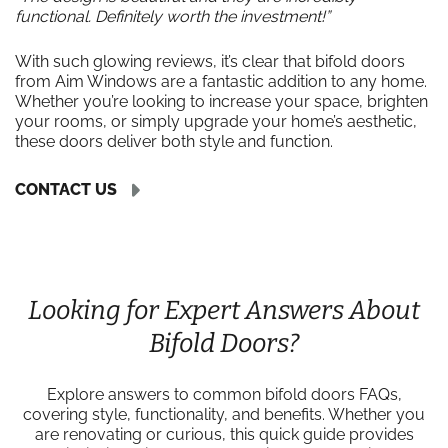
functional. Definitely worth the investment!”
With such glowing reviews, it’s clear that bifold doors
from Aim Windows are a fantastic addition to any home.
Whether you’re looking to increase your space, brighten
your rooms, or simply upgrade your home’s aesthetic,
these doors deliver both style and function.
CONTACT US
Looking for Expert Answers About
Bifold Doors?
Explore answers to common bifold doors FAQs,
covering style, functionality, and benefits. Whether you
are renovating or curious, this quick guide provides