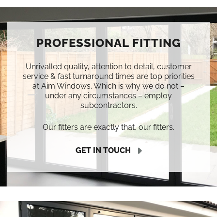
PROFESSIONAL FITTING
Unrivalled quality, attention to detail, customer
service & fast turnaround times are top priorities
at Aim Windows. Which is why we do not –
under any circumstances – employ
subcontractors.
Our fitters are exactly that, our fitters.
GET IN TOUCH