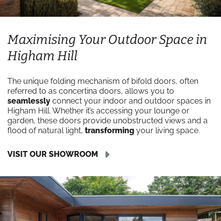
Maximising Your Outdoor Space in
Higham Hill
The unique folding mechanism of bifold doors, often
referred to as concertina doors, allows you to
seamlessly
connect your indoor and outdoor spaces in
Higham Hill. Whether it’s accessing your lounge or
garden, these doors provide unobstructed views and a
flood of natural light,
transforming
your living space.
VISIT OUR SHOWROOM