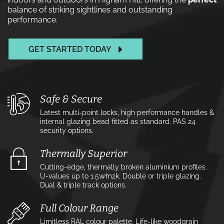
balance of striking sightlines and outstanding
performance.
GET STARTED TODAY
Safe & Secure
Latest multi-point locks, high performance handles &
internal glazing bead fitted as standard. PAS 24
security options.
Thermally Superior
Cutting-edge, thermally broken aluminium profiles.
U-values up to 1.5w⁄m2k. Double or triple glazing.
Dual & triple track options.
Full Colour Range
Limitless RAL colour palette. Life-like woodgrain