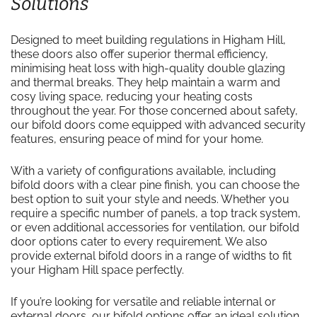
Solutions
Designed to meet building regulations in Higham Hill,
these doors also offer superior thermal efficiency,
minimising heat loss with high-quality double glazing
and thermal breaks. They help maintain a warm and
cosy living space, reducing your heating costs
throughout the year. For those concerned about safety,
our bifold doors come equipped with advanced security
features, ensuring peace of mind for your home.
With a variety of configurations available, including
bifold doors with a clear pine finish, you can choose the
best option to suit your style and needs. Whether you
require a specific number of panels, a top track system,
or even additional accessories for ventilation, our bifold
door options cater to every requirement. We also
provide external bifold doors in a range of widths to fit
your Higham Hill space perfectly.
If you’re looking for versatile and reliable internal or
external doors, our bifold options offer an ideal solution