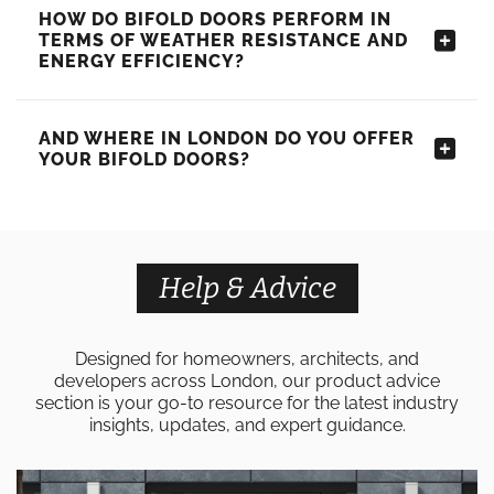
HOW DO BIFOLD DOORS PERFORM IN
TERMS OF WEATHER RESISTANCE AND
ENERGY EFFICIENCY?
AND WHERE IN LONDON DO YOU OFFER
YOUR BIFOLD DOORS?
Help & Advice
Designed for homeowners, architects, and
developers across London, our product advice
section is your go-to resource for the latest industry
insights, updates, and expert guidance.