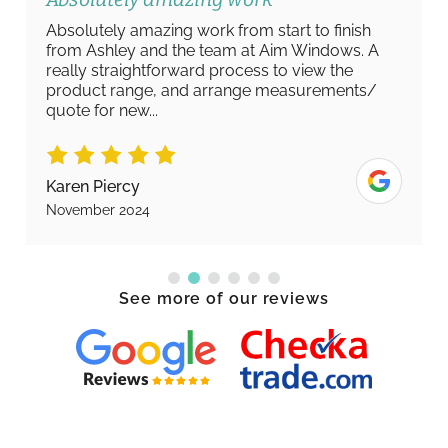
Absolutely amazing work from start to finish
from Ashley and the team at Aim Windows. A
really straightforward process to view the
product range, and arrange measurements/
quote for new...
Karen Piercy
November 2024
See more of our reviews