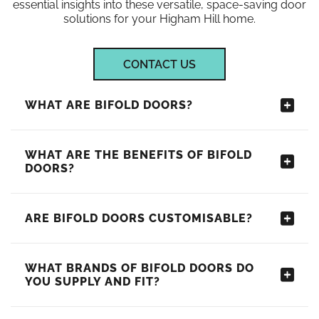
essential insights into these versatile, space-saving door
solutions for your Higham Hill home.
CONTACT US
WHAT ARE BIFOLD DOORS?
WHAT ARE THE BENEFITS OF BIFOLD
DOORS?
ARE BIFOLD DOORS CUSTOMISABLE?
WHAT BRANDS OF BIFOLD DOORS DO
YOU SUPPLY AND FIT?