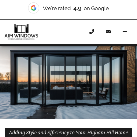
10/10
We're rated
on Checkatrade
Home
Doors
Styles
Bifold Doors
Bifold Doors
Higham Hill
Adding Style and Efficiency to Your Higham Hill Home