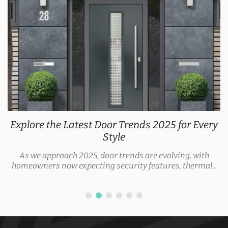
Explore the Latest Door Trends 2025 for Every
Style
As we approach 2025, door trends are evolving, with
homeowners now expecting security features, thermal...