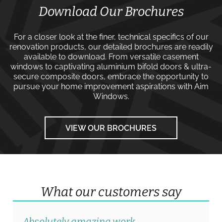
Download Our Brochures
For a closer look at the finer, technical specifics of our
renovation products, our detailed brochures are readily
available to download. From versatile
casement
windows
to captivating
aluminium bifold doors
&
ultra-
secure composite doors
, embrace the opportunity to
pursue your home improvement aspirations with
Aim
Windows
.
VIEW OUR BROCHURES
What our customers say
Absolutely amazing work