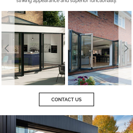
striking appearance and superior functionality.
CONTACT US