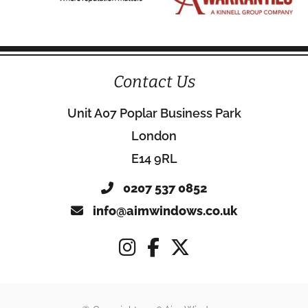
Contact Us
Unit A07 Poplar Business Park
London
E14 9RL
0207 537 0852
info@aimwindows.co.uk