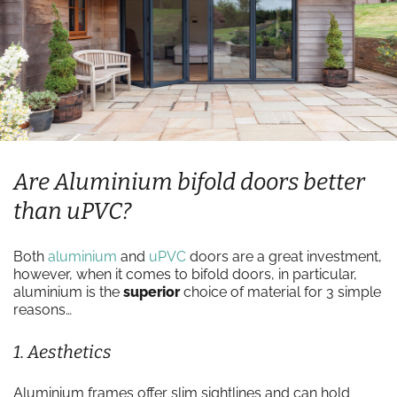
Are Aluminium bifold doors better
than uPVC?
Both
aluminium
and
uPVC
doors are a great investment,
however, when it comes to bifold doors, in particular,
aluminium is the
superior
choice of material for 3 simple
reasons…
1. Aesthetics
Aluminium frames offer slim sightlines and can hold