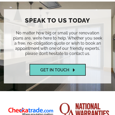
SPEAK TO US TODAY
No matter how big or small your renovation
plans are, we’re here to help. Whether you seek
a free, no-obligation quote or wish to book an
appointment with one of our friendly experts,
please don’t hesitate to contact us.
GET IN TOUCH