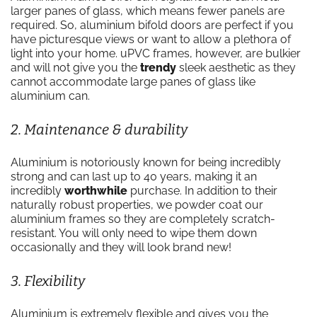
larger panes of glass, which means fewer panels are
required. So, aluminium bifold doors are perfect if you
have picturesque views or want to allow a plethora of
light into your home. uPVC frames, however, are bulkier
and will not give you the
trendy
sleek aesthetic as they
cannot accommodate large panes of glass like
aluminium can.
2. Maintenance & durability
Aluminium is notoriously known for being incredibly
strong and can last up to 40 years, making it an
incredibly
worthwhile
purchase. In addition to their
naturally robust properties, we powder coat our
aluminium frames so they are completely scratch-
resistant. You will only need to wipe them down
occasionally and they will look brand new!
3. Flexibility
Aluminium is extremely flexible and gives you the