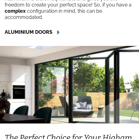
freedom to create your perfect space! So, if you have a
complex
configuration in mind, this can be
accommodated.
ALUMINIUM DOORS
The Perfect Choice for Your Higham