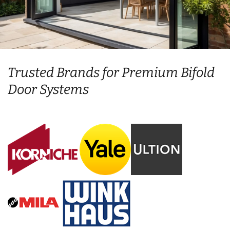
Trusted Brands for Premium Bifold
Door Systems