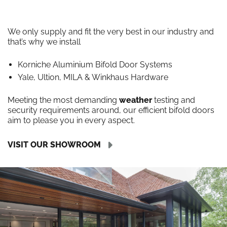
We only supply and fit the very best in our industry and
that’s why we install
Korniche Aluminium Bifold Door Systems
Yale, Ultion, MILA & Winkhaus Hardware
Meeting the most demanding
weather
testing and
security requirements around, our efficient bifold doors
aim to please you in every aspect.
VISIT OUR SHOWROOM