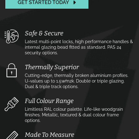
GET STARTED TODAY
Safe & Secure
Latest multi-point locks, high performance handles &
internal glazing bead fitted as standard. PAS 24
security options.
Thermally Superior
Cutting-edge, thermally broken aluminium profiles.
U-values up to 1.5w⁄m2k. Double or triple glazing.
Dual & triple track options.
Full Colour Range
Limitless RAL colour palette. Life-like woodgrain
finishes. Metallic, textured & dual colour frame
options.
Made To Measure