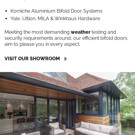
Korniche Aluminium Bifold Door Systems
Yale, Ultion, MILA & Winkhaus Hardware
Meeting the most demanding
weather
testing and
security requirements around, our efficient bifold doors
aim to please you in every aspect.
VISIT OUR SHOWROOM