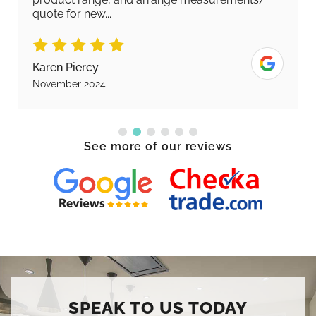
quote for new...
Karen Piercy
November 2024
See more of our reviews
SPEAK TO US TODAY