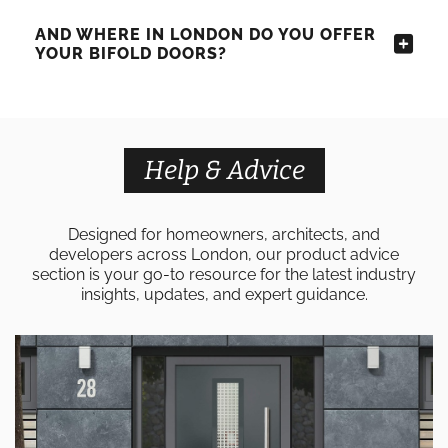
AND WHERE IN LONDON DO YOU OFFER
YOUR BIFOLD DOORS?
Help & Advice
Designed for homeowners, architects, and
developers across London, our product advice
section is your go-to resource for the latest industry
insights, updates, and expert guidance.