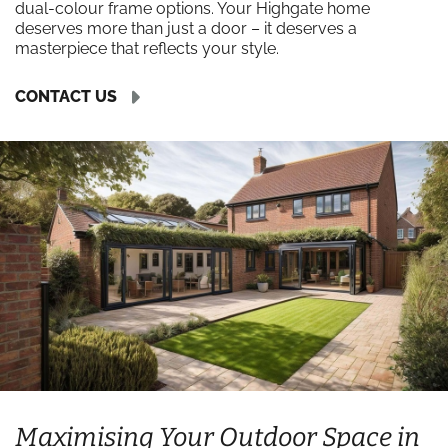
dual-colour frame options. Your Highgate home
deserves more than just a door – it deserves a
masterpiece that reflects your style.
CONTACT US
Maximising Your Outdoor Space in