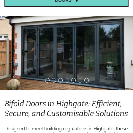
DOORS
Bifold Doors in Highgate: Efficient,
Secure, and Customisable Solutions
Designed to meet building regulations in Highgate, these