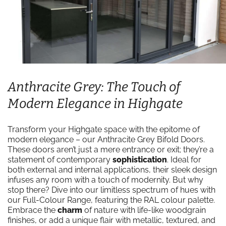
Anthracite Grey: The Touch of
Modern Elegance in Highgate
Transform your Highgate space with the epitome of
modern elegance – our Anthracite Grey Bifold Doors.
These doors aren’t just a mere entrance or exit; they’re a
statement of contemporary
sophistication
. Ideal for
both external and internal applications, their sleek design
infuses any room with a touch of modernity. But why
stop there? Dive into our limitless spectrum of hues with
our Full-Colour Range, featuring the RAL colour palette.
Embrace the
charm
of nature with life-like woodgrain
finishes, or add a unique flair with metallic, textured, and