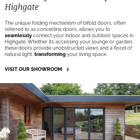
Highgate
The unique folding mechanism of bifold doors, often
referred to as concertina doors, allows you to
seamlessly
connect your indoor and outdoor spaces in
Highgate. Whether it’s accessing your lounge or garden,
these doors provide unobstructed views and a flood of
natural light,
transforming
your living space.
VISIT OUR SHOWROOM