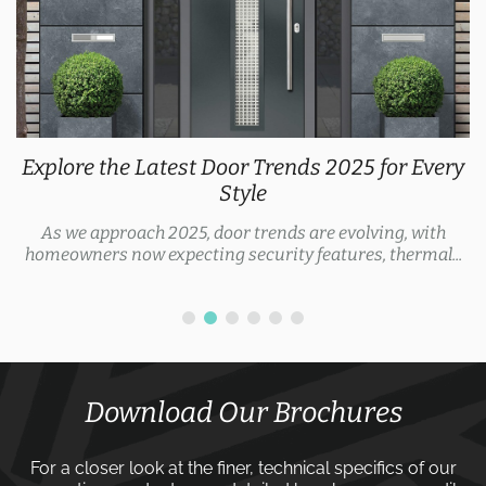
Explore the Latest Door Trends 2025 for Every
Style
As we approach 2025, door trends are evolving, with
homeowners now expecting security features, thermal...
Download Our Brochures
For a closer look at the finer, technical specifics of our