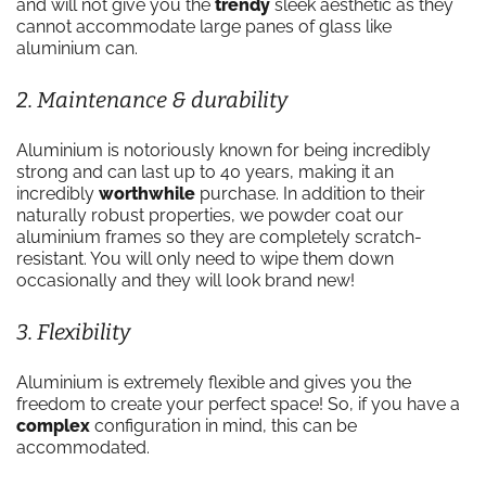
and will not give you the
trendy
sleek aesthetic as they
cannot accommodate large panes of glass like
aluminium can.
2. Maintenance & durability
Aluminium is notoriously known for being incredibly
strong and can last up to 40 years, making it an
incredibly
worthwhile
purchase. In addition to their
naturally robust properties, we powder coat our
aluminium frames so they are completely scratch-
resistant. You will only need to wipe them down
occasionally and they will look brand new!
3. Flexibility
Aluminium is extremely flexible and gives you the
freedom to create your perfect space! So, if you have a
complex
configuration in mind, this can be
accommodated.