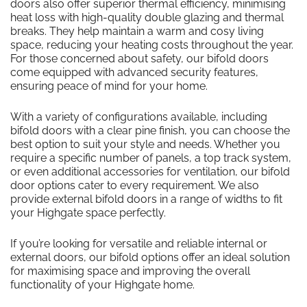
doors also offer superior thermal efficiency, minimising
heat loss with high-quality double glazing and thermal
breaks. They help maintain a warm and cosy living
space, reducing your heating costs throughout the year.
For those concerned about safety, our bifold doors
come equipped with advanced security features,
ensuring peace of mind for your home.
With a variety of configurations available, including
bifold doors with a clear pine finish, you can choose the
best option to suit your style and needs. Whether you
require a specific number of panels, a top track system,
or even additional accessories for ventilation, our bifold
door options cater to every requirement. We also
provide external bifold doors in a range of widths to fit
your Highgate space perfectly.
If you’re looking for versatile and reliable internal or
external doors, our bifold options offer an ideal solution
for maximising space and improving the overall
functionality of your Highgate home.