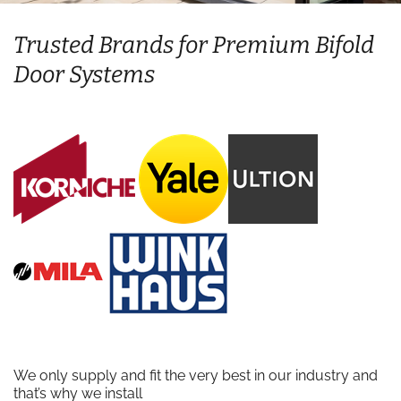
Trusted Brands for Premium Bifold
Door Systems
We only supply and fit the very best in our industry and
that’s why we install