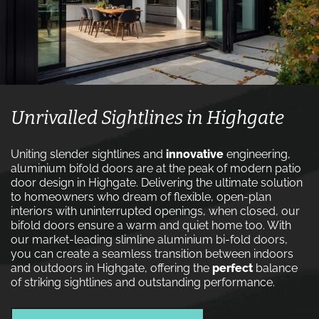
Unrivalled Sightlines in Highgate
Uniting slender sightlines and
innovative
engineering,
aluminium bifold doors are at the peak of modern patio
door design in Highgate. Delivering the ultimate solution
to homeowners who dream of flexible, open-plan
interiors with uninterrupted openings, when closed, our
bifold doors ensure a warm and quiet home too. With
our market-leading slimline aluminium bi-fold doors,
you can create a seamless transition between indoors
and outdoors in Highgate, offering the
perfect
balance
of striking sightlines and outstanding performance.