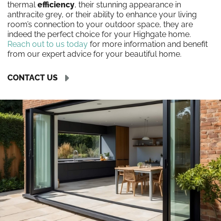
thermal
efficiency
, their stunning appearance in
anthracite grey, or their ability to enhance your living
room’s connection to your outdoor space, they are
indeed the perfect choice for your Highgate home.
Reach out to us today
for more information and benefit
from our expert advice for your beautiful home.
CONTACT US