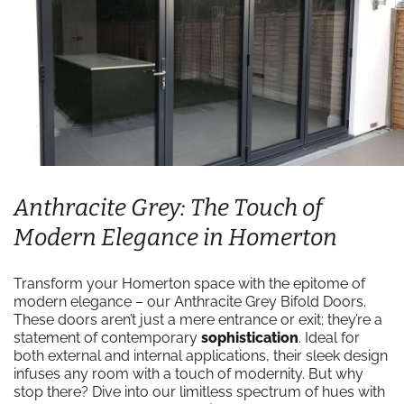
Anthracite Grey: The Touch of
Modern Elegance in Homerton
Transform your Homerton space with the epitome of
modern elegance – our Anthracite Grey Bifold Doors.
These doors aren’t just a mere entrance or exit; they’re a
statement of contemporary
sophistication
. Ideal for
both external and internal applications, their sleek design
infuses any room with a touch of modernity. But why
stop there? Dive into our limitless spectrum of hues with