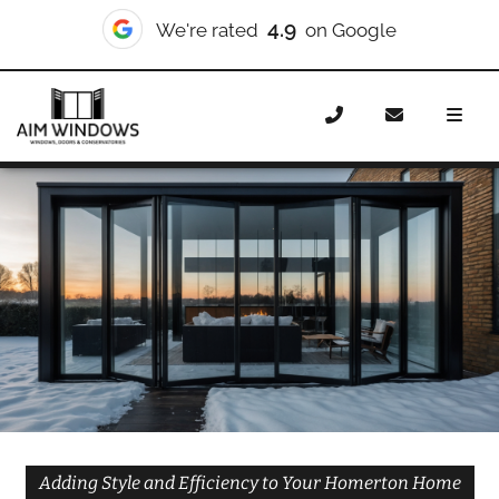
10/10
We're rated
on Checkatrade
Home
Doors
Styles
Bifold Doors
Bifold Doors
Homerton
Adding Style and Efficiency to Your Homerton Home