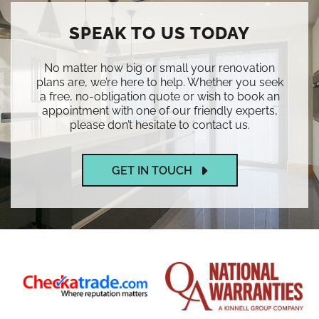
SPEAK TO US TODAY
No matter how big or small your renovation
plans are, we’re here to help. Whether you seek
a free, no-obligation quote or wish to book an
appointment with one of our friendly experts,
please don’t hesitate to contact us.
GET IN TOUCH