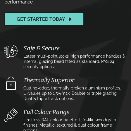
performance.
GET STARTED TODAY
Safe & Secure
Latest multi-point locks, high performance handles &
internal glazing bead fitted as standard. PAS 24
security options.
Thermally Superior
Cutting-edge, thermally broken aluminium profiles.
U-values up to 1.5w⁄m2k. Double or triple glazing.
Dual & triple track options.
Full Colour Range
Limitless RAL colour palette. Life-like woodgrain
finishes. Metallic, textured & dual colour frame
options.