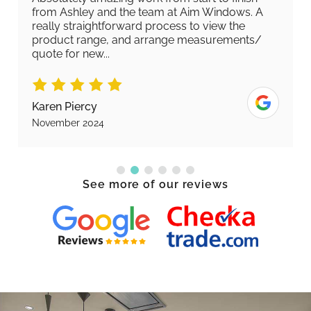
from Ashley and the team at Aim Windows. A
really straightforward process to view the
product range, and arrange measurements/
quote for new...
Karen Piercy
November 2024
See more of our reviews