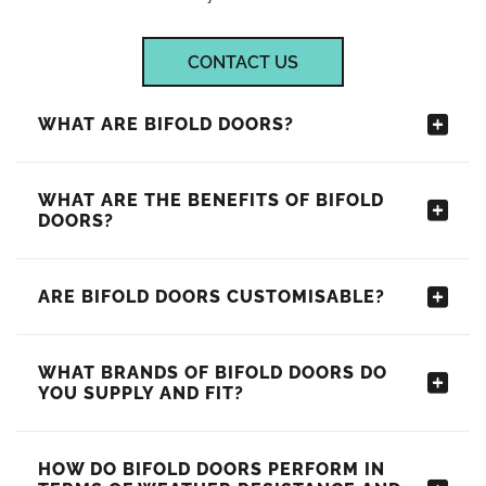
CONTACT US
WHAT ARE BIFOLD DOORS?
WHAT ARE THE BENEFITS OF BIFOLD
DOORS?
ARE BIFOLD DOORS CUSTOMISABLE?
WHAT BRANDS OF BIFOLD DOORS DO
YOU SUPPLY AND FIT?
HOW DO BIFOLD DOORS PERFORM IN