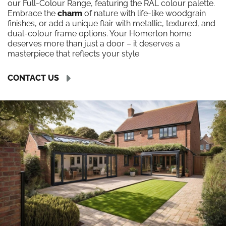
our Full-Colour Range, featuring the RAL colour palette.
Embrace the
charm
of nature with life-like woodgrain
finishes, or add a unique flair with metallic, textured, and
dual-colour frame options. Your Homerton home
deserves more than just a door – it deserves a
masterpiece that reflects your style.
CONTACT US