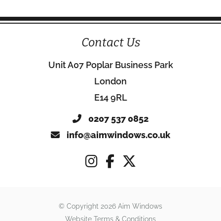
Contact Us
Unit A07 Poplar Business Park
London
E14 9RL
0207 537 0852
info@aimwindows.co.uk
© Copyright 2026 Aim Windows
Website Terms & Conditions