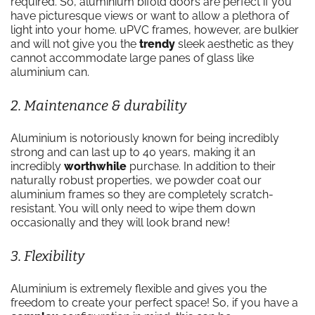
required. So, aluminium bifold doors are perfect if you
have picturesque views or want to allow a plethora of
light into your home. uPVC frames, however, are bulkier
and will not give you the
trendy
sleek aesthetic as they
cannot accommodate large panes of glass like
aluminium can.
2. Maintenance & durability
Aluminium is notoriously known for being incredibly
strong and can last up to 40 years, making it an
incredibly
worthwhile
purchase. In addition to their
naturally robust properties, we powder coat our
aluminium frames so they are completely scratch-
resistant. You will only need to wipe them down
occasionally and they will look brand new!
3. Flexibility
Aluminium is extremely flexible and gives you the
freedom to create your perfect space! So, if you have a