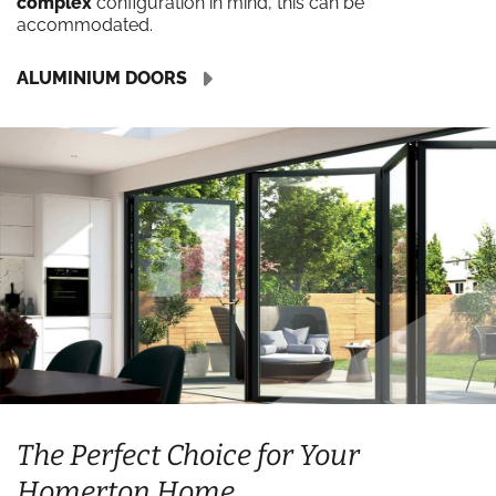
complex
configuration in mind, this can be
accommodated.
ALUMINIUM DOORS
The Perfect Choice for Your
Homerton Home