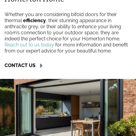
Whether you are considering bifold doors for their
thermal
efficiency
, their stunning appearance in
anthracite grey, or their ability to enhance your living
room’s connection to your outdoor space, they are
indeed the perfect choice for your Homerton home.
Reach out to us today
for more information and benefit
from our expert advice for your beautiful home.
CONTACT US