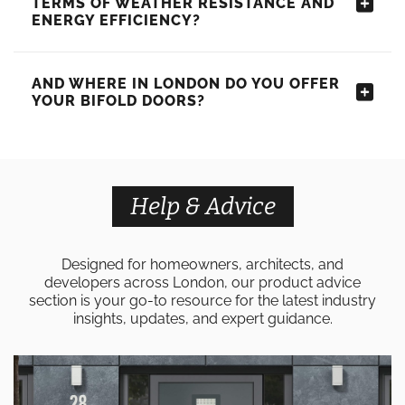
TERMS OF WEATHER RESISTANCE AND
ENERGY EFFICIENCY?
AND WHERE IN LONDON DO YOU OFFER
YOUR BIFOLD DOORS?
Help & Advice
Designed for homeowners, architects, and
developers across London, our product advice
section is your go-to resource for the latest industry
insights, updates, and expert guidance.