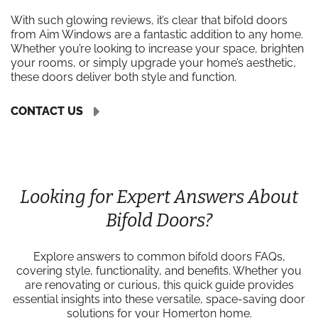
With such glowing reviews, it’s clear that bifold doors
from Aim Windows are a fantastic addition to any home.
Whether you’re looking to increase your space, brighten
your rooms, or simply upgrade your home’s aesthetic,
these doors deliver both style and function.
CONTACT US
Looking for Expert Answers About
Bifold Doors?
Explore answers to common bifold doors FAQs,
covering style, functionality, and benefits. Whether you
are renovating or curious, this quick guide provides
essential insights into these versatile, space-saving door
solutions for your Homerton home.