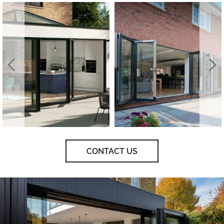
CONTACT US