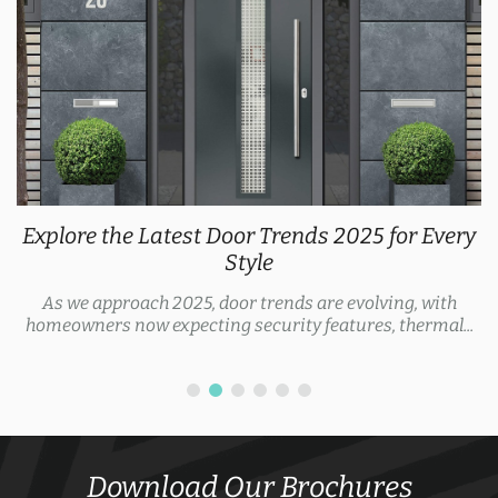
Explore the Latest Door Trends 2025 for Every
Style
As we approach 2025, door trends are evolving, with
homeowners now expecting security features, thermal...
Download Our Brochures