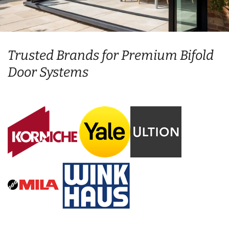
Trusted Brands for Premium Bifold
Door Systems