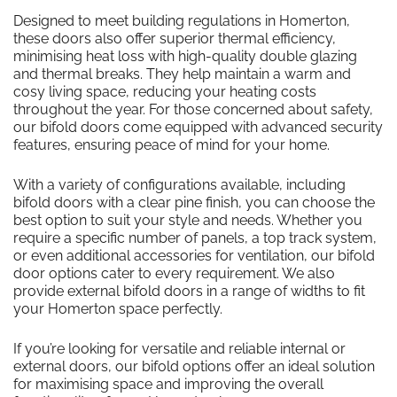
Designed to meet building regulations in Homerton,
these doors also offer superior thermal efficiency,
minimising heat loss with high-quality double glazing
and thermal breaks. They help maintain a warm and
cosy living space, reducing your heating costs
throughout the year. For those concerned about safety,
our bifold doors come equipped with advanced security
features, ensuring peace of mind for your home.
With a variety of configurations available, including
bifold doors with a clear pine finish, you can choose the
best option to suit your style and needs. Whether you
require a specific number of panels, a top track system,
or even additional accessories for ventilation, our bifold
door options cater to every requirement. We also
provide external bifold doors in a range of widths to fit
your Homerton space perfectly.
If you’re looking for versatile and reliable internal or
external doors, our bifold options offer an ideal solution
for maximising space and improving the overall