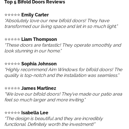
Top 5 Bifold Doors Reviews
⭐️⭐️⭐️⭐️⭐️
Emily Carter
“Absolutely love our new bifold doors! They have
transformed our living space and let in so much light.”
⭐️⭐️⭐️⭐️⭐️
Liam Thompson
“These doors are fantastic! They operate smoothly and
look stunning in our home.”
⭐️⭐️⭐️⭐️⭐️
Sophia Johnson
“Highly recommend Aim Windows for bifold doors! The
quality is top-notch and the installation was seamless.”
⭐️⭐️⭐️⭐️⭐️
James Martinez
“We love our bifold doors! They’ve made our patio area
feel so much larger and more inviting.”
⭐️⭐️⭐️⭐️⭐️
Isabella Lee
“The design is beautiful and they are incredibly
functional. Definitely worth the investment!”