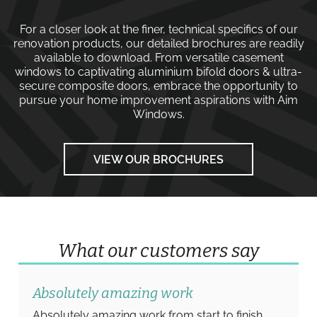
For a closer look at the finer, technical specifics of our
renovation products, our detailed brochures are readily
available to download. From versatile
casement
windows
to captivating
aluminium bifold doors
&
ultra-
secure composite doors
, embrace the opportunity to
pursue your home improvement aspirations with
Aim
Windows
.
VIEW OUR BROCHURES
What our customers say
Absolutely amazing work
Absolutely amazing work from start to finish