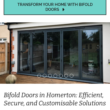
TRANSFORM YOUR HOME WITH BIFOLD
DOORS
Bifold Doors in Homerton: Efficient,
Secure, and Customisable Solutions