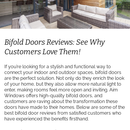
Bifold Doors Reviews: See Why
Customers Love Them!
If you’re looking for a stylish and functional way to
connect your indoor and outdoor spaces, bifold doors
are the perfect solution. Not only do they enrich the look
of your home, but they also allow more natural light to
enter, making rooms feel more open and inviting. Aim
Windows offers high-quality bifold doors, and
customers are raving about the transformation these
doors have made to their homes. Below are some of the
best bifold door reviews from satisfied customers who
have experienced the benefits firsthand.