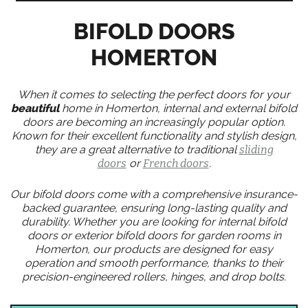
BIFOLD DOORS
HOMERTON
When it comes to selecting the perfect doors for your
beautiful
home in Homerton, internal and external bifold
doors are becoming an increasingly popular option.
Known for their excellent functionality and stylish design,
they are a great alternative to traditional
sliding
doors
or
French doors
.
Our bifold doors come with a comprehensive insurance-
backed guarantee, ensuring long-lasting quality and
durability. Whether you are looking for internal bifold
doors or exterior bifold doors for garden rooms in
Homerton, our products are designed for easy
operation and smooth performance, thanks to their
precision-engineered rollers, hinges, and drop bolts.