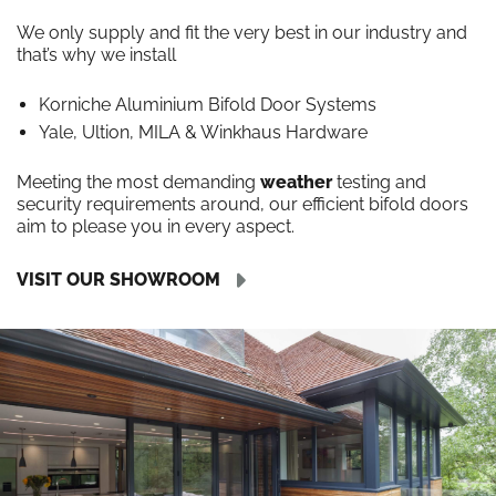
We only supply and fit the very best in our industry and
that’s why we install
Korniche Aluminium Bifold Door Systems
Yale, Ultion, MILA & Winkhaus Hardware
Meeting the most demanding
weather
testing and
security requirements around, our efficient bifold doors
aim to please you in every aspect.
VISIT OUR SHOWROOM