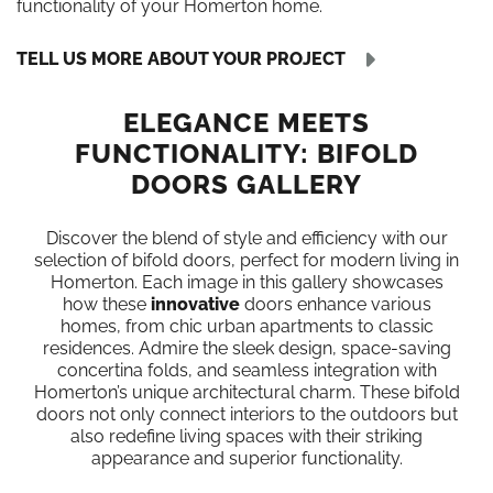
functionality of your Homerton home.
TELL US MORE ABOUT YOUR PROJECT
ELEGANCE MEETS
FUNCTIONALITY: BIFOLD
DOORS GALLERY
Discover the blend of style and efficiency with our
selection of bifold doors, perfect for modern living in
Homerton. Each image in this gallery showcases
how these
innovative
doors enhance various
homes, from chic urban apartments to classic
residences. Admire the sleek design, space-saving
concertina folds, and seamless integration with
Homerton’s unique architectural charm. These bifold
doors not only connect interiors to the outdoors but
also redefine living spaces with their striking
appearance and superior functionality.