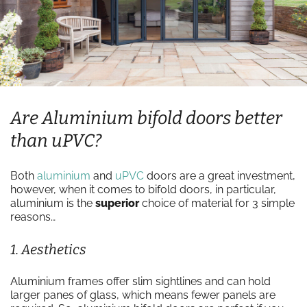
Are Aluminium bifold doors better
than uPVC?
Both
aluminium
and
uPVC
doors are a great investment,
however, when it comes to bifold doors, in particular,
aluminium is the
superior
choice of material for 3 simple
reasons…
1. Aesthetics
Aluminium frames offer slim sightlines and can hold
larger panes of glass, which means fewer panels are