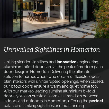
Unrivalled Sightlines in Homerton
Uniting slender sightlines and
innovative
engineering,
aluminium bifold doors are at the peak of modern patio
door design in Homerton. Delivering the ultimate
solution to homeowners who dream of flexible, open-
plan interiors with uninterrupted openings, when closed,
our bifold doors ensure a warm and quiet home too.
With our market-leading slimline aluminium bi-fold
doors, you can create a seamless transition between
indoors and outdoors in Homerton, offering the
perfect
balance of striking sightlines and outstanding