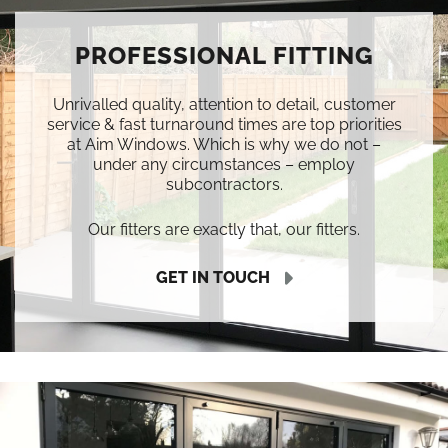
PROFESSIONAL FITTING
Unrivalled quality, attention to detail, customer
service & fast turnaround times are top priorities
at Aim Windows. Which is why we do not –
under any circumstances – employ
subcontractors.
Our fitters are exactly that, our fitters.
GET IN TOUCH