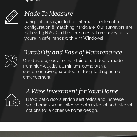
Made To Measure
Range of extras, including internal or external fold
configuration & matching hardware. Our surveyors are
IQ Level 3 NVQ Certified in Fenestration surveying, so
you’re in safe hands with Aim Windows!
Durability and Ease of Maintenance
Our durable, easy-to-maintain bifold doors, made
from high-quality aluminium, come with a
comprehensive guarantee for long-lasting home
enhancement.
A Wise Investment for Your Home
Bifold patio doors enrich aesthetics and increase
your home's value, offering both external and internal
options for a cohesive home design.