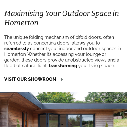
Maximising Your Outdoor Space in
Homerton
The unique folding mechanism of bifold doors, often
referred to as concertina doors, allows you to
seamlessly
connect your indoor and outdoor spaces in
Homerton. Whether it’s accessing your lounge or
garden, these doors provide unobstructed views and a
flood of natural light,
transforming
your living space.
VISIT OUR SHOWROOM