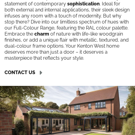
statement of contemporary
sophistication
. Ideal for
both external and internal applications, their sleek design
infuses any room with a touch of modernity. But why
stop there? Dive into our limitless spectrum of hues with
our Full-Colour Range, featuring the RAL colour palette.
Embrace the
charm
of nature with life-like woodgrain
finishes, or add a unique flair with metallic, textured, and
dual-colour frame options. Your Kenton West home
deserves more than just a door – it deserves a
masterpiece that reflects your style.
CONTACT US