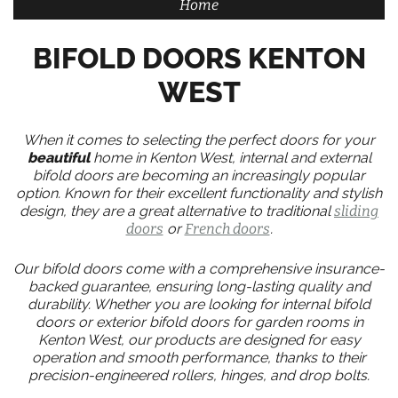
Home
BIFOLD DOORS KENTON
WEST
When it comes to selecting the perfect doors for your
beautiful
home in Kenton West, internal and external
bifold doors are becoming an increasingly popular
option. Known for their excellent functionality and stylish
design, they are a great alternative to traditional
sliding
doors
or
French doors
.
Our bifold doors come with a comprehensive insurance-
backed guarantee, ensuring long-lasting quality and
durability. Whether you are looking for internal bifold
doors or exterior bifold doors for garden rooms in
Kenton West, our products are designed for easy
operation and smooth performance, thanks to their
precision-engineered rollers, hinges, and drop bolts.