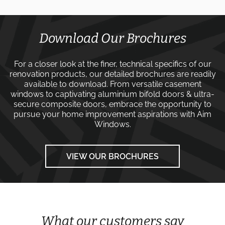
Download Our Brochures
For a closer look at the finer, technical specifics of our
renovation products, our detailed brochures are readily
available to download. From versatile
casement
windows
to captivating
aluminium bifold doors
&
ultra-
secure composite doors
, embrace the opportunity to
pursue your home improvement aspirations with
Aim
Windows
.
VIEW OUR BROCHURES
What our customers say