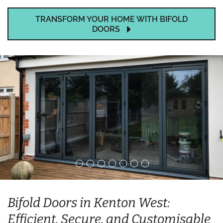
TRANSFORM YOUR HOME WITH BIFOLD
DOORS
Bifold Doors in Kenton West:
Efficient, Secure, and Customisable