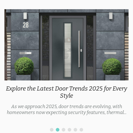
Explore the Latest Door Trends 2025 for Every
Style
As we approach 2025, door trends are evolving, with
homeowners now expecting security features, thermal...