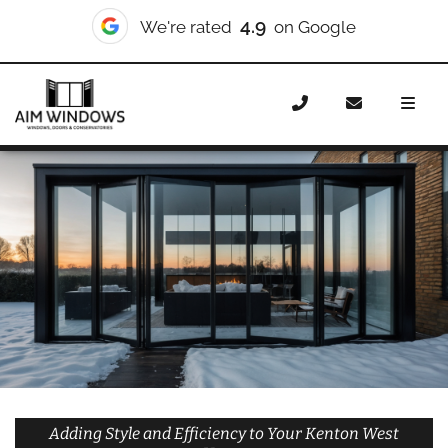
10/10
We're rated
on Checkatrade
Home
Doors
Styles
Bifold Doors
Bifold Doors
Kenton West
Adding Style and Efficiency to Your Kenton West