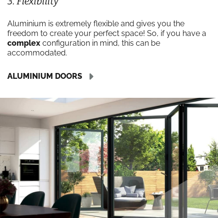
3. Flexibility
Aluminium is extremely flexible and gives you the
freedom to create your perfect space! So, if you have a
complex
configuration in mind, this can be
accommodated.
ALUMINIUM DOORS