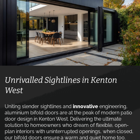
Unrivalled Sightlines in Kenton
West
Uniting slender sightlines and
innovative
engineering,
aluminium bifold doors are at the peak of modern patio
door design in Kenton West. Delivering the ultimate
solution to homeowners who dream of flexible, open-
plan interiors with uninterrupted openings, when closed,
our bifold doors ensure a warm and quiet home too.