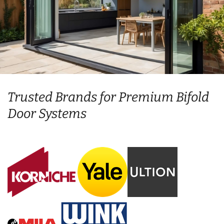
Trusted Brands for Premium Bifold
Door Systems