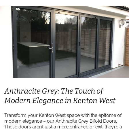
Anthracite Grey: The Touch of
Modern Elegance in Kenton West
Transform your Kenton West space with the epitome of
modern elegance – our Anthracite Grey Bifold Doors.
These doors aren’t just a mere entrance or exit; they’re a