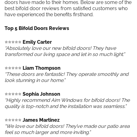
doors have made to their homes. Below are some of the
best bifold door reviews from satisfied customers who
have experienced the benefits firsthand.
Top 5 Bifold Doors Reviews
⭐️⭐️⭐️⭐️⭐️
Emily Carter
“Absolutely love our new bifold doors! They have
transformed our living space and let in so much light.”
⭐️⭐️⭐️⭐️⭐️
Liam Thompson
“These doors are fantastic! They operate smoothly and
look stunning in our home.”
⭐️⭐️⭐️⭐️⭐️
Sophia Johnson
“Highly recommend Aim Windows for bifold doors! The
quality is top-notch and the installation was seamless.”
⭐️⭐️⭐️⭐️⭐️
James Martinez
“We love our bifold doors! They’ve made our patio area
feel so much larger and more inviting.”