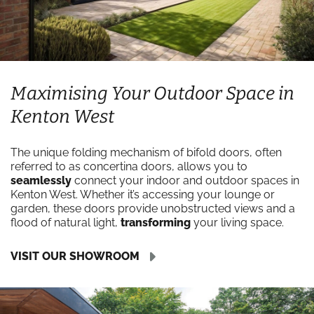
Maximising Your Outdoor Space in
Kenton West
The unique folding mechanism of bifold doors, often
referred to as concertina doors, allows you to
seamlessly
connect your indoor and outdoor spaces in
Kenton West. Whether it’s accessing your lounge or
garden, these doors provide unobstructed views and a
flood of natural light,
transforming
your living space.
VISIT OUR SHOWROOM