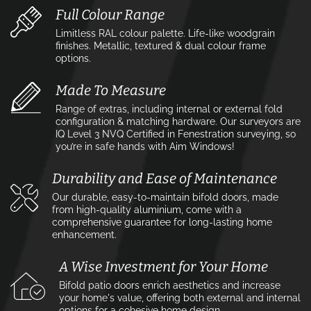
Full Colour Range
Limitless RAL colour palette. Life-like woodgrain
finishes. Metallic, textured & dual colour frame
options.
Made To Measure
Range of extras, including internal or external fold
configuration & matching hardware. Our surveyors are
IQ Level 3 NVQ Certified in Fenestration surveying, so
you’re in safe hands with Aim Windows!
Durability and Ease of Maintenance
Our durable, easy-to-maintain bifold doors, made
from high-quality aluminium, come with a
comprehensive guarantee for long-lasting home
enhancement.
A Wise Investment for Your Home
Bifold patio doors enrich aesthetics and increase
your home's value, offering both external and internal
options for a cohesive home design.