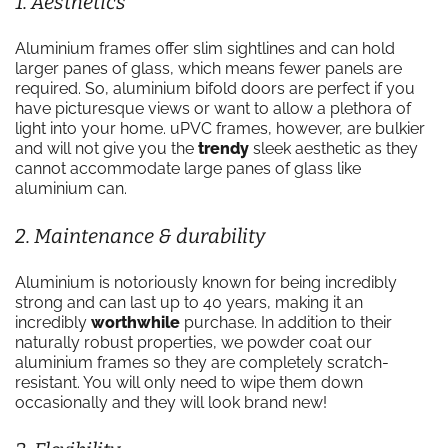
1. Aesthetics
Aluminium frames offer slim sightlines and can hold
larger panes of glass, which means fewer panels are
required. So, aluminium bifold doors are perfect if you
have picturesque views or want to allow a plethora of
light into your home. uPVC frames, however, are bulkier
and will not give you the
trendy
sleek aesthetic as they
cannot accommodate large panes of glass like
aluminium can.
2. Maintenance & durability
Aluminium is notoriously known for being incredibly
strong and can last up to 40 years, making it an
incredibly
worthwhile
purchase. In addition to their
naturally robust properties, we powder coat our
aluminium frames so they are completely scratch-
resistant. You will only need to wipe them down
occasionally and they will look brand new!