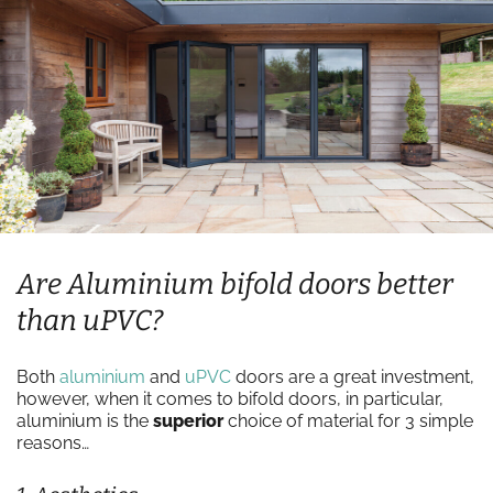
Are Aluminium bifold doors better
than uPVC?
Both
aluminium
and
uPVC
doors are a great investment,
however, when it comes to bifold doors, in particular,
aluminium is the
superior
choice of material for 3 simple
reasons…