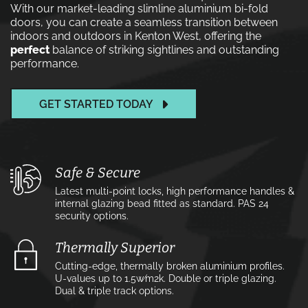
With our market-leading slimline aluminium bi-fold
doors, you can create a seamless transition between
indoors and outdoors in Kenton West, offering the
perfect
balance of striking sightlines and outstanding
performance.
GET STARTED TODAY
Safe & Secure
Latest multi-point locks, high performance handles &
internal glazing bead fitted as standard. PAS 24
security options.
Thermally Superior
Cutting-edge, thermally broken aluminium profiles.
U-values up to 1.5w⁄m2k. Double or triple glazing.
Dual & triple track options.