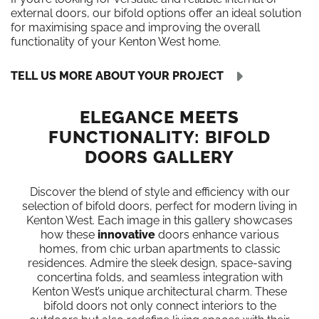
external doors, our bifold options offer an ideal solution
for maximising space and improving the overall
functionality of your Kenton West home.
TELL US MORE ABOUT YOUR PROJECT
ELEGANCE MEETS
FUNCTIONALITY: BIFOLD
DOORS GALLERY
Discover the blend of style and efficiency with our
selection of bifold doors, perfect for modern living in
Kenton West. Each image in this gallery showcases
how these
innovative
doors enhance various
homes, from chic urban apartments to classic
residences. Admire the sleek design, space-saving
concertina folds, and seamless integration with
Kenton West’s unique architectural charm. These
bifold doors not only connect interiors to the