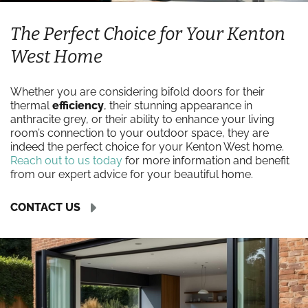
The Perfect Choice for Your Kenton
West Home
Whether you are considering bifold doors for their
thermal
efficiency
, their stunning appearance in
anthracite grey, or their ability to enhance your living
room’s connection to your outdoor space, they are
indeed the perfect choice for your Kenton West home.
Reach out to us today
for more information and benefit
from our expert advice for your beautiful home.
CONTACT US