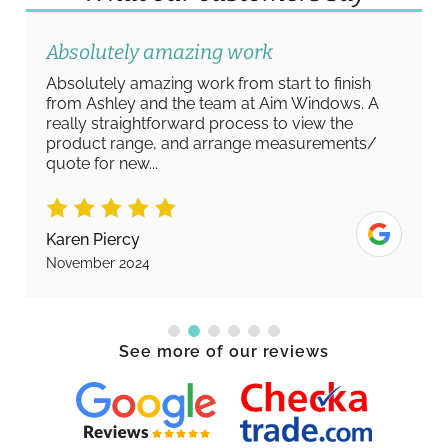
Absolutely amazing work
Absolutely amazing work from start to finish
from Ashley and the team at Aim Windows. A
really straightforward process to view the
product range, and arrange measurements/
quote for new...
Karen Piercy
November 2024
See more of our reviews