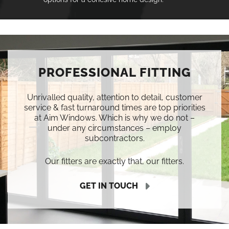
PROFESSIONAL FITTING
Unrivalled quality, attention to detail, customer
service & fast turnaround times are top priorities
at Aim Windows. Which is why we do not –
under any circumstances – employ
subcontractors.
Our fitters are exactly that, our fitters.
GET IN TOUCH