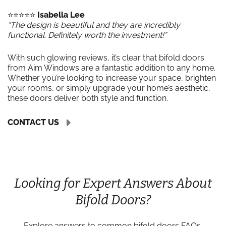
⭐️⭐️⭐️⭐️⭐️
Isabella Lee
“The design is beautiful and they are incredibly
functional. Definitely worth the investment!”
With such glowing reviews, it’s clear that bifold doors
from Aim Windows are a fantastic addition to any home.
Whether you’re looking to increase your space, brighten
your rooms, or simply upgrade your home’s aesthetic,
these doors deliver both style and function.
CONTACT US
Looking for Expert Answers About
Bifold Doors?
Explore answers to common bifold doors FAQs,