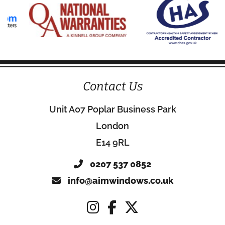
Contact Us
Unit A07 Poplar Business Park
London
E14 9RL
0207 537 0852
info@aimwindows.co.uk