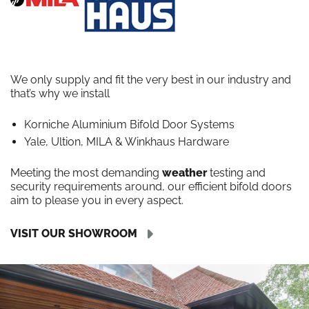
We only supply and fit the very best in our industry and
that’s why we install
Korniche Aluminium Bifold Door Systems
Yale, Ultion, MILA & Winkhaus Hardware
Meeting the most demanding
weather
testing and
security requirements around, our efficient bifold doors
aim to please you in every aspect.
VISIT OUR SHOWROOM