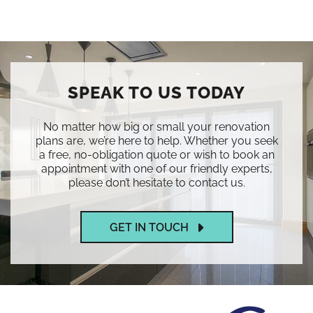
SPEAK TO US TODAY
No matter how big or small your renovation
plans are, we’re here to help. Whether you seek
a free, no-obligation quote or wish to book an
appointment with one of our friendly experts,
please don’t hesitate to contact us.
GET IN TOUCH