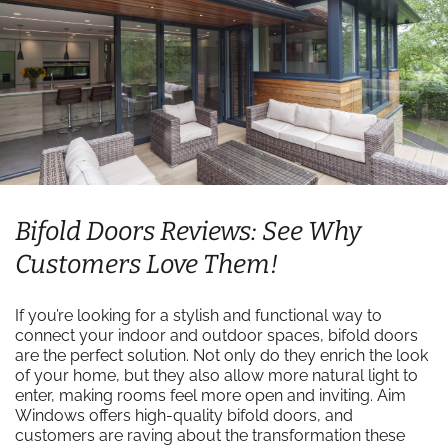
Bifold Doors Reviews: See Why
Customers Love Them!
If you’re looking for a stylish and functional way to
connect your indoor and outdoor spaces, bifold doors
are the perfect solution. Not only do they enrich the look
of your home, but they also allow more natural light to
enter, making rooms feel more open and inviting. Aim
Windows offers high-quality bifold doors, and
customers are raving about the transformation these