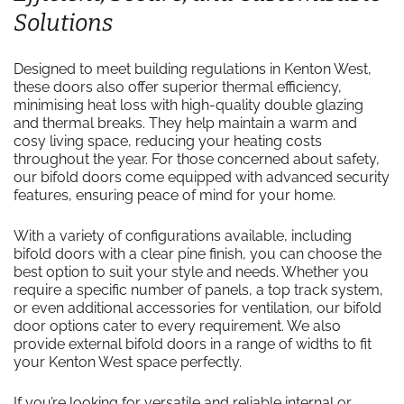
Solutions
Designed to meet building regulations in Kenton West,
these doors also offer superior thermal efficiency,
minimising heat loss with high-quality double glazing
and thermal breaks. They help maintain a warm and
cosy living space, reducing your heating costs
throughout the year. For those concerned about safety,
our bifold doors come equipped with advanced security
features, ensuring peace of mind for your home.
With a variety of configurations available, including
bifold doors with a clear pine finish, you can choose the
best option to suit your style and needs. Whether you
require a specific number of panels, a top track system,
or even additional accessories for ventilation, our bifold
door options cater to every requirement. We also
provide external bifold doors in a range of widths to fit
your Kenton West space perfectly.
If you’re looking for versatile and reliable internal or