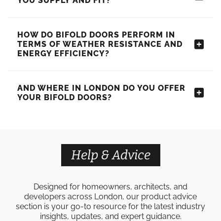
YOU SUPPLY AND FIT?
HOW DO BIFOLD DOORS PERFORM IN
TERMS OF WEATHER RESISTANCE AND
ENERGY EFFICIENCY?
AND WHERE IN LONDON DO YOU OFFER
YOUR BIFOLD DOORS?
Help & Advice
Designed for homeowners, architects, and
developers across London, our product advice
section is your go-to resource for the latest industry
insights, updates, and expert guidance.