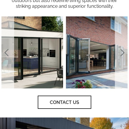
outdoors but also redefine living spaces with their
striking appearance and superior functionality.
CONTACT US