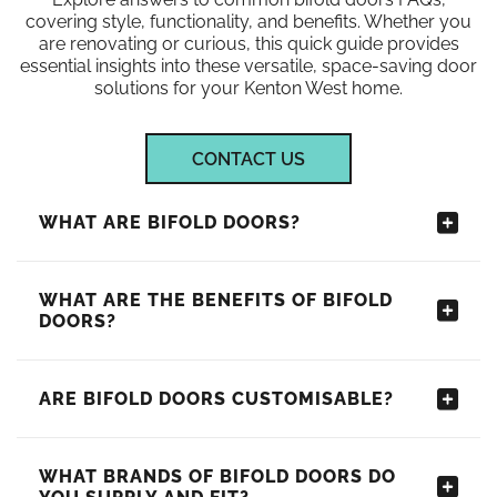
covering style, functionality, and benefits. Whether you
are renovating or curious, this quick guide provides
essential insights into these versatile, space-saving door
solutions for your Kenton West home.
CONTACT US
WHAT ARE BIFOLD DOORS?
WHAT ARE THE BENEFITS OF BIFOLD
DOORS?
ARE BIFOLD DOORS CUSTOMISABLE?
WHAT BRANDS OF BIFOLD DOORS DO