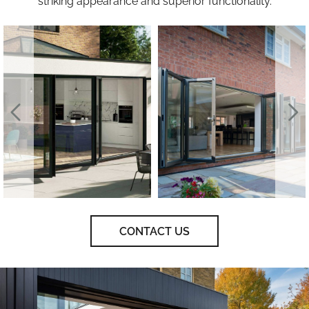
striking appearance and superior functionality.
CONTACT US