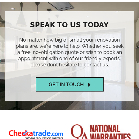
SPEAK TO US TODAY
No matter how big or small your renovation
plans are, we’re here to help. Whether you seek
a free, no-obligation quote or wish to book an
appointment with one of our friendly experts,
please don’t hesitate to contact us.
GET IN TOUCH