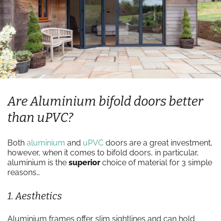
Are Aluminium bifold doors better
than uPVC?
Both
aluminium
and
uPVC
doors are a great investment,
however, when it comes to bifold doors, in particular,
aluminium is the
superior
choice of material for 3 simple
reasons…
1. Aesthetics
Aluminium frames offer slim sightlines and can hold