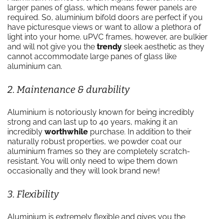
larger panes of glass, which means fewer panels are
required. So, aluminium bifold doors are perfect if you
have picturesque views or want to allow a plethora of
light into your home. uPVC frames, however, are bulkier
and will not give you the
trendy
sleek aesthetic as they
cannot accommodate large panes of glass like
aluminium can.
2. Maintenance & durability
Aluminium is notoriously known for being incredibly
strong and can last up to 40 years, making it an
incredibly
worthwhile
purchase. In addition to their
naturally robust properties, we powder coat our
aluminium frames so they are completely scratch-
resistant. You will only need to wipe them down
occasionally and they will look brand new!
3. Flexibility
Aluminium is extremely flexible and gives you the