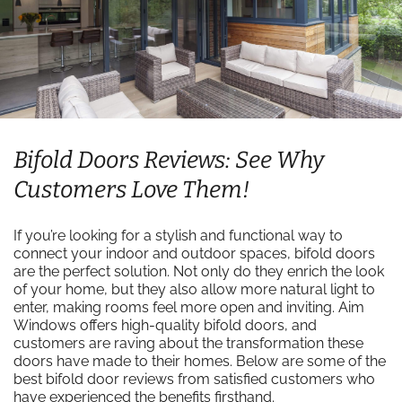
Bifold Doors Reviews: See Why
Customers Love Them!
If you’re looking for a stylish and functional way to
connect your indoor and outdoor spaces, bifold doors
are the perfect solution. Not only do they enrich the look
of your home, but they also allow more natural light to
enter, making rooms feel more open and inviting. Aim
Windows offers high-quality bifold doors, and
customers are raving about the transformation these
doors have made to their homes. Below are some of the
best bifold door reviews from satisfied customers who
have experienced the benefits firsthand.