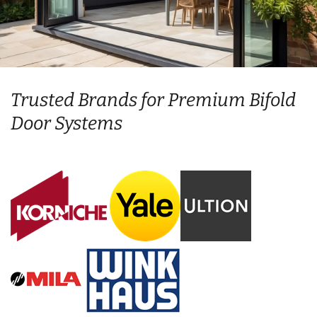
Trusted Brands for Premium Bifold
Door Systems