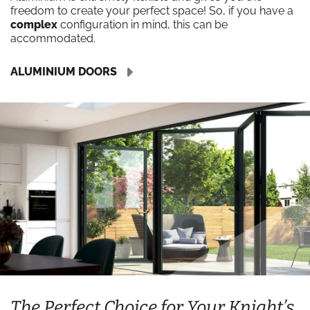
freedom to create your perfect space! So, if you have a
complex
configuration in mind, this can be
accommodated.
ALUMINIUM DOORS
The Perfect Choice for Your Knight’s