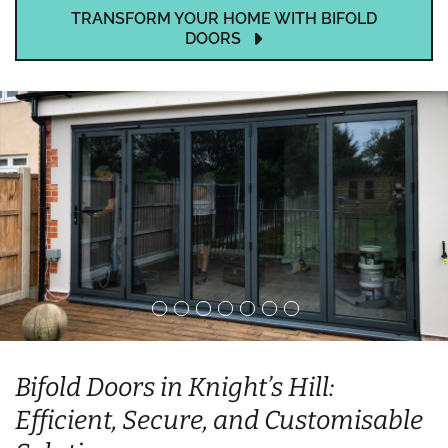
TRANSFORM YOUR HOME WITH BIFOLD
DOORS
Bifold Doors in Knight’s Hill:
Efficient, Secure, and Customisable