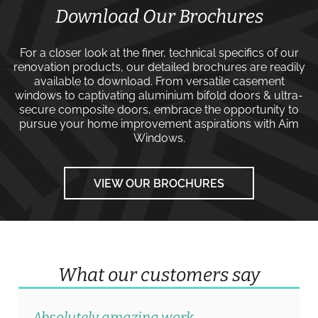
Download Our Brochures
For a closer look at the finer, technical specifics of our
renovation products, our detailed brochures are readily
available to download. From versatile
casement
windows
to captivating
aluminium bifold doors
&
ultra-
secure composite doors
, embrace the opportunity to
pursue your home improvement aspirations with
Aim
Windows
.
VIEW OUR BROCHURES
What our customers say
Absolutely amazing work