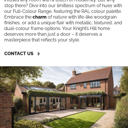
stop there? Dive into our limitless spectrum of hues with
our Full-Colour Range, featuring the RAL colour palette.
Embrace the
charm
of nature with life-like woodgrain
finishes, or add a unique flair with metallic, textured, and
dual-colour frame options. Your Knight’s Hill home
deserves more than just a door – it deserves a
masterpiece that reflects your style.
CONTACT US