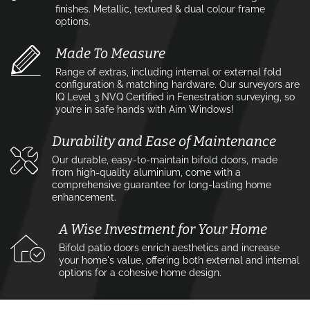
finishes. Metallic, textured & dual colour frame
options.
Made To Measure
Range of extras, including internal or external fold
configuration & matching hardware. Our surveyors are
IQ Level 3 NVQ Certified in Fenestration surveying, so
you’re in safe hands with Aim Windows!
Durability and Ease of Maintenance
Our durable, easy-to-maintain bifold doors, made
from high-quality aluminium, come with a
comprehensive guarantee for long-lasting home
enhancement.
A Wise Investment for Your Home
Bifold patio doors enrich aesthetics and increase
your home's value, offering both external and internal
options for a cohesive home design.