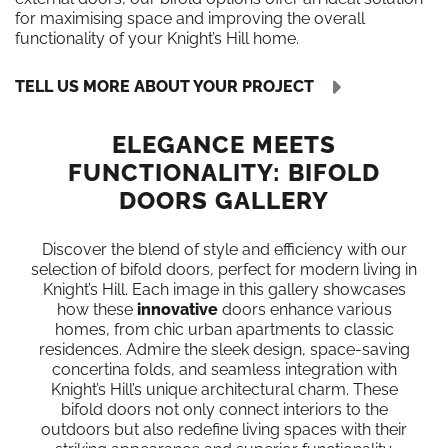
for maximising space and improving the overall
functionality of your Knight’s Hill home.
TELL US MORE ABOUT YOUR PROJECT
ELEGANCE MEETS
FUNCTIONALITY: BIFOLD
DOORS GALLERY
Discover the blend of style and efficiency with our
selection of bifold doors, perfect for modern living in
Knight’s Hill. Each image in this gallery showcases
how these
innovative
doors enhance various
homes, from chic urban apartments to classic
residences. Admire the sleek design, space-saving
concertina folds, and seamless integration with
Knight’s Hill’s unique architectural charm. These
bifold doors not only connect interiors to the
outdoors but also redefine living spaces with their