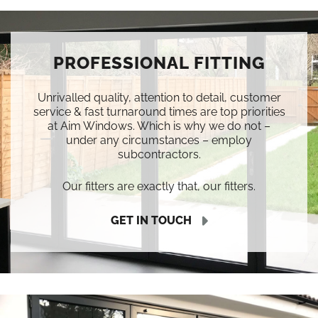
PROFESSIONAL FITTING
Unrivalled quality, attention to detail, customer
service & fast turnaround times are top priorities
at Aim Windows. Which is why we do not –
under any circumstances – employ
subcontractors.
Our fitters are exactly that, our fitters.
GET IN TOUCH