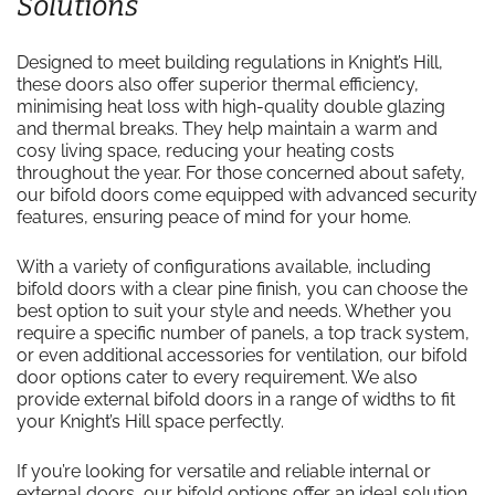
Solutions
Designed to meet building regulations in Knight’s Hill,
these doors also offer superior thermal efficiency,
minimising heat loss with high-quality double glazing
and thermal breaks. They help maintain a warm and
cosy living space, reducing your heating costs
throughout the year. For those concerned about safety,
our bifold doors come equipped with advanced security
features, ensuring peace of mind for your home.
With a variety of configurations available, including
bifold doors with a clear pine finish, you can choose the
best option to suit your style and needs. Whether you
require a specific number of panels, a top track system,
or even additional accessories for ventilation, our bifold
door options cater to every requirement. We also
provide external bifold doors in a range of widths to fit
your Knight’s Hill space perfectly.
If you’re looking for versatile and reliable internal or
external doors, our bifold options offer an ideal solution