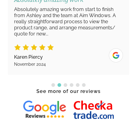
Absolutely amazing work from start to finish
from Ashley and the team at Aim Windows. A
really straightforward process to view the
product range, and arrange measurements/
quote for new...
Karen Piercy
November 2024
See more of our reviews