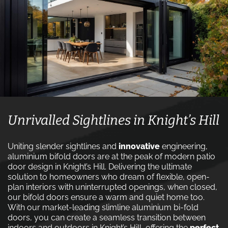
Unrivalled Sightlines in Knight’s Hill
Uniting slender sightlines and
innovative
engineering,
aluminium bifold doors are at the peak of modern patio
door design in Knight’s Hill. Delivering the ultimate
solution to homeowners who dream of flexible, open-
plan interiors with uninterrupted openings, when closed,
our bifold doors ensure a warm and quiet home too.
With our market-leading slimline aluminium bi-fold
doors, you can create a seamless transition between
indoors and outdoors in Knight’s Hill, offering the
perfect