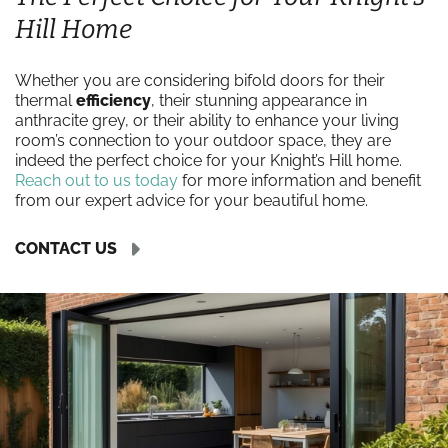
Hill Home
Whether you are considering bifold doors for their
thermal
efficiency
, their stunning appearance in
anthracite grey, or their ability to enhance your living
room’s connection to your outdoor space, they are
indeed the perfect choice for your Knight’s Hill home.
Reach out to us today
for more information and benefit
from our expert advice for your beautiful home.
CONTACT US