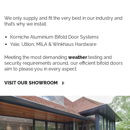
We only supply and fit the very best in our industry and
that’s why we install
Korniche Aluminium Bifold Door Systems
Yale, Ultion, MILA & Winkhaus Hardware
Meeting the most demanding
weather
testing and
security requirements around, our efficient bifold doors
aim to please you in every aspect.
VISIT OUR SHOWROOM