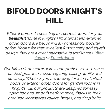
BIFOLD DOORS KNIGHT'S
HILL
When it comes to selecting the perfect doors for your
beautiful
home in Knight's Hill, internal and external
bifold doors are becoming an increasingly popular
option. Known for their excellent functionality and stylish
design, they are a great alternative to traditional
sliding
doors
or
French doors
.
Our bifold doors come with a comprehensive insurance-
backed guarantee, ensuring long-lasting quality and
durability. Whether you are looking for internal bifold
doors or exterior bifold doors for garden rooms in
Knight's Hill, our products are designed for easy
operation and smooth performance, thanks to their
precision-engineered rollers, hinges, and drop bolts.