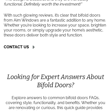
functional. Definitely worth the investment!”
With such glowing reviews, it’s clear that bifold doors
from Aim Windows are a fantastic addition to any home.
Whether you’re looking to increase your space, brighten
your rooms, or simply upgrade your home’s aesthetic,
these doors deliver both style and function.
CONTACT US
Looking for Expert Answers About
Bifold Doors?
Explore answers to common bifold doors FAQs,
covering style, functionality, and benefits. Whether you
are renovating or curious, this quick guide provides