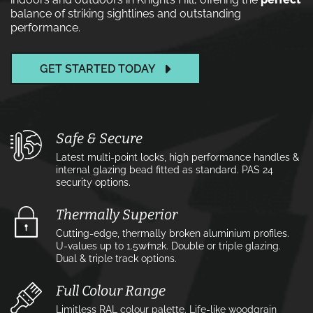
balance of striking sightlines and outstanding
performance.
GET STARTED TODAY
Safe & Secure
Latest multi-point locks, high performance handles &
internal glazing bead fitted as standard. PAS 24
security options.
Thermally Superior
Cutting-edge, thermally broken aluminium profiles.
U-values up to 1.5w⁄m2k. Double or triple glazing.
Dual & triple track options.
Full Colour Range
Limitless RAL colour palette. Life-like woodgrain