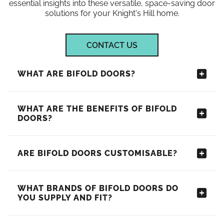
essential insights into these versatile, space-saving door
solutions for your Knight's Hill home.
CONTACT US
WHAT ARE BIFOLD DOORS?
WHAT ARE THE BENEFITS OF BIFOLD
DOORS?
ARE BIFOLD DOORS CUSTOMISABLE?
WHAT BRANDS OF BIFOLD DOORS DO
YOU SUPPLY AND FIT?