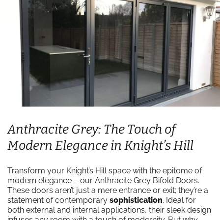
Anthracite Grey: The Touch of
Modern Elegance in Knight’s Hill
Transform your Knight’s Hill space with the epitome of
modern elegance – our Anthracite Grey Bifold Doors.
These doors aren’t just a mere entrance or exit; they’re a
statement of contemporary
sophistication
. Ideal for
both external and internal applications, their sleek design
infuses any room with a touch of modernity. But why