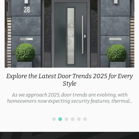
Explore the Latest Door Trends 2025 for Every
Style
As we approach 2025, door trends are evolving, with
homeowners now expecting security features, thermal...