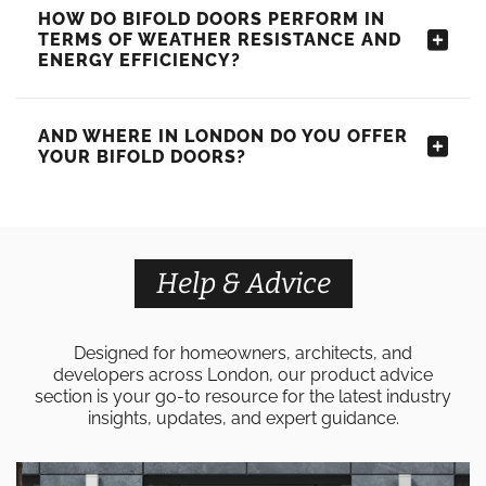
HOW DO BIFOLD DOORS PERFORM IN
TERMS OF WEATHER RESISTANCE AND
ENERGY EFFICIENCY?
AND WHERE IN LONDON DO YOU OFFER
YOUR BIFOLD DOORS?
Help & Advice
Designed for homeowners, architects, and
developers across London, our product advice
section is your go-to resource for the latest industry
insights, updates, and expert guidance.