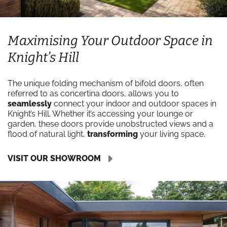
Maximising Your Outdoor Space in
Knight’s Hill
The unique folding mechanism of bifold doors, often
referred to as concertina doors, allows you to
seamlessly
connect your indoor and outdoor spaces in
Knight’s Hill. Whether it’s accessing your lounge or
garden, these doors provide unobstructed views and a
flood of natural light,
transforming
your living space.
VISIT OUR SHOWROOM