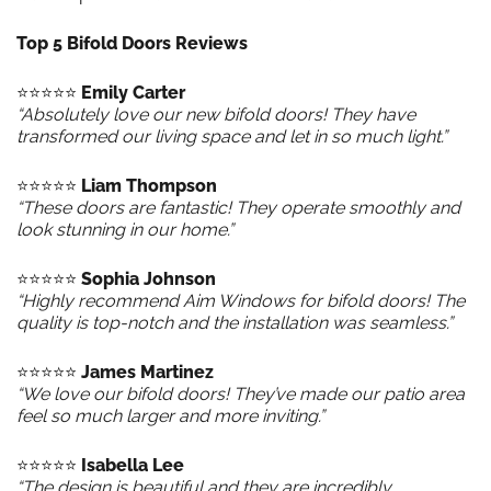
Top 5 Bifold Doors Reviews
⭐️⭐️⭐️⭐️⭐️
Emily Carter
“Absolutely love our new bifold doors! They have
transformed our living space and let in so much light.”
⭐️⭐️⭐️⭐️⭐️
Liam Thompson
“These doors are fantastic! They operate smoothly and
look stunning in our home.”
⭐️⭐️⭐️⭐️⭐️
Sophia Johnson
“Highly recommend Aim Windows for bifold doors! The
quality is top-notch and the installation was seamless.”
⭐️⭐️⭐️⭐️⭐️
James Martinez
“We love our bifold doors! They’ve made our patio area
feel so much larger and more inviting.”
⭐️⭐️⭐️⭐️⭐️
Isabella Lee
“The design is beautiful and they are incredibly