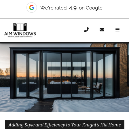
10/10
We're rated
on Checkatrade
Home
Doors
Styles
Bifold Doors
Bifold Doors
Knight’s Hill
Adding Style and Efficiency to Your Knight's Hill Home