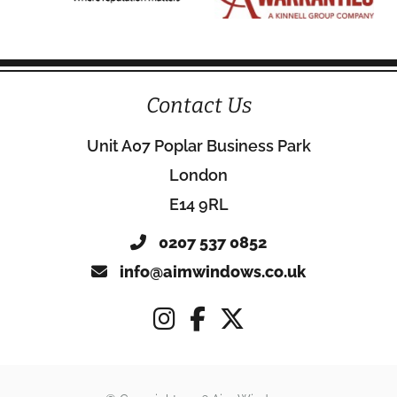
Contact Us
Unit A07 Poplar Business Park
London
E14 9RL
0207 537 0852
info@aimwindows.co.uk