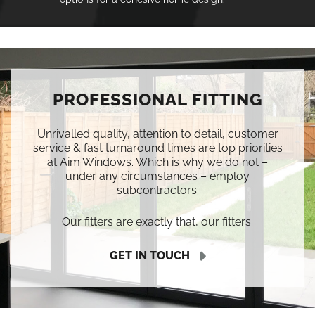
PROFESSIONAL FITTING
Unrivalled quality, attention to detail, customer
service & fast turnaround times are top priorities
at Aim Windows. Which is why we do not –
under any circumstances – employ
subcontractors.
Our fitters are exactly that, our fitters.
GET IN TOUCH