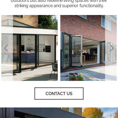
outdoors but also redefine living spaces with their
striking appearance and superior functionality.
CONTACT US