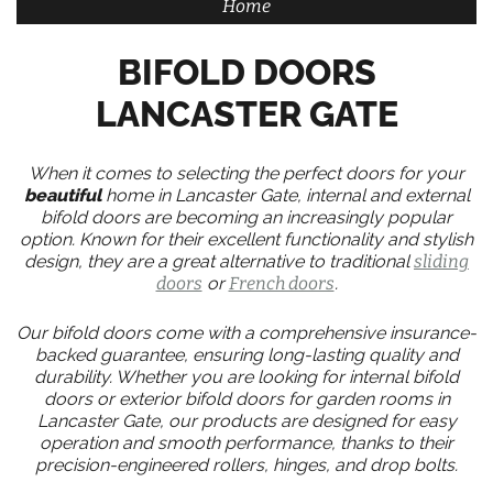
Home
BIFOLD DOORS
LANCASTER GATE
When it comes to selecting the perfect doors for your
beautiful
home in Lancaster Gate, internal and external
bifold doors are becoming an increasingly popular
option. Known for their excellent functionality and stylish
design, they are a great alternative to traditional
sliding
doors
or
French doors
.
Our bifold doors come with a comprehensive insurance-
backed guarantee, ensuring long-lasting quality and
durability. Whether you are looking for internal bifold
doors or exterior bifold doors for garden rooms in
Lancaster Gate, our products are designed for easy
operation and smooth performance, thanks to their
precision-engineered rollers, hinges, and drop bolts.