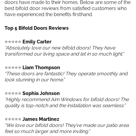
doors have made to their homes. Below are some of the
best bifold door reviews from satisfied customers who
have experienced the benefits firsthand.
Top 5 Bifold Doors Reviews
⭐️⭐️⭐️⭐️⭐️
Emily Carter
“Absolutely love our new bifold doors! They have
transformed our living space and let in so much light.”
⭐️⭐️⭐️⭐️⭐️
Liam Thompson
“These doors are fantastic! They operate smoothly and
look stunning in our home.”
⭐️⭐️⭐️⭐️⭐️
Sophia Johnson
“Highly recommend Aim Windows for bifold doors! The
quality is top-notch and the installation was seamless.”
⭐️⭐️⭐️⭐️⭐️
James Martinez
“We love our bifold doors! They’ve made our patio area
feel so much larger and more inviting.”