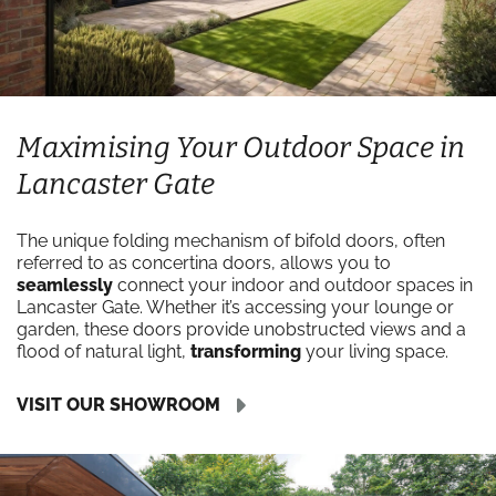
Maximising Your Outdoor Space in
Lancaster Gate
The unique folding mechanism of bifold doors, often
referred to as concertina doors, allows you to
seamlessly
connect your indoor and outdoor spaces in
Lancaster Gate. Whether it’s accessing your lounge or
garden, these doors provide unobstructed views and a
flood of natural light,
transforming
your living space.
VISIT OUR SHOWROOM