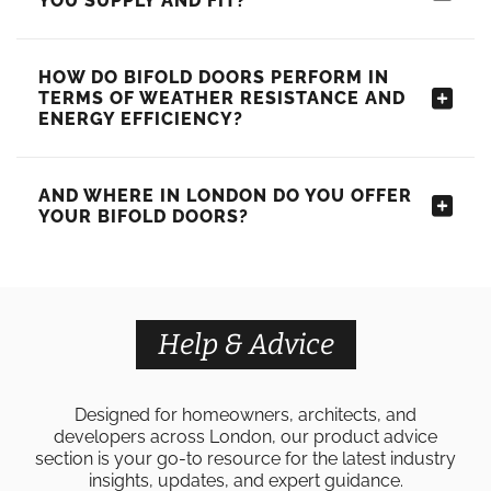
YOU SUPPLY AND FIT?
HOW DO BIFOLD DOORS PERFORM IN
TERMS OF WEATHER RESISTANCE AND
ENERGY EFFICIENCY?
AND WHERE IN LONDON DO YOU OFFER
YOUR BIFOLD DOORS?
Help & Advice
Designed for homeowners, architects, and
developers across London, our product advice
section is your go-to resource for the latest industry
insights, updates, and expert guidance.