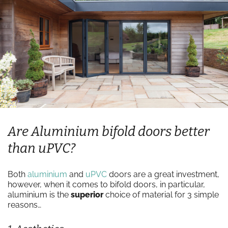
Are Aluminium bifold doors better
than uPVC?
Both
aluminium
and
uPVC
doors are a great investment,
however, when it comes to bifold doors, in particular,
aluminium is the
superior
choice of material for 3 simple
reasons…