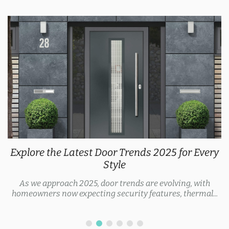
Explore the Latest Door Trends 2025 for Every
Style
As we approach 2025, door trends are evolving, with
homeowners now expecting security features, thermal...