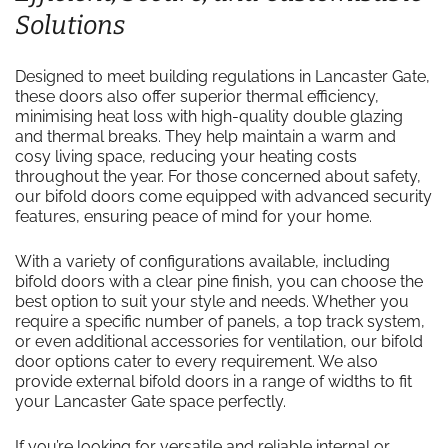
Solutions
Designed to meet building regulations in Lancaster Gate,
these doors also offer superior thermal efficiency,
minimising heat loss with high-quality double glazing
and thermal breaks. They help maintain a warm and
cosy living space, reducing your heating costs
throughout the year. For those concerned about safety,
our bifold doors come equipped with advanced security
features, ensuring peace of mind for your home.
With a variety of configurations available, including
bifold doors with a clear pine finish, you can choose the
best option to suit your style and needs. Whether you
require a specific number of panels, a top track system,
or even additional accessories for ventilation, our bifold
door options cater to every requirement. We also
provide external bifold doors in a range of widths to fit
your Lancaster Gate space perfectly.
If you’re looking for versatile and reliable internal or