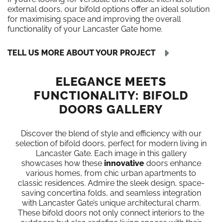
external doors, our bifold options offer an ideal solution
for maximising space and improving the overall
functionality of your Lancaster Gate home.
TELL US MORE ABOUT YOUR PROJECT
ELEGANCE MEETS
FUNCTIONALITY: BIFOLD
DOORS GALLERY
Discover the blend of style and efficiency with our
selection of bifold doors, perfect for modern living in
Lancaster Gate. Each image in this gallery
showcases how these
innovative
doors enhance
various homes, from chic urban apartments to
classic residences. Admire the sleek design, space-
saving concertina folds, and seamless integration
with Lancaster Gate’s unique architectural charm.
These bifold doors not only connect interiors to the