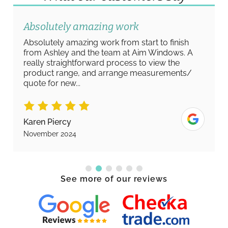
Absolutely amazing work
Absolutely amazing work from start to finish
from Ashley and the team at Aim Windows. A
really straightforward process to view the
product range, and arrange measurements/
quote for new...
Karen Piercy
November 2024
See more of our reviews