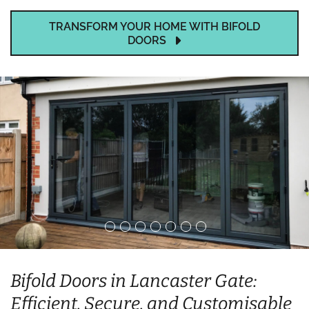
TRANSFORM YOUR HOME WITH BIFOLD
DOORS
Bifold Doors in Lancaster Gate:
Efficient, Secure, and Customisable