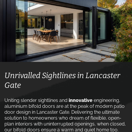
Unrivalled Sightlines in Lancaster
Gate
Uniting slender sightlines and
innovative
engineering,
aluminium bifold doors are at the peak of modern patio
door design in Lancaster Gate. Delivering the ultimate
solution to homeowners who dream of flexible, open-
plan interiors with uninterrupted openings, when closed,
our bifold doors ensure a warm and quiet home too.