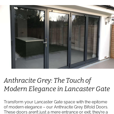
Anthracite Grey: The Touch of
Modern Elegance in Lancaster Gate
Transform your Lancaster Gate space with the epitome
of modern elegance – our Anthracite Grey Bifold Doors.
These doors aren’t just a mere entrance or exit; they’re a