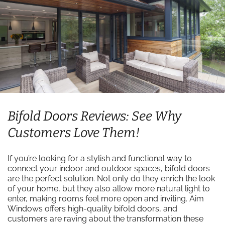
Bifold Doors Reviews: See Why
Customers Love Them!
If you’re looking for a stylish and functional way to
connect your indoor and outdoor spaces, bifold doors
are the perfect solution. Not only do they enrich the look
of your home, but they also allow more natural light to
enter, making rooms feel more open and inviting. Aim
Windows offers high-quality bifold doors, and
customers are raving about the transformation these