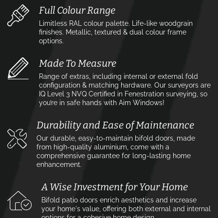
Full Colour Range
Limitless RAL colour palette. Life-like woodgrain
finishes. Metallic, textured & dual colour frame
options.
Made To Measure
Range of extras, including internal or external fold
configuration & matching hardware. Our surveyors are
IQ Level 3 NVQ Certified in Fenestration surveying, so
you’re in safe hands with Aim Windows!
Durability and Ease of Maintenance
Our durable, easy-to-maintain bifold doors, made
from high-quality aluminium, come with a
comprehensive guarantee for long-lasting home
enhancement.
A Wise Investment for Your Home
Bifold patio doors enrich aesthetics and increase
your home's value, offering both external and internal
options for a cohesive home design.