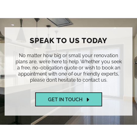
SPEAK TO US TODAY
No matter how big or small your renovation
plans are, we’re here to help. Whether you seek
a free, no-obligation quote or wish to book an
appointment with one of our friendly experts,
please don’t hesitate to contact us.
GET IN TOUCH