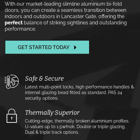
With our market-leading slimline aluminium bi-fold
doors, you can create a seamless transition between
indoors and outdoors in Lancaster Gate, offering the
perfect
balance of striking sightlines and outstanding
performance.
GET STARTED TODAY
Safe & Secure
Latest multi-point locks, high performance handles &
internal glazing bead fitted as standard. PAS 24
security options.
Thermally Superior
Cutting-edge, thermally broken aluminium profiles.
U-values up to 1.5w⁄m2k. Double or triple glazing.
Dual & triple track options.