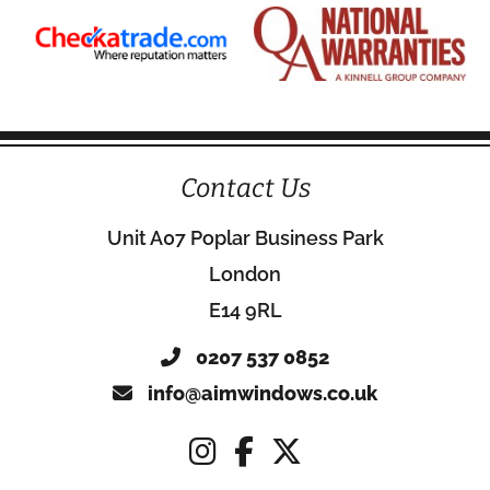
Contact Us
Unit A07 Poplar Business Park
London
E14 9RL
0207 537 0852
info@aimwindows.co.uk