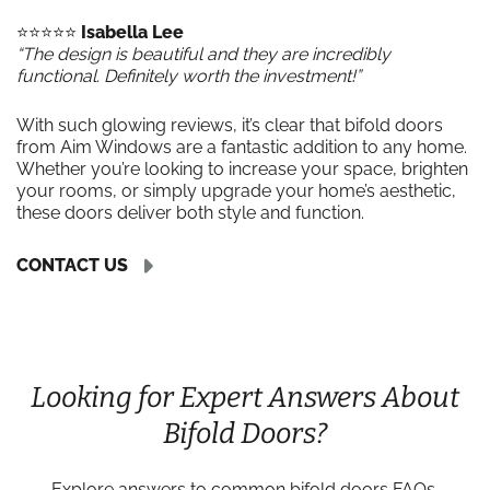
⭐️⭐️⭐️⭐️⭐️
Isabella Lee
“The design is beautiful and they are incredibly
functional. Definitely worth the investment!”
With such glowing reviews, it’s clear that bifold doors
from Aim Windows are a fantastic addition to any home.
Whether you’re looking to increase your space, brighten
your rooms, or simply upgrade your home’s aesthetic,
these doors deliver both style and function.
CONTACT US
Looking for Expert Answers About
Bifold Doors?
Explore answers to common bifold doors FAQs,