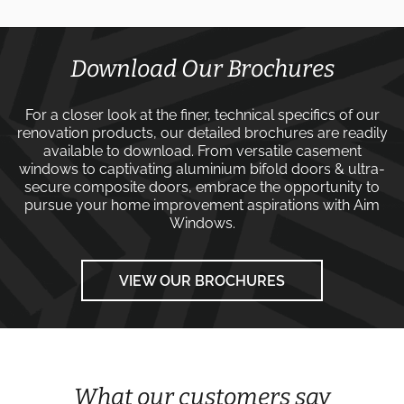
Download Our Brochures
For a closer look at the finer, technical specifics of our
renovation products, our detailed brochures are readily
available to download. From versatile
casement
windows
to captivating
aluminium bifold doors
&
ultra-
secure composite doors
, embrace the opportunity to
pursue your home improvement aspirations with
Aim
Windows
.
VIEW OUR BROCHURES
What our customers say