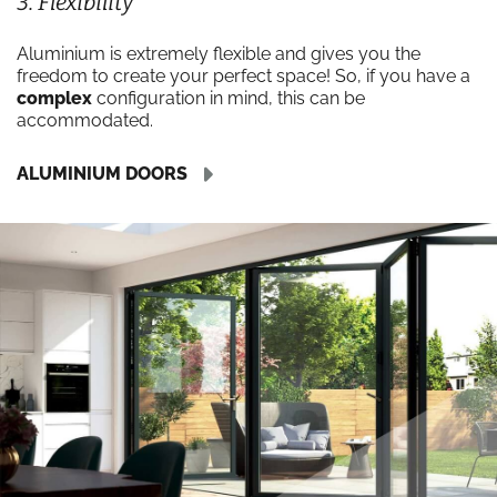
3. Flexibility
Aluminium is extremely flexible and gives you the
freedom to create your perfect space! So, if you have a
complex
configuration in mind, this can be
accommodated.
ALUMINIUM DOORS