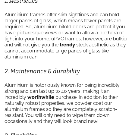
1. Aesthetics
Aluminium frames offer slim sightlines and can hold
larger panes of glass, which means fewer panels are
required. So, aluminium bifold doors are perfect if you
have picturesque views or want to allow a plethora of
light into your home. uPVC frames, however, are bulkier
and will not give you the
trendy
sleek aesthetic as they
cannot accommodate large panes of glass like
aluminium can.
2. Maintenance & durability
Aluminium is notoriously known for being incredibly
strong and can last up to 40 years, making it an
incredibly
worthwhile
purchase. In addition to their
naturally robust properties, we powder coat our
aluminium frames so they are completely scratch-
resistant. You will only need to wipe them down
occasionally and they will look brand new!