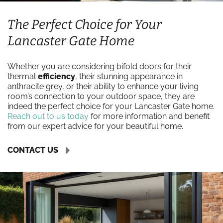
The Perfect Choice for Your
Lancaster Gate Home
Whether you are considering bifold doors for their
thermal
efficiency
, their stunning appearance in
anthracite grey, or their ability to enhance your living
room’s connection to your outdoor space, they are
indeed the perfect choice for your Lancaster Gate home.
Reach out to us today
for more information and benefit
from our expert advice for your beautiful home.
CONTACT US