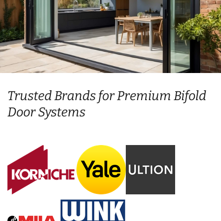
Trusted Brands for Premium Bifold
Door Systems