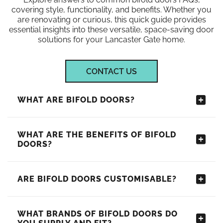
covering style, functionality, and benefits. Whether you
are renovating or curious, this quick guide provides
essential insights into these versatile, space-saving door
solutions for your Lancaster Gate home.
CONTACT US
WHAT ARE BIFOLD DOORS?
WHAT ARE THE BENEFITS OF BIFOLD
DOORS?
ARE BIFOLD DOORS CUSTOMISABLE?
WHAT BRANDS OF BIFOLD DOORS DO