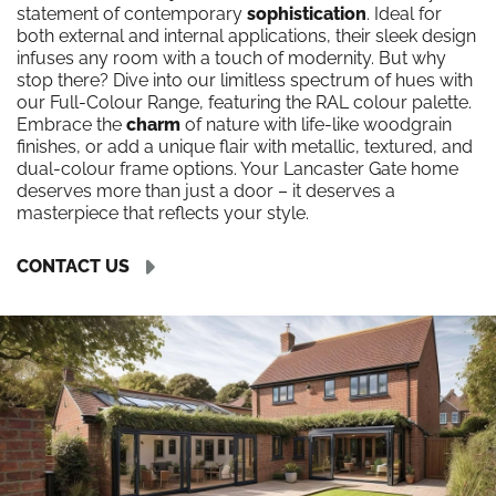
statement of contemporary
sophistication
. Ideal for
both external and internal applications, their sleek design
infuses any room with a touch of modernity. But why
stop there? Dive into our limitless spectrum of hues with
our Full-Colour Range, featuring the RAL colour palette.
Embrace the
charm
of nature with life-like woodgrain
finishes, or add a unique flair with metallic, textured, and
dual-colour frame options. Your Lancaster Gate home
deserves more than just a door – it deserves a
masterpiece that reflects your style.
CONTACT US