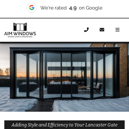
10/10
We're rated
on Checkatrade
Home
Doors
Styles
Bifold Doors
Bifold Doors
Lancaster Gate
Adding Style and Efficiency to Your Lancaster Gate