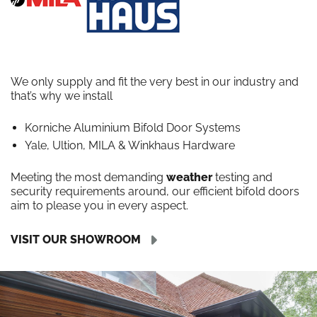
We only supply and fit the very best in our industry and
that’s why we install
Korniche Aluminium Bifold Door Systems
Yale, Ultion, MILA & Winkhaus Hardware
Meeting the most demanding
weather
testing and
security requirements around, our efficient bifold doors
aim to please you in every aspect.
VISIT OUR SHOWROOM