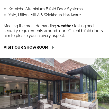
Korniche Aluminium Bifold Door Systems
Yale, Ultion, MILA & Winkhaus Hardware
Meeting the most demanding
weather
testing and
security requirements around, our efficient bifold doors
aim to please you in every aspect.
VISIT OUR SHOWROOM