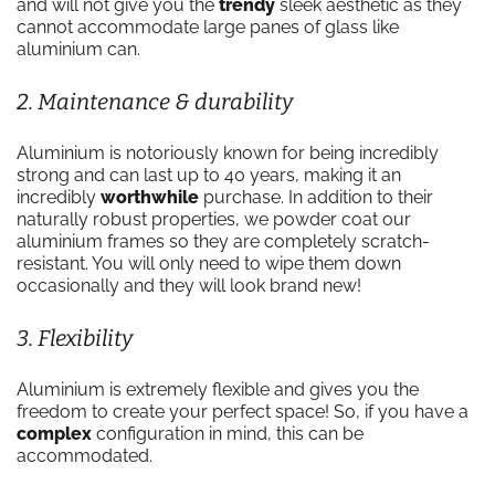
and will not give you the
trendy
sleek aesthetic as they
cannot accommodate large panes of glass like
aluminium can.
2. Maintenance & durability
Aluminium is notoriously known for being incredibly
strong and can last up to 40 years, making it an
incredibly
worthwhile
purchase. In addition to their
naturally robust properties, we powder coat our
aluminium frames so they are completely scratch-
resistant. You will only need to wipe them down
occasionally and they will look brand new!
3. Flexibility
Aluminium is extremely flexible and gives you the
freedom to create your perfect space! So, if you have a
complex
configuration in mind, this can be
accommodated.