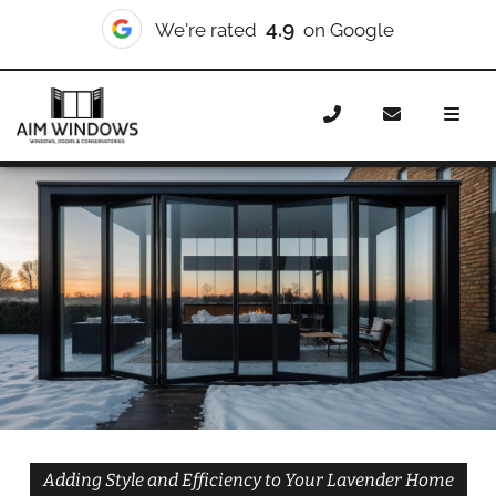
10/10
We're rated
on Checkatrade
Home
Doors
Styles
Bifold Doors
Bifold Doors
Lavender
Adding Style and Efficiency to Your Lavender Home