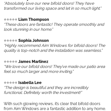
“Absolutely love our new bifold doors! They have
transformed our living space and let in so much light.”
⭐️⭐️⭐️⭐️⭐️
Liam Thompson
“These doors are fantastic! They operate smoothly and
look stunning in our home.”
⭐️⭐️⭐️⭐️⭐️
Sophia Johnson
“Highly recommend Aim Windows for bifold doors! The
quality is top-notch and the installation was seamless.”
⭐️⭐️⭐️⭐️⭐️
James Martinez
“We love our bifold doors! They’ve made our patio area
feel so much larger and more inviting.”
⭐️⭐️⭐️⭐️⭐️
Isabella Lee
“The design is beautiful and they are incredibly
functional. Definitely worth the investment!”
With such glowing reviews, it’s clear that bifold doors
from Aim Windows are a fantastic addition to any home.