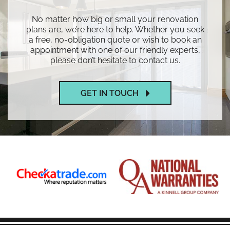
No matter how big or small your renovation
plans are, we’re here to help. Whether you seek
a free, no-obligation quote or wish to book an
appointment with one of our friendly experts,
please don’t hesitate to contact us.
GET IN TOUCH