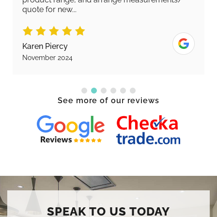
quote for new...
Karen Piercy
November 2024
See more of our reviews
SPEAK TO US TODAY