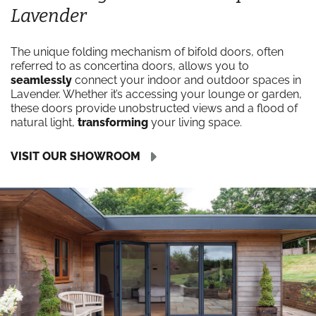
Lavender
The unique folding mechanism of bifold doors, often
referred to as concertina doors, allows you to
seamlessly
connect your indoor and outdoor spaces in
Lavender. Whether it’s accessing your lounge or garden,
these doors provide unobstructed views and a flood of
natural light,
transforming
your living space.
VISIT OUR SHOWROOM