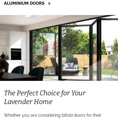
ALUMINIUM DOORS
The Perfect Choice for Your
Lavender Home
Whether you are considering bifold doors for their