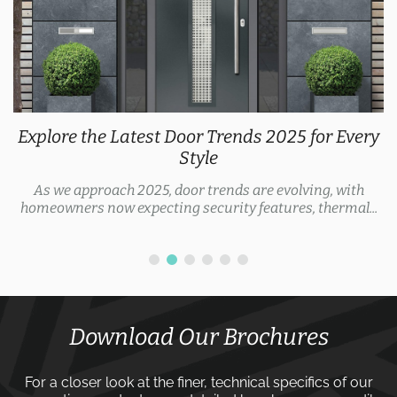
Explore the Latest Door Trends 2025 for Every
Style
As we approach 2025, door trends are evolving, with
homeowners now expecting security features, thermal...
Download Our Brochures
For a closer look at the finer, technical specifics of our