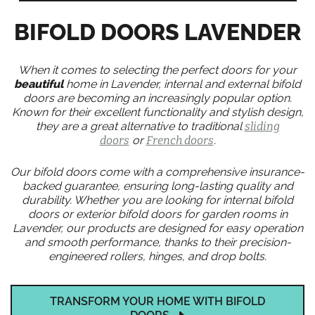
BIFOLD DOORS LAVENDER
When it comes to selecting the perfect doors for your
beautiful
home in Lavender, internal and external bifold
doors are becoming an increasingly popular option.
Known for their excellent functionality and stylish design,
they are a great alternative to traditional
sliding
doors
or
French doors
.
Our bifold doors come with a comprehensive insurance-
backed guarantee, ensuring long-lasting quality and
durability. Whether you are looking for internal bifold
doors or exterior bifold doors for garden rooms in
Lavender, our products are designed for easy operation
and smooth performance, thanks to their precision-
engineered rollers, hinges, and drop bolts.
TRANSFORM YOUR HOME WITH BIFOLD