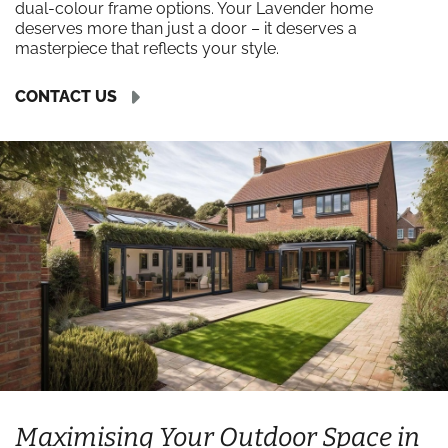
dual-colour frame options. Your Lavender home
deserves more than just a door – it deserves a
masterpiece that reflects your style.
CONTACT US
Maximising Your Outdoor Space in