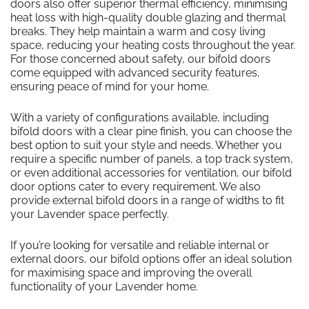
doors also offer superior thermal efficiency, minimising
heat loss with high-quality double glazing and thermal
breaks. They help maintain a warm and cosy living
space, reducing your heating costs throughout the year.
For those concerned about safety, our bifold doors
come equipped with advanced security features,
ensuring peace of mind for your home.
With a variety of configurations available, including
bifold doors with a clear pine finish, you can choose the
best option to suit your style and needs. Whether you
require a specific number of panels, a top track system,
or even additional accessories for ventilation, our bifold
door options cater to every requirement. We also
provide external bifold doors in a range of widths to fit
your Lavender space perfectly.
If you’re looking for versatile and reliable internal or
external doors, our bifold options offer an ideal solution
for maximising space and improving the overall
functionality of your Lavender home.