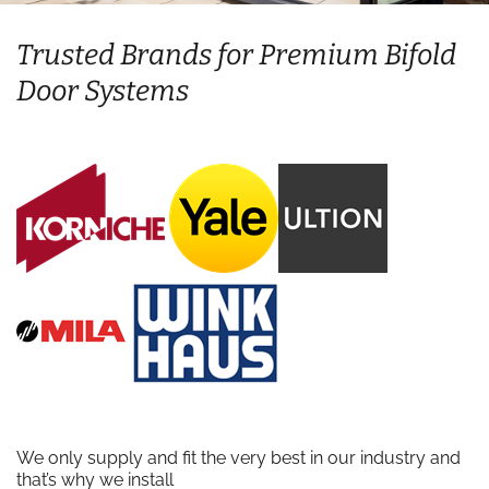
Trusted Brands for Premium Bifold
Door Systems
We only supply and fit the very best in our industry and
that’s why we install