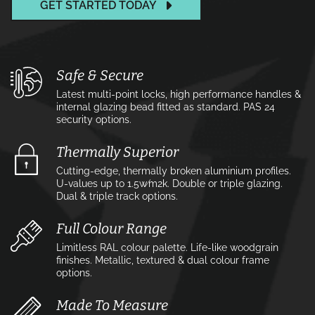
GET STARTED TODAY
Safe & Secure
Latest multi-point locks, high performance handles &
internal glazing bead fitted as standard. PAS 24
security options.
Thermally Superior
Cutting-edge, thermally broken aluminium profiles.
U-values up to 1.5w⁄m2k. Double or triple glazing.
Dual & triple track options.
Full Colour Range
Limitless RAL colour palette. Life-like woodgrain
finishes. Metallic, textured & dual colour frame
options.
Made To Measure