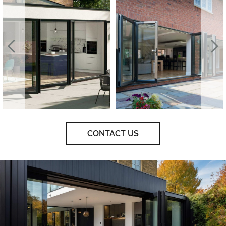
CONTACT US