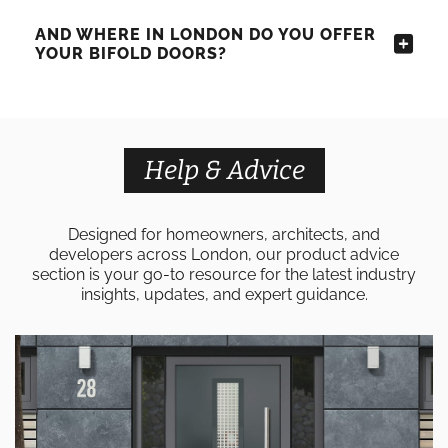
AND WHERE IN LONDON DO YOU OFFER
YOUR BIFOLD DOORS?
Help & Advice
Designed for homeowners, architects, and
developers across London, our product advice
section is your go-to resource for the latest industry
insights, updates, and expert guidance.