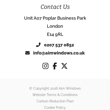
Contact Us
Unit A07 Poplar Business Park
London
E14 9RL
0207 537 0852
info@aimwindows.co.uk
© Copyright 2026 Aim Windows
Website Terms & Conditions
Carbon Reduction Plan
Cookie Policy