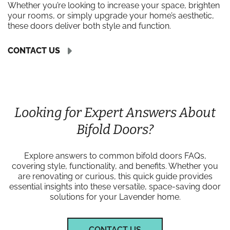
Whether you’re looking to increase your space, brighten
your rooms, or simply upgrade your home’s aesthetic,
these doors deliver both style and function.
CONTACT US
Looking for Expert Answers About
Bifold Doors?
Explore answers to common bifold doors FAQs,
covering style, functionality, and benefits. Whether you
are renovating or curious, this quick guide provides
essential insights into these versatile, space-saving door
solutions for your Lavender home.
CONTACT US