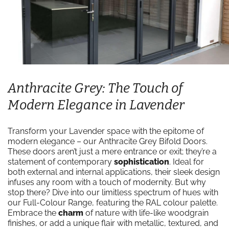
Anthracite Grey: The Touch of
Modern Elegance in Lavender
Transform your Lavender space with the epitome of
modern elegance – our Anthracite Grey Bifold Doors.
These doors aren’t just a mere entrance or exit; they’re a
statement of contemporary
sophistication
. Ideal for
both external and internal applications, their sleek design
infuses any room with a touch of modernity. But why
stop there? Dive into our limitless spectrum of hues with
our Full-Colour Range, featuring the RAL colour palette.
Embrace the
charm
of nature with life-like woodgrain
finishes, or add a unique flair with metallic, textured, and