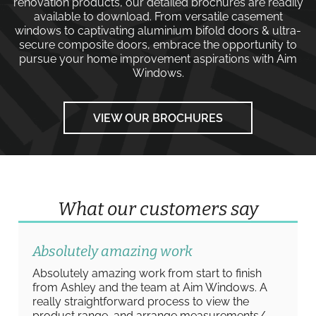
renovation products, our detailed brochures are readily
available to download. From versatile
casement
windows
to captivating
aluminium bifold doors
&
ultra-
secure composite doors
, embrace the opportunity to
pursue your home improvement aspirations with
Aim
Windows
.
VIEW OUR BROCHURES
What our customers say
Absolutely amazing work
Absolutely amazing work from start to finish
from Ashley and the team at Aim Windows. A
really straightforward process to view the
product range, and arrange measurements/