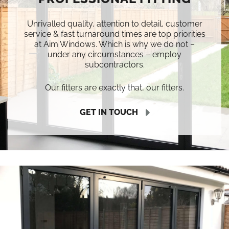
Unrivalled quality, attention to detail, customer
service & fast turnaround times are top priorities
at Aim Windows. Which is why we do not –
under any circumstances – employ
subcontractors.
Our fitters are exactly that, our fitters.
GET IN TOUCH