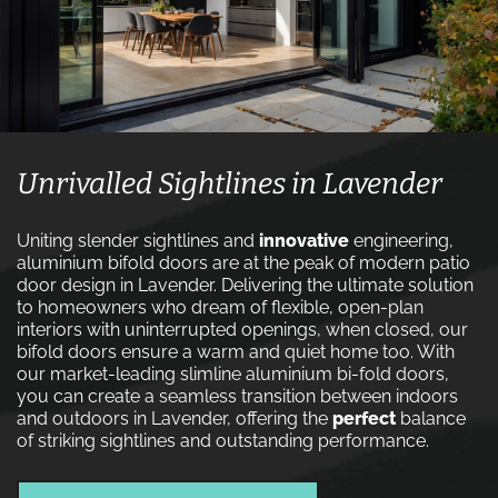
Unrivalled Sightlines in Lavender
Uniting slender sightlines and
innovative
engineering,
aluminium bifold doors are at the peak of modern patio
door design in Lavender. Delivering the ultimate solution
to homeowners who dream of flexible, open-plan
interiors with uninterrupted openings, when closed, our
bifold doors ensure a warm and quiet home too. With
our market-leading slimline aluminium bi-fold doors,
you can create a seamless transition between indoors
and outdoors in Lavender, offering the
perfect
balance
of striking sightlines and outstanding performance.