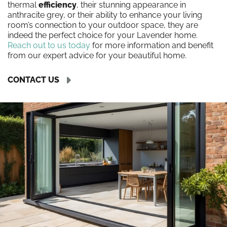
thermal
efficiency
, their stunning appearance in
anthracite grey, or their ability to enhance your living
room’s connection to your outdoor space, they are
indeed the perfect choice for your Lavender home.
Reach out to us today
for more information and benefit
from our expert advice for your beautiful home.
CONTACT US