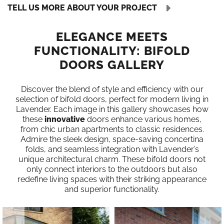
TELL US MORE ABOUT YOUR PROJECT
ELEGANCE MEETS
FUNCTIONALITY: BIFOLD
DOORS GALLERY
Discover the blend of style and efficiency with our
selection of bifold doors, perfect for modern living in
Lavender. Each image in this gallery showcases how
these
innovative
doors enhance various homes,
from chic urban apartments to classic residences.
Admire the sleek design, space-saving concertina
folds, and seamless integration with Lavender’s
unique architectural charm. These bifold doors not
only connect interiors to the outdoors but also
redefine living spaces with their striking appearance
and superior functionality.