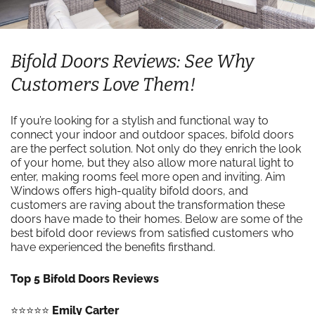
Bifold Doors Reviews: See Why
Customers Love Them!
If you’re looking for a stylish and functional way to
connect your indoor and outdoor spaces, bifold doors
are the perfect solution. Not only do they enrich the look
of your home, but they also allow more natural light to
enter, making rooms feel more open and inviting. Aim
Windows offers high-quality bifold doors, and
customers are raving about the transformation these
doors have made to their homes. Below are some of the
best bifold door reviews from satisfied customers who
have experienced the benefits firsthand.
Top 5 Bifold Doors Reviews
⭐️⭐️⭐️⭐️⭐️
Emily Carter