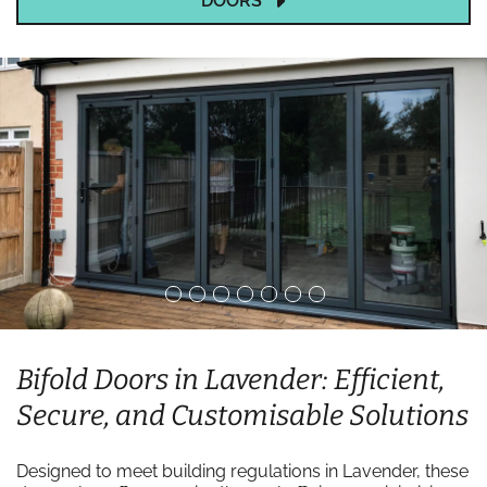
DOORS
Bifold Doors in Lavender: Efficient,
Secure, and Customisable Solutions
Designed to meet building regulations in Lavender, these