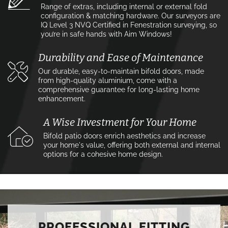
Range of extras, including internal or external fold
configuration & matching hardware. Our surveyors are
IQ Level 3 NVQ Certified in Fenestration surveying, so
you’re in safe hands with Aim Windows!
Durability and Ease of Maintenance
Our durable, easy-to-maintain bifold doors, made
from high-quality aluminium, come with a
comprehensive guarantee for long-lasting home
enhancement.
A Wise Investment for Your Home
Bifold patio doors enrich aesthetics and increase
your home's value, offering both external and internal
options for a cohesive home design.
PROFESSIONAL FITTING