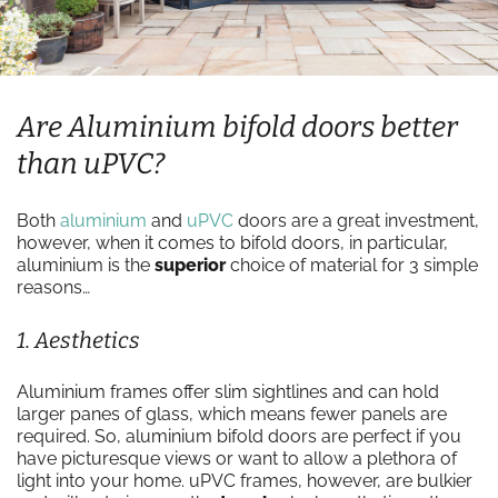
Are Aluminium bifold doors better
than uPVC?
Both
aluminium
and
uPVC
doors are a great investment,
however, when it comes to bifold doors, in particular,
aluminium is the
superior
choice of material for 3 simple
reasons…
1. Aesthetics
Aluminium frames offer slim sightlines and can hold
larger panes of glass, which means fewer panels are
required. So, aluminium bifold doors are perfect if you
have picturesque views or want to allow a plethora of
light into your home. uPVC frames, however, are bulkier