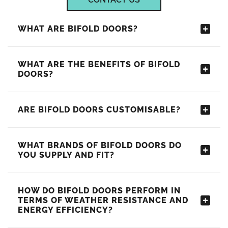
WHAT ARE BIFOLD DOORS?
WHAT ARE THE BENEFITS OF BIFOLD
DOORS?
ARE BIFOLD DOORS CUSTOMISABLE?
WHAT BRANDS OF BIFOLD DOORS DO
YOU SUPPLY AND FIT?
HOW DO BIFOLD DOORS PERFORM IN
TERMS OF WEATHER RESISTANCE AND
ENERGY EFFICIENCY?