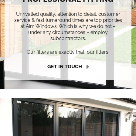
Unrivalled quality, attention to detail, customer
service & fast turnaround times are top priorities
at Aim Windows. Which is why we do not –
under any circumstances – employ
subcontractors.
Our fitters are exactly that, our fitters.
GET IN TOUCH