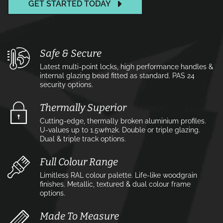
GET STARTED TODAY
Safe & Secure
Latest multi-point locks, high performance handles &
internal glazing bead fitted as standard. PAS 24
security options.
Thermally Superior
Cutting-edge, thermally broken aluminium profiles.
U-values up to 1.5w⁄m2k. Double or triple glazing.
Dual & triple track options.
Full Colour Range
Limitless RAL colour palette. Life-like woodgrain
finishes. Metallic, textured & dual colour frame
options.
Made To Measure