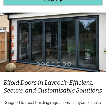
DOORS
Bifold Doors in Laycock: Efficient,
Secure, and Customisable Solutions
Designed to meet building regulations in Laycock, these