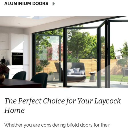
ALUMINIUM DOORS
The Perfect Choice for Your Laycock
Home
Whether you are considering bifold doors for their