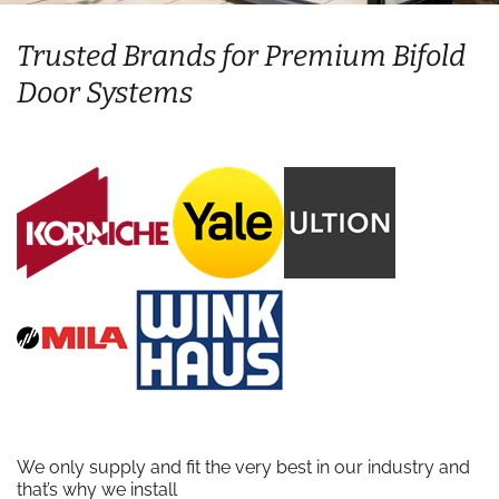
Trusted Brands for Premium Bifold
Door Systems
We only supply and fit the very best in our industry and
that’s why we install