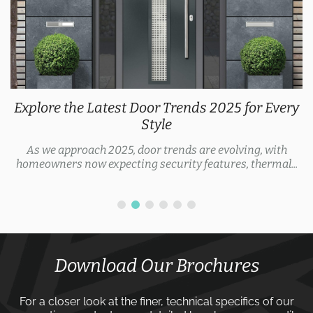
Explore the Latest Door Trends 2025 for Every
Style
As we approach 2025, door trends are evolving, with
homeowners now expecting security features, thermal...
Download Our Brochures
For a closer look at the finer, technical specifics of our