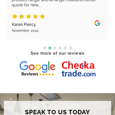
quote for new...
Karen Piercy
November 2024
See more of our reviews
SPEAK TO US TODAY