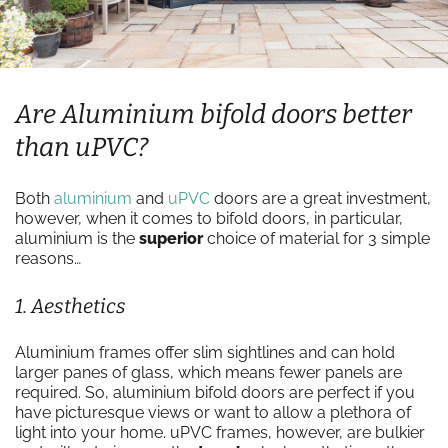
Are Aluminium bifold doors better
than uPVC?
Both
aluminium
and
uPVC
doors are a great investment,
however, when it comes to bifold doors, in particular,
aluminium is the
superior
choice of material for 3 simple
reasons…
1. Aesthetics
Aluminium frames offer slim sightlines and can hold
larger panes of glass, which means fewer panels are
required. So, aluminium bifold doors are perfect if you
have picturesque views or want to allow a plethora of
light into your home. uPVC frames, however, are bulkier