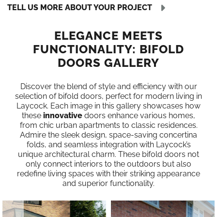
TELL US MORE ABOUT YOUR PROJECT
ELEGANCE MEETS
FUNCTIONALITY: BIFOLD
DOORS GALLERY
Discover the blend of style and efficiency with our
selection of bifold doors, perfect for modern living in
Laycock. Each image in this gallery showcases how
these
innovative
doors enhance various homes,
from chic urban apartments to classic residences.
Admire the sleek design, space-saving concertina
folds, and seamless integration with Laycock’s
unique architectural charm. These bifold doors not
only connect interiors to the outdoors but also
redefine living spaces with their striking appearance
and superior functionality.