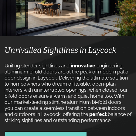
Unrivalled Sightlines in Laycock
Uniting slender sightlines and
innovative
engineering,
aluminium bifold doors are at the peak of modern patio
door design in Laycock. Delivering the ultimate solution
to homeowners who dream of flexible, open-plan
interiors with uninterrupted openings, when closed, our
bifold doors ensure a warm and quiet home too. With
our market-leading slimline aluminium bi-fold doors,
you can create a seamless transition between indoors
and outdoors in Laycock, offering the
perfect
balance of
striking sightlines and outstanding performance.