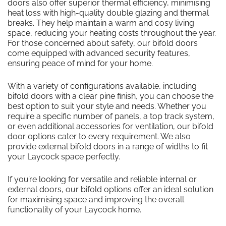
doors also offer superior thermal efficiency, minimising
heat loss with high-quality double glazing and thermal
breaks. They help maintain a warm and cosy living
space, reducing your heating costs throughout the year.
For those concerned about safety, our bifold doors
come equipped with advanced security features,
ensuring peace of mind for your home.
With a variety of configurations available, including
bifold doors with a clear pine finish, you can choose the
best option to suit your style and needs. Whether you
require a specific number of panels, a top track system,
or even additional accessories for ventilation, our bifold
door options cater to every requirement. We also
provide external bifold doors in a range of widths to fit
your Laycock space perfectly.
If you’re looking for versatile and reliable internal or
external doors, our bifold options offer an ideal solution
for maximising space and improving the overall
functionality of your Laycock home.