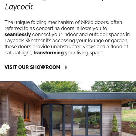
Laycock
The unique folding mechanism of bifold doors, often
referred to as concertina doors, allows you to
seamlessly
connect your indoor and outdoor spaces in
Laycock. Whether it’s accessing your lounge or garden,
these doors provide unobstructed views and a flood of
natural light,
transforming
your living space.
VISIT OUR SHOWROOM