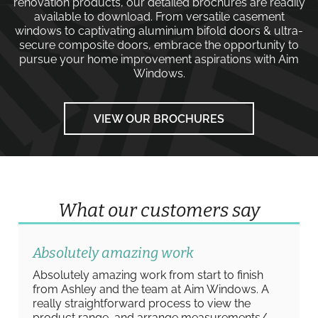
renovation products, our detailed brochures are readily
available to download. From versatile
casement
windows
to captivating
aluminium bifold doors
&
ultra-
secure composite doors
, embrace the opportunity to
pursue your home improvement aspirations with
Aim
Windows
.
VIEW OUR BROCHURES
What our customers say
Absolutely amazing work
Absolutely amazing work from start to finish
from Ashley and the team at Aim Windows. A
really straightforward process to view the
product range, and arrange measurements/