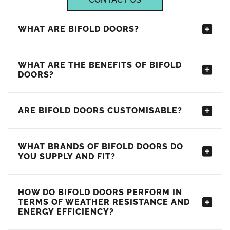
WHAT ARE BIFOLD DOORS?
WHAT ARE THE BENEFITS OF BIFOLD
DOORS?
ARE BIFOLD DOORS CUSTOMISABLE?
WHAT BRANDS OF BIFOLD DOORS DO
YOU SUPPLY AND FIT?
HOW DO BIFOLD DOORS PERFORM IN
TERMS OF WEATHER RESISTANCE AND
ENERGY EFFICIENCY?