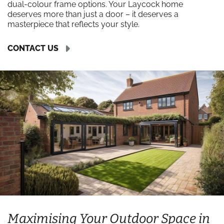
dual-colour frame options. Your Laycock home
deserves more than just a door – it deserves a
masterpiece that reflects your style.
CONTACT US
Maximising Your Outdoor Space in