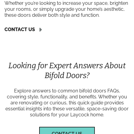
Whether you’re looking to increase your space, brighten
your rooms, or simply upgrade your home’s aesthetic,
these doors deliver both style and function.
CONTACT US
Looking for Expert Answers About
Bifold Doors?
Explore answers to common bifold doors FAQs,
covering style, functionality, and benefits. Whether you
are renovating or curious, this quick guide provides
essential insights into these versatile, space-saving door
solutions for your Laycock home.
CONTACT US