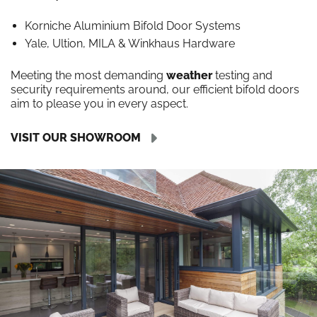
Korniche Aluminium Bifold Door Systems
Yale, Ultion, MILA & Winkhaus Hardware
Meeting the most demanding
weather
testing and
security requirements around, our efficient bifold doors
aim to please you in every aspect.
VISIT OUR SHOWROOM