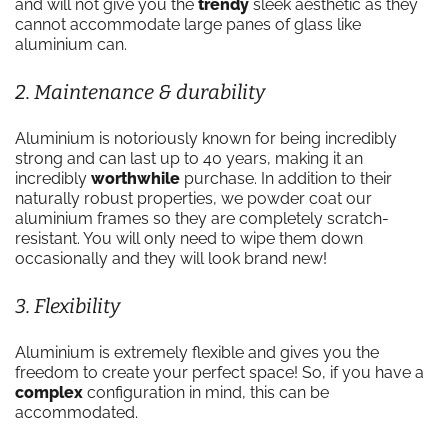
and will not give you the
trendy
sleek aesthetic as they
cannot accommodate large panes of glass like
aluminium can.
2. Maintenance & durability
Aluminium is notoriously known for being incredibly
strong and can last up to 40 years, making it an
incredibly
worthwhile
purchase. In addition to their
naturally robust properties, we powder coat our
aluminium frames so they are completely scratch-
resistant. You will only need to wipe them down
occasionally and they will look brand new!
3. Flexibility
Aluminium is extremely flexible and gives you the
freedom to create your perfect space! So, if you have a
complex
configuration in mind, this can be
accommodated.