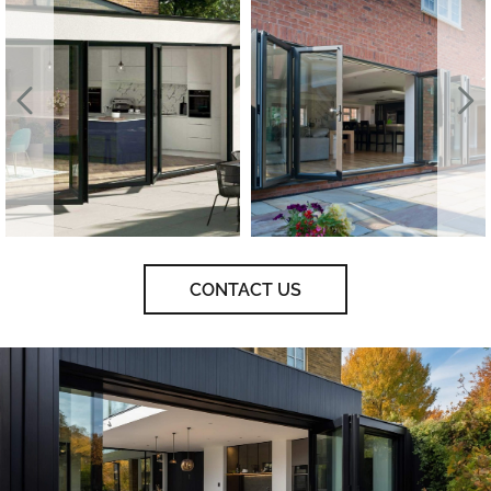
CONTACT US