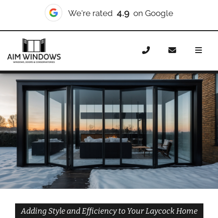
10/10
We're rated
on Checkatrade
Home
Doors
Styles
Bifold Doors
Bifold Doors
Laycock
Adding Style and Efficiency to Your Laycock Home