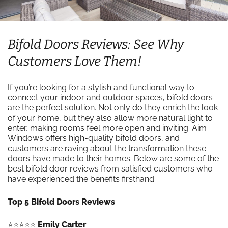
Bifold Doors Reviews: See Why
Customers Love Them!
If you’re looking for a stylish and functional way to
connect your indoor and outdoor spaces, bifold doors
are the perfect solution. Not only do they enrich the look
of your home, but they also allow more natural light to
enter, making rooms feel more open and inviting. Aim
Windows offers high-quality bifold doors, and
customers are raving about the transformation these
doors have made to their homes. Below are some of the
best bifold door reviews from satisfied customers who
have experienced the benefits firsthand.
Top 5 Bifold Doors Reviews
⭐️⭐️⭐️⭐️⭐️
Emily Carter