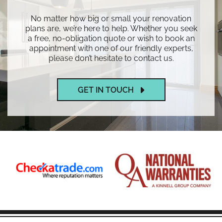
No matter how big or small your renovation
plans are, we’re here to help. Whether you seek
a free, no-obligation quote or wish to book an
appointment with one of our friendly experts,
please don’t hesitate to contact us.
GET IN TOUCH