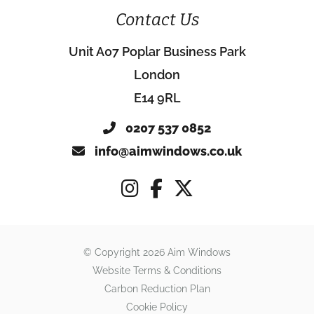
Contact Us
Unit A07 Poplar Business Park
London
E14 9RL
0207 537 0852
info@aimwindows.co.uk
© Copyright 2026 Aim Windows
Website Terms & Conditions
Carbon Reduction Plan
Cookie Policy