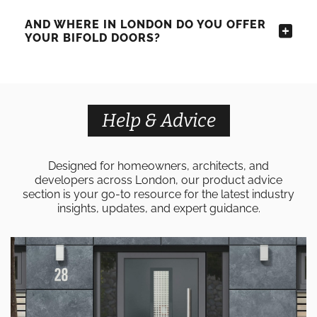
AND WHERE IN LONDON DO YOU OFFER
YOUR BIFOLD DOORS?
Help & Advice
Designed for homeowners, architects, and
developers across London, our product advice
section is your go-to resource for the latest industry
insights, updates, and expert guidance.