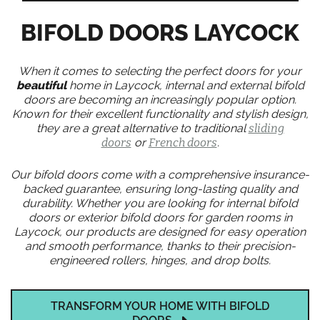
BIFOLD DOORS LAYCOCK
When it comes to selecting the perfect doors for your
beautiful
home in Laycock, internal and external bifold
doors are becoming an increasingly popular option.
Known for their excellent functionality and stylish design,
they are a great alternative to traditional
sliding
doors
or
French doors
.
Our bifold doors come with a comprehensive insurance-
backed guarantee, ensuring long-lasting quality and
durability. Whether you are looking for internal bifold
doors or exterior bifold doors for garden rooms in
Laycock, our products are designed for easy operation
and smooth performance, thanks to their precision-
engineered rollers, hinges, and drop bolts.
TRANSFORM YOUR HOME WITH BIFOLD