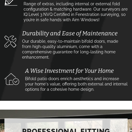
Range of extras, including internal or external fold
configuration & matching hardware. Our surveyors are
IQ Level 3 NVQ Certified in Fenestration surveying, so
you’re in safe hands with Aim Windows!
Durability and Ease of Maintenance
Our durable, easy-to-maintain bifold doors, made
from high-quality aluminium, come with a
comprehensive guarantee for long-lasting home
enhancement.
A Wise Investment for Your Home
Bifold patio doors enrich aesthetics and increase
your home's value, offering both external and internal
options for a cohesive home design.
PROFESSIONAL FITTING