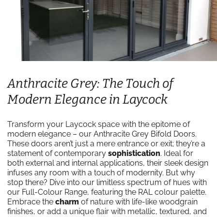
Anthracite Grey: The Touch of
Modern Elegance in Laycock
Transform your Laycock space with the epitome of
modern elegance – our Anthracite Grey Bifold Doors.
These doors aren’t just a mere entrance or exit; they’re a
statement of contemporary
sophistication
. Ideal for
both external and internal applications, their sleek design
infuses any room with a touch of modernity. But why
stop there? Dive into our limitless spectrum of hues with
our Full-Colour Range, featuring the RAL colour palette.
Embrace the
charm
of nature with life-like woodgrain
finishes, or add a unique flair with metallic, textured, and