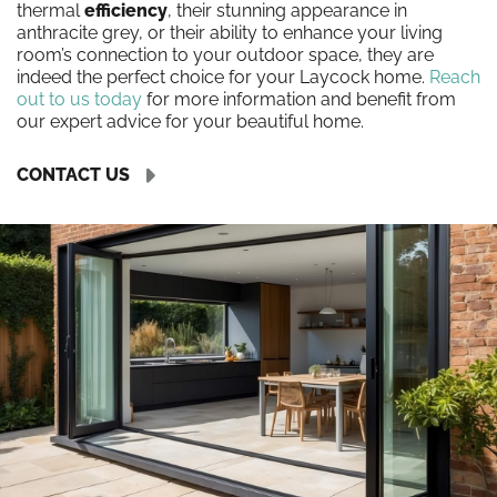
thermal
efficiency
, their stunning appearance in
anthracite grey, or their ability to enhance your living
room’s connection to your outdoor space, they are
indeed the perfect choice for your Laycock home.
Reach
out to us today
for more information and benefit from
our expert advice for your beautiful home.
CONTACT US