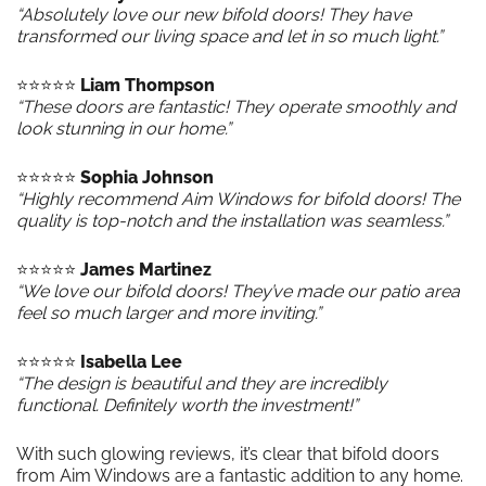
“Absolutely love our new bifold doors! They have
transformed our living space and let in so much light.”
⭐️⭐️⭐️⭐️⭐️
Liam Thompson
“These doors are fantastic! They operate smoothly and
look stunning in our home.”
⭐️⭐️⭐️⭐️⭐️
Sophia Johnson
“Highly recommend Aim Windows for bifold doors! The
quality is top-notch and the installation was seamless.”
⭐️⭐️⭐️⭐️⭐️
James Martinez
“We love our bifold doors! They’ve made our patio area
feel so much larger and more inviting.”
⭐️⭐️⭐️⭐️⭐️
Isabella Lee
“The design is beautiful and they are incredibly
functional. Definitely worth the investment!”
With such glowing reviews, it’s clear that bifold doors
from Aim Windows are a fantastic addition to any home.