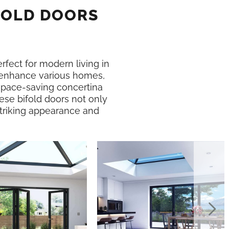
FOLD DOORS
erfect for modern living in
enhance various homes,
 space-saving concertina
ese bifold doors not only
 striking appearance and