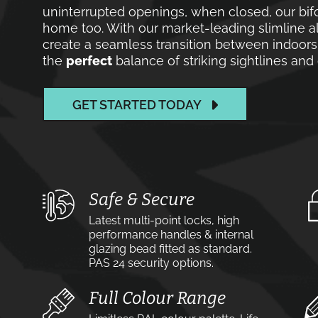
uninterrupted openings, when closed, our bif
home too. With our market-leading slimline a
create a seamless transition between indoors 
the
perfect
balance of striking sightlines an
GET STARTED TODAY
Safe & Secure
Latest multi-point locks, high
performance handles & internal
glazing bead fitted as standard.
PAS 24 security options.
Full Colour Range