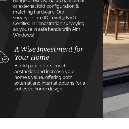
Range of extras, including internal
or external fold configuration &
matching hardware. Our
surveyors are IQ Level 3 NVQ
Certified in Fenestration surveying,
so you’re in safe hands with Aim
Windows!
A Wise Investment for
Your Home
Bifold patio doors enrich
aesthetics and increase your
home's value, offering both
external and internal options for a
cohesive home design.