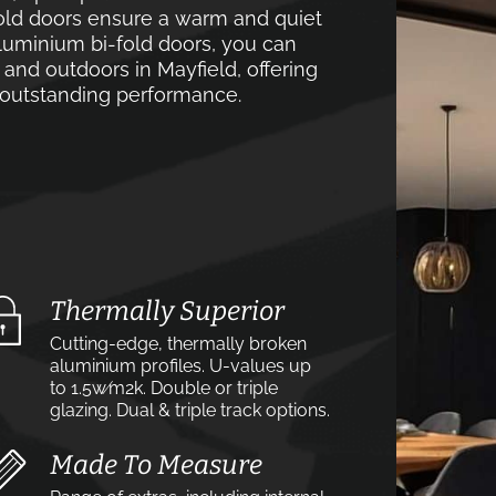
old doors ensure a warm and quiet
luminium bi-fold doors, you can
and outdoors in Mayfield, offering
d outstanding performance.
Thermally Superior
Cutting-edge, thermally broken
aluminium profiles. U-values up
to 1.5w⁄m2k. Double or triple
glazing. Dual & triple track options.
Made To Measure