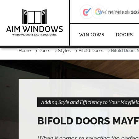
We're rate
WINDOWS
DOORS
Home
Doors
Styles
Bifold Doors
Bifold Doors 
Adding Style and Efficiency to Your Mayfie
BIFOLD DOORS MAYF
When it comes to selecting the perfec