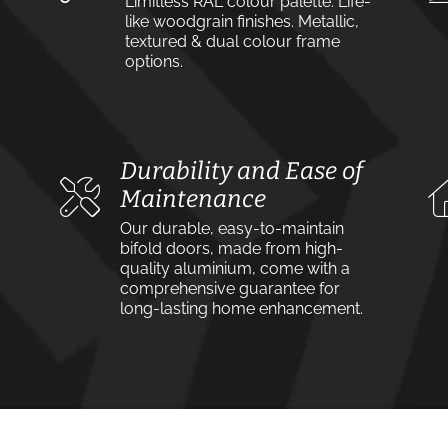
Limitless RAL colour palette. Life-
like woodgrain finishes. Metallic,
textured & dual colour frame
options.
Durability and Ease of
Maintenance
Our durable, easy-to-maintain
bifold doors, made from high-
quality aluminium, come with a
comprehensive guarantee for
long-lasting home enhancement.