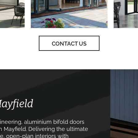
CONTACT US
Mayfield
neering, aluminium bifold doors
 Mayfield. Delivering the ultimate
, open-plan interiors with