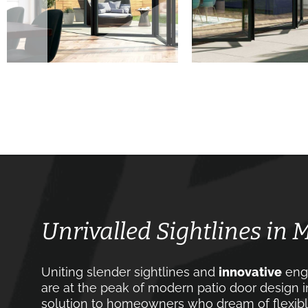
Unrivalled Sightlines in 
Uniting slender sightlines and
innovative
engi
are at the peak of modern patio door design in
solution to homeowners who dream of flexible