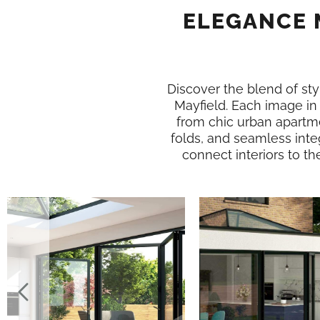
ELEGANCE 
Discover the blend of styl
Mayfield. Each image i
from chic urban apartme
folds, and seamless inte
connect interiors to th