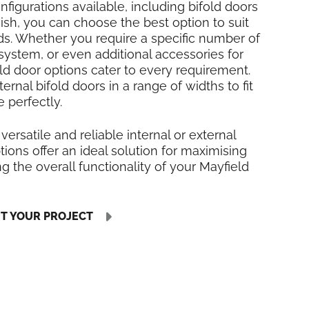
nfigurations available, including bifold doors
inish, you can choose the best option to suit
ds. Whether you require a specific number of
 system, or even additional accessories for
fold door options cater to every requirement.
rnal bifold doors in a range of widths to fit
 perfectly.
 versatile and reliable internal or external
tions offer an ideal solution for maximising
 the overall functionality of your Mayfield
UT YOUR PROJECT