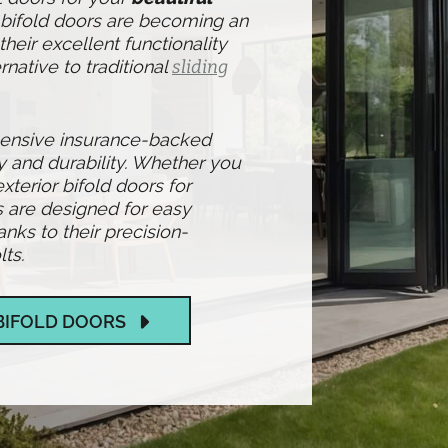
l bifold doors are becoming an
heir excellent functionality
rnative to traditional
sliding
hensive insurance-backed
y and durability. Whether you
exterior bifold doors for
s are designed for easy
ks to their precision-
ts.
BIFOLD DOORS