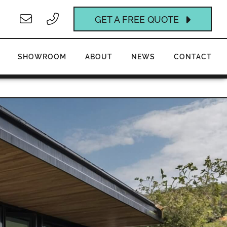
GET A FREE QUOTE
SHOWROOM
ABOUT
NEWS
CONTACT