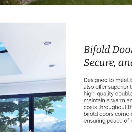
Bifold Door
Secure, an
Designed to meet bu
also offer superior 
high-quality doubl
maintain a warm an
costs throughout th
bifold doors come 
ensuring peace of 