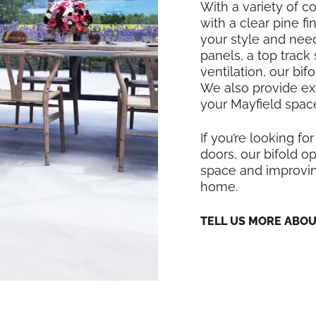
With a variety of co
with a clear pine f
your style and nee
panels, a top track
ventilation, our bi
We also provide exte
your Mayfield space
If you’re looking for
doors, our bifold op
space and improving
home.
TELL US MORE ABO