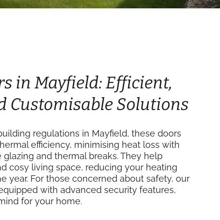
s in Mayfield: Efficient,
d Customisable Solutions
ilding regulations in Mayfield, these doors
thermal efficiency, minimising heat loss with
e glazing and thermal breaks. They help
d cosy living space, reducing your heating
e year. For those concerned about safety, our
equipped with advanced security features,
mind for your home.