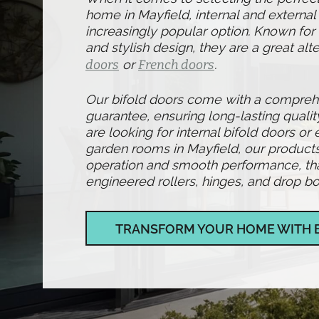
home in Mayfield, internal and externa
increasingly popular option. Known for t
and stylish design, they are a great alte
doors
or
French doors
.
Our bifold doors come with a compre
guarantee, ensuring long-lasting qualit
are looking for internal bifold doors or 
garden rooms in Mayfield, our product
operation and smooth performance, than
engineered rollers, hinges, and drop bol
TRANSFORM YOUR HOME WITH 