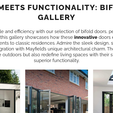
MEETS FUNCTIONALITY: BI
GALLERY
e and efficiency with our selection of bifold doors, p
n this gallery showcases how these
innovative
doors 
nts to classic residences. Admire the sleek design,
gration with Mayfield’s unique architectural charm. Th
e outdoors but also redefine living spaces with their
superior functionality.