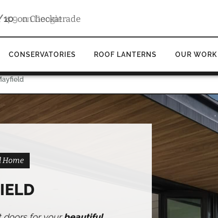
4.9
d
on Google
CONSERVATORIES
ROOF LANTERNS
OUR WORK
Mayfield
ld Home
IELD
t doors for your
beautiful