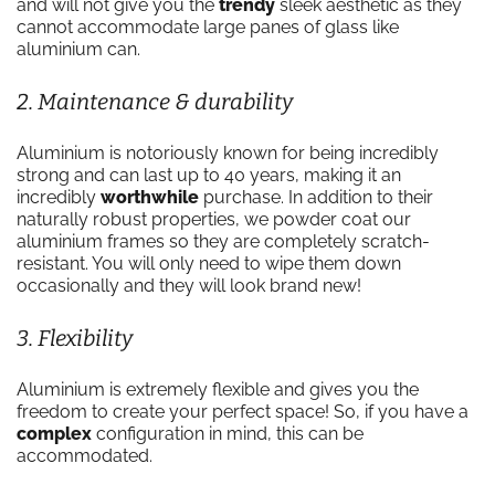
and will not give you the
trendy
sleek aesthetic as they
cannot accommodate large panes of glass like
aluminium can.
2. Maintenance & durability
Aluminium is notoriously known for being incredibly
strong and can last up to 40 years, making it an
incredibly
worthwhile
purchase. In addition to their
naturally robust properties, we powder coat our
aluminium frames so they are completely scratch-
resistant. You will only need to wipe them down
occasionally and they will look brand new!
3. Flexibility
Aluminium is extremely flexible and gives you the
freedom to create your perfect space! So, if you have a
complex
configuration in mind, this can be
accommodated.