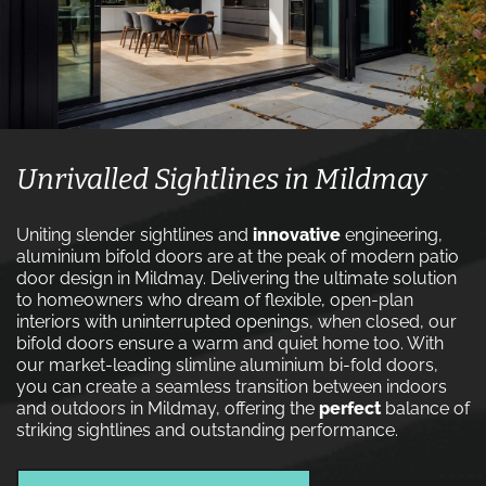
Unrivalled Sightlines in Mildmay
Uniting slender sightlines and
innovative
engineering,
aluminium bifold doors are at the peak of modern patio
door design in Mildmay. Delivering the ultimate solution
to homeowners who dream of flexible, open-plan
interiors with uninterrupted openings, when closed, our
bifold doors ensure a warm and quiet home too. With
our market-leading slimline aluminium bi-fold doors,
you can create a seamless transition between indoors
and outdoors in Mildmay, offering the
perfect
balance of
striking sightlines and outstanding performance.