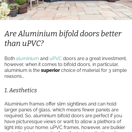
Are Aluminium bifold doors better
than uPVC?
Both
aluminium
and
uPVC
doors are a great investment,
however, when it comes to bifold doors, in particular,
aluminium is the
superior
choice of material for 3 simple
reasons…
1. Aesthetics
Aluminium frames offer slim sightlines and can hold
larger panes of glass, which means fewer panels are
required. So, aluminium bifold doors are perfect if you
have picturesque views or want to allow a plethora of
light into your home. uPVC frames, however, are bulkier