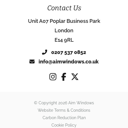
Contact Us
Unit A07 Poplar Business Park
London
E14 9RL
0207 537 0852
info@aimwindows.co.uk
© Copyright 2026 Aim Windows
Website Terms & Conditions
Carbon Reduction Plan
Cookie Policy