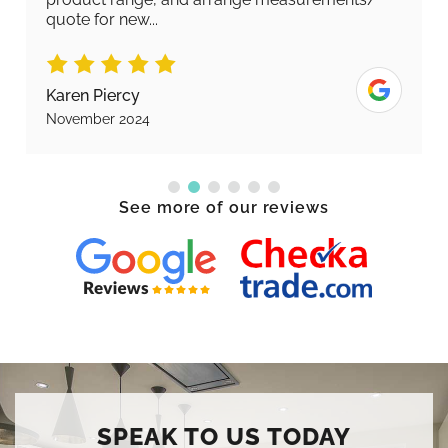
quote for new...
Karen Piercy
November 2024
See more of our reviews
SPEAK TO US TODAY