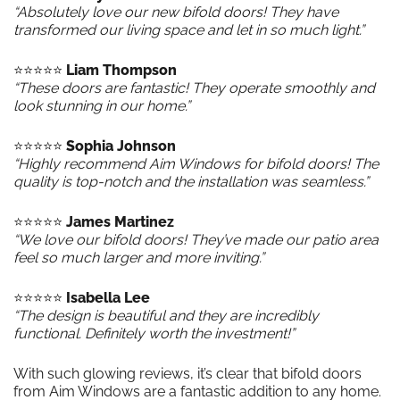
“Absolutely love our new bifold doors! They have
transformed our living space and let in so much light.”
⭐️⭐️⭐️⭐️⭐️
Liam Thompson
“These doors are fantastic! They operate smoothly and
look stunning in our home.”
⭐️⭐️⭐️⭐️⭐️
Sophia Johnson
“Highly recommend Aim Windows for bifold doors! The
quality is top-notch and the installation was seamless.”
⭐️⭐️⭐️⭐️⭐️
James Martinez
“We love our bifold doors! They’ve made our patio area
feel so much larger and more inviting.”
⭐️⭐️⭐️⭐️⭐️
Isabella Lee
“The design is beautiful and they are incredibly
functional. Definitely worth the investment!”
With such glowing reviews, it’s clear that bifold doors
from Aim Windows are a fantastic addition to any home.