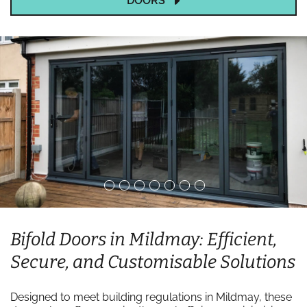
DOORS
Bifold Doors in Mildmay: Efficient,
Secure, and Customisable Solutions
Designed to meet building regulations in Mildmay, these