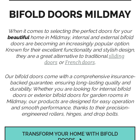
BIFOLD DOORS MILDMAY
When it comes to selecting the perfect doors for your
beautiful
home in Mildmay, internal and external bifold
doors are becoming an increasingly popular option.
Known for their excellent functionality and stylish design,
they are a great alternative to traditional
sliding
doors
or
French doors
.
Our bifold doors come with a comprehensive insurance-
backed guarantee, ensuring long-lasting quality and
durability. Whether you are looking for internal bifold
doors or exterior bifold doors for garden rooms in
Mildmay, our products are designed for easy operation
and smooth performance, thanks to their precision-
engineered rollers, hinges, and drop bolts.
TRANSFORM YOUR HOME WITH BIFOLD