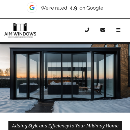
10/10
We're rated
on Checkatrade
Home
Doors
Styles
Bifold Doors
Bifold Doors
Mildmay
Adding Style and Efficiency to Your Mildmay Home