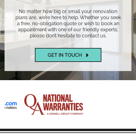
No matter how big or small your renovation
plans are, we’re here to help. Whether you seek
a free, no-obligation quote or wish to book an
appointment with one of our friendly experts,
please don’t hesitate to contact us.
GET IN TOUCH