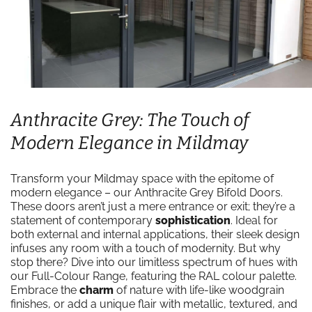
Anthracite Grey: The Touch of
Modern Elegance in Mildmay
Transform your Mildmay space with the epitome of
modern elegance – our Anthracite Grey Bifold Doors.
These doors aren’t just a mere entrance or exit; they’re a
statement of contemporary
sophistication
. Ideal for
both external and internal applications, their sleek design
infuses any room with a touch of modernity. But why
stop there? Dive into our limitless spectrum of hues with
our Full-Colour Range, featuring the RAL colour palette.
Embrace the
charm
of nature with life-like woodgrain
finishes, or add a unique flair with metallic, textured, and