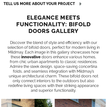
TELL US MORE ABOUT YOUR PROJECT
ELEGANCE MEETS
FUNCTIONALITY: BIFOLD
DOORS GALLERY
Discover the blend of style and efficiency with our
selection of bifold doors, perfect for modern living in
Mildmay. Each image in this gallery showcases how
these
innovative
doors enhance various homes,
from chic urban apartments to classic residences.
Admire the sleek design, space-saving concertina
folds, and seamless integration with Mildmay’s
unique architectural charm. These bifold doors not
only connect interiors to the outdoors but also
redefine living spaces with their striking appearance
and superior functionality.