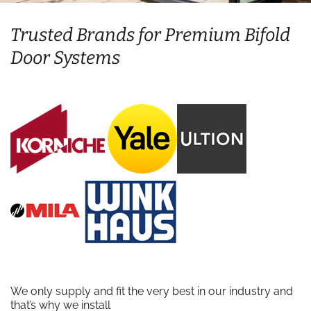
Trusted Brands for Premium Bifold
Door Systems
We only supply and fit the very best in our industry and
that’s why we install