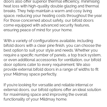
doors also offer superior thermal efficiency, minimising
heat loss with high-quality double glazing and thermal
breaks. They help maintain a warm and cosy living
space, reducing your heating costs throughout the year.
For those concerned about safety, our bifold doors
come equipped with advanced security features,
ensuring peace of mind for your home.
With a variety of configurations available, including
bifold doors with a clear pine finish, you can choose the
best option to suit your style and needs. Whether you
require a specific number of panels, a top track system,
or even additional accessories for ventilation, our bifold
door options cater to every requirement. We also
provide external bifold doors in a range of widths to fit
your Mildmay space perfectly.
If you’re looking for versatile and reliable internal or
external doors, our bifold options offer an ideal solution
for maximising space and improving the overall
functionality of your Mildmay home.