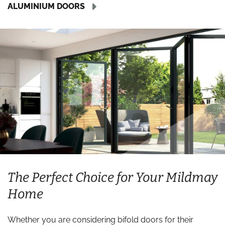
ALUMINIUM DOORS
The Perfect Choice for Your Mildmay
Home
Whether you are considering bifold doors for their