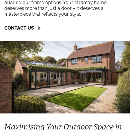
dual-colour frame options. Your Mildmay home
deserves more than just a door – it deserves a
masterpiece that reflects your style.
CONTACT US
Maximising Your Outdoor Space in