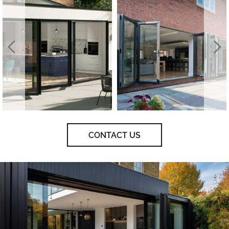
CONTACT US