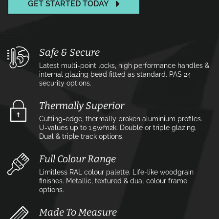
GET STARTED TODAY
Safe & Secure
Latest multi-point locks, high performance handles &
internal glazing bead fitted as standard. PAS 24
security options.
Thermally Superior
Cutting-edge, thermally broken aluminium profiles.
U-values up to 1.5w⁄m2k. Double or triple glazing.
Dual & triple track options.
Full Colour Range
Limitless RAL colour palette. Life-like woodgrain
finishes. Metallic, textured & dual colour frame
options.
Made To Measure