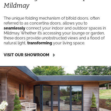
Mildmay
The unique folding mechanism of bifold doors, often
referred to as concertina doors, allows you to
seamlessly
connect your indoor and outdoor spaces in
Mildmay. Whether it’s accessing your lounge or garden,
these doors provide unobstructed views and a flood of
natural light,
transforming
your living space.
VISIT OUR SHOWROOM