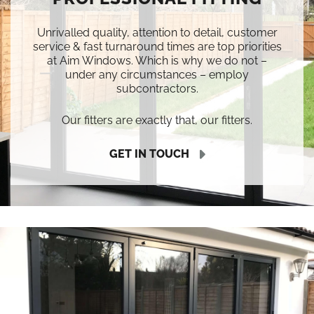
Unrivalled quality, attention to detail, customer
service & fast turnaround times are top priorities
at Aim Windows. Which is why we do not –
under any circumstances – employ
subcontractors.
Our fitters are exactly that, our fitters.
GET IN TOUCH