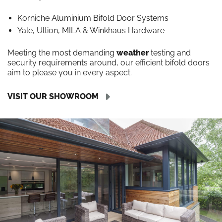
Korniche Aluminium Bifold Door Systems
Yale, Ultion, MILA & Winkhaus Hardware
Meeting the most demanding
weather
testing and
security requirements around, our efficient bifold doors
aim to please you in every aspect.
VISIT OUR SHOWROOM