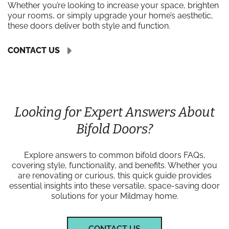
Whether you’re looking to increase your space, brighten
your rooms, or simply upgrade your home’s aesthetic,
these doors deliver both style and function.
CONTACT US
Looking for Expert Answers About
Bifold Doors?
Explore answers to common bifold doors FAQs,
covering style, functionality, and benefits. Whether you
are renovating or curious, this quick guide provides
essential insights into these versatile, space-saving door
solutions for your Mildmay home.
CONTACT US