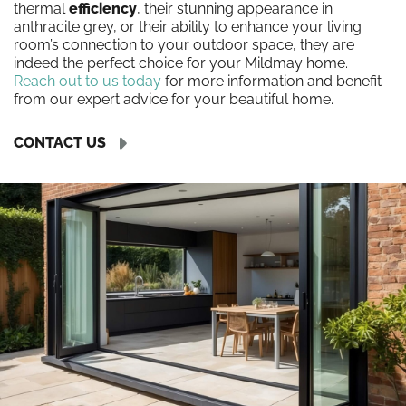
thermal
efficiency
, their stunning appearance in
anthracite grey, or their ability to enhance your living
room’s connection to your outdoor space, they are
indeed the perfect choice for your Mildmay home.
Reach out to us today
for more information and benefit
from our expert advice for your beautiful home.
CONTACT US