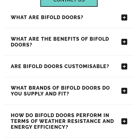
WHAT ARE BIFOLD DOORS?
WHAT ARE THE BENEFITS OF BIFOLD
DOORS?
ARE BIFOLD DOORS CUSTOMISABLE?
WHAT BRANDS OF BIFOLD DOORS DO
YOU SUPPLY AND FIT?
HOW DO BIFOLD DOORS PERFORM IN
TERMS OF WEATHER RESISTANCE AND
ENERGY EFFICIENCY?