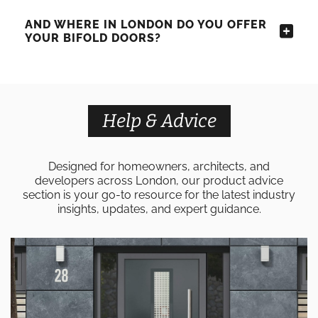
AND WHERE IN LONDON DO YOU OFFER
YOUR BIFOLD DOORS?
Help & Advice
Designed for homeowners, architects, and
developers across London, our product advice
section is your go-to resource for the latest industry
insights, updates, and expert guidance.