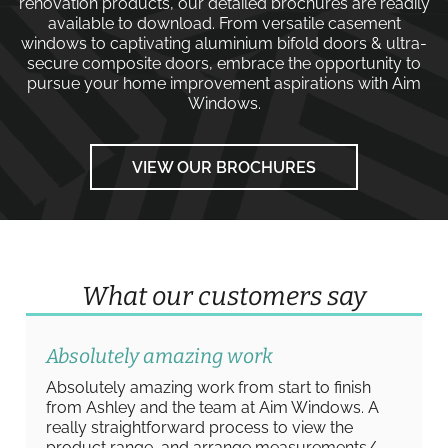
renovation products, our detailed brochures are readily
available to download. From versatile
casement
windows
to captivating
aluminium bifold doors
&
ultra-
secure composite doors
, embrace the opportunity to
pursue your home improvement aspirations with
Aim
Windows
.
VIEW OUR BROCHURES
What our customers say
Absolutely amazing work
Absolutely amazing work from start to finish
from Ashley and the team at Aim Windows. A
really straightforward process to view the
product range, and arrange measurements/