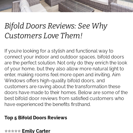
Bifold Doors Reviews: See Why
Customers Love Them!
If you’re looking for a stylish and functional way to
connect your indoor and outdoor spaces, bifold doors
are the perfect solution. Not only do they enrich the look
of your home, but they also allow more natural light to
enter, making rooms feel more open and inviting. Aim
Windows offers high-quality bifold doors, and
customers are raving about the transformation these
doors have made to their homes. Below are some of the
best bifold door reviews from satisfied customers who
have experienced the benefits firsthand.
Top 5 Bifold Doors Reviews
⭐️⭐️⭐️⭐️⭐️
Emily Carter