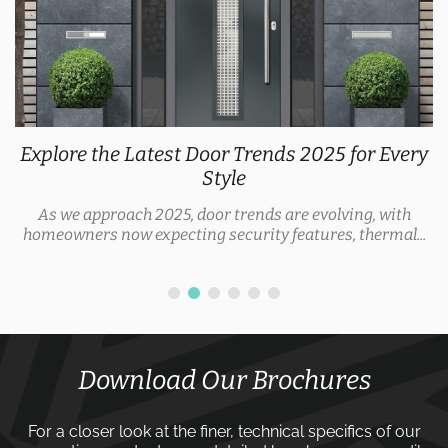
Explore the Latest Door Trends 2025 for Every
Style
As we approach 2025, door trends are evolving, with
homeowners now expecting security features, thermal...
Download Our Brochures
For a closer look at the finer, technical specifics of our