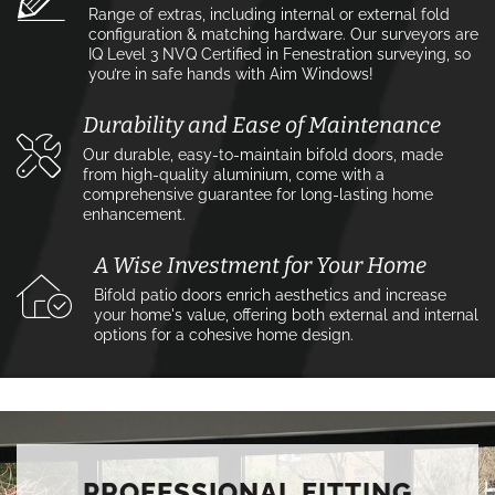
Range of extras, including internal or external fold
configuration & matching hardware. Our surveyors are
IQ Level 3 NVQ Certified in Fenestration surveying, so
you’re in safe hands with Aim Windows!
Durability and Ease of Maintenance
Our durable, easy-to-maintain bifold doors, made
from high-quality aluminium, come with a
comprehensive guarantee for long-lasting home
enhancement.
A Wise Investment for Your Home
Bifold patio doors enrich aesthetics and increase
your home's value, offering both external and internal
options for a cohesive home design.
PROFESSIONAL FITTING