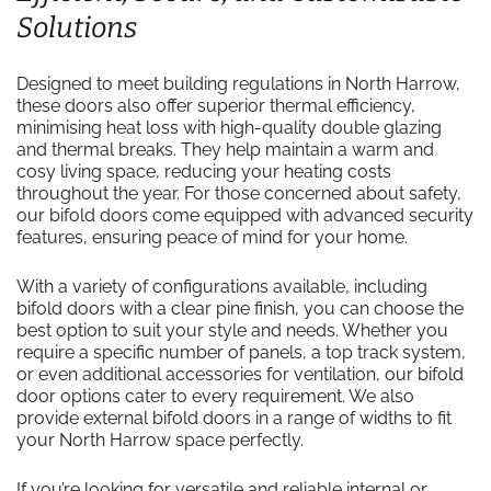
Solutions
Designed to meet building regulations in North Harrow,
these doors also offer superior thermal efficiency,
minimising heat loss with high-quality double glazing
and thermal breaks. They help maintain a warm and
cosy living space, reducing your heating costs
throughout the year. For those concerned about safety,
our bifold doors come equipped with advanced security
features, ensuring peace of mind for your home.
With a variety of configurations available, including
bifold doors with a clear pine finish, you can choose the
best option to suit your style and needs. Whether you
require a specific number of panels, a top track system,
or even additional accessories for ventilation, our bifold
door options cater to every requirement. We also
provide external bifold doors in a range of widths to fit
your North Harrow space perfectly.
If you’re looking for versatile and reliable internal or