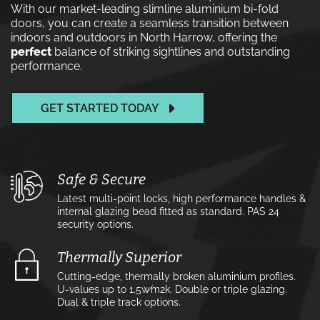
With our market-leading slimline aluminium bi-fold
doors, you can create a seamless transition between
indoors and outdoors in North Harrow, offering the
perfect
balance of striking sightlines and outstanding
performance.
GET STARTED TODAY
Safe & Secure
Latest multi-point locks, high performance handles &
internal glazing bead fitted as standard. PAS 24
security options.
Thermally Superior
Cutting-edge, thermally broken aluminium profiles.
U-values up to 1.5w⁄m2k. Double or triple glazing.
Dual & triple track options.