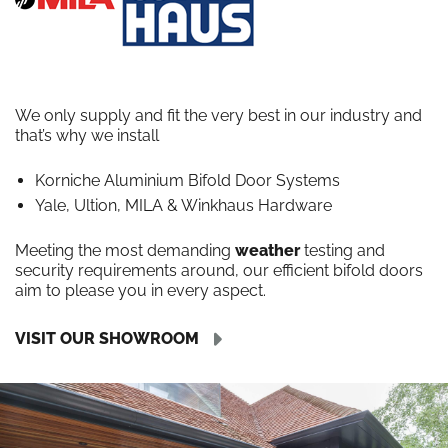
We only supply and fit the very best in our industry and
that’s why we install
Korniche Aluminium Bifold Door Systems
Yale, Ultion, MILA & Winkhaus Hardware
Meeting the most demanding
weather
testing and
security requirements around, our efficient bifold doors
aim to please you in every aspect.
VISIT OUR SHOWROOM