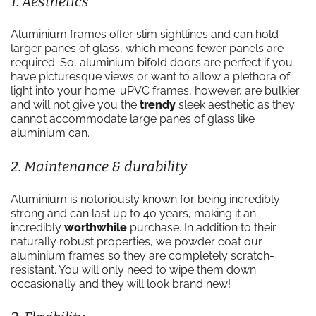
1. Aesthetics
Aluminium frames offer slim sightlines and can hold
larger panes of glass, which means fewer panels are
required. So, aluminium bifold doors are perfect if you
have picturesque views or want to allow a plethora of
light into your home. uPVC frames, however, are bulkier
and will not give you the
trendy
sleek aesthetic as they
cannot accommodate large panes of glass like
aluminium can.
2. Maintenance & durability
Aluminium is notoriously known for being incredibly
strong and can last up to 40 years, making it an
incredibly
worthwhile
purchase. In addition to their
naturally robust properties, we powder coat our
aluminium frames so they are completely scratch-
resistant. You will only need to wipe them down
occasionally and they will look brand new!