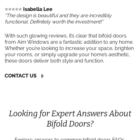
⭐️⭐️⭐️⭐️⭐️
Isabella Lee
“The design is beautiful and they are incredibly
functional. Definitely worth the investment!”
With such glowing reviews, it’s clear that bifold doors
from Aim Windows are a fantastic addition to any home.
Whether you’re looking to increase your space, brighten
your rooms, or simply upgrade your home’s aesthetic,
these doors deliver both style and function.
CONTACT US
Looking for Expert Answers About
Bifold Doors?
Explore answers to common bifold doors FAQs,