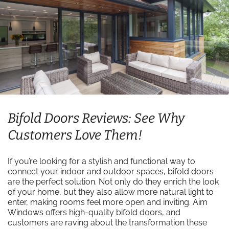
Bifold Doors Reviews: See Why
Customers Love Them!
If you’re looking for a stylish and functional way to
connect your indoor and outdoor spaces, bifold doors
are the perfect solution. Not only do they enrich the look
of your home, but they also allow more natural light to
enter, making rooms feel more open and inviting. Aim
Windows offers high-quality bifold doors, and
customers are raving about the transformation these