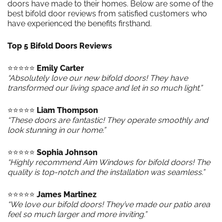
doors have made to their homes. Below are some of the
best bifold door reviews from satisfied customers who
have experienced the benefits firsthand.
Top 5 Bifold Doors Reviews
⭐️⭐️⭐️⭐️⭐️
Emily Carter
“Absolutely love our new bifold doors! They have
transformed our living space and let in so much light.”
⭐️⭐️⭐️⭐️⭐️
Liam Thompson
“These doors are fantastic! They operate smoothly and
look stunning in our home.”
⭐️⭐️⭐️⭐️⭐️
Sophia Johnson
“Highly recommend Aim Windows for bifold doors! The
quality is top-notch and the installation was seamless.”
⭐️⭐️⭐️⭐️⭐️
James Martinez
“We love our bifold doors! They’ve made our patio area
feel so much larger and more inviting.”