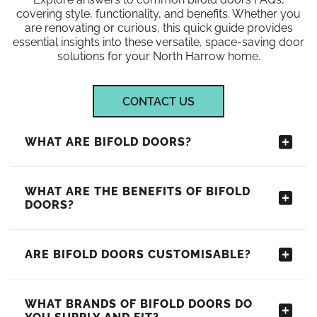
covering style, functionality, and benefits. Whether you
are renovating or curious, this quick guide provides
essential insights into these versatile, space-saving door
solutions for your North Harrow home.
CONTACT US
WHAT ARE BIFOLD DOORS?
WHAT ARE THE BENEFITS OF BIFOLD
DOORS?
ARE BIFOLD DOORS CUSTOMISABLE?
WHAT BRANDS OF BIFOLD DOORS DO