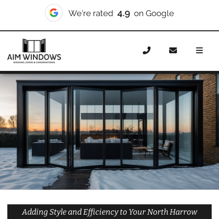
10/10
We're rated
on Checkatrade
Home
Doors
Styles
Bifold Doors
Bifold Doors North
Harrow
Adding Style and Efficiency to Your North Harrow