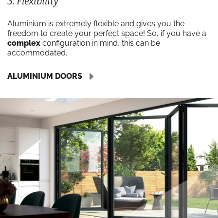
3. Flexibility
Aluminium is extremely flexible and gives you the
freedom to create your perfect space! So, if you have a
complex
configuration in mind, this can be
accommodated.
ALUMINIUM DOORS