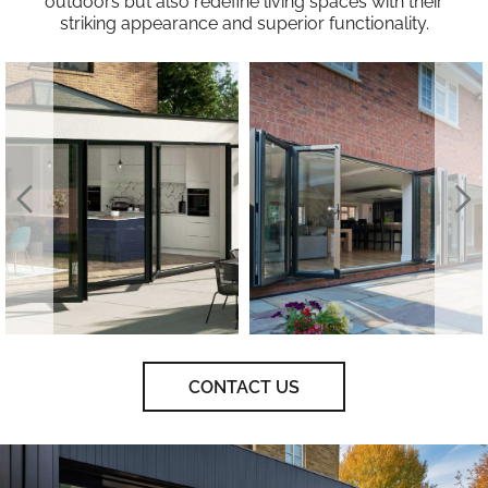
outdoors but also redefine living spaces with their
striking appearance and superior functionality.
CONTACT US