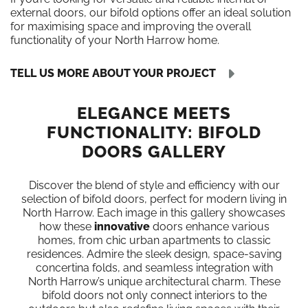
external doors, our bifold options offer an ideal solution
for maximising space and improving the overall
functionality of your North Harrow home.
TELL US MORE ABOUT YOUR PROJECT
ELEGANCE MEETS
FUNCTIONALITY: BIFOLD
DOORS GALLERY
Discover the blend of style and efficiency with our
selection of bifold doors, perfect for modern living in
North Harrow. Each image in this gallery showcases
how these
innovative
doors enhance various
homes, from chic urban apartments to classic
residences. Admire the sleek design, space-saving
concertina folds, and seamless integration with
North Harrow’s unique architectural charm. These
bifold doors not only connect interiors to the