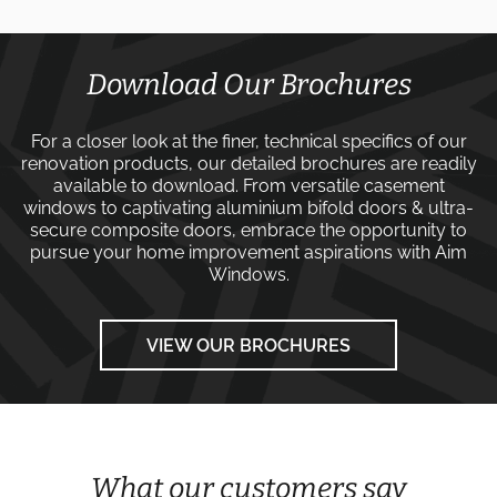
Download Our Brochures
For a closer look at the finer, technical specifics of our
renovation products, our detailed brochures are readily
available to download. From versatile
casement
windows
to captivating
aluminium bifold doors
&
ultra-
secure composite doors
, embrace the opportunity to
pursue your home improvement aspirations with
Aim
Windows
.
VIEW OUR BROCHURES
What our customers say