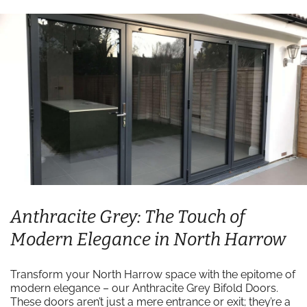
Anthracite Grey: The Touch of
Modern Elegance in North Harrow
Transform your North Harrow space with the epitome of
modern elegance – our Anthracite Grey Bifold Doors.
These doors aren’t just a mere entrance or exit; they’re a