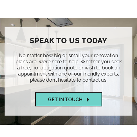
SPEAK TO US TODAY
No matter how big or small your renovation
plans are, we’re here to help. Whether you seek
a free, no-obligation quote or wish to book an
appointment with one of our friendly experts,
please don’t hesitate to contact us.
GET IN TOUCH