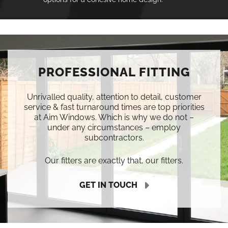
PROFESSIONAL FITTING
Unrivalled quality, attention to detail, customer
service & fast turnaround times are top priorities
at Aim Windows. Which is why we do not –
under any circumstances – employ
subcontractors.
Our fitters are exactly that, our fitters.
GET IN TOUCH