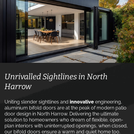
Unrivalled Sightlines in North
Harrow
Uniting slender sightlines and
innovative
engineering,
aluminium bifold doors are at the peak of modern patio
door design in North Harrow. Delivering the ultimate
solution to homeowners who dream of flexible, open-
plan interiors with uninterrupted openings, when closed,
our bifold doors ensure a warm and quiet home too.