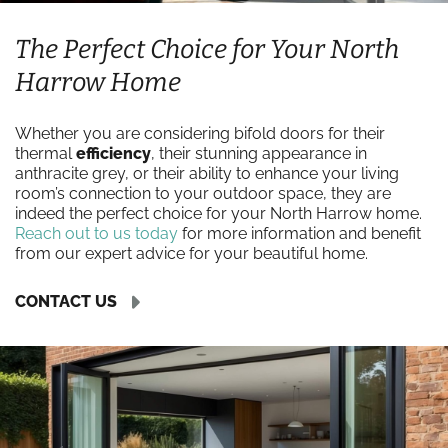
The Perfect Choice for Your North
Harrow Home
Whether you are considering bifold doors for their
thermal
efficiency
, their stunning appearance in
anthracite grey, or their ability to enhance your living
room’s connection to your outdoor space, they are
indeed the perfect choice for your North Harrow home.
Reach out to us today
for more information and benefit
from our expert advice for your beautiful home.
CONTACT US