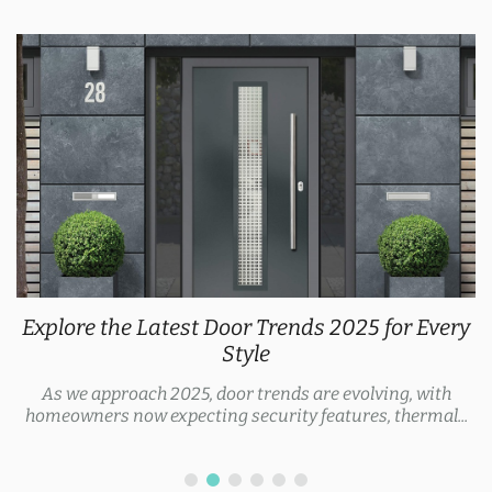
Explore the Latest Door Trends 2025 for Every
Style
As we approach 2025, door trends are evolving, with
homeowners now expecting security features, thermal...