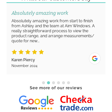
Absolutely amazing work
Absolutely amazing work from start to finish
from Ashley and the team at Aim Windows. A
really straightforward process to view the
product range, and arrange measurements/
quote for new...
Karen Piercy
November 2024
See more of our reviews