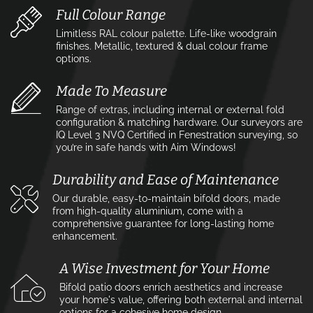
Full Colour Range
Limitless RAL colour palette. Life-like woodgrain
finishes. Metallic, textured & dual colour frame
options.
Made To Measure
Range of extras, including internal or external fold
configuration & matching hardware. Our surveyors are
IQ Level 3 NVQ Certified in Fenestration surveying, so
you’re in safe hands with Aim Windows!
Durability and Ease of Maintenance
Our durable, easy-to-maintain bifold doors, made
from high-quality aluminium, come with a
comprehensive guarantee for long-lasting home
enhancement.
A Wise Investment for Your Home
Bifold patio doors enrich aesthetics and increase
your home's value, offering both external and internal
options for a cohesive home design.