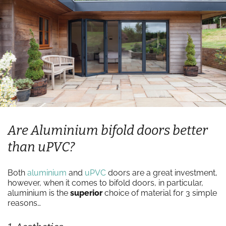
Are Aluminium bifold doors better
than uPVC?
Both
aluminium
and
uPVC
doors are a great investment,
however, when it comes to bifold doors, in particular,
aluminium is the
superior
choice of material for 3 simple
reasons…