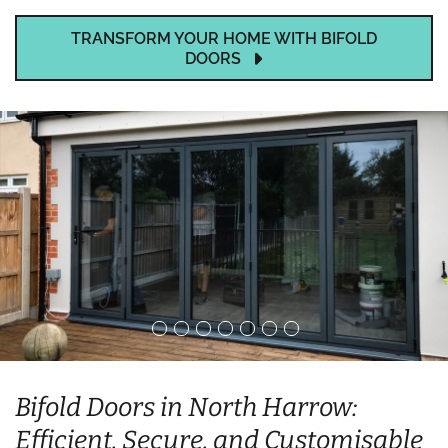
TRANSFORM YOUR HOME WITH BIFOLD
DOORS
Bifold Doors in North Harrow:
Efficient, Secure, and Customisable