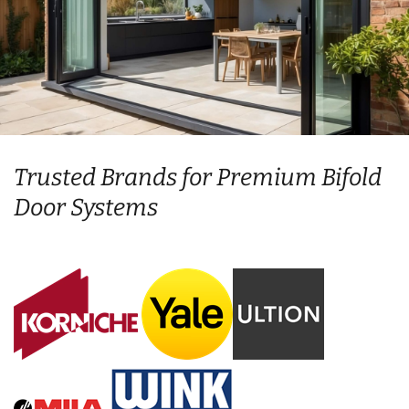
Trusted Brands for Premium Bifold
Door Systems