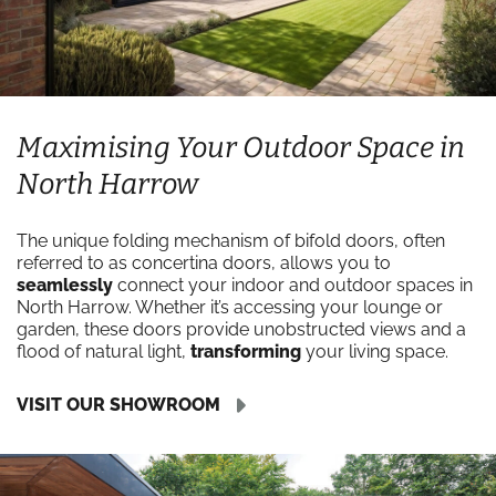
Maximising Your Outdoor Space in
North Harrow
The unique folding mechanism of bifold doors, often
referred to as concertina doors, allows you to
seamlessly
connect your indoor and outdoor spaces in
North Harrow. Whether it’s accessing your lounge or
garden, these doors provide unobstructed views and a
flood of natural light,
transforming
your living space.
VISIT OUR SHOWROOM