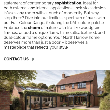
statement of contemporary
sophistication
. Ideal for
both external and internal applications, their sleek design
infuses any room with a touch of modernity. But why
stop there? Dive into our limitless spectrum of hues with
our Full-Colour Range, featuring the RAL colour palette.
Embrace the
charm
of nature with life-like woodgrain
finishes, or add a unique flair with metallic, textured, and
dual-colour frame options. Your North Harrow home
deserves more than just a door – it deserves a
masterpiece that reflects your style.
CONTACT US