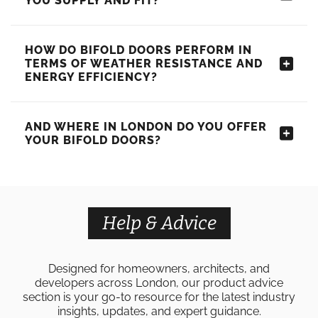
YOU SUPPLY AND FIT?
HOW DO BIFOLD DOORS PERFORM IN
TERMS OF WEATHER RESISTANCE AND
ENERGY EFFICIENCY?
AND WHERE IN LONDON DO YOU OFFER
YOUR BIFOLD DOORS?
Help & Advice
Designed for homeowners, architects, and
developers across London, our product advice
section is your go-to resource for the latest industry
insights, updates, and expert guidance.