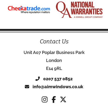
Contact Us
Unit A07 Poplar Business Park
London
E14 9RL
0207 537 0852
info@aimwindows.co.uk