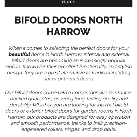
Home
BIFOLD DOORS NORTH
HARROW
When it comes to selecting the perfect doors for your
beautiful
home in North Harrow, internal and external
bifold doors are becoming an increasingly popular
option. Known for their excellent functionality and stylish
design, they are a great alternative to traditional
sliding
doors
or
French doors
.
Our bifold doors come with a comprehensive insurance-
backed guarantee, ensuring long-lasting quality and
durability. Whether you are looking for internal bifold
doors or exterior bifold doors for garden rooms in North
Harrow, our products are designed for easy operation
and smooth performance, thanks to their precision-
engineered rollers, hinges, and drop bolts.