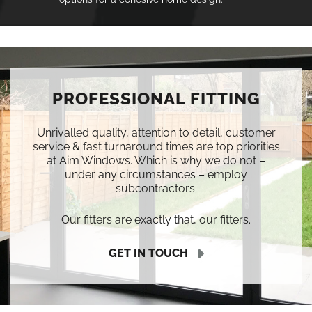
PROFESSIONAL FITTING
Unrivalled quality, attention to detail, customer
service & fast turnaround times are top priorities
at Aim Windows. Which is why we do not –
under any circumstances – employ
subcontractors.
Our fitters are exactly that, our fitters.
GET IN TOUCH