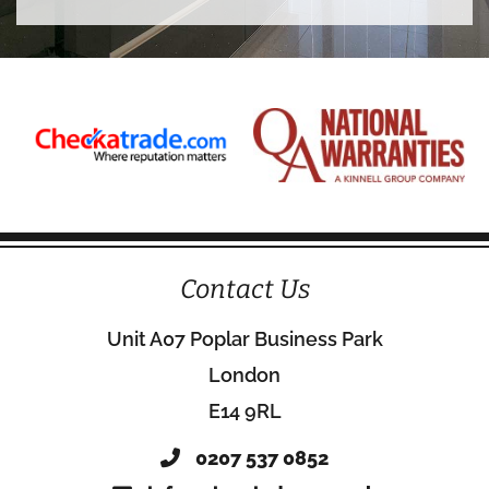
Contact Us
Unit A07 Poplar Business Park
London
E14 9RL
0207 537 0852