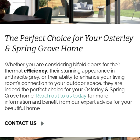
The Perfect Choice for Your Osterley
& Spring Grove Home
Whether you are considering bifold doors for their
thermal
efficiency
, their stunning appearance in
anthracite grey, or their ability to enhance your living
room’s connection to your outdoor space, they are
indeed the perfect choice for your Osterley & Spring
Grove home.
Reach out to us today
for more
information and benefit from our expert advice for your
beautiful home.
CONTACT US