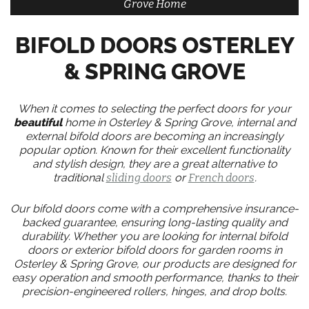
Grove Home
BIFOLD DOORS OSTERLEY
& SPRING GROVE
When it comes to selecting the perfect doors for your
beautiful
home in Osterley & Spring Grove, internal and
external bifold doors are becoming an increasingly
popular option. Known for their excellent functionality
and stylish design, they are a great alternative to
traditional
sliding doors
or
French doors
.
Our bifold doors come with a comprehensive insurance-
backed guarantee, ensuring long-lasting quality and
durability. Whether you are looking for internal bifold
doors or exterior bifold doors for garden rooms in
Osterley & Spring Grove, our products are designed for
easy operation and smooth performance, thanks to their
precision-engineered rollers, hinges, and drop bolts.