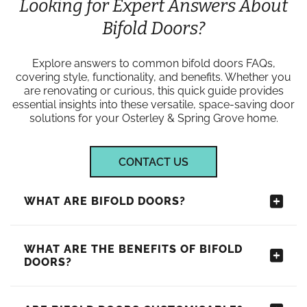
Looking for Expert Answers About
Bifold Doors?
Explore answers to common bifold doors FAQs,
covering style, functionality, and benefits. Whether you
are renovating or curious, this quick guide provides
essential insights into these versatile, space-saving door
solutions for your Osterley & Spring Grove home.
CONTACT US
WHAT ARE BIFOLD DOORS?
WHAT ARE THE BENEFITS OF BIFOLD
DOORS?