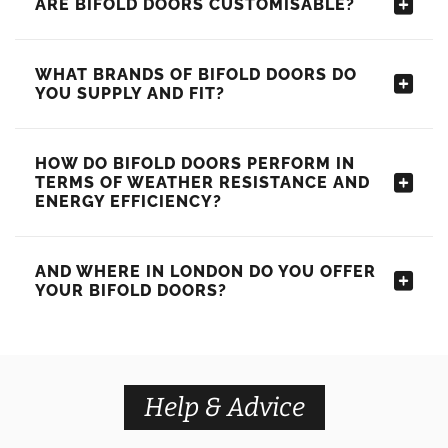
ARE BIFOLD DOORS CUSTOMISABLE?
WHAT BRANDS OF BIFOLD DOORS DO
YOU SUPPLY AND FIT?
HOW DO BIFOLD DOORS PERFORM IN
TERMS OF WEATHER RESISTANCE AND
ENERGY EFFICIENCY?
AND WHERE IN LONDON DO YOU OFFER
YOUR BIFOLD DOORS?
Help & Advice