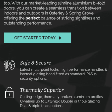
too. With our market-leading slimline aluminium bi-fold
doors, you can create a seamless transition between
indoors and outdoors in Osterley & Spring Grove,
offering the
perfect
balance of striking sightlines and
outstanding performance.
GET STARTED TODAY
Safe & Secure
Latest multi-point locks, high performance handles &
internal glazing bead fitted as standard. PAS 24
security options.
Thermally Superior
Cutting-edge, thermally broken aluminium profiles.
U-values up to 1.5w⁄m2k. Double or triple glazing.
Dual & triple track options.