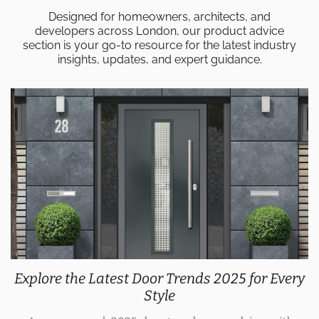
Designed for homeowners, architects, and
developers across London, our product advice
section is your go-to resource for the latest industry
insights, updates, and expert guidance.
Explore the Latest Door Trends 2025 for Every
Style