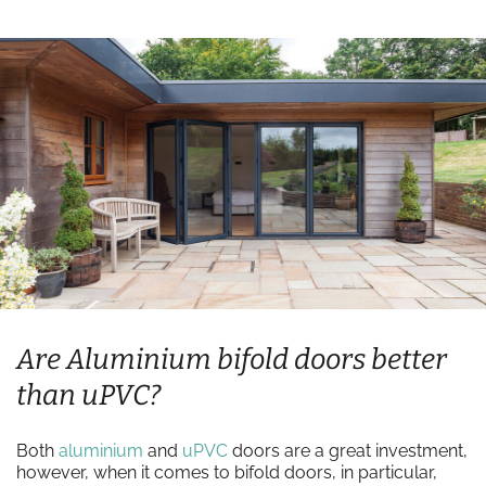
Are Aluminium bifold doors better
than uPVC?
Both
aluminium
and
uPVC
doors are a great investment,
however, when it comes to bifold doors, in particular,