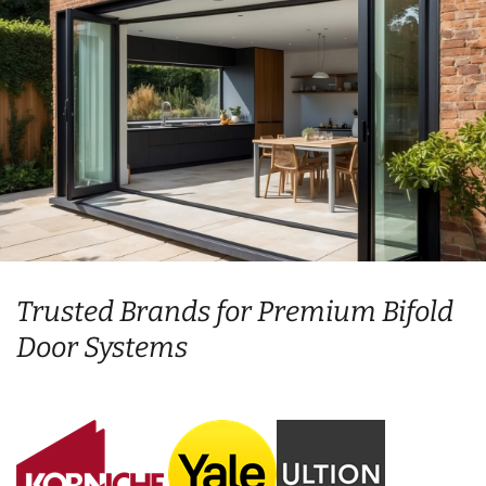
Trusted Brands for Premium Bifold
Door Systems