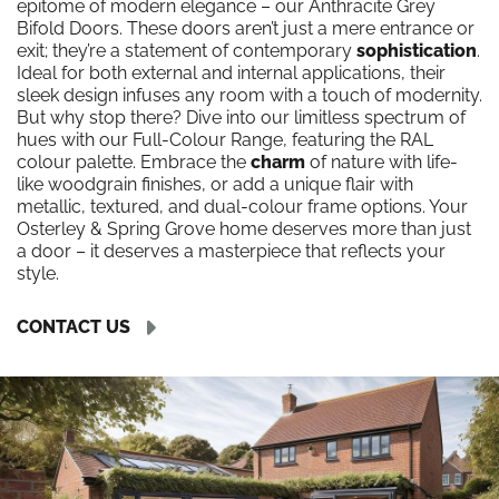
epitome of modern elegance – our Anthracite Grey
Bifold Doors. These doors aren’t just a mere entrance or
exit; they’re a statement of contemporary
sophistication
.
Ideal for both external and internal applications, their
sleek design infuses any room with a touch of modernity.
But why stop there? Dive into our limitless spectrum of
hues with our Full-Colour Range, featuring the RAL
colour palette. Embrace the
charm
of nature with life-
like woodgrain finishes, or add a unique flair with
metallic, textured, and dual-colour frame options. Your
Osterley & Spring Grove home deserves more than just
a door – it deserves a masterpiece that reflects your
style.
CONTACT US