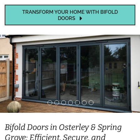
TRANSFORM YOUR HOME WITH BIFOLD
DOORS
Bifold Doors in Osterley & Spring
Grove: Efficient, Secure, and