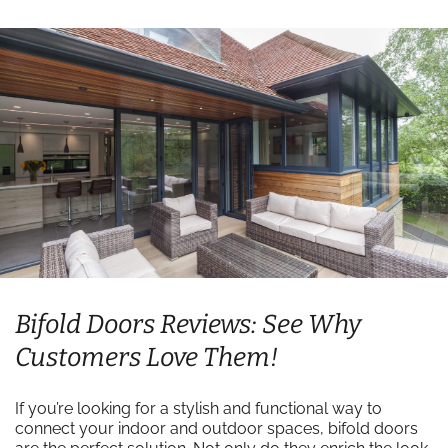
Bifold Doors Reviews: See Why
Customers Love Them!
If you’re looking for a stylish and functional way to
connect your indoor and outdoor spaces, bifold doors