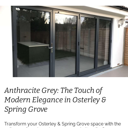
Anthracite Grey: The Touch of
Modern Elegance in Osterley &
Spring Grove
Transform your Osterley & Spring Grove space with the