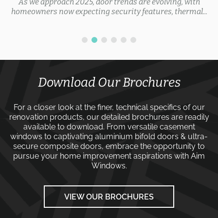
As we approach 2025, door trends are evolving, with
homeowners now expecting security features, thermal...
Download Our Brochures
For a closer look at the finer, technical specifics of our
renovation products, our detailed brochures are readily
available to download. From versatile
casement
windows
to captivating
aluminium bifold doors
&
ultra-
secure composite doors
, embrace the opportunity to
pursue your home improvement aspirations with
Aim
Windows
.
VIEW OUR BROCHURES