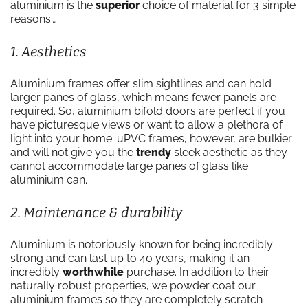
aluminium is the
superior
choice of material for 3 simple
reasons…
1. Aesthetics
Aluminium frames offer slim sightlines and can hold
larger panes of glass, which means fewer panels are
required. So, aluminium bifold doors are perfect if you
have picturesque views or want to allow a plethora of
light into your home. uPVC frames, however, are bulkier
and will not give you the
trendy
sleek aesthetic as they
cannot accommodate large panes of glass like
aluminium can.
2. Maintenance & durability
Aluminium is notoriously known for being incredibly
strong and can last up to 40 years, making it an
incredibly
worthwhile
purchase. In addition to their
naturally robust properties, we powder coat our
aluminium frames so they are completely scratch-