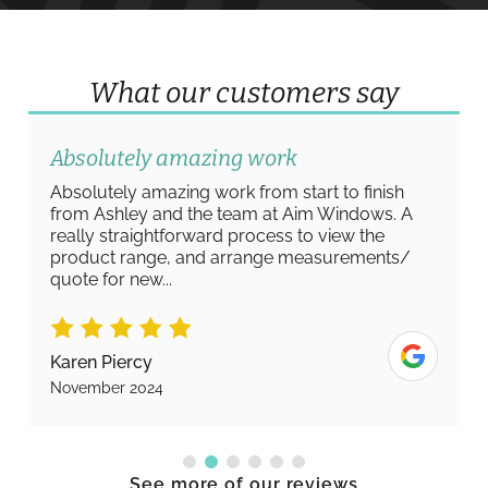
What our customers say
Absolutely amazing work
Absolutely amazing work from start to finish
from Ashley and the team at Aim Windows. A
really straightforward process to view the
product range, and arrange measurements/
quote for new...
Karen Piercy
November 2024
See more of our reviews