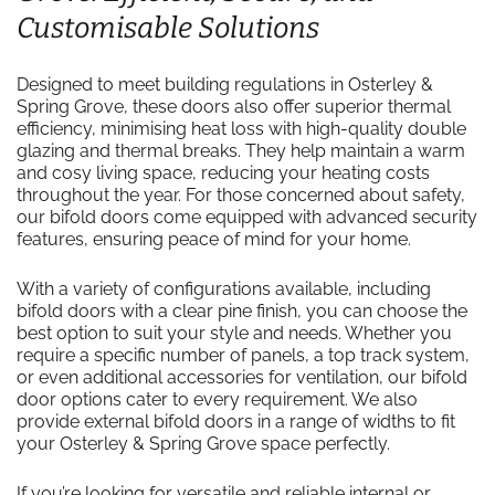
Customisable Solutions
Designed to meet building regulations in Osterley &
Spring Grove, these doors also offer superior thermal
efficiency, minimising heat loss with high-quality double
glazing and thermal breaks. They help maintain a warm
and cosy living space, reducing your heating costs
throughout the year. For those concerned about safety,
our bifold doors come equipped with advanced security
features, ensuring peace of mind for your home.
With a variety of configurations available, including
bifold doors with a clear pine finish, you can choose the
best option to suit your style and needs. Whether you
require a specific number of panels, a top track system,
or even additional accessories for ventilation, our bifold
door options cater to every requirement. We also
provide external bifold doors in a range of widths to fit
your Osterley & Spring Grove space perfectly.
If you’re looking for versatile and reliable internal or