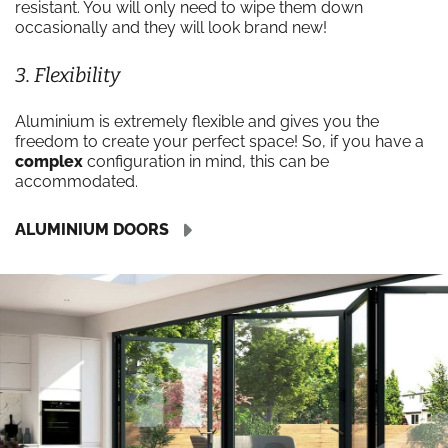
resistant. You will only need to wipe them down
occasionally and they will look brand new!
3. Flexibility
Aluminium is extremely flexible and gives you the
freedom to create your perfect space! So, if you have a
complex
configuration in mind, this can be
accommodated.
ALUMINIUM DOORS