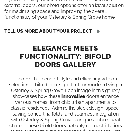
external doors, our bifold options offer an ideal solution
for maximising space and improving the overall
functionality of your Osterley & Spring Grove home.
TELL US MORE ABOUT YOUR PROJECT
ELEGANCE MEETS
FUNCTIONALITY: BIFOLD
DOORS GALLERY
Discover the blend of style and efficiency with our
selection of bifold doors, perfect for modern living in
Osterley & Spring Grove. Each image in this gallery
showcases how these
innovative
doors enhance
various homes, from chic urban apartments to
classic residences. Admire the sleek design, space-
saving concertina folds, and seamless integration
with Osterley & Spring Grove’s unique architectural
charm. These bifold doors not only connect interiors