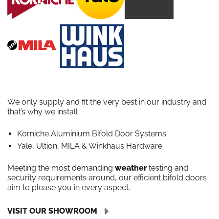
We only supply and fit the very best in our industry and
that’s why we install
Korniche Aluminium Bifold Door Systems
Yale, Ultion, MILA & Winkhaus Hardware
Meeting the most demanding
weather
testing and
security requirements around, our efficient bifold doors
aim to please you in every aspect.
VISIT OUR SHOWROOM