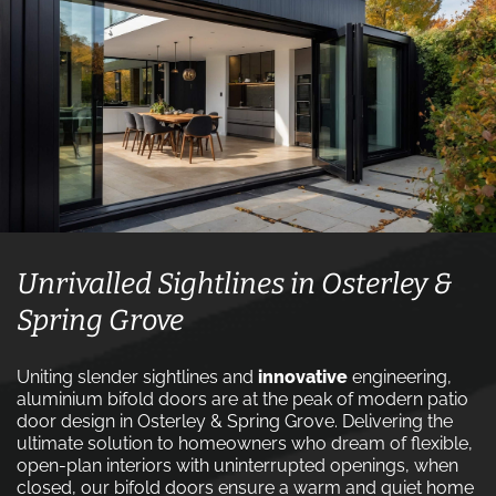
Unrivalled Sightlines in Osterley &
Spring Grove
Uniting slender sightlines and
innovative
engineering,
aluminium bifold doors are at the peak of modern patio
door design in Osterley & Spring Grove. Delivering the
ultimate solution to homeowners who dream of flexible,
open-plan interiors with uninterrupted openings, when
closed, our bifold doors ensure a warm and quiet home