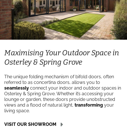
Maximising Your Outdoor Space in
Osterley & Spring Grove
The unique folding mechanism of bifold doors, often
referred to as concertina doors, allows you to
seamlessly
connect your indoor and outdoor spaces in
Osterley & Spring Grove. Whether it’s accessing your
lounge or garden, these doors provide unobstructed
views and a flood of natural light,
transforming
your
living space.
VISIT OUR SHOWROOM