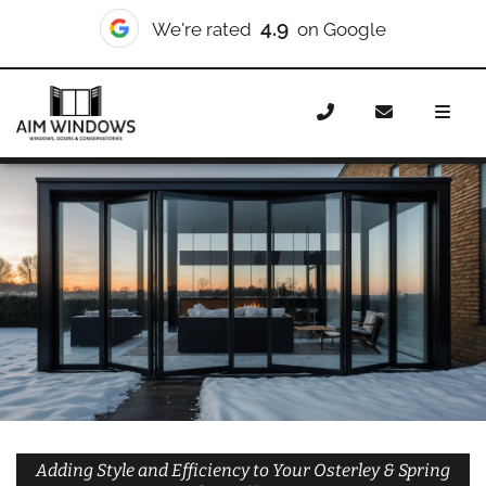
10/10
We're rated
on Checkatrade
Home
Doors
Styles
Bifold Doors
Bifold Doors
Osterley & Spring Grove
Adding Style and Efficiency to Your Osterley & Spring