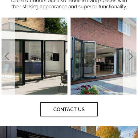
to the outdoors but also redefine living spaces with
their striking appearance and superior functionality.
CONTACT US