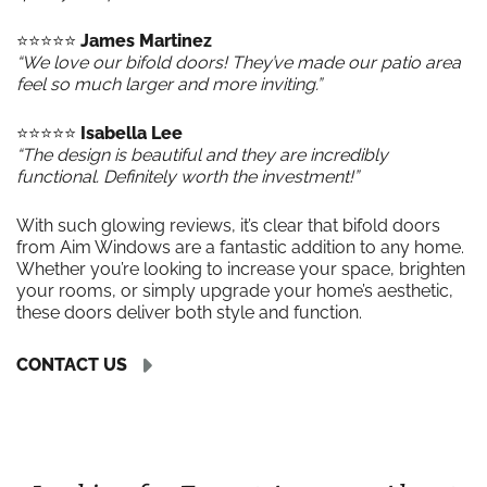
⭐️⭐️⭐️⭐️⭐️
James Martinez
“We love our bifold doors! They’ve made our patio area
feel so much larger and more inviting.”
⭐️⭐️⭐️⭐️⭐️
Isabella Lee
“The design is beautiful and they are incredibly
functional. Definitely worth the investment!”
With such glowing reviews, it’s clear that bifold doors
from Aim Windows are a fantastic addition to any home.
Whether you’re looking to increase your space, brighten
your rooms, or simply upgrade your home’s aesthetic,
these doors deliver both style and function.
CONTACT US