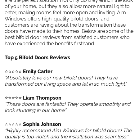
are the perfect solution. Not only do they enrich the look
of your home, but they also allow more natural light to
enter, making rooms feel more open and inviting. Aim
Windows offers high-quality bifold doors, and
customers are raving about the transformation these
doors have made to their homes. Below are some of the
best bifold door reviews from satisfied customers who
have experienced the benefits firsthand.
Top 5 Bifold Doors Reviews
⭐️⭐️⭐️⭐️⭐️
Emily Carter
“Absolutely love our new bifold doors! They have
transformed our living space and let in so much light.”
⭐️⭐️⭐️⭐️⭐️
Liam Thompson
“These doors are fantastic! They operate smoothly and
look stunning in our home.”
⭐️⭐️⭐️⭐️⭐️
Sophia Johnson
“Highly recommend Aim Windows for bifold doors! The
quality is top-notch and the installation was seamless.”