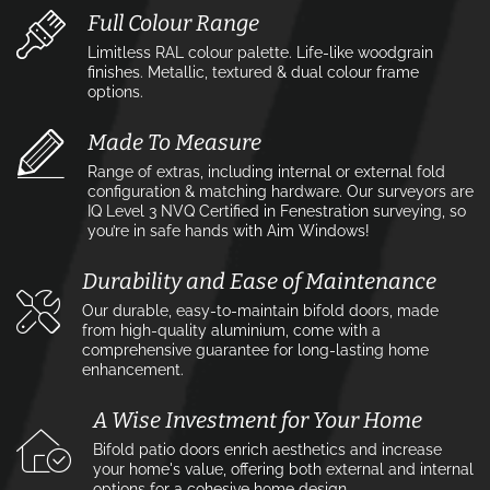
Full Colour Range
Limitless RAL colour palette. Life-like woodgrain
finishes. Metallic, textured & dual colour frame
options.
Made To Measure
Range of extras, including internal or external fold
configuration & matching hardware. Our surveyors are
IQ Level 3 NVQ Certified in Fenestration surveying, so
you’re in safe hands with Aim Windows!
Durability and Ease of Maintenance
Our durable, easy-to-maintain bifold doors, made
from high-quality aluminium, come with a
comprehensive guarantee for long-lasting home
enhancement.
A Wise Investment for Your Home
Bifold patio doors enrich aesthetics and increase
your home's value, offering both external and internal
options for a cohesive home design.