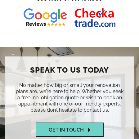
SPEAK TO US TODAY
No matter how big or small your renovation
plans are, we’re here to help. Whether you seek
a free, no-obligation quote or wish to book an
appointment with one of our friendly experts,
please don’t hesitate to contact us.
GET IN TOUCH