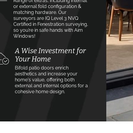
Range of extras, including internal
or external fold configuration &
matching hardware. Our
surveyors are IQ Level 3 NVQ
Certified in Fenestration surveying,
so you’re in safe hands with Aim
Windows!
A Wise Investment for
Your Home
Bifold patio doors enrich
aesthetics and increase your
home's value, offering both
external and internal options for a
cohesive home design.