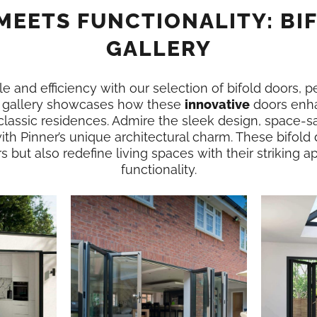
MEETS FUNCTIONALITY: BI
GALLERY
e and efficiency with our selection of bifold doors, p
is gallery showcases how these
innovative
doors enha
classic residences. Admire the sleek design, space-sa
ith Pinner’s unique architectural charm. These bifold
rs but also redefine living spaces with their striking
functionality.