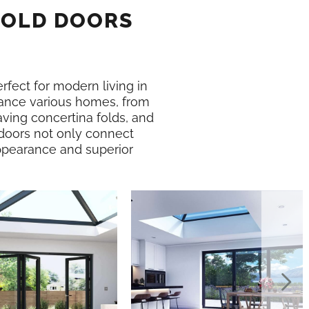
FOLD DOORS
erfect for modern living in
nce various homes, from
ving concertina folds, and
 doors not only connect
 appearance and superior