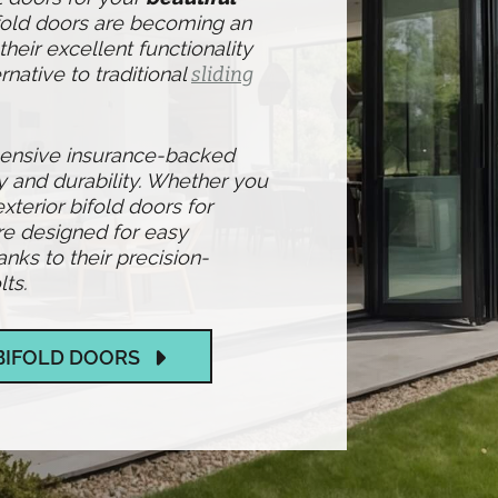
ifold doors are becoming an
heir excellent functionality
rnative to traditional
sliding
hensive insurance-backed
y and durability. Whether you
exterior bifold doors for
re designed for easy
ks to their precision-
ts.
BIFOLD DOORS