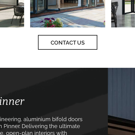
CONTACT US
Pinner
neering, aluminium bifold doors
 Pinner. Delivering the ultimate
, open-plan interiors with