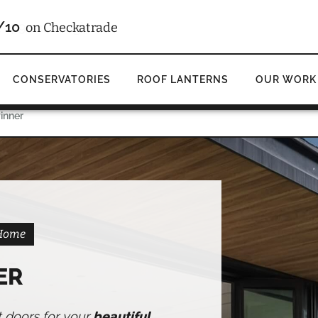
4.9
d
on Google
CONSERVATORIES
ROOF LANTERNS
OUR WORK
Pinner
 Home
ER
t doors for your
beautiful