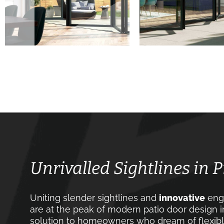
Unrivalled Sightlines in 
Uniting slender sightlines and
innovative
engi
are at the peak of modern patio door design in
solution to homeowners who dream of flexible