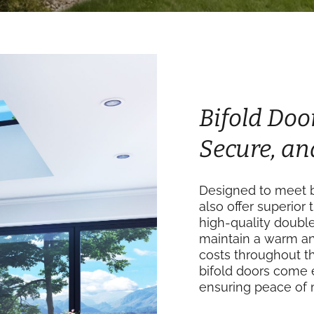
Bifold Door
Secure, an
Designed to meet bu
also offer superior 
high-quality doubl
maintain a warm an
costs throughout th
bifold doors come 
ensuring peace of 