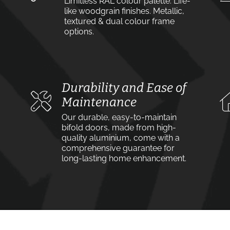
Limitless RAL colour palette. Life-
like woodgrain finishes. Metallic,
textured & dual colour frame
options.
Durability and Ease of
Maintenance
Our durable, easy-to-maintain
bifold doors, made from high-
quality aluminium, come with a
comprehensive guarantee for
long-lasting home enhancement.