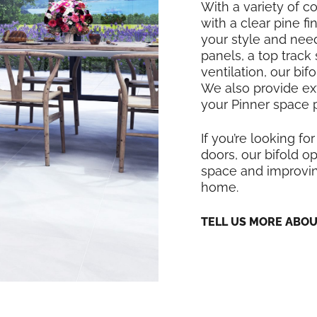
With a variety of co
with a clear pine f
your style and nee
panels, a top track
ventilation, our bi
We also provide exte
your Pinner space p
If you’re looking for
doors, our bifold op
space and improving
home.
TELL US MORE ABO