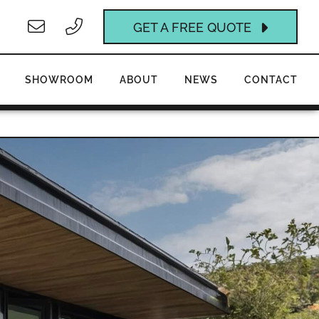
GET A FREE QUOTE
SHOWROOM
ABOUT
NEWS
CONTACT