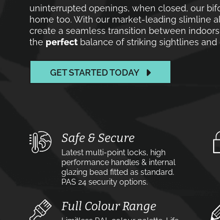
uninterrupted openings, when closed, our bif
home too. With our market-leading slimline a
create a seamless transition between indoors 
the
perfect
balance of striking sightlines an
GET STARTED TODAY
Safe & Secure
Latest multi-point locks, high
performance handles & internal
glazing bead fitted as standard.
PAS 24 security options.
Full Colour Range