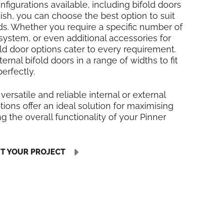
nfigurations available, including bifold doors
inish, you can choose the best option to suit
ds. Whether you require a specific number of
 system, or even additional accessories for
fold door options cater to every requirement.
rnal bifold doors in a range of widths to fit
erfectly.
 versatile and reliable internal or external
tions offer an ideal solution for maximising
 the overall functionality of your Pinner
UT YOUR PROJECT