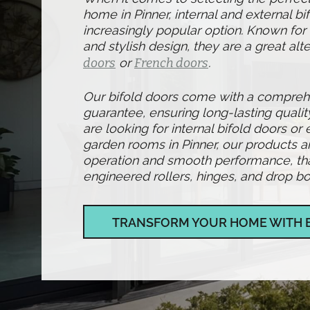
home in Pinner, internal and external b
increasingly popular option. Known for t
and stylish design, they are a great alte
doors
or
French doors
.
Our bifold doors come with a compre
guarantee, ensuring long-lasting qualit
are looking for internal bifold doors or 
garden rooms in Pinner, our products a
operation and smooth performance, than
engineered rollers, hinges, and drop bol
TRANSFORM YOUR HOME WITH 