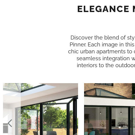
ELEGANCE 
Discover the blend of styl
Pinner. Each image in th
chic urban apartments to 
seamless integration w
interiors to the outdoo