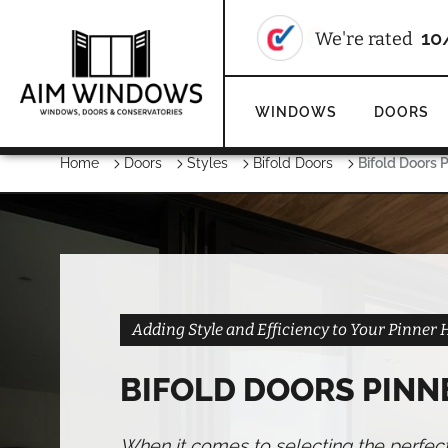
We're rate
WINDOWS
DOORS
Home
Doors
Styles
Bifold Doors
Bifold Doors 
Adding Style and Efficiency to Your Pinner
BIFOLD DOORS PINN
When it comes to selecting the perfec