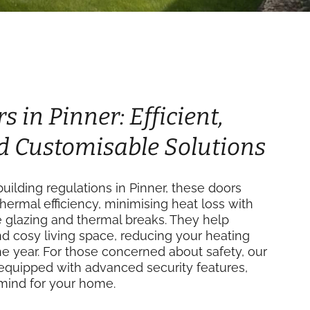
s in Pinner: Efficient,
d Customisable Solutions
ilding regulations in Pinner, these doors
thermal efficiency, minimising heat loss with
e glazing and thermal breaks. They help
d cosy living space, reducing your heating
e year. For those concerned about safety, our
equipped with advanced security features,
mind for your home.