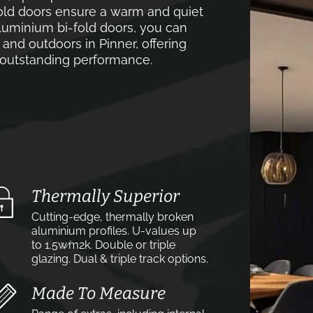
old doors ensure a warm and quiet
luminium bi-fold doors, you can
and outdoors in Pinner, offering
d outstanding performance.
Thermally Superior
Cutting-edge, thermally broken
aluminium profiles. U-values up
to 1.5w⁄m2k. Double or triple
glazing. Dual & triple track options.
Made To Measure