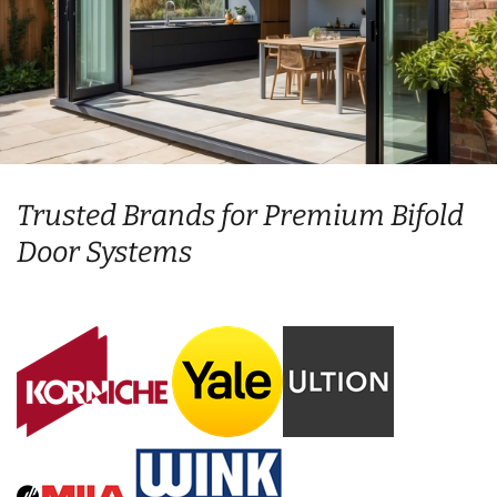
Trusted Brands for Premium Bifold
Door Systems