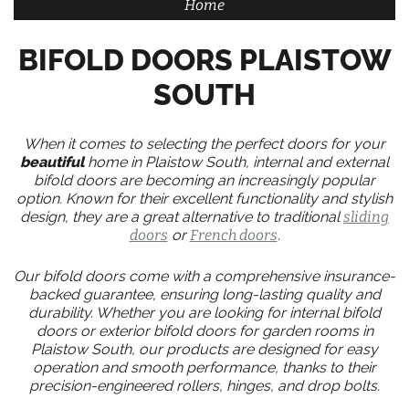
Home
BIFOLD DOORS PLAISTOW
SOUTH
When it comes to selecting the perfect doors for your
beautiful
home in Plaistow South, internal and external
bifold doors are becoming an increasingly popular
option. Known for their excellent functionality and stylish
design, they are a great alternative to traditional
sliding
doors
or
French doors
.
Our bifold doors come with a comprehensive insurance-
backed guarantee, ensuring long-lasting quality and
durability. Whether you are looking for internal bifold
doors or exterior bifold doors for garden rooms in
Plaistow South, our products are designed for easy
operation and smooth performance, thanks to their
precision-engineered rollers, hinges, and drop bolts.