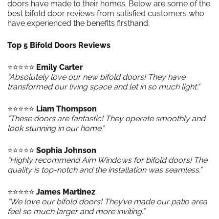
doors have made to their homes. Below are some of the
best bifold door reviews from satisfied customers who
have experienced the benefits firsthand.
Top 5 Bifold Doors Reviews
⭐️⭐️⭐️⭐️⭐️
Emily Carter
“Absolutely love our new bifold doors! They have
transformed our living space and let in so much light.”
⭐️⭐️⭐️⭐️⭐️
Liam Thompson
“These doors are fantastic! They operate smoothly and
look stunning in our home.”
⭐️⭐️⭐️⭐️⭐️
Sophia Johnson
“Highly recommend Aim Windows for bifold doors! The
quality is top-notch and the installation was seamless.”
⭐️⭐️⭐️⭐️⭐️
James Martinez
“We love our bifold doors! They’ve made our patio area
feel so much larger and more inviting.”