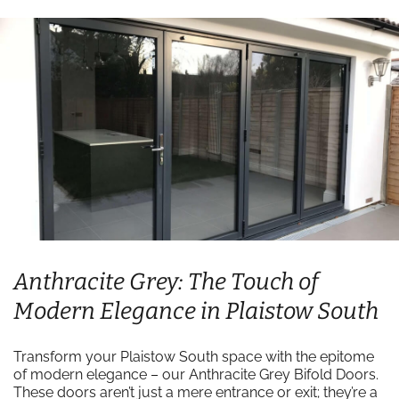
Anthracite Grey: The Touch of
Modern Elegance in Plaistow South
Transform your Plaistow South space with the epitome
of modern elegance – our Anthracite Grey Bifold Doors.
These doors aren’t just a mere entrance or exit; they’re a