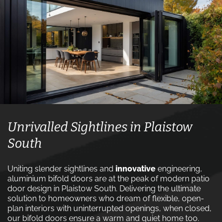
Unrivalled Sightlines in Plaistow
South
Uniting slender sightlines and
innovative
engineering,
aluminium bifold doors are at the peak of modern patio
door design in Plaistow South. Delivering the ultimate
solution to homeowners who dream of flexible, open-
plan interiors with uninterrupted openings, when closed,
our bifold doors ensure a warm and quiet home too.