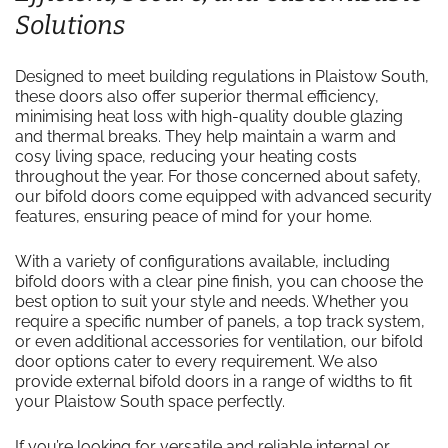
Solutions
Designed to meet building regulations in Plaistow South,
these doors also offer superior thermal efficiency,
minimising heat loss with high-quality double glazing
and thermal breaks. They help maintain a warm and
cosy living space, reducing your heating costs
throughout the year. For those concerned about safety,
our bifold doors come equipped with advanced security
features, ensuring peace of mind for your home.
With a variety of configurations available, including
bifold doors with a clear pine finish, you can choose the
best option to suit your style and needs. Whether you
require a specific number of panels, a top track system,
or even additional accessories for ventilation, our bifold
door options cater to every requirement. We also
provide external bifold doors in a range of widths to fit
your Plaistow South space perfectly.
If you’re looking for versatile and reliable internal or