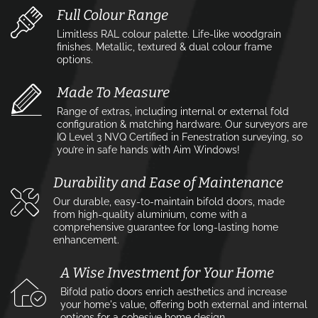
Full Colour Range
Limitless RAL colour palette. Life-like woodgrain
finishes. Metallic, textured & dual colour frame
options.
Made To Measure
Range of extras, including internal or external fold
configuration & matching hardware. Our surveyors are
IQ Level 3 NVQ Certified in Fenestration surveying, so
you’re in safe hands with Aim Windows!
Durability and Ease of Maintenance
Our durable, easy-to-maintain bifold doors, made
from high-quality aluminium, come with a
comprehensive guarantee for long-lasting home
enhancement.
A Wise Investment for Your Home
Bifold patio doors enrich aesthetics and increase
your home's value, offering both external and internal
options for a cohesive home design.