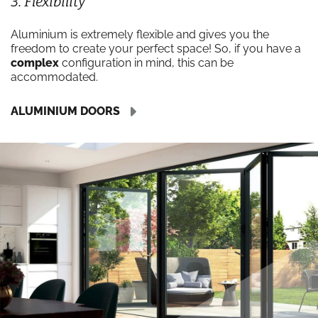
3. Flexibility
Aluminium is extremely flexible and gives you the
freedom to create your perfect space! So, if you have a
complex
configuration in mind, this can be
accommodated.
ALUMINIUM DOORS