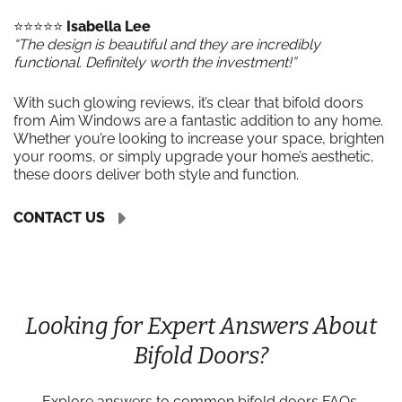
⭐️⭐️⭐️⭐️⭐️
Isabella Lee
“The design is beautiful and they are incredibly
functional. Definitely worth the investment!”
With such glowing reviews, it’s clear that bifold doors
from Aim Windows are a fantastic addition to any home.
Whether you’re looking to increase your space, brighten
your rooms, or simply upgrade your home’s aesthetic,
these doors deliver both style and function.
CONTACT US
Looking for Expert Answers About
Bifold Doors?
Explore answers to common bifold doors FAQs,