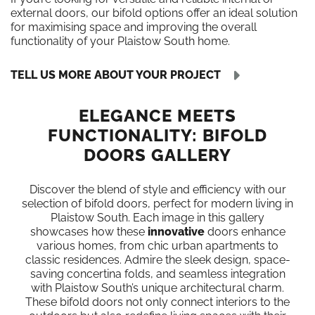
external doors, our bifold options offer an ideal solution
for maximising space and improving the overall
functionality of your Plaistow South home.
TELL US MORE ABOUT YOUR PROJECT
ELEGANCE MEETS
FUNCTIONALITY: BIFOLD
DOORS GALLERY
Discover the blend of style and efficiency with our
selection of bifold doors, perfect for modern living in
Plaistow South. Each image in this gallery
showcases how these
innovative
doors enhance
various homes, from chic urban apartments to
classic residences. Admire the sleek design, space-
saving concertina folds, and seamless integration
with Plaistow South’s unique architectural charm.
These bifold doors not only connect interiors to the