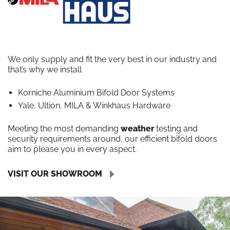
We only supply and fit the very best in our industry and
that’s why we install
Korniche Aluminium Bifold Door Systems
Yale, Ultion, MILA & Winkhaus Hardware
Meeting the most demanding
weather
testing and
security requirements around, our efficient bifold doors
aim to please you in every aspect.
VISIT OUR SHOWROOM