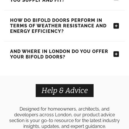
YOU SUPPLY AND FIT?
HOW DO BIFOLD DOORS PERFORM IN
TERMS OF WEATHER RESISTANCE AND
ENERGY EFFICIENCY?
AND WHERE IN LONDON DO YOU OFFER
YOUR BIFOLD DOORS?
Help & Advice
Designed for homeowners, architects, and
developers across London, our product advice
section is your go-to resource for the latest industry
insights, updates, and expert guidance.