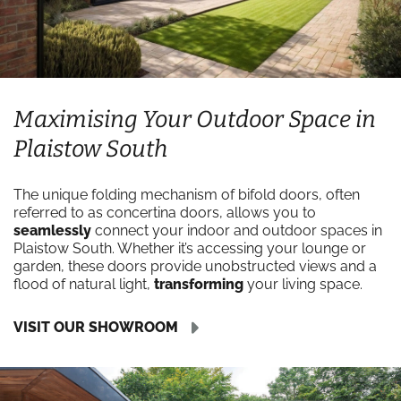
Maximising Your Outdoor Space in
Plaistow South
The unique folding mechanism of bifold doors, often
referred to as concertina doors, allows you to
seamlessly
connect your indoor and outdoor spaces in
Plaistow South. Whether it’s accessing your lounge or
garden, these doors provide unobstructed views and a
flood of natural light,
transforming
your living space.
VISIT OUR SHOWROOM