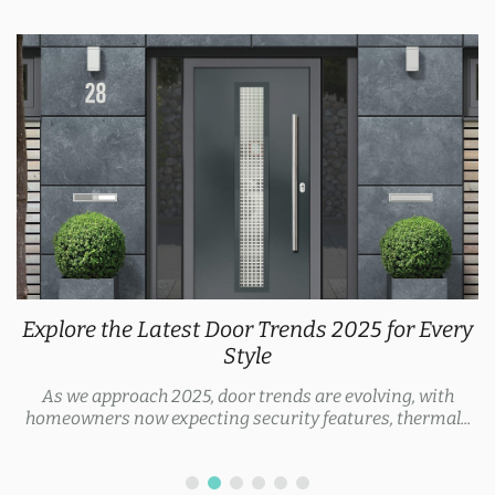
Explore the Latest Door Trends 2025 for Every
Style
As we approach 2025, door trends are evolving, with
homeowners now expecting security features, thermal...