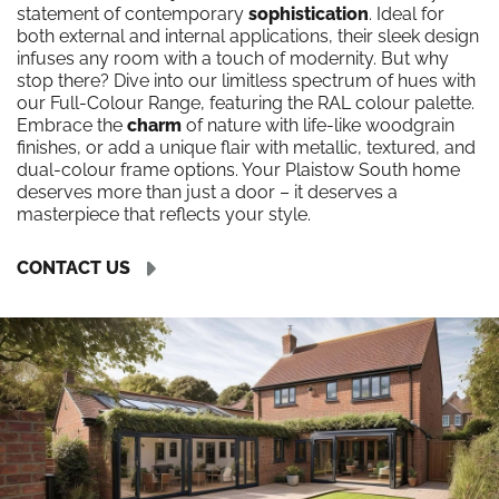
statement of contemporary
sophistication
. Ideal for
both external and internal applications, their sleek design
infuses any room with a touch of modernity. But why
stop there? Dive into our limitless spectrum of hues with
our Full-Colour Range, featuring the RAL colour palette.
Embrace the
charm
of nature with life-like woodgrain
finishes, or add a unique flair with metallic, textured, and
dual-colour frame options. Your Plaistow South home
deserves more than just a door – it deserves a
masterpiece that reflects your style.
CONTACT US