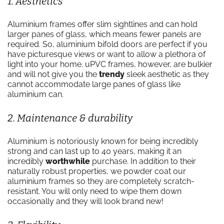
1. Aesthetics
Aluminium frames offer slim sightlines and can hold
larger panes of glass, which means fewer panels are
required. So, aluminium bifold doors are perfect if you
have picturesque views or want to allow a plethora of
light into your home. uPVC frames, however, are bulkier
and will not give you the
trendy
sleek aesthetic as they
cannot accommodate large panes of glass like
aluminium can.
2. Maintenance & durability
Aluminium is notoriously known for being incredibly
strong and can last up to 40 years, making it an
incredibly
worthwhile
purchase. In addition to their
naturally robust properties, we powder coat our
aluminium frames so they are completely scratch-
resistant. You will only need to wipe them down
occasionally and they will look brand new!