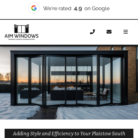
10/10
We're rated
on Checkatrade
Home
Doors
Styles
Bifold Doors
Bifold Doors
Plaistow South
Adding Style and Efficiency to Your Plaistow South