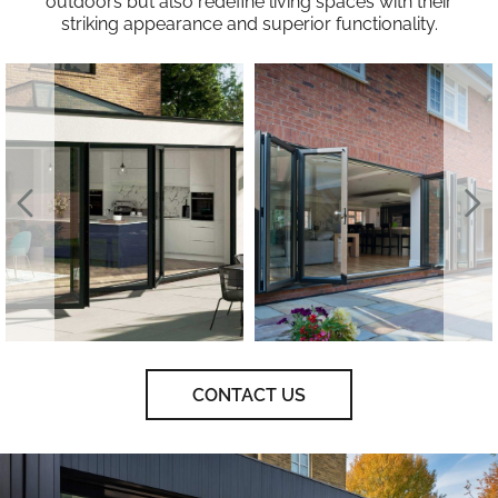
outdoors but also redefine living spaces with their
striking appearance and superior functionality.
CONTACT US