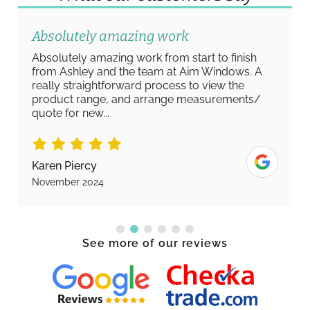
Absolutely amazing work
Absolutely amazing work from start to finish
from Ashley and the team at Aim Windows. A
really straightforward process to view the
product range, and arrange measurements/
quote for new...
Karen Piercy
November 2024
See more of our reviews