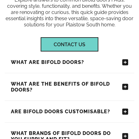
covering style, functionality, and benefits. Whether you
are renovating or curious, this quick guide provides
essential insights into these versatile, space-saving door
solutions for your Plaistow South home.
CONTACT US
WHAT ARE BIFOLD DOORS?
WHAT ARE THE BENEFITS OF BIFOLD
DOORS?
ARE BIFOLD DOORS CUSTOMISABLE?
WHAT BRANDS OF BIFOLD DOORS DO