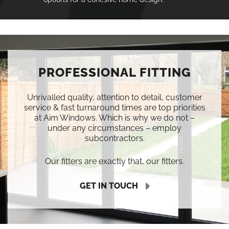
PROFESSIONAL FITTING
Unrivalled quality, attention to detail, customer
service & fast turnaround times are top priorities
at Aim Windows. Which is why we do not –
under any circumstances – employ
subcontractors.
Our fitters are exactly that, our fitters.
GET IN TOUCH