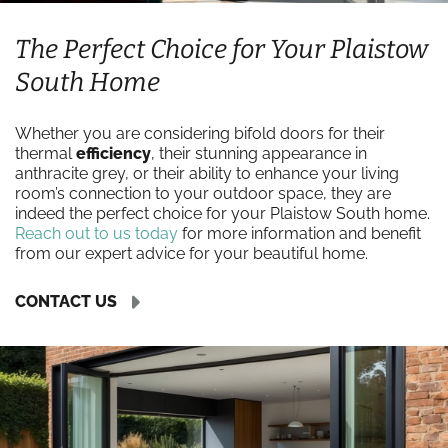
The Perfect Choice for Your Plaistow
South Home
Whether you are considering bifold doors for their
thermal
efficiency
, their stunning appearance in
anthracite grey, or their ability to enhance your living
room’s connection to your outdoor space, they are
indeed the perfect choice for your Plaistow South home.
Reach out to us today
for more information and benefit
from our expert advice for your beautiful home.
CONTACT US