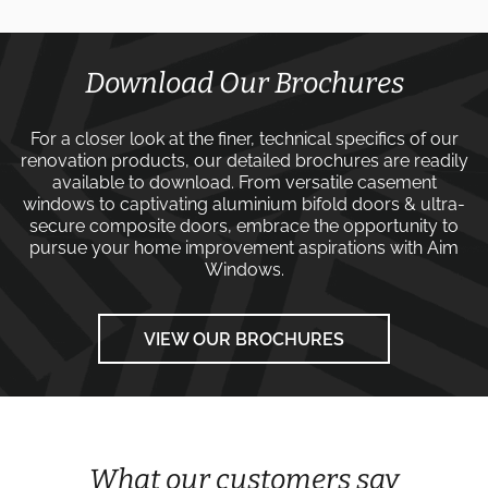
Download Our Brochures
For a closer look at the finer, technical specifics of our
renovation products, our detailed brochures are readily
available to download. From versatile
casement
windows
to captivating
aluminium bifold doors
&
ultra-
secure composite doors
, embrace the opportunity to
pursue your home improvement aspirations with
Aim
Windows
.
VIEW OUR BROCHURES
What our customers say