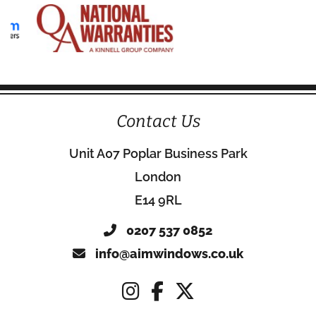
Contact Us
Unit A07 Poplar Business Park
London
E14 9RL
0207 537 0852
info@aimwindows.co.uk