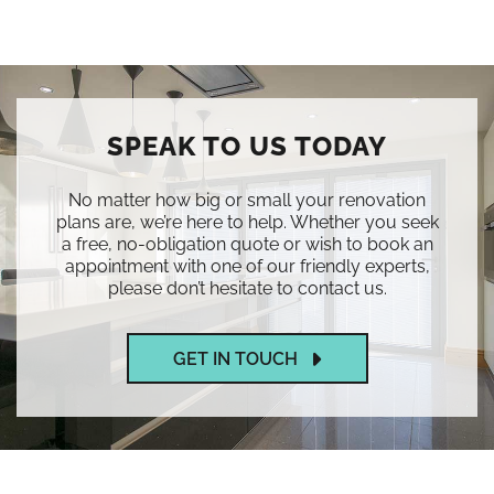
SPEAK TO US TODAY
No matter how big or small your renovation
plans are, we’re here to help. Whether you seek
a free, no-obligation quote or wish to book an
appointment with one of our friendly experts,
please don’t hesitate to contact us.
GET IN TOUCH