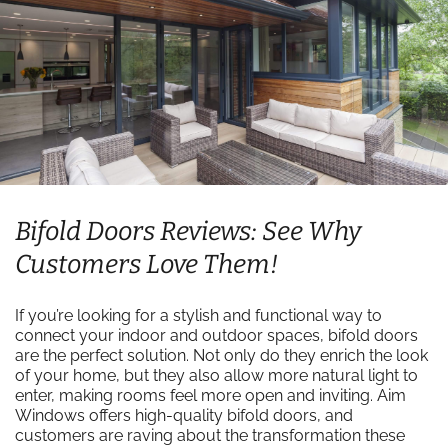
Bifold Doors Reviews: See Why
Customers Love Them!
If you’re looking for a stylish and functional way to
connect your indoor and outdoor spaces, bifold doors
are the perfect solution. Not only do they enrich the look
of your home, but they also allow more natural light to
enter, making rooms feel more open and inviting. Aim
Windows offers high-quality bifold doors, and
customers are raving about the transformation these