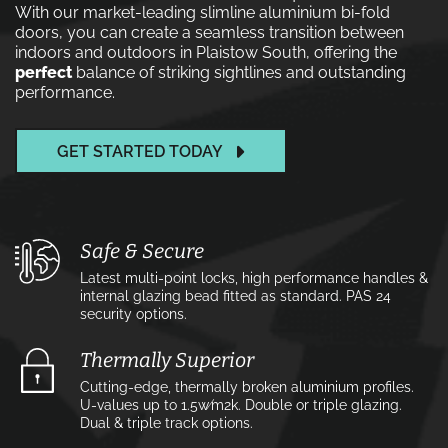
With our market-leading slimline aluminium bi-fold
doors, you can create a seamless transition between
indoors and outdoors in Plaistow South, offering the
perfect
balance of striking sightlines and outstanding
performance.
GET STARTED TODAY
Safe & Secure
Latest multi-point locks, high performance handles &
internal glazing bead fitted as standard. PAS 24
security options.
Thermally Superior
Cutting-edge, thermally broken aluminium profiles.
U-values up to 1.5w⁄m2k. Double or triple glazing.
Dual & triple track options.