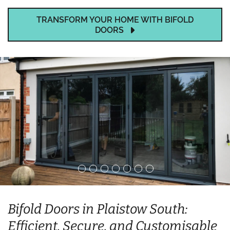
TRANSFORM YOUR HOME WITH BIFOLD
DOORS
Bifold Doors in Plaistow South:
Efficient, Secure, and Customisable