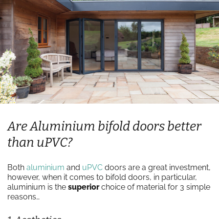
Are Aluminium bifold doors better
than uPVC?
Both
aluminium
and
uPVC
doors are a great investment,
however, when it comes to bifold doors, in particular,
aluminium is the
superior
choice of material for 3 simple
reasons…