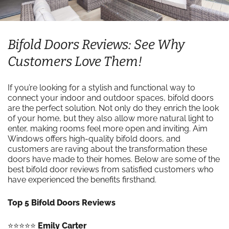
Bifold Doors Reviews: See Why
Customers Love Them!
If you’re looking for a stylish and functional way to
connect your indoor and outdoor spaces, bifold doors
are the perfect solution. Not only do they enrich the look
of your home, but they also allow more natural light to
enter, making rooms feel more open and inviting. Aim
Windows offers high-quality bifold doors, and
customers are raving about the transformation these
doors have made to their homes. Below are some of the
best bifold door reviews from satisfied customers who
have experienced the benefits firsthand.
Top 5 Bifold Doors Reviews
⭐️⭐️⭐️⭐️⭐️
Emily Carter