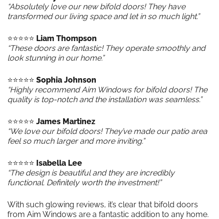
“Absolutely love our new bifold doors! They have
transformed our living space and let in so much light.”
⭐️⭐️⭐️⭐️⭐️
Liam Thompson
“These doors are fantastic! They operate smoothly and
look stunning in our home.”
⭐️⭐️⭐️⭐️⭐️
Sophia Johnson
“Highly recommend Aim Windows for bifold doors! The
quality is top-notch and the installation was seamless.”
⭐️⭐️⭐️⭐️⭐️
James Martinez
“We love our bifold doors! They’ve made our patio area
feel so much larger and more inviting.”
⭐️⭐️⭐️⭐️⭐️
Isabella Lee
“The design is beautiful and they are incredibly
functional. Definitely worth the investment!”
With such glowing reviews, it’s clear that bifold doors
from Aim Windows are a fantastic addition to any home.