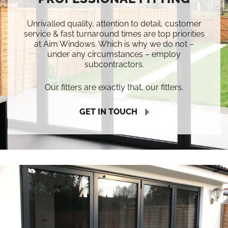
Unrivalled quality, attention to detail, customer
service & fast turnaround times are top priorities
at Aim Windows. Which is why we do not –
under any circumstances – employ
subcontractors.
Our fitters are exactly that, our fitters.
GET IN TOUCH