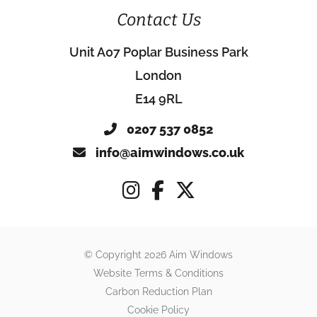
Contact Us
Unit A07 Poplar Business Park
London
E14 9RL
0207 537 0852
info@aimwindows.co.uk
© Copyright 2026 Aim Windows
Website Terms & Conditions
Carbon Reduction Plan
Cookie Policy