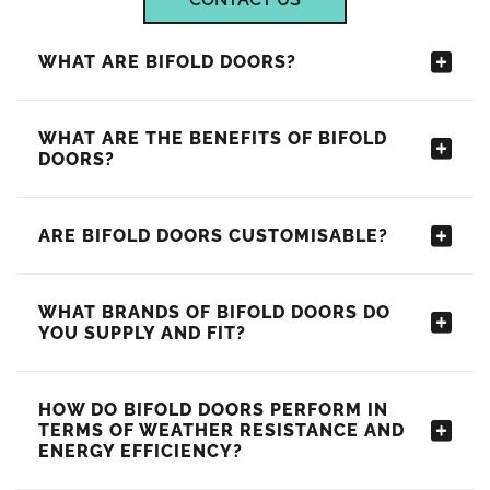
WHAT ARE BIFOLD DOORS?
WHAT ARE THE BENEFITS OF BIFOLD
DOORS?
ARE BIFOLD DOORS CUSTOMISABLE?
WHAT BRANDS OF BIFOLD DOORS DO
YOU SUPPLY AND FIT?
HOW DO BIFOLD DOORS PERFORM IN
TERMS OF WEATHER RESISTANCE AND
ENERGY EFFICIENCY?