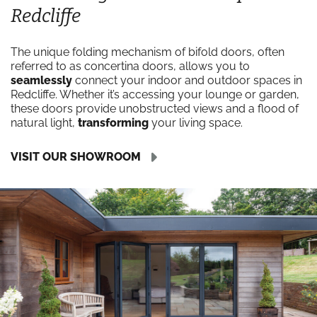
Redcliffe
The unique folding mechanism of bifold doors, often
referred to as concertina doors, allows you to
seamlessly
connect your indoor and outdoor spaces in
Redcliffe. Whether it’s accessing your lounge or garden,
these doors provide unobstructed views and a flood of
natural light,
transforming
your living space.
VISIT OUR SHOWROOM