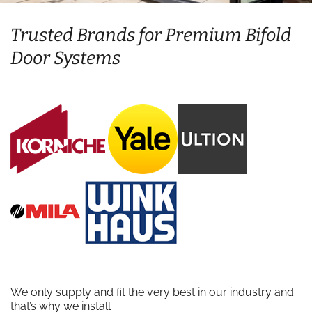
Trusted Brands for Premium Bifold
Door Systems
We only supply and fit the very best in our industry and
that’s why we install