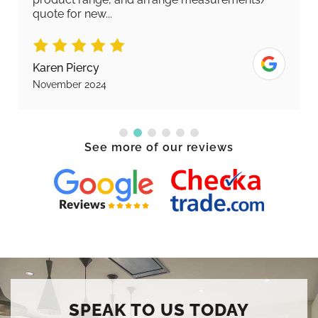
quote for new...
Karen Piercy
November 2024
See more of our reviews
SPEAK TO US TODAY