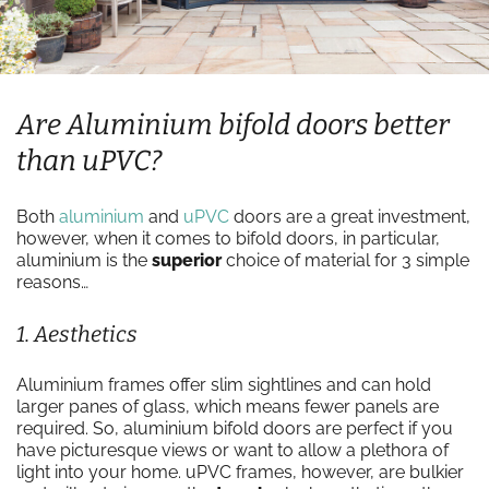
Are Aluminium bifold doors better
than uPVC?
Both
aluminium
and
uPVC
doors are a great investment,
however, when it comes to bifold doors, in particular,
aluminium is the
superior
choice of material for 3 simple
reasons…
1. Aesthetics
Aluminium frames offer slim sightlines and can hold
larger panes of glass, which means fewer panels are
required. So, aluminium bifold doors are perfect if you
have picturesque views or want to allow a plethora of
light into your home. uPVC frames, however, are bulkier