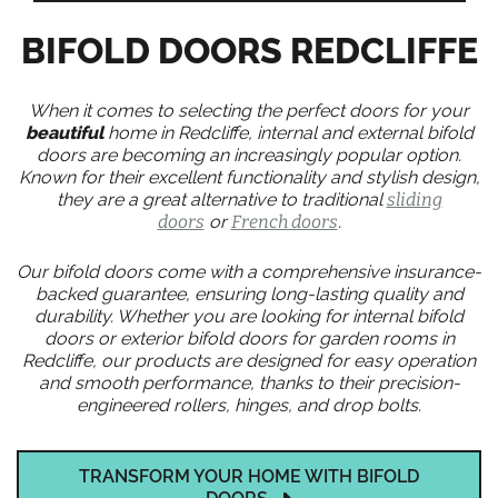
BIFOLD DOORS REDCLIFFE
When it comes to selecting the perfect doors for your
beautiful
home in Redcliffe, internal and external bifold
doors are becoming an increasingly popular option.
Known for their excellent functionality and stylish design,
they are a great alternative to traditional
sliding
doors
or
French doors
.
Our bifold doors come with a comprehensive insurance-
backed guarantee, ensuring long-lasting quality and
durability. Whether you are looking for internal bifold
doors or exterior bifold doors for garden rooms in
Redcliffe, our products are designed for easy operation
and smooth performance, thanks to their precision-
engineered rollers, hinges, and drop bolts.
TRANSFORM YOUR HOME WITH BIFOLD