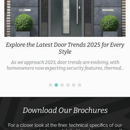
Explore the Latest Door Trends 2025 for Every
Style
As we approach 2025, door trends are evolving, with
homeowners now expecting security features, thermal...
Download Our Brochures
For a closer look at the finer, technical specifics of our