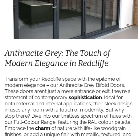
Anthracite Grey: The Touch of
Modern Elegance in Redcliffe
Transform your Redcliffe space with the epitome of
modern elegance – our Anthracite Grey Bifold Doors.
These doors aren’t just a mere entrance or exit; they’re a
statement of contemporary
sophistication
. Ideal for
both external and internal applications, their sleek design
infuses any room with a touch of modernity. But why
stop there? Dive into our limitless spectrum of hues with
our Full-Colour Range, featuring the RAL colour palette.
Embrace the
charm
of nature with life-like woodgrain
finishes, or add a unique flair with metallic, textured, and