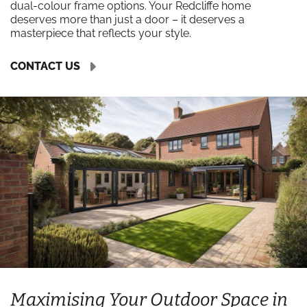
dual-colour frame options. Your Redcliffe home
deserves more than just a door – it deserves a
masterpiece that reflects your style.
CONTACT US
Maximising Your Outdoor Space in