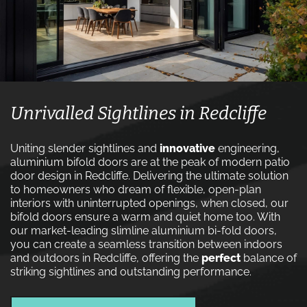
Unrivalled Sightlines in Redcliffe
Uniting slender sightlines and
innovative
engineering,
aluminium bifold doors are at the peak of modern patio
door design in Redcliffe. Delivering the ultimate solution
to homeowners who dream of flexible, open-plan
interiors with uninterrupted openings, when closed, our
bifold doors ensure a warm and quiet home too. With
our market-leading slimline aluminium bi-fold doors,
you can create a seamless transition between indoors
and outdoors in Redcliffe, offering the
perfect
balance of
striking sightlines and outstanding performance.