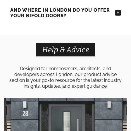
AND WHERE IN LONDON DO YOU OFFER
YOUR BIFOLD DOORS?
Help & Advice
Designed for homeowners, architects, and
developers across London, our product advice
section is your go-to resource for the latest industry
insights, updates, and expert guidance.