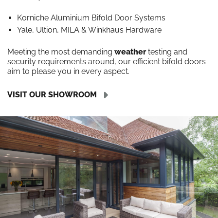
Korniche Aluminium Bifold Door Systems
Yale, Ultion, MILA & Winkhaus Hardware
Meeting the most demanding
weather
testing and
security requirements around, our efficient bifold doors
aim to please you in every aspect.
VISIT OUR SHOWROOM