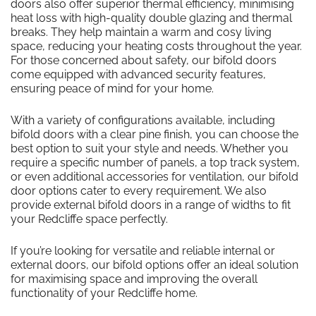
doors also offer superior thermal efficiency, minimising
heat loss with high-quality double glazing and thermal
breaks. They help maintain a warm and cosy living
space, reducing your heating costs throughout the year.
For those concerned about safety, our bifold doors
come equipped with advanced security features,
ensuring peace of mind for your home.
With a variety of configurations available, including
bifold doors with a clear pine finish, you can choose the
best option to suit your style and needs. Whether you
require a specific number of panels, a top track system,
or even additional accessories for ventilation, our bifold
door options cater to every requirement. We also
provide external bifold doors in a range of widths to fit
your Redcliffe space perfectly.
If you’re looking for versatile and reliable internal or
external doors, our bifold options offer an ideal solution
for maximising space and improving the overall
functionality of your Redcliffe home.