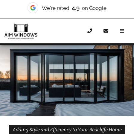
10/10
We're rated
on Checkatrade
Home
Doors
Styles
Bifold Doors
Bifold Doors
Redcliffe
Adding Style and Efficiency to Your Redcliffe Home