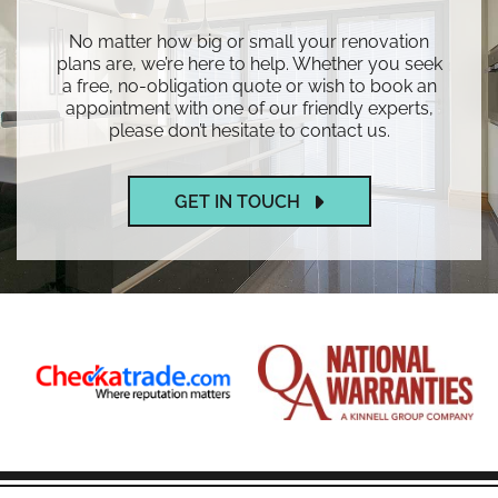
No matter how big or small your renovation
plans are, we’re here to help. Whether you seek
a free, no-obligation quote or wish to book an
appointment with one of our friendly experts,
please don’t hesitate to contact us.
GET IN TOUCH