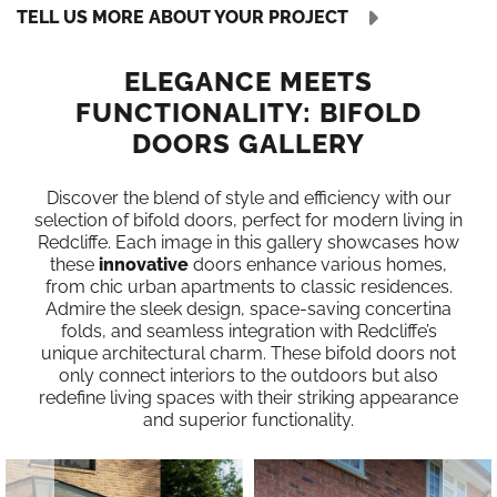
TELL US MORE ABOUT YOUR PROJECT
ELEGANCE MEETS
FUNCTIONALITY: BIFOLD
DOORS GALLERY
Discover the blend of style and efficiency with our
selection of bifold doors, perfect for modern living in
Redcliffe. Each image in this gallery showcases how
these
innovative
doors enhance various homes,
from chic urban apartments to classic residences.
Admire the sleek design, space-saving concertina
folds, and seamless integration with Redcliffe’s
unique architectural charm. These bifold doors not
only connect interiors to the outdoors but also
redefine living spaces with their striking appearance
and superior functionality.