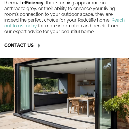
thermal
efficiency
, their stunning appearance in
anthracite grey, or their ability to enhance your living
room’s connection to your outdoor space, they are
indeed the perfect choice for your Redcliffe home.
Reach
out to us today
for more information and benefit from
our expert advice for your beautiful home.
CONTACT US