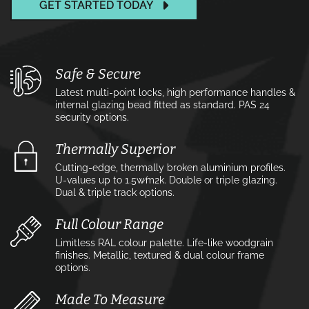
GET STARTED TODAY
Safe & Secure
Latest multi-point locks, high performance handles &
internal glazing bead fitted as standard. PAS 24
security options.
Thermally Superior
Cutting-edge, thermally broken aluminium profiles.
U-values up to 1.5w⁄m2k. Double or triple glazing.
Dual & triple track options.
Full Colour Range
Limitless RAL colour palette. Life-like woodgrain
finishes. Metallic, textured & dual colour frame
options.
Made To Measure