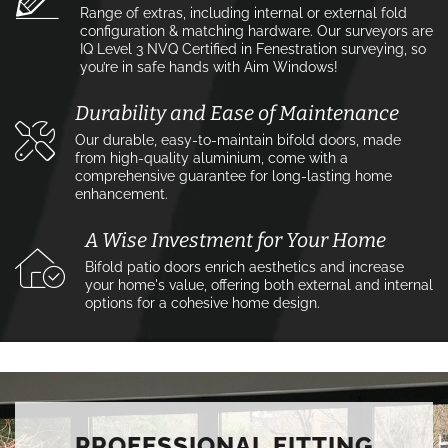
Range of extras, including internal or external fold
configuration & matching hardware. Our surveyors are
IQ Level 3 NVQ Certified in Fenestration surveying, so
you’re in safe hands with Aim Windows!
Durability and Ease of Maintenance
Our durable, easy-to-maintain bifold doors, made
from high-quality aluminium, come with a
comprehensive guarantee for long-lasting home
enhancement.
A Wise Investment for Your Home
Bifold patio doors enrich aesthetics and increase
your home's value, offering both external and internal
options for a cohesive home design.
PROFESSIONAL FITTING