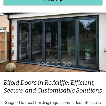
DOORS
Bifold Doors in Redcliffe: Efficient,
Secure, and Customisable Solutions
Designed to meet building regulations in Redcliffe, these