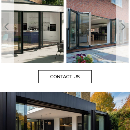
CONTACT US