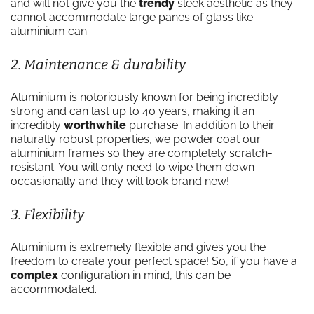
and will not give you the
trendy
sleek aesthetic as they
cannot accommodate large panes of glass like
aluminium can.
2. Maintenance & durability
Aluminium is notoriously known for being incredibly
strong and can last up to 40 years, making it an
incredibly
worthwhile
purchase. In addition to their
naturally robust properties, we powder coat our
aluminium frames so they are completely scratch-
resistant. You will only need to wipe them down
occasionally and they will look brand new!
3. Flexibility
Aluminium is extremely flexible and gives you the
freedom to create your perfect space! So, if you have a
complex
configuration in mind, this can be
accommodated.