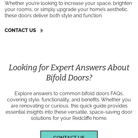
Whether you’re looking to increase your space, brighten
your rooms, or simply upgrade your home’s aesthetic,
these doors deliver both style and function.
CONTACT US
Looking for Expert Answers About
Bifold Doors?
Explore answers to common bifold doors FAQs,
covering style, functionality, and benefits. Whether you
are renovating or curious, this quick guide provides
essential insights into these versatile, space-saving door
solutions for your Redcliffe home.
CONTACT US