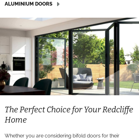
ALUMINIUM DOORS
The Perfect Choice for Your Redcliffe
Home
Whether you are considering bifold doors for their