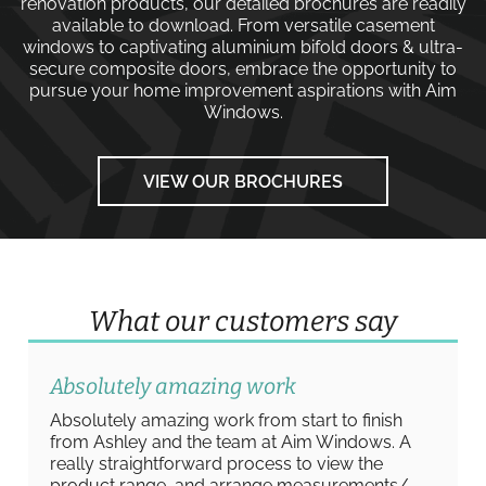
renovation products, our detailed brochures are readily
available to download. From versatile
casement
windows
to captivating
aluminium bifold doors
&
ultra-
secure composite doors
, embrace the opportunity to
pursue your home improvement aspirations with
Aim
Windows
.
VIEW OUR BROCHURES
What our customers say
Absolutely amazing work
Absolutely amazing work from start to finish
from Ashley and the team at Aim Windows. A
really straightforward process to view the
product range, and arrange measurements/