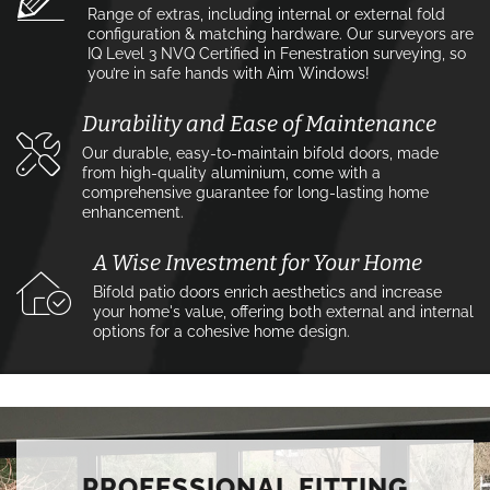
Range of extras, including internal or external fold
configuration & matching hardware. Our surveyors are
IQ Level 3 NVQ Certified in Fenestration surveying, so
you’re in safe hands with Aim Windows!
Durability and Ease of Maintenance
Our durable, easy-to-maintain bifold doors, made
from high-quality aluminium, come with a
comprehensive guarantee for long-lasting home
enhancement.
A Wise Investment for Your Home
Bifold patio doors enrich aesthetics and increase
your home's value, offering both external and internal
options for a cohesive home design.
PROFESSIONAL FITTING