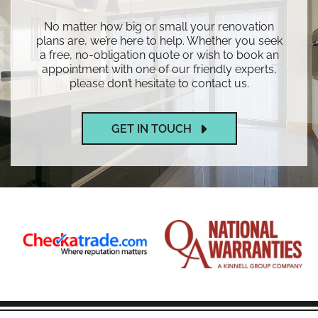
No matter how big or small your renovation
plans are, we’re here to help. Whether you seek
a free, no-obligation quote or wish to book an
appointment with one of our friendly experts,
please don’t hesitate to contact us.
GET IN TOUCH