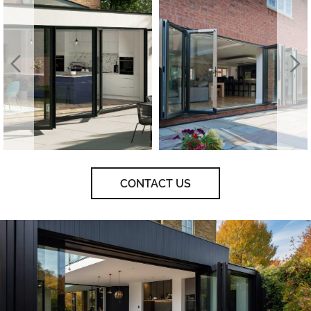
CONTACT US