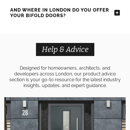
AND WHERE IN LONDON DO YOU OFFER
YOUR BIFOLD DOORS?
Help & Advice
Designed for homeowners, architects, and
developers across London, our product advice
section is your go-to resource for the latest industry
insights, updates, and expert guidance.