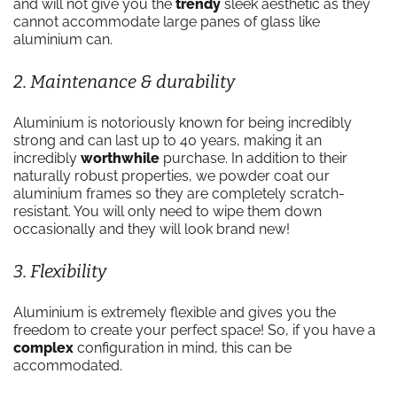
and will not give you the
trendy
sleek aesthetic as they
cannot accommodate large panes of glass like
aluminium can.
2. Maintenance & durability
Aluminium is notoriously known for being incredibly
strong and can last up to 40 years, making it an
incredibly
worthwhile
purchase. In addition to their
naturally robust properties, we powder coat our
aluminium frames so they are completely scratch-
resistant. You will only need to wipe them down
occasionally and they will look brand new!
3. Flexibility
Aluminium is extremely flexible and gives you the
freedom to create your perfect space! So, if you have a
complex
configuration in mind, this can be
accommodated.