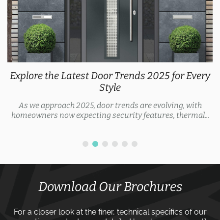
Explore the Latest Door Trends 2025 for Every
Style
As we approach 2025, door trends are evolving, with
homeowners now expecting security features, thermal...
Download Our Brochures
For a closer look at the finer, technical specifics of our