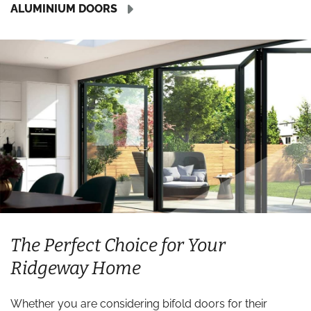
ALUMINIUM DOORS
The Perfect Choice for Your
Ridgeway Home
Whether you are considering bifold doors for their