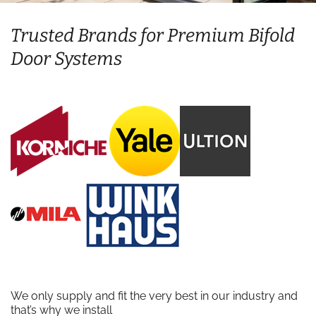
Trusted Brands for Premium Bifold
Door Systems
We only supply and fit the very best in our industry and
that’s why we install