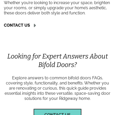
Whether you’re looking to increase your space, brighten
your rooms, or simply upgrade your home’s aesthetic,
these doors deliver both style and function.
CONTACT US
Looking for Expert Answers About
Bifold Doors?
Explore answers to common bifold doors FAQs,
covering style, functionality, and benefits. Whether you
are renovating or curious, this quick guide provides
essential insights into these versatile, space-saving door
solutions for your Ridgeway home.
CONTACT US