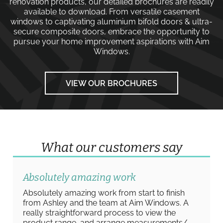
renovation products, our detailed brochures are readily
available to download. From versatile
casement
windows
to captivating
aluminium bifold doors
&
ultra-
secure composite doors
, embrace the opportunity to
pursue your home improvement aspirations with
Aim
Windows
.
VIEW OUR BROCHURES
What our customers say
Absolutely amazing work
Absolutely amazing work from start to finish
from Ashley and the team at Aim Windows. A
really straightforward process to view the
product range, and arrange measurements/