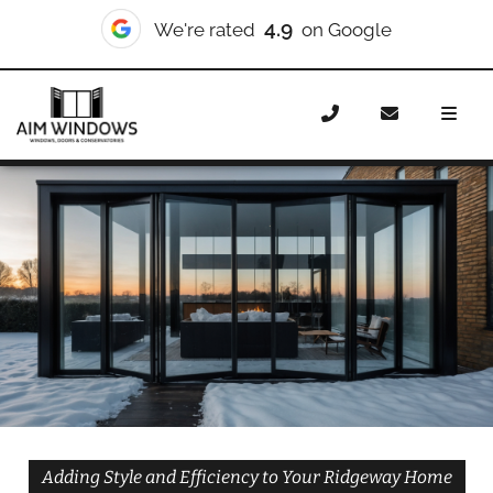
10/10
We're rated
on Checkatrade
Home
Doors
Styles
Bifold Doors
Bifold Doors
Ridgeway
Adding Style and Efficiency to Your Ridgeway Home