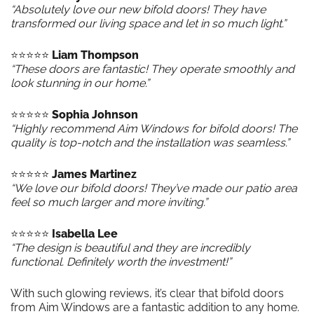
“Absolutely love our new bifold doors! They have
transformed our living space and let in so much light.”
⭐️⭐️⭐️⭐️⭐️
Liam Thompson
“These doors are fantastic! They operate smoothly and
look stunning in our home.”
⭐️⭐️⭐️⭐️⭐️
Sophia Johnson
“Highly recommend Aim Windows for bifold doors! The
quality is top-notch and the installation was seamless.”
⭐️⭐️⭐️⭐️⭐️
James Martinez
“We love our bifold doors! They’ve made our patio area
feel so much larger and more inviting.”
⭐️⭐️⭐️⭐️⭐️
Isabella Lee
“The design is beautiful and they are incredibly
functional. Definitely worth the investment!”
With such glowing reviews, it’s clear that bifold doors
from Aim Windows are a fantastic addition to any home.