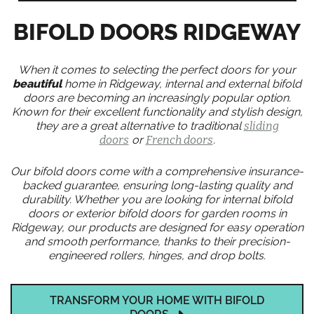
BIFOLD DOORS RIDGEWAY
When it comes to selecting the perfect doors for your
beautiful
home in Ridgeway, internal and external bifold
doors are becoming an increasingly popular option.
Known for their excellent functionality and stylish design,
they are a great alternative to traditional
sliding
doors
or
French doors
.
Our bifold doors come with a comprehensive insurance-
backed guarantee, ensuring long-lasting quality and
durability. Whether you are looking for internal bifold
doors or exterior bifold doors for garden rooms in
Ridgeway, our products are designed for easy operation
and smooth performance, thanks to their precision-
engineered rollers, hinges, and drop bolts.
TRANSFORM YOUR HOME WITH BIFOLD