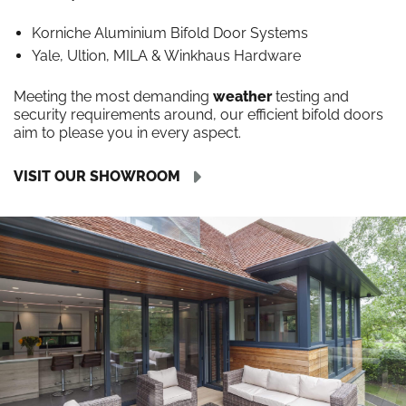
Korniche Aluminium Bifold Door Systems
Yale, Ultion, MILA & Winkhaus Hardware
Meeting the most demanding
weather
testing and
security requirements around, our efficient bifold doors
aim to please you in every aspect.
VISIT OUR SHOWROOM