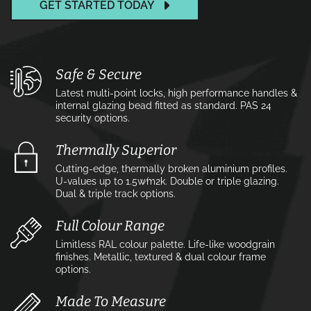
GET STARTED TODAY
Safe & Secure
Latest multi-point locks, high performance handles &
internal glazing bead fitted as standard. PAS 24
security options.
Thermally Superior
Cutting-edge, thermally broken aluminium profiles.
U-values up to 1.5w⁄m2k. Double or triple glazing.
Dual & triple track options.
Full Colour Range
Limitless RAL colour palette. Life-like woodgrain
finishes. Metallic, textured & dual colour frame
options.
Made To Measure