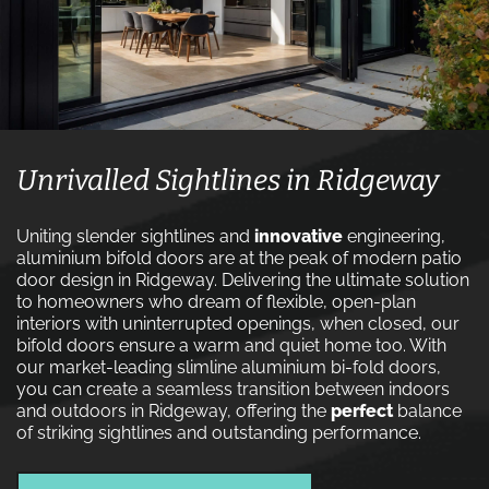
Unrivalled Sightlines in Ridgeway
Uniting slender sightlines and
innovative
engineering,
aluminium bifold doors are at the peak of modern patio
door design in Ridgeway. Delivering the ultimate solution
to homeowners who dream of flexible, open-plan
interiors with uninterrupted openings, when closed, our
bifold doors ensure a warm and quiet home too. With
our market-leading slimline aluminium bi-fold doors,
you can create a seamless transition between indoors
and outdoors in Ridgeway, offering the
perfect
balance
of striking sightlines and outstanding performance.