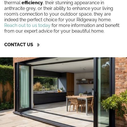
thermal
efficiency
, their stunning appearance in
anthracite grey, or their ability to enhance your living
room’s connection to your outdoor space, they are
indeed the perfect choice for your Ridgeway home.
Reach out to us today
for more information and benefit
from our expert advice for your beautiful home.
CONTACT US