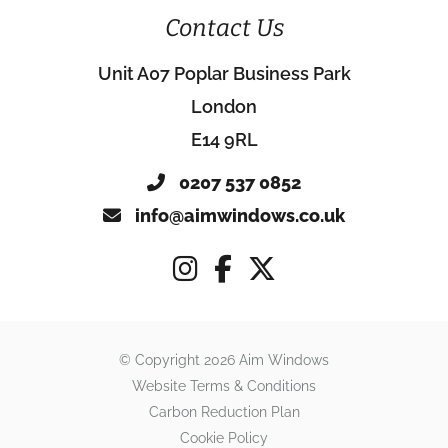
Contact Us
Unit A07 Poplar Business Park
London
E14 9RL
0207 537 0852
info@aimwindows.co.uk
© Copyright 2026 Aim Windows
Website Terms & Conditions
Carbon Reduction Plan
Cookie Policy