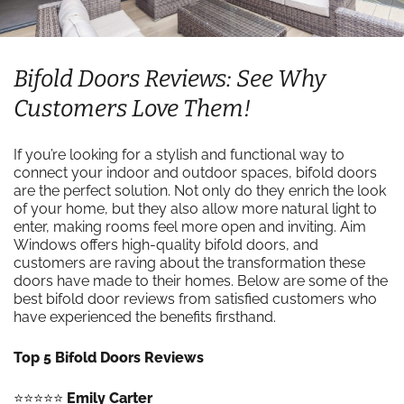
Bifold Doors Reviews: See Why
Customers Love Them!
If you’re looking for a stylish and functional way to
connect your indoor and outdoor spaces, bifold doors
are the perfect solution. Not only do they enrich the look
of your home, but they also allow more natural light to
enter, making rooms feel more open and inviting. Aim
Windows offers high-quality bifold doors, and
customers are raving about the transformation these
doors have made to their homes. Below are some of the
best bifold door reviews from satisfied customers who
have experienced the benefits firsthand.
Top 5 Bifold Doors Reviews
⭐️⭐️⭐️⭐️⭐️
Emily Carter