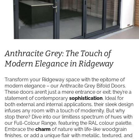
Anthracite Grey: The Touch of
Modern Elegance in Ridgeway
Transform your Ridgeway space with the epitome of
modern elegance – our Anthracite Grey Bifold Doors.
These doors aren’t just a mere entrance or exit; they’re a
statement of contemporary
sophistication
. Ideal for
both external and internal applications, their sleek design
infuses any room with a touch of modernity. But why
stop there? Dive into our limitless spectrum of hues with
our Full-Colour Range, featuring the RAL colour palette.
Embrace the
charm
of nature with life-like woodgrain
finishes, or add a unique flair with metallic, textured, and