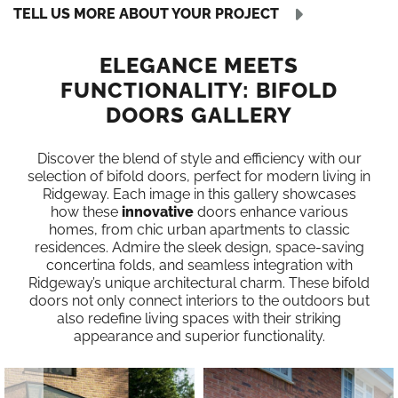
TELL US MORE ABOUT YOUR PROJECT
ELEGANCE MEETS
FUNCTIONALITY: BIFOLD
DOORS GALLERY
Discover the blend of style and efficiency with our
selection of bifold doors, perfect for modern living in
Ridgeway. Each image in this gallery showcases
how these
innovative
doors enhance various
homes, from chic urban apartments to classic
residences. Admire the sleek design, space-saving
concertina folds, and seamless integration with
Ridgeway’s unique architectural charm. These bifold
doors not only connect interiors to the outdoors but
also redefine living spaces with their striking
appearance and superior functionality.