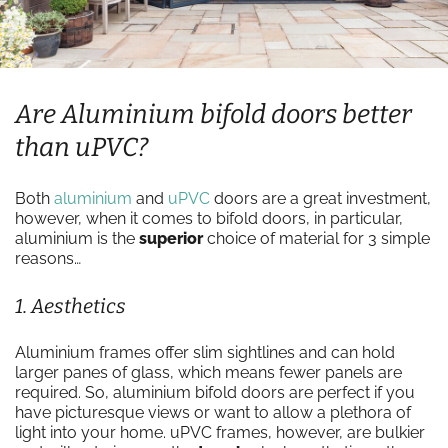
Are Aluminium bifold doors better
than uPVC?
Both
aluminium
and
uPVC
doors are a great investment,
however, when it comes to bifold doors, in particular,
aluminium is the
superior
choice of material for 3 simple
reasons…
1. Aesthetics
Aluminium frames offer slim sightlines and can hold
larger panes of glass, which means fewer panels are
required. So, aluminium bifold doors are perfect if you
have picturesque views or want to allow a plethora of
light into your home. uPVC frames, however, are bulkier