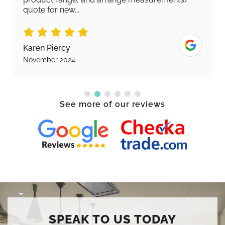
quote for new...
Karen Piercy
November 2024
See more of our reviews
SPEAK TO US TODAY