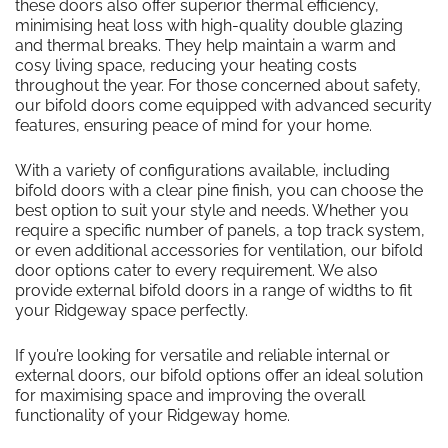
these doors also offer superior thermal efficiency,
minimising heat loss with high-quality double glazing
and thermal breaks. They help maintain a warm and
cosy living space, reducing your heating costs
throughout the year. For those concerned about safety,
our bifold doors come equipped with advanced security
features, ensuring peace of mind for your home.
With a variety of configurations available, including
bifold doors with a clear pine finish, you can choose the
best option to suit your style and needs. Whether you
require a specific number of panels, a top track system,
or even additional accessories for ventilation, our bifold
door options cater to every requirement. We also
provide external bifold doors in a range of widths to fit
your Ridgeway space perfectly.
If you’re looking for versatile and reliable internal or
external doors, our bifold options offer an ideal solution
for maximising space and improving the overall
functionality of your Ridgeway home.