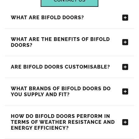
WHAT ARE BIFOLD DOORS?
WHAT ARE THE BENEFITS OF BIFOLD
DOORS?
ARE BIFOLD DOORS CUSTOMISABLE?
WHAT BRANDS OF BIFOLD DOORS DO
YOU SUPPLY AND FIT?
HOW DO BIFOLD DOORS PERFORM IN
TERMS OF WEATHER RESISTANCE AND
ENERGY EFFICIENCY?