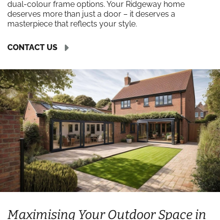
dual-colour frame options. Your Ridgeway home
deserves more than just a door – it deserves a
masterpiece that reflects your style.
CONTACT US
Maximising Your Outdoor Space in