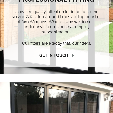
Unrivalled quality, attention to detail, customer
service & fast turnaround times are top priorities
at Aim Windows. Which is why we do not –
under any circumstances – employ
subcontractors.
Our fitters are exactly that, our fitters.
GET IN TOUCH