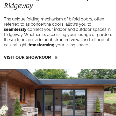
Ridgeway
The unique folding mechanism of bifold doors, often
referred to as concertina doors, allows you to
seamlessly
connect your indoor and outdoor spaces in
Ridgeway. Whether it’s accessing your lounge or garden,
these doors provide unobstructed views and a flood of
natural light,
transforming
your living space.
VISIT OUR SHOWROOM