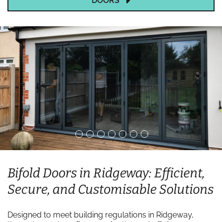
DOORS
Bifold Doors in Ridgeway: Efficient,
Secure, and Customisable Solutions
Designed to meet building regulations in Ridgeway,