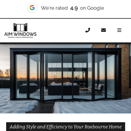
10/10
We're rated
on Checkatrade
Home
Doors
Styles
Bifold Doors
Bifold Doors
Roxbourne
Adding Style and Efficiency to Your Roxbourne Home