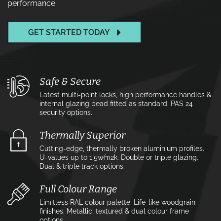
performance.
GET STARTED TODAY
Safe & Secure
Latest multi-point locks, high performance handles &
internal glazing bead fitted as standard. PAS 24
security options.
Thermally Superior
Cutting-edge, thermally broken aluminium profiles.
U-values up to 1.5w⁄m2k. Double or triple glazing.
Dual & triple track options.
Full Colour Range
Limitless RAL colour palette. Life-like woodgrain
finishes. Metallic, textured & dual colour frame
options.