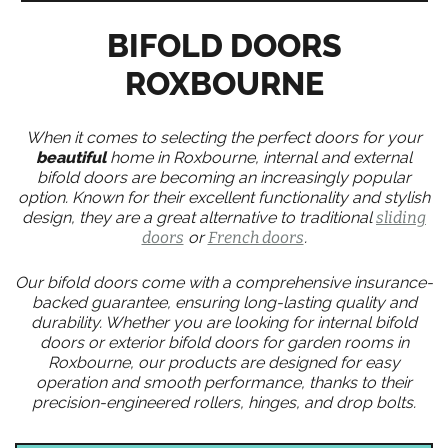
BIFOLD DOORS
ROXBOURNE
When it comes to selecting the perfect doors for your
beautiful
home in Roxbourne, internal and external
bifold doors are becoming an increasingly popular
option. Known for their excellent functionality and stylish
design, they are a great alternative to traditional
sliding
doors
or
French doors
.
Our bifold doors come with a comprehensive insurance-
backed guarantee, ensuring long-lasting quality and
durability. Whether you are looking for internal bifold
doors or exterior bifold doors for garden rooms in
Roxbourne, our products are designed for easy
operation and smooth performance, thanks to their
precision-engineered rollers, hinges, and drop bolts.