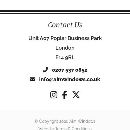
Contact Us
Unit A07 Poplar Business Park
London
E14 9RL
0207 537 0852
info@aimwindows.co.uk
© Copyright 2026 Aim Windows
Website Terms & Conditions