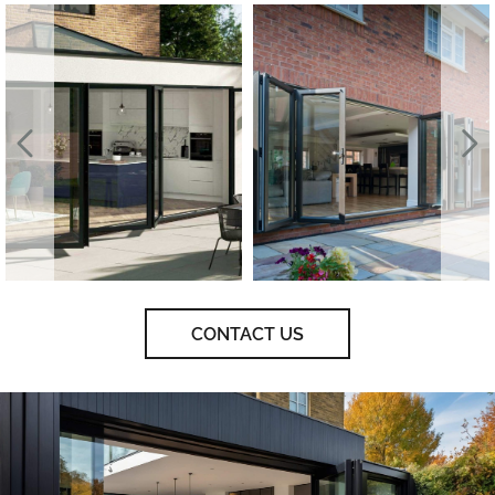
CONTACT US