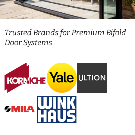
Trusted Brands for Premium Bifold
Door Systems