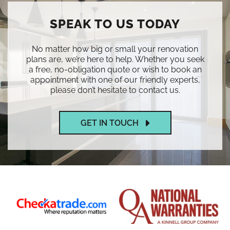
SPEAK TO US TODAY
No matter how big or small your renovation
plans are, we’re here to help. Whether you seek
a free, no-obligation quote or wish to book an
appointment with one of our friendly experts,
please don’t hesitate to contact us.
GET IN TOUCH