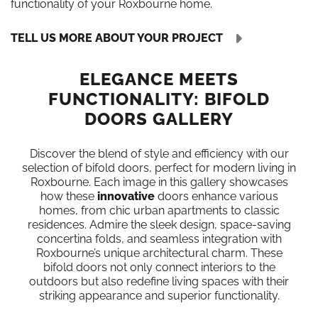
functionality of your Roxbourne home.
TELL US MORE ABOUT YOUR PROJECT
ELEGANCE MEETS
FUNCTIONALITY: BIFOLD
DOORS GALLERY
Discover the blend of style and efficiency with our
selection of bifold doors, perfect for modern living in
Roxbourne. Each image in this gallery showcases
how these
innovative
doors enhance various
homes, from chic urban apartments to classic
residences. Admire the sleek design, space-saving
concertina folds, and seamless integration with
Roxbourne’s unique architectural charm. These
bifold doors not only connect interiors to the
outdoors but also redefine living spaces with their
striking appearance and superior functionality.