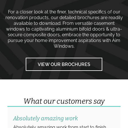
For a closer look at the finer, technical specifics of our
renovation products, our detailed brochures are readily
available to download. From versatile
casement
windows
to captivating
aluminium bifold doors
&
ultra-
secure composite doors
, embrace the opportunity to
pursue your home improvement aspirations with
Aim
Windows
.
VIEW OUR BROCHURES
What our customers say
Absolutely amazing work
Absolutely amazing work from start to finish