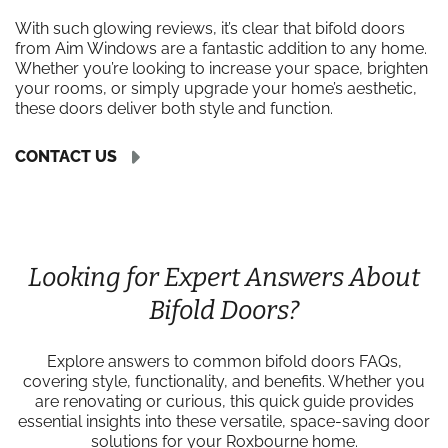
With such glowing reviews, it’s clear that bifold doors
from Aim Windows are a fantastic addition to any home.
Whether you’re looking to increase your space, brighten
your rooms, or simply upgrade your home’s aesthetic,
these doors deliver both style and function.
CONTACT US
Looking for Expert Answers About
Bifold Doors?
Explore answers to common bifold doors FAQs,
covering style, functionality, and benefits. Whether you
are renovating or curious, this quick guide provides
essential insights into these versatile, space-saving door
solutions for your Roxbourne home.