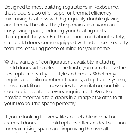
Designed to meet building regulations in Roxbourne,
these doors also offer superior thermal efficiency,
minimising heat loss with high-quality double glazing
and thermal breaks. They help maintain a warm and
cosy living space, reducing your heating costs
throughout the year. For those concerned about safety,
our bifold doors come equipped with advanced security
features, ensuring peace of mind for your home.
With a variety of configurations available, including
bifold doors with a clear pine finish, you can choose the
best option to suit your style and needs. Whether you
require a specific number of panels, a top track system,
or even additional accessories for ventilation, our bifold
door options cater to every requirement. We also
provide external bifold doors in a range of widths to fit
your Roxbourne space perfectly.
If you’re looking for versatile and reliable internal or
external doors, our bifold options offer an ideal solution
for maximising space and improving the overall