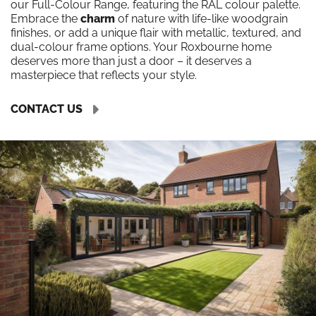
our Full-Colour Range, featuring the RAL colour palette.
Embrace the
charm
of nature with life-like woodgrain
finishes, or add a unique flair with metallic, textured, and
dual-colour frame options. Your Roxbourne home
deserves more than just a door – it deserves a
masterpiece that reflects your style.
CONTACT US