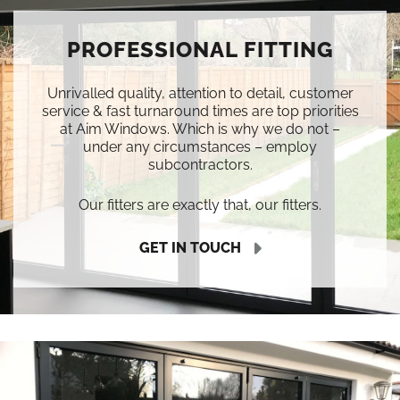
PROFESSIONAL FITTING
Unrivalled quality, attention to detail, customer
service & fast turnaround times are top priorities
at Aim Windows. Which is why we do not –
under any circumstances – employ
subcontractors.
Our fitters are exactly that, our fitters.
GET IN TOUCH