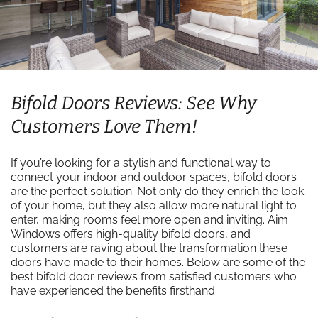
Bifold Doors Reviews: See Why
Customers Love Them!
If you’re looking for a stylish and functional way to
connect your indoor and outdoor spaces, bifold doors
are the perfect solution. Not only do they enrich the look
of your home, but they also allow more natural light to
enter, making rooms feel more open and inviting. Aim
Windows offers high-quality bifold doors, and
customers are raving about the transformation these
doors have made to their homes. Below are some of the
best bifold door reviews from satisfied customers who
have experienced the benefits firsthand.