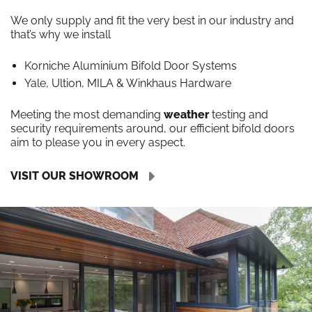
We only supply and fit the very best in our industry and
that’s why we install
Korniche Aluminium Bifold Door Systems
Yale, Ultion, MILA & Winkhaus Hardware
Meeting the most demanding
weather
testing and
security requirements around, our efficient bifold doors
aim to please you in every aspect.
VISIT OUR SHOWROOM