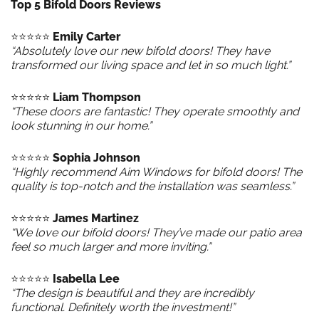
Top 5 Bifold Doors Reviews
⭐️⭐️⭐️⭐️⭐️
Emily Carter
“Absolutely love our new bifold doors! They have
transformed our living space and let in so much light.”
⭐️⭐️⭐️⭐️⭐️
Liam Thompson
“These doors are fantastic! They operate smoothly and
look stunning in our home.”
⭐️⭐️⭐️⭐️⭐️
Sophia Johnson
“Highly recommend Aim Windows for bifold doors! The
quality is top-notch and the installation was seamless.”
⭐️⭐️⭐️⭐️⭐️
James Martinez
“We love our bifold doors! They’ve made our patio area
feel so much larger and more inviting.”
⭐️⭐️⭐️⭐️⭐️
Isabella Lee
“The design is beautiful and they are incredibly
functional. Definitely worth the investment!”