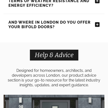
TERMS OF WEATHER RESISTANCE AND
ENERGY EFFICIENCY?
AND WHERE IN LONDON DO YOU OFFER
YOUR BIFOLD DOORS?
Help & Advice
Designed for homeowners, architects, and
developers across London, our product advice
section is your go-to resource for the latest industry
insights, updates, and expert guidance.