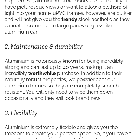
required. So, aluminium bifold doors are perfect if you
have picturesque views or want to allow a plethora of
light into your home. uPVC frames, however, are bulkier
and will not give you the
trendy
sleek aesthetic as they
cannot accommodate large panes of glass like
aluminium can.
2. Maintenance & durability
Aluminium is notoriously known for being incredibly
strong and can last up to 40 years, making it an
incredibly
worthwhile
purchase. In addition to their
naturally robust properties, we powder coat our
aluminium frames so they are completely scratch-
resistant. You will only need to wipe them down
occasionally and they will look brand new!
3. Flexibility
Aluminium is extremely flexible and gives you the
freedom to create your perfect space! So, if you have a