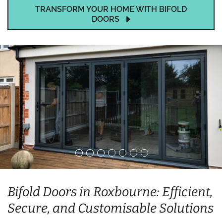
TRANSFORM YOUR HOME WITH BIFOLD
DOORS
Bifold Doors in Roxbourne: Efficient,
Secure, and Customisable Solutions