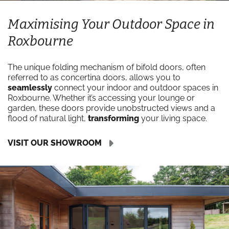
Maximising Your Outdoor Space in
Roxbourne
The unique folding mechanism of bifold doors, often
referred to as concertina doors, allows you to
seamlessly
connect your indoor and outdoor spaces in
Roxbourne. Whether it’s accessing your lounge or
garden, these doors provide unobstructed views and a
flood of natural light,
transforming
your living space.
VISIT OUR SHOWROOM