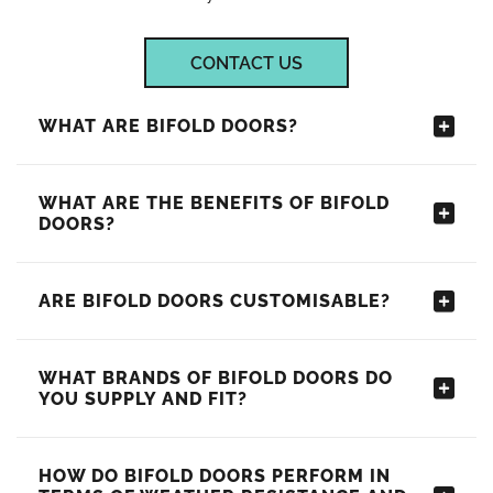
CONTACT US
WHAT ARE BIFOLD DOORS?
WHAT ARE THE BENEFITS OF BIFOLD
DOORS?
ARE BIFOLD DOORS CUSTOMISABLE?
WHAT BRANDS OF BIFOLD DOORS DO
YOU SUPPLY AND FIT?
HOW DO BIFOLD DOORS PERFORM IN