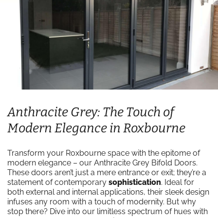
Anthracite Grey: The Touch of
Modern Elegance in Roxbourne
Transform your Roxbourne space with the epitome of
modern elegance – our Anthracite Grey Bifold Doors.
These doors aren’t just a mere entrance or exit; they’re a
statement of contemporary
sophistication
. Ideal for
both external and internal applications, their sleek design
infuses any room with a touch of modernity. But why
stop there? Dive into our limitless spectrum of hues with