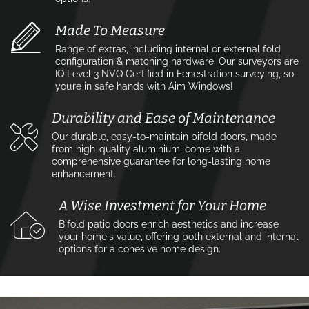
Made To Measure
Range of extras, including internal or external fold
configuration & matching hardware. Our surveyors are
IQ Level 3 NVQ Certified in Fenestration surveying, so
you’re in safe hands with Aim Windows!
Durability and Ease of Maintenance
Our durable, easy-to-maintain bifold doors, made
from high-quality aluminium, come with a
comprehensive guarantee for long-lasting home
enhancement.
A Wise Investment for Your Home
Bifold patio doors enrich aesthetics and increase
your home's value, offering both external and internal
options for a cohesive home design.