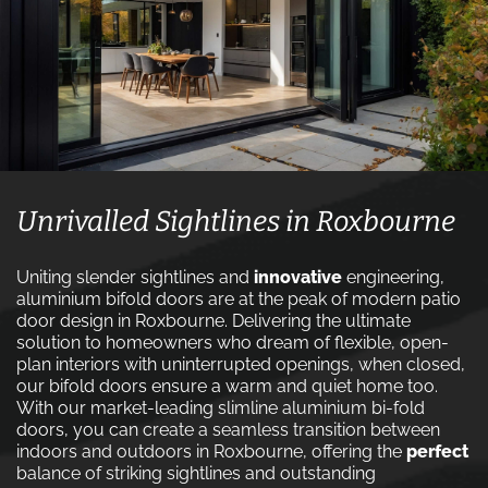
Unrivalled Sightlines in Roxbourne
Uniting slender sightlines and
innovative
engineering,
aluminium bifold doors are at the peak of modern patio
door design in Roxbourne. Delivering the ultimate
solution to homeowners who dream of flexible, open-
plan interiors with uninterrupted openings, when closed,
our bifold doors ensure a warm and quiet home too.
With our market-leading slimline aluminium bi-fold
doors, you can create a seamless transition between
indoors and outdoors in Roxbourne, offering the
perfect
balance of striking sightlines and outstanding