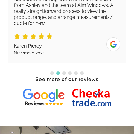
from Ashley and the team at Aim Windows. A
really straightforward process to view the
product range, and arrange measurements/
quote for new...
Karen Piercy
November 2024
See more of our reviews