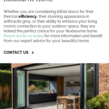
Whether you are considering bifold doors for their
thermal
efficiency
, their stunning appearance in
anthracite grey, or their ability to enhance your living
room’s connection to your outdoor space, they are
indeed the perfect choice for your Roxbourne home.
Reach out to us today
for more information and benefit
from our expert advice for your beautiful home.
CONTACT US