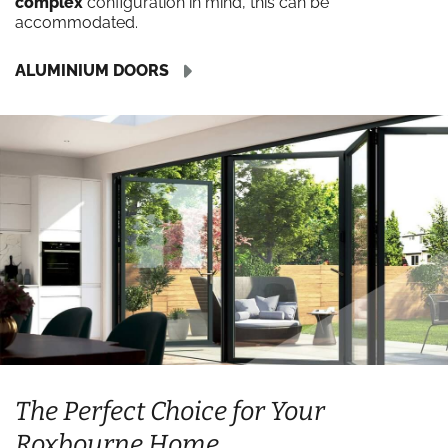
complex
configuration in mind, this can be
accommodated.
ALUMINIUM DOORS
The Perfect Choice for Your
Roxbourne Home