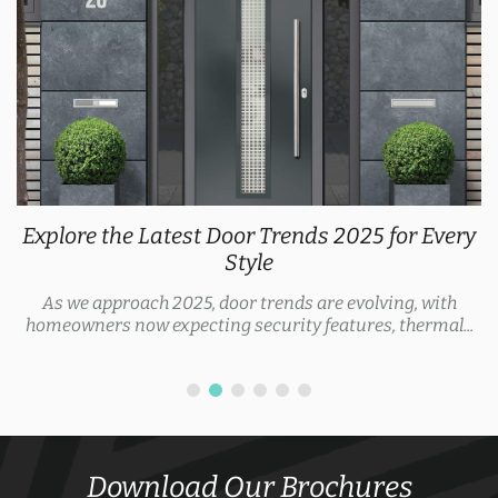
Explore the Latest Door Trends 2025 for Every
Style
As we approach 2025, door trends are evolving, with
homeowners now expecting security features, thermal...
Download Our Brochures