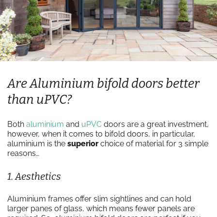
Are Aluminium bifold doors better
than uPVC?
Both
aluminium
and
uPVC
doors are a great investment,
however, when it comes to bifold doors, in particular,
aluminium is the
superior
choice of material for 3 simple
reasons…
1. Aesthetics
Aluminium frames offer slim sightlines and can hold
larger panes of glass, which means fewer panels are