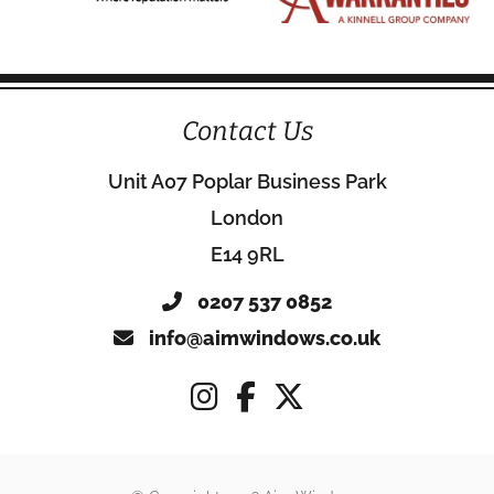
Contact Us
Unit A07 Poplar Business Park
London
E14 9RL
0207 537 0852
info@aimwindows.co.uk