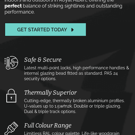
perfect
balance of striking sightlines and outstanding
performance.
GET STARTED TODAY
Safe & Secure
Latest multi-point locks, high performance handles &
internal glazing bead fitted as standard. PAS 24
security options.
Thermally Superior
Cutting-edge, thermally broken aluminium profiles.
U-values up to 1.5w⁄m2k. Double or triple glazing.
Dual & triple track options.
Full Colour Range
Limitless RAL colour palette. Life-like woodgrain