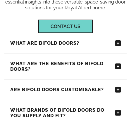
essential insights into these versatile, space-saving door
solutions for your Royal Albert home.
CONTACT US
WHAT ARE BIFOLD DOORS?
WHAT ARE THE BENEFITS OF BIFOLD
DOORS?
ARE BIFOLD DOORS CUSTOMISABLE?
WHAT BRANDS OF BIFOLD DOORS DO
YOU SUPPLY AND FIT?