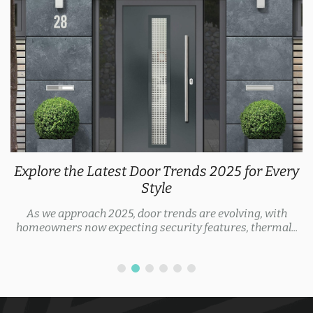
Explore the Latest Door Trends 2025 for Every
Style
As we approach 2025, door trends are evolving, with
homeowners now expecting security features, thermal...