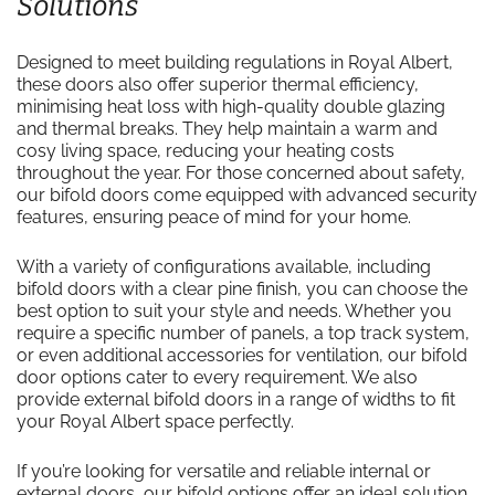
Solutions
Designed to meet building regulations in Royal Albert,
these doors also offer superior thermal efficiency,
minimising heat loss with high-quality double glazing
and thermal breaks. They help maintain a warm and
cosy living space, reducing your heating costs
throughout the year. For those concerned about safety,
our bifold doors come equipped with advanced security
features, ensuring peace of mind for your home.
With a variety of configurations available, including
bifold doors with a clear pine finish, you can choose the
best option to suit your style and needs. Whether you
require a specific number of panels, a top track system,
or even additional accessories for ventilation, our bifold
door options cater to every requirement. We also
provide external bifold doors in a range of widths to fit
your Royal Albert space perfectly.
If you’re looking for versatile and reliable internal or
external doors, our bifold options offer an ideal solution