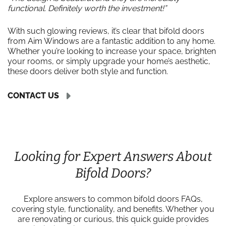
functional. Definitely worth the investment!”
With such glowing reviews, it’s clear that bifold doors
from Aim Windows are a fantastic addition to any home.
Whether you’re looking to increase your space, brighten
your rooms, or simply upgrade your home’s aesthetic,
these doors deliver both style and function.
CONTACT US
Looking for Expert Answers About
Bifold Doors?
Explore answers to common bifold doors FAQs,
covering style, functionality, and benefits. Whether you
are renovating or curious, this quick guide provides