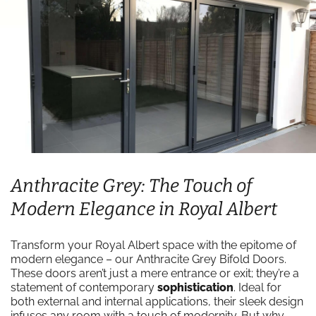
Anthracite Grey: The Touch of
Modern Elegance in Royal Albert
Transform your Royal Albert space with the epitome of
modern elegance – our Anthracite Grey Bifold Doors.
These doors aren’t just a mere entrance or exit; they’re a
statement of contemporary
sophistication
. Ideal for
both external and internal applications, their sleek design
infuses any room with a touch of modernity. But why