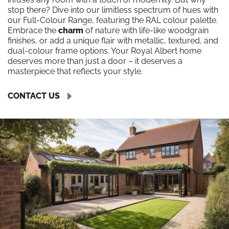
stop there? Dive into our limitless spectrum of hues with
our Full-Colour Range, featuring the RAL colour palette.
Embrace the
charm
of nature with life-like woodgrain
finishes, or add a unique flair with metallic, textured, and
dual-colour frame options. Your Royal Albert home
deserves more than just a door – it deserves a
masterpiece that reflects your style.
CONTACT US