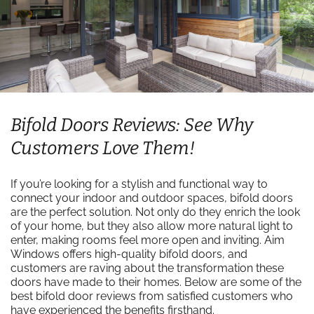
Bifold Doors Reviews: See Why
Customers Love Them!
If you’re looking for a stylish and functional way to
connect your indoor and outdoor spaces, bifold doors
are the perfect solution. Not only do they enrich the look
of your home, but they also allow more natural light to
enter, making rooms feel more open and inviting. Aim
Windows offers high-quality bifold doors, and
customers are raving about the transformation these
doors have made to their homes. Below are some of the
best bifold door reviews from satisfied customers who
have experienced the benefits firsthand.