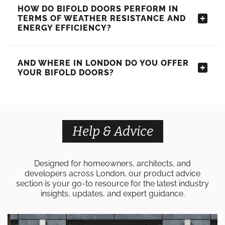
HOW DO BIFOLD DOORS PERFORM IN
TERMS OF WEATHER RESISTANCE AND
ENERGY EFFICIENCY?
AND WHERE IN LONDON DO YOU OFFER
YOUR BIFOLD DOORS?
Help & Advice
Designed for homeowners, architects, and
developers across London, our product advice
section is your go-to resource for the latest industry
insights, updates, and expert guidance.