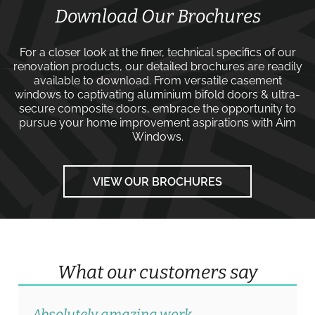
Download Our Brochures
For a closer look at the finer, technical specifics of our
renovation products, our detailed brochures are readily
available to download. From versatile
casement
windows
to captivating
aluminium bifold doors
&
ultra-
secure composite doors
, embrace the opportunity to
pursue your home improvement aspirations with
Aim
Windows
.
VIEW OUR BROCHURES
What our customers say
Absolutely amazing work