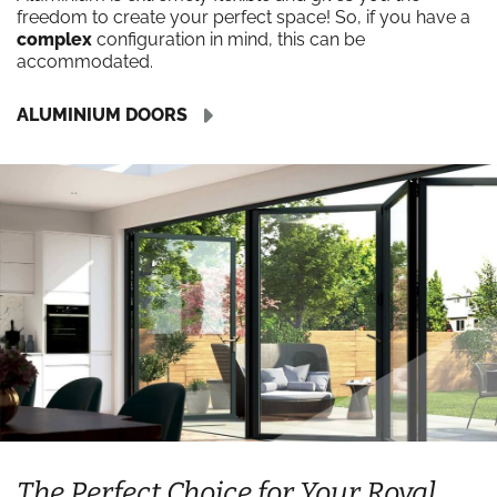
freedom to create your perfect space! So, if you have a
complex
configuration in mind, this can be
accommodated.
ALUMINIUM DOORS
The Perfect Choice for Your Royal