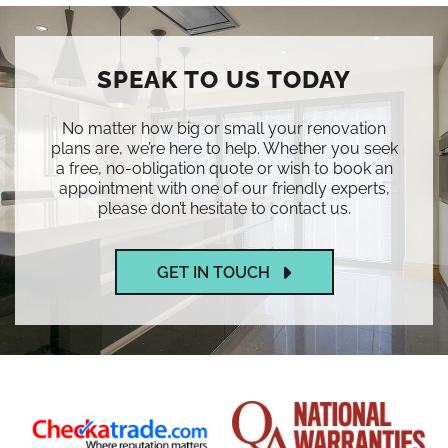
SPEAK TO US TODAY
No matter how big or small your renovation
plans are, we’re here to help. Whether you seek
a free, no-obligation quote or wish to book an
appointment with one of our friendly experts,
please don’t hesitate to contact us.
GET IN TOUCH