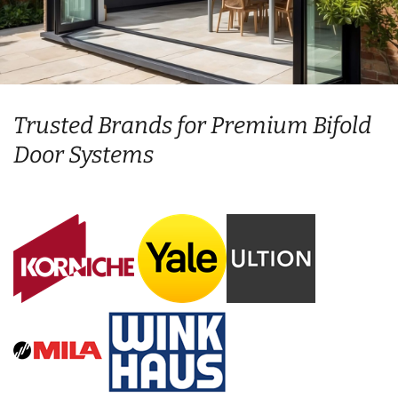
Trusted Brands for Premium Bifold
Door Systems