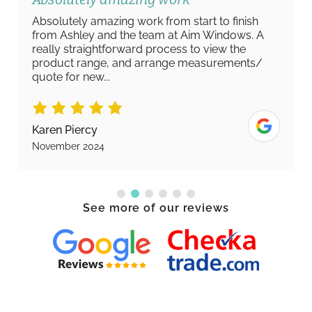
Absolutely amazing work from start to finish
from Ashley and the team at Aim Windows. A
really straightforward process to view the
product range, and arrange measurements/
quote for new...
Karen Piercy
November 2024
See more of our reviews