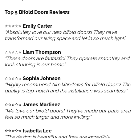
Top 5 Bifold Doors Reviews
⭐️⭐️⭐️⭐️⭐️
Emily Carter
“Absolutely love our new bifold doors! They have
transformed our living space and let in so much light.”
⭐️⭐️⭐️⭐️⭐️
Liam Thompson
“These doors are fantastic! They operate smoothly and
look stunning in our home.”
⭐️⭐️⭐️⭐️⭐️
Sophia Johnson
“Highly recommend Aim Windows for bifold doors! The
quality is top-notch and the installation was seamless.”
⭐️⭐️⭐️⭐️⭐️
James Martinez
“We love our bifold doors! They’ve made our patio area
feel so much larger and more inviting.”
⭐️⭐️⭐️⭐️⭐️
Isabella Lee
“The design is beautiful and they are incredibly