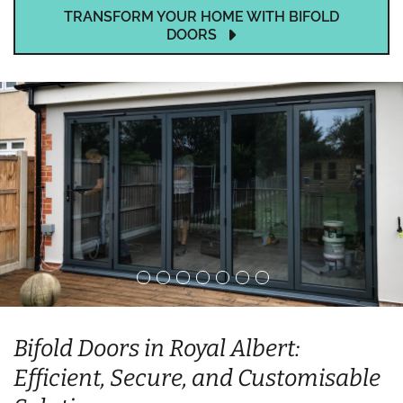
TRANSFORM YOUR HOME WITH BIFOLD
DOORS
Bifold Doors in Royal Albert:
Efficient, Secure, and Customisable