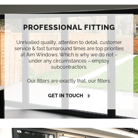
PROFESSIONAL FITTING
Unrivalled quality, attention to detail, customer
service & fast turnaround times are top priorities
at Aim Windows. Which is why we do not –
under any circumstances – employ
subcontractors.
Our fitters are exactly that, our fitters.
GET IN TOUCH