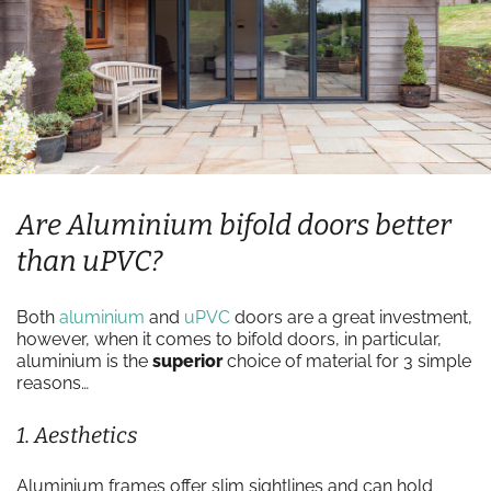
Are Aluminium bifold doors better
than uPVC?
Both
aluminium
and
uPVC
doors are a great investment,
however, when it comes to bifold doors, in particular,
aluminium is the
superior
choice of material for 3 simple
reasons…
1. Aesthetics
Aluminium frames offer slim sightlines and can hold