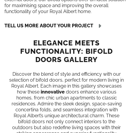
for maximising space and improving the overall
functionality of your Royal Albert home.
TELL US MORE ABOUT YOUR PROJECT
ELEGANCE MEETS
FUNCTIONALITY: BIFOLD
DOORS GALLERY
Discover the blend of style and efficiency with our
selection of bifold doors, perfect for modern living in
Royal Albert. Each image in this gallery showcases
how these
innovative
doors enhance various
homes, from chic urban apartments to classic
residences. Admire the sleek design, space-saving
concertina folds, and seamless integration with
Royal Albert’s unique architectural charm. These
bifold doors not only connect interiors to the
outdoors but also redefine living spaces with their