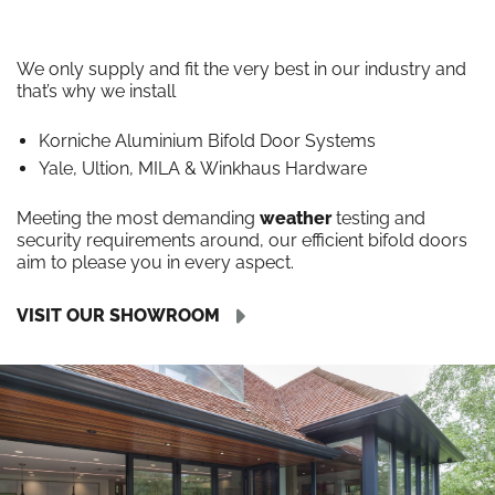
We only supply and fit the very best in our industry and
that’s why we install
Korniche Aluminium Bifold Door Systems
Yale, Ultion, MILA & Winkhaus Hardware
Meeting the most demanding
weather
testing and
security requirements around, our efficient bifold doors
aim to please you in every aspect.
VISIT OUR SHOWROOM