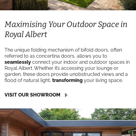
Maximising Your Outdoor Space in
Royal Albert
The unique folding mechanism of bifold doors, often
referred to as concertina doors, allows you to
seamlessly
connect your indoor and outdoor spaces in
Royal Albert. Whether it’s accessing your lounge or
garden, these doors provide unobstructed views and a
flood of natural light,
transforming
your living space.
VISIT OUR SHOWROOM