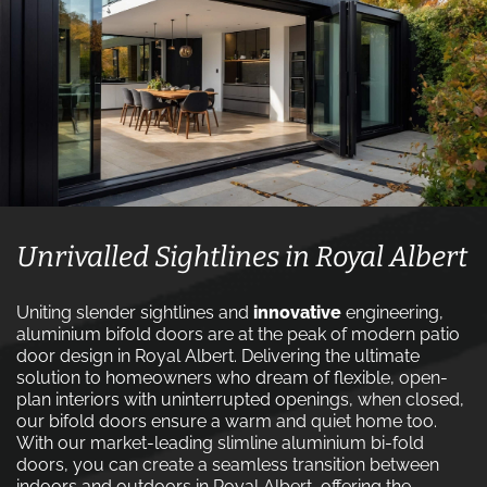
Unrivalled Sightlines in Royal Albert
Uniting slender sightlines and
innovative
engineering,
aluminium bifold doors are at the peak of modern patio
door design in Royal Albert. Delivering the ultimate
solution to homeowners who dream of flexible, open-
plan interiors with uninterrupted openings, when closed,
our bifold doors ensure a warm and quiet home too.
With our market-leading slimline aluminium bi-fold
doors, you can create a seamless transition between
indoors and outdoors in Royal Albert, offering the