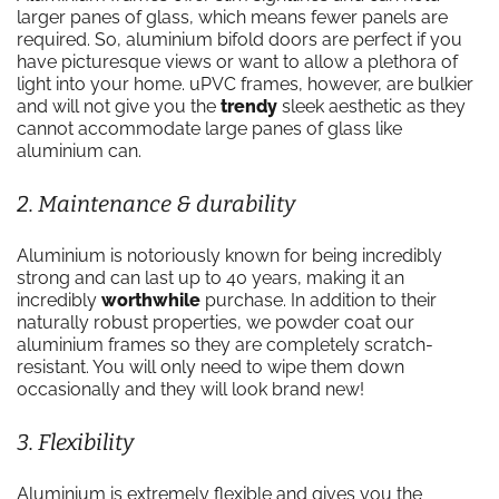
larger panes of glass, which means fewer panels are
required. So, aluminium bifold doors are perfect if you
have picturesque views or want to allow a plethora of
light into your home. uPVC frames, however, are bulkier
and will not give you the
trendy
sleek aesthetic as they
cannot accommodate large panes of glass like
aluminium can.
2. Maintenance & durability
Aluminium is notoriously known for being incredibly
strong and can last up to 40 years, making it an
incredibly
worthwhile
purchase. In addition to their
naturally robust properties, we powder coat our
aluminium frames so they are completely scratch-
resistant. You will only need to wipe them down
occasionally and they will look brand new!
3. Flexibility
Aluminium is extremely flexible and gives you the