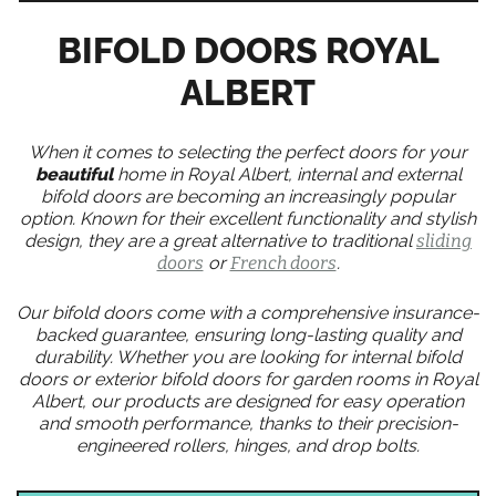
BIFOLD DOORS ROYAL
ALBERT
When it comes to selecting the perfect doors for your
beautiful
home in Royal Albert, internal and external
bifold doors are becoming an increasingly popular
option. Known for their excellent functionality and stylish
design, they are a great alternative to traditional
sliding
doors
or
French doors
.
Our bifold doors come with a comprehensive insurance-
backed guarantee, ensuring long-lasting quality and
durability. Whether you are looking for internal bifold
doors or exterior bifold doors for garden rooms in Royal
Albert, our products are designed for easy operation
and smooth performance, thanks to their precision-
engineered rollers, hinges, and drop bolts.