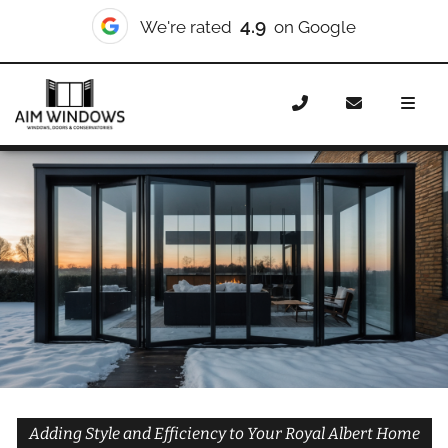
10/10
We're rated
on Checkatrade
Home
Doors
Styles
Bifold Doors
Bifold Doors Royal
Albert
Adding Style and Efficiency to Your Royal Albert Home