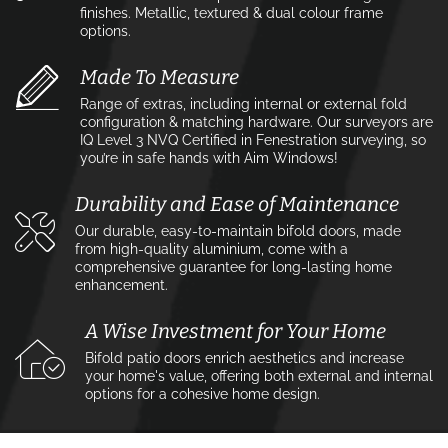
finishes. Metallic, textured & dual colour frame
options.
Made To Measure
Range of extras, including internal or external fold
configuration & matching hardware. Our surveyors are
IQ Level 3 NVQ Certified in Fenestration surveying, so
you’re in safe hands with Aim Windows!
Durability and Ease of Maintenance
Our durable, easy-to-maintain bifold doors, made
from high-quality aluminium, come with a
comprehensive guarantee for long-lasting home
enhancement.
A Wise Investment for Your Home
Bifold patio doors enrich aesthetics and increase
your home's value, offering both external and internal
options for a cohesive home design.