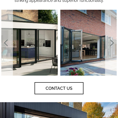
striking appearance and superior functionality.
CONTACT US