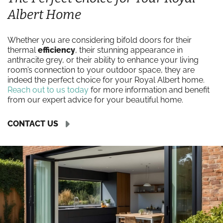
Albert Home
Whether you are considering bifold doors for their
thermal
efficiency
, their stunning appearance in
anthracite grey, or their ability to enhance your living
room’s connection to your outdoor space, they are
indeed the perfect choice for your Royal Albert home.
Reach out to us today
for more information and benefit
from our expert advice for your beautiful home.
CONTACT US