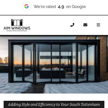
10/10
We're rated
on Checkatrade
Home
Doors
Styles
Bifold Doors
Bifold Doors
South Tottenham
Adding Style and Efficiency to Your South Tottenham