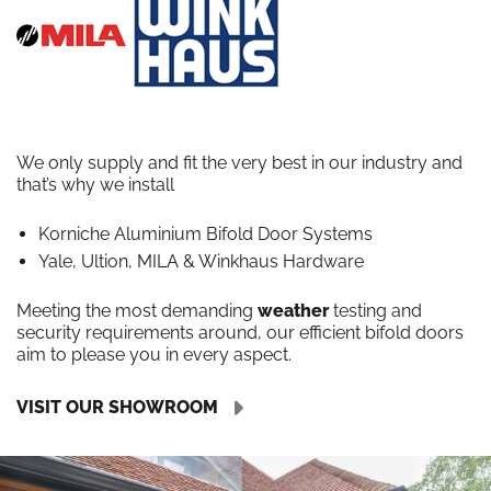
We only supply and fit the very best in our industry and
that’s why we install
Korniche Aluminium Bifold Door Systems
Yale, Ultion, MILA & Winkhaus Hardware
Meeting the most demanding
weather
testing and
security requirements around, our efficient bifold doors
aim to please you in every aspect.
VISIT OUR SHOWROOM