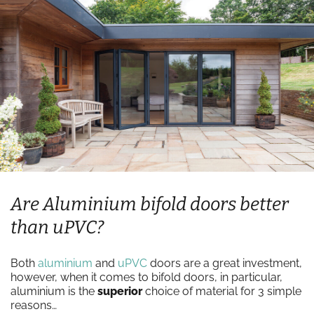
Are Aluminium bifold doors better
than uPVC?
Both
aluminium
and
uPVC
doors are a great investment,
however, when it comes to bifold doors, in particular,
aluminium is the
superior
choice of material for 3 simple
reasons…