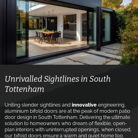
Unrivalled Sightlines in South
Tottenham
Uniting slender sightlines and
innovative
engineering,
aluminium bifold doors are at the peak of modern patio
door design in South Tottenham. Delivering the ultimate
solution to homeowners who dream of flexible, open-
plan interiors with uninterrupted openings, when closed,
our bifold doors ensure a warm and quiet home too.