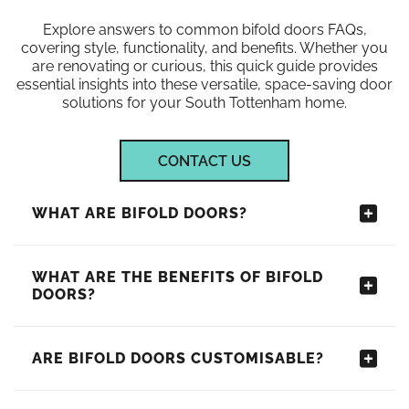
Explore answers to common bifold doors FAQs,
covering style, functionality, and benefits. Whether you
are renovating or curious, this quick guide provides
essential insights into these versatile, space-saving door
solutions for your South Tottenham home.
CONTACT US
WHAT ARE BIFOLD DOORS?
WHAT ARE THE BENEFITS OF BIFOLD
DOORS?
ARE BIFOLD DOORS CUSTOMISABLE?