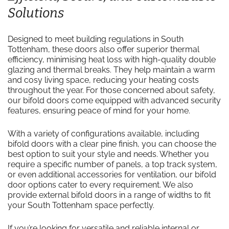
Solutions
Designed to meet building regulations in South
Tottenham, these doors also offer superior thermal
efficiency, minimising heat loss with high-quality double
glazing and thermal breaks. They help maintain a warm
and cosy living space, reducing your heating costs
throughout the year. For those concerned about safety,
our bifold doors come equipped with advanced security
features, ensuring peace of mind for your home.
With a variety of configurations available, including
bifold doors with a clear pine finish, you can choose the
best option to suit your style and needs. Whether you
require a specific number of panels, a top track system,
or even additional accessories for ventilation, our bifold
door options cater to every requirement. We also
provide external bifold doors in a range of widths to fit
your South Tottenham space perfectly.
If you’re looking for versatile and reliable internal or