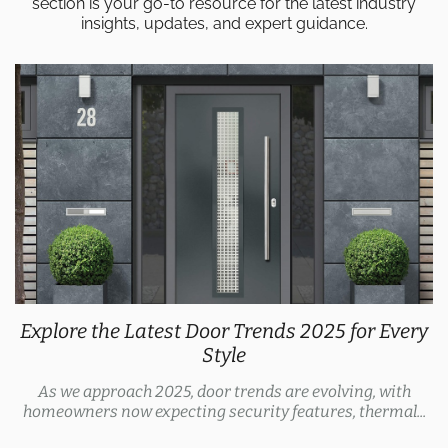
section is your go-to resource for the latest industry
insights, updates, and expert guidance.
Explore the Latest Door Trends 2025 for Every
Style
As we approach 2025, door trends are evolving, with
homeowners now expecting security features, thermal...