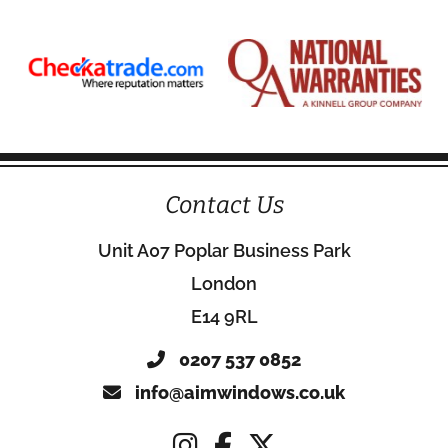
Contact Us
Unit A07 Poplar Business Park
London
E14 9RL
0207 537 0852
info@aimwindows.co.uk