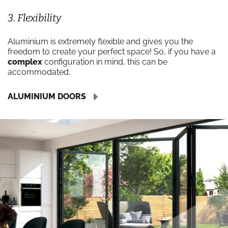
3. Flexibility
Aluminium is extremely flexible and gives you the
freedom to create your perfect space! So, if you have a
complex
configuration in mind, this can be
accommodated.
ALUMINIUM DOORS