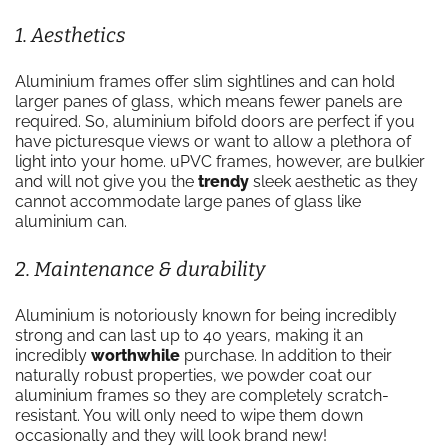
1. Aesthetics
Aluminium frames offer slim sightlines and can hold
larger panes of glass, which means fewer panels are
required. So, aluminium bifold doors are perfect if you
have picturesque views or want to allow a plethora of
light into your home. uPVC frames, however, are bulkier
and will not give you the
trendy
sleek aesthetic as they
cannot accommodate large panes of glass like
aluminium can.
2. Maintenance & durability
Aluminium is notoriously known for being incredibly
strong and can last up to 40 years, making it an
incredibly
worthwhile
purchase. In addition to their
naturally robust properties, we powder coat our
aluminium frames so they are completely scratch-
resistant. You will only need to wipe them down
occasionally and they will look brand new!