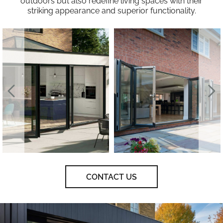
outdoors but also redefine living spaces with their
striking appearance and superior functionality.
CONTACT US