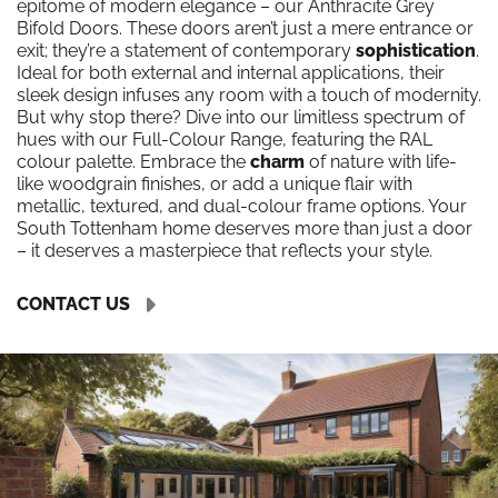
epitome of modern elegance – our Anthracite Grey
Bifold Doors. These doors aren’t just a mere entrance or
exit; they’re a statement of contemporary
sophistication
.
Ideal for both external and internal applications, their
sleek design infuses any room with a touch of modernity.
But why stop there? Dive into our limitless spectrum of
hues with our Full-Colour Range, featuring the RAL
colour palette. Embrace the
charm
of nature with life-
like woodgrain finishes, or add a unique flair with
metallic, textured, and dual-colour frame options. Your
South Tottenham home deserves more than just a door
– it deserves a masterpiece that reflects your style.
CONTACT US