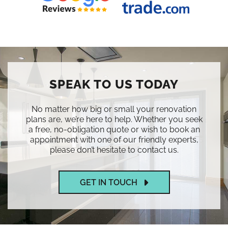
SPEAK TO US TODAY
No matter how big or small your renovation
plans are, we’re here to help. Whether you seek
a free, no-obligation quote or wish to book an
appointment with one of our friendly experts,
please don’t hesitate to contact us.
GET IN TOUCH