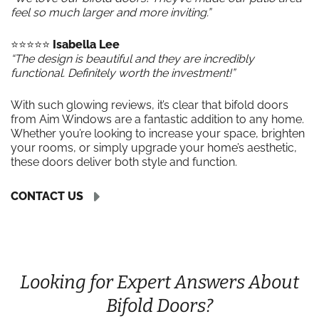
feel so much larger and more inviting.”
⭐️⭐️⭐️⭐️⭐️
Isabella Lee
“The design is beautiful and they are incredibly
functional. Definitely worth the investment!”
With such glowing reviews, it’s clear that bifold doors
from Aim Windows are a fantastic addition to any home.
Whether you’re looking to increase your space, brighten
your rooms, or simply upgrade your home’s aesthetic,
these doors deliver both style and function.
CONTACT US
Looking for Expert Answers About
Bifold Doors?