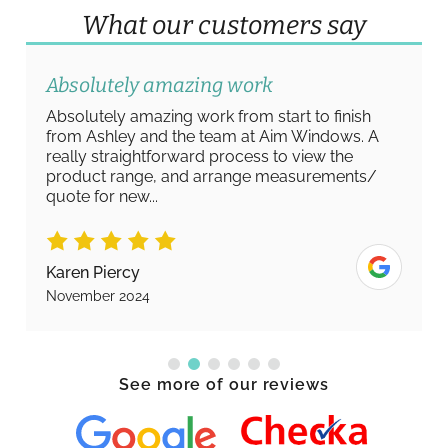
What our customers say
Absolutely amazing work
Absolutely amazing work from start to finish
from Ashley and the team at Aim Windows. A
really straightforward process to view the
product range, and arrange measurements/
quote for new...
Karen Piercy
November 2024
See more of our reviews