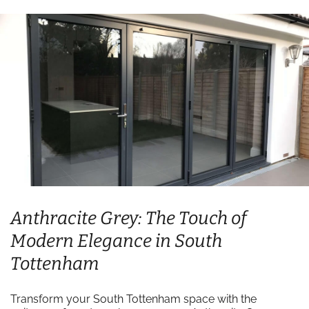
Anthracite Grey: The Touch of
Modern Elegance in South
Tottenham
Transform your South Tottenham space with the