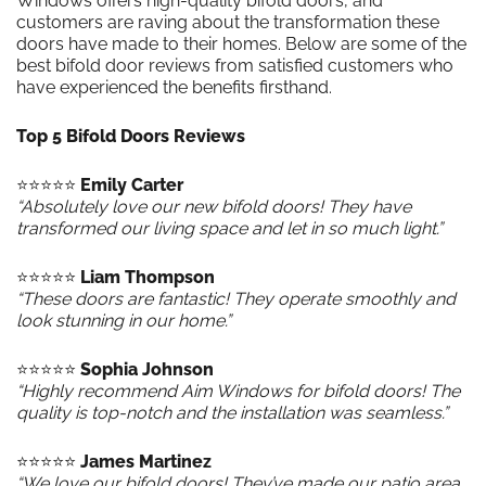
Windows offers high-quality bifold doors, and
customers are raving about the transformation these
doors have made to their homes. Below are some of the
best bifold door reviews from satisfied customers who
have experienced the benefits firsthand.
Top 5 Bifold Doors Reviews
⭐️⭐️⭐️⭐️⭐️
Emily Carter
“Absolutely love our new bifold doors! They have
transformed our living space and let in so much light.”
⭐️⭐️⭐️⭐️⭐️
Liam Thompson
“These doors are fantastic! They operate smoothly and
look stunning in our home.”
⭐️⭐️⭐️⭐️⭐️
Sophia Johnson
“Highly recommend Aim Windows for bifold doors! The
quality is top-notch and the installation was seamless.”
⭐️⭐️⭐️⭐️⭐️
James Martinez
“We love our bifold doors! They’ve made our patio area