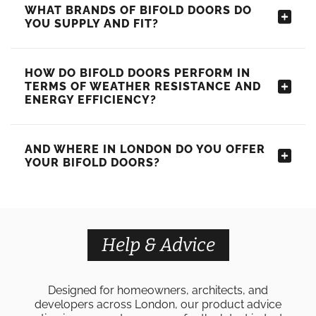
WHAT BRANDS OF BIFOLD DOORS DO
YOU SUPPLY AND FIT?
HOW DO BIFOLD DOORS PERFORM IN
TERMS OF WEATHER RESISTANCE AND
ENERGY EFFICIENCY?
AND WHERE IN LONDON DO YOU OFFER
YOUR BIFOLD DOORS?
Help & Advice
Designed for homeowners, architects, and
developers across London, our product advice