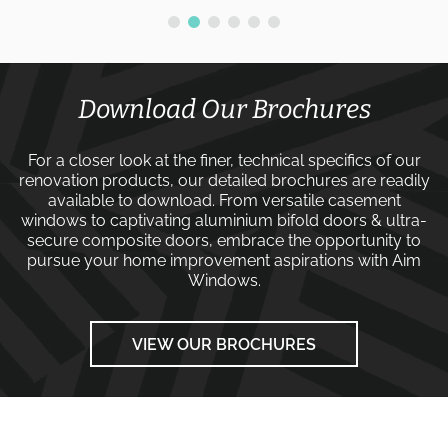
Download Our Brochures
For a closer look at the finer, technical specifics of our
renovation products, our detailed brochures are readily
available to download. From versatile
casement
windows
to captivating
aluminium bifold doors
&
ultra-
secure composite doors
, embrace the opportunity to
pursue your home improvement aspirations with
Aim
Windows
.
VIEW OUR BROCHURES