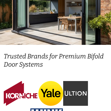
Trusted Brands for Premium Bifold
Door Systems