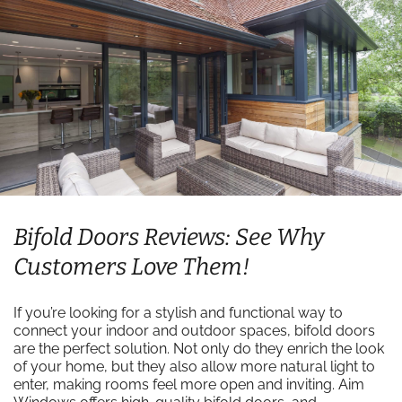
Bifold Doors Reviews: See Why
Customers Love Them!
If you’re looking for a stylish and functional way to
connect your indoor and outdoor spaces, bifold doors
are the perfect solution. Not only do they enrich the look
of your home, but they also allow more natural light to
enter, making rooms feel more open and inviting. Aim