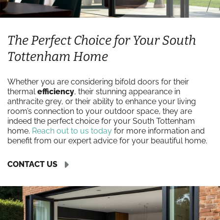
The Perfect Choice for Your South
Tottenham Home
Whether you are considering bifold doors for their
thermal
efficiency
, their stunning appearance in
anthracite grey, or their ability to enhance your living
room’s connection to your outdoor space, they are
indeed the perfect choice for your South Tottenham
home.
Reach out to us today
for more information and
benefit from our expert advice for your beautiful home.
CONTACT US