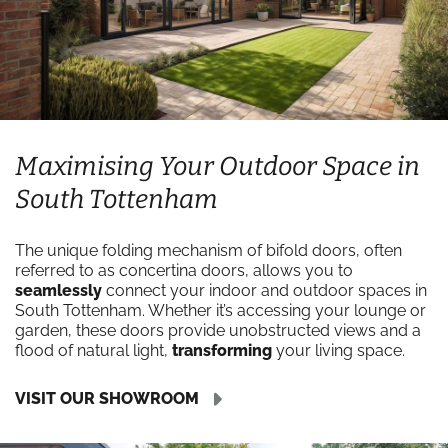
Maximising Your Outdoor Space in
South Tottenham
The unique folding mechanism of bifold doors, often
referred to as concertina doors, allows you to
seamlessly
connect your indoor and outdoor spaces in
South Tottenham. Whether it’s accessing your lounge or
garden, these doors provide unobstructed views and a
flood of natural light,
transforming
your living space.
VISIT OUR SHOWROOM