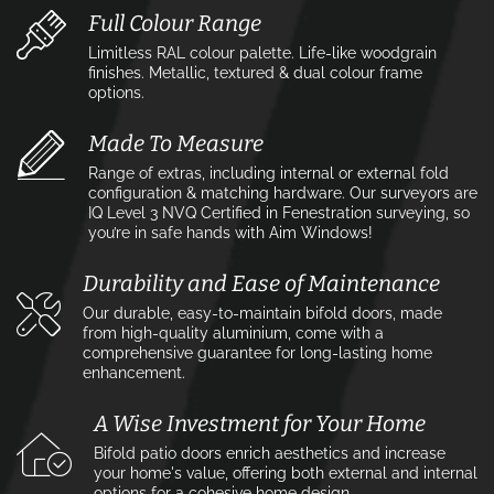
Full Colour Range
Limitless RAL colour palette. Life-like woodgrain
finishes. Metallic, textured & dual colour frame
options.
Made To Measure
Range of extras, including internal or external fold
configuration & matching hardware. Our surveyors are
IQ Level 3 NVQ Certified in Fenestration surveying, so
you’re in safe hands with Aim Windows!
Durability and Ease of Maintenance
Our durable, easy-to-maintain bifold doors, made
from high-quality aluminium, come with a
comprehensive guarantee for long-lasting home
enhancement.
A Wise Investment for Your Home
Bifold patio doors enrich aesthetics and increase
your home's value, offering both external and internal
options for a cohesive home design.