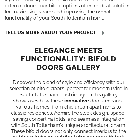
external doors, our bifold options offer an ideal solution
for maximising space and improving the overall
functionality of your South Tottenham home.
TELL US MORE ABOUT YOUR PROJECT
ELEGANCE MEETS
FUNCTIONALITY: BIFOLD
DOORS GALLERY
Discover the blend of style and efficiency with our
selection of bifold doors, perfect for modern living in
South Tottenham. Each image in this gallery
showcases how these
innovative
doors enhance
various homes, from chic urban apartments to
classic residences. Admire the sleek design, space-
saving concertina folds, and seamless integration
with South Tottenham’s unique architectural charm.
These bifold doors not only connect interiors to the