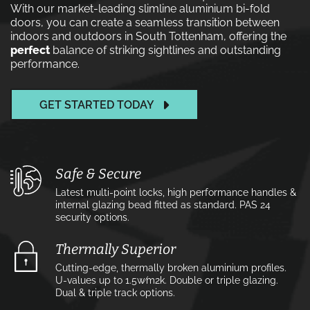
With our market-leading slimline aluminium bi-fold
doors, you can create a seamless transition between
indoors and outdoors in South Tottenham, offering the
perfect
balance of striking sightlines and outstanding
performance.
GET STARTED TODAY
Safe & Secure
Latest multi-point locks, high performance handles &
internal glazing bead fitted as standard. PAS 24
security options.
Thermally Superior
Cutting-edge, thermally broken aluminium profiles.
U-values up to 1.5w⁄m2k. Double or triple glazing.
Dual & triple track options.