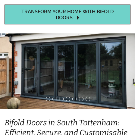
TRANSFORM YOUR HOME WITH BIFOLD
DOORS
Bifold Doors in South Tottenham:
Efficient, Secure, and Customisable