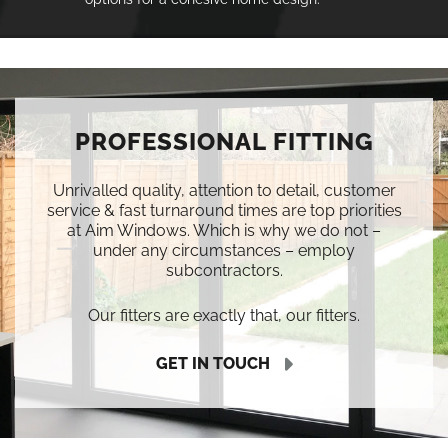
PROFESSIONAL FITTING
Unrivalled quality, attention to detail, customer
service & fast turnaround times are top priorities
at Aim Windows. Which is why we do not –
under any circumstances – employ
subcontractors.
Our fitters are exactly that, our fitters.
GET IN TOUCH