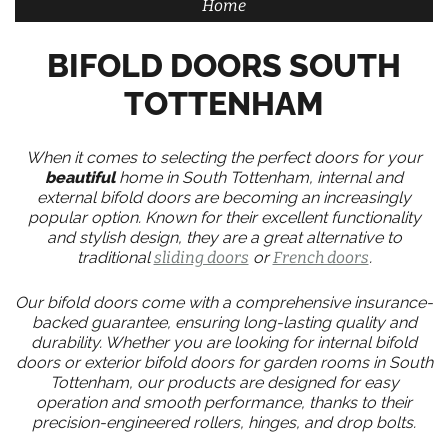
Home
BIFOLD DOORS SOUTH
TOTTENHAM
When it comes to selecting the perfect doors for your
beautiful
home in South Tottenham, internal and
external bifold doors are becoming an increasingly
popular option. Known for their excellent functionality
and stylish design, they are a great alternative to
traditional
sliding doors
or
French doors
.
Our bifold doors come with a comprehensive insurance-
backed guarantee, ensuring long-lasting quality and
durability. Whether you are looking for internal bifold
doors or exterior bifold doors for garden rooms in South
Tottenham, our products are designed for easy
operation and smooth performance, thanks to their
precision-engineered rollers, hinges, and drop bolts.