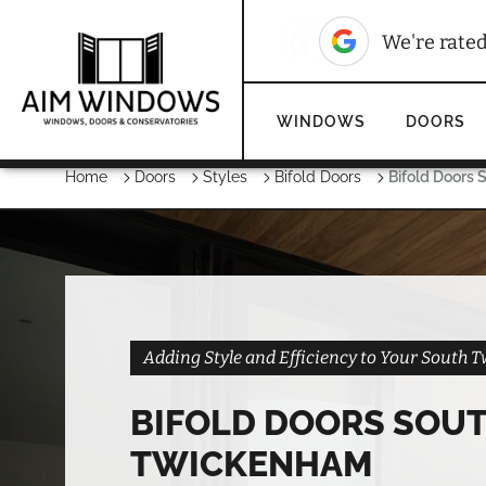
10
We're rated
We're rate
WINDOWS
DOORS
Home
Doors
Styles
Bifold Doors
Bifold Doors
Adding Style and Efficiency to Your Sout
BIFOLD DOORS SOU
TWICKENHAM