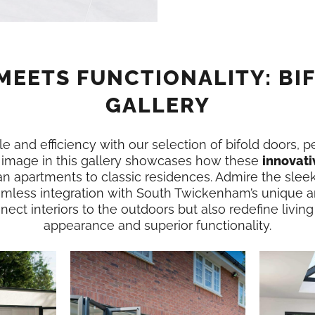
MEETS FUNCTIONALITY: BI
GALLERY
e and efficiency with our selection of bifold doors, p
image in this gallery showcases how these
innovati
n apartments to classic residences. Admire the slee
amless integration with South Twickenham’s unique a
ect interiors to the outdoors but also redefine living
appearance and superior functionality.