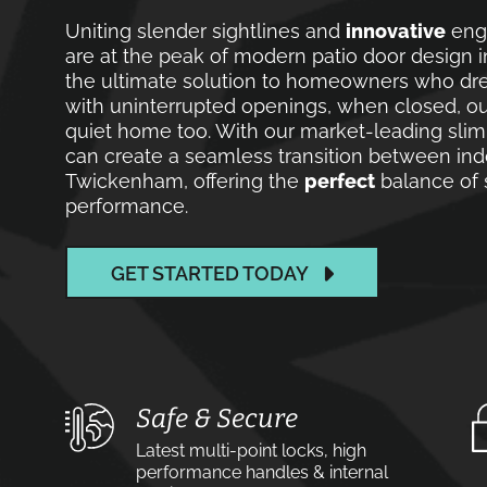
Uniting slender sightlines and
innovative
engi
are at the peak of modern patio door design 
the ultimate solution to homeowners who drea
with uninterrupted openings, when closed, o
quiet home too. With our market-leading slim
can create a seamless transition between ind
Twickenham, offering the
perfect
balance of s
performance.
GET STARTED TODAY
Safe & Secure
Latest multi-point locks, high
performance handles & internal