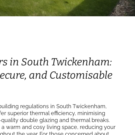
rs in South Twickenham:
 Secure, and Customisable
uilding regulations in South Twickenham,
fer superior thermal efficiency, minimising
-quality double glazing and thermal breaks.
 a warm and cosy living space, reducing your
ughout the year. For those concerned about