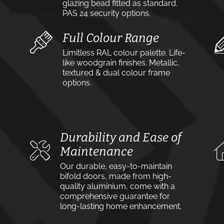
glazing bead fitted as standard.
PAS 24 security options.
Full Colour Range
Limitless RAL colour palette. Life-
like woodgrain finishes. Metallic,
textured & dual colour frame
options.
Durability and Ease of
Maintenance
Our durable, easy-to-maintain
bifold doors, made from high-
quality aluminium, come with a
comprehensive guarantee for
long-lasting home enhancement.