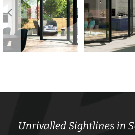
Unrivalled Sightlines in