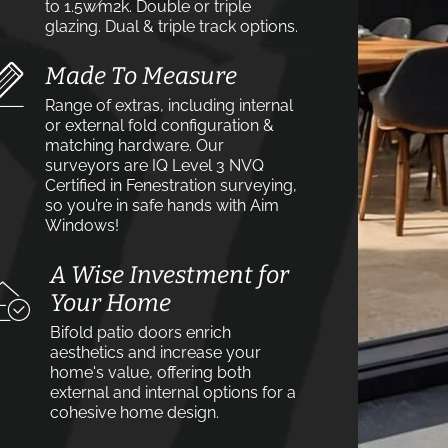
to 1.5w⁄m2k. Double or triple
glazing. Dual & triple track options.
Made To Measure
Range of extras, including internal
or external fold configuration &
matching hardware. Our
surveyors are IQ Level 3 NVQ
Certified in Fenestration surveying,
so you’re in safe hands with Aim
Windows!
A Wise Investment for
Your Home
Bifold patio doors enrich
aesthetics and increase your
home's value, offering both
external and internal options for a
cohesive home design.