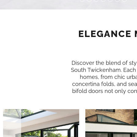
ELEGANCE 
Discover the blend of styl
South Twickenham. Each 
homes, from chic urba
concertina folds, and se
bifold doors not only conn