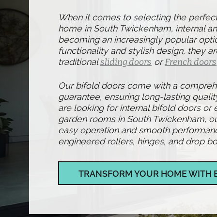
When it comes to selecting the perfec
home in South Twickenham, internal and
becoming an increasingly popular optio
functionality and stylish design, they ar
traditional
sliding doors
or
French doors
Our bifold doors come with a compre
guarantee, ensuring long-lasting qualit
are looking for internal bifold doors or 
garden rooms in South Twickenham, ou
easy operation and smooth performance,
engineered rollers, hinges, and drop bol
TRANSFORM YOUR HOME WITH 