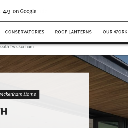
/10
4.9
d
on Checkatrade
on Google
CONSERVATORIES
ROOF LANTERNS
OUR WORK
 South Twickenham
h Twickenham Home
TH