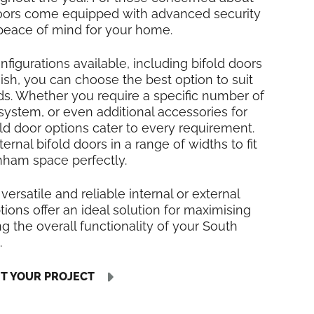
 doors come equipped with advanced security
 peace of mind for your home.
nfigurations available, including bifold doors
inish, you can choose the best option to suit
ds. Whether you require a specific number of
 system, or even additional accessories for
fold door options cater to every requirement.
rnal bifold doors in a range of widths to fit
ham space perfectly.
 versatile and reliable internal or external
tions offer an ideal solution for maximising
 the overall functionality of your South
.
UT YOUR PROJECT