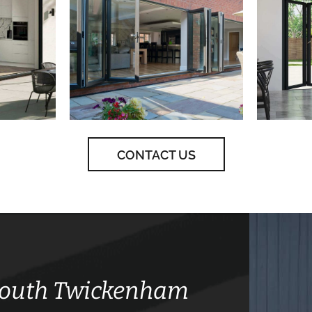
CONTACT US
 South Twickenham