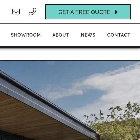
GET A FREE QUOTE
SHOWROOM
ABOUT
NEWS
CONTACT