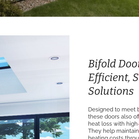
Bifold Doo
Efficient,
Solutions
Designed to meet b
these doors also of
heat loss with high
They help maintain
heating costs thro