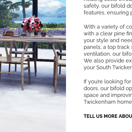
safety, our bifold
features, ensuring
With a variety of co
with a clear pine f
your style and nee
panels, a top track
ventilation, our bi
We also provide exte
your South Twicken
If you’re looking for
doors, our bifold op
space and improving
Twickenham home
TELL US MORE ABO