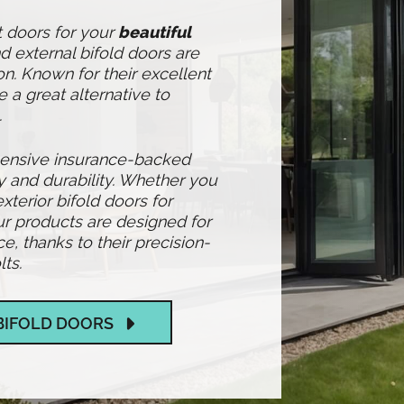
t doors for your
beautiful
 external bifold doors are
n. Known for their excellent
e a great alternative to
.
hensive insurance-backed
y and durability. Whether you
exterior bifold doors for
r products are designed for
 thanks to their precision-
ts.
BIFOLD DOORS