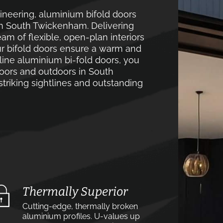
neering, aluminium bifold doors
in South Twickenham. Delivering
m of flexible, open-plan interiors
ur bifold doors ensure a warm and
line aluminium bi-fold doors, you
oors and outdoors in South
triking sightlines and outstanding
Thermally Superior
Cutting-edge, thermally broken
aluminium profiles. U-values up