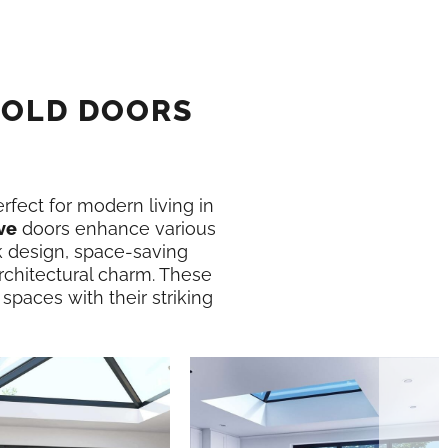
FOLD DOORS
erfect for modern living in
ve
doors enhance various
k design, space-saving
rchitectural charm. These
 spaces with their striking