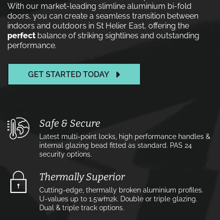
With our market-leading slimline aluminium bi-fold
doors, you can create a seamless transition between
indoors and outdoors in St Helier East, offering the
perfect
balance of striking sightlines and outstanding
performance.
GET STARTED TODAY
Safe & Secure
Latest multi-point locks, high performance handles &
internal glazing bead fitted as standard. PAS 24
security options.
Thermally Superior
Cutting-edge, thermally broken aluminium profiles.
U-values up to 1.5w⁄m2k. Double or triple glazing.
Dual & triple track options.