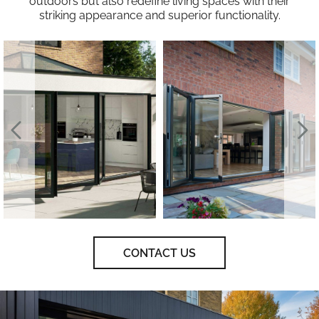
outdoors but also redefine living spaces with their
striking appearance and superior functionality.
CONTACT US