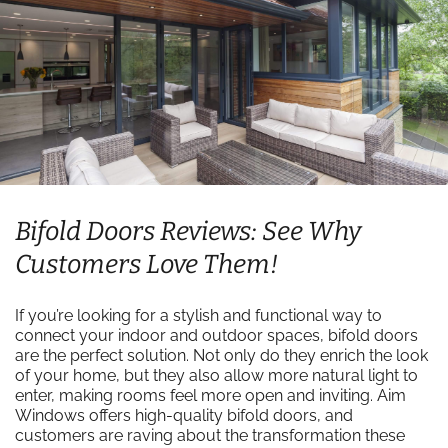
Bifold Doors Reviews: See Why
Customers Love Them!
If you’re looking for a stylish and functional way to
connect your indoor and outdoor spaces, bifold doors
are the perfect solution. Not only do they enrich the look
of your home, but they also allow more natural light to
enter, making rooms feel more open and inviting. Aim
Windows offers high-quality bifold doors, and
customers are raving about the transformation these