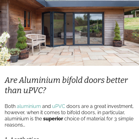
Are Aluminium bifold doors better
than uPVC?
Both
aluminium
and
uPVC
doors are a great investment,
however, when it comes to bifold doors, in particular,
aluminium is the
superior
choice of material for 3 simple
reasons…