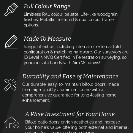
Full Colour Range
Limitless RAL colour palette. Life-like woodgrain
finishes. Metallic, textured & dual colour frame
options.
Made To Measure
Range of extras, including internal or external fold
configuration & matching hardware. Our surveyors are
IQ Level 3 NVQ Certified in Fenestration surveying, so
you’re in safe hands with Aim Windows!
Durability and Ease of Maintenance
Our durable, easy-to-maintain bifold doors, made
from high-quality aluminium, come with a
comprehensive guarantee for long-lasting home
enhancement.
A Wise Investment for Your Home
Bifold patio doors enrich aesthetics and increase
your home's value, offering both external and internal
options for a cohesive home design.