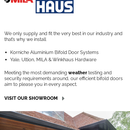
We only supply and fit the very best in our industry and
that’s why we install
Korniche Aluminium Bifold Door Systems
Yale, Ultion, MILA & Winkhaus Hardware
Meeting the most demanding
weather
testing and
security requirements around, our efficient bifold doors
aim to please you in every aspect.
VISIT OUR SHOWROOM