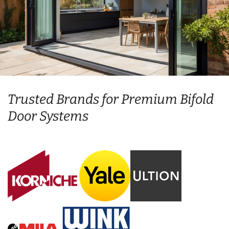
Trusted Brands for Premium Bifold
Door Systems