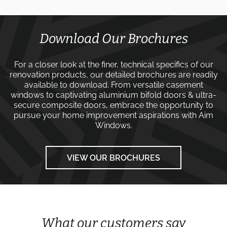
Download Our Brochures
For a closer look at the finer, technical specifics of our
renovation products, our detailed brochures are readily
available to download. From versatile
casement
windows
to captivating
aluminium bifold doors
&
ultra-
secure composite doors
, embrace the opportunity to
pursue your home improvement aspirations with
Aim
Windows
.
VIEW OUR BROCHURES
What our customers say