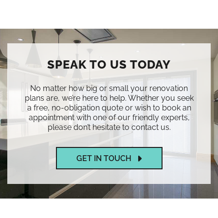
SPEAK TO US TODAY
No matter how big or small your renovation
plans are, we’re here to help. Whether you seek
a free, no-obligation quote or wish to book an
appointment with one of our friendly experts,
please don’t hesitate to contact us.
GET IN TOUCH