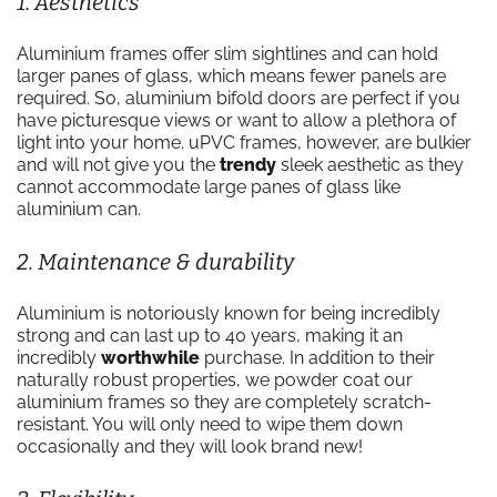
1. Aesthetics
Aluminium frames offer slim sightlines and can hold
larger panes of glass, which means fewer panels are
required. So, aluminium bifold doors are perfect if you
have picturesque views or want to allow a plethora of
light into your home. uPVC frames, however, are bulkier
and will not give you the
trendy
sleek aesthetic as they
cannot accommodate large panes of glass like
aluminium can.
2. Maintenance & durability
Aluminium is notoriously known for being incredibly
strong and can last up to 40 years, making it an
incredibly
worthwhile
purchase. In addition to their
naturally robust properties, we powder coat our
aluminium frames so they are completely scratch-
resistant. You will only need to wipe them down
occasionally and they will look brand new!