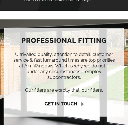
PROFESSIONAL FITTING
Unrivalled quality, attention to detail, customer
service & fast turnaround times are top priorities
at Aim Windows. Which is why we do not –
under any circumstances – employ
subcontractors.
Our fitters are exactly that, our fitters.
GET IN TOUCH