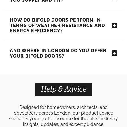
YOU SUPPLY AND FIT?
HOW DO BIFOLD DOORS PERFORM IN
TERMS OF WEATHER RESISTANCE AND
ENERGY EFFICIENCY?
AND WHERE IN LONDON DO YOU OFFER
YOUR BIFOLD DOORS?
Help & Advice
Designed for homeowners, architects, and
developers across London, our product advice
section is your go-to resource for the latest industry
insights, updates, and expert guidance.