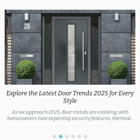
Explore the Latest Door Trends 2025 for Every
Style
As we approach 2025, door trends are evolving, with
homeowners now expecting security features, thermal...