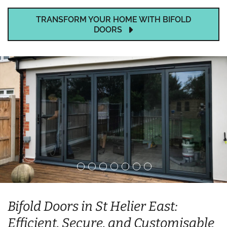
TRANSFORM YOUR HOME WITH BIFOLD
DOORS
Bifold Doors in St Helier East:
Efficient, Secure, and Customisable