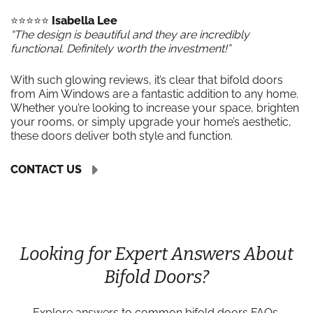
⭐️⭐️⭐️⭐️⭐️
Isabella Lee
“The design is beautiful and they are incredibly
functional. Definitely worth the investment!”
With such glowing reviews, it’s clear that bifold doors
from Aim Windows are a fantastic addition to any home.
Whether you’re looking to increase your space, brighten
your rooms, or simply upgrade your home’s aesthetic,
these doors deliver both style and function.
CONTACT US
Looking for Expert Answers About
Bifold Doors?
Explore answers to common bifold doors FAQs,