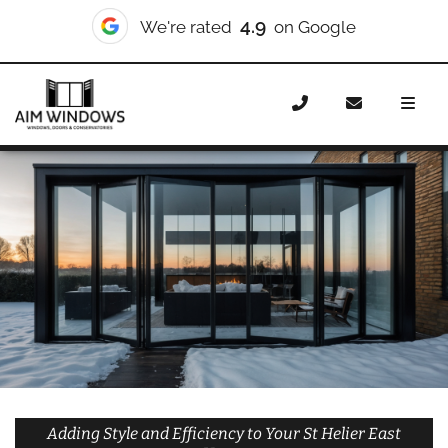
10/10
We're rated
on Checkatrade
Home
Doors
Styles
Bifold Doors
Bifold Doors St
Helier East
Adding Style and Efficiency to Your St Helier East