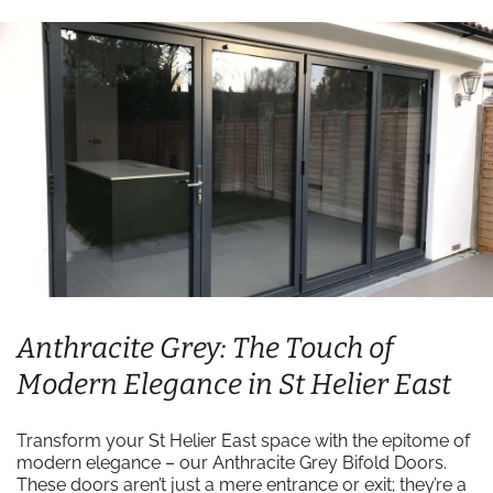
Anthracite Grey: The Touch of
Modern Elegance in St Helier East
Transform your St Helier East space with the epitome of
modern elegance – our Anthracite Grey Bifold Doors.
These doors aren’t just a mere entrance or exit; they’re a