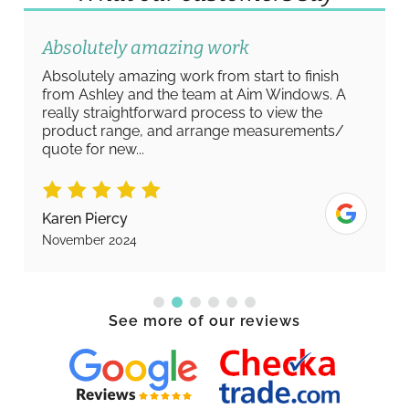
Absolutely amazing work
Absolutely amazing work from start to finish
from Ashley and the team at Aim Windows. A
really straightforward process to view the
product range, and arrange measurements/
quote for new...
Karen Piercy
November 2024
See more of our reviews