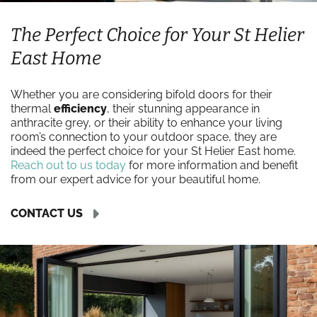
The Perfect Choice for Your St Helier
East Home
Whether you are considering bifold doors for their
thermal
efficiency
, their stunning appearance in
anthracite grey, or their ability to enhance your living
room’s connection to your outdoor space, they are
indeed the perfect choice for your St Helier East home.
Reach out to us today
for more information and benefit
from our expert advice for your beautiful home.
CONTACT US