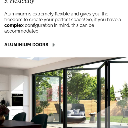
3. Flexibility
Aluminium is extremely flexible and gives you the
freedom to create your perfect space! So, if you have a
complex
configuration in mind, this can be
accommodated.
ALUMINIUM DOORS