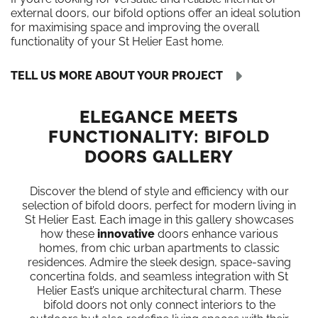
external doors, our bifold options offer an ideal solution
for maximising space and improving the overall
functionality of your St Helier East home.
TELL US MORE ABOUT YOUR PROJECT
ELEGANCE MEETS
FUNCTIONALITY: BIFOLD
DOORS GALLERY
Discover the blend of style and efficiency with our
selection of bifold doors, perfect for modern living in
St Helier East. Each image in this gallery showcases
how these
innovative
doors enhance various
homes, from chic urban apartments to classic
residences. Admire the sleek design, space-saving
concertina folds, and seamless integration with St
Helier East’s unique architectural charm. These
bifold doors not only connect interiors to the