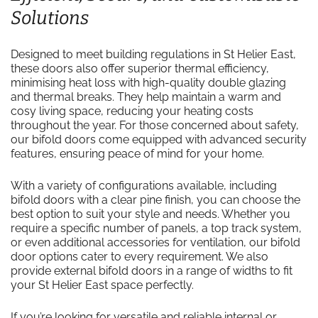
Solutions
Designed to meet building regulations in St Helier East,
these doors also offer superior thermal efficiency,
minimising heat loss with high-quality double glazing
and thermal breaks. They help maintain a warm and
cosy living space, reducing your heating costs
throughout the year. For those concerned about safety,
our bifold doors come equipped with advanced security
features, ensuring peace of mind for your home.
With a variety of configurations available, including
bifold doors with a clear pine finish, you can choose the
best option to suit your style and needs. Whether you
require a specific number of panels, a top track system,
or even additional accessories for ventilation, our bifold
door options cater to every requirement. We also
provide external bifold doors in a range of widths to fit
your St Helier East space perfectly.
If you’re looking for versatile and reliable internal or