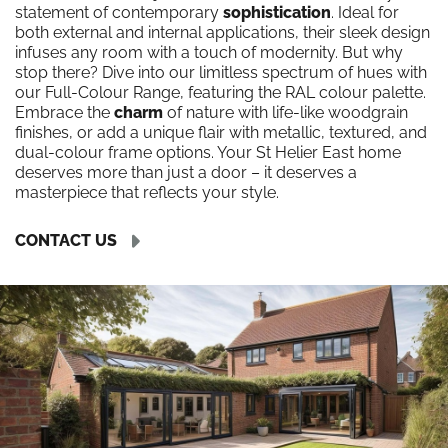
statement of contemporary
sophistication
. Ideal for
both external and internal applications, their sleek design
infuses any room with a touch of modernity. But why
stop there? Dive into our limitless spectrum of hues with
our Full-Colour Range, featuring the RAL colour palette.
Embrace the
charm
of nature with life-like woodgrain
finishes, or add a unique flair with metallic, textured, and
dual-colour frame options. Your St Helier East home
deserves more than just a door – it deserves a
masterpiece that reflects your style.
CONTACT US