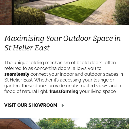
Maximising Your Outdoor Space in
St Helier East
The unique folding mechanism of bifold doors, often
referred to as concertina doors, allows you to
seamlessly
connect your indoor and outdoor spaces in
St Helier East. Whether it’s accessing your lounge or
garden, these doors provide unobstructed views and a
flood of natural light,
transforming
your living space.
VISIT OUR SHOWROOM