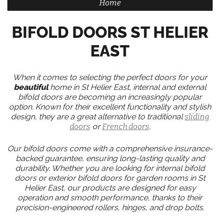
Home
BIFOLD DOORS ST HELIER
EAST
When it comes to selecting the perfect doors for your
beautiful
home in St Helier East, internal and external
bifold doors are becoming an increasingly popular
option. Known for their excellent functionality and stylish
design, they are a great alternative to traditional
sliding
doors
or
French doors
.
Our bifold doors come with a comprehensive insurance-
backed guarantee, ensuring long-lasting quality and
durability. Whether you are looking for internal bifold
doors or exterior bifold doors for garden rooms in St
Helier East, our products are designed for easy
operation and smooth performance, thanks to their
precision-engineered rollers, hinges, and drop bolts.