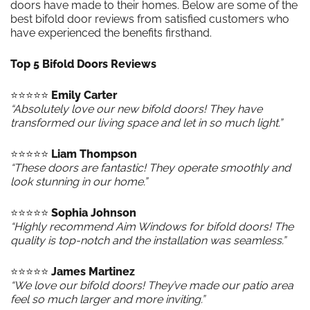
doors have made to their homes. Below are some of the
best bifold door reviews from satisfied customers who
have experienced the benefits firsthand.
Top 5 Bifold Doors Reviews
⭐️⭐️⭐️⭐️⭐️
Emily Carter
“Absolutely love our new bifold doors! They have
transformed our living space and let in so much light.”
⭐️⭐️⭐️⭐️⭐️
Liam Thompson
“These doors are fantastic! They operate smoothly and
look stunning in our home.”
⭐️⭐️⭐️⭐️⭐️
Sophia Johnson
“Highly recommend Aim Windows for bifold doors! The
quality is top-notch and the installation was seamless.”
⭐️⭐️⭐️⭐️⭐️
James Martinez
“We love our bifold doors! They’ve made our patio area
feel so much larger and more inviting.”