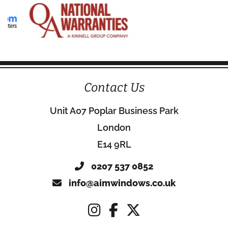
Contact Us
Unit A07 Poplar Business Park
London
E14 9RL
0207 537 0852
info@aimwindows.co.uk