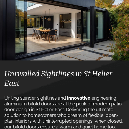
Unrivalled Sightlines in St Helier
East
Uniting slender sightlines and
innovative
engineering,
aluminium bifold doors are at the peak of modern patio
door design in St Helier East. Delivering the ultimate
solution to homeowners who dream of flexible, open-
plan interiors with uninterrupted openings, when closed,
our bifold doors ensure a warm and quiet home too.