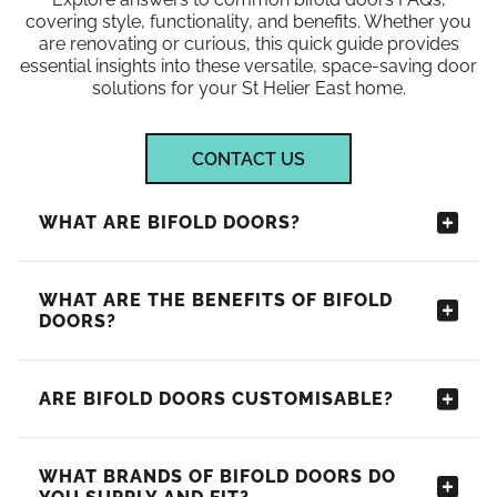
covering style, functionality, and benefits. Whether you
are renovating or curious, this quick guide provides
essential insights into these versatile, space-saving door
solutions for your St Helier East home.
CONTACT US
WHAT ARE BIFOLD DOORS?
WHAT ARE THE BENEFITS OF BIFOLD
DOORS?
ARE BIFOLD DOORS CUSTOMISABLE?
WHAT BRANDS OF BIFOLD DOORS DO