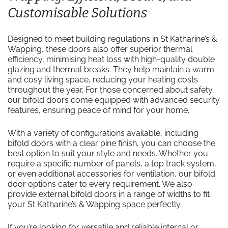
Customisable Solutions
Designed to meet building regulations in St Katharine’s &
Wapping, these doors also offer superior thermal
efficiency, minimising heat loss with high-quality double
glazing and thermal breaks. They help maintain a warm
and cosy living space, reducing your heating costs
throughout the year. For those concerned about safety,
our bifold doors come equipped with advanced security
features, ensuring peace of mind for your home.
With a variety of configurations available, including
bifold doors with a clear pine finish, you can choose the
best option to suit your style and needs. Whether you
require a specific number of panels, a top track system,
or even additional accessories for ventilation, our bifold
door options cater to every requirement. We also
provide external bifold doors in a range of widths to fit
your St Katharine’s & Wapping space perfectly.
If you’re looking for versatile and reliable internal or