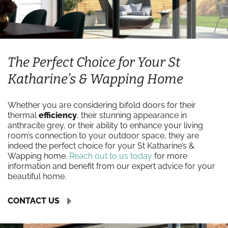
The Perfect Choice for Your St
Katharine’s & Wapping Home
Whether you are considering bifold doors for their
thermal
efficiency
, their stunning appearance in
anthracite grey, or their ability to enhance your living
room’s connection to your outdoor space, they are
indeed the perfect choice for your St Katharine’s &
Wapping home.
Reach out to us today
for more
information and benefit from our expert advice for your
beautiful home.
CONTACT US