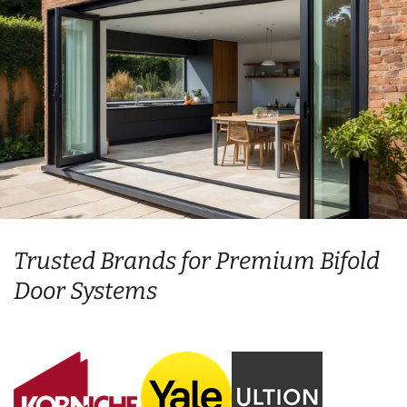
Trusted Brands for Premium Bifold
Door Systems