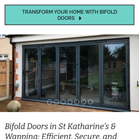
TRANSFORM YOUR HOME WITH BIFOLD
DOORS
Bifold Doors in St Katharine’s &
Wapping: Efficient, Secure, and