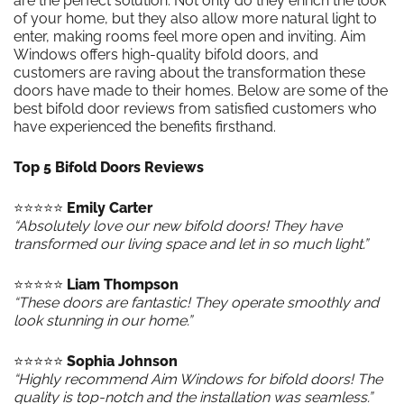
are the perfect solution. Not only do they enrich the look
of your home, but they also allow more natural light to
enter, making rooms feel more open and inviting. Aim
Windows offers high-quality bifold doors, and
customers are raving about the transformation these
doors have made to their homes. Below are some of the
best bifold door reviews from satisfied customers who
have experienced the benefits firsthand.
Top 5 Bifold Doors Reviews
⭐️⭐️⭐️⭐️⭐️
Emily Carter
“Absolutely love our new bifold doors! They have
transformed our living space and let in so much light.”
⭐️⭐️⭐️⭐️⭐️
Liam Thompson
“These doors are fantastic! They operate smoothly and
look stunning in our home.”
⭐️⭐️⭐️⭐️⭐️
Sophia Johnson
“Highly recommend Aim Windows for bifold doors! The
quality is top-notch and the installation was seamless.”