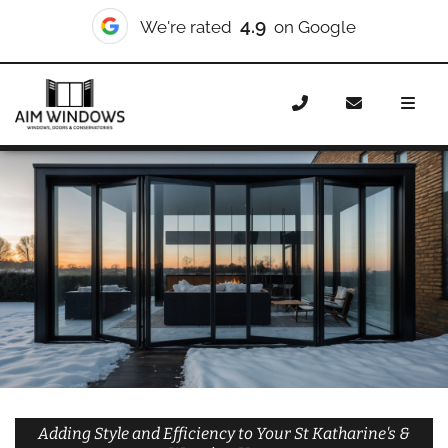
10/10
We're rated
on Checkatrade
Home
Doors
Styles
Bifold Doors
Bifold Doors St
Katharine’s & Wapping
Adding Style and Efficiency to Your St Katharine's &