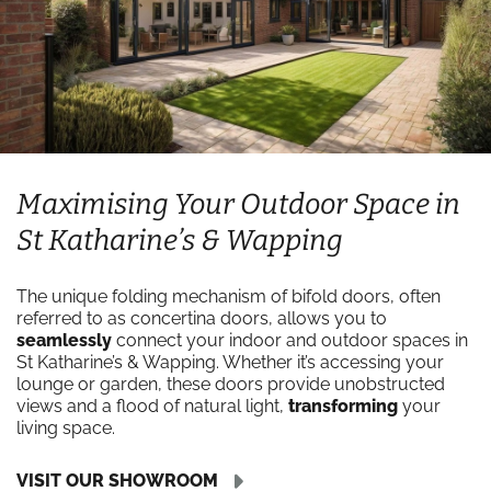
Maximising Your Outdoor Space in
St Katharine’s & Wapping
The unique folding mechanism of bifold doors, often
referred to as concertina doors, allows you to
seamlessly
connect your indoor and outdoor spaces in
St Katharine’s & Wapping. Whether it’s accessing your
lounge or garden, these doors provide unobstructed
views and a flood of natural light,
transforming
your
living space.
VISIT OUR SHOWROOM