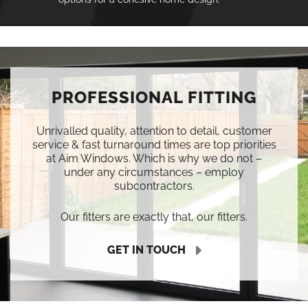
PROFESSIONAL FITTING
Unrivalled quality, attention to detail, customer
service & fast turnaround times are top priorities
at Aim Windows. Which is why we do not –
under any circumstances – employ
subcontractors.
Our fitters are exactly that, our fitters.
GET IN TOUCH