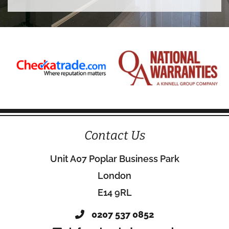
Contact Us
Unit A07 Poplar Business Park
London
E14 9RL
0207 537 0852