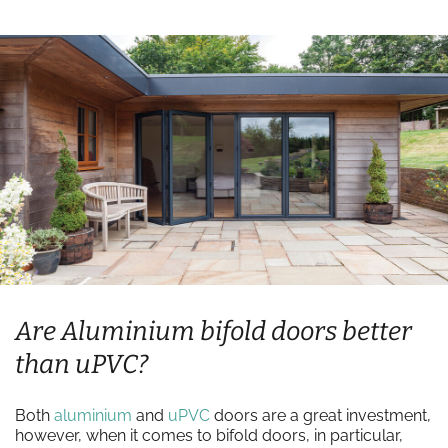
Are Aluminium bifold doors better
than uPVC?
Both
aluminium
and
uPVC
doors are a great investment,
however, when it comes to bifold doors, in particular,