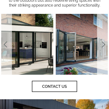
to the outdoors but also redefine living spaces with
their striking appearance and superior functionality.
CONTACT US