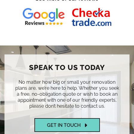
SPEAK TO US TODAY
No matter how big or small your renovation
plans are, we’re here to help. Whether you seek
a free, no-obligation quote or wish to book an
appointment with one of our friendly experts,
please don’t hesitate to contact us.
GET IN TOUCH