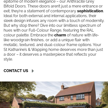
epitome of modern elegance – our Anthracite Grey
Bifold Doors. These doors aren’t just a mere entrance or
exit; they’re a statement of contemporary
sophistication
.
Ideal for both external and internal applications, their
sleek design infuses any room with a touch of modernity.
But why stop there? Dive into our limitless spectrum of
hues with our Full-Colour Range, featuring the RAL
colour palette. Embrace the
charm
of nature with life-
like woodgrain finishes, or add a unique flair with
metallic, textured, and dual-colour frame options. Your
St Katharine’s & Wapping home deserves more than just
a door – it deserves a masterpiece that reflects your
style.
CONTACT US