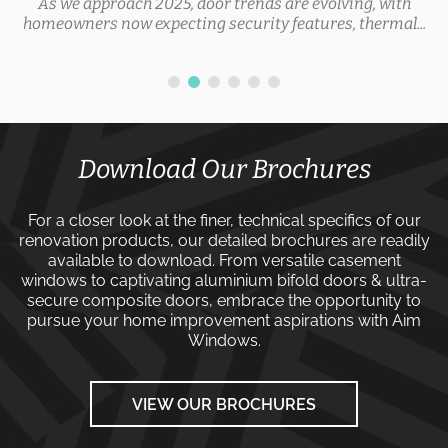
As we approach 2025, door trends are evolving, with
homeowners now expecting security features, thermal...
Download Our Brochures
For a closer look at the finer, technical specifics of our
renovation products, our detailed brochures are readily
available to download. From versatile
casement
windows
to captivating
aluminium bifold doors
&
ultra-
secure composite doors
, embrace the opportunity to
pursue your home improvement aspirations with
Aim
Windows
.
VIEW OUR BROCHURES