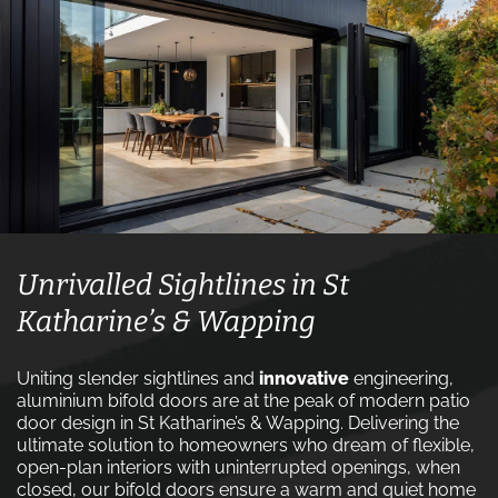
Unrivalled Sightlines in St
Katharine’s & Wapping
Uniting slender sightlines and
innovative
engineering,
aluminium bifold doors are at the peak of modern patio
door design in St Katharine’s & Wapping. Delivering the
ultimate solution to homeowners who dream of flexible,
open-plan interiors with uninterrupted openings, when
closed, our bifold doors ensure a warm and quiet home