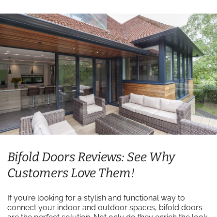
Bifold Doors Reviews: See Why
Customers Love Them!
If you’re looking for a stylish and functional way to
connect your indoor and outdoor spaces, bifold doors