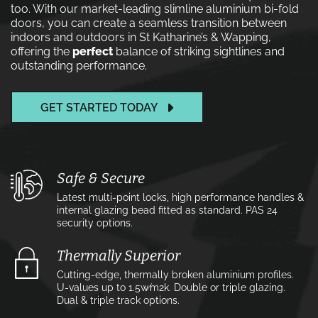
too. With our market-leading slimline aluminium bi-fold
doors, you can create a seamless transition between
indoors and outdoors in St Katharine’s & Wapping,
offering the
perfect
balance of striking sightlines and
outstanding performance.
GET STARTED TODAY
Safe & Secure
Latest multi-point locks, high performance handles &
internal glazing bead fitted as standard. PAS 24
security options.
Thermally Superior
Cutting-edge, thermally broken aluminium profiles.
U-values up to 1.5w⁄m2k. Double or triple glazing.
Dual & triple track options.