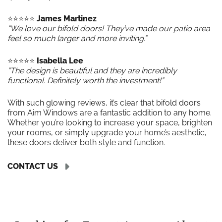
⭐️⭐️⭐️⭐️⭐️
James Martinez
“We love our bifold doors! They’ve made our patio area
feel so much larger and more inviting.”
⭐️⭐️⭐️⭐️⭐️
Isabella Lee
“The design is beautiful and they are incredibly
functional. Definitely worth the investment!”
With such glowing reviews, it’s clear that bifold doors
from Aim Windows are a fantastic addition to any home.
Whether you’re looking to increase your space, brighten
your rooms, or simply upgrade your home’s aesthetic,
these doors deliver both style and function.
CONTACT US