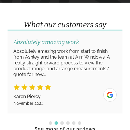
What our customers say
Absolutely amazing work
Absolutely amazing work from start to finish
from Ashley and the team at Aim Windows. A
really straightforward process to view the
product range, and arrange measurements/
quote for new...
Karen Piercy
November 2024
See more of our reviews