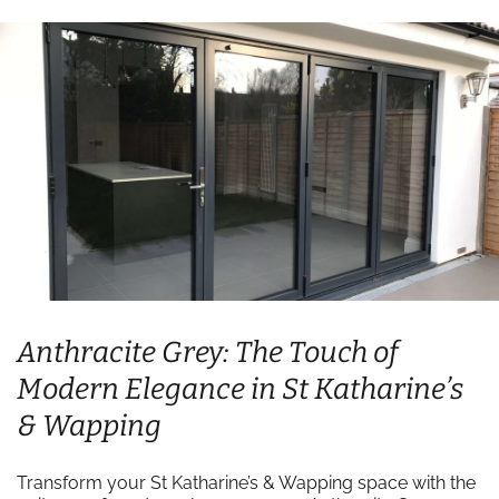
Anthracite Grey: The Touch of
Modern Elegance in St Katharine’s
& Wapping
Transform your St Katharine’s & Wapping space with the