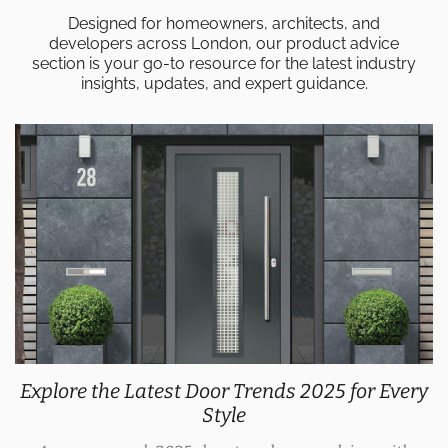
Designed for homeowners, architects, and
developers across London, our product advice
section is your go-to resource for the latest industry
insights, updates, and expert guidance.
Explore the Latest Door Trends 2025 for Every
Style