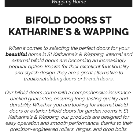
Wapping Home
BIFOLD DOORS ST
KATHARINE'S & WAPPING
When it comes to selecting the perfect doors for your
beautiful
home in St Katharine's & Wapping, internal and
external bifold doors are becoming an increasingly
popular option. Known for their excellent functionality
and stylish design, they are a great alternative to
traditional
sliding doors
or
French doors
.
Our bifold doors come with a comprehensive insurance-
backed guarantee, ensuring long-lasting quality and
durability. Whether you are looking for internal bifold
doors or exterior bifold doors for garden rooms in St
Katharine's & Wapping, our products are designed for
easy operation and smooth performance, thanks to their
precision-engineered rollers, hinges, and drop bolts.