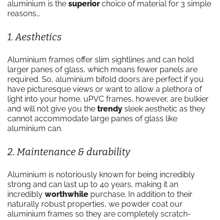
aluminium is the
superior
choice of material for 3 simple
reasons…
1. Aesthetics
Aluminium frames offer slim sightlines and can hold
larger panes of glass, which means fewer panels are
required. So, aluminium bifold doors are perfect if you
have picturesque views or want to allow a plethora of
light into your home. uPVC frames, however, are bulkier
and will not give you the
trendy
sleek aesthetic as they
cannot accommodate large panes of glass like
aluminium can.
2. Maintenance & durability
Aluminium is notoriously known for being incredibly
strong and can last up to 40 years, making it an
incredibly
worthwhile
purchase. In addition to their
naturally robust properties, we powder coat our
aluminium frames so they are completely scratch-