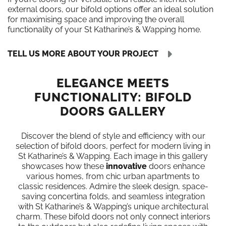
external doors, our bifold options offer an ideal solution
for maximising space and improving the overall
functionality of your St Katharine’s & Wapping home.
TELL US MORE ABOUT YOUR PROJECT
ELEGANCE MEETS
FUNCTIONALITY: BIFOLD
DOORS GALLERY
Discover the blend of style and efficiency with our
selection of bifold doors, perfect for modern living in
St Katharine’s & Wapping. Each image in this gallery
showcases how these
innovative
doors enhance
various homes, from chic urban apartments to
classic residences. Admire the sleek design, space-
saving concertina folds, and seamless integration
with St Katharine’s & Wapping’s unique architectural
charm. These bifold doors not only connect interiors