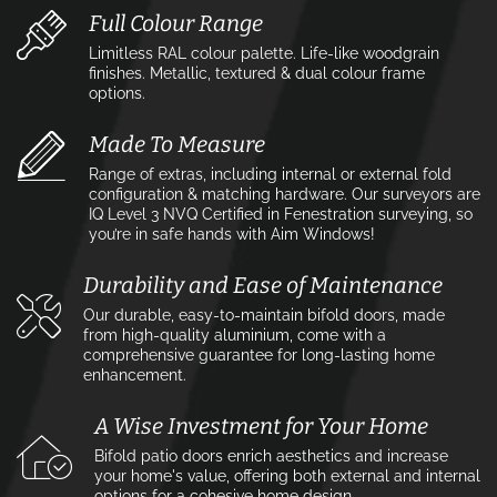
Full Colour Range
Limitless RAL colour palette. Life-like woodgrain
finishes. Metallic, textured & dual colour frame
options.
Made To Measure
Range of extras, including internal or external fold
configuration & matching hardware. Our surveyors are
IQ Level 3 NVQ Certified in Fenestration surveying, so
you’re in safe hands with Aim Windows!
Durability and Ease of Maintenance
Our durable, easy-to-maintain bifold doors, made
from high-quality aluminium, come with a
comprehensive guarantee for long-lasting home
enhancement.
A Wise Investment for Your Home
Bifold patio doors enrich aesthetics and increase
your home's value, offering both external and internal
options for a cohesive home design.