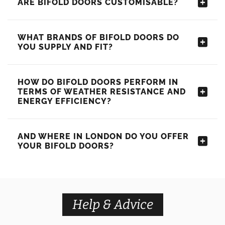
ARE BIFOLD DOORS CUSTOMISABLE?
WHAT BRANDS OF BIFOLD DOORS DO
YOU SUPPLY AND FIT?
HOW DO BIFOLD DOORS PERFORM IN
TERMS OF WEATHER RESISTANCE AND
ENERGY EFFICIENCY?
AND WHERE IN LONDON DO YOU OFFER
YOUR BIFOLD DOORS?
Help & Advice