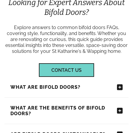
Looking for Expert Answers About
Bifold Doors?
Explore answers to common bifold doors FAQs,
covering style, functionality, and benefits. Whether you
are renovating or curious, this quick guide provides
essential insights into these versatile, space-saving door
solutions for your St Katharine's & Wapping home.
CONTACT US
WHAT ARE BIFOLD DOORS?
WHAT ARE THE BENEFITS OF BIFOLD
DOORS?