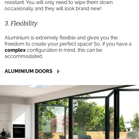
resistant. You will only need to wipe them down
occasionally and they will look brand new!
3. Flexibility
Aluminium is extremely flexible and gives you the
freedom to create your perfect space! So, if you have a
complex
configuration in mind, this can be
accommodated.
ALUMINIUM DOORS