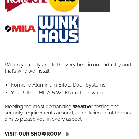
We only supply and fit the very best in our industry and
that’s why we install
Korniche Aluminium Bifold Door Systems
Yale, Ultion, MILA & Winkhaus Hardware
Meeting the most demanding
weather
testing and
security requirements around, our efficient bifold doors
aim to please you in every aspect.
VISIT OUR SHOWROOM