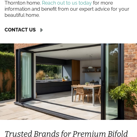
Thornton home.
Reach out to us today
for more
information and benefit from our expert advice for your
beautiful home.
CONTACT US
Trusted Brands for Premium Bifold