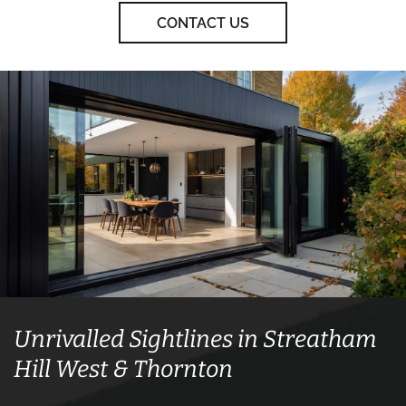
CONTACT US
Unrivalled Sightlines in Streatham
Hill West & Thornton