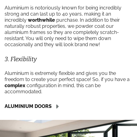
Aluminium is notoriously known for being incredibly
strong and can last up to 40 years, making it an
incredibly
worthwhile
purchase. In addition to their
naturally robust properties, we powder coat our
aluminium frames so they are completely scratch-
resistant. You will only need to wipe them down
occasionally and they will look brand new!
3. Flexibility
Aluminium is extremely flexible and gives you the
freedom to create your perfect space! So, if you have a
complex
configuration in mind, this can be
accommodated.
ALUMINIUM DOORS