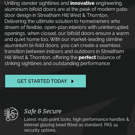
Uniting slender sightlines and
innovative
engineering,
aluminium bifold doors are at the peak of modern patio
door design in Streatham Hill West & Thornton.
Delivering the ultimate solution to homeowners who
dream of flexible, open-plan interiors with uninterrupted
openings, when closed, our bifold doors ensure a warm
and quiet home too. With our market-leading slimline
aluminium bi-fold doors, you can create a seamless
transition between indoors and outdoors in Streatham
Hill West & Thornton, offering the
perfect
balance of
striking sightlines and outstanding performance.
GET STARTED TODAY
Safe & Secure
Latest multi-point locks, high performance handles &
internal glazing bead fitted as standard. PAS 24
security options.