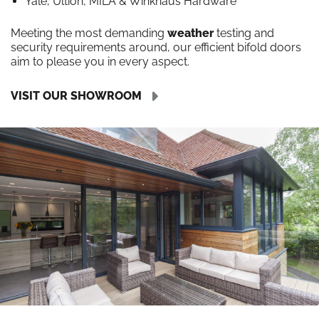
Yale, Ultion, MILA & Winkhaus Hardware
Meeting the most demanding
weather
testing and
security requirements around, our efficient bifold doors
aim to please you in every aspect.
VISIT OUR SHOWROOM