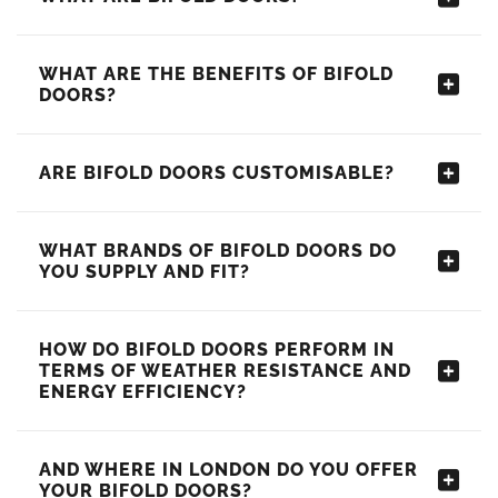
WHAT ARE THE BENEFITS OF BIFOLD
DOORS?
ARE BIFOLD DOORS CUSTOMISABLE?
WHAT BRANDS OF BIFOLD DOORS DO
YOU SUPPLY AND FIT?
HOW DO BIFOLD DOORS PERFORM IN
TERMS OF WEATHER RESISTANCE AND
ENERGY EFFICIENCY?
AND WHERE IN LONDON DO YOU OFFER
YOUR BIFOLD DOORS?