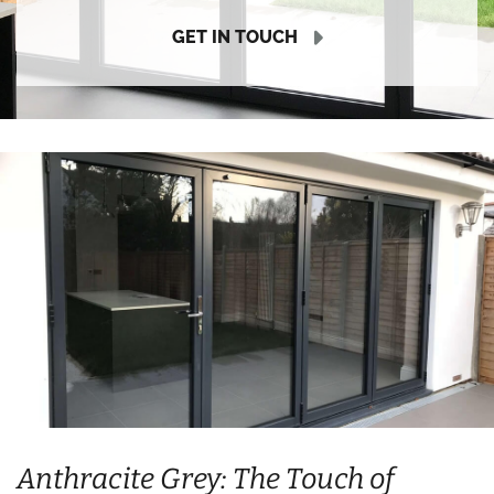
GET IN TOUCH
Anthracite Grey: The Touch of