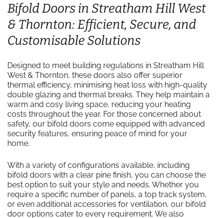
Bifold Doors in Streatham Hill West
& Thornton: Efficient, Secure, and
Customisable Solutions
Designed to meet building regulations in Streatham Hill
West & Thornton, these doors also offer superior
thermal efficiency, minimising heat loss with high-quality
double glazing and thermal breaks. They help maintain a
warm and cosy living space, reducing your heating
costs throughout the year. For those concerned about
safety, our bifold doors come equipped with advanced
security features, ensuring peace of mind for your
home.
With a variety of configurations available, including
bifold doors with a clear pine finish, you can choose the
best option to suit your style and needs. Whether you
require a specific number of panels, a top track system,
or even additional accessories for ventilation, our bifold
door options cater to every requirement. We also