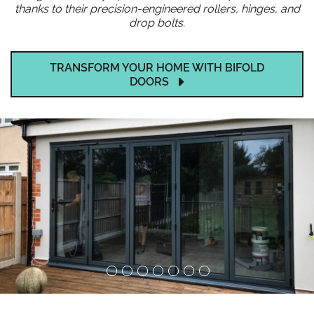
thanks to their precision-engineered rollers, hinges, and
drop bolts.
TRANSFORM YOUR HOME WITH BIFOLD
DOORS