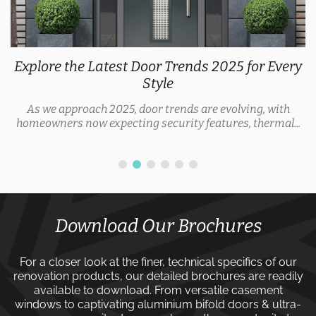
Explore the Latest Door Trends 2025 for Every
Style
As we approach 2025, door trends are evolving, with
homeowners now expecting security features, thermal...
Download Our Brochures
For a closer look at the finer, technical specifics of our
renovation products, our detailed brochures are readily
available to download. From versatile
casement
windows
to captivating
aluminium bifold doors
&
ultra-