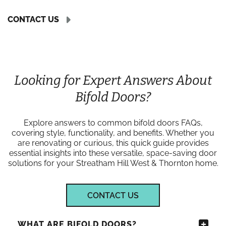
CONTACT US
Looking for Expert Answers About
Bifold Doors?
Explore answers to common bifold doors FAQs,
covering style, functionality, and benefits. Whether you
are renovating or curious, this quick guide provides
essential insights into these versatile, space-saving door
solutions for your Streatham Hill West & Thornton home.
CONTACT US
WHAT ARE BIFOLD DOORS?