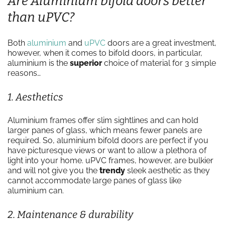
Are Aluminium bifold doors better
than uPVC?
Both
aluminium
and
uPVC
doors are a great investment,
however, when it comes to bifold doors, in particular,
aluminium is the
superior
choice of material for 3 simple
reasons…
1. Aesthetics
Aluminium frames offer slim sightlines and can hold
larger panes of glass, which means fewer panels are
required. So, aluminium bifold doors are perfect if you
have picturesque views or want to allow a plethora of
light into your home. uPVC frames, however, are bulkier
and will not give you the
trendy
sleek aesthetic as they
cannot accommodate large panes of glass like
aluminium can.
2. Maintenance & durability