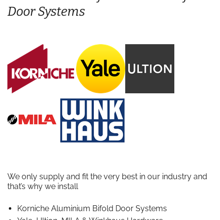
Door Systems
We only supply and fit the very best in our industry and
that’s why we install
Korniche Aluminium Bifold Door Systems