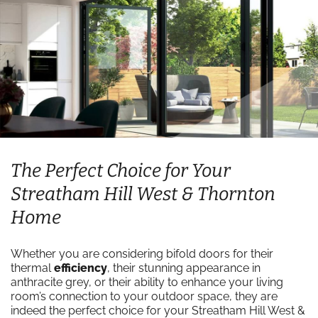
The Perfect Choice for Your
Streatham Hill West & Thornton
Home
Whether you are considering bifold doors for their
thermal
efficiency
, their stunning appearance in
anthracite grey, or their ability to enhance your living
room’s connection to your outdoor space, they are
indeed the perfect choice for your Streatham Hill West &