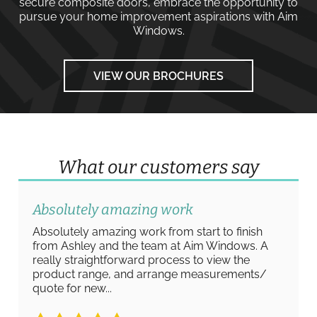
secure composite doors
, embrace the opportunity to
pursue your home improvement aspirations with
Aim
Windows
.
VIEW OUR BROCHURES
What our customers say
Absolutely amazing work
Absolutely amazing work from start to finish
from Ashley and the team at Aim Windows. A
really straightforward process to view the
product range, and arrange measurements/
quote for new...