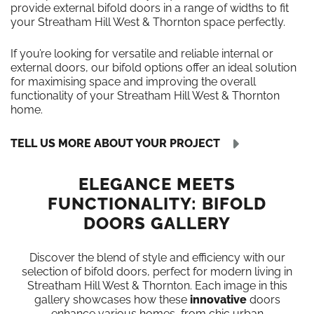
provide external bifold doors in a range of widths to fit
your Streatham Hill West & Thornton space perfectly.
If you’re looking for versatile and reliable internal or
external doors, our bifold options offer an ideal solution
for maximising space and improving the overall
functionality of your Streatham Hill West & Thornton
home.
TELL US MORE ABOUT YOUR PROJECT
ELEGANCE MEETS
FUNCTIONALITY: BIFOLD
DOORS GALLERY
Discover the blend of style and efficiency with our
selection of bifold doors, perfect for modern living in
Streatham Hill West & Thornton. Each image in this
gallery showcases how these
innovative
doors
enhance various homes, from chic urban