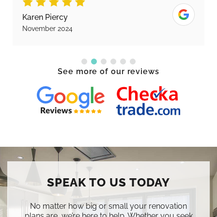
Karen Piercy
November 2024
See more of our reviews
SPEAK TO US TODAY
No matter how big or small your renovation
plans are, we’re here to help. Whether you seek