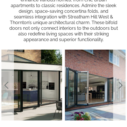
apartments to classic residences. Admire the sleek
design, space-saving concertina folds, and
seamless integration with Streatham Hill West &
Thornton’s unique architectural charm. These bifold
doors not only connect interiors to the outdoors but
also redefine living spaces with their striking
appearance and superior functionality.