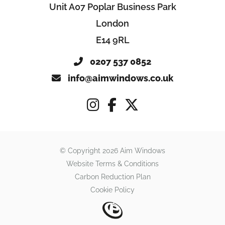
Unit A07 Poplar Business Park
London
E14 9RL
0207 537 0852
info@aimwindows.co.uk
© Copyright 2026 Aim Windows
Website Terms & Conditions
Carbon Reduction Plan
Cookie Policy