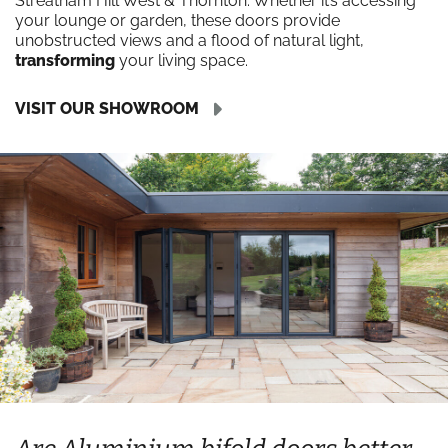
Streatham Hill West & Thornton. Whether it’s accessing
your lounge or garden, these doors provide
unobstructed views and a flood of natural light,
transforming
your living space.
VISIT OUR SHOWROOM