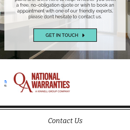
a free, no-obligation quote or wish to book an
appointment with one of our friendly experts,
please don’t hesitate to contact us.
GET IN TOUCH
Contact Us