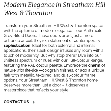
Modern Elegance in Streatham Hill
West & Thornton
Transform your Streatham Hill West & Thornton space
with the epitome of modern elegance – our Anthracite
Grey Bifold Doors. These doors aren’t just a mere
entrance or exit; they’re a statement of contemporary
sophistication
. Ideal for both external and internal
applications, their sleek design infuses any room with a
touch of modernity. But why stop there? Dive into our
limitless spectrum of hues with our Full-Colour Range,
featuring the RAL colour palette. Embrace the
charm
of
nature with life-like woodgrain finishes, or add a unique
flair with metallic, textured, and dual-colour frame
options. Your Streatham Hill West & Thornton home
deserves more than just a door – it deserves a
masterpiece that reflects your style.
CONTACT US