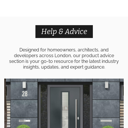
Help & Advice
Designed for homeowners, architects, and
developers across London, our product advice
section is your go-to resource for the latest industry
insights, updates, and expert guidance.