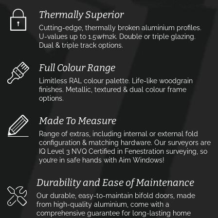
Thermally Superior
Cutting-edge, thermally broken aluminium profiles.
U-values up to 1.5w⁄m2k. Double or triple glazing.
Dual & triple track options.
Full Colour Range
Limitless RAL colour palette. Life-like woodgrain
finishes. Metallic, textured & dual colour frame
options.
Made To Measure
Range of extras, including internal or external fold
configuration & matching hardware. Our surveyors are
IQ Level 3 NVQ Certified in Fenestration surveying, so
you’re in safe hands with Aim Windows!
Durability and Ease of Maintenance
Our durable, easy-to-maintain bifold doors, made
from high-quality aluminium, come with a
comprehensive guarantee for long-lasting home