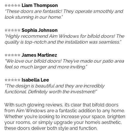
⭐️⭐️⭐️⭐️⭐️
Liam Thompson
“These doors are fantastic! They operate smoothly and
look stunning in our home.”
⭐️⭐️⭐️⭐️⭐️
Sophia Johnson
“Highly recommend Aim Windows for bifold doors! The
quality is top-notch and the installation was seamless.”
⭐️⭐️⭐️⭐️⭐️
James Martinez
“We love our bifold doors! They’ve made our patio area
feel so much larger and more inviting.”
⭐️⭐️⭐️⭐️⭐️
Isabella Lee
“The design is beautiful and they are incredibly
functional. Definitely worth the investment!”
With such glowing reviews, it’s clear that bifold doors
from Aim Windows are a fantastic addition to any home.
Whether you’re looking to increase your space, brighten
your rooms, or simply upgrade your home’s aesthetic,
these doors deliver both style and function.