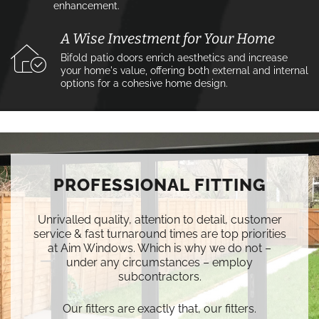
enhancement.
A Wise Investment for Your Home
Bifold patio doors enrich aesthetics and increase
your home's value, offering both external and internal
options for a cohesive home design.
PROFESSIONAL FITTING
Unrivalled quality, attention to detail, customer
service & fast turnaround times are top priorities
at Aim Windows. Which is why we do not –
under any circumstances – employ
subcontractors.
Our fitters are exactly that, our fitters.