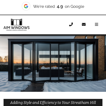
10/10
We're rated
on Checkatrade
Home
Doors
Styles
Bifold Doors
Bifold Doors
Streatham Hill West & Thornton
Adding Style and Efficiency to Your Streatham Hill