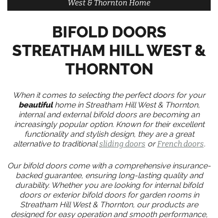
West & Thornton Home
BIFOLD DOORS
STREATHAM HILL WEST &
THORNTON
When it comes to selecting the perfect doors for your
beautiful
home in Streatham Hill West & Thornton,
internal and external bifold doors are becoming an
increasingly popular option. Known for their excellent
functionality and stylish design, they are a great
alternative to traditional
sliding doors
or
French doors
.
Our bifold doors come with a comprehensive insurance-
backed guarantee, ensuring long-lasting quality and
durability. Whether you are looking for internal bifold
doors or exterior bifold doors for garden rooms in
Streatham Hill West & Thornton, our products are
designed for easy operation and smooth performance,