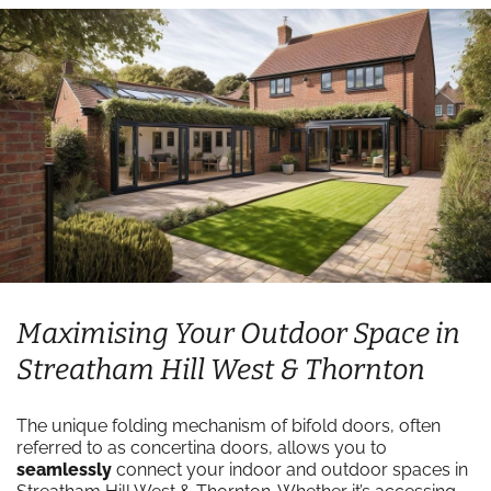
Maximising Your Outdoor Space in
Streatham Hill West & Thornton
The unique folding mechanism of bifold doors, often
referred to as concertina doors, allows you to
seamlessly
connect your indoor and outdoor spaces in