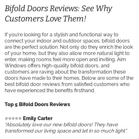
Bifold Doors Reviews: See Why
Customers Love Them!
If you’re looking for a stylish and functional way to
connect your indoor and outdoor spaces, bifold doors
are the perfect solution. Not only do they enrich the look
of your home, but they also allow more natural light to
enter, making rooms feel more open and inviting. Aim
Windows offers high-quality bifold doors, and
customers are raving about the transformation these
doors have made to their homes. Below are some of the
best bifold door reviews from satisfied customers who
have experienced the benefits firsthand.
Top 5 Bifold Doors Reviews
⭐️⭐️⭐️⭐️⭐️
Emily Carter
“Absolutely love our new bifold doors! They have
transformed our living space and let in so much light.”