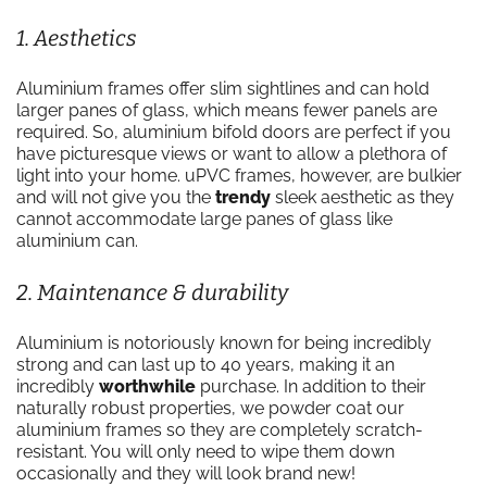
1. Aesthetics
Aluminium frames offer slim sightlines and can hold
larger panes of glass, which means fewer panels are
required. So, aluminium bifold doors are perfect if you
have picturesque views or want to allow a plethora of
light into your home. uPVC frames, however, are bulkier
and will not give you the
trendy
sleek aesthetic as they
cannot accommodate large panes of glass like
aluminium can.
2. Maintenance & durability
Aluminium is notoriously known for being incredibly
strong and can last up to 40 years, making it an
incredibly
worthwhile
purchase. In addition to their
naturally robust properties, we powder coat our
aluminium frames so they are completely scratch-
resistant. You will only need to wipe them down
occasionally and they will look brand new!