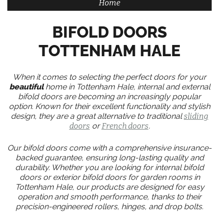
Home
BIFOLD DOORS
TOTTENHAM HALE
When it comes to selecting the perfect doors for your
beautiful
home in Tottenham Hale, internal and external
bifold doors are becoming an increasingly popular
option. Known for their excellent functionality and stylish
design, they are a great alternative to traditional
sliding
doors
or
French doors
.
Our bifold doors come with a comprehensive insurance-
backed guarantee, ensuring long-lasting quality and
durability. Whether you are looking for internal bifold
doors or exterior bifold doors for garden rooms in
Tottenham Hale, our products are designed for easy
operation and smooth performance, thanks to their
precision-engineered rollers, hinges, and drop bolts.