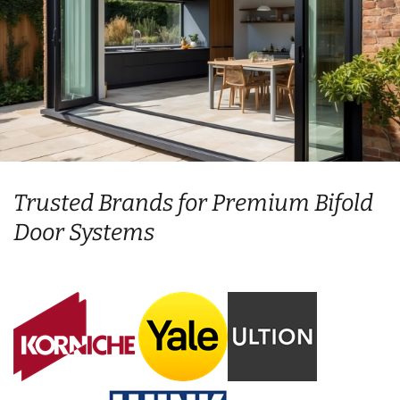
Trusted Brands for Premium Bifold
Door Systems