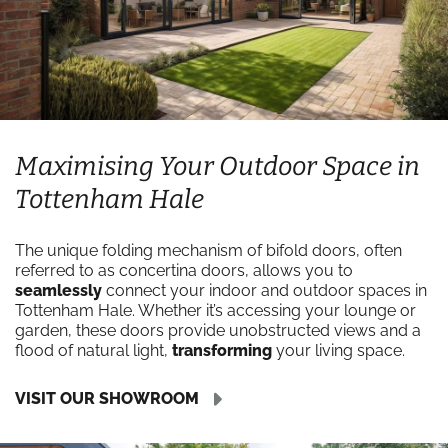
Maximising Your Outdoor Space in
Tottenham Hale
The unique folding mechanism of bifold doors, often
referred to as concertina doors, allows you to
seamlessly
connect your indoor and outdoor spaces in
Tottenham Hale. Whether it’s accessing your lounge or
garden, these doors provide unobstructed views and a
flood of natural light,
transforming
your living space.
VISIT OUR SHOWROOM