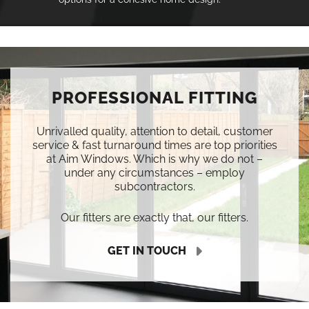
PROFESSIONAL FITTING
Unrivalled quality, attention to detail, customer
service & fast turnaround times are top priorities
at Aim Windows. Which is why we do not –
under any circumstances – employ
subcontractors.
Our fitters are exactly that, our fitters.
GET IN TOUCH