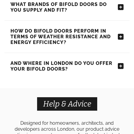
WHAT BRANDS OF BIFOLD DOORS DO
YOU SUPPLY AND FIT?
HOW DO BIFOLD DOORS PERFORM IN
TERMS OF WEATHER RESISTANCE AND
ENERGY EFFICIENCY?
AND WHERE IN LONDON DO YOU OFFER
YOUR BIFOLD DOORS?
Help & Advice
Designed for homeowners, architects, and
developers across London, our product advice