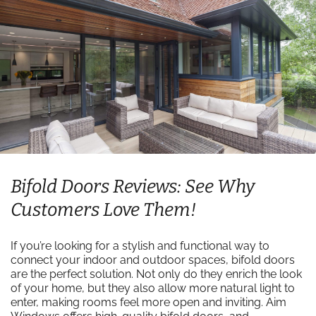
Bifold Doors Reviews: See Why
Customers Love Them!
If you’re looking for a stylish and functional way to
connect your indoor and outdoor spaces, bifold doors
are the perfect solution. Not only do they enrich the look
of your home, but they also allow more natural light to
enter, making rooms feel more open and inviting. Aim