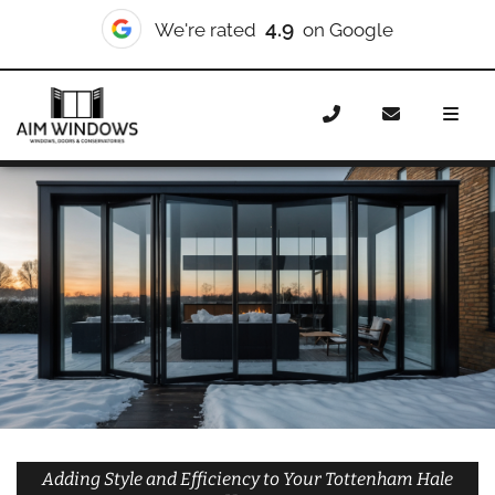
10/10
We're rated
on Checkatrade
Home
Doors
Styles
Bifold Doors
Bifold Doors
Tottenham Hale
Adding Style and Efficiency to Your Tottenham Hale