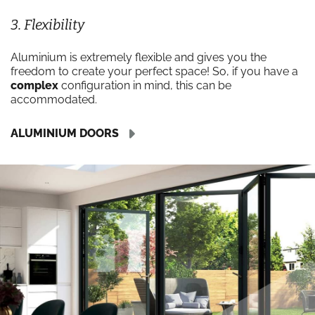
3. Flexibility
Aluminium is extremely flexible and gives you the
freedom to create your perfect space! So, if you have a
complex
configuration in mind, this can be
accommodated.
ALUMINIUM DOORS