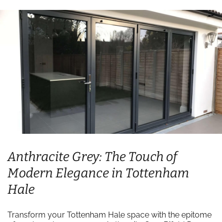
Anthracite Grey: The Touch of
Modern Elegance in Tottenham
Hale
Transform your Tottenham Hale space with the epitome