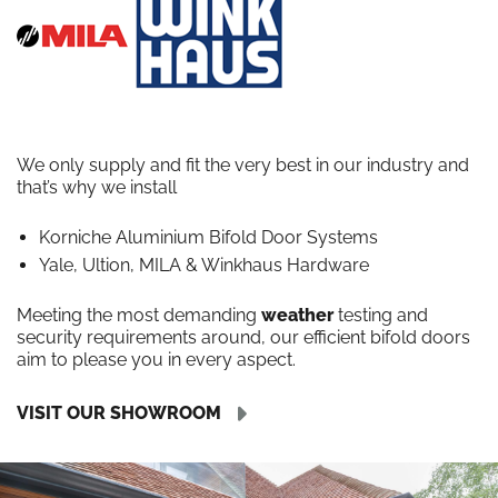
We only supply and fit the very best in our industry and
that’s why we install
Korniche Aluminium Bifold Door Systems
Yale, Ultion, MILA & Winkhaus Hardware
Meeting the most demanding
weather
testing and
security requirements around, our efficient bifold doors
aim to please you in every aspect.
VISIT OUR SHOWROOM