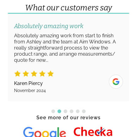
What our customers say
Absolutely amazing work
Absolutely amazing work from start to finish
from Ashley and the team at Aim Windows. A
really straightforward process to view the
product range, and arrange measurements/
quote for new...
Karen Piercy
November 2024
See more of our reviews