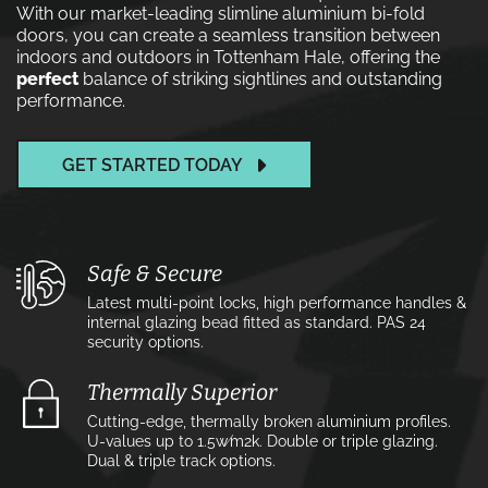
With our market-leading slimline aluminium bi-fold
doors, you can create a seamless transition between
indoors and outdoors in Tottenham Hale, offering the
perfect
balance of striking sightlines and outstanding
performance.
GET STARTED TODAY
Safe & Secure
Latest multi-point locks, high performance handles &
internal glazing bead fitted as standard. PAS 24
security options.
Thermally Superior
Cutting-edge, thermally broken aluminium profiles.
U-values up to 1.5w⁄m2k. Double or triple glazing.
Dual & triple track options.