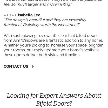
feel so much larger and more inviting.”
⭐️⭐️⭐️⭐️⭐️
Isabella Lee
“The design is beautiful and they are incredibly
functional. Definitely worth the investment!”
With such glowing reviews, it’s clear that bifold doors
from Aim Windows are a fantastic addition to any home.
Whether you’re looking to increase your space, brighten
your rooms, or simply upgrade your home’s aesthetic,
these doors deliver both style and function.
CONTACT US
Looking for Expert Answers About
Bifold Doors?