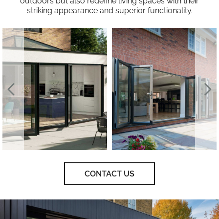
outdoors but also redefine living spaces with their
striking appearance and superior functionality.
CONTACT US