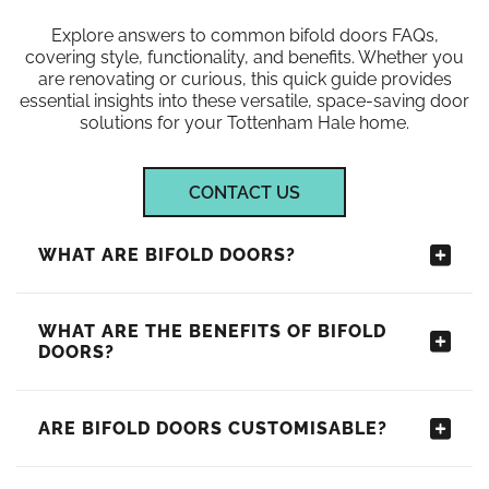
Explore answers to common bifold doors FAQs,
covering style, functionality, and benefits. Whether you
are renovating or curious, this quick guide provides
essential insights into these versatile, space-saving door
solutions for your Tottenham Hale home.
CONTACT US
WHAT ARE BIFOLD DOORS?
WHAT ARE THE BENEFITS OF BIFOLD
DOORS?
ARE BIFOLD DOORS CUSTOMISABLE?