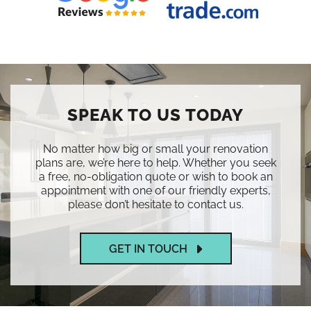
SPEAK TO US TODAY
No matter how big or small your renovation
plans are, we’re here to help. Whether you seek
a free, no-obligation quote or wish to book an
appointment with one of our friendly experts,
please don’t hesitate to contact us.
GET IN TOUCH