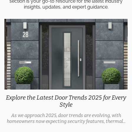
section is your go-to resource for the latest industry
insights, updates, and expert guidance.
Explore the Latest Door Trends 2025 for Every
Style
As we approach 2025, door trends are evolving, with
homeowners now expecting security features, thermal...