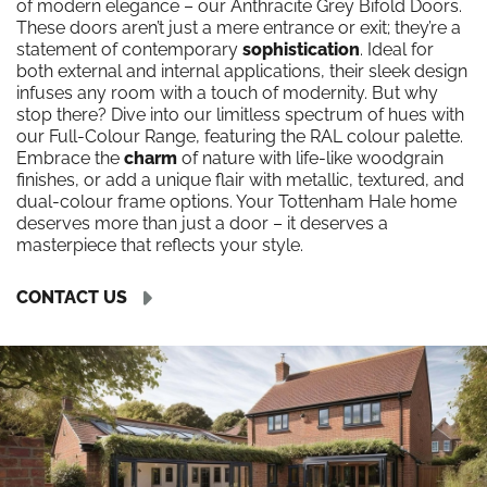
of modern elegance – our Anthracite Grey Bifold Doors.
These doors aren’t just a mere entrance or exit; they’re a
statement of contemporary
sophistication
. Ideal for
both external and internal applications, their sleek design
infuses any room with a touch of modernity. But why
stop there? Dive into our limitless spectrum of hues with
our Full-Colour Range, featuring the RAL colour palette.
Embrace the
charm
of nature with life-like woodgrain
finishes, or add a unique flair with metallic, textured, and
dual-colour frame options. Your Tottenham Hale home
deserves more than just a door – it deserves a
masterpiece that reflects your style.
CONTACT US