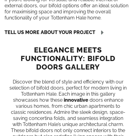
external doors, our bifold options offer an ideal solution
for maximising space and improving the overall
functionality of your Tottenham Hale home.
TELL US MORE ABOUT YOUR PROJECT
ELEGANCE MEETS
FUNCTIONALITY: BIFOLD
DOORS GALLERY
Discover the blend of style and efficiency with our
selection of bifold doors, perfect for modern living in
Tottenham Hale. Each image in this gallery
showcases how these
innovative
doors enhance
various homes, from chic urban apartments to
classic residences. Admire the sleek design, space-
saving concertina folds, and seamless integration
with Tottenham Hale’s unique architectural charm.
These bifold doors not only connect interiors to the