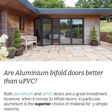
Are Aluminium bifold doors better
than uPVC?
Both
aluminium
and
uPVC
doors are a great investment,
however, when it comes to bifold doors, in particular,
aluminium is the
superior
choice of material for 3 simple
reasons…