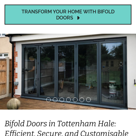
TRANSFORM YOUR HOME WITH BIFOLD
DOORS
Bifold Doors in Tottenham Hale:
Efficient, Secure, and Customisable