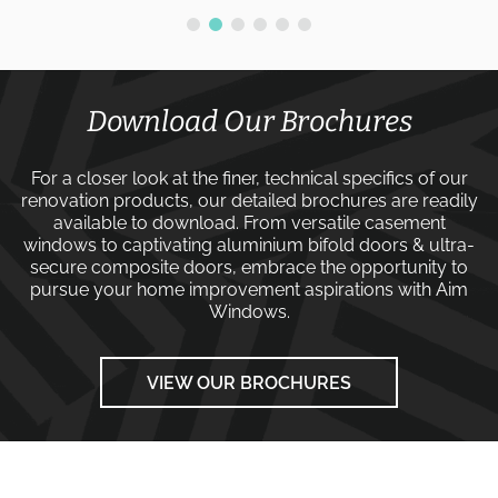
Download Our Brochures
For a closer look at the finer, technical specifics of our
renovation products, our detailed brochures are readily
available to download. From versatile
casement
windows
to captivating
aluminium bifold doors
&
ultra-
secure composite doors
, embrace the opportunity to
pursue your home improvement aspirations with
Aim
Windows
.
VIEW OUR BROCHURES