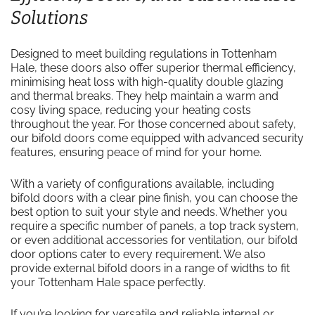
Solutions
Designed to meet building regulations in Tottenham
Hale, these doors also offer superior thermal efficiency,
minimising heat loss with high-quality double glazing
and thermal breaks. They help maintain a warm and
cosy living space, reducing your heating costs
throughout the year. For those concerned about safety,
our bifold doors come equipped with advanced security
features, ensuring peace of mind for your home.
With a variety of configurations available, including
bifold doors with a clear pine finish, you can choose the
best option to suit your style and needs. Whether you
require a specific number of panels, a top track system,
or even additional accessories for ventilation, our bifold
door options cater to every requirement. We also
provide external bifold doors in a range of widths to fit
your Tottenham Hale space perfectly.
If you’re looking for versatile and reliable internal or