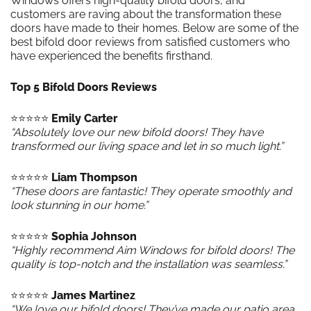
Windows offers high-quality bifold doors, and
customers are raving about the transformation these
doors have made to their homes. Below are some of the
best bifold door reviews from satisfied customers who
have experienced the benefits firsthand.
Top 5 Bifold Doors Reviews
⭐️⭐️⭐️⭐️⭐️
Emily Carter
“Absolutely love our new bifold doors! They have
transformed our living space and let in so much light.”
⭐️⭐️⭐️⭐️⭐️
Liam Thompson
“These doors are fantastic! They operate smoothly and
look stunning in our home.”
⭐️⭐️⭐️⭐️⭐️
Sophia Johnson
“Highly recommend Aim Windows for bifold doors! The
quality is top-notch and the installation was seamless.”
⭐️⭐️⭐️⭐️⭐️
James Martinez
“We love our bifold doors! They’ve made our patio area