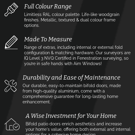
Full Colour Range
Limitless RAL colour palette. Life-like woodgrain
finishes. Metallic, textured & dual colour frame
options.
Made To Measure
Range of extras, including internal or external fold
configuration & matching hardware. Our surveyors are
IQ Level 3 NVQ Certified in Fenestration surveying, so
you’re in safe hands with Aim Windows!
Durability and Ease of Maintenance
Our durable, easy-to-maintain bifold doors, made
from high-quality aluminium, come with a
comprehensive guarantee for long-lasting home
enhancement.
A Wise Investment for Your Home
Bifold patio doors enrich aesthetics and increase
your home's value, offering both external and internal
options for a cohesive home design.