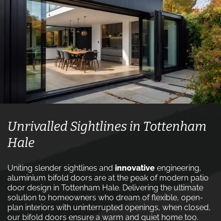
Unrivalled Sightlines in Tottenham
Hale
Uniting slender sightlines and
innovative
engineering,
aluminium bifold doors are at the peak of modern patio
door design in Tottenham Hale. Delivering the ultimate
solution to homeowners who dream of flexible, open-
plan interiors with uninterrupted openings, when closed,
our bifold doors ensure a warm and quiet home too.