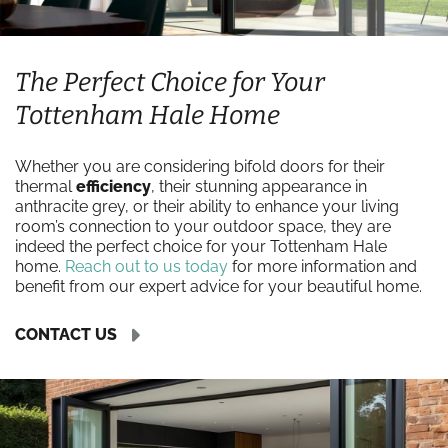
The Perfect Choice for Your
Tottenham Hale Home
Whether you are considering bifold doors for their
thermal
efficiency
, their stunning appearance in
anthracite grey, or their ability to enhance your living
room’s connection to your outdoor space, they are
indeed the perfect choice for your Tottenham Hale
home.
Reach out to us today
for more information and
benefit from our expert advice for your beautiful home.
CONTACT US