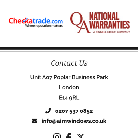
Contact Us
Unit A07 Poplar Business Park
London
E14 9RL
0207 537 0852
info@aimwindows.co.uk