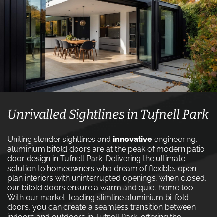
Unrivalled Sightlines in Tufnell Park
Uniting slender sightlines and
innovative
engineering,
aluminium bifold doors are at the peak of modern patio
door design in Tufnell Park. Delivering the ultimate
solution to homeowners who dream of flexible, open-
plan interiors with uninterrupted openings, when closed,
our bifold doors ensure a warm and quiet home too.
With our market-leading slimline aluminium bi-fold
doors, you can create a seamless transition between
indoors and outdoors in Tufnell Park, offering the