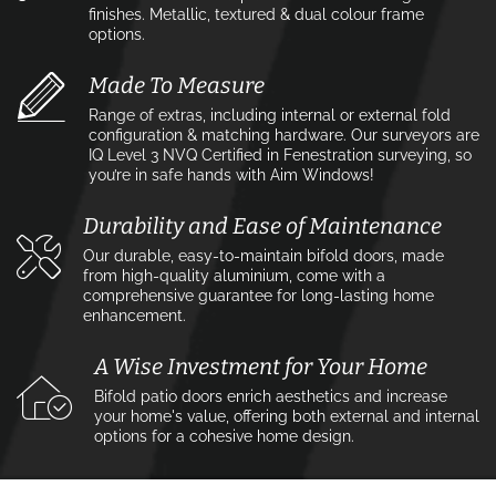
finishes. Metallic, textured & dual colour frame
options.
Made To Measure
Range of extras, including internal or external fold
configuration & matching hardware. Our surveyors are
IQ Level 3 NVQ Certified in Fenestration surveying, so
you’re in safe hands with Aim Windows!
Durability and Ease of Maintenance
Our durable, easy-to-maintain bifold doors, made
from high-quality aluminium, come with a
comprehensive guarantee for long-lasting home
enhancement.
A Wise Investment for Your Home
Bifold patio doors enrich aesthetics and increase
your home's value, offering both external and internal
options for a cohesive home design.