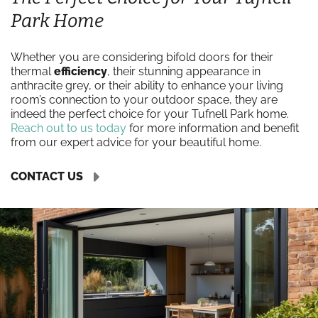
Park Home
Whether you are considering bifold doors for their
thermal
efficiency
, their stunning appearance in
anthracite grey, or their ability to enhance your living
room’s connection to your outdoor space, they are
indeed the perfect choice for your Tufnell Park home.
Reach out to us today
for more information and benefit
from our expert advice for your beautiful home.
CONTACT US