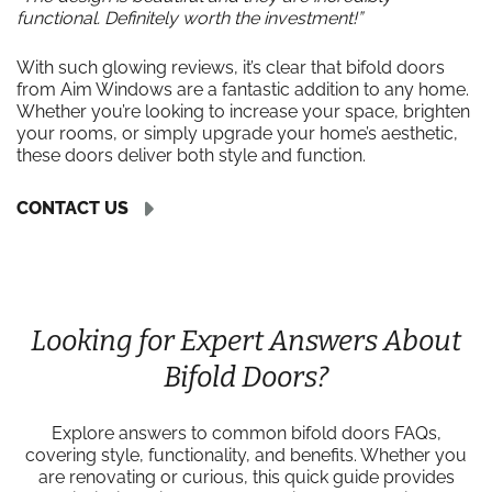
functional. Definitely worth the investment!”
With such glowing reviews, it’s clear that bifold doors
from Aim Windows are a fantastic addition to any home.
Whether you’re looking to increase your space, brighten
your rooms, or simply upgrade your home’s aesthetic,
these doors deliver both style and function.
CONTACT US
Looking for Expert Answers About
Bifold Doors?
Explore answers to common bifold doors FAQs,
covering style, functionality, and benefits. Whether you
are renovating or curious, this quick guide provides