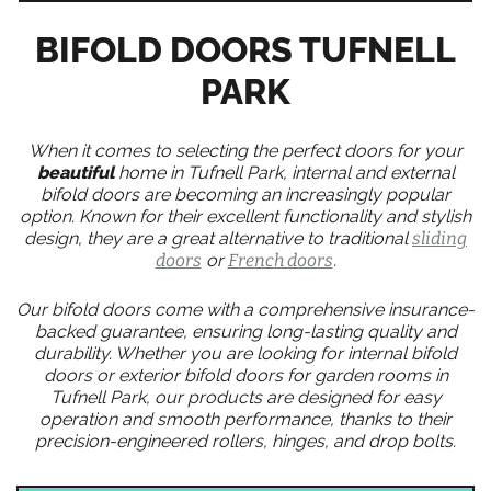
BIFOLD DOORS TUFNELL
PARK
When it comes to selecting the perfect doors for your
beautiful
home in Tufnell Park, internal and external
bifold doors are becoming an increasingly popular
option. Known for their excellent functionality and stylish
design, they are a great alternative to traditional
sliding
doors
or
French doors
.
Our bifold doors come with a comprehensive insurance-
backed guarantee, ensuring long-lasting quality and
durability. Whether you are looking for internal bifold
doors or exterior bifold doors for garden rooms in
Tufnell Park, our products are designed for easy
operation and smooth performance, thanks to their
precision-engineered rollers, hinges, and drop bolts.