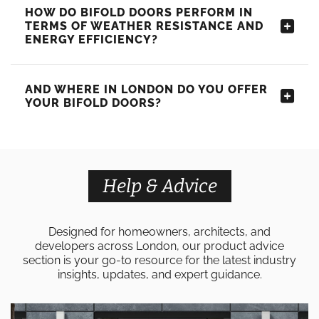
HOW DO BIFOLD DOORS PERFORM IN
TERMS OF WEATHER RESISTANCE AND
ENERGY EFFICIENCY?
AND WHERE IN LONDON DO YOU OFFER
YOUR BIFOLD DOORS?
Help & Advice
Designed for homeowners, architects, and
developers across London, our product advice
section is your go-to resource for the latest industry
insights, updates, and expert guidance.