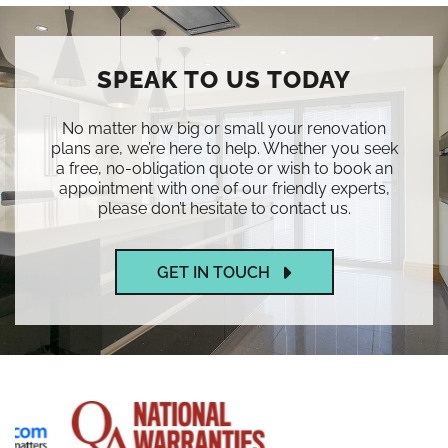
SPEAK TO US TODAY
No matter how big or small your renovation
plans are, we’re here to help. Whether you seek
a free, no-obligation quote or wish to book an
appointment with one of our friendly experts,
please don’t hesitate to contact us.
GET IN TOUCH