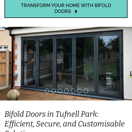
TRANSFORM YOUR HOME WITH BIFOLD
DOORS
Bifold Doors in Tufnell Park:
Efficient, Secure, and Customisable