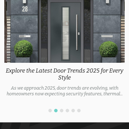
Explore the Latest Door Trends 2025 for Every
Style
As we approach 2025, door trends are evolving, with
homeowners now expecting security features, thermal...