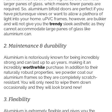
larger panes of glass, which means fewer panels are
required. So, aluminium bifold doors are perfect if you
have picturesque views or want to allow a plethora of
light into your home. uPVC frames, however, are bulkier
and will not give you the
trendy
sleek aesthetic as they
cannot accommodate large panes of glass like
aluminium can.
2. Maintenance & durability
Aluminium is notoriously known for being incredibly
strong and can last up to 40 years, making it an
incredibly
worthwhile
purchase. In addition to their
naturally robust properties, we powder coat our
aluminium frames so they are completely scratch-
resistant. You will only need to wipe them down
occasionally and they will look brand new!
3. Flexibility
Aluminium is extremely flexible and gives you the