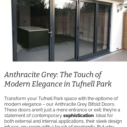
Anthracite Grey: The Touch of
Modern Elegance in Tufnell Park
Transform your Tufnell Park space with the epitome of
modern elegance – our Anthracite Grey Bifold Doors.
These doors aren’t just a mere entrance or exit; they’re a
statement of contemporary
sophistication
. Ideal for
both external and internal applications, their sleek design
infuses any room with a touch of modernity. But why