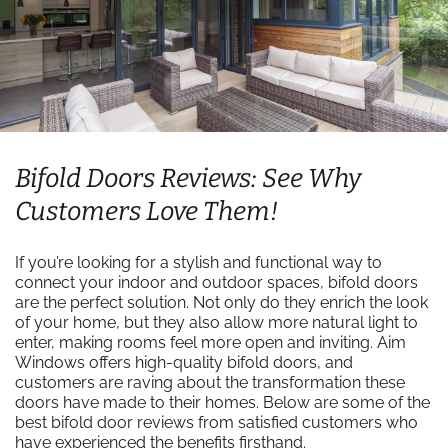
Bifold Doors Reviews: See Why
Customers Love Them!
If you’re looking for a stylish and functional way to
connect your indoor and outdoor spaces, bifold doors
are the perfect solution. Not only do they enrich the look
of your home, but they also allow more natural light to
enter, making rooms feel more open and inviting. Aim
Windows offers high-quality bifold doors, and
customers are raving about the transformation these
doors have made to their homes. Below are some of the
best bifold door reviews from satisfied customers who
have experienced the benefits firsthand.