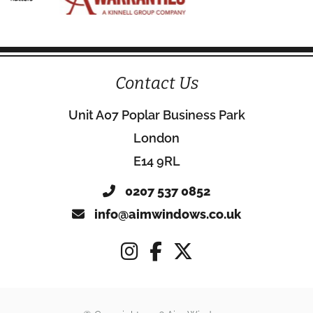
Contact Us
Unit A07 Poplar Business Park
London
E14 9RL
0207 537 0852
info@aimwindows.co.uk