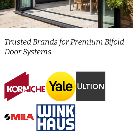
Trusted Brands for Premium Bifold
Door Systems