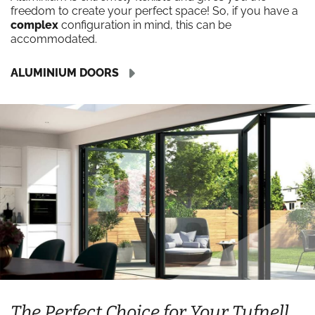
freedom to create your perfect space! So, if you have a
complex
configuration in mind, this can be
accommodated.
ALUMINIUM DOORS
The Perfect Choice for Your Tufnell