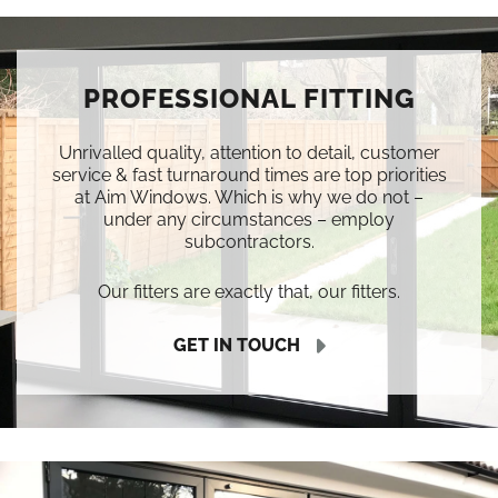
PROFESSIONAL FITTING
Unrivalled quality, attention to detail, customer
service & fast turnaround times are top priorities
at Aim Windows. Which is why we do not –
under any circumstances – employ
subcontractors.
Our fitters are exactly that, our fitters.
GET IN TOUCH