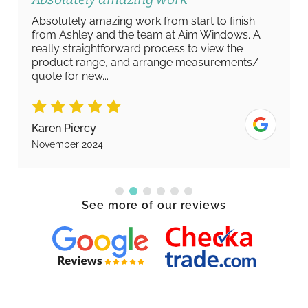
Absolutely amazing work from start to finish
from Ashley and the team at Aim Windows. A
really straightforward process to view the
product range, and arrange measurements/
quote for new...
Karen Piercy
November 2024
See more of our reviews