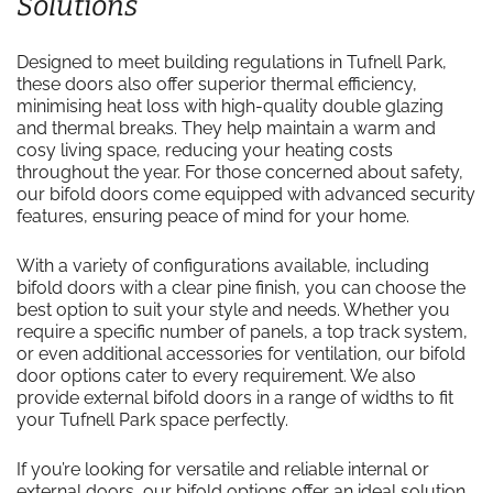
Solutions
Designed to meet building regulations in Tufnell Park,
these doors also offer superior thermal efficiency,
minimising heat loss with high-quality double glazing
and thermal breaks. They help maintain a warm and
cosy living space, reducing your heating costs
throughout the year. For those concerned about safety,
our bifold doors come equipped with advanced security
features, ensuring peace of mind for your home.
With a variety of configurations available, including
bifold doors with a clear pine finish, you can choose the
best option to suit your style and needs. Whether you
require a specific number of panels, a top track system,
or even additional accessories for ventilation, our bifold
door options cater to every requirement. We also
provide external bifold doors in a range of widths to fit
your Tufnell Park space perfectly.
If you’re looking for versatile and reliable internal or
external doors, our bifold options offer an ideal solution