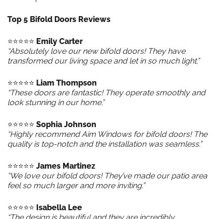
Top 5 Bifold Doors Reviews
⭐️⭐️⭐️⭐️⭐️
Emily Carter
“Absolutely love our new bifold doors! They have
transformed our living space and let in so much light.”
⭐️⭐️⭐️⭐️⭐️
Liam Thompson
“These doors are fantastic! They operate smoothly and
look stunning in our home.”
⭐️⭐️⭐️⭐️⭐️
Sophia Johnson
“Highly recommend Aim Windows for bifold doors! The
quality is top-notch and the installation was seamless.”
⭐️⭐️⭐️⭐️⭐️
James Martinez
“We love our bifold doors! They’ve made our patio area
feel so much larger and more inviting.”
⭐️⭐️⭐️⭐️⭐️
Isabella Lee
“The design is beautiful and they are incredibly