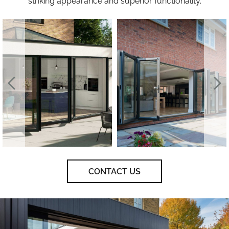
striking appearance and superior functionality.
CONTACT US