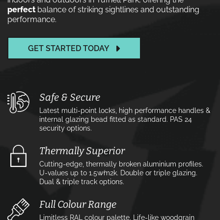
perfect
balance of striking sightlines and outstanding
performance.
GET STARTED TODAY
Safe & Secure
Latest multi-point locks, high performance handles &
internal glazing bead fitted as standard. PAS 24
security options.
Thermally Superior
Cutting-edge, thermally broken aluminium profiles.
U-values up to 1.5w⁄m2k. Double or triple glazing.
Dual & triple track options.
Full Colour Range
Limitless RAL colour palette. Life-like woodgrain