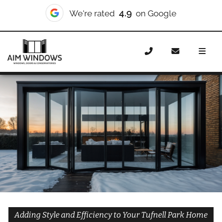
10/10
We're rated
on Checkatrade
Home
Doors
Styles
Bifold Doors
Bifold Doors
Tufnell Park
Adding Style and Efficiency to Your Tufnell Park Home