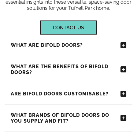
essential insights into these versatile, space-saving door
solutions for your Tufnell Park home.
CONTACT US
WHAT ARE BIFOLD DOORS?
WHAT ARE THE BENEFITS OF BIFOLD
DOORS?
ARE BIFOLD DOORS CUSTOMISABLE?
WHAT BRANDS OF BIFOLD DOORS DO
YOU SUPPLY AND FIT?