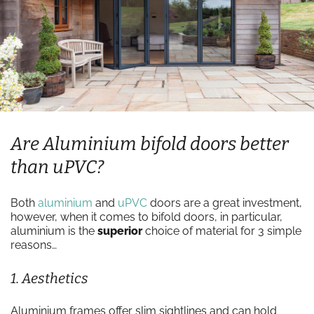
Are Aluminium bifold doors better
than uPVC?
Both
aluminium
and
uPVC
doors are a great investment,
however, when it comes to bifold doors, in particular,
aluminium is the
superior
choice of material for 3 simple
reasons…
1. Aesthetics
Aluminium frames offer slim sightlines and can hold