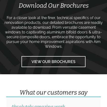
Download Our Brochures
For a closer look at the finer, technical specifics of our
renovation products, our detailed brochures are readily
available to download. From versatile
casement
windows
to captivating
aluminium bifold doors
&
ultra-
secure composite doors
, embrace the opportunity to
pursue your home improvement aspirations with
Aim
Windows
.
VIEW OUR BROCHURES
What our customers say
Absolutely amazing work