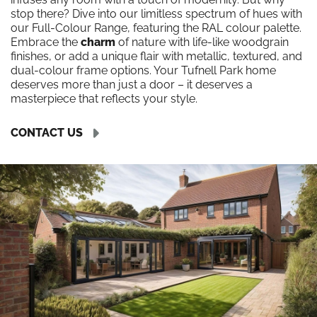
stop there? Dive into our limitless spectrum of hues with
our Full-Colour Range, featuring the RAL colour palette.
Embrace the
charm
of nature with life-like woodgrain
finishes, or add a unique flair with metallic, textured, and
dual-colour frame options. Your Tufnell Park home
deserves more than just a door – it deserves a
masterpiece that reflects your style.
CONTACT US