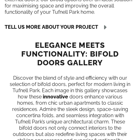
for maximising space and improving the overall
functionality of your Tufnell Park home.
TELL US MORE ABOUT YOUR PROJECT
ELEGANCE MEETS
FUNCTIONALITY: BIFOLD
DOORS GALLERY
Discover the blend of style and efficiency with our
selection of bifold doors, perfect for modern living in
Tufnell Park. Each image in this gallery showcases
how these
innovative
doors enhance various
homes, from chic urban apartments to classic
residences. Admire the sleek design, space-saving
concertina folds, and seamless integration with
Tufnell Park’s unique architectural charm. These
bifold doors not only connect interiors to the
outdoors but also redefine living spaces with their