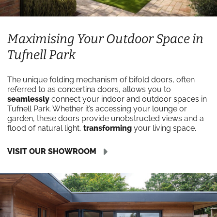
Maximising Your Outdoor Space in
Tufnell Park
The unique folding mechanism of bifold doors, often
referred to as concertina doors, allows you to
seamlessly
connect your indoor and outdoor spaces in
Tufnell Park. Whether it’s accessing your lounge or
garden, these doors provide unobstructed views and a
flood of natural light,
transforming
your living space.
VISIT OUR SHOWROOM