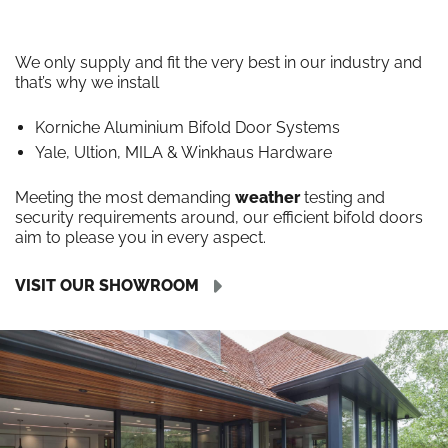
We only supply and fit the very best in our industry and
that’s why we install
Korniche Aluminium Bifold Door Systems
Yale, Ultion, MILA & Winkhaus Hardware
Meeting the most demanding
weather
testing and
security requirements around, our efficient bifold doors
aim to please you in every aspect.
VISIT OUR SHOWROOM