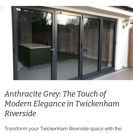
Anthracite Grey: The Touch of
Modern Elegance in Twickenham
Riverside
Transform your Twickenham Riverside space with the