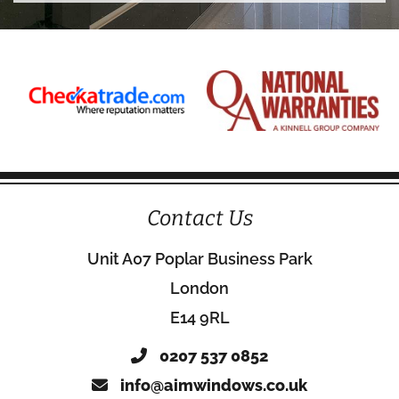
Contact Us
Unit A07 Poplar Business Park
London
E14 9RL
0207 537 0852
info@aimwindows.co.uk