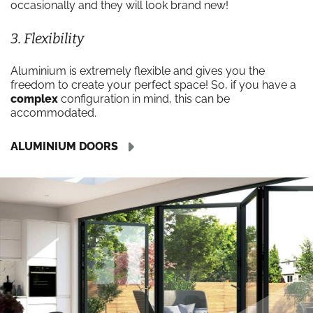
occasionally and they will look brand new!
3. Flexibility
Aluminium is extremely flexible and gives you the
freedom to create your perfect space! So, if you have a
complex
configuration in mind, this can be
accommodated.
ALUMINIUM DOORS