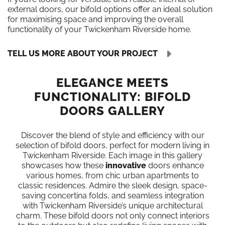
external doors, our bifold options offer an ideal solution
for maximising space and improving the overall
functionality of your Twickenham Riverside home.
TELL US MORE ABOUT YOUR PROJECT
ELEGANCE MEETS
FUNCTIONALITY: BIFOLD
DOORS GALLERY
Discover the blend of style and efficiency with our
selection of bifold doors, perfect for modern living in
Twickenham Riverside. Each image in this gallery
showcases how these
innovative
doors enhance
various homes, from chic urban apartments to
classic residences. Admire the sleek design, space-
saving concertina folds, and seamless integration
with Twickenham Riverside’s unique architectural
charm. These bifold doors not only connect interiors