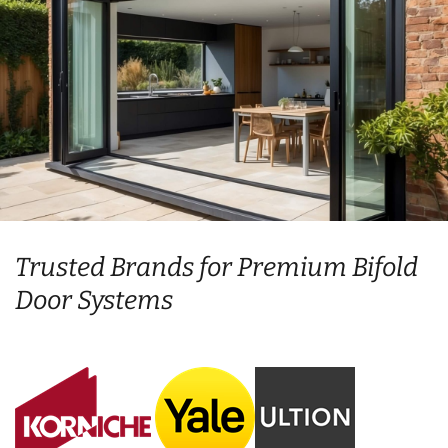
Trusted Brands for Premium Bifold
Door Systems