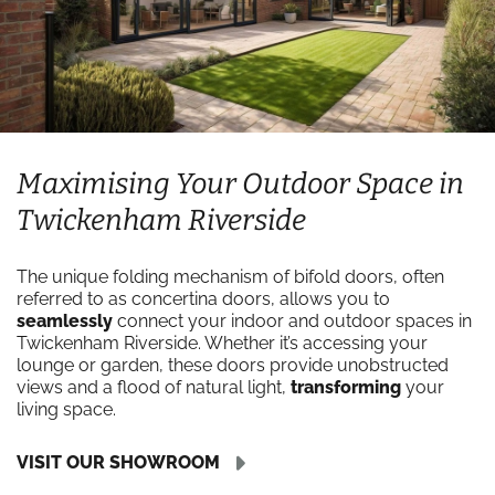
Maximising Your Outdoor Space in
Twickenham Riverside
The unique folding mechanism of bifold doors, often
referred to as concertina doors, allows you to
seamlessly
connect your indoor and outdoor spaces in
Twickenham Riverside. Whether it’s accessing your
lounge or garden, these doors provide unobstructed
views and a flood of natural light,
transforming
your
living space.
VISIT OUR SHOWROOM