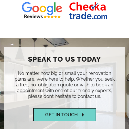
SPEAK TO US TODAY
No matter how big or small your renovation
plans are, we’re here to help. Whether you seek
a free, no-obligation quote or wish to book an
appointment with one of our friendly experts,
please don’t hesitate to contact us.
GET IN TOUCH