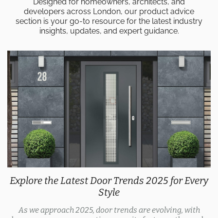
Designed for homeowners, architects, and
developers across London, our product advice
section is your go-to resource for the latest industry
insights, updates, and expert guidance.
Explore the Latest Door Trends 2025 for Every
Style
As we approach 2025, door trends are evolving, with