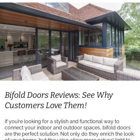
Bifold Doors Reviews: See Why
Customers Love Them!
If you’re looking for a stylish and functional way to
connect your indoor and outdoor spaces, bifold doors
are the perfect solution. Not only do they enrich the look