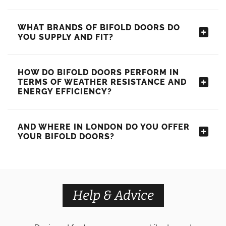
WHAT BRANDS OF BIFOLD DOORS DO
YOU SUPPLY AND FIT?
HOW DO BIFOLD DOORS PERFORM IN
TERMS OF WEATHER RESISTANCE AND
ENERGY EFFICIENCY?
AND WHERE IN LONDON DO YOU OFFER
YOUR BIFOLD DOORS?
Help & Advice