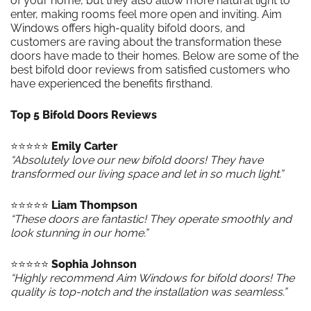
of your home, but they also allow more natural light to
enter, making rooms feel more open and inviting. Aim
Windows offers high-quality bifold doors, and
customers are raving about the transformation these
doors have made to their homes. Below are some of the
best bifold door reviews from satisfied customers who
have experienced the benefits firsthand.
Top 5 Bifold Doors Reviews
⭐️⭐️⭐️⭐️⭐️
Emily Carter
“Absolutely love our new bifold doors! They have
transformed our living space and let in so much light.”
⭐️⭐️⭐️⭐️⭐️
Liam Thompson
“These doors are fantastic! They operate smoothly and
look stunning in our home.”
⭐️⭐️⭐️⭐️⭐️
Sophia Johnson
“Highly recommend Aim Windows for bifold doors! The
quality is top-notch and the installation was seamless.”