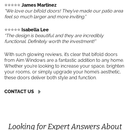
⭐️⭐️⭐️⭐️⭐️
James Martinez
“We love our bifold doors! They’ve made our patio area
feel so much larger and more inviting.”
⭐️⭐️⭐️⭐️⭐️
Isabella Lee
“The design is beautiful and they are incredibly
functional. Definitely worth the investment!”
With such glowing reviews, it’s clear that bifold doors
from Aim Windows are a fantastic addition to any home.
Whether you’re looking to increase your space, brighten
your rooms, or simply upgrade your home’s aesthetic,
these doors deliver both style and function.
CONTACT US
Looking for Expert Answers About