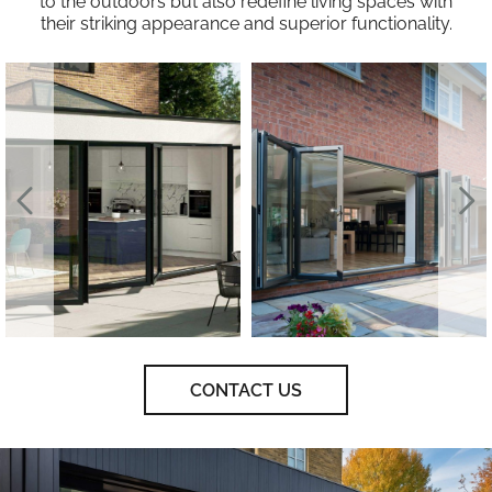
to the outdoors but also redefine living spaces with
their striking appearance and superior functionality.
CONTACT US