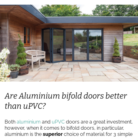
Are Aluminium bifold doors better
than uPVC?
Both
aluminium
and
uPVC
doors are a great investment,
however, when it comes to bifold doors, in particular,
aluminium is the
superior
choice of material for 3 simple