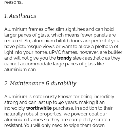
reasons…
1. Aesthetics
Aluminium frames offer slim sightlines and can hold
larger panes of glass, which means fewer panels are
required. So, aluminium bifold doors are perfect if you
have picturesque views or want to allow a plethora of
light into your home. uPVC frames, however, are bulkier
and will not give you the
trendy
sleek aesthetic as they
cannot accommodate large panes of glass like
aluminium can.
2. Maintenance & durability
Aluminium is notoriously known for being incredibly
strong and can last up to 40 years, making it an
incredibly
worthwhile
purchase. In addition to their
naturally robust properties, we powder coat our
aluminium frames so they are completely scratch-
resistant. You will only need to wipe them down