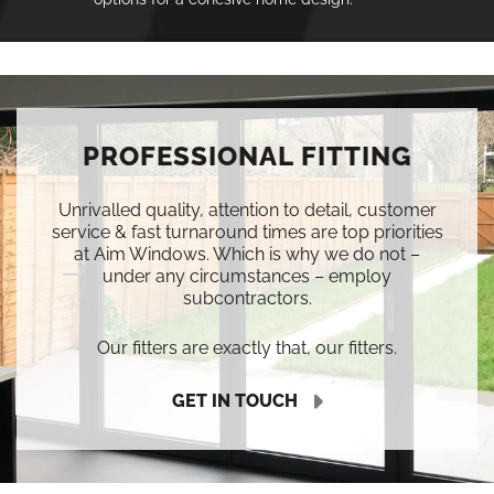
PROFESSIONAL FITTING
Unrivalled quality, attention to detail, customer
service & fast turnaround times are top priorities
at Aim Windows. Which is why we do not –
under any circumstances – employ
subcontractors.
Our fitters are exactly that, our fitters.
GET IN TOUCH