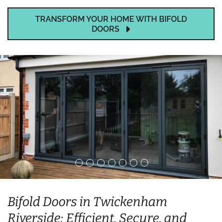
TRANSFORM YOUR HOME WITH BIFOLD
DOORS
Bifold Doors in Twickenham
Riverside: Efficient, Secure, and