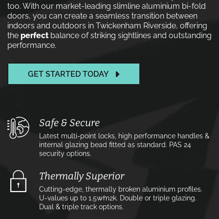
too. With our market-leading slimline aluminium bi-fold
doors, you can create a seamless transition between
indoors and outdoors in Twickenham Riverside, offering
the
perfect
balance of striking sightlines and outstanding
performance.
GET STARTED TODAY
Safe & Secure
Latest multi-point locks, high performance handles &
internal glazing bead fitted as standard. PAS 24
security options.
Thermally Superior
Cutting-edge, thermally broken aluminium profiles.
U-values up to 1.5w⁄m2k. Double or triple glazing.
Dual & triple track options.