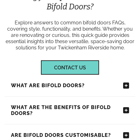
Bifold Doors?
Explore answers to common bifold doors FAQs,
covering style, functionality, and benefits. Whether you
are renovating or curious, this quick guide provides
essential insights into these versatile, space-saving door
solutions for your Twickenham Riverside home.
CONTACT US
WHAT ARE BIFOLD DOORS?
WHAT ARE THE BENEFITS OF BIFOLD
DOORS?
ARE BIFOLD DOORS CUSTOMISABLE?