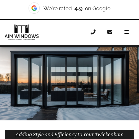
10/10
We're rated
on Checkatrade
Home
Doors
Styles
Bifold Doors
Bifold Doors
Twickenham Riverside
Adding Style and Efficiency to Your Twickenham