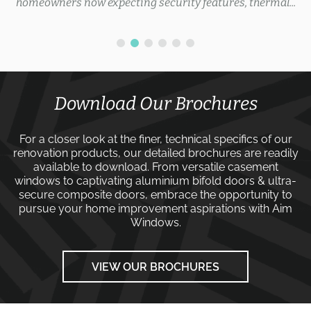
homeowners now expecting security features, thermal...
Download Our Brochures
For a closer look at the finer, technical specifics of our
renovation products, our detailed brochures are readily
available to download. From versatile
casement
windows
to captivating
aluminium bifold doors
&
ultra-
secure composite doors
, embrace the opportunity to
pursue your home improvement aspirations with
Aim
Windows
.
VIEW OUR BROCHURES