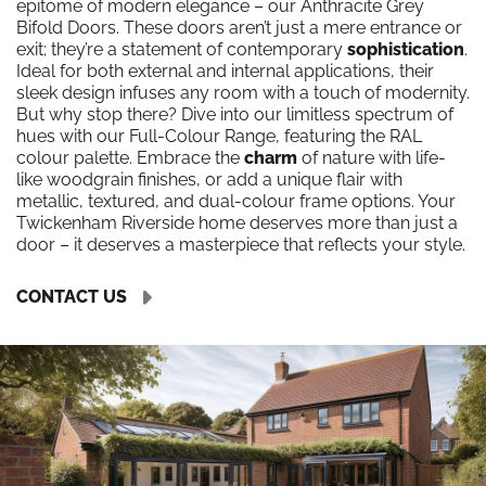
epitome of modern elegance – our Anthracite Grey
Bifold Doors. These doors aren’t just a mere entrance or
exit; they’re a statement of contemporary
sophistication
.
Ideal for both external and internal applications, their
sleek design infuses any room with a touch of modernity.
But why stop there? Dive into our limitless spectrum of
hues with our Full-Colour Range, featuring the RAL
colour palette. Embrace the
charm
of nature with life-
like woodgrain finishes, or add a unique flair with
metallic, textured, and dual-colour frame options. Your
Twickenham Riverside home deserves more than just a
door – it deserves a masterpiece that reflects your style.
CONTACT US