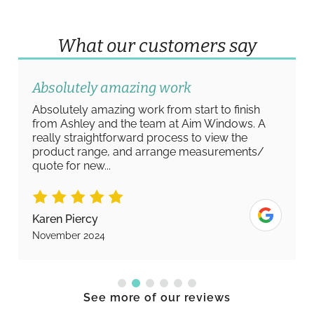
What our customers say
Absolutely amazing work
Absolutely amazing work from start to finish
from Ashley and the team at Aim Windows. A
really straightforward process to view the
product range, and arrange measurements/
quote for new...
Karen Piercy
November 2024
See more of our reviews