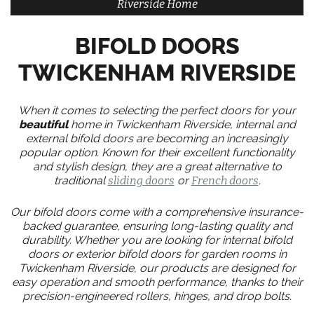
Riverside Home
BIFOLD DOORS
TWICKENHAM RIVERSIDE
When it comes to selecting the perfect doors for your
beautiful
home in Twickenham Riverside, internal and
external bifold doors are becoming an increasingly
popular option. Known for their excellent functionality
and stylish design, they are a great alternative to
traditional
sliding doors
or
French doors
.
Our bifold doors come with a comprehensive insurance-
backed guarantee, ensuring long-lasting quality and
durability. Whether you are looking for internal bifold
doors or exterior bifold doors for garden rooms in
Twickenham Riverside, our products are designed for
easy operation and smooth performance, thanks to their
precision-engineered rollers, hinges, and drop bolts.