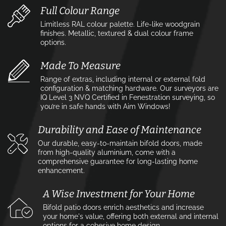
Full Colour Range
Limitless RAL colour palette. Life-like woodgrain
finishes. Metallic, textured & dual colour frame
options.
Made To Measure
Range of extras, including internal or external fold
configuration & matching hardware. Our surveyors are
IQ Level 3 NVQ Certified in Fenestration surveying, so
you’re in safe hands with Aim Windows!
Durability and Ease of Maintenance
Our durable, easy-to-maintain bifold doors, made
from high-quality aluminium, come with a
comprehensive guarantee for long-lasting home
enhancement.
A Wise Investment for Your Home
Bifold patio doors enrich aesthetics and increase
your home's value, offering both external and internal
options for a cohesive home design.