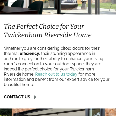
The Perfect Choice for Your
Twickenham Riverside Home
Whether you are considering bifold doors for their
thermal
efficiency
, their stunning appearance in
anthracite grey, or their ability to enhance your living
room’s connection to your outdoor space, they are
indeed the perfect choice for your Twickenham
Riverside home.
Reach out to us today
for more
information and benefit from our expert advice for your
beautiful home.
CONTACT US