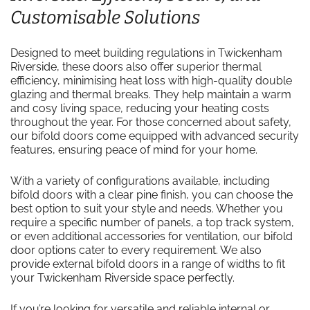
Customisable Solutions
Designed to meet building regulations in Twickenham
Riverside, these doors also offer superior thermal
efficiency, minimising heat loss with high-quality double
glazing and thermal breaks. They help maintain a warm
and cosy living space, reducing your heating costs
throughout the year. For those concerned about safety,
our bifold doors come equipped with advanced security
features, ensuring peace of mind for your home.
With a variety of configurations available, including
bifold doors with a clear pine finish, you can choose the
best option to suit your style and needs. Whether you
require a specific number of panels, a top track system,
or even additional accessories for ventilation, our bifold
door options cater to every requirement. We also
provide external bifold doors in a range of widths to fit
your Twickenham Riverside space perfectly.
If you’re looking for versatile and reliable internal or