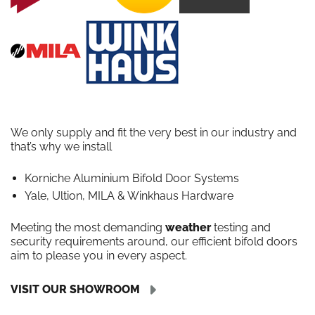
We only supply and fit the very best in our industry and
that’s why we install
Korniche Aluminium Bifold Door Systems
Yale, Ultion, MILA & Winkhaus Hardware
Meeting the most demanding
weather
testing and
security requirements around, our efficient bifold doors
aim to please you in every aspect.
VISIT OUR SHOWROOM