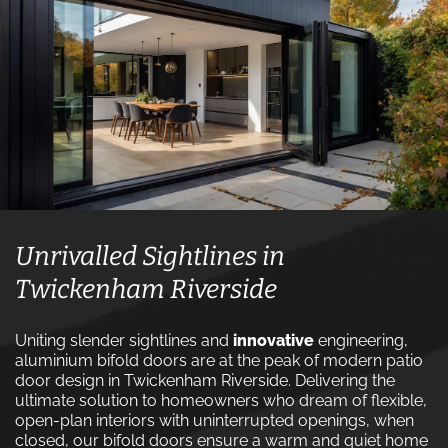
Unrivalled Sightlines in
Twickenham Riverside
Uniting slender sightlines and
innovative
engineering,
aluminium bifold doors are at the peak of modern patio
door design in Twickenham Riverside. Delivering the
ultimate solution to homeowners who dream of flexible,
open-plan interiors with uninterrupted openings, when
closed, our bifold doors ensure a warm and quiet home