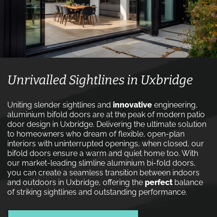
Unrivalled Sightlines in Uxbridge
Uniting slender sightlines and
innovative
engineering,
aluminium bifold doors are at the peak of modern patio
door design in Uxbridge. Delivering the ultimate solution
to homeowners who dream of flexible, open-plan
interiors with uninterrupted openings, when closed, our
bifold doors ensure a warm and quiet home too. With
our market-leading slimline aluminium bi-fold doors,
you can create a seamless transition between indoors
and outdoors in Uxbridge, offering the
perfect
balance
of striking sightlines and outstanding performance.