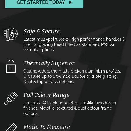
GET STARTED TODAY
Safe & Secure
Latest multi-point locks, high performance handles &
internal glazing bead fitted as standard. PAS 24
security options.
Thermally Superior
Cutting-edge, thermally broken aluminium profiles.
U-values up to 1.5w⁄m2k. Double or triple glazing.
Dual & triple track options.
Full Colour Range
Limitless RAL colour palette. Life-like woodgrain
finishes. Metallic, textured & dual colour frame
options.
Made To Measure