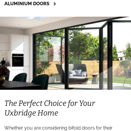
ALUMINIUM DOORS
The Perfect Choice for Your
Uxbridge Home
Whether you are considering bifold doors for their