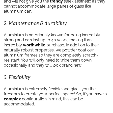
and will not give you the
trendy
sleek aesthetic as they
cannot accommodate large panes of glass like
aluminium can.
2. Maintenance & durability
Aluminium is notoriously known for being incredibly
strong and can last up to 40 years, making it an
incredibly
worthwhile
purchase. In addition to their
naturally robust properties, we powder coat our
aluminium frames so they are completely scratch-
resistant. You will only need to wipe them down
occasionally and they will look brand new!
3. Flexibility
Aluminium is extremely flexible and gives you the
freedom to create your perfect space! So, if you have a
complex
configuration in mind, this can be
accommodated.