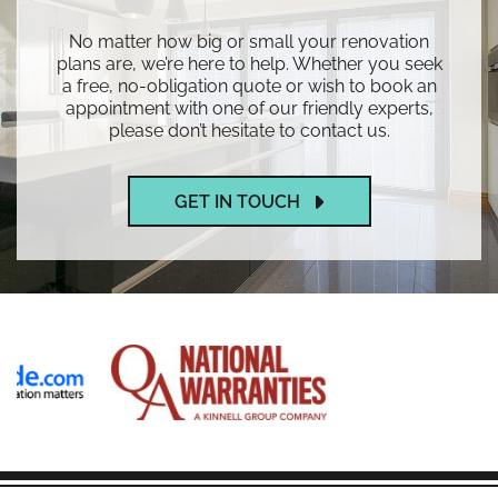
No matter how big or small your renovation
plans are, we’re here to help. Whether you seek
a free, no-obligation quote or wish to book an
appointment with one of our friendly experts,
please don’t hesitate to contact us.
GET IN TOUCH