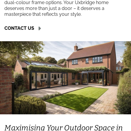
dual-colour frame options. Your Uxbridge home
deserves more than just a door – it deserves a
masterpiece that reflects your style.
CONTACT US
Maximising Your Outdoor Space in