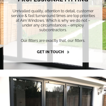
Unrivalled quality, attention to detail, customer
service & fast turnaround times are top priorities
at Aim Windows. Which is why we do not –
under any circumstances – employ
subcontractors.
Our fitters are exactly that, our fitters.
GET IN TOUCH