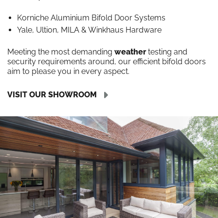
Korniche Aluminium Bifold Door Systems
Yale, Ultion, MILA & Winkhaus Hardware
Meeting the most demanding
weather
testing and
security requirements around, our efficient bifold doors
aim to please you in every aspect.
VISIT OUR SHOWROOM