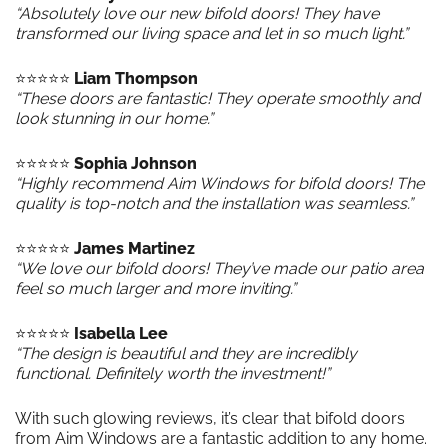
“Absolutely love our new bifold doors! They have
transformed our living space and let in so much light.”
⭐️⭐️⭐️⭐️⭐️
Liam Thompson
“These doors are fantastic! They operate smoothly and
look stunning in our home.”
⭐️⭐️⭐️⭐️⭐️
Sophia Johnson
“Highly recommend Aim Windows for bifold doors! The
quality is top-notch and the installation was seamless.”
⭐️⭐️⭐️⭐️⭐️
James Martinez
“We love our bifold doors! They’ve made our patio area
feel so much larger and more inviting.”
⭐️⭐️⭐️⭐️⭐️
Isabella Lee
“The design is beautiful and they are incredibly
functional. Definitely worth the investment!”
With such glowing reviews, it’s clear that bifold doors
from Aim Windows are a fantastic addition to any home.