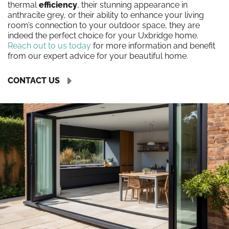
thermal
efficiency
, their stunning appearance in
anthracite grey, or their ability to enhance your living
room’s connection to your outdoor space, they are
indeed the perfect choice for your Uxbridge home.
Reach out to us today
for more information and benefit
from our expert advice for your beautiful home.
CONTACT US