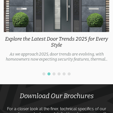
Explore the Latest Door Trends 2025 for Every
Style
As we approach 2025, door trends are evolving, with
homeowners now expecting security features, thermal...
Download Our Brochures
For a closer look at the finer, technical specifics of our