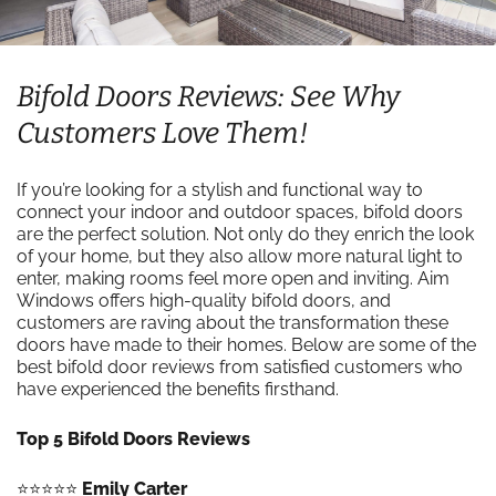
Bifold Doors Reviews: See Why
Customers Love Them!
If you’re looking for a stylish and functional way to
connect your indoor and outdoor spaces, bifold doors
are the perfect solution. Not only do they enrich the look
of your home, but they also allow more natural light to
enter, making rooms feel more open and inviting. Aim
Windows offers high-quality bifold doors, and
customers are raving about the transformation these
doors have made to their homes. Below are some of the
best bifold door reviews from satisfied customers who
have experienced the benefits firsthand.
Top 5 Bifold Doors Reviews
⭐️⭐️⭐️⭐️⭐️
Emily Carter