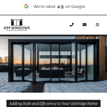
10/10
We're rated
on Checkatrade
Home
Doors
Styles
Bifold Doors
Bifold Doors
Uxbridge
Adding Style and Efficiency to Your Uxbridge Home