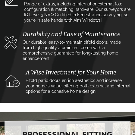
Range of extras, including internal or external fold
configuration & matching hardware. Our surveyors are
IQ Level 3 NVQ Certified in Fenestration surveying, so
you’re in safe hands with Aim Windows!
Durability and Ease of Maintenance
Our durable, easy-to-maintain bifold doors, made
from high-quality aluminium, come with a
comprehensive guarantee for long-lasting home
enhancement.
A Wise Investment for Your Home
Bifold patio doors enrich aesthetics and increase
your home's value, offering both external and internal
options for a cohesive home design.
PROFESSIONAL FITTING