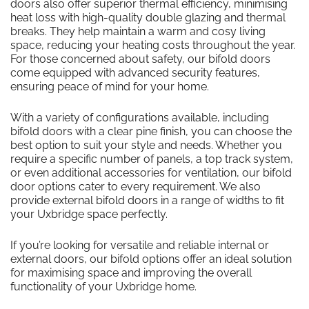
doors also offer superior thermal efficiency, minimising
heat loss with high-quality double glazing and thermal
breaks. They help maintain a warm and cosy living
space, reducing your heating costs throughout the year.
For those concerned about safety, our bifold doors
come equipped with advanced security features,
ensuring peace of mind for your home.
With a variety of configurations available, including
bifold doors with a clear pine finish, you can choose the
best option to suit your style and needs. Whether you
require a specific number of panels, a top track system,
or even additional accessories for ventilation, our bifold
door options cater to every requirement. We also
provide external bifold doors in a range of widths to fit
your Uxbridge space perfectly.
If you’re looking for versatile and reliable internal or
external doors, our bifold options offer an ideal solution
for maximising space and improving the overall
functionality of your Uxbridge home.