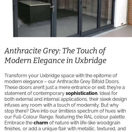
Anthracite Grey: The Touch of
Modern Elegance in Uxbridge
Transform your Uxbridge space with the epitome of
modern elegance – our Anthracite Grey Bifold Doors.
These doors aren’t just a mere entrance or exit; they’re a
statement of contemporary
sophistication
. Ideal for
both external and internal applications, their sleek design
infuses any room with a touch of modernity. But why
stop there? Dive into our limitless spectrum of hues with
our Full-Colour Range, featuring the RAL colour palette.
Embrace the
charm
of nature with life-like woodgrain
finishes, or add a unique flair with metallic, textured, and