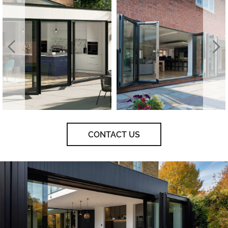
CONTACT US