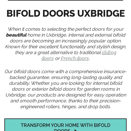
BIFOLD DOORS UXBRIDGE
When it comes to selecting the perfect doors for your
beautiful
home in Uxbridge, internal and external bifold
doors are becoming an increasingly popular option.
Known for their excellent functionality and stylish design,
they are a great alternative to traditional
sliding
doors
or
French doors
.
Our bifold doors come with a comprehensive insurance-
backed guarantee, ensuring long-lasting quality and
durability. Whether you are looking for internal bifold
doors or exterior bifold doors for garden rooms in
Uxbridge, our products are designed for easy operation
and smooth performance, thanks to their precision-
engineered rollers, hinges, and drop bolts.
TRANSFORM YOUR HOME WITH BIFOLD