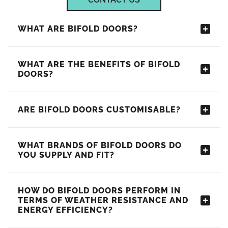
WHAT ARE BIFOLD DOORS?
WHAT ARE THE BENEFITS OF BIFOLD
DOORS?
ARE BIFOLD DOORS CUSTOMISABLE?
WHAT BRANDS OF BIFOLD DOORS DO
YOU SUPPLY AND FIT?
HOW DO BIFOLD DOORS PERFORM IN
TERMS OF WEATHER RESISTANCE AND
ENERGY EFFICIENCY?