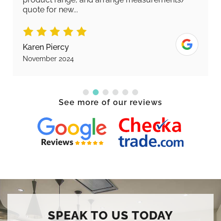
quote for new...
Karen Piercy
November 2024
See more of our reviews
SPEAK TO US TODAY