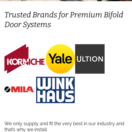
Trusted Brands for Premium Bifold
Door Systems
We only supply and fit the very best in our industry and
that’s why we install