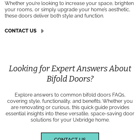
Whether you’re looking to increase your space, brighten
your rooms, or simply upgrade your home’s aesthetic,
these doors deliver both style and function.
CONTACT US
Looking for Expert Answers About
Bifold Doors?
Explore answers to common bifold doors FAQs,
covering style, functionality, and benefits. Whether you
are renovating or curious, this quick guide provides
essential insights into these versatile, space-saving door
solutions for your Uxbridge home.
CONTACT US