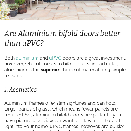
Are Aluminium bifold doors better
than uPVC?
Both
aluminium
and
uPVC
doors are a great investment,
however, when it comes to bifold doors, in particular,
aluminium is the
superior
choice of material for 3 simple
reasons…
1. Aesthetics
Aluminium frames offer slim sightlines and can hold
larger panes of glass, which means fewer panels are
required. So, aluminium bifold doors are perfect if you
have picturesque views or want to allow a plethora of
light into your home. uPVC frames, however, are bulkier