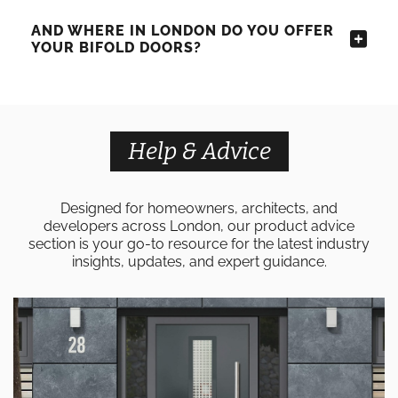
AND WHERE IN LONDON DO YOU OFFER
YOUR BIFOLD DOORS?
Help & Advice
Designed for homeowners, architects, and
developers across London, our product advice
section is your go-to resource for the latest industry
insights, updates, and expert guidance.