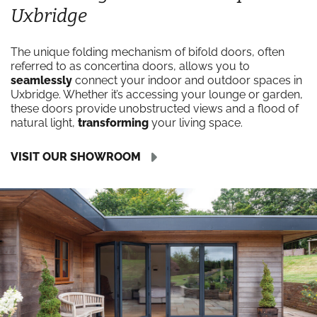
Uxbridge
The unique folding mechanism of bifold doors, often
referred to as concertina doors, allows you to
seamlessly
connect your indoor and outdoor spaces in
Uxbridge. Whether it’s accessing your lounge or garden,
these doors provide unobstructed views and a flood of
natural light,
transforming
your living space.
VISIT OUR SHOWROOM