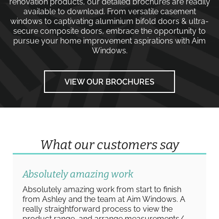
renovation products, our detailed brochures are readily
available to download. From versatile
casement
windows
to captivating
aluminium bifold doors
&
ultra-
secure composite doors
, embrace the opportunity to
pursue your home improvement aspirations with
Aim
Windows
.
VIEW OUR BROCHURES
What our customers say
Absolutely amazing work
Absolutely amazing work from start to finish
from Ashley and the team at Aim Windows. A
really straightforward process to view the
product range, and arrange measurements/