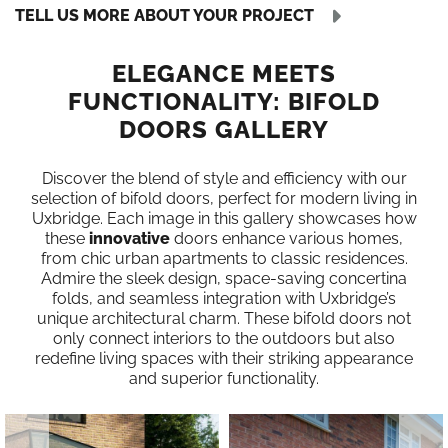
TELL US MORE ABOUT YOUR PROJECT
ELEGANCE MEETS
FUNCTIONALITY: BIFOLD
DOORS GALLERY
Discover the blend of style and efficiency with our
selection of bifold doors, perfect for modern living in
Uxbridge. Each image in this gallery showcases how
these
innovative
doors enhance various homes,
from chic urban apartments to classic residences.
Admire the sleek design, space-saving concertina
folds, and seamless integration with Uxbridge’s
unique architectural charm. These bifold doors not
only connect interiors to the outdoors but also
redefine living spaces with their striking appearance
and superior functionality.