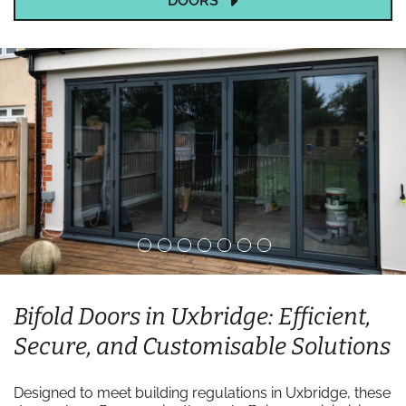
DOORS
Bifold Doors in Uxbridge: Efficient,
Secure, and Customisable Solutions
Designed to meet building regulations in Uxbridge, these