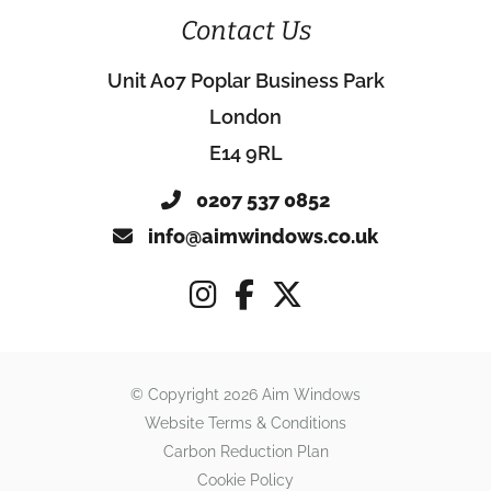
Contact Us
Unit A07 Poplar Business Park
London
E14 9RL
0207 537 0852
info@aimwindows.co.uk
© Copyright 2026 Aim Windows
Website Terms & Conditions
Carbon Reduction Plan
Cookie Policy