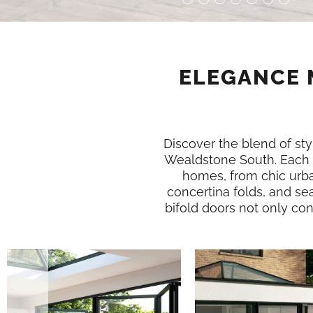
ELEGANCE 
Discover the blend of styl
Wealdstone South. Each 
homes, from chic urba
concertina folds, and se
bifold doors not only conn