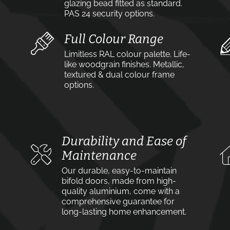
glazing bead fitted as standard.
PAS 24 security options.
Full Colour Range
Limitless RAL colour palette. Life-
like woodgrain finishes. Metallic,
textured & dual colour frame
options.
Durability and Ease of
Maintenance
Our durable, easy-to-maintain
bifold doors, made from high-
quality aluminium, come with a
comprehensive guarantee for
long-lasting home enhancement.