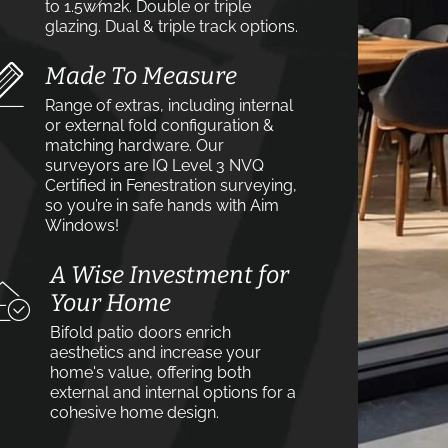
to 1.5w⁄m2k. Double or triple
glazing. Dual & triple track options.
Made To Measure
Range of extras, including internal
or external fold configuration &
matching hardware. Our
surveyors are IQ Level 3 NVQ
Certified in Fenestration surveying,
so you’re in safe hands with Aim
Windows!
A Wise Investment for
Your Home
Bifold patio doors enrich
aesthetics and increase your
home's value, offering both
external and internal options for a
cohesive home design.