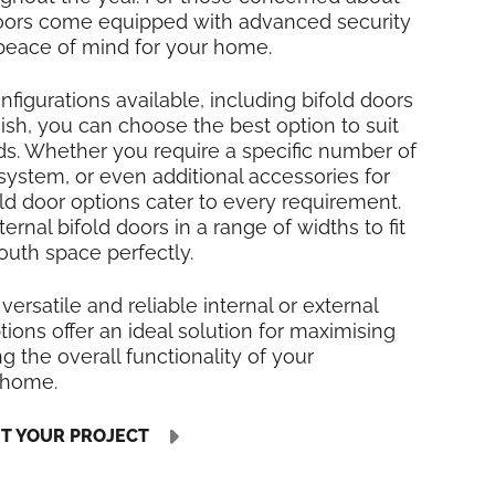
 doors come equipped with advanced security
 peace of mind for your home.
nfigurations available, including bifold doors
inish, you can choose the best option to suit
ds. Whether you require a specific number of
 system, or even additional accessories for
fold door options cater to every requirement.
rnal bifold doors in a range of widths to fit
uth space perfectly.
 versatile and reliable internal or external
tions offer an ideal solution for maximising
 the overall functionality of your
 home.
UT YOUR PROJECT