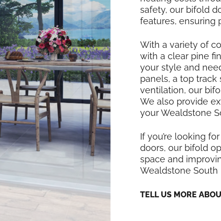
safety, our bifold
features, ensuring
With a variety of co
with a clear pine f
your style and nee
panels, a top track
ventilation, our bi
We also provide exte
your Wealdstone So
If you’re looking for
doors, our bifold op
space and improving
Wealdstone South
TELL US MORE ABO