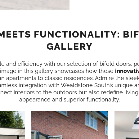
MEETS FUNCTIONALITY: BI
GALLERY
e and efficiency with our selection of bifold doors, p
image in this gallery showcases how these
innovati
n apartments to classic residences. Admire the slee
amless integration with Wealdstone South’s unique a
ect interiors to the outdoors but also redefine living
appearance and superior functionality.