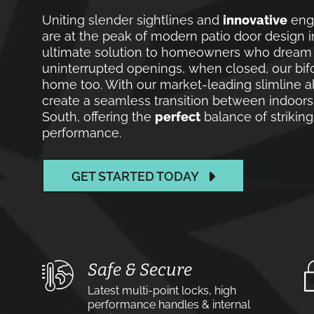
Uniting slender sightlines and
innovative
engi
are at the peak of modern patio door design 
ultimate solution to homeowners who dream of
uninterrupted openings, when closed, our bif
home too. With our market-leading slimline a
create a seamless transition between indoor
South, offering the
perfect
balance of striking
performance.
GET STARTED TODAY
Safe & Secure
Latest multi-point locks, high
performance handles & internal