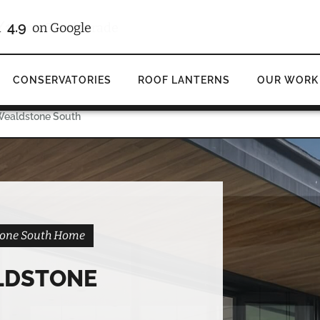
/10
4.9
d
on Checkatrade
on Google
CONSERVATORIES
ROOF LANTERNS
OUR WORK
 Wealdstone South
stone South Home
LDSTONE