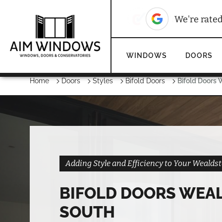
10
We're rated
We're rate
WINDOWS
DOORS
Home
Doors
Styles
Bifold Doors
Bifold Doors
Adding Style and Efficiency to Your Weald
BIFOLD DOORS WEA
SOUTH