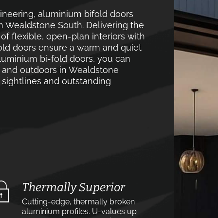
neering, aluminium bifold doors
in Wealdstone South. Delivering the
 flexible, open-plan interiors with
old doors ensure a warm and quiet
luminium bi-fold doors, you can
s and outdoors in Wealdstone
 sightlines and outstanding
Thermally Superior
Cutting-edge, thermally broken
aluminium profiles. U-values up