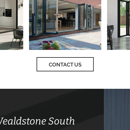
CONTACT US
 Wealdstone South