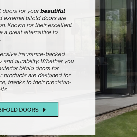
t doors for your
beautiful
 external bifold doors are
n. Known for their excellent
e a great alternative to
.
hensive insurance-backed
y and durability. Whether you
exterior bifold doors for
 products are designed for
 thanks to their precision-
ts.
BIFOLD DOORS