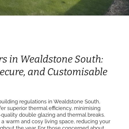
rs in Wealdstone South:
 Secure, and Customisable
uilding regulations in Wealdstone South,
fer superior thermal efficiency, minimising
-quality double glazing and thermal breaks.
 a warm and cosy living space, reducing your
ughout the year. For those concerned about