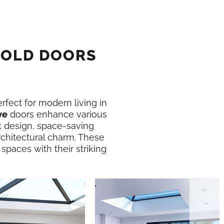
FOLD DOORS
erfect for modern living in
ve
doors enhance various
k design, space-saving
rchitectural charm. These
 spaces with their striking