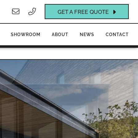
GET A FREE QUOTE
SHOWROOM
ABOUT
NEWS
CONTACT