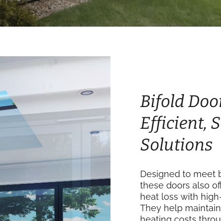
Bifold Doo
Efficient,
Solutions
Designed to meet b
these doors also of
heat loss with high
They help maintain
heating costs thro