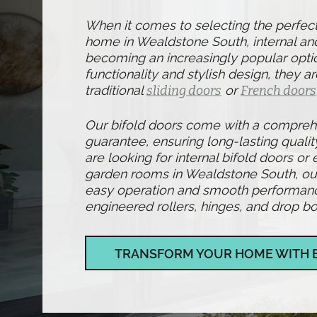
When it comes to selecting the perfec
home in Wealdstone South, internal and
becoming an increasingly popular optio
functionality and stylish design, they ar
traditional
sliding doors
or
French doors
Our bifold doors come with a compre
guarantee, ensuring long-lasting qualit
are looking for internal bifold doors or 
garden rooms in Wealdstone South, our
easy operation and smooth performance,
engineered rollers, hinges, and drop bol
TRANSFORM YOUR HOME WITH 