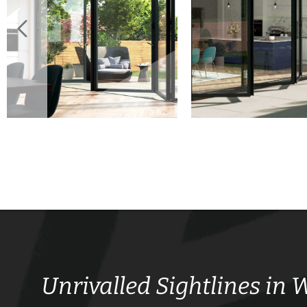
Unrivalled Sightlines in