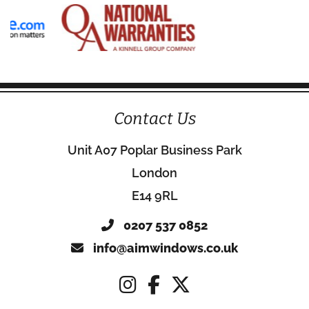
Contact Us
Unit A07 Poplar Business Park
London
E14 9RL
0207 537 0852
info@aimwindows.co.uk