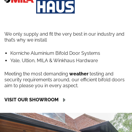
We only supply and fit the very best in our industry and
that’s why we install
Korniche Aluminium Bifold Door Systems
Yale, Ultion, MILA & Winkhaus Hardware
Meeting the most demanding
weather
testing and
security requirements around, our efficient bifold doors
aim to please you in every aspect.
VISIT OUR SHOWROOM