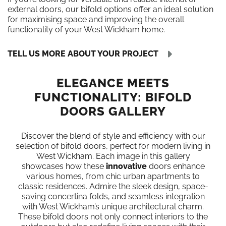
external doors, our bifold options offer an ideal solution
for maximising space and improving the overall
functionality of your West Wickham home.
TELL US MORE ABOUT YOUR PROJECT
ELEGANCE MEETS
FUNCTIONALITY: BIFOLD
DOORS GALLERY
Discover the blend of style and efficiency with our
selection of bifold doors, perfect for modern living in
West Wickham. Each image in this gallery
showcases how these
innovative
doors enhance
various homes, from chic urban apartments to
classic residences. Admire the sleek design, space-
saving concertina folds, and seamless integration
with West Wickham’s unique architectural charm.
These bifold doors not only connect interiors to the