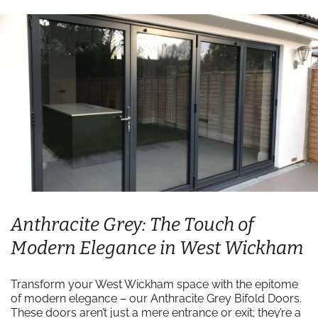
Anthracite Grey: The Touch of
Modern Elegance in West Wickham
Transform your West Wickham space with the epitome
of modern elegance – our Anthracite Grey Bifold Doors.
These doors aren’t just a mere entrance or exit; they’re a