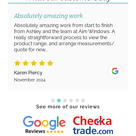
Absolutely amazing work
Absolutely amazing work from start to finish
from Ashley and the team at Aim Windows. A
really straightforward process to view the
product range, and arrange measurements/
quote for new...
Karen Piercy
November 2024
See more of our reviews