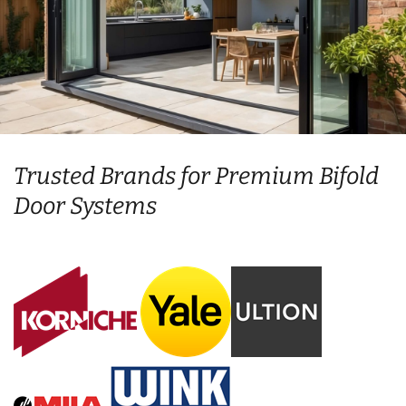
Trusted Brands for Premium Bifold
Door Systems