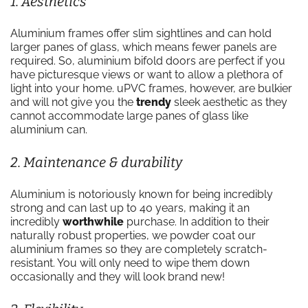
1. Aesthetics
Aluminium frames offer slim sightlines and can hold
larger panes of glass, which means fewer panels are
required. So, aluminium bifold doors are perfect if you
have picturesque views or want to allow a plethora of
light into your home. uPVC frames, however, are bulkier
and will not give you the
trendy
sleek aesthetic as they
cannot accommodate large panes of glass like
aluminium can.
2. Maintenance & durability
Aluminium is notoriously known for being incredibly
strong and can last up to 40 years, making it an
incredibly
worthwhile
purchase. In addition to their
naturally robust properties, we powder coat our
aluminium frames so they are completely scratch-
resistant. You will only need to wipe them down
occasionally and they will look brand new!