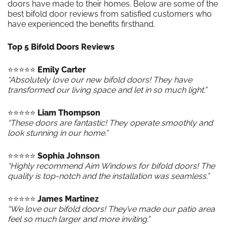
doors have made to their homes. Below are some of the
best bifold door reviews from satisfied customers who
have experienced the benefits firsthand.
Top 5 Bifold Doors Reviews
⭐️⭐️⭐️⭐️⭐️
Emily Carter
“Absolutely love our new bifold doors! They have
transformed our living space and let in so much light.”
⭐️⭐️⭐️⭐️⭐️
Liam Thompson
“These doors are fantastic! They operate smoothly and
look stunning in our home.”
⭐️⭐️⭐️⭐️⭐️
Sophia Johnson
“Highly recommend Aim Windows for bifold doors! The
quality is top-notch and the installation was seamless.”
⭐️⭐️⭐️⭐️⭐️
James Martinez
“We love our bifold doors! They’ve made our patio area
feel so much larger and more inviting.”