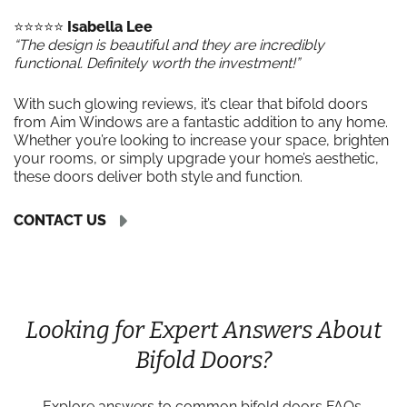
⭐️⭐️⭐️⭐️⭐️
Isabella Lee
“The design is beautiful and they are incredibly
functional. Definitely worth the investment!”
With such glowing reviews, it’s clear that bifold doors
from Aim Windows are a fantastic addition to any home.
Whether you’re looking to increase your space, brighten
your rooms, or simply upgrade your home’s aesthetic,
these doors deliver both style and function.
CONTACT US
Looking for Expert Answers About
Bifold Doors?
Explore answers to common bifold doors FAQs,