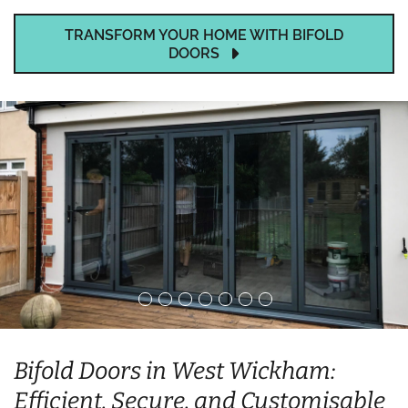
TRANSFORM YOUR HOME WITH BIFOLD
DOORS
Bifold Doors in West Wickham:
Efficient, Secure, and Customisable