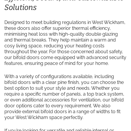
Solutions
Designed to meet building regulations in West Wickham,
these doors also offer superior thermal efficiency,
minimising heat loss with high-quality double glazing
and thermal breaks. They help maintain a warm and
cosy living space, reducing your heating costs
throughout the year. For those concerned about safety,
our bifold doors come equipped with advanced security
features, ensuring peace of mind for your home.
With a variety of configurations available, including
bifold doors with a clear pine finish, you can choose the
best option to suit your style and needs. Whether you
require a specific number of panels, a top track system,
or even additional accessories for ventilation, our bifold
door options cater to every requirement. We also
provide external bifold doors in a range of widths to fit
your West Wickham space perfectly.
If you’re looking for versatile and reliable internal or