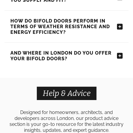
YOU SUPPLY AND FIT?
HOW DO BIFOLD DOORS PERFORM IN
TERMS OF WEATHER RESISTANCE AND
ENERGY EFFICIENCY?
AND WHERE IN LONDON DO YOU OFFER
YOUR BIFOLD DOORS?
Help & Advice
Designed for homeowners, architects, and
developers across London, our product advice
section is your go-to resource for the latest industry
insights, updates, and expert guidance.