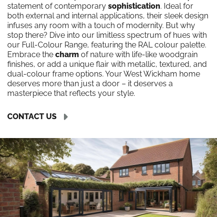
statement of contemporary
sophistication
. Ideal for
both external and internal applications, their sleek design
infuses any room with a touch of modernity. But why
stop there? Dive into our limitless spectrum of hues with
our Full-Colour Range, featuring the RAL colour palette.
Embrace the
charm
of nature with life-like woodgrain
finishes, or add a unique flair with metallic, textured, and
dual-colour frame options. Your West Wickham home
deserves more than just a door – it deserves a
masterpiece that reflects your style.
CONTACT US