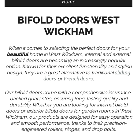
Home
BIFOLD DOORS WEST
WICKHAM
When it comes to selecting the perfect doors for your
beautiful
home in West Wickham, internal and external
bifold doors are becoming an increasingly popular
option. Known for their excellent functionality and stylish
design, they are a great alternative to traditional
sliding
doors
or
French doors
.
Our bifold doors come with a comprehensive insurance-
backed guarantee, ensuring long-lasting quality and
durability. Whether you are looking for internal bifold
doors or exterior bifold doors for garden rooms in West
Wickham, our products are designed for easy operation
and smooth performance, thanks to their precision-
engineered rollers, hinges, and drop bolts.