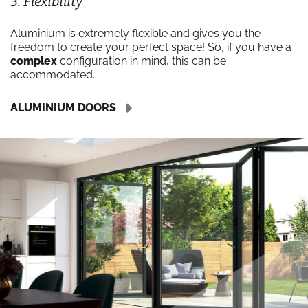
3. Flexibility
Aluminium is extremely flexible and gives you the
freedom to create your perfect space! So, if you have a
complex
configuration in mind, this can be
accommodated.
ALUMINIUM DOORS