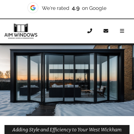
10/10
We're rated
on Checkatrade
Home
Doors
Styles
Bifold Doors
Bifold Doors West
Wickham
Adding Style and Efficiency to Your West Wickham