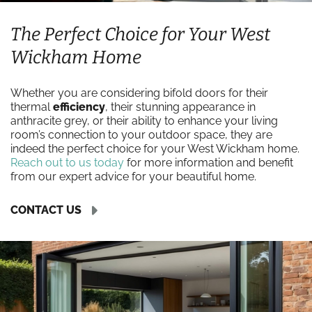
The Perfect Choice for Your West
Wickham Home
Whether you are considering bifold doors for their
thermal
efficiency
, their stunning appearance in
anthracite grey, or their ability to enhance your living
room’s connection to your outdoor space, they are
indeed the perfect choice for your West Wickham home.
Reach out to us today
for more information and benefit
from our expert advice for your beautiful home.
CONTACT US