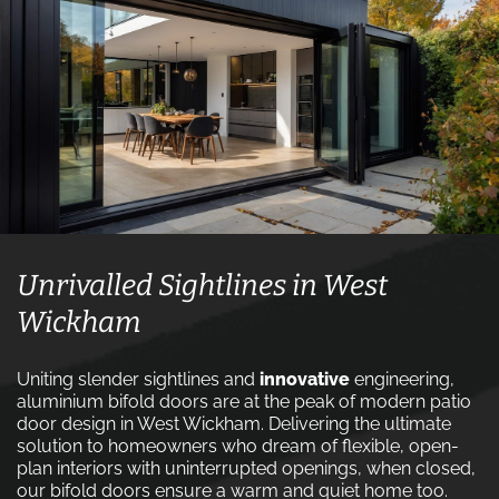
Unrivalled Sightlines in West
Wickham
Uniting slender sightlines and
innovative
engineering,
aluminium bifold doors are at the peak of modern patio
door design in West Wickham. Delivering the ultimate
solution to homeowners who dream of flexible, open-
plan interiors with uninterrupted openings, when closed,
our bifold doors ensure a warm and quiet home too.