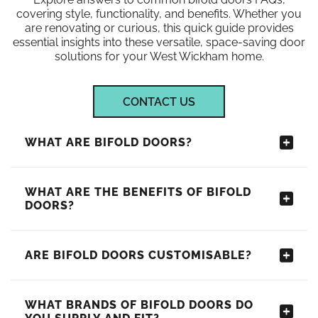
covering style, functionality, and benefits. Whether you
are renovating or curious, this quick guide provides
essential insights into these versatile, space-saving door
solutions for your West Wickham home.
CONTACT US
WHAT ARE BIFOLD DOORS?
WHAT ARE THE BENEFITS OF BIFOLD
DOORS?
ARE BIFOLD DOORS CUSTOMISABLE?
WHAT BRANDS OF BIFOLD DOORS DO