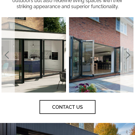
outdoors but also redefine living spaces with their
striking appearance and superior functionality.
CONTACT US