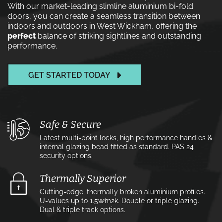
With our market-leading slimline aluminium bi-fold
doors, you can create a seamless transition between
indoors and outdoors in West Wickham, offering the
perfect
balance of striking sightlines and outstanding
performance.
GET STARTED TODAY
Safe & Secure
Latest multi-point locks, high performance handles &
internal glazing bead fitted as standard. PAS 24
security options.
Thermally Superior
Cutting-edge, thermally broken aluminium profiles.
U-values up to 1.5w⁄m2k. Double or triple glazing.
Dual & triple track options.