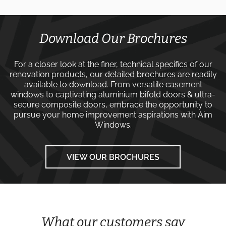
Download Our Brochures
For a closer look at the finer, technical specifics of our
renovation products, our detailed brochures are readily
available to download. From versatile
casement
windows
to captivating
aluminium bifold doors
&
ultra-
secure composite doors
, embrace the opportunity to
pursue your home improvement aspirations with
Aim
Windows
.
VIEW OUR BROCHURES
What our customers say