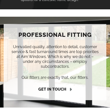
PROFESSIONAL FITTING
Unrivalled quality, attention to detail, customer
service & fast turnaround times are top priorities
at Aim Windows. Which is why we do not –
under any circumstances – employ
subcontractors.
Our fitters are exactly that, our fitters.
GET IN TOUCH