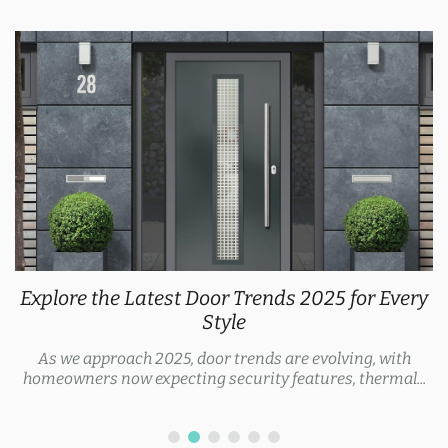
Explore the Latest Door Trends 2025 for Every
Style
As we approach 2025, door trends are evolving, with
homeowners now expecting security features, thermal...