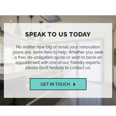
SPEAK TO US TODAY
No matter how big or small your renovation
plans are, we’re here to help. Whether you seek
a free, no-obligation quote or wish to book an
appointment with one of our friendly experts,
please don’t hesitate to contact us.
GET IN TOUCH