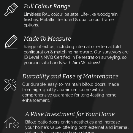
Full Colour Range
Limitless RAL colour palette. Life-like woodgrain
finishes. Metallic, textured & dual colour frame
options.
Made To Measure
Range of extras, including internal or external fold
configuration & matching hardware. Our surveyors are
IQ Level 3 NVQ Certified in Fenestration surveying, so
you’re in safe hands with Aim Windows!
Durability and Ease of Maintenance
Our durable, easy-to-maintain bifold doors, made
from high-quality aluminium, come with a
comprehensive guarantee for long-lasting home
enhancement.
A Wise Investment for Your Home
Bifold patio doors enrich aesthetics and increase
your home's value, offering both external and internal
options for a cohesive home design.