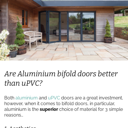
Are Aluminium bifold doors better
than uPVC?
Both
aluminium
and
uPVC
doors are a great investment,
however, when it comes to bifold doors, in particular,
aluminium is the
superior
choice of material for 3 simple
reasons…