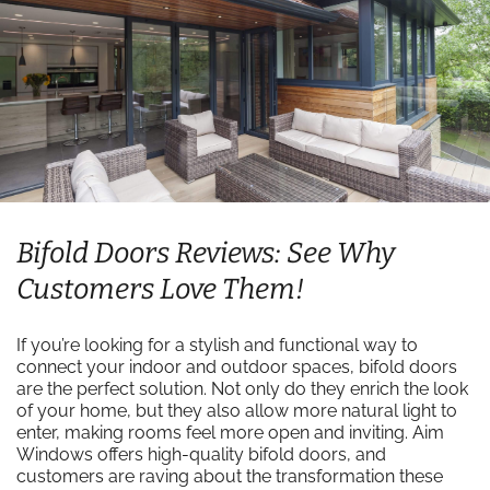
Bifold Doors Reviews: See Why
Customers Love Them!
If you’re looking for a stylish and functional way to
connect your indoor and outdoor spaces, bifold doors
are the perfect solution. Not only do they enrich the look
of your home, but they also allow more natural light to
enter, making rooms feel more open and inviting. Aim
Windows offers high-quality bifold doors, and
customers are raving about the transformation these