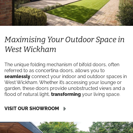
Maximising Your Outdoor Space in
West Wickham
The unique folding mechanism of bifold doors, often
referred to as concertina doors, allows you to
seamlessly
connect your indoor and outdoor spaces in
West Wickham. Whether it’s accessing your lounge or
garden, these doors provide unobstructed views and a
flood of natural light,
transforming
your living space.
VISIT OUR SHOWROOM