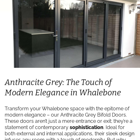
Anthracite Grey: The Touch of
Modern Elegance in Whalebone
Transform your Whalebone space with the epitome of
modern elegance – our Anthracite Grey Bifold Doors.
These doors aren’t just a mere entrance or exit; they’re a
statement of contemporary
sophistication
. Ideal for
both external and internal applications, their sleek design
infuses any room with a touch of modernity. But why