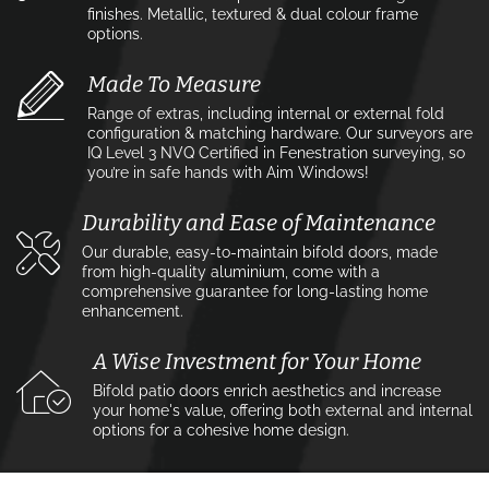
finishes. Metallic, textured & dual colour frame
options.
Made To Measure
Range of extras, including internal or external fold
configuration & matching hardware. Our surveyors are
IQ Level 3 NVQ Certified in Fenestration surveying, so
you’re in safe hands with Aim Windows!
Durability and Ease of Maintenance
Our durable, easy-to-maintain bifold doors, made
from high-quality aluminium, come with a
comprehensive guarantee for long-lasting home
enhancement.
A Wise Investment for Your Home
Bifold patio doors enrich aesthetics and increase
your home's value, offering both external and internal
options for a cohesive home design.