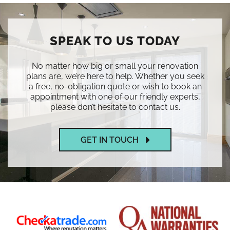
SPEAK TO US TODAY
No matter how big or small your renovation
plans are, we’re here to help. Whether you seek
a free, no-obligation quote or wish to book an
appointment with one of our friendly experts,
please don’t hesitate to contact us.
GET IN TOUCH