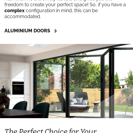
freedom to create your perfect space! So, if you have a
complex
configuration in mind, this can be
accommodated.
ALUMINIUM DOORS
The Perfect Choice for Your