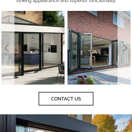
striking appearance and superior functionality.
CONTACT US