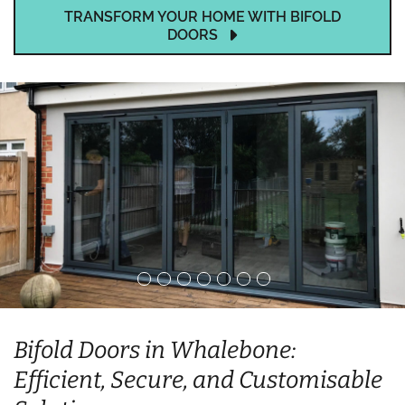
TRANSFORM YOUR HOME WITH BIFOLD
DOORS
Bifold Doors in Whalebone:
Efficient, Secure, and Customisable