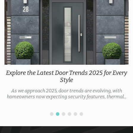
Explore the Latest Door Trends 2025 for Every
Style
As we approach 2025, door trends are evolving, with
homeowners now expecting security features, thermal...