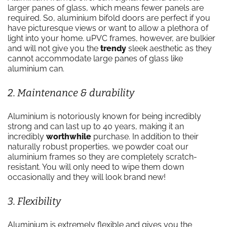
larger panes of glass, which means fewer panels are
required. So, aluminium bifold doors are perfect if you
have picturesque views or want to allow a plethora of
light into your home. uPVC frames, however, are bulkier
and will not give you the
trendy
sleek aesthetic as they
cannot accommodate large panes of glass like
aluminium can.
2. Maintenance & durability
Aluminium is notoriously known for being incredibly
strong and can last up to 40 years, making it an
incredibly
worthwhile
purchase. In addition to their
naturally robust properties, we powder coat our
aluminium frames so they are completely scratch-
resistant. You will only need to wipe them down
occasionally and they will look brand new!
3. Flexibility
Aluminium is extremely flexible and gives you the