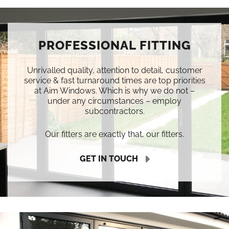
PROFESSIONAL FITTING
Unrivalled quality, attention to detail, customer
service & fast turnaround times are top priorities
at Aim Windows. Which is why we do not –
under any circumstances – employ
subcontractors.
Our fitters are exactly that, our fitters.
GET IN TOUCH