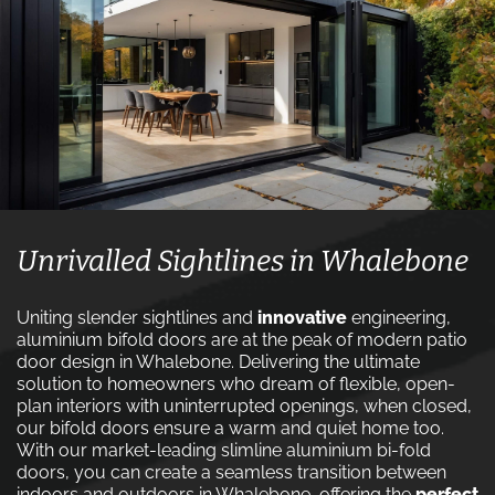
Unrivalled Sightlines in Whalebone
Uniting slender sightlines and
innovative
engineering,
aluminium bifold doors are at the peak of modern patio
door design in Whalebone. Delivering the ultimate
solution to homeowners who dream of flexible, open-
plan interiors with uninterrupted openings, when closed,
our bifold doors ensure a warm and quiet home too.
With our market-leading slimline aluminium bi-fold
doors, you can create a seamless transition between
indoors and outdoors in Whalebone, offering the
perfect