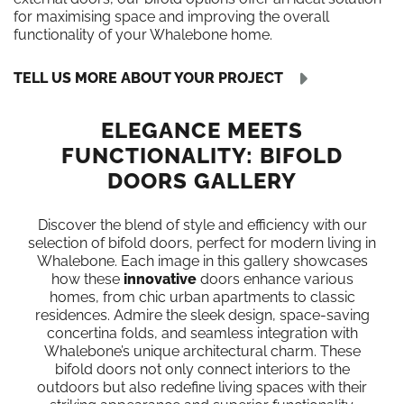
for maximising space and improving the overall
functionality of your Whalebone home.
TELL US MORE ABOUT YOUR PROJECT
ELEGANCE MEETS
FUNCTIONALITY: BIFOLD
DOORS GALLERY
Discover the blend of style and efficiency with our
selection of bifold doors, perfect for modern living in
Whalebone. Each image in this gallery showcases
how these
innovative
doors enhance various
homes, from chic urban apartments to classic
residences. Admire the sleek design, space-saving
concertina folds, and seamless integration with
Whalebone’s unique architectural charm. These
bifold doors not only connect interiors to the
outdoors but also redefine living spaces with their