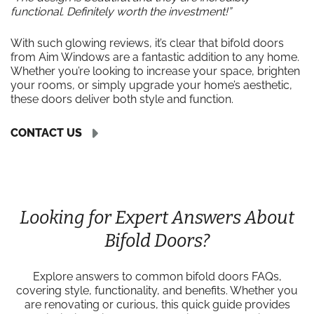
functional. Definitely worth the investment!”
With such glowing reviews, it’s clear that bifold doors
from Aim Windows are a fantastic addition to any home.
Whether you’re looking to increase your space, brighten
your rooms, or simply upgrade your home’s aesthetic,
these doors deliver both style and function.
CONTACT US
Looking for Expert Answers About
Bifold Doors?
Explore answers to common bifold doors FAQs,
covering style, functionality, and benefits. Whether you
are renovating or curious, this quick guide provides