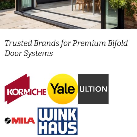
Trusted Brands for Premium Bifold
Door Systems