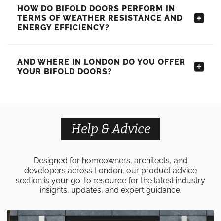
HOW DO BIFOLD DOORS PERFORM IN
TERMS OF WEATHER RESISTANCE AND
ENERGY EFFICIENCY?
AND WHERE IN LONDON DO YOU OFFER
YOUR BIFOLD DOORS?
Help & Advice
Designed for homeowners, architects, and
developers across London, our product advice
section is your go-to resource for the latest industry
insights, updates, and expert guidance.