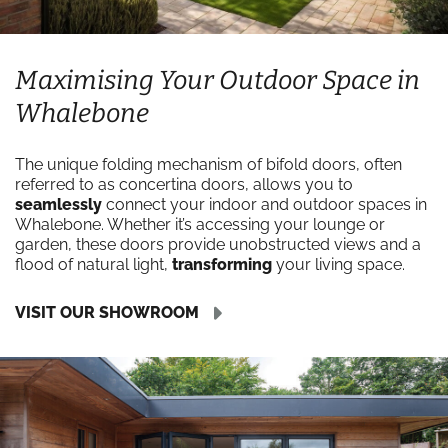
Maximising Your Outdoor Space in
Whalebone
The unique folding mechanism of bifold doors, often
referred to as concertina doors, allows you to
seamlessly
connect your indoor and outdoor spaces in
Whalebone. Whether it’s accessing your lounge or
garden, these doors provide unobstructed views and a
flood of natural light,
transforming
your living space.
VISIT OUR SHOWROOM