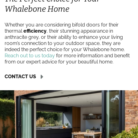
Whalebone Home
Whether you are considering bifold doors for their
thermal
efficiency
, their stunning appearance in
anthracite grey, or their ability to enhance your living
room’s connection to your outdoor space, they are
indeed the perfect choice for your Whalebone home.
Reach out to us today
for more information and benefit
from our expert advice for your beautiful home.
CONTACT US