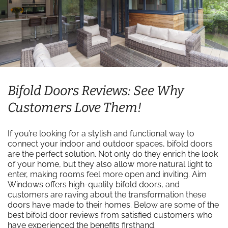
Bifold Doors Reviews: See Why
Customers Love Them!
If you’re looking for a stylish and functional way to
connect your indoor and outdoor spaces, bifold doors
are the perfect solution. Not only do they enrich the look
of your home, but they also allow more natural light to
enter, making rooms feel more open and inviting. Aim
Windows offers high-quality bifold doors, and
customers are raving about the transformation these
doors have made to their homes. Below are some of the
best bifold door reviews from satisfied customers who
have experienced the benefits firsthand.