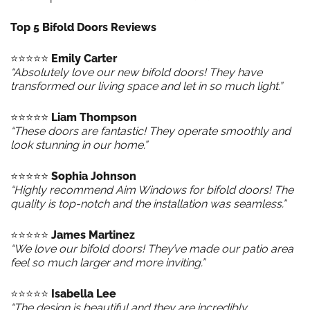
Top 5 Bifold Doors Reviews
⭐️⭐️⭐️⭐️⭐️
Emily Carter
“Absolutely love our new bifold doors! They have
transformed our living space and let in so much light.”
⭐️⭐️⭐️⭐️⭐️
Liam Thompson
“These doors are fantastic! They operate smoothly and
look stunning in our home.”
⭐️⭐️⭐️⭐️⭐️
Sophia Johnson
“Highly recommend Aim Windows for bifold doors! The
quality is top-notch and the installation was seamless.”
⭐️⭐️⭐️⭐️⭐️
James Martinez
“We love our bifold doors! They’ve made our patio area
feel so much larger and more inviting.”
⭐️⭐️⭐️⭐️⭐️
Isabella Lee
“The design is beautiful and they are incredibly