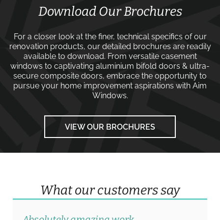
Download Our Brochures
For a closer look at the finer, technical specifics of our
renovation products, our detailed brochures are readily
available to download. From versatile
casement
windows
to captivating
aluminium bifold doors
&
ultra-
secure composite doors
, embrace the opportunity to
pursue your home improvement aspirations with
Aim
Windows
.
VIEW OUR BROCHURES
What our customers say
Absolutely amazing work