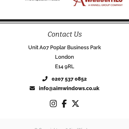
Contact Us
Unit A07 Poplar Business Park
London
E14 9RL
0207 537 0852
info@aimwindows.co.uk