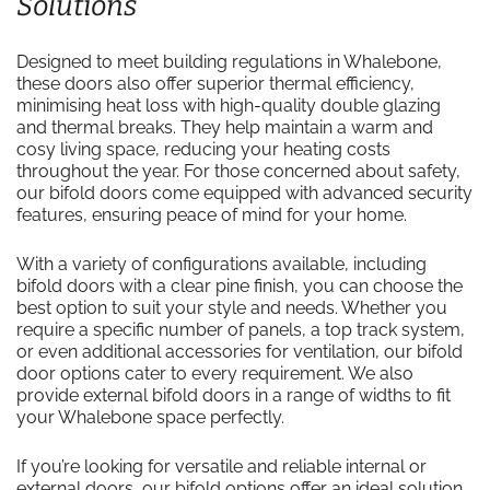
Solutions
Designed to meet building regulations in Whalebone,
these doors also offer superior thermal efficiency,
minimising heat loss with high-quality double glazing
and thermal breaks. They help maintain a warm and
cosy living space, reducing your heating costs
throughout the year. For those concerned about safety,
our bifold doors come equipped with advanced security
features, ensuring peace of mind for your home.
With a variety of configurations available, including
bifold doors with a clear pine finish, you can choose the
best option to suit your style and needs. Whether you
require a specific number of panels, a top track system,
or even additional accessories for ventilation, our bifold
door options cater to every requirement. We also
provide external bifold doors in a range of widths to fit
your Whalebone space perfectly.
If you’re looking for versatile and reliable internal or
external doors, our bifold options offer an ideal solution