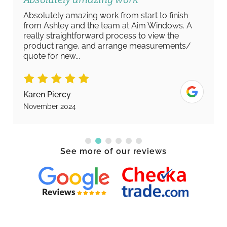
Absolutely amazing work from start to finish
from Ashley and the team at Aim Windows. A
really straightforward process to view the
product range, and arrange measurements/
quote for new...
Karen Piercy
November 2024
See more of our reviews