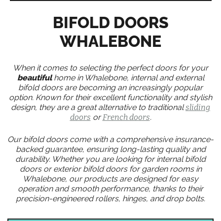
BIFOLD DOORS
WHALEBONE
When it comes to selecting the perfect doors for your
beautiful
home in Whalebone, internal and external
bifold doors are becoming an increasingly popular
option. Known for their excellent functionality and stylish
design, they are a great alternative to traditional
sliding
doors
or
French doors
.
Our bifold doors come with a comprehensive insurance-
backed guarantee, ensuring long-lasting quality and
durability. Whether you are looking for internal bifold
doors or exterior bifold doors for garden rooms in
Whalebone, our products are designed for easy
operation and smooth performance, thanks to their
precision-engineered rollers, hinges, and drop bolts.