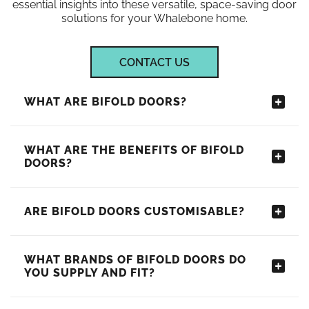
essential insights into these versatile, space-saving door
solutions for your Whalebone home.
CONTACT US
WHAT ARE BIFOLD DOORS?
WHAT ARE THE BENEFITS OF BIFOLD
DOORS?
ARE BIFOLD DOORS CUSTOMISABLE?
WHAT BRANDS OF BIFOLD DOORS DO
YOU SUPPLY AND FIT?