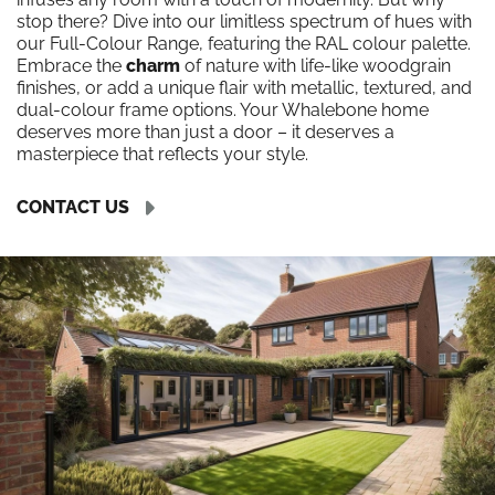
stop there? Dive into our limitless spectrum of hues with
our Full-Colour Range, featuring the RAL colour palette.
Embrace the
charm
of nature with life-like woodgrain
finishes, or add a unique flair with metallic, textured, and
dual-colour frame options. Your Whalebone home
deserves more than just a door – it deserves a
masterpiece that reflects your style.
CONTACT US