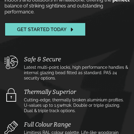
balance of striking sightlines and outstanding
performance.
GET STARTED TODAY
Safe & Secure
Latest multi-point locks, high performance handles &
internal glazing bead fitted as standard. PAS 24
security options.
Thermally Superior
Cutting-edge, thermally broken aluminium profiles.
U-values up to 1.5w⁄m2k. Double or triple glazing.
Dual & triple track options.
Full Colour Range
Limitless RAL colour palette. Life-like woodgrain