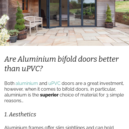
Are Aluminium bifold doors better
than uPVC?
Both
aluminium
and
uPVC
doors are a great investment,
however, when it comes to bifold doors, in particular,
aluminium is the
superior
choice of material for 3 simple
reasons…
1. Aesthetics
Aluminium frames offer slim sightlines and can hold