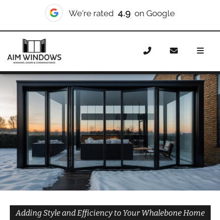
10/10
We're rated
on Checkatrade
Home
Doors
Styles
Bifold Doors
Bifold Doors
Whalebone
Adding Style and Efficiency to Your Whalebone Home