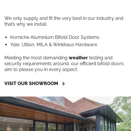
We only supply and fit the very best in our industry and
that’s why we install
Korniche Aluminium Bifold Door Systems
Yale, Ultion, MILA & Winkhaus Hardware
Meeting the most demanding
weather
testing and
security requirements around, our efficient bifold doors
aim to please you in every aspect.
VISIT OUR SHOWROOM